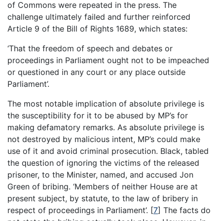
of Commons were repeated in the press. The
challenge ultimately failed and further reinforced
Article 9 of the Bill of Rights 1689, which states:
‘That the freedom of speech and debates or
proceedings in Parliament ought not to be impeached
or questioned in any court or any place outside
Parliament’.
The most notable implication of absolute privilege is
the susceptibility for it to be abused by MP’s for
making defamatory remarks. As absolute privilege is
not destroyed by malicious intent, MP’s could make
use of it and avoid criminal prosecution. Black, tabled
the question of ignoring the victims of the released
prisoner, to the Minister, named, and accused Jon
Green of bribing. ‘Members of neither House are at
present subject, by statute, to the law of bribery in
respect of proceedings in Parliament’.
[
7
]
The facts do