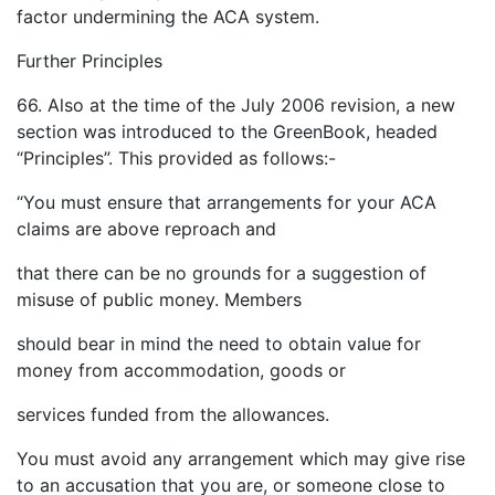
factor undermining the ACA system.
Further Principles
66. Also at the time of the July 2006 revision, a new
section was introduced to the GreenBook, headed
“Principles”. This provided as follows:-
“You must ensure that arrangements for your ACA
claims are above reproach and
that there can be no grounds for a suggestion of
misuse of public money. Members
should bear in mind the need to obtain value for
money from accommodation, goods or
services funded from the allowances.
You must avoid any arrangement which may give rise
to an accusation that you are, or someone close to