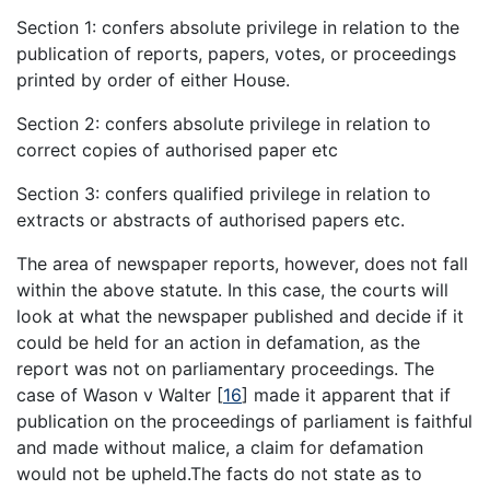
Section 1: confers absolute privilege in relation to the
publication of reports, papers, votes, or proceedings
printed by order of either House.
Section 2: confers absolute privilege in relation to
correct copies of authorised paper etc
Section 3: confers qualified privilege in relation to
extracts or abstracts of authorised papers etc.
The area of newspaper reports, however, does not fall
within the above statute. In this case, the courts will
look at what the newspaper published and decide if it
could be held for an action in defamation, as the
report was not on parliamentary proceedings. The
case of Wason v Walter
[
16
]
made it apparent that if
publication on the proceedings of parliament is faithful
and made without malice, a claim for defamation
would not be upheld.The facts do not state as to