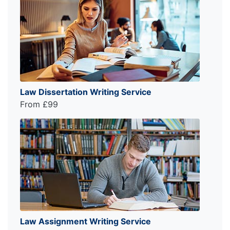
Law Dissertation Writing Service
From £99
Law Assignment Writing Service