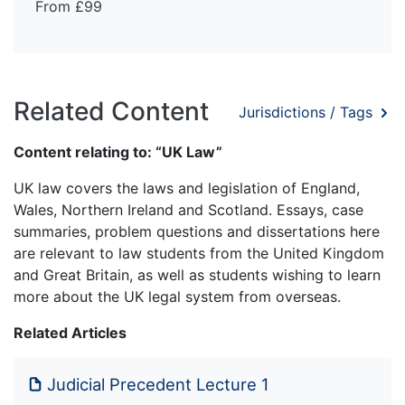
From £99
Related Content
Jurisdictions / Tags
Content relating to: “UK Law”
UK law covers the laws and legislation of England,
Wales, Northern Ireland and Scotland. Essays, case
summaries, problem questions and dissertations here
are relevant to law students from the United Kingdom
and Great Britain, as well as students wishing to learn
more about the UK legal system from overseas.
Related Articles
Judicial Precedent Lecture 1