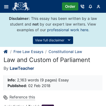
Skip
Order
to
content
Disclaimer:
This essay has been written by a law
student and
not
by our expert law writers. View
examples of our
professional work here
.
View full disclaimer
Free Law Essays
Constitutional Law
Law and Custom of Parliament
By
LawTeacher
Info:
2,163 words (9 pages) Essay
Published:
02 Feb 2018
Reference this