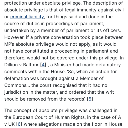
protection under absolute privilege. The description of
absolute privilege is that of legal immunity against civil
or
criminal liability
, for things said and done in the
course of duties in proceedings of parliament,
undertaken by a member of parliament or its officers.
However, if a private conversation took place between
MP’s absolute privilege would not apply, as it would
not have constituted a proceeding in parliament and
therefore, would not be covered under this privilege. In
Dillion v Balfour
[
4
]
, a Minister had made defamatory
comments within the House. ‘So, when an action for
defamation was brought against a Member of
Commons… the court recognised that it had no
jurisdiction in the matter, and ordered that the writ
should be removed from the records’.
[
5
]
The concept of absolute privilege was challenged in
the European Court of Human Rights, in the case of A
v UK
[
6
]
where allegations made on the floor in House