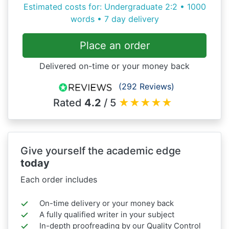
Estimated costs for: Undergraduate 2:2 • 1000
words • 7 day delivery
Place an order
Delivered on-time or your money back
(292 Reviews)
Rated
4.2
/ 5
★
★
★
★
★
Give yourself the academic edge
today
Each order includes
On-time delivery or your money back
A fully qualified writer in your subject
In-depth proofreading by our Quality Control