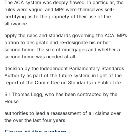
The ACA system was deeply flawed. In particular, the
rules were vague, and MPs were themselves self-
certifying as to the propriety of their use of the
allowance.
apply the rules and standards governing the ACA. MP’s
option to designate and re-designate his or her
second home, the size of mortgages and whether a
second home was needed at all.
decision by the Independent Parliamentary Standards
Authority as part of the future system, in light of the
report of the Committee on Standards in Public Life.
Sir Thomas Legg, who has been contracted by the
House
authorities to lead a reassessment of all claims over
the over the last four years