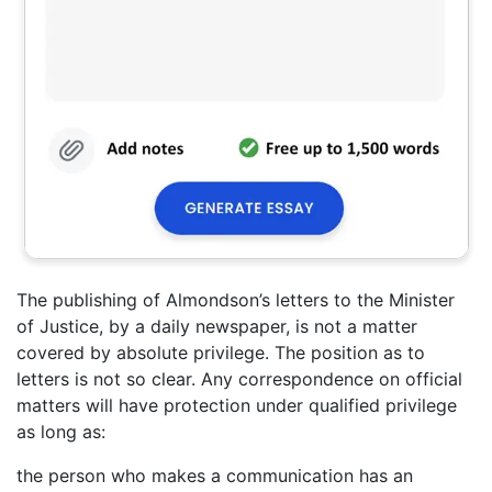
The publishing of Almondson’s letters to the Minister
of Justice, by a daily newspaper, is not a matter
covered by absolute privilege. The position as to
letters is not so clear. Any correspondence on official
matters will have protection under qualified privilege
as long as:
the person who makes a communication has an