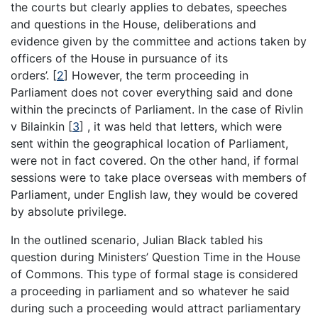
the courts but clearly applies to debates, speeches
and questions in the House, deliberations and
evidence given by the committee and actions taken by
officers of the House in pursuance of its
orders’.
[
2
]
However, the term proceeding in
Parliament does not cover everything said and done
within the precincts of Parliament. In the case of Rivlin
v Bilainkin
[
3
]
, it was held that letters, which were
sent within the geographical location of Parliament,
were not in fact covered. On the other hand, if formal
sessions were to take place overseas with members of
Parliament, under English law, they would be covered
by absolute privilege.
In the outlined scenario, Julian Black tabled his
question during Ministers’ Question Time in the House
of Commons. This type of formal stage is considered
a proceeding in parliament and so whatever he said
during such a proceeding would attract parliamentary