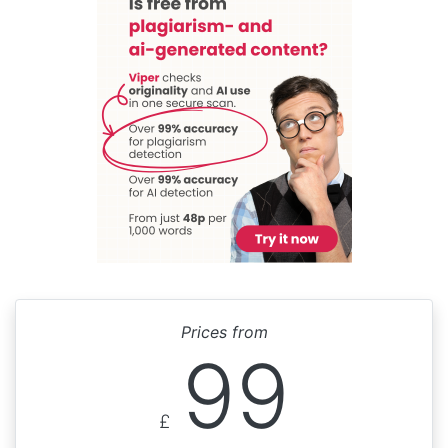
Prices from
99
£