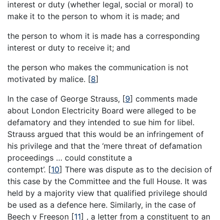
interest or duty (whether legal, social or moral) to
make it to the person to whom it is made; and
the person to whom it is made has a corresponding
interest or duty to receive it; and
the person who makes the communication is not
motivated by malice.
[
8
]
In the case of George Strauss,
[
9
]
comments made
about London Electricity Board were alleged to be
defamatory and they intended to sue him for libel.
Strauss argued that this would be an infringement of
his privilege and that the ‘mere threat of defamation
proceedings … could constitute a
contempt’.
[
10
]
There was dispute as to the decision of
this case by the Committee and the full House. It was
held by a majority view that qualified privilege should
be used as a defence here. Similarly, in the case of
Beech v Freeson
[
11
]
, a letter from a constituent to an