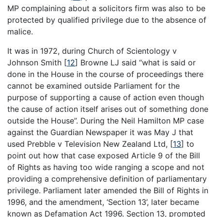
MP complaining about a solicitors firm was also to be
protected by qualified privilege due to the absence of
malice.
It was in 1972, during Church of Scientology v
Johnson Smith
[
12
]
Browne LJ said “what is said or
done in the House in the course of proceedings there
cannot be examined outside Parliament for the
purpose of supporting a cause of action even though
the cause of action itself arises out of something done
outside the House”. During the Neil Hamilton MP case
against the Guardian Newspaper it was May J that
used Prebble v Television New Zealand Ltd,
[
13
]
to
point out how that case exposed Article 9 of the Bill
of Rights as having too wide ranging a scope and not
providing a comprehensive definition of parliamentary
privilege. Parliament later amended the Bill of Rights in
1996, and the amendment, ‘Section 13’, later became
known as Defamation Act 1996. Section 13, prompted