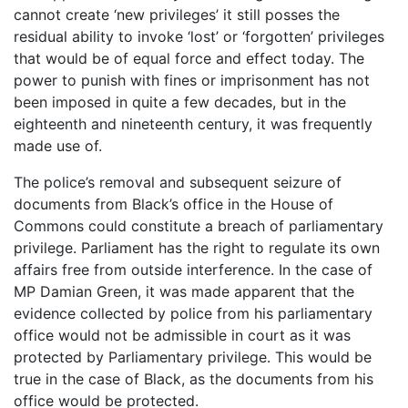
cannot create ‘new privileges’ it still posses the
residual ability to invoke ‘lost’ or ‘forgotten’ privileges
that would be of equal force and effect today. The
power to punish with fines or imprisonment has not
been imposed in quite a few decades, but in the
eighteenth and nineteenth century, it was frequently
made use of.
The police’s removal and subsequent seizure of
documents from Black’s office in the House of
Commons could constitute a breach of parliamentary
privilege. Parliament has the right to regulate its own
affairs free from outside interference. In the case of
MP Damian Green, it was made apparent that the
evidence collected by police from his parliamentary
office would not be admissible in court as it was
protected by Parliamentary privilege. This would be
true in the case of Black, as the documents from his
office would be protected.