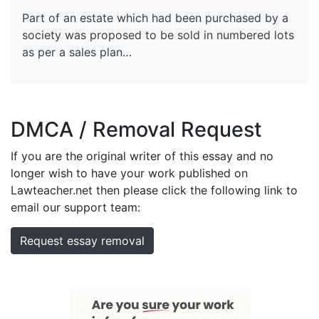
Part of an estate which had been purchased by a
society was proposed to be sold in numbered lots
as per a sales plan…
DMCA / Removal Request
If you are the original writer of this essay and no
longer wish to have your work published on
Lawteacher.net then please click the following link to
email our support team:
Request essay removal