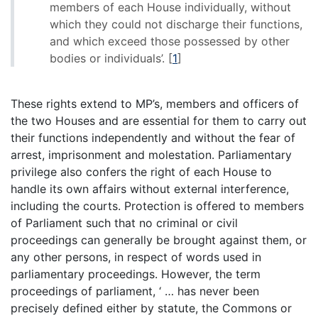
members of each House individually, without
which they could not discharge their functions,
and which exceed those possessed by other
bodies or individuals’.
[
1
]
These rights extend to MP’s, members and officers of
the two Houses and are essential for them to carry out
their functions independently and without the fear of
arrest, imprisonment and molestation. Parliamentary
privilege also confers the right of each House to
handle its own affairs without external interference,
including the courts. Protection is offered to members
of Parliament such that no criminal or civil
proceedings can generally be brought against them, or
any other persons, in respect of words used in
parliamentary proceedings. However, the term
proceedings of parliament, ‘ … has never been
precisely defined either by statute, the Commons or