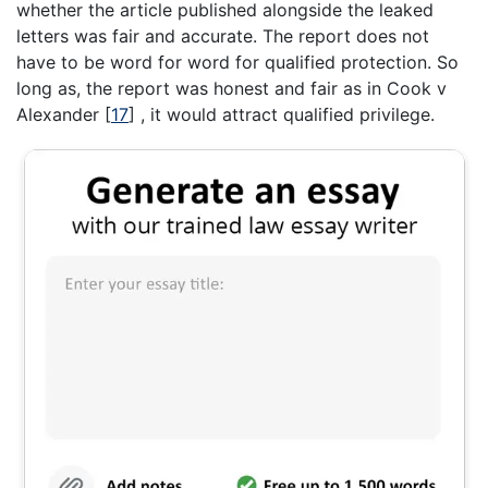
whether the article published alongside the leaked
letters was fair and accurate. The report does not
have to be word for word for qualified protection. So
long as, the report was honest and fair as in Cook v
Alexander
[
17
]
, it would attract qualified privilege.