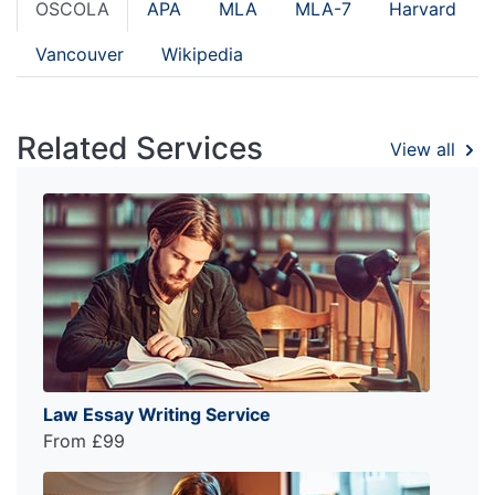
OSCOLA
APA
MLA
MLA-7
Harvard
Vancouver
Wikipedia
Related Services
View all
Law Essay Writing Service
From £99