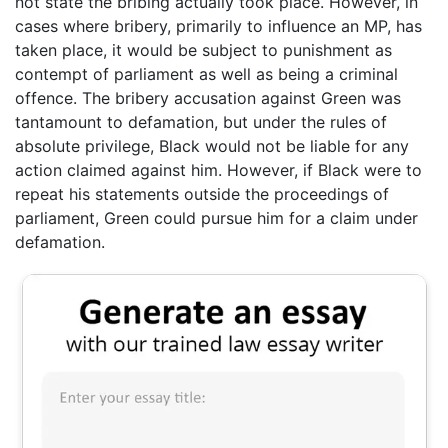
not state the bribing actually took place. However, in
cases where bribery, primarily to influence an MP, has
taken place, it would be subject to punishment as
contempt of parliament as well as being a criminal
offence. The bribery accusation against Green was
tantamount to defamation, but under the rules of
absolute privilege, Black would not be liable for any
action claimed against him. However, if Black were to
repeat his statements outside the proceedings of
parliament, Green could pursue him for a claim under
defamation.