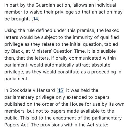
in part by the Guardian action, ‘allows an individual
member to waive their privilege so that an action may
be brought’.
[
14
]
Using the rule defined under this premise, the leaked
letters would be subject to the immunity of qualified
privilege as they relate to the initial question, tabled
by Black, at Ministers’ Question Time. It is plausible
then, that the letters, if orally communicated within
parliament, would automatically attract absolute
privilege, as they would constitute as a proceeding in
parliament.
In Stockdale v Hansard
[
15
]
it was held the
parliamentary privilege only extended to papers
published on the order of the House for use by its own
members, but not to papers made available to the
public. This led to the enactment of the parliamentary
Papers Act. The provisions within the Act state: