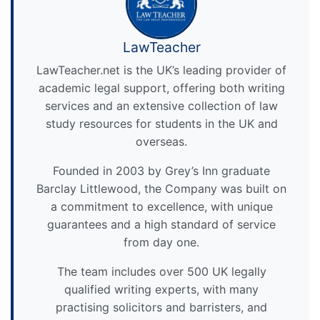
LawTeacher
LawTeacher.net is the UK’s leading provider of
academic legal support, offering both writing
services and an extensive collection of law
study resources for students in the UK and
overseas.
Founded in 2003 by Grey’s Inn graduate
Barclay Littlewood, the Company was built on
a commitment to excellence, with unique
guarantees and a high standard of service
from day one.
The team includes over 500 UK legally
qualified writing experts, with many
practising solicitors and barristers, and