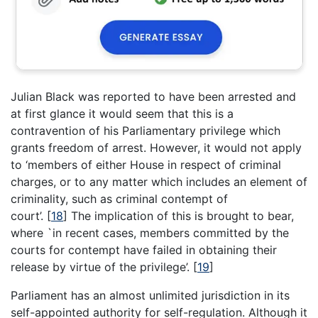
Julian Black was reported to have been arrested and
at first glance it would seem that this is a
contravention of his Parliamentary privilege which
grants freedom of arrest. However, it would not apply
to ‘members of either House in respect of criminal
charges, or to any matter which includes an element of
criminality, such as criminal contempt of
court’.
[
18
]
The implication of this is brought to bear,
where `in recent cases, members committed by the
courts for contempt have failed in obtaining their
release by virtue of the privilege’.
[
19
]
Parliament has an almost unlimited jurisdiction in its
self-appointed authority for self-regulation. Although it