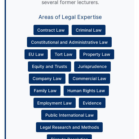
several former lecturers.
Areas of Legal Expertise
Contract Law
Criminal Law
Constitutional and Administrative Law
EU Law
Tort Law
Property Law
Equity and Trusts
Jurisprudence
Company Law
Commercial Law
Family Law
Human Rights Law
Employment Law
Evidence
Public International Law
Legal Research and Methods