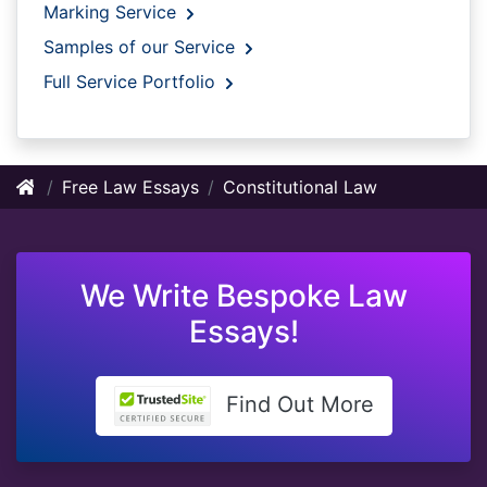
Marking Service
Samples of our Service
Full Service Portfolio
Free Law Essays
Constitutional Law
We Write Bespoke Law
Essays!
Find Out More