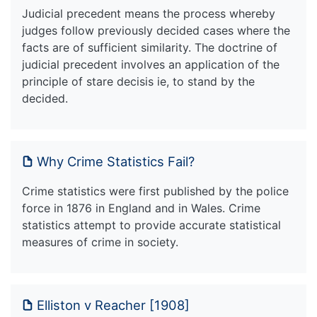
Judicial precedent means the process whereby
judges follow previously decided cases where the
facts are of sufficient similarity. The doctrine of
judicial precedent involves an application of the
principle of stare decisis ie, to stand by the
decided.
Why Crime Statistics Fail?
Crime statistics were first published by the police
force in 1876 in England and in Wales. Crime
statistics attempt to provide accurate statistical
measures of crime in society.
Elliston v Reacher [1908]