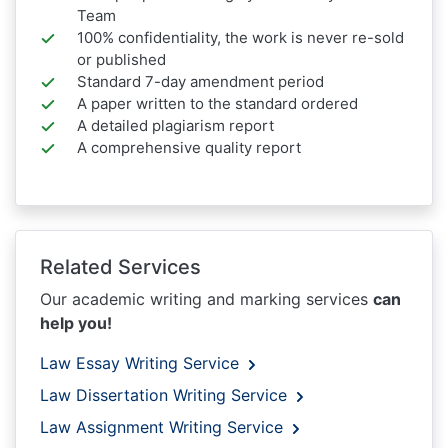
Team
100% confidentiality, the work is never re-sold
or published
Standard 7-day amendment period
A paper written to the standard ordered
A detailed plagiarism report
A comprehensive quality report
Related Services
Our academic writing and marking services
can
help you!
Law Essay Writing Service
Law Dissertation Writing Service
Law Assignment Writing Service