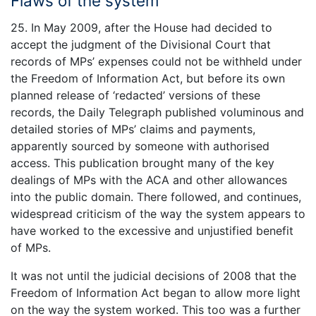
Flaws of the system
25. In May 2009, after the House had decided to
accept the judgment of the Divisional Court that
records of MPs’ expenses could not be withheld under
the Freedom of Information Act, but before its own
planned release of ‘redacted’ versions of these
records, the Daily Telegraph published voluminous and
detailed stories of MPs’ claims and payments,
apparently sourced by someone with authorised
access. This publication brought many of the key
dealings of MPs with the ACA and other allowances
into the public domain. There followed, and continues,
widespread criticism of the way the system appears to
have worked to the excessive and unjustified benefit
of MPs.
It was not until the judicial decisions of 2008 that the
Freedom of Information Act began to allow more light
on the way the system worked. This too was a further