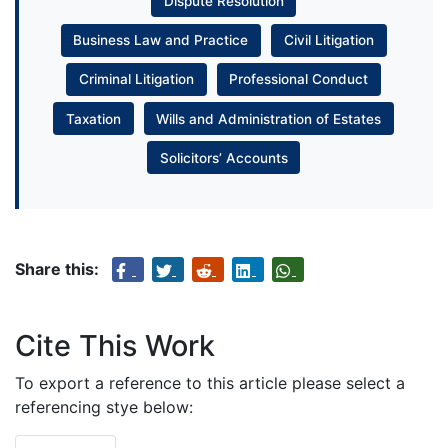
Dispute Resolution
Business Law and Practice
Civil Litigation
Criminal Litigation
Professional Conduct
Taxation
Wills and Administration of Estates
Solicitors’ Accounts
Share this:
Cite This Work
To export a reference to this article please select a
referencing stye below: