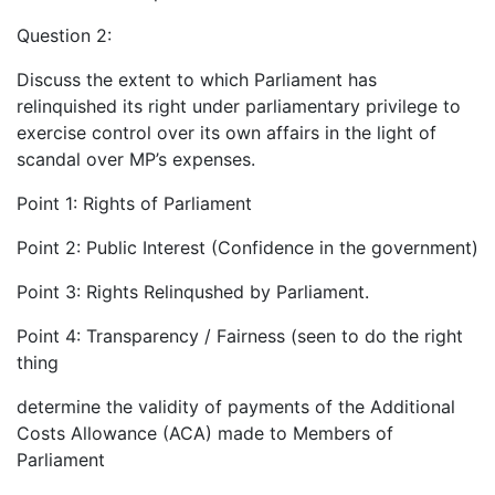
Question 2:
Discuss the extent to which Parliament has
relinquished its right under parliamentary privilege to
exercise control over its own affairs in the light of
scandal over MP’s expenses.
Point 1: Rights of Parliament
Point 2: Public Interest (Confidence in the government)
Point 3: Rights Relinqushed by Parliament.
Point 4: Transparency / Fairness (seen to do the right
thing
determine the validity of payments of the Additional
Costs Allowance (ACA) made to Members of
Parliament