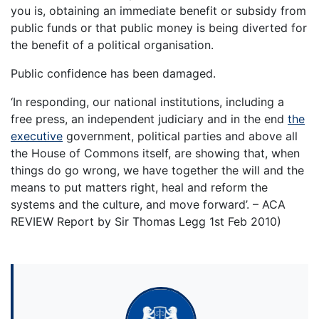
you is, obtaining an immediate benefit or subsidy from
public funds or that public money is being diverted for
the benefit of a political organisation.
Public confidence has been damaged.
‘In responding, our national institutions, including a
free press, an independent judiciary and in the end
the
executive
government, political parties and above all
the House of Commons itself, are showing that, when
things do go wrong, we have together the will and the
means to put matters right, heal and reform the
systems and the culture, and move forward’. – ACA
REVIEW Report by Sir Thomas Legg 1st Feb 2010)