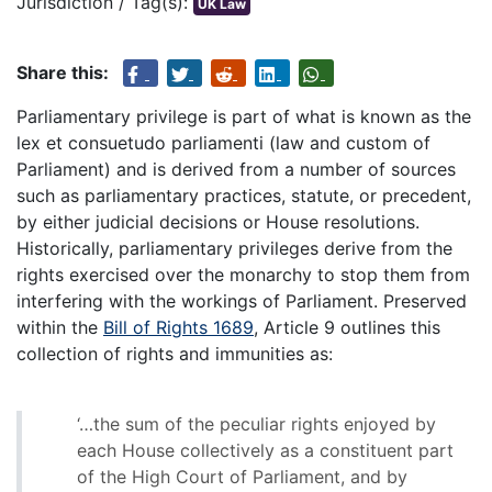
Jurisdiction / Tag(s):
UK Law
Share this:
Parliamentary privilege is part of what is known as the
lex et consuetudo parliamenti (law and custom of
Parliament) and is derived from a number of sources
such as parliamentary practices, statute, or precedent,
by either judicial decisions or House resolutions.
Historically, parliamentary privileges derive from the
rights exercised over the monarchy to stop them from
interfering with the workings of Parliament. Preserved
within the
Bill of Rights 1689
, Article 9 outlines this
collection of rights and immunities as:
‘…the sum of the peculiar rights enjoyed by
each House collectively as a constituent part
of the High Court of Parliament, and by