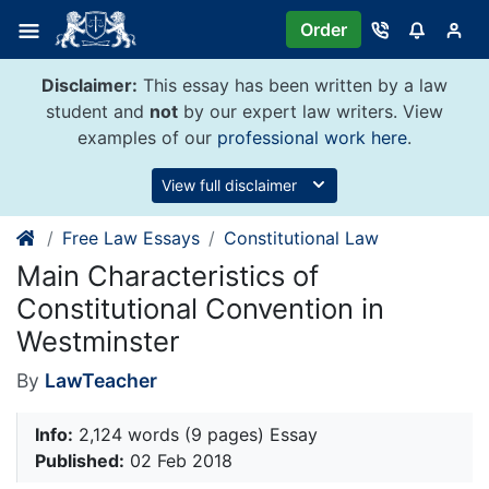
Skip
Order
to
content
Disclaimer:
This essay has been written by a law
student and
not
by our expert law writers. View
examples of our
professional work here
.
View full disclaimer
Free Law Essays
Constitutional Law
Main Characteristics of
Constitutional Convention in
Westminster
By
LawTeacher
Info:
2,124 words (9 pages) Essay
Published:
02 Feb 2018