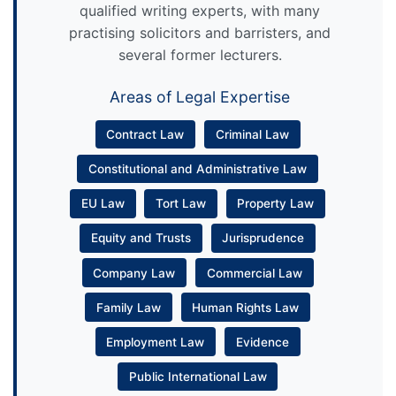
qualified writing experts, with many
practising solicitors and barristers, and
several former lecturers.
Areas of Legal Expertise
Contract Law
Criminal Law
Constitutional and Administrative Law
EU Law
Tort Law
Property Law
Equity and Trusts
Jurisprudence
Company Law
Commercial Law
Family Law
Human Rights Law
Employment Law
Evidence
Public International Law