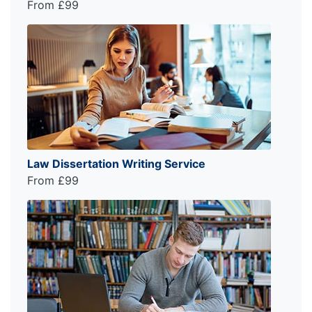
From £99
Law Dissertation Writing Service
From £99