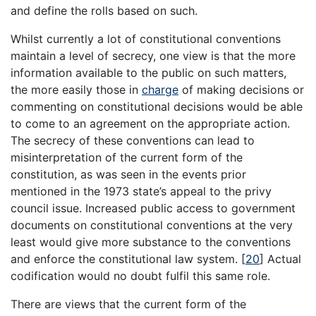
and define the rolls based on such.
Whilst currently a lot of constitutional conventions
maintain a level of secrecy, one view is that the more
information available to the public on such matters,
the more easily those in
charge
of making decisions or
commenting on constitutional decisions would be able
to come to an agreement on the appropriate action.
The secrecy of these conventions can lead to
misinterpretation of the current form of the
constitution, as was seen in the events prior
mentioned in the 1973 state’s appeal to the privy
council issue. Increased public access to government
documents on constitutional conventions at the very
least would give more substance to the conventions
and enforce the constitutional law system.
[
20
]
Actual
codification would no doubt fulfil this same role.
There are views that the current form of the