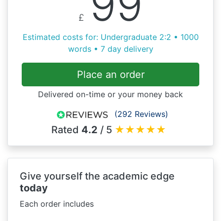
99
£
Estimated costs for: Undergraduate 2:2 • 1000
words • 7 day delivery
Place an order
Delivered on-time or your money back
(292 Reviews)
Rated
4.2
/ 5
★
★
★
★
★
Give yourself the academic edge
today
Each order includes