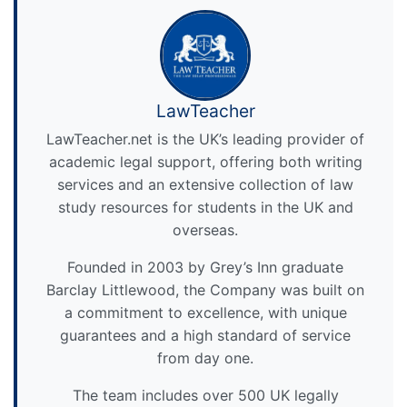
LawTeacher
LawTeacher.net is the UK’s leading provider of
academic legal support, offering both writing
services and an extensive collection of law
study resources for students in the UK and
overseas.
Founded in 2003 by Grey’s Inn graduate
Barclay Littlewood, the Company was built on
a commitment to excellence, with unique
guarantees and a high standard of service
from day one.
The team includes over 500 UK legally