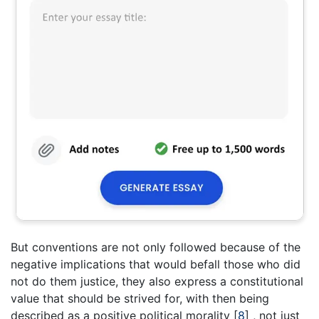
But conventions are not only followed because of the
negative implications that would befall those who did
not do them justice, they also express a constitutional
value that should be strived for, with then being
described as a positive political morality
[
8
]
, not just