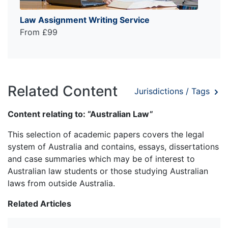
Law Assignment Writing Service
From £99
Related Content
Jurisdictions / Tags
Content relating to: “Australian Law”
This selection of academic papers covers the legal
system of Australia and contains, essays, dissertations
and case summaries which may be of interest to
Australian law students or those studying Australian
laws from outside Australia.
Related Articles