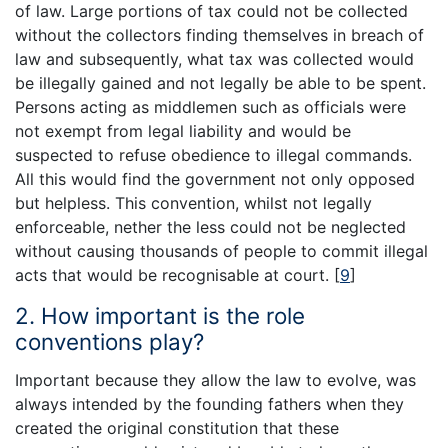
of law. Large portions of tax could not be collected
without the collectors finding themselves in breach of
law and subsequently, what tax was collected would
be illegally gained and not legally be able to be spent.
Persons acting as middlemen such as officials were
not exempt from legal liability and would be
suspected to refuse obedience to illegal commands.
All this would find the government not only opposed
but helpless. This convention, whilst not legally
enforceable, nether the less could not be neglected
without causing thousands of people to commit illegal
acts that would be recognisable at court.
[
9
]
2. How important is the role
conventions play?
Important because they allow the law to evolve, was
always intended by the founding fathers when they
created the original constitution that these