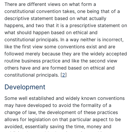
There are different views on what form a
constitutional convention takes, one being that of a
descriptive statement based on what actually
happens, and two that it is a prescriptive statement on
what should happen based on ethical and
constitutional principals. In a way neither is incorrect,
like the first view some conventions exist and are
followed merely because they are the widely accepted
routine business practice and like the second view
others have and are formed based on ethical and
constitutional principals.
[
2
]
Development
Some well established and widely known conventions
may have developed to avoid the formality of a
change of law, the development of these practices
allows for legislation on that particular aspect to be
avoided, essentially saving the time, money and