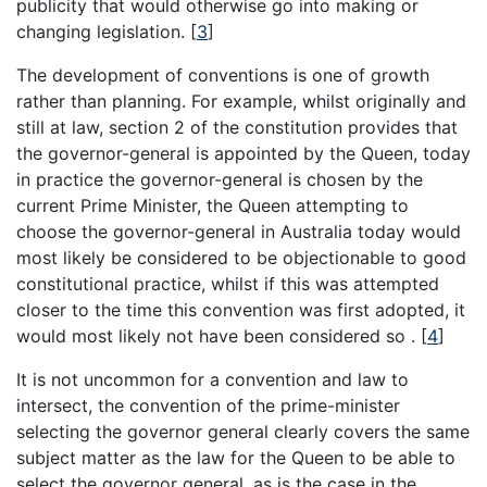
publicity that would otherwise go into making or
changing legislation.
[
3
]
The development of conventions is one of growth
rather than planning. For example, whilst originally and
still at law, section 2 of the constitution provides that
the governor-general is appointed by the Queen, today
in practice the governor-general is chosen by the
current Prime Minister, the Queen attempting to
choose the governor-general in Australia today would
most likely be considered to be objectionable to good
constitutional practice, whilst if this was attempted
closer to the time this convention was first adopted, it
would most likely not have been considered so .
[
4
]
It is not uncommon for a convention and law to
intersect, the convention of the prime-minister
selecting the governor general clearly covers the same
subject matter as the law for the Queen to be able to
select the governor general, as is the case in the