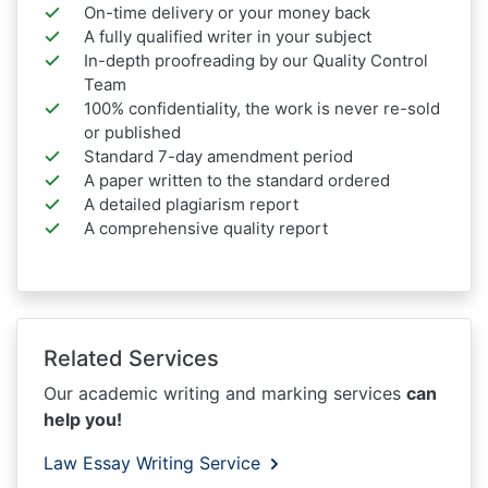
On-time delivery or your money back
A fully qualified writer in your subject
In-depth proofreading by our Quality Control
Team
100% confidentiality, the work is never re-sold
or published
Standard 7-day amendment period
A paper written to the standard ordered
A detailed plagiarism report
A comprehensive quality report
Related Services
Our academic writing and marking services
can
help you!
Law Essay Writing Service