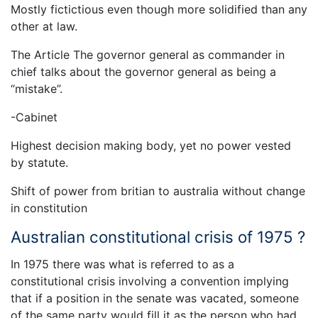
Mostly fictictious even though more solidified than any
other at law.
The Article The governor general as commander in
chief talks about the governor general as being a
“mistake”.
-Cabinet
Highest decision making body, yet no power vested
by statute.
Shift of power from britian to australia without change
in constitution
Australian constitutional crisis of 1975 ?
In 1975 there was what is referred to as a
constitutional crisis involving a convention implying
that if a position in the senate was vacated, someone
of the same party would fill it as the person who had