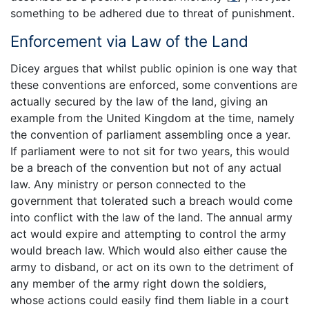
something to be adhered due to threat of punishment.
Enforcement via Law of the Land
Dicey argues that whilst public opinion is one way that
these conventions are enforced, some conventions are
actually secured by the law of the land, giving an
example from the United Kingdom at the time, namely
the convention of parliament assembling once a year.
If parliament were to not sit for two years, this would
be a breach of the convention but not of any actual
law. Any ministry or person connected to the
government that tolerated such a breach would come
into conflict with the law of the land. The annual army
act would expire and attempting to control the army
would breach law. Which would also either cause the
army to disband, or act on its own to the detriment of
any member of the army right down the soldiers,
whose actions could easily find them liable in a court