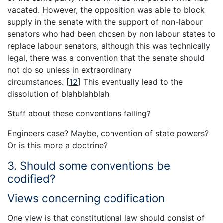
vacated. However, the opposition was able to block
supply in the senate with the support of non-labour
senators who had been chosen by non labour states to
replace labour senators, although this was technically
legal, there was a convention that the senate should
not do so unless in extraordinary
circumstances.
[
12
]
This eventually lead to the
dissolution of blahblahblah
Stuff about these conventions failing?
Engineers case? Maybe, convention of state powers?
Or is this more a doctrine?
3. Should some conventions be
codified?
Views concerning codification
One view is that constitutional law should consist of