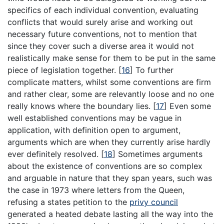
specifics of each individual convention, evaluating
conflicts that would surely arise and working out
necessary future conventions, not to mention that
since they cover such a diverse area it would not
realistically make sense for them to be put in the same
piece of legislation together.
[
16
]
To further
complicate matters, whilst some conventions are firm
and rather clear, some are relevantly loose and no one
really knows where the boundary lies.
[
17
]
Even some
well established conventions may be vague in
application, with definition open to argument,
arguments which are when they currently arise hardly
ever definitely resolved.
[
18
]
Sometimes arguments
about the existence of conventions are so complex
and arguable in nature that they span years, such was
the case in 1973 where letters from the Queen,
refusing a states petition to the
privy council
generated a heated debate lasting all the way into the