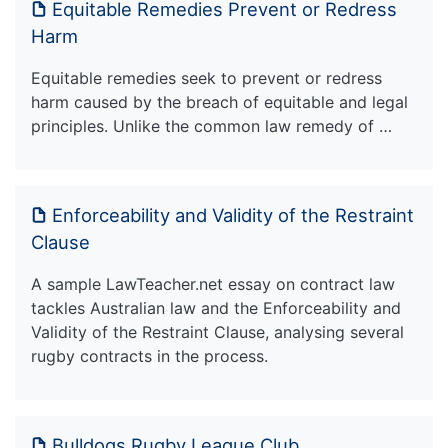
Equitable Remedies Prevent or Redress
Harm
Equitable remedies seek to prevent or redress
harm caused by the breach of equitable and legal
principles. Unlike the common law remedy of …
Enforceability and Validity of the Restraint
Clause
A sample LawTeacher.net essay on contract law
tackles Australian law and the Enforceability and
Validity of the Restraint Clause, analysing several
rugby contracts in the process.
Bulldogs Rugby League Club