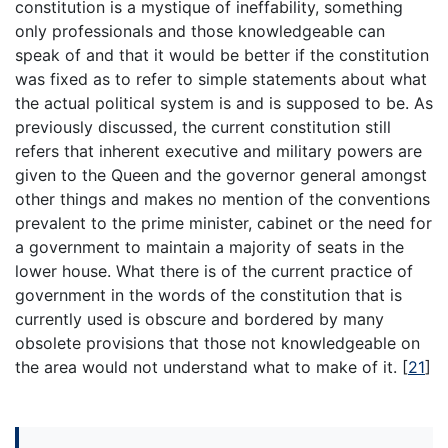
constitution is a mystique of ineffability, something
only professionals and those knowledgeable can
speak of and that it would be better if the constitution
was fixed as to refer to simple statements about what
the actual political system is and is supposed to be. As
previously discussed, the current constitution still
refers that inherent executive and military powers are
given to the Queen and the governor general amongst
other things and makes no mention of the conventions
prevalent to the prime minister, cabinet or the need for
a government to maintain a majority of seats in the
lower house. What there is of the current practice of
government in the words of the constitution that is
currently used is obscure and bordered by many
obsolete provisions that those not knowledgeable on
the area would not understand what to make of it.
[
21
]