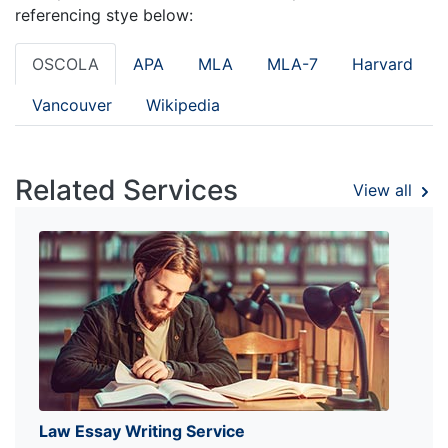
referencing stye below:
OSCOLA
APA
MLA
MLA-7
Harvard
Vancouver
Wikipedia
Related Services
View all
Law Essay Writing Service