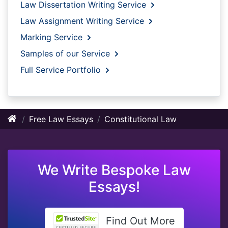
Law Dissertation Writing Service
Law Assignment Writing Service
Marking Service
Samples of our Service
Full Service Portfolio
Free Law Essays
Constitutional Law
We Write Bespoke Law
Essays!
Find Out More