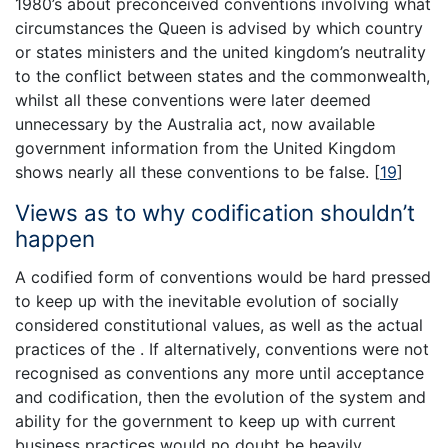
1980’s about preconceived conventions involving what
circumstances the Queen is advised by which country
or states ministers and the united kingdom’s neutrality
to the conflict between states and the commonwealth,
whilst all these conventions were later deemed
unnecessary by the Australia act, now available
government information from the United Kingdom
shows nearly all these conventions to be false.
[
19
]
Views as to why codification shouldn’t
happen
A codified form of conventions would be hard pressed
to keep up with the inevitable evolution of socially
considered constitutional values, as well as the actual
practices of the . If alternatively, conventions were not
recognised as conventions any more until acceptance
and codification, then the evolution of the system and
ability for the government to keep up with current
business practices would no doubt be heavily