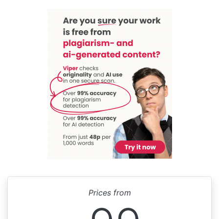
Prices from