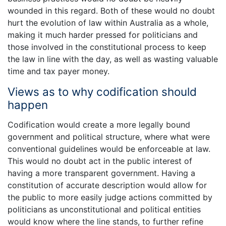
wounded in this regard. Both of these would no doubt
hurt the evolution of law within Australia as a whole,
making it much harder pressed for politicians and
those involved in the constitutional process to keep
the law in line with the day, as well as wasting valuable
time and tax payer money.
Views as to why codification should
happen
Codification would create a more legally bound
government and political structure, where what were
conventional guidelines would be enforceable at law.
This would no doubt act in the public interest of
having a more transparent government. Having a
constitution of accurate description would allow for
the public to more easily judge actions committed by
politicians as unconstitutional and political entities
would know where the line stands, to further refine