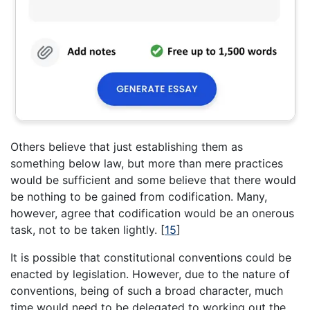
Others believe that just establishing them as
something below law, but more than mere practices
would be sufficient and some believe that there would
be nothing to be gained from codification. Many,
however, agree that codification would be an onerous
task, not to be taken lightly.
[
15
]
It is possible that constitutional conventions could be
enacted by legislation. However, due to the nature of
conventions, being of such a broad character, much
time would need to be delegated to working out the