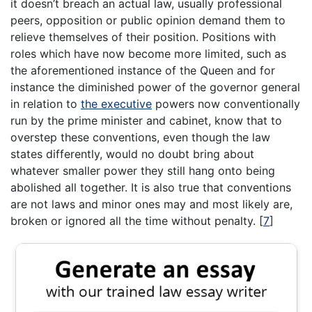
it doesn’t breach an actual law, usually professional
peers, opposition or public opinion demand them to
relieve themselves of their position. Positions with
roles which have now become more limited, such as
the aforementioned instance of the Queen and for
instance the diminished power of the governor general
in relation to
the executive
powers now conventionally
run by the prime minister and cabinet, know that to
overstep these conventions, even though the law
states differently, would no doubt bring about
whatever smaller power they still hang onto being
abolished all together. It is also true that conventions
are not laws and minor ones may and most likely are,
broken or ignored all the time without penalty.
[
7
]