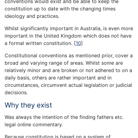
conventions would exist and be able to keep the
constitution up to date with the changing times
ideology and practices.
Whilst significantly important in Australia, is even more
important in the United Kingdom which does not have
a formal written constitution.
[
10
]
Constitutional conventions as mentioned prior, cover a
broad and varying range of areas. Whilst some are
relatively minor and are broken or not adhered to on a
daily basis, others are rather important and in
circumstances, circumvent actual legislation or judicial
decisions.
Why they exist
Was always the intention of the finding fathers etc.
legal online commentary.
Because constitution is based on a system of