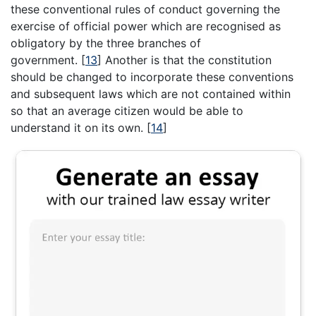
these conventional rules of conduct governing the
exercise of official power which are recognised as
obligatory by the three branches of
government.
[
13
]
Another is that the constitution
should be changed to incorporate these conventions
and subsequent laws which are not contained within
so that an average citizen would be able to
understand it on its own.
[
14
]