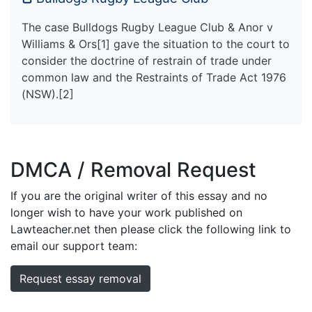
The case Bulldogs Rugby League Club & Anor v
Williams & Ors[1] gave the situation to the court to
consider the doctrine of restrain of trade under
common law and the Restraints of Trade Act 1976
(NSW).[2]
DMCA / Removal Request
If you are the original writer of this essay and no
longer wish to have your work published on
Lawteacher.net then please click the following link to
email our support team:
Request essay removal