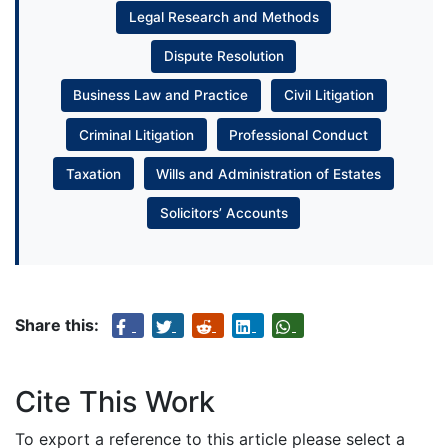
Legal Research and Methods
Dispute Resolution
Business Law and Practice
Civil Litigation
Criminal Litigation
Professional Conduct
Taxation
Wills and Administration of Estates
Solicitors’ Accounts
Share this:
Cite This Work
To export a reference to this article please select a