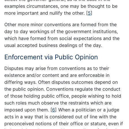
examples circumstances, one may be thought to be
more important and nullify the other.
[
5
]
Other more minor conventions are formed from the
day to day workings of the government institutions,
which have formed from social expectations and the
usual accepted business dealings of the day.
Enforcement via Public Opinion
Disputes may arise from conventions as to their
existence and/or content and are enforceable in
differing ways. Often disputes outcomes depend on
the public opinion. Conventions regulate the conduct
of those holding public office, people wishing to hold
such roles much observe the restraints which are
imposed upon them.
[
6
]
When a politician or a judge
acts in a way that is considered out of line with the
preconceived notions of their office or stature, even if