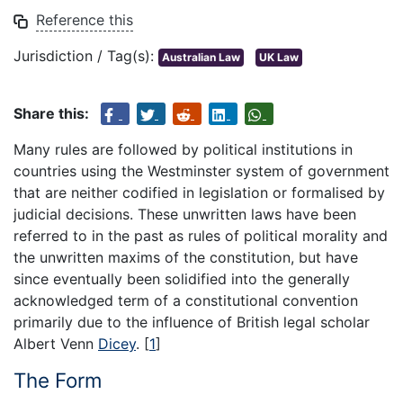
Reference this
Jurisdiction / Tag(s):
Australian Law
UK Law
Share this:
Many rules are followed by political institutions in
countries using the Westminster system of government
that are neither codified in legislation or formalised by
judicial decisions. These unwritten laws have been
referred to in the past as rules of political morality and
the unwritten maxims of the constitution, but have
since eventually been solidified into the generally
acknowledged term of a constitutional convention
primarily due to the influence of British legal scholar
Albert Venn
Dicey
.
[
1
]
The Form