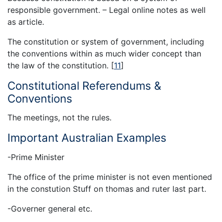
responsible government. – Legal online notes as well
as article.
The constitution or system of government, including
the conventions within as much wider concept than
the law of the constitution.
[
11
]
Constitutional Referendums &
Conventions
The meetings, not the rules.
Important Australian Examples
-Prime Minister
The office of the prime minister is not even mentioned
in the constution Stuff on thomas and ruter last part.
-Governer general etc.