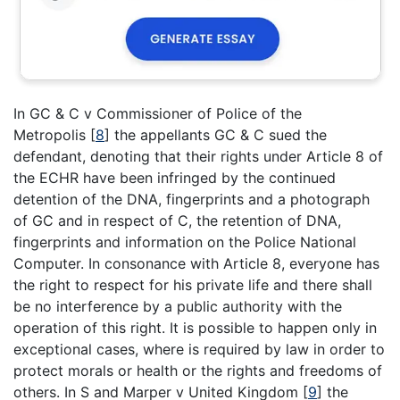
In GC & C v Commissioner of Police of the
Metropolis
[
8
]
the appellants GC & C sued the
defendant, denoting that their rights under Article 8 of
the ECHR have been infringed by the continued
detention of the DNA, fingerprints and a photograph
of GC and in respect of C, the retention of DNA,
fingerprints and information on the Police National
Computer. In consonance with Article 8, everyone has
the right to respect for his private life and there shall
be no interference by a public authority with the
operation of this right. It is possible to happen only in
exceptional cases, where is required by law in order to
protect morals or health or the rights and freedoms of
others. In S and Marper v United Kingdom
[
9
]
the