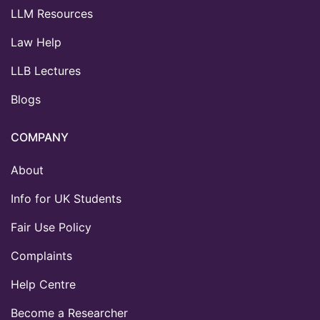
LLM Resources
Law Help
LLB Lectures
Blogs
COMPANY
About
Info for UK Students
Fair Use Policy
Complaints
Help Centre
Become a Researcher