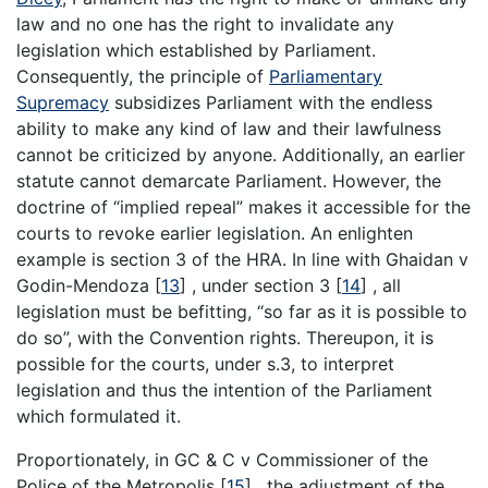
law and no one has the right to invalidate any
legislation which established by Parliament.
Consequently, the principle of
Parliamentary
Supremacy
subsidizes Parliament with the endless
ability to make any kind of law and their lawfulness
cannot be criticized by anyone. Additionally, an earlier
statute cannot demarcate Parliament. However, the
doctrine of “implied repeal” makes it accessible for the
courts to revoke earlier legislation. An enlighten
example is section 3 of the HRA. In line with Ghaidan v
Godin-Mendoza
[
13
]
, under section 3
[
14
]
, all
legislation must be befitting, “so far as it is possible to
do so”, with the Convention rights. Thereupon, it is
possible for the courts, under s.3, to interpret
legislation and thus the intention of the Parliament
which formulated it.
Proportionately, in GC & C v Commissioner of the
Police of the Metropolis
[
15
]
, the adjustment of the