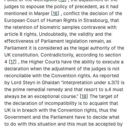
judges to espouse the policy of precedent, as it had
mentioned in Marper
[
16
]
, conflict the decision of the
European Court of Human Rights in Strasbourg, that
the retention of biometric samples contravene with
article 8 rights. Undoubtedly, the validity and the
effectiveness of Parliament legislation remain, as
Parliament it is considered as the legal authority of the
UK constitution. Contradictorily, according to section
4
[
17
]
, the Higher Courts have the ability to execute a
declaration when the adjustment of the judges is not
reconcilable with the Convention rights. As reported
by Lord Steyn in Ghaidan “interpretation under s.3(1) is
the prime remedial remedy and that resort to s.4 must
always be an exceptional course.”
[
18
]
The target of
the declaration of incompatibility is to acquaint that
UK is in breach with the Convention rights, thus the
Government and the Parliament have to decide what
to do with this situation and this must be accepted by