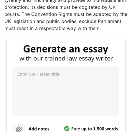
tyranny and inhumanity and provide to individuals arch
protection, its decisions must be cogitated by UK
courts. The Convention Rights must be adapted by the
UK legislation and public bodies, exclude Parliament,
must react in a respectable way with them.