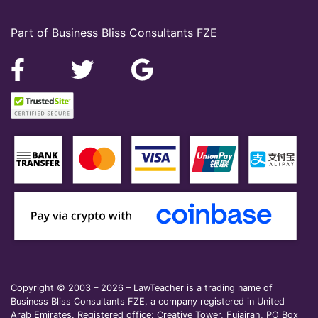
Part of Business Bliss Consultants FZE
Copyright © 2003 – 2026 – LawTeacher is a trading name of
Business Bliss Consultants FZE, a company registered in United
Arab Emirates. Registered office: Creative Tower, Fujairah, PO Box