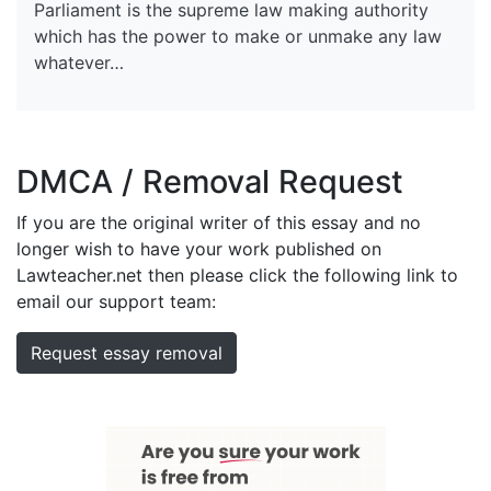
Parliament is the supreme law making authority
which has the power to make or unmake any law
whatever…
DMCA / Removal Request
If you are the original writer of this essay and no
longer wish to have your work published on
Lawteacher.net then please click the following link to
email our support team:
Request essay removal