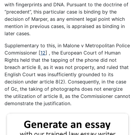
with fingerprints and DNA. Pursuant to the doctrine of
“precedent”, this particular case is binding by the
decision of Marper, as any eminent legal point which
mention in previous cases, is appraised as binding in
later cases.
Supplementary to this, in Malone v Metropolitan Police
Commissioner
[
12
]
, the European Court of Human
Rights held that the tapping of the phone did not
breach article 8, as it was not property, and ruled that
English Court was insufficiently grounded to its
decision under article 8(2). Consequently, in the case
of Gc, the taking of photographs does not energize
the utilization of article 8, as the Commissioner cannot
demonstrate the justification.