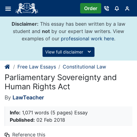
Skip
Order
to
content
Disclaimer:
This essay has been written by a law
student and
not
by our expert law writers. View
examples of our
professional work here
.
View full disclaimer
Free Law Essays
Constitutional Law
Parliamentary Sovereignty and
Human Rights Act
By
LawTeacher
Info:
1,071 words (5 pages) Essay
Published:
02 Feb 2018
Reference this