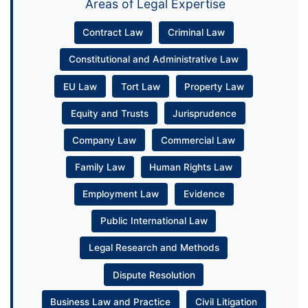
Areas of Legal Expertise
Contract Law
Criminal Law
Constitutional and Administrative Law
EU Law
Tort Law
Property Law
Equity and Trusts
Jurisprudence
Company Law
Commercial Law
Family Law
Human Rights Law
Employment Law
Evidence
Public International Law
Legal Research and Methods
Dispute Resolution
Business Law and Practice
Civil Litigation