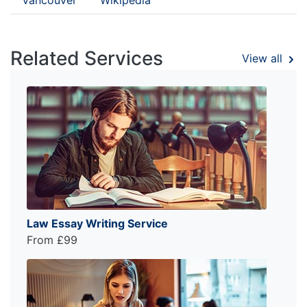
Related Services
View all
Law Essay Writing Service
From £99