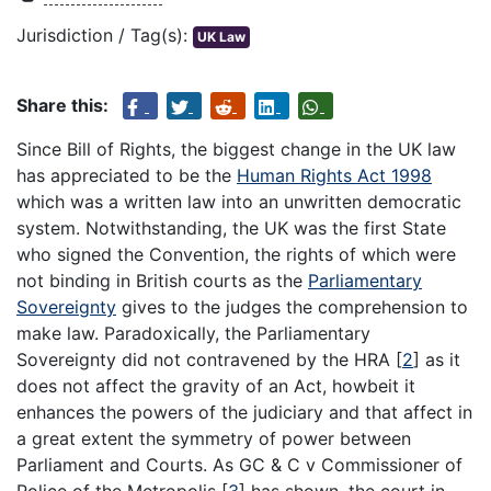
Jurisdiction / Tag(s):
UK Law
Share this:
Since Bill of Rights, the biggest change in the UK law
has appreciated to be the
Human Rights Act 1998
which was a written law into an unwritten democratic
system. Notwithstanding, the UK was the first State
who signed the Convention, the rights of which were
not binding in British courts as the
Parliamentary
Sovereignty
gives to the judges the comprehension to
make law. Paradoxically, the Parliamentary
Sovereignty did not contravened by the HRA
[
2
]
as it
does not affect the gravity of an Act, howbeit it
enhances the powers of the judiciary and that affect in
a great extent the symmetry of power between
Parliament and Courts. As GC & C v Commissioner of