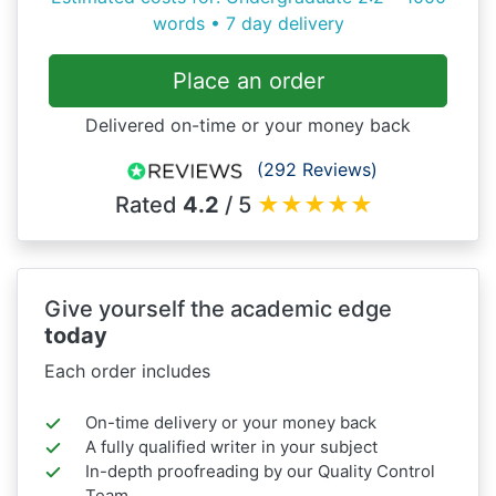
words • 7 day delivery
Place an order
Delivered on-time or your money back
(292 Reviews)
Rated
4.2
/ 5
★
★
★
★
★
Give yourself the academic edge
today
Each order includes
On-time delivery or your money back
A fully qualified writer in your subject
In-depth proofreading by our Quality Control
Team