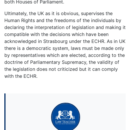
both Houses of Parliament.
Ultimately, the UK as it is obvious, supervises the
Human Rights and the freedoms of the individuals by
declaring the interpretation of legislation and making it
compatible with the decisions which have been
acknowledged in Strasbourg under the ECHR. As in UK
there is a democratic system, laws must be made only
by representatives which are elected, according to the
doctrine of Parliamentary Supremacy, the validity of
the legislation does not criticized but it can comply
with the ECHR.