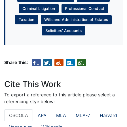
Criminal Litigation
Professional Conduct
Taxation
Wills and Administration of Estates
Solicitors’ Accounts
Share this:
Cite This Work
To export a reference to this article please select a
referencing stye below:
OSCOLA
APA
MLA
MLA-7
Harvard
Vancouver
Wikipedia