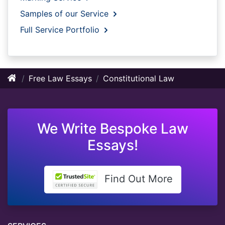
Samples of our Service
Full Service Portfolio
Free Law Essays
Constitutional Law
We Write Bespoke Law
Essays!
Find Out More