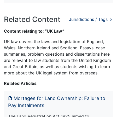
Related Content
Jurisdictions / Tags
Content relating to: “UK Law”
UK law covers the laws and legislation of England,
Wales, Northern Ireland and Scotland. Essays, case
summaries, problem questions and dissertations here
are relevant to law students from the United Kingdom
and Great Britain, as well as students wishing to learn
more about the UK legal system from overseas.
Related Articles
Mortages for Land Ownership: Failure to
Pay Instalments
The Land Registration Act 1925 aimed to