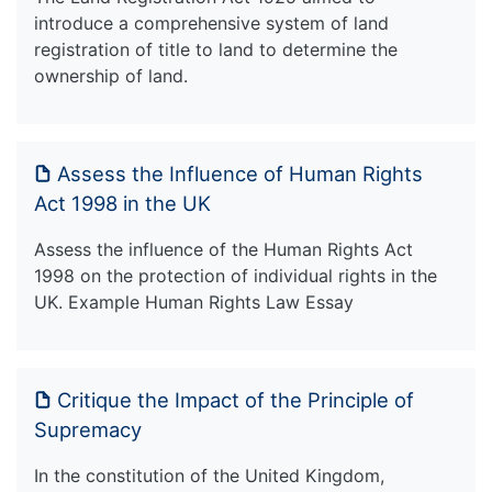
introduce a comprehensive system of land
registration of title to land to determine the
ownership of land.
Assess the Influence of Human Rights
Act 1998 in the UK
Assess the influence of the Human Rights Act
1998 on the protection of individual rights in the
UK. Example Human Rights Law Essay
Critique the Impact of the Principle of
Supremacy
In the constitution of the United Kingdom,