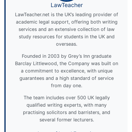
LawTeacher
LawTeacher.net is the UK’s leading provider of
academic legal support, offering both writing
services and an extensive collection of law
study resources for students in the UK and
overseas.
Founded in 2003 by Grey’s Inn graduate
Barclay Littlewood, the Company was built on
a commitment to excellence, with unique
guarantees and a high standard of service
from day one.
The team includes over 500 UK legally
qualified writing experts, with many
practising solicitors and barristers, and
several former lecturers.