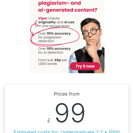
Prices from
99
£
Estimated costs for: Undergraduate 2:2 • 1000