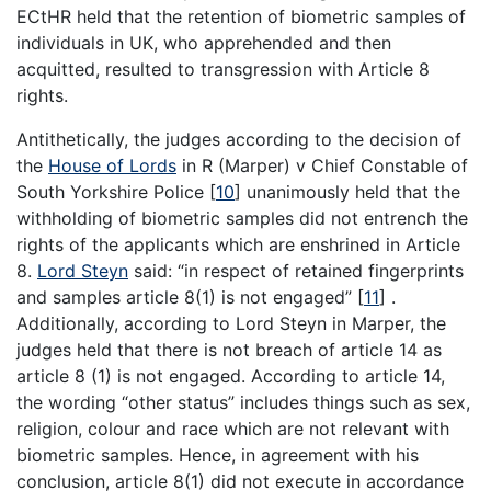
ECtHR held that the retention of biometric samples of
individuals in UK, who apprehended and then
acquitted, resulted to transgression with Article 8
rights.
Antithetically, the judges according to the decision of
the
House of Lords
in R (Marper) v Chief Constable of
South Yorkshire Police
[
10
]
unanimously held that the
withholding of biometric samples did not entrench the
rights of the applicants which are enshrined in Article
8.
Lord Steyn
said: “in respect of retained fingerprints
and samples article 8(1) is not engaged”
[
11
]
.
Additionally, according to Lord Steyn in Marper, the
judges held that there is not breach of article 14 as
article 8 (1) is not engaged. According to article 14,
the wording “other status” includes things such as sex,
religion, colour and race which are not relevant with
biometric samples. Hence, in agreement with his
conclusion, article 8(1) did not execute in accordance