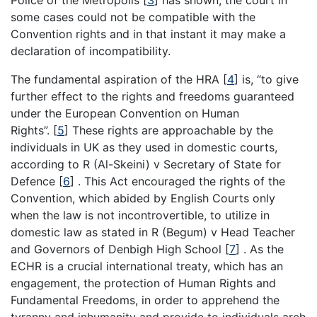
Police of the Metropolis
[
3
]
has shown, the court in
some cases could not be compatible with the
Convention rights and in that instant it may make a
declaration of incompatibility.
The fundamental aspiration of the HRA
[
4
]
is, “to give
further effect to the rights and freedoms guaranteed
under the European Convention on Human
Rights”.
[
5
]
These rights are approachable by the
individuals in UK as they used in domestic courts,
according to R (Al-Skeini) v Secretary of State for
Defence
[
6
]
. This Act encouraged the rights of the
Convention, which abided by English Courts only
when the law is not incontrovertible, to utilize in
domestic law as stated in R (Begum) v Head Teacher
and Governors of Denbigh High School
[
7
]
. As the
ECHR is a crucial international treaty, which has an
engagement, the protection of Human Rights and
Fundamental Freedoms, in order to apprehend the