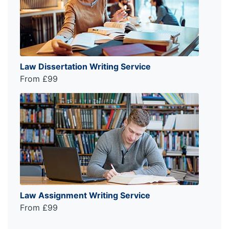
Law Dissertation Writing Service
From £99
Law Assignment Writing Service
From £99