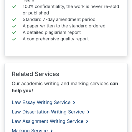
100% confidentiality, the work is never re-sold
or published
Standard 7-day amendment period
A paper written to the standard ordered
A detailed plagiarism report
A comprehensive quality report
Related Services
Our academic writing and marking services
can
help you!
Law Essay Writing Service
Law Dissertation Writing Service
Law Assignment Writing Service
Marking Service