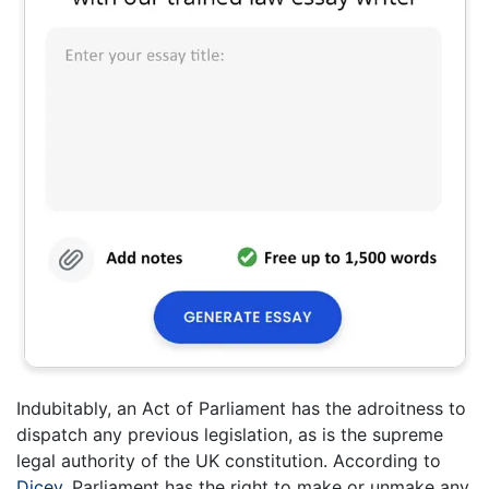
Indubitably, an Act of Parliament has the adroitness to
dispatch any previous legislation, as is the supreme
legal authority of the UK constitution. According to
Dicey
, Parliament has the right to make or unmake any