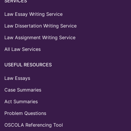
SERVICES
Law Essay Writing Service
Law Dissertation Writing Service
Law Assignment Writing Service
All Law Services
USEFUL RESOURCES
Law Essays
Case Summaries
Act Summaries
Problem Questions
OSCOLA Referencing Tool