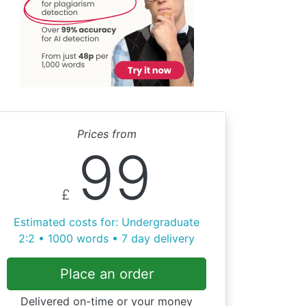
Prices from
99
£
Estimated costs for: Undergraduate
2:2 • 1000 words • 7 day delivery
Place an order
Delivered on-time or your money