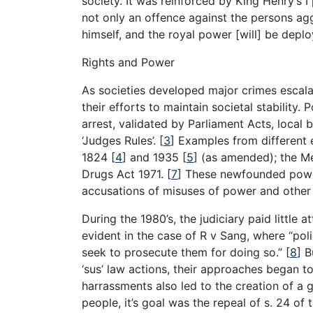
society. It was reinforced by King Henry’s I
not only an offence against the persons aggr
himself, and the royal power [will] be dep
Rights and Power
As societies developed major crimes escala
their efforts to maintain societal stability
arrest, validated by Parliament Acts, local 
‘Judges Rules’.
[
3
]
Examples from different 
1824
[
4
]
and 1935
[
5
]
(as amended); the Me
Drugs Act 1971.
[
7
]
These newfounded powers
accusations of misuses of power and other m
During the 1980’s, the judiciary paid little 
evident in the case of R v Sang, where “poli
seek to prosecute them for doing so.”
[
8
]
Bu
‘sus’ law actions, their approaches began t
harrassments also led to the creation of a g
people, it’s goal was the repeal of s. 24 o