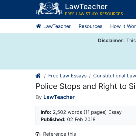
Skip
LawTeacher
to
FREE LAW STUDY RESOURCES
content
LawTeacher
Resources
How It Wor
Disclaimer:
This
Free Law Essays
Constitutional La
Police Stops and Right to S
By
LawTeacher
Info:
2,502 words (11 pages) Essay
Published:
02 Feb 2018
Reference this