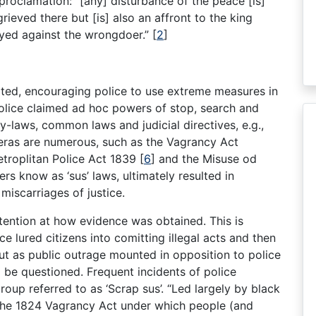
 proclamation: “[any] disturbance of the peace [is]
ieved there but [is] also an affront to the king
loyed against the wrongdoer.”
[
2
]
ted, encouraging police to use extreme measures in
. Police claimed ad hoc powers of stop, search and
by-laws, common laws and judicial directives, e.g.,
eras are numerous, such as the Vagrancy Act
troplitan Police Act 1839
[
6
]
and the Misuse od
 know as ‘sus’ laws, ultimately resulted in
iscarriages of justice.
attention at how evidence was obtained. This is
ce lured citizens into comitting illegal acts and then
t as public outrage mounted in opposition to police
o be questioned. Frequent incidents of police
roup referred to as ‘Scrap sus’. “Led largely by black
f the 1824 Vagrancy Act under which people (and