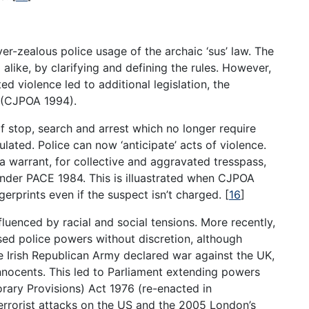
er-zealous police usage of the archaic ‘sus’ law. The
like, by clarifying and defining the rules. However,
d violence led to additional legislation, the
4 (CJPOA 1994).
f stop, search and arrest which no longer require
pulated. Police can now ‘anticipate’ acts of violence.
a warrant, for collective and aggravated tresspass,
under PACE 1984. This is illuastrated when CJPOA
erprints even if the suspect isn’t charged.
[
16
]
fluenced by racial and social tensions. More recently,
ased police powers without discretion, although
e Irish Republican Army declared war against the UK,
nnocents. This led to Parliament extending powers
rary Provisions) Act 1976 (re-enacted in
terrorist attacks on the US and the 2005 London’s