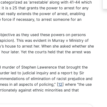
es categorized as ‘arrestable’ along with 41-44 which
 it is s 25 that grants the power to arrest for any
hat really extends the power of arrest, enabling
 force if necessary, to arrest someone for an
bjective as they used these powers on persons
spicion). This was evident in Murray v Ministry of
’s house to arrest her. When she asked whether she
 hour later. Yet the courts held that the arrest was
93 murder of Stephen Lawerence that brought the
rder led to judicial inquiry and a report by Sir
mendations of elimination of racist prejudice and
ess in all aspects of policing,”
[
12
]
where “the use
ionately against ethnic minorities and that