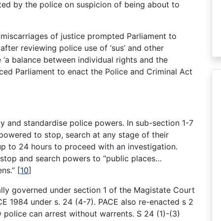
ted by the police on suspicion of being about to
 miscarriages of justice prompted Parliament to
after reviewing police use of ‘sus’ and other
ne ‘a balance between individual rights and the
uenced Parliament to enact the Police and Criminal Act
y and standardise police powers. In sub-section 1-7
powered to stop, search at any stage of their
 up to 24 hours to proceed with an investigation.
e stop and search powers to “public places…
ens.”
[
10
]
ally governed under section 1 of the Magistate Court
E 1984 under s. 24 (4-7). PACE also re-enacted s 2
 police can arrest without warrents. S 24 (1)-(3)