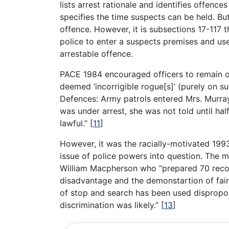
lists arrest rationale and identifies offenc
specifies the time suspects can be held. But
offence. However, it is subsections 17-117 t
police to enter a suspects premises and use
arrestable offence.
PACE 1984 encouraged officers to remain o
deemed ‘incorrigible rogue[s]’ (purely on su
Defences: Army patrols entered Mrs. Murray
was under arrest, she was not told until half
lawful.”
[
11
]
However, it was the racially-motivated 19
issue of police powers into question. The mu
William Macpherson who “prepared 70 recom
disadvantage and the demonstartion of fairn
of stop and search has been used disproport
discrimination was likely.”
[
13
]