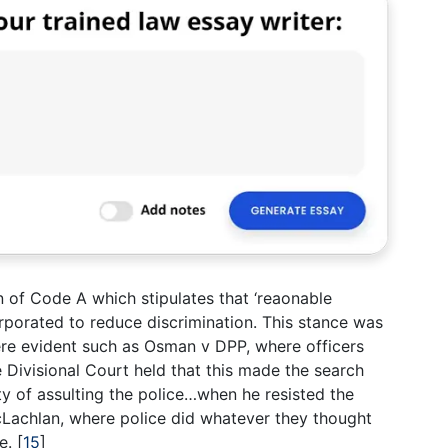
n of Code A which stipulates that ‘reaonable
rporated to reduce discrimination. This stance was
re evident such as Osman v DPP, where officers
he Divisional Court held that this made the search
y of assulting the police…when he resisted the
Lachlan, where police did whatever they thought
ce.
[
15
]