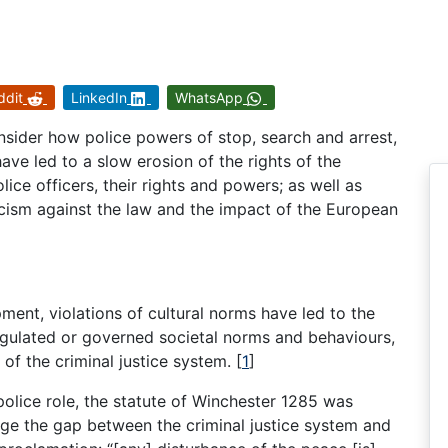
ddit
LinkedIn
WhatsApp
onsider how police powers of stop, search and arrest,
have led to a slow erosion of the rights of the
lice officers, their rights and powers; as well as
ticism against the law and the impact of the European
nt, violations of cultural norms have led to the
egulated or governed societal norms and behaviours,
 of the criminal justice system.
[
1
]
police role, the statute of Winchester 1285 was
dge the gap between the criminal justice system and