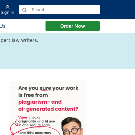
Sign In
 Us
Order Now
pert law writers.