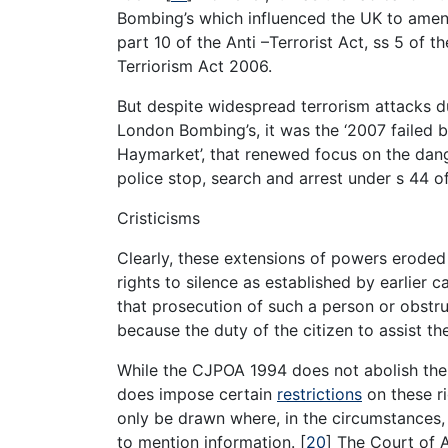
Bombing’s which influenced the UK to amend 
part 10 of the Anti –Terrorist Act, ss 5 of t
Terriorism Act 2006.
But despite widespread terrorism attacks d
London Bombing’s, it was the ‘2007 failed 
Haymarket’, that renewed focus on the dange
police stop, search and arrest under s 44 o
Cristicisms
Clearly, these extensions of powers eroded t
rights to silence as established by earlier 
that prosecution of such a person or obstruc
because the duty of the citizen to assist th
While the CJPOA 1994 does not abolish the h
does impose certain
restrictions
on these ri
only be drawn where, in the circumstances
to mention information.
[
20
]
The Court of A