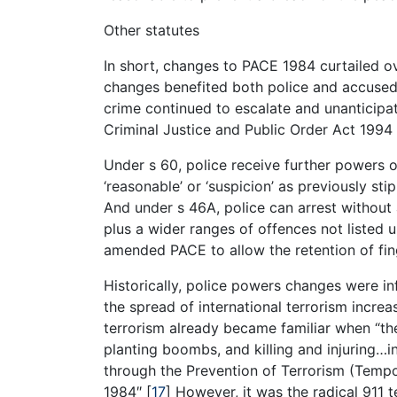
Other statutes
In short, changes to PACE 1984 curtailed ov
changes benefited both police and accused a
crime continued to escalate and unanticipate
Criminal Justice and Public Order Act 199
Under s 60, police receive further powers o
‘reasonable’ or ‘suspicion’ as previously sti
And under s 46A, police can arrest without 
plus a wider ranges of offences not listed 
amended PACE to allow the retention of fing
Historically, police powers changes were in
the spread of international terrorism incre
terrorism already became familiar when “th
planting boombs, and killing and injuring…i
through the Prevention of Terrorism (Tempo
1984″
[
17
]
However, it was the radical 911 