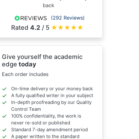
back
(292 Reviews)
Rated
4.2
/ 5
★
★
★
★
★
Give yourself the academic
edge
today
Each order includes
On-time delivery or your money back
A fully qualified writer in your subject
In-depth proofreading by our Quality
Control Team
100% confidentiality, the work is
never re-sold or published
Standard 7-day amendment period
A paper written to the standard