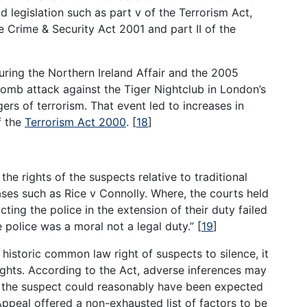
legislation such as part v of the Terrorism Act,
he Crime & Security Act 2001 and part II of the
uring the Northern Ireland Affair and the 2005
bomb attack against the Tiger Nightclub in London’s
rs of terrorism. That event led to increases in
f the
Terrorism Act 2000
.
[
18
]
he rights of the suspects relative to traditional
cases such as Rice v Connolly. Where, the courts held
ting the police in the extension of their duty failed
e police was a moral not a legal duty.”
[
19
]
istoric common law right of suspects to silence, it
ghts. According to the Act, adverse inferences may
, the suspect could reasonably have been expected
ppeal offered a non-exhausted list of factors to be