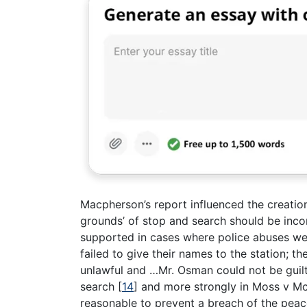
Macpherson’s report influenced the creatio
grounds’ of stop and search should be inco
supported in cases where police abuses we
failed to give their names to the station; t
unlawful and …Mr. Osman could not be guilt
search
[
14
]
and more strongly in Moss v Mc
reasonable to prevent a breach of the pea