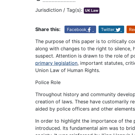
Jurisdiction / Tag(s):
UK Law
Share this:
Facebook
Twitter
Re
The purpose of this paper is to critically c
along with changes to the right to silence, 
suspect. Attention is drawn to the role of po
primary legislation
, important statutes, cri
Union Law of Human Rights.
Police Role
Throughout history and community developme
creation of laws. These have customarily r
aided by police officers and other elements
In order to highlight the importance of the 
introduced. Its fundamental aim was to bri