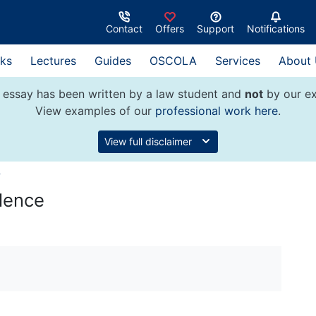
Contact
Offers
Support
Notifications
ks
Lectures
Guides
OSCOLA
Services
About
 essay has been written by a law student and
not
by our ex
View examples of our
professional work here
.
View full disclaimer
w
ilence