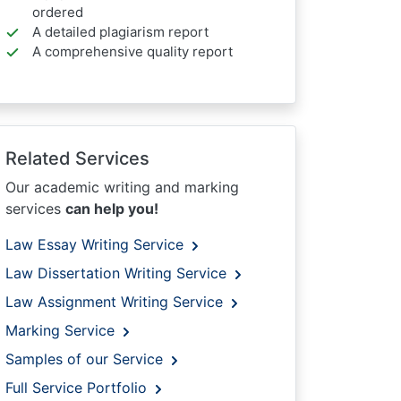
ordered
A detailed plagiarism report
A comprehensive quality report
Related Services
Our academic writing and marking
services
can help you!
Law Essay Writing Service
Law Dissertation Writing Service
Law Assignment Writing Service
Marking Service
Samples of our Service
Full Service Portfolio