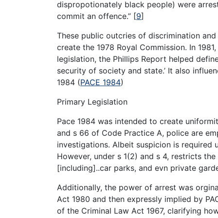
dispropotionately black people) were arres
commit an offence.”
[
9
]
These public outcries of discrimination and
create the 1978 Royal Commission. In 1981, 
legislation, the Phillips Report helped defi
security of society and state.’ It also infl
1984 (
PACE 1984
)
Primary Legislation
Pace 1984 was intended to create uniformit
and s 66 of Code Practice A, police are em
investigations. Albeit suspicion is required
However, under s 1(2) and s 4, restricts th
[including]..car parks, and evn private gard
Additionally, the power of arrest was orgin
Act 1980 and then expressly implied by PAC
of the Criminal Law Act 1967, clarifying how