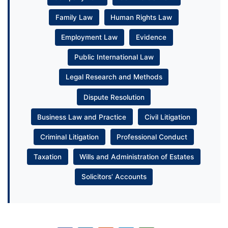
Family Law
Human Rights Law
Employment Law
Evidence
Public International Law
Legal Research and Methods
Dispute Resolution
Business Law and Practice
Civil Litigation
Criminal Litigation
Professional Conduct
Taxation
Wills and Administration of Estates
Solicitors’ Accounts