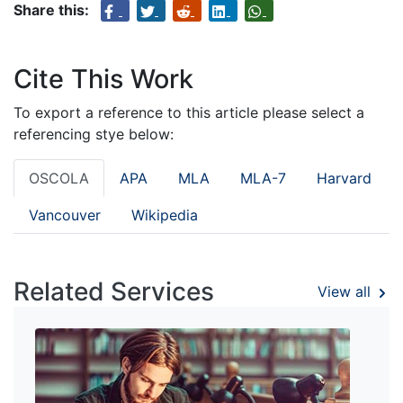
Share this:
Cite This Work
To export a reference to this article please select a
referencing stye below:
OSCOLA
APA
MLA
MLA-7
Harvard
Vancouver
Wikipedia
Related Services
View all