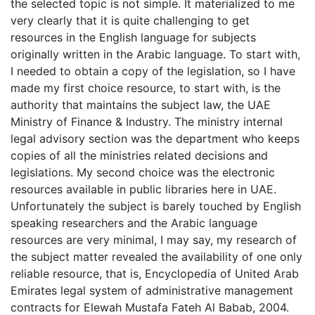
the selected topic is not simple. It materialized to me
very clearly that it is quite challenging to get
resources in the English language for subjects
originally written in the Arabic language. To start with,
I needed to obtain a copy of the legislation, so I have
made my first choice resource, to start with, is the
authority that maintains the subject law, the UAE
Ministry of Finance & Industry. The ministry internal
legal advisory section was the department who keeps
copies of all the ministries related decisions and
legislations. My second choice was the electronic
resources available in public libraries here in UAE.
Unfortunately the subject is barely touched by English
speaking researchers and the Arabic language
resources are very minimal, I may say, my research of
the subject matter revealed the availability of one only
reliable resource, that is, Encyclopedia of United Arab
Emirates legal system of administrative management
contracts for Elewah Mustafa Fateh Al Babab, 2004.