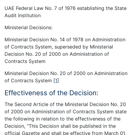
UAE Federal Law No. 7 of 1976 establishing the State
Audit Institution
Ministerial Decisions:
Ministerial Decision No. 14 of 1978 on Administration
of Contracts System, superseded by Ministerial
Decision No. 20 of 2000 on Administration of
Contracts System
Ministerial Decision No. 20 of 2000 on Administration
of Contracts System
[
1
]
Effectiveness of the Decision:
The Second Article of the Ministerial Decision No. 20
of 2000 on Administration of Contracts System state
the following in relation to the effectiveness of the
Decision, “This Decision shall be published in the
official Gazette and shall be effective from March 01,