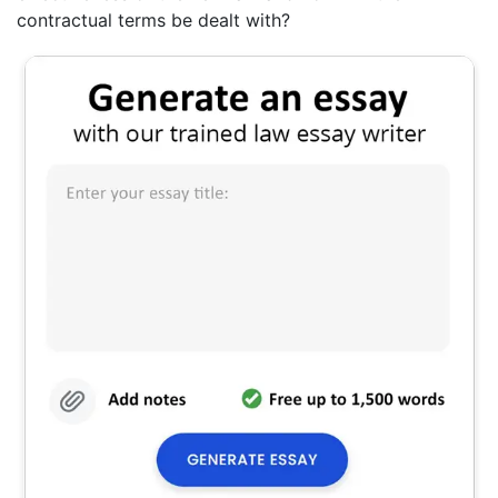
contractual terms be dealt with?