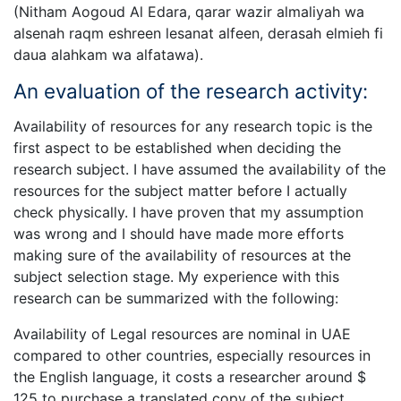
(Nitham Aogoud Al Edara, qarar wazir almaliyah wa
alsenah raqm eshreen lesanat alfeen, derasah elmieh fi
daua alahkam wa alfatawa).
An evaluation of the research activity:
Availability of resources for any research topic is the
first aspect to be established when deciding the
research subject. I have assumed the availability of the
resources for the subject matter before I actually
check physically. I have proven that my assumption
was wrong and I should have made more efforts
making sure of the availability of resources at the
subject selection stage. My experience with this
research can be summarized with the following:
Availability of Legal resources are nominal in UAE
compared to other countries, especially resources in
the English language, it costs a researcher around $
125 to purchase a translated copy of the subject