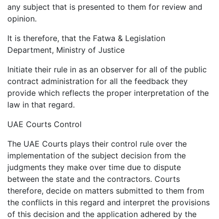
any subject that is presented to them for review and
opinion.
It is therefore, that the Fatwa & Legislation
Department, Ministry of Justice
Initiate their rule in as an observer for all of the public
contract administration for all the feedback they
provide which reflects the proper interpretation of the
law in that regard.
UAE Courts Control
The UAE Courts plays their control rule over the
implementation of the subject decision from the
judgments they make over time due to dispute
between the state and the contractors. Courts
therefore, decide on matters submitted to them from
the conflicts in this regard and interpret the provisions
of this decision and the application adhered by the