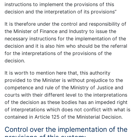
instructions to implement the provisions of this
decision and the interpretation of its provisions”
It is therefore under the control and responsibility of
the Minister of Finance and Industry to issue the
necessary instructions for the implementation of the
decision and it is also him who should be the referral
for the interpretations of the provisions of the
decision.
It is worth to mention here that, this authority
provided to the Minister is without prejudice to the
competence and rule of the Ministry of Justice and
courts with their different level to the interpretations
of the decision as these bodies has an impeded right
of interpretations which does not conflict with what is
contained in Article 125 of the Ministerial Decision.
Control over the implementation of the