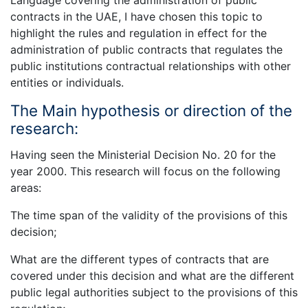
contracts in the UAE, I have chosen this topic to
highlight the rules and regulation in effect for the
administration of public contracts that regulates the
public institutions contractual relationships with other
entities or individuals.
The Main hypothesis or direction of the
research:
Having seen the Ministerial Decision No. 20 for the
year 2000. This research will focus on the following
areas:
The time span of the validity of the provisions of this
decision;
What are the different types of contracts that are
covered under this decision and what are the different
public legal authorities subject to the provisions of this