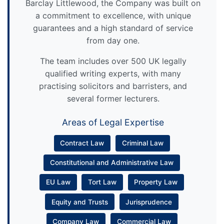
Barclay Littlewood, the Company was built on
a commitment to excellence, with unique
guarantees and a high standard of service
from day one.
The team includes over 500 UK legally
qualified writing experts, with many
practising solicitors and barristers, and
several former lecturers.
Areas of Legal Expertise
Contract Law
Criminal Law
Constitutional and Administrative Law
EU Law
Tort Law
Property Law
Equity and Trusts
Jurisprudence
Company Law
Commercial Law