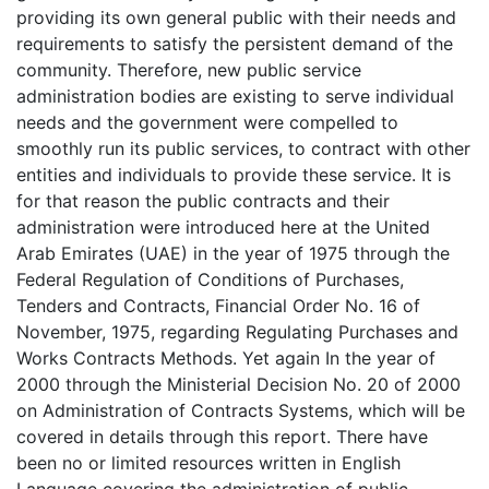
providing its own general public with their needs and
requirements to satisfy the persistent demand of the
community. Therefore, new public service
administration bodies are existing to serve individual
needs and the government were compelled to
smoothly run its public services, to contract with other
entities and individuals to provide these service. It is
for that reason the public contracts and their
administration were introduced here at the United
Arab Emirates (UAE) in the year of 1975 through the
Federal Regulation of Conditions of Purchases,
Tenders and Contracts, Financial Order No. 16 of
November, 1975, regarding Regulating Purchases and
Works Contracts Methods. Yet again In the year of
2000 through the Ministerial Decision No. 20 of 2000
on Administration of Contracts Systems, which will be
covered in details through this report. There have
been no or limited resources written in English
Language covering the administration of public