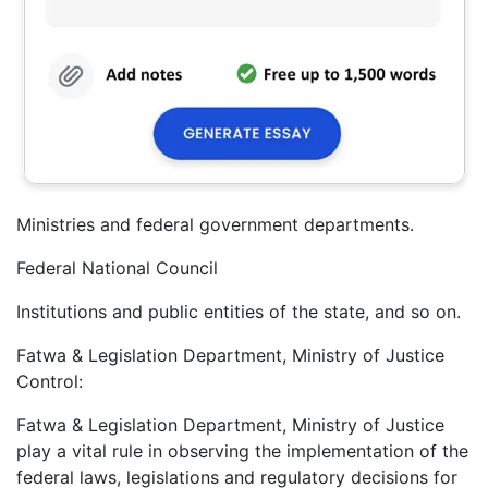
Ministries and federal government departments.
Federal National Council
Institutions and public entities of the state, and so on.
Fatwa & Legislation Department, Ministry of Justice
Control:
Fatwa & Legislation Department, Ministry of Justice
play a vital rule in observing the implementation of the
federal laws, legislations and regulatory decisions for