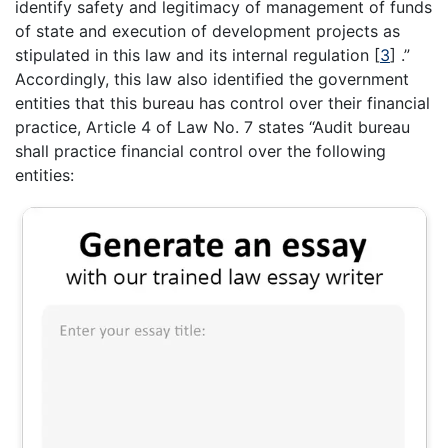
identify safety and legitimacy of management of funds
of state and execution of development projects as
stipulated in this law and its internal regulation
[
3
]
.”
Accordingly, this law also identified the government
entities that this bureau has control over their financial
practice, Article 4 of Law No. 7 states “Audit bureau
shall practice financial control over the following
entities: