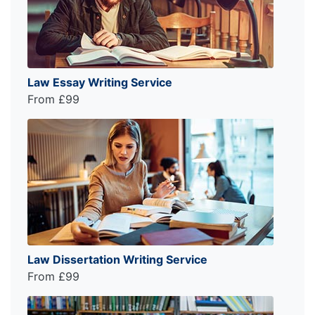
Law Essay Writing Service
From £99
Law Dissertation Writing Service
From £99