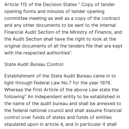
Article 115 of the Decision States “ Copy of tender
opening forms and minutes of tender opening
committee meeting as well as a copy of the contract
and any other documents to be sent to the internal
Financial Audit Section of the Ministry of Finance, and
the Audit Section shall have the right to look at the
original documents of all the tenders file that are kept
with the respected authorities”.
State Audit Bureau Control:
Establishment of the State Audit Bureau came in to
light through Federal Law No.7 for the year 1976.
Whereas the First Article of the above Law state the
following” An Independent entity to be established in
the name of the audit bureau and shall be annexed to
the federal national council and shall assume financial
control over funds of states and funds of entities
stipulated upon in article 4, and in particular it shall