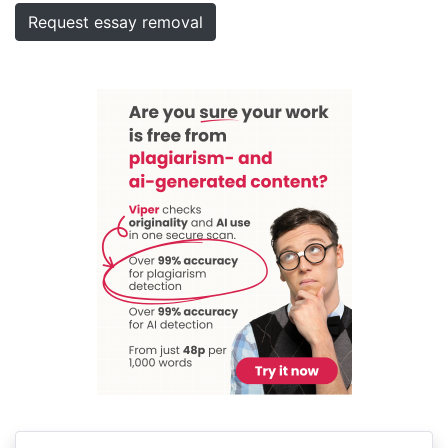
Request essay removal