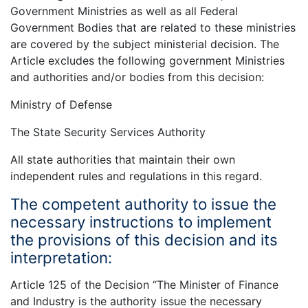
Government Ministries as well as all Federal
Government Bodies that are related to these ministries
are covered by the subject ministerial decision. The
Article excludes the following government Ministries
and authorities and/or bodies from this decision:
Ministry of Defense
The State Security Services Authority
All state authorities that maintain their own
independent rules and regulations in this regard.
The competent authority to issue the
necessary instructions to implement
the provisions of this decision and its
interpretation:
Article 125 of the Decision “The Minister of Finance
and Industry is the authority issue the necessary