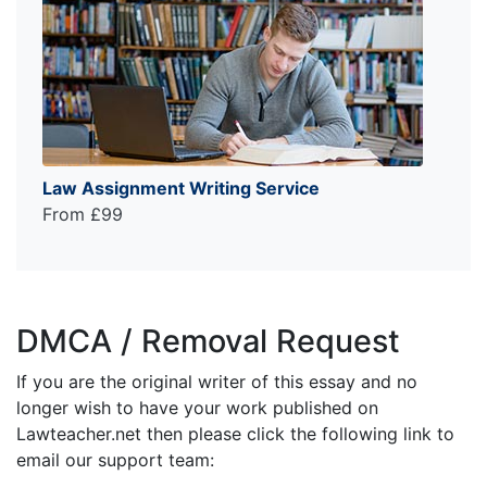
Law Assignment Writing Service
From £99
DMCA / Removal Request
If you are the original writer of this essay and no
longer wish to have your work published on
Lawteacher.net then please click the following link to
email our support team: