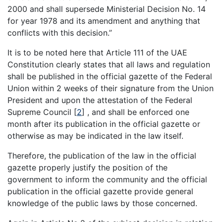
2000 and shall supersede Ministerial Decision No. 14
for year 1978 and its amendment and anything that
conflicts with this decision.”
It is to be noted here that Article 111 of the UAE
Constitution clearly states that all laws and regulation
shall be published in the official gazette of the Federal
Union within 2 weeks of their signature from the Union
President and upon the attestation of the Federal
Supreme Council
[
2
]
, and shall be enforced one
month after its publication in the official gazette or
otherwise as may be indicated in the law itself.
Therefore, the publication of the law in the official
gazette properly justify the position of the
government to inform the community and the official
publication in the official gazette provide general
knowledge of the public laws by those concerned.