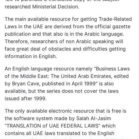
researched Ministerial Decision.
The main available resource for getting Trade-Related
Laws in the UAE are derived from the official gazette
publication and that also is in the Arabic language.
Therefore, researchers of non Arabic speaking will
face great deal of obstacles and difficulties getting
information in English.
An English language resource namely “Business Laws
of the Middle East: The United Arab Emirates, edited
by Bryan Cave, published in April 1999″ is also
available, but the series does not cover the laws
issued after 1999.
The only available electronic resource that is free is
the software system made by Salah Al-Jasim
“TRANSLATION of UAE FEDERAL LAWS” which
contains all UAE laws translated to the English