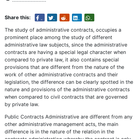
Share this:
The study of administrative contracts, occupies a
prominent place among the study of different
administrative law subjects, since the administrative
contracts are having a special legal character when
compared to private law, it also contains special
provisions that are different from the nature of the
work of other administrative contracts and their
legislation, the difference can be clearly spotted in the
nature and provisions of the administrative contracts
when compared to civil contracts that are governed
by private law.
Public Contracts Administrative are different from any
other administrative management acts, the main
difference is in the nature of the relation in the