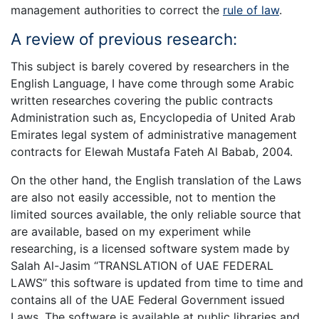
management authorities to correct the
rule of law
.
A review of previous research:
This subject is barely covered by researchers in the
English Language, I have come through some Arabic
written researches covering the public contracts
Administration such as, Encyclopedia of United Arab
Emirates legal system of administrative management
contracts for Elewah Mustafa Fateh Al Babab, 2004.
On the other hand, the English translation of the Laws
are also not easily accessible, not to mention the
limited sources available, the only reliable source that
are available, based on my experiment while
researching, is a licensed software system made by
Salah Al-Jasim “TRANSLATION of UAE FEDERAL
LAWS” this software is updated from time to time and
contains all of the UAE Federal Government issued
Laws. The software is available at public libraries and