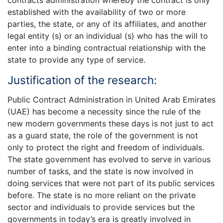
contracts administration whereby the contract is only
established with the availability of two or more
parties, the state, or any of its affiliates, and another
legal entity (s) or an individual (s) who has the will to
enter into a binding contractual relationship with the
state to provide any type of service.
Justification of the research:
Public Contract Administration in United Arab Emirates
(UAE) has become a necessity since the rule of the
new modern governments these days is not just to act
as a guard state, the role of the government is not
only to protect the right and freedom of individuals.
The state government has evolved to serve in various
number of tasks, and the state is now involved in
doing services that were not part of its public services
before. The state is no more reliant on the private
sector and individuals to provide services but the
governments in today’s era is greatly involved in