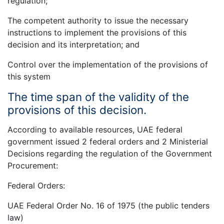
regulation;
The competent authority to issue the necessary
instructions to implement the provisions of this
decision and its interpretation; and
Control over the implementation of the provisions of
this system
The time span of the validity of the
provisions of this decision.
According to available resources, UAE federal
government issued 2 federal orders and 2 Ministerial
Decisions regarding the regulation of the Government
Procurement:
Federal Orders:
UAE Federal Order No. 16 of 1975 (the public tenders
law)