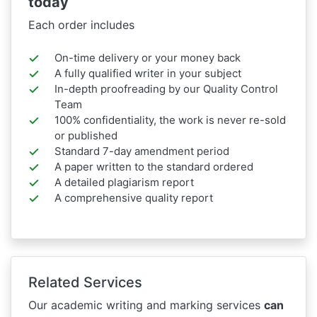
today
Each order includes
On-time delivery or your money back
A fully qualified writer in your subject
In-depth proofreading by our Quality Control
Team
100% confidentiality, the work is never re-sold
or published
Standard 7-day amendment period
A paper written to the standard ordered
A detailed plagiarism report
A comprehensive quality report
Related Services
Our academic writing and marking services
can