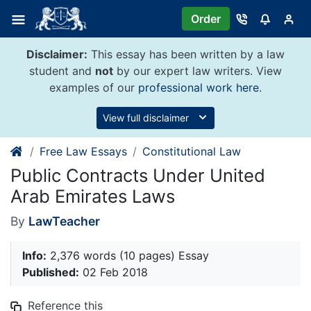
Skip
Order
to
content
Disclaimer:
This essay has been written by a law
student and
not
by our expert law writers. View
examples of our
professional work here
.
View full disclaimer
Free Law Essays
Constitutional Law
Public Contracts Under United
Arab Emirates Laws
By
LawTeacher
Info:
2,376 words (10 pages) Essay
Published:
02 Feb 2018
Reference this