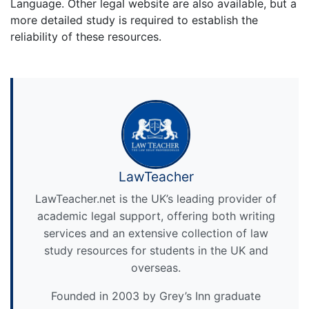
Language. Other legal website are also available, but a
more detailed study is required to establish the
reliability of these resources.
LawTeacher
LawTeacher.net is the UK’s leading provider of
academic legal support, offering both writing
services and an extensive collection of law
study resources for students in the UK and
overseas.
Founded in 2003 by Grey’s Inn graduate