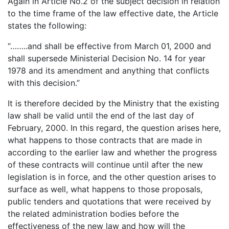
Again in Article No.2 of the subject decision in relation
to the time frame of the law effective date, the Article
states the following:
“……..and shall be effective from March 01, 2000 and
shall supersede Ministerial Decision No. 14 for year
1978 and its amendment and anything that conflicts
with this decision.”
It is therefore decided by the Ministry that the existing
law shall be valid until the end of the last day of
February, 2000. In this regard, the question arises here,
what happens to those contracts that are made in
according to the earlier law and whether the progress
of these contracts will continue until after the new
legislation is in force, and the other question arises to
surface as well, what happens to those proposals,
public tenders and quotations that were received by
the related administration bodies before the
effectiveness of the new law and how will the