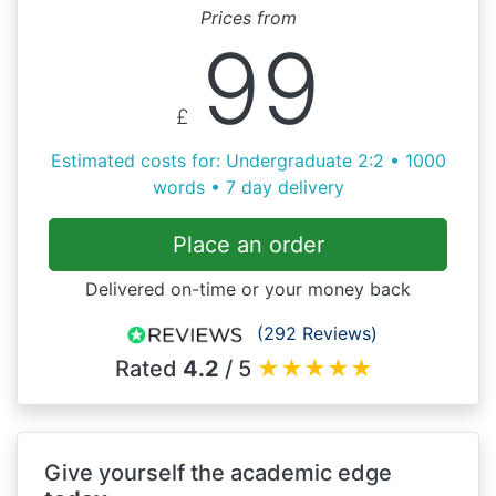
Prices from
99
£
Estimated costs for: Undergraduate 2:2 • 1000
words • 7 day delivery
Place an order
Delivered on-time or your money back
(292 Reviews)
Rated
4.2
/ 5
★
★
★
★
★
Give yourself the academic edge