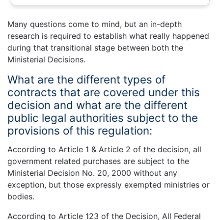
Many questions come to mind, but an in-depth
research is required to establish what really happened
during that transitional stage between both the
Ministerial Decisions.
What are the different types of
contracts that are covered under this
decision and what are the different
public legal authorities subject to the
provisions of this regulation:
According to Article 1 & Article 2 of the decision, all
government related purchases are subject to the
Ministerial Decision No. 20, 2000 without any
exception, but those expressly exempted ministries or
bodies.
According to Article 123 of the Decision, All Federal