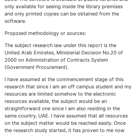
only available for seeing inside the library premises
and only printed copies can be obtained from the
software.
Proposed methodology or sources:
The subject research law under this report is the
United Arab Emirates, Ministerial Decision No.20 of
2000 on Administration of Contracts System
(Government Procurement).
I have assumed at the commencement stage of this
research that since I am an off campus student and my
resources are limited somehow to the electronic
resources available, the subject would be an
straightforward one since I am also residing in the
same country, UAE. I have assumed that all resources
on the subject matter would be reached easily. Once
the research study started, it has proven to me now