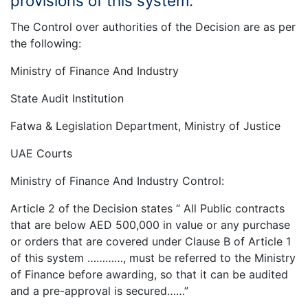
provisions of this system:
The Control over authorities of the Decision are as per
the following:
Ministry of Finance And Industry
State Audit Institution
Fatwa & Legislation Department, Ministry of Justice
UAE Courts
Ministry of Finance And Industry Control:
Article 2 of the Decision states “ All Public contracts
that are below AED 500,000 in value or any purchase
or orders that are covered under Clause B of Article 1
of this system …………, must be referred to the Ministry
of Finance before awarding, so that it can be audited
and a pre-approval is secured……”