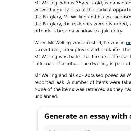
Mr Welling, who is 25years old, is convict
entered a guilty plea at the earliest opport
the Burglary, Mr Welling and his co- accuse
the Burglary, the residents were disturbed,
offenders broke a window to gain entry.
When Mr Welling was arrested, he was in
po
screwdriver, latex gloves and penknife. Th
Mr Welling was bailed for the first offence.
influence of alcohol. The dwelling is part o
Mr Welling and his co- accused posed as Wa
reported leak. A number of items were take
None of the items was retrieved as they ha
unplanned.