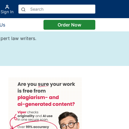
Sign In
 Us
Order Now
pert law writers.