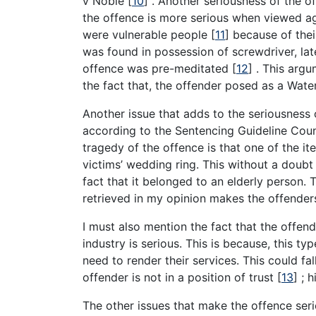
v Noble
[
10
]
. Another seriousness of the of
the offence is more serious when viewed ag
were vulnerable people
[
11
]
because of their
was found in possession of screwdriver, lat
offence was pre-meditated
[
12
]
. This argu
the fact that, the offender posed as a Water
Another issue that adds to the seriousness 
according to the Sentencing Guideline Counc
tragedy of the offence is that one of the i
victims’ wedding ring. This without a doubt
fact that it belonged to an elderly person. 
retrieved in my opinion makes the offender
I must also mention the fact that the offend
industry is serious. This is because, this t
need to render their services. This could fa
offender is not in a position of trust
[
13
]
; h
The other issues that make the offence ser