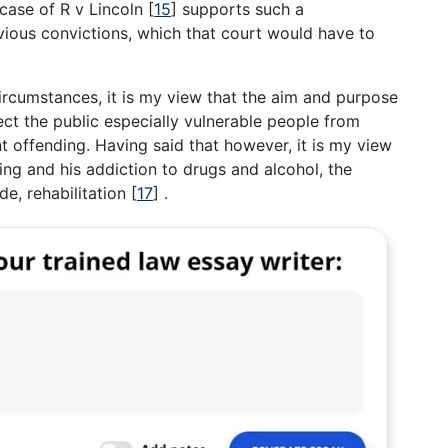
case of R v Lincoln
[
15
]
supports such a
vious convictions, which that court would have to
rcumstances, it is my view that the aim and purpose
tect the public especially vulnerable people from
t offending. Having said that however, it is my view
ng and his addiction to drugs and alcohol, the
de, rehabilitation
[
17
]
.