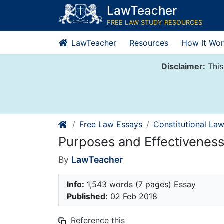
Skip
LawTeacher
to
FREE LAW STUDY RESOURCES
content
LawTeacher
Resources
How It Wor
Disclaimer:
This
Free Law Essays
Constitutional La
Purposes and Effectiveness
By
LawTeacher
Info:
1,543 words (7 pages) Essay
Published:
02 Feb 2018
Reference this