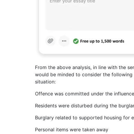
From the above analysis, in line with the se
would be minded to consider the following
situation:
Offence was committed under the influence
Residents were disturbed during the burgla
Burglary related to supported housing for e
Personal items were taken away