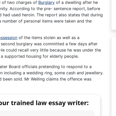
ed of two charges of
Burglary
of a dwelling after he
unity. According to the pre- sentence report, before
d had used heroin. The report also states that during
 a number of personal items were taken and the
ssession
of the items stolen as well as a
e second burglary was committed a few days after
 He could recall very little because he was under the
f a supported housing for elderly people.
ter Board officials pretending to respond to a
n including a wedding ring, some cash and jewellery.
d been sold. Mr Welling claims the offence was