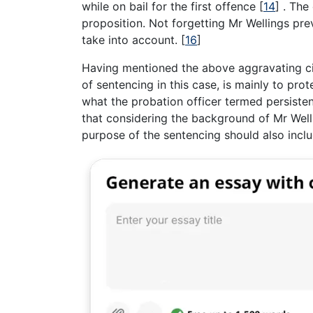
while on bail for the first offence
[
14
]
. The 
proposition. Not forgetting Mr Wellings pre
take into account.
[
16
]
Having mentioned the above aggravating ci
of sentencing in this case, is mainly to pro
what the probation officer termed persisten
that considering the background of Mr Welli
purpose of the sentencing should also inclu