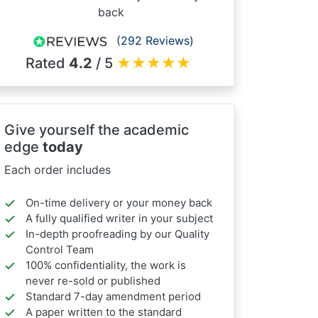
back
(292 Reviews)
Rated
4.2
/ 5
★
★
★
★
★
Give yourself the academic
edge
today
Each order includes
On-time delivery or your money back
A fully qualified writer in your subject
In-depth proofreading by our Quality
Control Team
100% confidentiality, the work is
never re-sold or published
Standard 7-day amendment period
A paper written to the standard