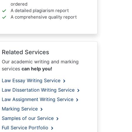
ordered
A detailed plagiarism report
A comprehensive quality report
Related Services
Our academic writing and marking
services
can help you!
Law Essay Writing Service
Law Dissertation Writing Service
Law Assignment Writing Service
Marking Service
Samples of our Service
Full Service Portfolio