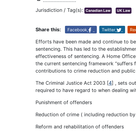
Jurisdiction / Tag(s):
Canadian Law
UK Law
Share this:
Facebook
Twitter
Re
Efforts have been made and continue to be
sentencing. This has led to the establishme
effectiveness of sentencing. A Home Offic
the current sentencing framework “suffers f
contributions to crime reduction and public
The Criminal Justice Act 2003
[
4
]
, sets ou
required to have regard to when dealing wit
Punishment of offenders
Reduction of crime ( including reduction by
Reform and rehabilitation of offenders