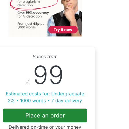
Prices from
99
£
Estimated costs for: Undergraduate
2:2 • 1000 words • 7 day delivery
Place an order
Delivered on-time or your money