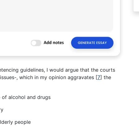
ntencing guidelines, I would argue that the courts
 issues-, which in my opinion aggravates
[
7
]
the
 of alcohol and drugs
ry
lderly people