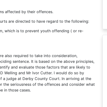
s affected by their offences.
rts are directed to have regard to the following:
m, which is to prevent youth offending ( or re-
are also required to take into consideration,
iding sentence. It is based on the above principles,
ntify and evaluate those factors that are likely to
D Welling and Mr Ivor Cutter. I would do so by
f a judge at Derby County Court. In arriving at the
r the seriousness of the offences and consider what
e in those cases.