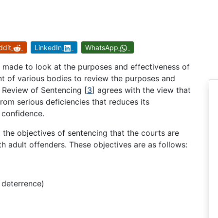
ddit
LinkedIn
WhatsApp
 made to look at the purposes and effectiveness of
nt of various bodies to review the purposes and
e Review of Sentencing
[
3
]
agrees with the view that
rom serious deficiencies that reduces its
 confidence.
t the objectives of sentencing that the courts are
h adult offenders. These objectives are as follows:
 deterrence)