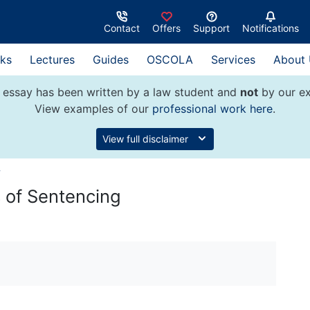
Contact
Offers
Support
Notifications
ks
Lectures
Guides
OSCOLA
Services
About
 essay has been written by a law student and
not
by our ex
View examples of our
professional work here
.
View full disclaimer
w
 of Sentencing