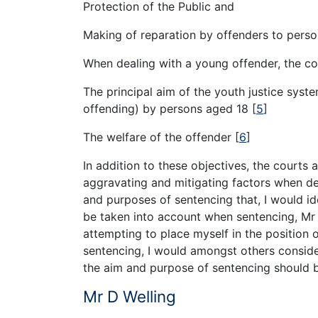
Protection of the Public and
Making of reparation by offenders to person
When dealing with a young offender, the cou
The principal aim of the youth justice syste
offending) by persons aged 18
[
5
]
The welfare of the offender
[
6
]
In addition to these objectives, the courts 
aggravating and mitigating factors when dec
and purposes of sentencing that, I would ide
be taken into account when sentencing, Mr 
attempting to place myself in the position o
sentencing, I would amongst others conside
the aim and purpose of sentencing should b
Mr D Welling