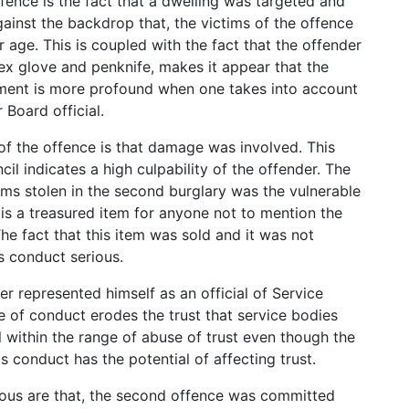
fence is the fact that a dwelling was targeted and
ainst the backdrop that, the victims of the offence
 age. This is coupled with the fact that the offender
ex glove and penknife, makes it appear that the
ment is more profound when one takes into account
 Board official.
of the offence is that damage was involved. This
il indicates a high culpability of the offender. The
tems stolen in the second burglary was the vulnerable
 is a treasured item for anyone not to mention the
The fact that this item was sold and it was not
s conduct serious.
er represented himself as an official of Service
ype of conduct erodes the trust that service bodies
ll within the range of abuse of trust even though the
is conduct has the potential of affecting trust.
ious are that, the second offence was committed