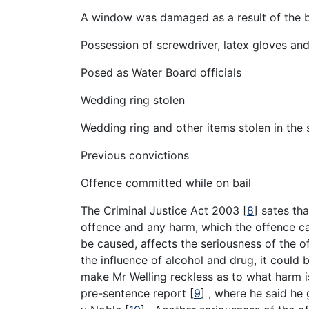
A window was damaged as a result of the b
Possession of screwdriver, latex gloves an
Posed as Water Board officials
Wedding ring stolen
Wedding ring and other items stolen in the 
Previous convictions
Offence committed while on bail
The Criminal Justice Act 2003
[
8
]
sates tha
offence and any harm, which the offence c
be caused, affects the seriousness of the 
the influence of alcohol and drug, it could
make Mr Welling reckless as to what harm i
pre-sentence report
[
9
]
, where he said he 