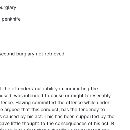
urglary
d penknife
second burglary not retrieved
t the offenders’ culpability in committing the
aused, was intended to cause or might foreseeably
offence. Having committed the offence while under
 be argued that this conduct, has the tendency to
s caused by his act. This has been supported by the
gave little thought to the consequences of his act: R