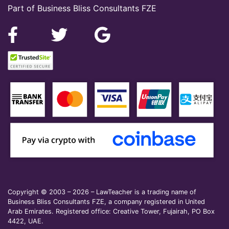
Part of Business Bliss Consultants FZE
Copyright © 2003 – 2026 – LawTeacher is a trading name of
Business Bliss Consultants FZE, a company registered in United
Arab Emirates. Registered office: Creative Tower, Fujairah, PO Box
4422, UAE.