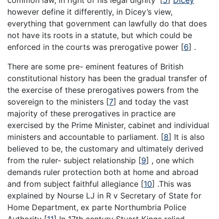
common law, in right of his legal dignity’
[
5
]
Dicey
however define it differently, in Dicey’s view,
everything that government can lawfully do that does
not have its roots in a statute, but which could be
enforced in the courts was prerogative power
[
6
]
.
There are some pre- eminent features of British
constitutional history has been the gradual transfer of
the exercise of these prerogatives powers from the
sovereign to the ministers
[
7
]
and today the vast
majority of these prerogatives in practice are
exercised by the Prime Minister, cabinet and individual
ministers and accountable to parliament.
[
8
]
It is also
believed to be, the customary and ultimately derived
from the ruler- subject relationship
[
9
]
, one which
demands ruler protection both at home and abroad
and from subject faithful allegiance
[
10
]
.This was
explained by Nourse LJ in R v Secretary of State for
Home Department, ex parte Northumbria Police