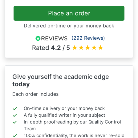
Place an order
Delivered on-time or your money back
(292 Reviews)
Rated
4.2
/ 5
★
★
★
★
★
Give yourself the academic edge
today
Each order includes
On-time delivery or your money back
A fully qualified writer in your subject
In-depth proofreading by our Quality Control
Team
100% confidentiality, the work is never re-sold