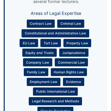
several former lecturers.
Areas of Legal Expertise
Contract Law
Criminal Law
Constitutional and Administrative Law
EU Law
Tort Law
Property Law
Equity and Trusts
Jurisprudence
Company Law
Commercial Law
Family Law
Human Rights Law
Employment Law
Evidence
Public International Law
Legal Research and Methods
Dispute Resolution