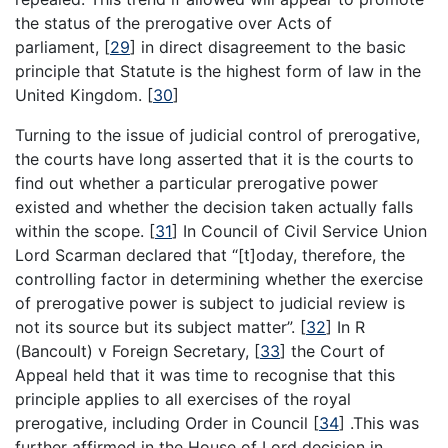
the status of the prerogative over Acts of
parliament,
[
29
]
in direct disagreement to the basic
principle that Statute is the highest form of law in the
United Kingdom.
[
30
]
Turning to the issue of judicial control of prerogative,
the courts have long asserted that it is the courts to
find out whether a particular prerogative power
existed and whether the decision taken actually falls
within the scope.
[
31
]
In Council of Civil Service Union
Lord Scarman declared that “[t]oday, therefore, the
controlling factor in determining whether the exercise
of prerogative power is subject to judicial review is
not its source but its subject matter”.
[
32
]
In R
(Bancoult) v Foreign Secretary,
[
33
]
the Court of
Appeal held that it was time to recognise that this
principle applies to all exercises of the royal
prerogative, including Order in Council
[
34
]
.This was
further affirmed in the House of Lord decision in