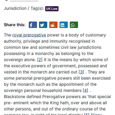
Jurisdiction / Tag(s):
UK Law
Share this:
The
royal prerogative
power is a body of customary
authority, privilege and immunity recognised in
common law and sometimes civil law jurisdictions
possessing in a monarchy as belonging to the
sovereign alone.
[
2
]
It is the means by which some of
the executive powers of government, possessed and
vested in the monarch are carried out
[
3
]
. They are
some personal prerogative powers still been exercised
by the monarch such as the appointment of the
sovereign personal household members
[
4
]
.
Blackstone defined Prerogative powers as ‘that special
pre- eminent which the King hath, over and above all
other persons, and out of the ordinary course of the