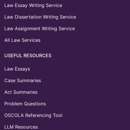
Law Essay Writing Service
Law Dissertation Writing Service
Law Assignment Writing Service
All Law Services
USEFUL RESOURCES
Law Essays
Case Summaries
Act Summaries
Problem Questions
OSCOLA Referencing Tool
LLM Resources