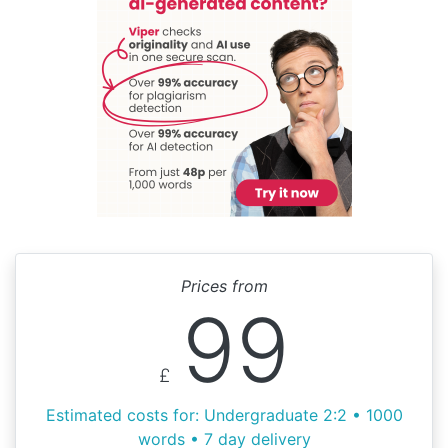
Prices from
99
£
Estimated costs for: Undergraduate 2:2 • 1000
words • 7 day delivery