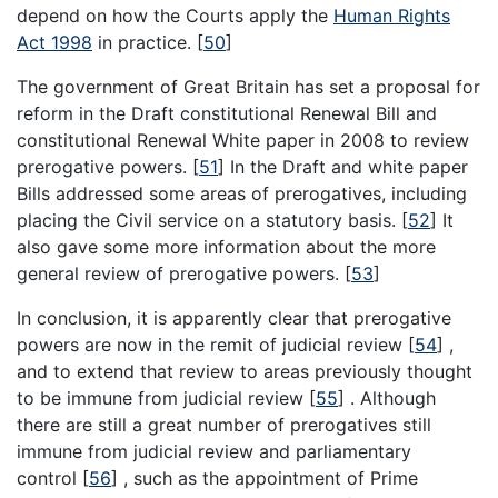
depend on how the Courts apply the
Human Rights
Act 1998
in practice.
[
50
]
The government of Great Britain has set a proposal for
reform in the Draft constitutional Renewal Bill and
constitutional Renewal White paper in 2008 to review
prerogative powers.
[
51
]
In the Draft and white paper
Bills addressed some areas of prerogatives, including
placing the Civil service on a statutory basis.
[
52
]
It
also gave some more information about the more
general review of prerogative powers.
[
53
]
In conclusion, it is apparently clear that prerogative
powers are now in the remit of judicial review
[
54
]
,
and to extend that review to areas previously thought
to be immune from judicial review
[
55
]
. Although
there are still a great number of prerogatives still
immune from judicial review and parliamentary
control
[
56
]
, such as the appointment of Prime