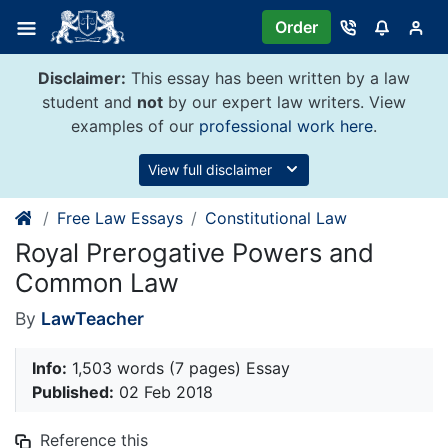
Skip
Order
to
content
Disclaimer:
This essay has been written by a law
student and
not
by our expert law writers. View
examples of our
professional work here
.
View full disclaimer
Free Law Essays
Constitutional Law
Royal Prerogative Powers and
Common Law
By
LawTeacher
Info:
1,503 words (7 pages) Essay
Published:
02 Feb 2018
Reference this