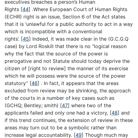
executives breaches a person’s Human
Rights
[
44
]
.Where European Court of Human Rights
(ECHR) right is an issue, Section 6 of the Act states
that it is ‘unlawful for a public authority to act in a way
which is incompatible with a conventional
rights’.
[
45
]
Indeed, it was made clear in the (G.C.G.Q
case) by Lord Roskill that there is no “logical reason
why the fact that the source of the power is
prerogative and not Statute should today deprive the
citizen of [right to review] the manner of its exercise
which he will possess were the source of the power
statutory”
[
46
]
. In fact, it appears that the areas
excluded from review may be shrinking, the approach
of the courts in a number of key cases such as
(GCHQ; Bentley; smith)
[
47
]
where two of the
applicants failed and only one had a victory,
[
48
]
and
if this trend continues, the extension of review in these
areas may turn out to be a symbolic rather than
increase legal accountability.
[
49
]
Though much may