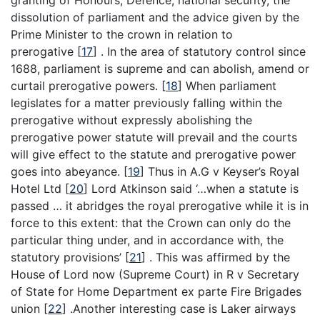
granting of Honours, Defence, national security, the
dissolution of parliament and the advice given by the
Prime Minister to the crown in relation to
prerogative
[
17
]
. In the area of statutory control since
1688, parliament is supreme and can abolish, amend or
curtail prerogative powers.
[
18
]
When parliament
legislates for a matter previously falling within the
prerogative without expressly abolishing the
prerogative power statute will prevail and the courts
will give effect to the statute and prerogative power
goes into abeyance.
[
19
]
Thus in A.G v Keyser’s Royal
Hotel Ltd
[
20
]
Lord Atkinson said ‘…when a statute is
passed … it abridges the royal prerogative while it is in
force to this extent: that the Crown can only do the
particular thing under, and in accordance with, the
statutory provisions’
[
21
]
. This was affirmed by the
House of Lord now (Supreme Court) in R v Secretary
of State for Home Department ex parte Fire Brigades
union
[
22
]
.Another interesting case is Laker airways