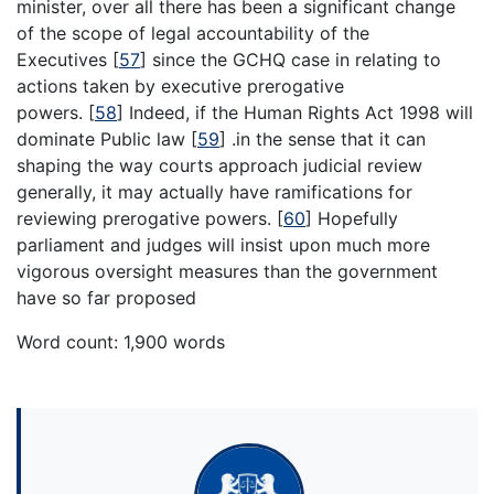
minister, over all there has been a significant change
of the scope of legal accountability of the
Executives
[
57
]
since the GCHQ case in relating to
actions taken by executive prerogative
powers.
[
58
]
Indeed, if the Human Rights Act 1998 will
dominate Public law
[
59
]
.in the sense that it can
shaping the way courts approach judicial review
generally, it may actually have ramifications for
reviewing prerogative powers.
[
60
]
Hopefully
parliament and judges will insist upon much more
vigorous oversight measures than the government
have so far proposed
Word count: 1,900 words