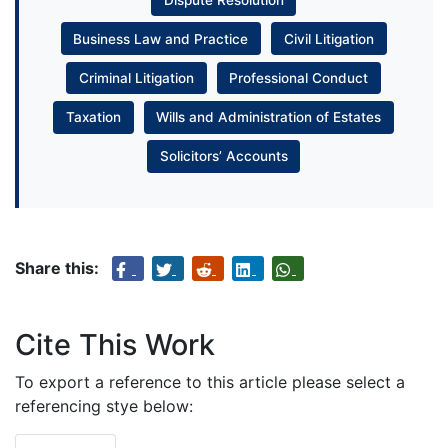
Business Law and Practice
Civil Litigation
Criminal Litigation
Professional Conduct
Taxation
Wills and Administration of Estates
Solicitors’ Accounts
Share this:
Cite This Work
To export a reference to this article please select a
referencing stye below: