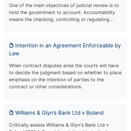
One of the main objectives of judicial review is to
hold the government to account. Accountability
means the checking, controlling or regulating…
Intention in an Agreement Enforceable by
Law
When contract disputes arise the courts will have
to decide the judgment based on whether to place
emphasis on the intention of parties to the
contract or other considerations.
Williams & Glyn’s Bank Ltd v Boland
Critically assess Williams & Glyn's Bank Ltd v