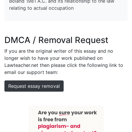
Boland 1981 A.C. and its relationship to the law
relating to actual occupation
DMCA / Removal Request
If you are the original writer of this essay and no
longer wish to have your work published on
Lawteacher.net then please click the following link to
email our support team:
Request essay removal