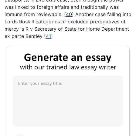
was linked to foreign affairs and traditionally was
immune from reviewable.
[
40
]
Another case falling into
Lords Roskill categories of excluded prerogatives of
mercy is R v Secretary of State for Home Department
ex parte Bentley
[
41
]