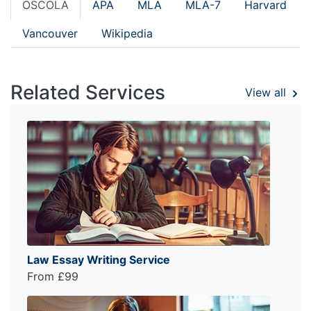
OSCOLA
APA
MLA
MLA-7
Harvard
Vancouver
Wikipedia
Related Services
View all
Law Essay Writing Service
From £99