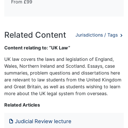
From £99
Related Content
Jurisdictions / Tags
Content relating to: “UK Law”
UK law covers the laws and legislation of England,
Wales, Northern Ireland and Scotland. Essays, case
summaries, problem questions and dissertations here
are relevant to law students from the United Kingdom
and Great Britain, as well as students wishing to learn
more about the UK legal system from overseas.
Related Articles
Judicial Review lecture