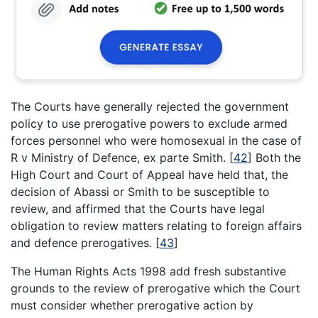
The Courts have generally rejected the government
policy to use prerogative powers to exclude armed
forces personnel who were homosexual in the case of
R v Ministry of Defence, ex parte Smith.
[
42
]
Both the
High Court and Court of Appeal have held that, the
decision of Abassi or Smith to be susceptible to
review, and affirmed that the Courts have legal
obligation to review matters relating to foreign affairs
and defence prerogatives.
[
43
]
The Human Rights Acts 1998 add fresh substantive
grounds to the review of prerogative which the Court
must consider whether prerogative action by