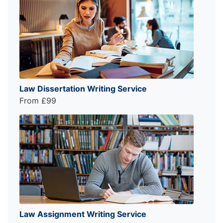
Law Dissertation Writing Service
From £99
Law Assignment Writing Service