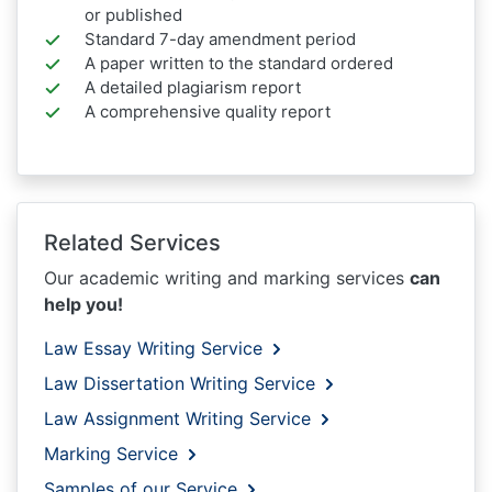
or published
Standard 7-day amendment period
A paper written to the standard ordered
A detailed plagiarism report
A comprehensive quality report
Related Services
Our academic writing and marking services
can
help you!
Law Essay Writing Service
Law Dissertation Writing Service
Law Assignment Writing Service
Marking Service
Samples of our Service