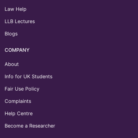
Law Help
LLB Lectures
Blogs
COMPANY
About
Info for UK Students
Fair Use Policy
Complaints
Help Centre
Become a Researcher