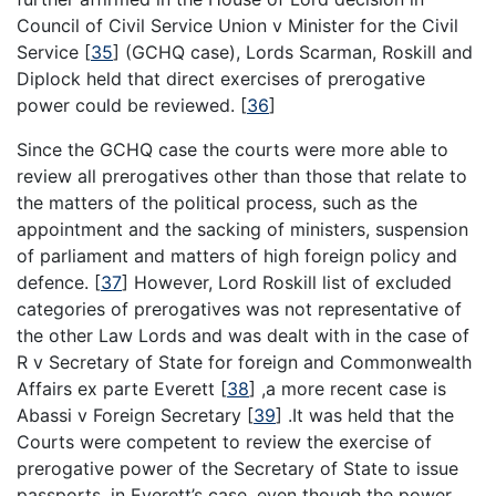
Council of Civil Service Union v Minister for the Civil
Service
[
35
]
(GCHQ case), Lords Scarman, Roskill and
Diplock held that direct exercises of prerogative
power could be reviewed.
[
36
]
Since the GCHQ case the courts were more able to
review all prerogatives other than those that relate to
the matters of the political process, such as the
appointment and the sacking of ministers, suspension
of parliament and matters of high foreign policy and
defence.
[
37
]
However, Lord Roskill list of excluded
categories of prerogatives was not representative of
the other Law Lords and was dealt with in the case of
R v Secretary of State for foreign and Commonwealth
Affairs ex parte Everett
[
38
]
,a more recent case is
Abassi v Foreign Secretary
[
39
]
.It was held that the
Courts were competent to review the exercise of
prerogative power of the Secretary of State to issue
passports, in Everett’s case, even though the power