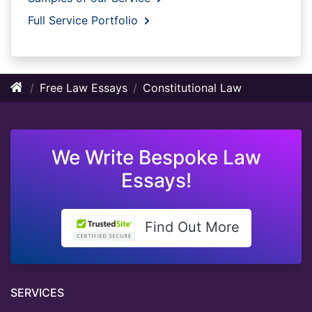
Full Service Portfolio
Free Law Essays
Constitutional Law
We Write Bespoke Law
Essays!
Find Out More
SERVICES