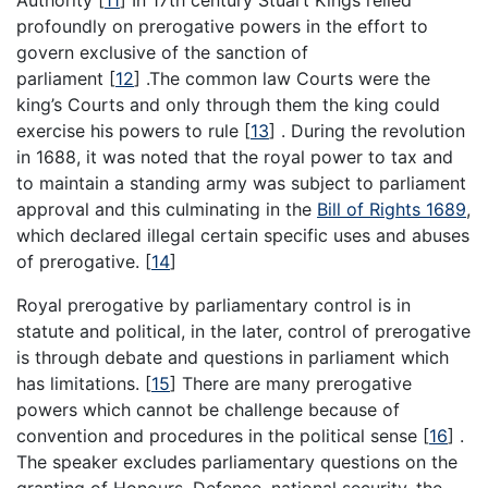
Authority
[
11
]
In 17th century Stuart Kings relied
profoundly on prerogative powers in the effort to
govern exclusive of the sanction of
parliament
[
12
]
.The common law Courts were the
king’s Courts and only through them the king could
exercise his powers to rule
[
13
]
. During the revolution
in 1688, it was noted that the royal power to tax and
to maintain a standing army was subject to parliament
approval and this culminating in the
Bill of Rights 1689
,
which declared illegal certain specific uses and abuses
of prerogative.
[
14
]
Royal prerogative by parliamentary control is in
statute and political, in the later, control of prerogative
is through debate and questions in parliament which
has limitations.
[
15
]
There are many prerogative
powers which cannot be challenge because of
convention and procedures in the political sense
[
16
]
.
The speaker excludes parliamentary questions on the