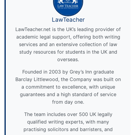
LawTeacher
LawTeacher.net is the UK’s leading provider of
academic legal support, offering both writing
services and an extensive collection of law
study resources for students in the UK and
overseas.
Founded in 2003 by Grey’s Inn graduate
Barclay Littlewood, the Company was built on
a commitment to excellence, with unique
guarantees and a high standard of service
from day one.
The team includes over 500 UK legally
qualified writing experts, with many
practising solicitors and barristers, and