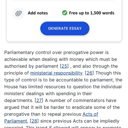
Parliamentary control over prerogative power is
achievable when dealing with money which must be
authorised by parliament
[
25
]
, and also through the
principle of
ministerial responsibility
.
[
26
]
Though this
type of control is to be accountable to parliament, the
House has limited resources to question the individual
ministers’ dealings with spending in their
departments.
[
27
]
A number of commentators have
argued that it will be harder to eradicate some of the
prerogative than to repeal previous
Acts of
Parliament
,
[
28
]
since previous Acts can be impliedly
repealed. This trend if allowed will appear to promote