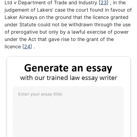
Ltd v Department of Trade and Industry
[
23
]
, in the
judgement of Lakers’ case the court found in favour of
Laker Airways on the ground that the licence granted
under Statute could not be withdrawn through the use
of prerogative but only by a lawful exercise of power
under the Act that gave rise to the grant of the
licence
[
24
]
.