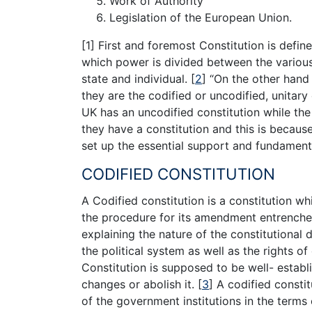
Work of Authority
Legislation of the European Union.
[1] First and foremost Constitution is defi
which power is divided between the various
state and individual.
[
2
]
“On the other hand 
they are the codified or uncodified, unitary 
UK has an uncodified constitution while the 
they have a constitution and this is because
set up the essential support and fundament
CODIFIED CONSTITUTION
A Codified constitution is a constitution wh
the procedure for its amendment entrenched 
explaining the nature of the constitutional 
the political system as well as the rights o
Constitution is supposed to be well- establ
changes or abolish it.
[
3
]
A codified constit
of the government institutions in the terms o