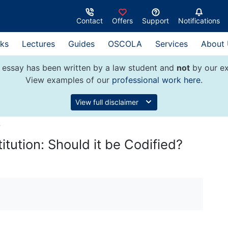
Contact
Offers
Support
Notifications
ks
Lectures
Guides
OSCOLA
Services
About
 essay has been written by a law student and
not
by our ex
View examples of our
professional work here
.
View full disclaimer
w
itution: Should it be Codified?