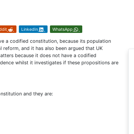
ddit
LinkedIn
WhatsApp
e a codified constitution, because its population
nal reform, and it has also been argued that UK
matters because it does not have a codified
dence whilst it investigates if these propositions are
onstitution and they are: