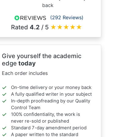
back
(292 Reviews)
Rated
4.2
/ 5
★
★
★
★
★
Give yourself the academic
edge
today
Each order includes
On-time delivery or your money back
A fully qualified writer in your subject
In-depth proofreading by our Quality
Control Team
100% confidentiality, the work is
never re-sold or published
Standard 7-day amendment period
A paper written to the standard