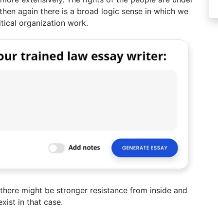
 then again there is a broad logic sense in which we
itical organization work.
 there might be stronger resistance from inside and
xist in that case.