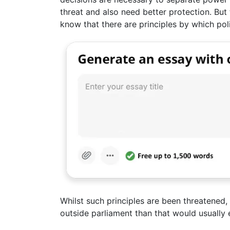
threat and also need better protection. But
know that there are principles by which pol
Whilst such principles are been threatened,
outside parliament than that would usually e