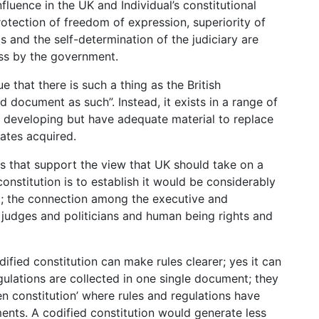
influence in the UK and Individual’s constitutional
protection of freedom of expression, superiority of
 and the self-determination of the judiciary are
ess by the government.
e that there is such a thing as the British
d document as such”. Instead, it exists in a range of
y developing but have adequate material to replace
tates acquired.
nts that support the view that UK should take on a
constitution is to establish it would be considerably
; the connection among the executive and
 judges and politicians and human being rights and
ified constitution can make rules clearer; yes it can
gulations are collected in one single document; they
en constitution’ where rules and regulations have
ents. A codified constitution would generate less