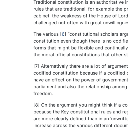
Traditional constitution is an authoritative 
rules that are traditional, for example the 
cabinet, the weakness of the House of Lords
challenged not often with great unwillingn
The various
[
6
]
“constitutional scholars argu
constitution even though there is no codifie
forms that might be flexible and continuall
the moral official constitutions that other s
[7] Alternatively there are a lot of argume
codified constitution because If a codified 
have an effect on the power of government
parliament and also the relationship among
freedom.
[8] On the argument you might think if a cod
because the Key constitutional rules and re
are more clearly defined than in an ‘unwritt
increase across the various different docum