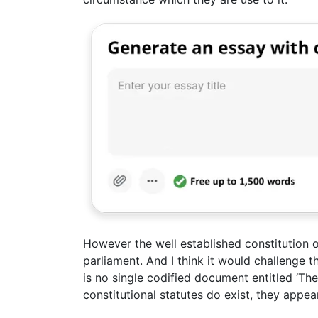
However the well established constitution o
parliament. And I think it would challenge t
is no single codified document entitled ‘The 
constitutional statutes do exist, they appea