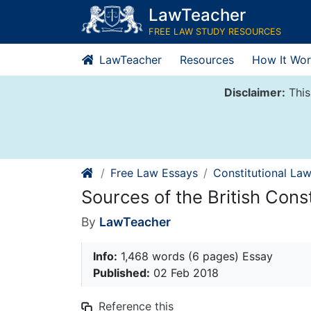
Skip
LawTeacher
to
FREE LAW STUDY RESOURCES
content
LawTeacher
Resources
How It Wor
Disclaimer:
This
Free Law Essays
Constitutional La
Sources of the British Const
By
LawTeacher
Info:
1,468 words (6 pages) Essay
Published:
02 Feb 2018
Reference this