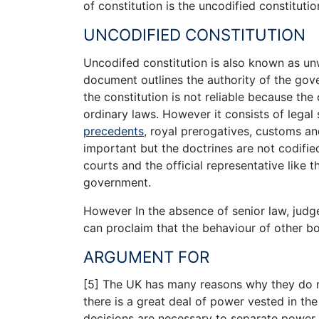
of constitution is the uncodified constitutio
UNCODIFIED CONSTITUTION
Uncodifed constitution is also known as unw
document outlines the authority of the go
the constitution is not reliable because the
ordinary laws. However it consists of legal
precedents
, royal prerogatives, customs an
important but the doctrines are not codified
courts and the official representative like t
government.
However In the absence of senior law, judg
can proclaim that the behaviour of other bod
ARGUMENT FOR
[5] The UK has many reasons why they do no
there is a great deal of power vested in th
decisions are necessary to separate power 