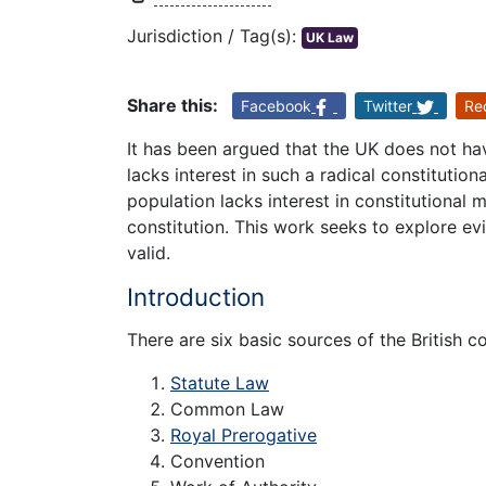
Jurisdiction / Tag(s):
UK Law
Share this:
Facebook
Twitter
Re
It has been argued that the UK does not hav
lacks interest in such a radical constitutio
population lacks interest in constitutional 
constitution. This work seeks to explore evi
valid.
Introduction
There are six basic sources of the British c
Statute Law
Common Law
Royal Prerogative
Convention