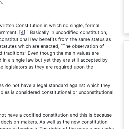
n.
ritten Constitution in which no single, formal
vernment.
[
4
]
” Basically in uncodified constitution;
 constitutional law benefits from the same status as
 statutes which are enacted, “The observation of
d traditions” Even though the main values are
 in a single law but yet they are still accepted by
he legislators as they are required upon the
es do not have a legal standard against which they
ies is considered constitutional or unconstitutional.
t have a codified constitution and this is because
e decision-makers. As well as the new constitution,
more extensively. The rights of the people are under