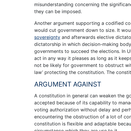
misunderstanding concerning the significanc
they can be imposed.
Another argument supporting a codified co
would cut government down to size. It woul
sovereignty
and afterwards elective dictator
dictatorship in which decision-making body 
governments to succeed the elections. In UK,
act in any way it pleases as long as it kee
not be likely for government to obstruct wit
law’ protecting the constitution. The consti
ARGUMENT AGAINST
A constitution in general can weaken the g
accepted because of its capability to manage
voting authorization without delay and per
encountering the obstruction of a lot of con
constitution is flexible and adaptable becau
circumstance which they are use to it.