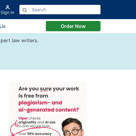
Sign In
 Us
Order Now
pert law writers.