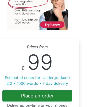
Prices from
99
£
Estimated costs for: Undergraduate
2:2 • 1000 words • 7 day delivery
Place an order
Delivered on-time or your money