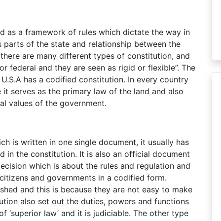
ned as a framework of rules which dictate the way in
 parts of the state and relationship between the
there are many different types of constitution, and
or federal and they are seen as rigid or flexible”. The
U.S.A has a codified constitution. In every country
 it serves as the primary law of the land and also
al values of the government.
ich is written in one single document, it usually has
in the constitution. It is also an official document
decision which is about the rules and regulation and
f citizens and governments in a codified form.
ished and this is because they are not easy to make
ution also set out the duties, powers and functions
f ‘superior law’ and it is judiciable. The other type