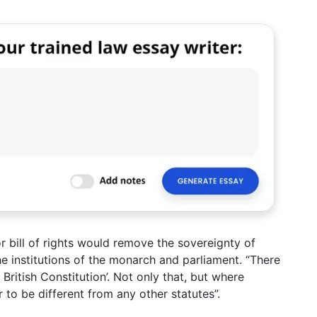
r bill of rights would remove the sovereignty of
he institutions of the monarch and parliament. “There
British Constitution’. Not only that, but where
r to be different from any other statutes”.