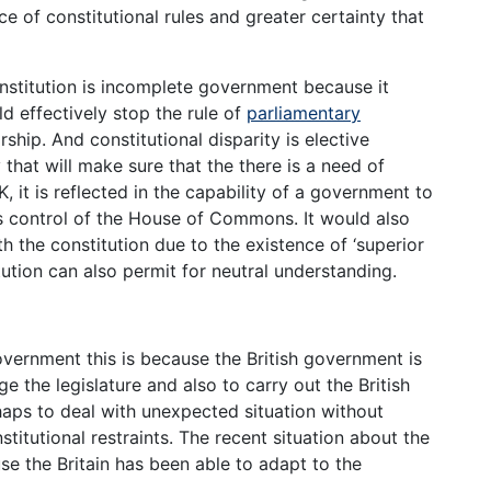
e of constitutional rules and greater certainty that
nstitution is incomplete government because it
d effectively stop the rule of
parliamentary
ship. And constitutional disparity is elective
that will make sure that the there is a need of
 it is reflected in the capability of a government to
ps control of the House of Commons. It would also
h the constitution due to the existence of ‘superior
tution can also permit for neutral understanding.
overnment this is because the British government is
 the legislature and also to carry out the British
haps to deal with unexpected situation without
stitutional restraints. The recent situation about the
se the Britain has been able to adapt to the