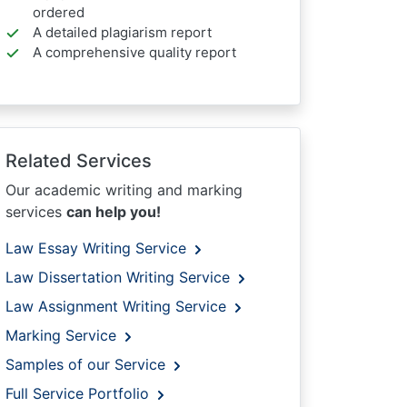
ordered
A detailed plagiarism report
A comprehensive quality report
Related Services
Our academic writing and marking
services
can help you!
Law Essay Writing Service
Law Dissertation Writing Service
Law Assignment Writing Service
Marking Service
Samples of our Service
Full Service Portfolio