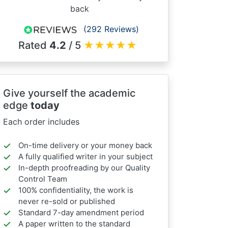
back
(292 Reviews)
Rated
4.2
/ 5
★
★
★
★
★
Give yourself the academic
edge
today
Each order includes
On-time delivery or your money back
A fully qualified writer in your subject
In-depth proofreading by our Quality
Control Team
100% confidentiality, the work is
never re-sold or published
Standard 7-day amendment period
A paper written to the standard