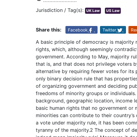
Jurisdiction / Tag(s):
UK Law
US Law
Share this:
Facebook
Twitter
Re
A basic principle of democracy is majority r
rights, which, although seemingly contradic
government. According to May, majority rule 
that is, and that does not privilege voters 
alternative by requiring fewer votes for its 
only binary decision rule that has properties
of organizing government and deciding publ
freedoms of minority groups or individuals. M
background, geographic location, income lev
basic human rights that no government or m
minorities can contribute to their country’s
a vote under majority rule, it has been com
tyranny of the majority.2 The concept of de