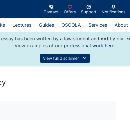
Contact
Offers
Support
Notifications
ks
Lectures
Guides
OSCOLA
Services
About
 essay has been written by a law student and
not
by our ex
View examples of our
professional work here
.
View full disclaimer
w
cy