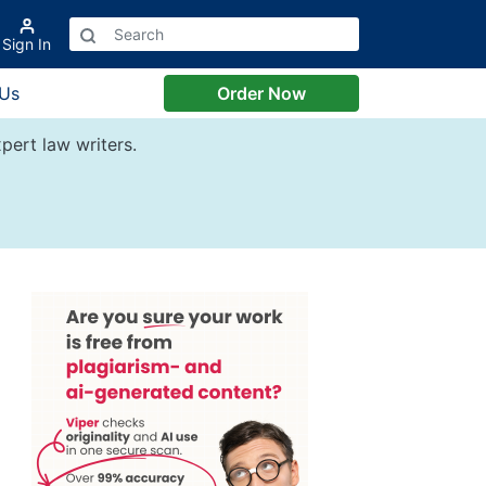
Sign In
 Us
Order Now
pert law writers.