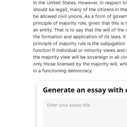
in the United States. However, in respect t
should be legal), many of the citizens in t
be allowed civil unions. As a form of gove
principle of majority rule, given that this i
an entity. That is to say that the will of th
the formation and application of its laws. I
principle of majority rule is the subjugation
function if individual or minority views and
the majority view will be sovereign in all c
only those licensed by the majority will, wh
in a functioning democracy.