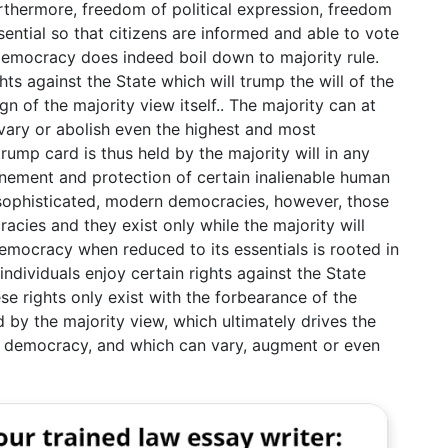
urthermore, freedom of political expression, freedom
ential so that citizens are informed and able to vote
 democracy does indeed boil down to majority rule.
ghts against the State which will trump the will of the
gn of the majority view itself.. The majority can at
vary or abolish even the highest and most
trump card is thus held by the majority will in any
nement and protection of certain inalienable human
y sophisticated, modern democracies, however, those
cies and they exist only while the majority will
emocracy when reduced to its essentials is rooted in
 individuals enjoy certain rights against the State
ese rights only exist with the forbearance of the
d by the majority view, which ultimately drives the
ing democracy, and which can vary, augment or even