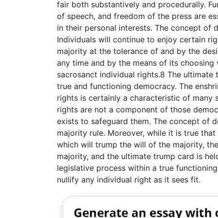
fair both substantively and procedurally. F
of speech, and freedom of the press are ess
in their personal interests. The concept of
Individuals will continue to enjoy certain ri
majority at the tolerance of and by the desi
any time and by the means of its choosing 
sacrosanct individual rights.8 The ultimate 
true and functioning democracy. The enshri
rights is certainly a characteristic of man
rights are not a component of those democra
exists to safeguard them. The concept of d
majority rule. Moreover, while it is true that
which will trump the will of the majority, th
majority, and the ultimate trump card is hel
legislative process within a true function
nullify any individual right as it sees fit.