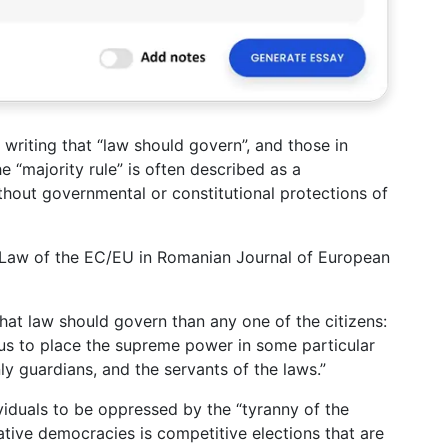
, writing that “law should govern”, and those in
e “majority rule” is often described as a
thout governmental or constitutional protections of
he Law of the EC/EU in Romanian Journal of European
r that law should govern than any one of the citizens:
ous to place the supreme power in some particular
y guardians, and the servants of the laws.”
ndividuals to be oppressed by the “tyranny of the
tative democracies is competitive elections that are