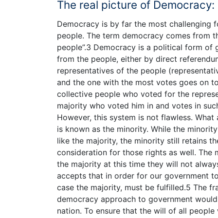
The real picture of Democracy:
Democracy is by far the most challenging f
people. The term democracy comes from th
people”.3 Democracy is a political form of
from the people, either by direct referend
representatives of the people (representat
and the one with the most votes goes on to 
collective people who voted for the represe
majority who voted him in and votes in such
However, this system is not flawless. What 
is known as the minority. While the minority
like the majority, the minority still retains
consideration for those rights as well. The
the majority at this time they will not alwa
accepts that in order for our government to
case the majority, must be fulfilled.5 The fr
democracy approach to government would b
nation. To ensure that the will of all peopl