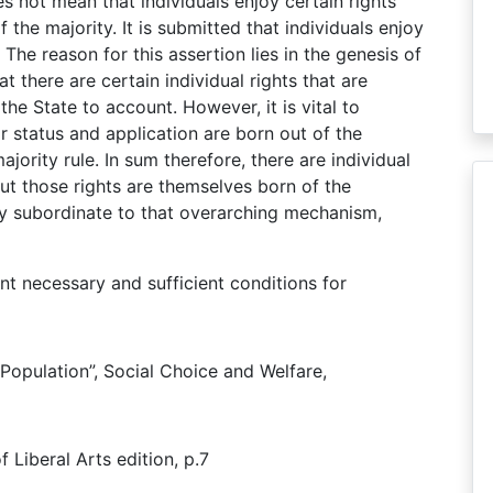
es not mean that individuals enjoy certain rights
f the majority. It is submitted that individuals enjoy
. The reason for this assertion lies in the genesis of
hat there are certain individual rights that are
he State to account. However, it is vital to
r status and application are born out of the
ority rule. In sum therefore, there are individual
but those rights are themselves born of the
ly subordinate to that overarching mechanism,
nt necessary and sufficient conditions for
 Population”, Social Choice and Welfare,
f Liberal Arts edition, p.7