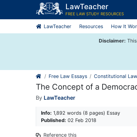
Skip
LawTeacher
to
FREE LAW STUDY RESOURCES
content
LawTeacher
Resources
How It Wor
Disclaimer:
This
Free Law Essays
Constitutional La
The Concept of a Democra
By
LawTeacher
Info:
1,892 words (8 pages) Essay
Published:
02 Feb 2018
Reference this