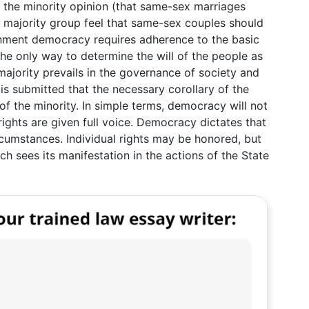
o the minority opinion (that same-sex marriages
he majority group feel that same-sex couples should
rnment democracy requires adherence to the basic
s the only way to determine the will of the people as
e majority prevails in the governance of society and
t is submitted that the necessary corollary of the
 of the minority. In simple terms, democracy will not
 rights are given full voice. Democracy dictates that
ircumstances. Individual rights may be honored, but
ich sees its manifestation in the actions of the State