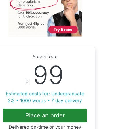
Prices from
99
£
Estimated costs for: Undergraduate
2:2 • 1000 words • 7 day delivery
Place an order
Delivered on-time or your money