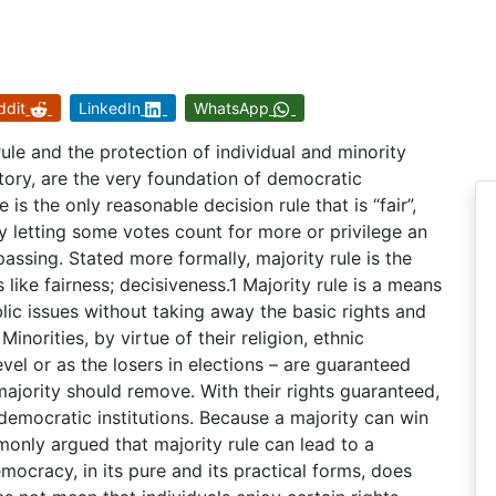
ddit
LinkedIn
WhatsApp
ule and the protection of individual and minority
tory, are the very foundation of democratic
is the only reasonable decision rule that is “fair”,
by letting some votes count for more or privilege an
passing. Stated more formally, majority rule is the
 like fairness; decisiveness.1 Majority rule is a means
ic issues without taking away the basic rights and
inorities, by virtue of their religion, ethnic
el or as the losers in elections – are guaranteed
ajority should remove. With their rights guaranteed,
 democratic institutions. Because a majority can win
monly argued that majority rule can lead to a
mocracy, in its pure and its practical forms, does