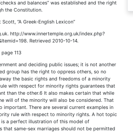
f “checks and balances” was established and the right
h the Constitution.
 Scott, “A Greek-English Lexicon”
.uk. http://www.innertemple.org.uk/index.php?
temid=198. Retrieved 2010-10-14.
, page 113
rnment and deciding public issues; it is not another
ed group has the right to oppress others, so no
 away the basic rights and freedoms of a minority
rule with respect for minority rights guarantees that
nt than the other.6 It also makes certain that while
 will of the minority will also be considered. That
o important. There are several current examples in
ity rule with respect to minority rights. A hot topic
s a perfect illustration of this model of
ls that same-sex marriages should not be permitted