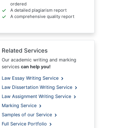
ordered
A detailed plagiarism report
A comprehensive quality report
Related Services
Our academic writing and marking
services
can help you!
Law Essay Writing Service
Law Dissertation Writing Service
Law Assignment Writing Service
Marking Service
Samples of our Service
Full Service Portfolio