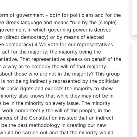
orm of government – both for politicians and for the
e Greek language and means “rule by the (simple)
 government in which governing power is derived
um (direct democracy) or by means of elected
ive democracy).4 We vote for our representatives
act for the majority; the majority being the
ntative. That representative speaks on behalf of the
 a way as to embody the will of that majority.
about those who are not in the majority? This group
 is not being indirectly represented by the politician
 their basic rights and expects the majority to show
 minority also knows that while they may not be in
ys be in the minority on every issue. The minority
 work competently the will of the people, in the
amers of the Constitution insisted that an indirect
e the best methodology in creating our new
e would be carried out and that the minority would