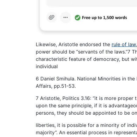
Likewise, Aristotle endorsed the
rule of law
power should be “servants of the laws.”7 Th
characteristic feature of democracy, but wi
individual
6 Daniel Smihula. National Minorities in t
Affairs, pp.51-53.
7 Aristotle, Politics 3.16: “it is more prope
upon the same principle, if it is advantage
persons, they should be appointed to be onl
liberties, it is possible for a minority of i
majority”. An essential process in represen