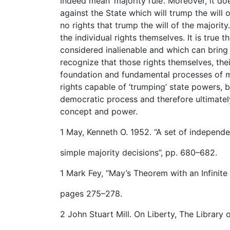
indeed mean ‘majority rule’. Moreover, it do
against the State which will trump the will o
no rights that trump the will of the majority
the individual rights themselves. It is true t
considered inalienable and which can bring t
recognize that those rights themselves, thei
foundation and fundamental processes of maj
rights capable of ‘trumping’ state powers, 
democratic process and therefore ultimate
concept and power.
1 May, Kenneth O. 1952. “A set of independe
simple majority decisions”, pp. 680–682.
1 Mark Fey, “May’s Theorem with an Infinite
pages 275–278.
2 John Stuart Mill. On Liberty, The Library o