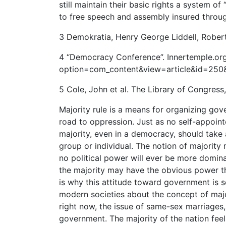
still maintain their basic rights a system o
to free speech and assembly insured throug
3 Demokratia, Henry George Liddell, Robert
4 “Democracy Conference”. Innertemple.org
option=com_content&view=article&id=250&I
5 Cole, John et al. The Library of Congress
Majority rule is a means for organizing gove
road to oppression. Just as no self-appoint
majority, even in a democracy, should take
group or individual. The notion of majority 
no political power will ever be more domina
the majority may have the obvious power the
is why this attitude toward government is s
modern societies about the concept of major
right now, the issue of same-sex marriages, i
government. The majority of the nation fee