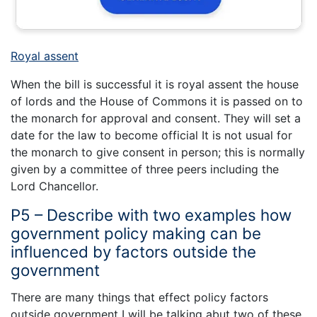
Royal assent
When the bill is successful it is royal assent the house
of lords and the House of Commons it is passed on to
the monarch for approval and consent. They will set a
date for the law to become official It is not usual for
the monarch to give consent in person; this is normally
given by a committee of three peers including the
Lord Chancellor.
P5 – Describe with two examples how
government policy making can be
influenced by factors outside the
government
There are many things that effect policy factors
outside government I will be talking abut two of these