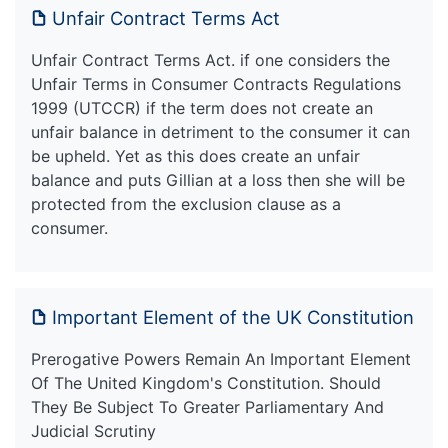
Unfair Contract Terms Act
Unfair Contract Terms Act. if one considers the
Unfair Terms in Consumer Contracts Regulations
1999 (UTCCR) if the term does not create an
unfair balance in detriment to the consumer it can
be upheld. Yet as this does create an unfair
balance and puts Gillian at a loss then she will be
protected from the exclusion clause as a
consumer.
Important Element of the UK Constitution
Prerogative Powers Remain An Important Element
Of The United Kingdom's Constitution. Should
They Be Subject To Greater Parliamentary And
Judicial Scrutiny