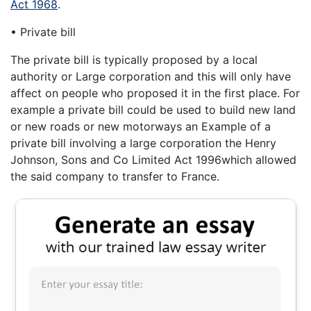
Act 1968
.
• Private bill
The private bill is typically proposed by a local
authority or Large corporation and this will only have
affect on people who proposed it in the first place. For
example a private bill could be used to build new land
or new roads or new motorways an Example of a
private bill involving a large corporation the Henry
Johnson, Sons and Co Limited Act 1996which allowed
the said company to transfer to France.