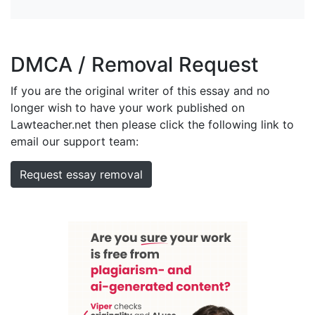
DMCA / Removal Request
If you are the original writer of this essay and no
longer wish to have your work published on
Lawteacher.net then please click the following link to
email our support team:
Request essay removal