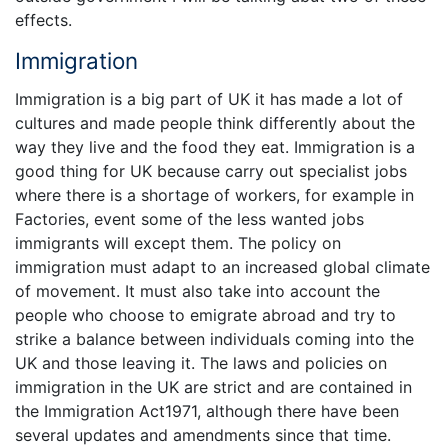
effects.
Immigration
Immigration is a big part of UK it has made a lot of
cultures and made people think differently about the
way they live and the food they eat. Immigration is a
good thing for UK because carry out specialist jobs
where there is a shortage of workers, for example in
Factories, event some of the less wanted jobs
immigrants will except them. The policy on
immigration must adapt to an increased global climate
of movement. It must also take into account the
people who choose to emigrate abroad and try to
strike a balance between individuals coming into the
UK and those leaving it. The laws and policies on
immigration in the UK are strict and are contained in
the Immigration Act1971, although there have been
several updates and amendments since that time.