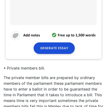
• Private members bill.
The private member bills are prepared by ordinary
members of the parliament these parliament members
have to enter a ballot in order to be guaranteed the
time in Parliament that it takes to introduce a bill. This
means time is very important sometimes the private
members bills fail this is Manley due to lack of time for