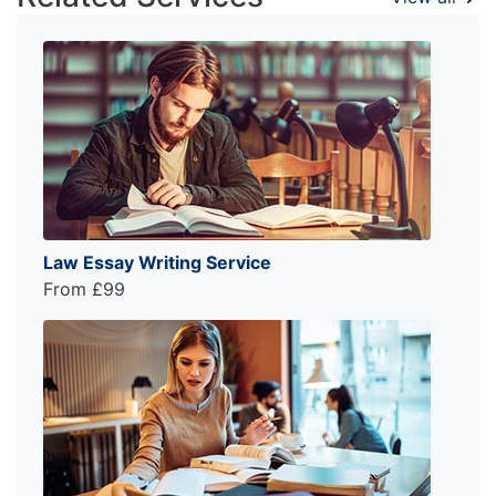
Law Essay Writing Service
From £99