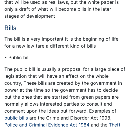
that will be used as real laws, but the white paper is
only a draft of what will become bills in the later
stages of development
Bills
The bill is a very important it is the beginning of life
for a new law tare a different kind of bills
• Public bill
The public bill is usually a proposal for a large piece of
legislation that will have an effect on the whole
country, These bills are created by the government in
power at the time so the government has to decide
but the ones that are started from green papers are
normally allows interested parties to consult and
comment upon the ideas put forward. Examples of
public bills
are the Crime and Disorder Act 1998,
Police and Criminal Evidence Act 1984
and the
Theft