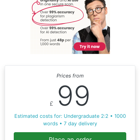
Prices from
99
£
Estimated costs for: Undergraduate 2:2 • 1000
words • 7 day delivery
Place an order