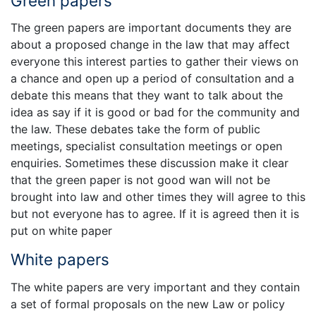
Green papers
The green papers are important documents they are
about a proposed change in the law that may affect
everyone this interest parties to gather their views on
a chance and open up a period of consultation and a
debate this means that they want to talk about the
idea as say if it is good or bad for the community and
the law. These debates take the form of public
meetings, specialist consultation meetings or open
enquiries. Sometimes these discussion make it clear
that the green paper is not good wan will not be
brought into law and other times they will agree to this
but not everyone has to agree. If it is agreed then it is
put on white paper
White papers
The white papers are very important and they contain
a set of formal proposals on the new Law or policy