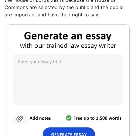
Commons are selected by the public and the public
are important and have their right to say.