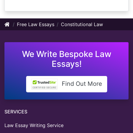
Free Law Essays
Constitutional Law
We Write Bespoke Law
Essays!
Find Out More
SERVICES
Law Essay Writing Service