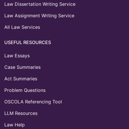
Law Dissertation Writing Service
Law Assignment Writing Service
All Law Services
USEFUL RESOURCES
Law Essays
Case Summaries
Act Summaries
Problem Questions
OSCOLA Referencing Tool
LLM Resources
Law Help