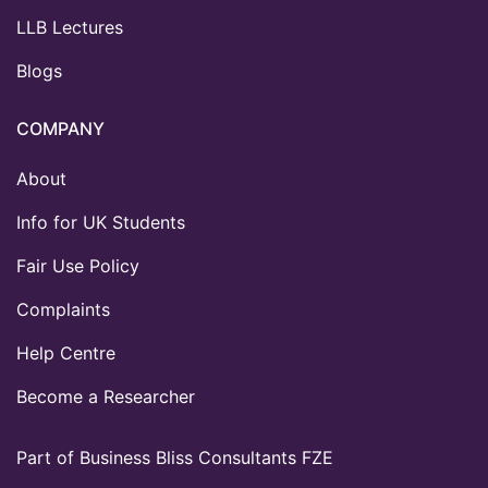
LLB Lectures
Blogs
COMPANY
About
Info for UK Students
Fair Use Policy
Complaints
Help Centre
Become a Researcher
Part of Business Bliss Consultants FZE