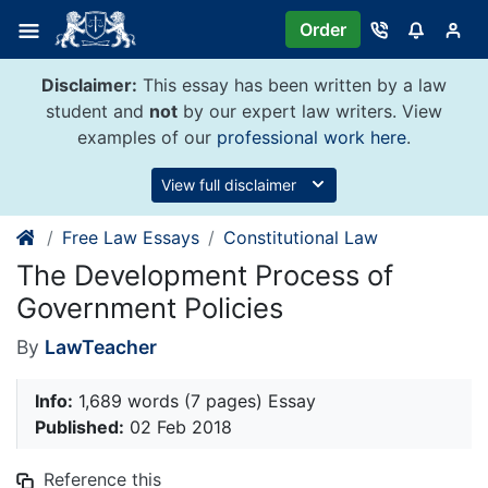
Skip
Order
to
content
Disclaimer:
This essay has been written by a law
student and
not
by our expert law writers. View
examples of our
professional work here
.
View full disclaimer
Free Law Essays
Constitutional Law
The Development Process of
Government Policies
By
LawTeacher
Info:
1,689 words (7 pages) Essay
Published:
02 Feb 2018
Reference this