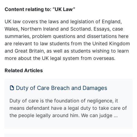
Content relating to: “UK Law”
UK law covers the laws and legislation of England,
Wales, Northern Ireland and Scotland. Essays, case
summaries, problem questions and dissertations here
are relevant to law students from the United Kingdom
and Great Britain, as well as students wishing to learn
more about the UK legal system from overseas.
Related Articles
Duty of Care Breach and Damages
Duty of care is the foundation of negligence, it
means defendant have a legal duty to take care of
the people legally around him. We can judge …