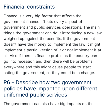
Financial constraints
Finance is a very big factor that affects the
government finance affects every aspect of
government and public services operations. The main
things the government can do it introducing a new law
weighed up against the benefits. If the government
doesn’t have the money to implement the law it might
implement a partial version of it or not implement it at
all. Also if there is finance problems the country can
go into recession and then there will be problems
everywhere and this might cause people to start
hating the government, so they could be a change.
P6 – Describe how two government
policies have impacted upon different
uniformed public services
The government can also have big impacts on the