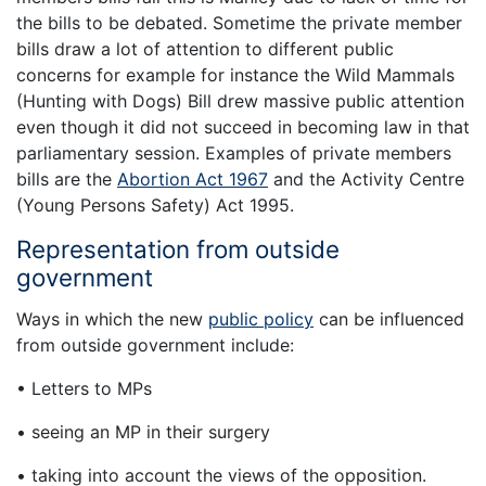
the bills to be debated. Sometime the private member
bills draw a lot of attention to different public
concerns for example for instance the Wild Mammals
(Hunting with Dogs) Bill drew massive public attention
even though it did not succeed in becoming law in that
parliamentary session. Examples of private members
bills are the
Abortion Act 1967
and the Activity Centre
(Young Persons Safety) Act 1995.
Representation from outside
government
Ways in which the new
public policy
can be influenced
from outside government include:
• Letters to MPs
• seeing an MP in their surgery
• taking into account the views of the opposition.