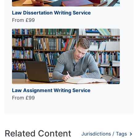
Law Dissertation Writing Service
From £99
Law Assignment Writing Service
From £99
Related Content
Jurisdictions / Tags