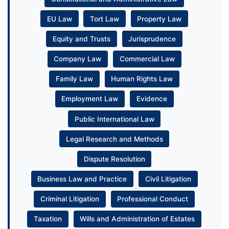
EU Law
Tort Law
Property Law
Equity and Trusts
Jurisprudence
Company Law
Commercial Law
Family Law
Human Rights Law
Employment Law
Evidence
Public International Law
Legal Research and Methods
Dispute Resolution
Business Law and Practice
Civil Litigation
Criminal Litigation
Professional Conduct
Taxation
Wills and Administration of Estates