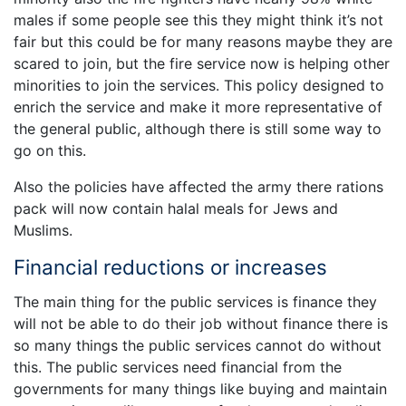
males if some people see this they might think it’s not
fair but this could be for many reasons maybe they are
scared to join, but the fire service now is helping other
minorities to join the services. This policy designed to
enrich the service and make it more representative of
the general public, although there is still some way to
go on this.
Also the policies have affected the army there rations
pack will now contain halal meals for Jews and
Muslims.
Financial reductions or increases
The main thing for the public services is finance they
will not be able to do their job without finance there is
so many things the public services cannot do without
this. The public services need financial from the
governments for many things like buying and maintain