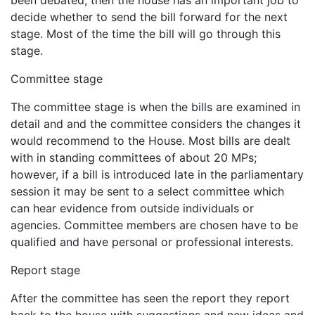
decide whether to send the bill forward for the next
stage. Most of the time the bill will go through this
stage.
Committee stage
The committee stage is when the bills are examined in
detail and and the committee considers the changes it
would recommend to the House. Most bills are dealt
with in standing committees of about 20 MPs;
however, if a bill is introduced late in the parliamentary
session it may be sent to a select committee which
can hear evidence from outside individuals or
agencies. Committee members are chosen have to be
qualified and have personal or professional interests.
Report stage
After the committee has seen the report they report
back to the house with suggestions and new ideas and