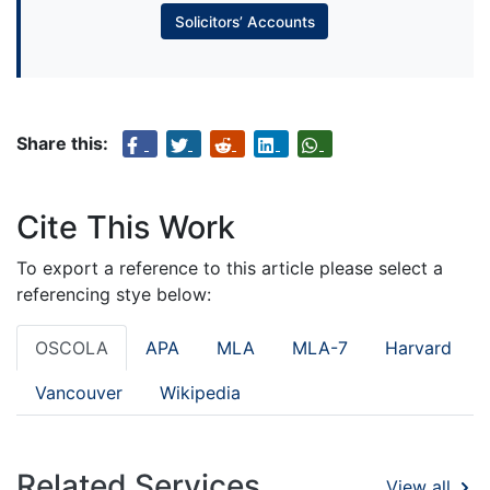
Solicitors’ Accounts
Share this:
Cite This Work
To export a reference to this article please select a
referencing stye below:
OSCOLA
APA
MLA
MLA-7
Harvard
Vancouver
Wikipedia
Related Services
View all