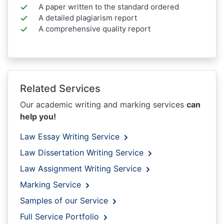
A paper written to the standard ordered
A detailed plagiarism report
A comprehensive quality report
Related Services
Our academic writing and marking services
can
help you!
Law Essay Writing Service
Law Dissertation Writing Service
Law Assignment Writing Service
Marking Service
Samples of our Service
Full Service Portfolio