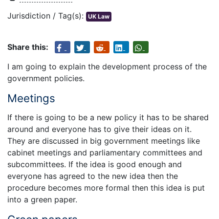
Jurisdiction / Tag(s):
UK Law
Share this:
I am going to explain the development process of the
government policies.
Meetings
If there is going to be a new policy it has to be shared
around and everyone has to give their ideas on it.
They are discussed in big government meetings like
cabinet meetings and parliamentary committees and
subcommittees. If the idea is good enough and
everyone has agreed to the new idea then the
procedure becomes more formal then this idea is put
into a green paper.