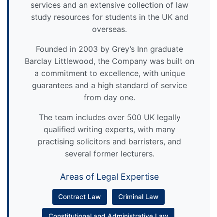
services and an extensive collection of law
study resources for students in the UK and
overseas.
Founded in 2003 by Grey’s Inn graduate
Barclay Littlewood, the Company was built on
a commitment to excellence, with unique
guarantees and a high standard of service
from day one.
The team includes over 500 UK legally
qualified writing experts, with many
practising solicitors and barristers, and
several former lecturers.
Areas of Legal Expertise
Contract Law
Criminal Law
Constitutional and Administrative Law