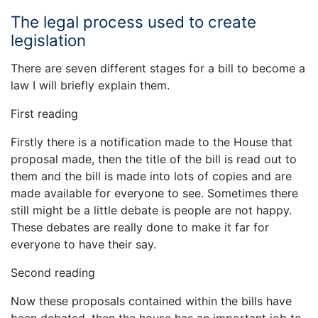
The legal process used to create
legislation
There are seven different stages for a bill to become a
law I will briefly explain them.
First reading
Firstly there is a notification made to the House that
proposal made, then the title of the bill is read out to
them and the bill is made into lots of copies and are
made available for everyone to see. Sometimes there
still might be a little debate is people are not happy.
These debates are really done to make it far for
everyone to have their say.
Second reading
Now these proposals contained within the bills have
been debated, then the house has an important job to