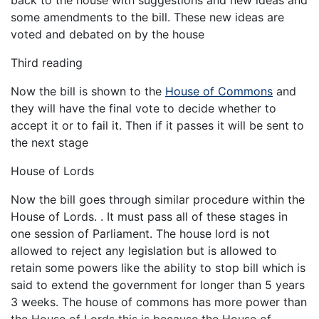
some amendments to the bill. These new ideas are
voted and debated on by the house
Third reading
Now the bill is shown to the
House of Commons
and
they will have the final vote to decide whether to
accept it or to fail it. Then if it passes it will be sent to
the next stage
House of Lords
Now the bill goes through similar procedure within the
House of Lords. . It must pass all of these stages in
one session of Parliament. The house lord is not
allowed to reject any legislation but is allowed to
retain some powers like the ability to stop bill which is
said to extend the government for longer than 5 years
3 weeks. The house of commons has more power than
the House of Lords this is because the House of