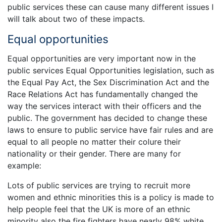
public services these can cause many different issues I
will talk about two of these impacts.
Equal opportunities
Equal opportunities are very important now in the
public services Equal Opportunities legislation, such as
the Equal Pay Act, the Sex Discrimination Act and the
Race Relations Act has fundamentally changed the
way the services interact with their officers and the
public. The government has decided to change these
laws to ensure to public service have fair rules and are
equal to all people no matter their colure their
nationality or their gender. There are many for
example:
Lots of public services are trying to recruit more
women and ethnic minorities this is a policy is made to
help people feel that the UK is more of an ethnic
minority also the fire fighters have nearly 98% white