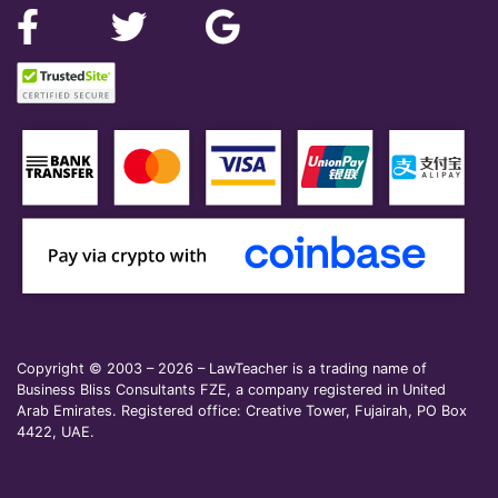
Copyright © 2003 – 2026 – LawTeacher is a trading name of
Business Bliss Consultants FZE, a company registered in United
Arab Emirates. Registered office: Creative Tower, Fujairah, PO Box
4422, UAE.