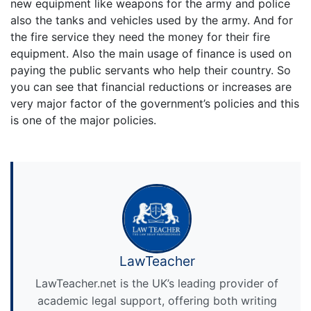
new equipment like weapons for the army and police
also the tanks and vehicles used by the army. And for
the fire service they need the money for their fire
equipment. Also the main usage of finance is used on
paying the public servants who help their country. So
you can see that financial reductions or increases are
very major factor of the government’s policies and this
is one of the major policies.
LawTeacher
LawTeacher.net is the UK’s leading provider of
academic legal support, offering both writing