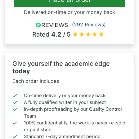
Delivered on-time or your money back
(292 Reviews)
Rated
4.2
/ 5
★
★
★
★
★
Give yourself the academic edge
today
Each order includes
On-time delivery or your money back
A fully qualified writer in your subject
In-depth proofreading by our Quality Control
Team
100% confidentiality, the work is never re-sold
or published
Standard 7-day amendment period