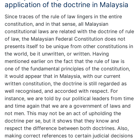
application of the doctrine in Malaysia
Since traces of the rule of law lingers in the entire
constitution, and in that sense, all Malaysian
constitutional laws are related with the doctrine of rule
of law, the Malaysian Federal Constitution does not
presents itself to be unique from other constitutions in
the world, be it unwritten, or written. Having
mentioned earlier on the fact that the rule of law is
one of the fundamental principles of the constitution,
it would appear that in Malaysia, with our current
written constitution, the doctrine is still regarded as
well recognised, and accorded with respect. For
instance, we are told by our political leaders from time
and time again that we are a government of laws and
not men. This may not be an act of upholding the
doctrine per se, but it shows that they know and
respect the difference between both doctrines. Also,
making correct references to certain judicial decisions