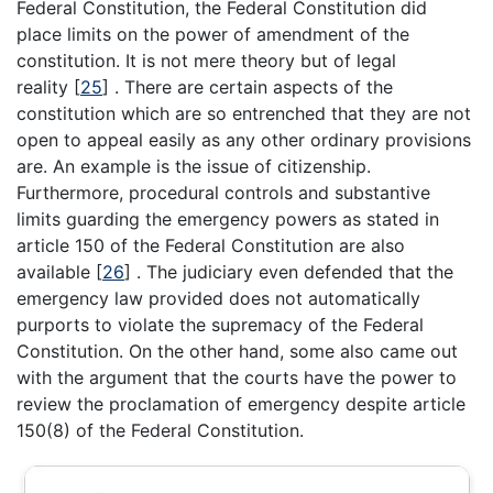
Federal Constitution, the Federal Constitution did
place limits on the power of amendment of the
constitution. It is not mere theory but of legal
reality [
25
] . There are certain aspects of the
constitution which are so entrenched that they are not
open to appeal easily as any other ordinary provisions
are. An example is the issue of citizenship.
Furthermore, procedural controls and substantive
limits guarding the emergency powers as stated in
article 150 of the Federal Constitution are also
available [
26
] . The judiciary even defended that the
emergency law provided does not automatically
purports to violate the supremacy of the Federal
Constitution. On the other hand, some also came out
with the argument that the courts have the power to
review the proclamation of emergency despite article
150(8) of the Federal Constitution.