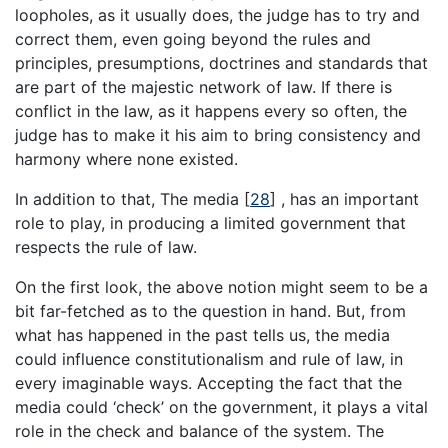
loopholes, as it usually does, the judge has to try and
correct them, even going beyond the rules and
principles, presumptions, doctrines and standards that
are part of the majestic network of law. If there is
conflict in the law, as it happens every so often, the
judge has to make it his aim to bring consistency and
harmony where none existed.
In addition to that, The media [
28
] , has an important
role to play, in producing a limited government that
respects the rule of law.
On the first look, the above notion might seem to be a
bit far-fetched as to the question in hand. But, from
what has happened in the past tells us, the media
could influence constitutionalism and rule of law, in
every imaginable ways. Accepting the fact that the
media could ‘check’ on the government, it plays a vital
role in the check and balance of the system. The