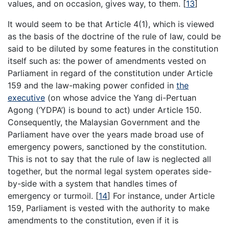
values, and on occasion, gives way, to them. [
13
]
It would seem to be that Article 4(1), which is viewed
as the basis of the doctrine of the rule of law, could be
said to be diluted by some features in the constitution
itself such as: the power of amendments vested on
Parliament in regard of the constitution under Article
159 and the law-making power confided in
the
executive
(on whose advice the Yang di-Pertuan
Agong (‘YDPA’) is bound to act) under Article 150.
Consequently, the Malaysian Government and the
Parliament have over the years made broad use of
emergency powers, sanctioned by the constitution.
This is not to say that the rule of law is neglected all
together, but the normal legal system operates side-
by-side with a system that handles times of
emergency or turmoil. [
14
] For instance, under Article
159, Parliament is vested with the authority to make
amendments to the constitution, even if it is