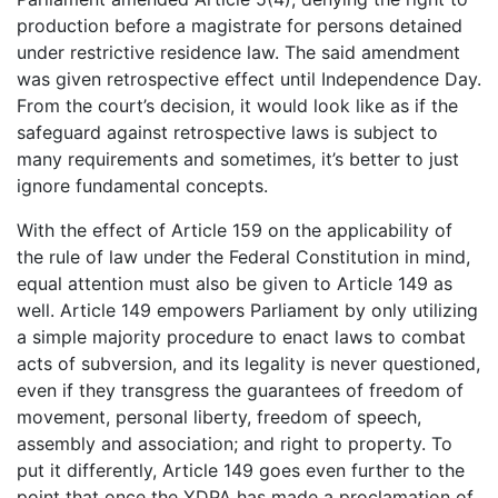
production before a magistrate for persons detained
under restrictive residence law. The said amendment
was given retrospective effect until Independence Day.
From the court’s decision, it would look like as if the
safeguard against retrospective laws is subject to
many requirements and sometimes, it’s better to just
ignore fundamental concepts.
With the effect of Article 159 on the applicability of
the rule of law under the Federal Constitution in mind,
equal attention must also be given to Article 149 as
well. Article 149 empowers Parliament by only utilizing
a simple majority procedure to enact laws to combat
acts of subversion, and its legality is never questioned,
even if they transgress the guarantees of freedom of
movement, personal liberty, freedom of speech,
assembly and association; and right to property. To
put it differently, Article 149 goes even further to the
point that once the YDPA has made a proclamation of