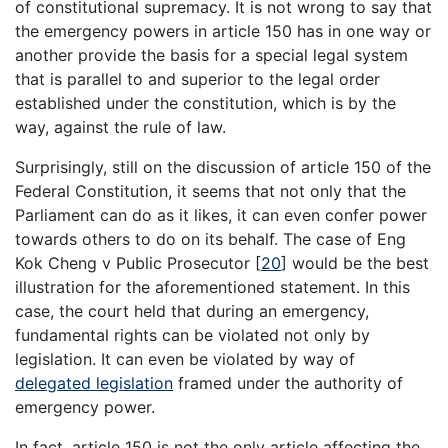
of constitutional supremacy. It is not wrong to say that
the emergency powers in article 150 has in one way or
another provide the basis for a special legal system
that is parallel to and superior to the legal order
established under the constitution, which is by the
way, against the rule of law.
Surprisingly, still on the discussion of article 150 of the
Federal Constitution, it seems that not only that the
Parliament can do as it likes, it can even confer power
towards others to do on its behalf. The case of Eng
Kok Cheng v Public Prosecutor [
20
] would be the best
illustration for the aforementioned statement. In this
case, the court held that during an emergency,
fundamental rights can be violated not only by
legislation. It can even be violated by way of
delegated legislation
framed under the authority of
emergency power.
In fact, article 150 is not the only article affecting the