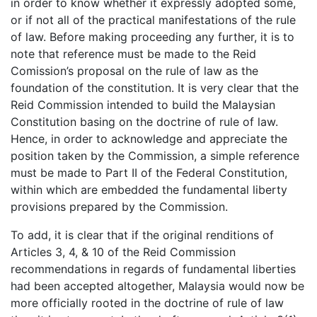
in order to know whether it expressly adopted some,
or if not all of the practical manifestations of the rule
of law. Before making proceeding any further, it is to
note that reference must be made to the Reid
Comission’s proposal on the rule of law as the
foundation of the constitution. It is very clear that the
Reid Commission intended to build the Malaysian
Constitution basing on the doctrine of rule of law.
Hence, in order to acknowledge and appreciate the
position taken by the Commission, a simple reference
must be made to Part II of the Federal Constitution,
within which are embedded the fundamental liberty
provisions prepared by the Commission.
To add, it is clear that if the original renditions of
Articles 3, 4, & 10 of the Reid Commission
recommendations in regards of fundamental liberties
had been accepted altogether, Malaysia would now be
more officially rooted in the doctrine of rule of law