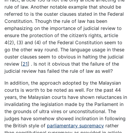
rule of law. Another notable example that should be
referred to is the ouster clauses stated in the Federal
Constitution. Though the rule of law has been
emphasizing on the importance of judicial review to
ensure the protection of the citizen’s rights, article
4(2), (3) and (4) of the Federal Constitution seem to
go the other way round. The language usage in these
ouster clauses seem to obvious in halting the judicial
review [
21
] . Is not it obvious that the failure of the
judicial review has failed the rule of law as well?
In addition, the approach adopted by the Malaysian
courts is worth to be noted as well. For the past 44
years, the Malaysian courts have shown reluctances in
invalidating the legislation made by the Parliament in
the grounds of ultra vires or unconstitutional. The
judges have somehow showed inclination in following
the British style of
parliamentary supremacy
rather
than constitutional supremacy as provided in article