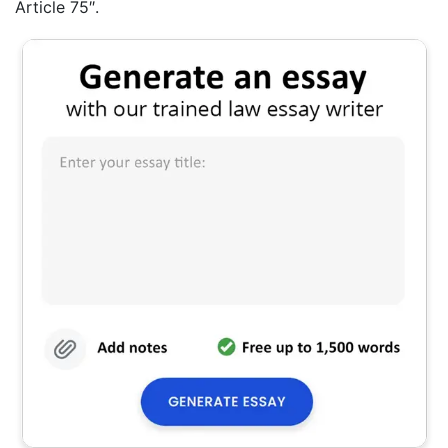
Article 75″.