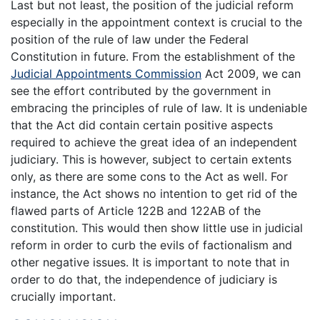
Last but not least, the position of the judicial reform
especially in the appointment context is crucial to the
position of the rule of law under the Federal
Constitution in future. From the establishment of the
Judicial Appointments Commission
Act 2009, we can
see the effort contributed by the government in
embracing the principles of rule of law. It is undeniable
that the Act did contain certain positive aspects
required to achieve the great idea of an independent
judiciary. This is however, subject to certain extents
only, as there are some cons to the Act as well. For
instance, the Act shows no intention to get rid of the
flawed parts of Article 122B and 122AB of the
constitution. This would then show little use in judicial
reform in order to curb the evils of factionalism and
other negative issues. It is important to note that in
order to do that, the independence of judiciary is
crucially important.