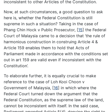
inconsistent to other Articles of the Constitution.
Now, at such circumstances, a good question to ask
here is, whether the Federal Constitution is still
supreme in such a situation? Taking in the case of
Phang Chin Hock v Public Prosecutor, [
15
] the Federal
Court of Malaysia came to a decision that ‘the rule of
harmonious construction in construing Article 4 &
Article 159 enables them to hold that Acts of
Parliament made in accordance with the conditions set
out in art 159 are valid even if inconsistent with the
Constitution’.
To elaborate further, it is equally crucial to make
reference to the case of Loh Kooi Choon v
Government of Malaysia, [
16
] in which where the
Federal Court turned down the argument that the
Federal Constitution, as the supreme law of the land,
cannot be inconsistent with itself. In the said case,
Parliament amended Article 5(4), denying the right to