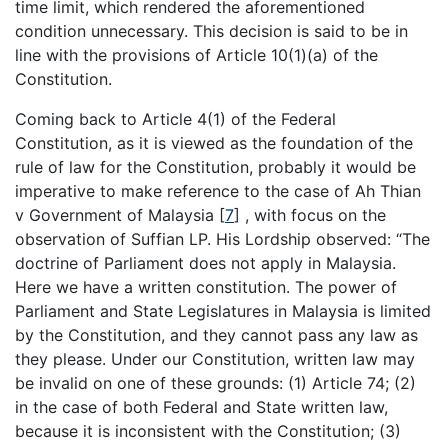
time limit, which rendered the aforementioned
condition unnecessary. This decision is said to be in
line with the provisions of Article 10(1)(a) of the
Constitution.
Coming back to Article 4(1) of the Federal
Constitution, as it is viewed as the foundation of the
rule of law for the Constitution, probably it would be
imperative to make reference to the case of Ah Thian
v Government of Malaysia [
7
] , with focus on the
observation of Suffian LP. His Lordship observed: “The
doctrine of Parliament does not apply in Malaysia.
Here we have a written constitution. The power of
Parliament and State Legislatures in Malaysia is limited
by the Constitution, and they cannot pass any law as
they please. Under our Constitution, written law may
be invalid on one of these grounds: (1) Article 74; (2)
in the case of both Federal and State written law,
because it is inconsistent with the Constitution; (3)