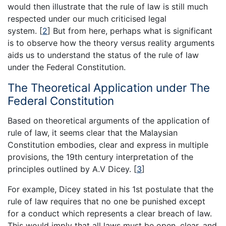
would then illustrate that the rule of law is still much
respected under our much criticised legal
system. [
2
] But from here, perhaps what is significant
is to observe how the theory versus reality arguments
aids us to understand the status of the rule of law
under the Federal Constitution.
The Theoretical Application under The
Federal Constitution
Based on theoretical arguments of the application of
rule of law, it seems clear that the Malaysian
Constitution embodies, clear and express in multiple
provisions, the 19th century interpretation of the
principles outlined by A.V Dicey. [
3
]
For example, Dicey stated in his 1st postulate that the
rule of law requires that no one be punished except
for a conduct which represents a clear breach of law.
This would imply that all laws must be open, clear, and