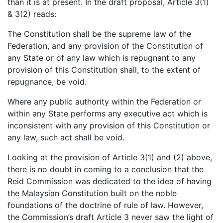
than it is at present. In the draft proposal, Article 3(1)
& 3(2) reads:
The Constitution shall be the supreme law of the
Federation, and any provision of the Constitution of
any State or of any law which is repugnant to any
provision of this Constitution shall, to the extent of
repugnance, be void.
Where any public authority within the Federation or
within any State performs any executive act which is
inconsistent with any provision of this Constitution or
any law, such act shall be void.
Looking at the provision of Article 3(1) and (2) above,
there is no doubt in coming to a conclusion that the
Reid Commission was dedicated to the idea of having
the Malaysian Constitution built on the noble
foundations of the doctrine of rule of law. However,
the Commission’s draft Article 3 never saw the light of