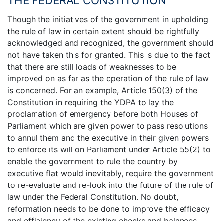
THE FEDERAL CONSTITUTION
Though the initiatives of the government in upholding
the rule of law in certain extent should be rightfully
acknowledged and recognized, the government should
not have taken this for granted. This is due to the fact
that there are still loads of weaknesses to be
improved on as far as the operation of the rule of law
is concerned. For an example, Article 150(3) of the
Constitution in requiring the YDPA to lay the
proclamation of emergency before both Houses of
Parliament which are given power to pass resolutions
to annul them and the executive in their given powers
to enforce its will on Parliament under Article 55(2) to
enable the government to rule the country by
executive flat would inevitably, require the government
to re-evaluate and re-look into the future of the rule of
law under the Federal Constitution. No doubt,
reformation needs to be done to improve the efficacy
and efficiency of the existing checks and balances.