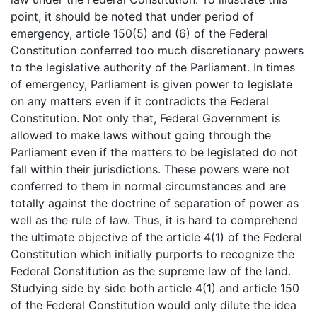
point, it should be noted that under period of
emergency, article 150(5) and (6) of the Federal
Constitution conferred too much discretionary powers
to the legislative authority of the Parliament. In times
of emergency, Parliament is given power to legislate
on any matters even if it contradicts the Federal
Constitution. Not only that, Federal Government is
allowed to make laws without going through the
Parliament even if the matters to be legislated do not
fall within their jurisdictions. These powers were not
conferred to them in normal circumstances and are
totally against the doctrine of separation of power as
well as the rule of law. Thus, it is hard to comprehend
the ultimate objective of the article 4(1) of the Federal
Constitution which initially purports to recognize the
Federal Constitution as the supreme law of the land.
Studying side by side both article 4(1) and article 150
of the Federal Constitution would only dilute the idea