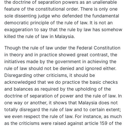
the doctrine of separation powers as an unalienable
feature of the constitutional order. There is only one
sole dissenting judge who defended the fundamental
democratic principle of the rule of law. It is not an
exaggeration to say that the rule by law has somehow
killed the rule of law in Malaysia.
Though the rule of law under the Federal Constitution
in theory and in practice showed great contrast, the
initiatives made by the government in achieving the
rule of law should not be denied and ignored either.
Disregarding other criticisms, it should be
acknowledged that we do practice the basic checks
and balances as required by the upholding of the
doctrine of separation of power and the rule of law. In
one way or another, it shows that Malaysia does not
totally disregard the rule of law and to certain extent;
we even respect the rule of law. For instance, as much
as the criticisms were raised against article 159 of the