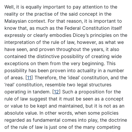
Well, it is equally important to pay attention to the
reality or the practise of the said concept in the
Malaysian context. For that reason, it is important to
know that, as much as the Federal Constitution itself
expressly or clearly embodies Dicey’s principles on the
interpretation of the rule of law, however, as what we
have seen, and proven throughout the years, it also
contained the distinctive possibility of creating wide
exceptions on them from the very beginning. This
possibility has been proven into actuality in a number
of areas. [
11
] Therefore, the ‘ideal’ constitution, and the
‘real’ constitution, resemble two legal structures
operating in tandem. [
12
] Such a proposition for the
rule of law suggest that it must be seen as a concept
or value to be kept and maintained, but it is not as an
absolute value. In other words, when some policies
regarded as fundamental comes into play, the doctrine
of the rule of law is just one of the many competing