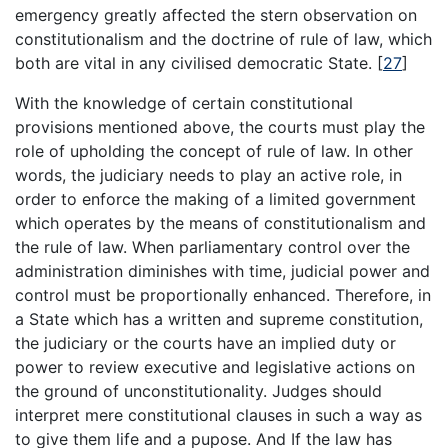
emergency greatly affected the stern observation on
constitutionalism and the doctrine of rule of law, which
both are vital in any civilised democratic State. [
27
]
With the knowledge of certain constitutional
provisions mentioned above, the courts must play the
role of upholding the concept of rule of law. In other
words, the judiciary needs to play an active role, in
order to enforce the making of a limited government
which operates by the means of constitutionalism and
the rule of law. When parliamentary control over the
administration diminishes with time, judicial power and
control must be proportionally enhanced. Therefore, in
a State which has a written and supreme constitution,
the judiciary or the courts have an implied duty or
power to review executive and legislative actions on
the ground of unconstitutionality. Judges should
interpret mere constitutional clauses in such a way as
to give them life and a pupose. And If the law has