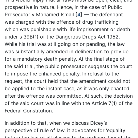
prospective in nature. Hence, in the case of Public
Prosecutor v Mohamed Ismail [
4
] — the defendant
was charged with the offence of drug trafficking
which was punishable with life imprisonment or death
under s 39B(1) of the Dangerous Drugs Act 1952.
While his trial was still going on or pending, the law
was substantially amended in deliberation to provide
for a mandatory death penalty. At the final stage of
the said trial, the public prosecutor suggests the court
to impose the enhanced penalty. In refusal to the
request, the court held that the amendment could not
be applied to the instant case, as it was only enacted
after the offence was committed. At such, the decision
of the said court was in line with the Article 7(1) of the
Federal Constitution.
In addition to that, when we discuss Dicey’s
perspective of rule of law, it advocates for ‘equality
before the law of all classes to the ordinary law of the