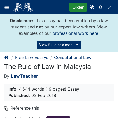
Skip
Order
to
content
Disclaimer:
This essay has been written by a law
student and
not
by our expert law writers. View
examples of our
professional work here
.
View full disclaimer
Free Law Essays
Constitutional Law
The Rule of Law in Malaysia
By
LawTeacher
Info:
4,644 words (19 pages) Essay
Published:
02 Feb 2018
Reference this