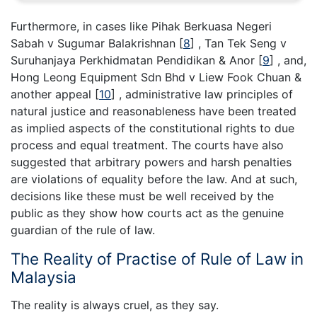
Furthermore, in cases like Pihak Berkuasa Negeri
Sabah v Sugumar Balakrishnan [
8
] , Tan Tek Seng v
Suruhanjaya Perkhidmatan Pendidikan & Anor [
9
] , and,
Hong Leong Equipment Sdn Bhd v Liew Fook Chuan &
another appeal [
10
] , administrative law principles of
natural justice and reasonableness have been treated
as implied aspects of the constitutional rights to due
process and equal treatment. The courts have also
suggested that arbitrary powers and harsh penalties
are violations of equality before the law. And at such,
decisions like these must be well received by the
public as they show how courts act as the genuine
guardian of the rule of law.
The Reality of Practise of Rule of Law in
Malaysia
The reality is always cruel, as they say.