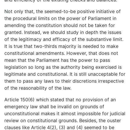
Not only that, the seemed-to-be positive initiative of
the procedural limits on the power of Parliament in
amending the constitution should not be taken for
granted. Instead, we should study in depth the issues
of the legitimacy and efficacy of the substantive limit.
It is true that two-thirds majority is needed to make
constitutional amendments. However, that does not
mean that the Parliament has the power to pass
legislation so long as the authority being exercised is
legitimate and constitutional. It is still unacceptable for
them to pass any laws to their discretions irrespective
of the reasonability of the law.
Article 150(6) which stated that no provision of an
emergency law shall be invalid on grounds of
unconstitutional makes it almost impossible for judicial
review on constitutional grounds. Besides, the ouster
clauses like Article 4(2), (3) and (4) seemed to be