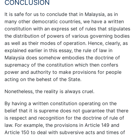
CONCLUSION
It is safe for us to conclude that in Malaysia, as in
many other democratic countries, we have a written
constitution with an express set of rules that stipulates
the distribution of powers of various governing bodies
as well as their modes of operation. Hence, clearly, as
explained earlier in this essay, the rule of law in
Malaysia does somehow embodies the doctrine of
supremacy of the constitution which then confers
power and authority to make provisions for people
acting on the behest of the State.
Nonetheless, the reality is always cruel.
By having a written constitution operating on the
belief that it is supreme does not guarantee that there
is respect and recognition for the doctrine of rule of
law. For example, the provisions in Article 149 and
Article 150 to deal with subversive acts and times of