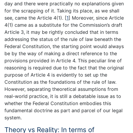
day and there were practically no explanations given
for the scrapping of it. Taking its place, as we shall
see, came the Article 4(1). [
1
] Moreover, since Article
4(1) came as a substitute for the Commission’s draft
Article 3, it may be rightly concluded that in terms
addressing the status of the rule of law beneath the
Federal Constitution, the starting point would always
be by the way of making a direct reference to the
provisions provided in Article 4. This peculiar line of
reasoning is required due to the fact that the original
purpose of Article 4 is evidently to set up the
Constitution as the foundations of the rule of law.
However, separating theoretical assumptions from
real-world practice, it is still a debatable issue as to
whether the Federal Constitution embodies this
fundamental doctrine as part and parcel of our legal
system.
Theory vs Reality: In terms of