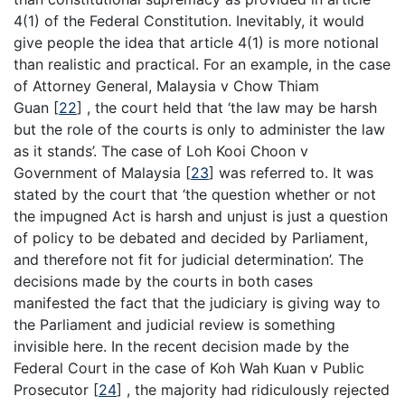
4(1) of the Federal Constitution. Inevitably, it would
give people the idea that article 4(1) is more notional
than realistic and practical. For an example, in the case
of Attorney General, Malaysia v Chow Thiam
Guan [
22
] , the court held that ‘the law may be harsh
but the role of the courts is only to administer the law
as it stands’. The case of Loh Kooi Choon v
Government of Malaysia [
23
] was referred to. It was
stated by the court that ‘the question whether or not
the impugned Act is harsh and unjust is just a question
of policy to be debated and decided by Parliament,
and therefore not fit for judicial determination’. The
decisions made by the courts in both cases
manifested the fact that the judiciary is giving way to
the Parliament and judicial review is something
invisible here. In the recent decision made by the
Federal Court in the case of Koh Wah Kuan v Public
Prosecutor [
24
] , the majority had ridiculously rejected