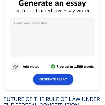
FUTURE OF THE RULE OF LAW UNDER