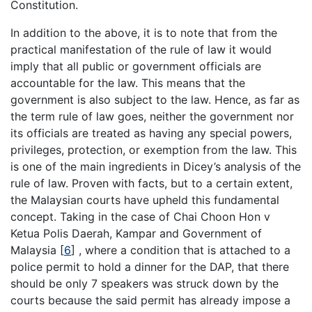
Constitution.
In addition to the above, it is to note that from the
practical manifestation of the rule of law it would
imply that all public or government officials are
accountable for the law. This means that the
government is also subject to the law. Hence, as far as
the term rule of law goes, neither the government nor
its officials are treated as having any special powers,
privileges, protection, or exemption from the law. This
is one of the main ingredients in Dicey’s analysis of the
rule of law. Proven with facts, but to a certain extent,
the Malaysian courts have upheld this fundamental
concept. Taking in the case of Chai Choon Hon v
Ketua Polis Daerah, Kampar and Government of
Malaysia [
6
] , where a condition that is attached to a
police permit to hold a dinner for the DAP, that there
should be only 7 speakers was struck down by the
courts because the said permit has already impose a