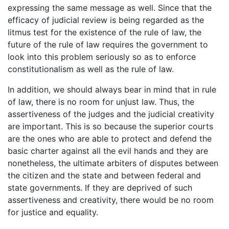
expressing the same message as well. Since that the
efficacy of judicial review is being regarded as the
litmus test for the existence of the rule of law, the
future of the rule of law requires the government to
look into this problem seriously so as to enforce
constitutionalism as well as the rule of law.
In addition, we should always bear in mind that in rule
of law, there is no room for unjust law. Thus, the
assertiveness of the judges and the judicial creativity
are important. This is so because the superior courts
are the ones who are able to protect and defend the
basic charter against all the evil hands and they are
nonetheless, the ultimate arbiters of disputes between
the citizen and the state and between federal and
state governments. If they are deprived of such
assertiveness and creativity, there would be no room
for justice and equality.