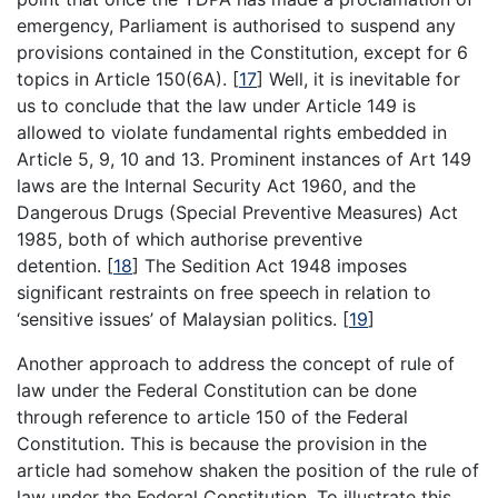
emergency, Parliament is authorised to suspend any
provisions contained in the Constitution, except for 6
topics in Article 150(6A). [
17
] Well, it is inevitable for
us to conclude that the law under Article 149 is
allowed to violate fundamental rights embedded in
Article 5, 9, 10 and 13. Prominent instances of Art 149
laws are the Internal Security Act 1960, and the
Dangerous Drugs (Special Preventive Measures) Act
1985, both of which authorise preventive
detention. [
18
] The Sedition Act 1948 imposes
significant restraints on free speech in relation to
‘sensitive issues’ of Malaysian politics. [
19
]
Another approach to address the concept of rule of
law under the Federal Constitution can be done
through reference to article 150 of the Federal
Constitution. This is because the provision in the
article had somehow shaken the position of the rule of
law under the Federal Constitution. To illustrate this