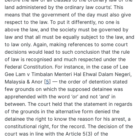
land administered by the ordinary law courts’. This
means that the government of the day must also give
respect to the law. To put it differently, no one is
above the law, and the society must be governed by
law and that all must be equally subject to the law, and
to law only. Again, making references to some court
decisions would lead to such conclusion that the rule
of law is recognised and much respected under the
Federal Constitution. For instance, in the case of Lee
Gee Lam v Timbalan Menteri Hal Ehwal Dalam Negeri,
Malaysia & Anor [
5
] — the order of detention stated
few grounds on which the supposed detainee was
apprehended with the word ‘or’ and not ‘and’ in
between. The court held that the statement in regards
of the grounds in the alternative form denied the
detainee the right to know the reason for his arrest, a
constitutional right, for the record. The decision of the
court was in line with the Article 5(3) of the