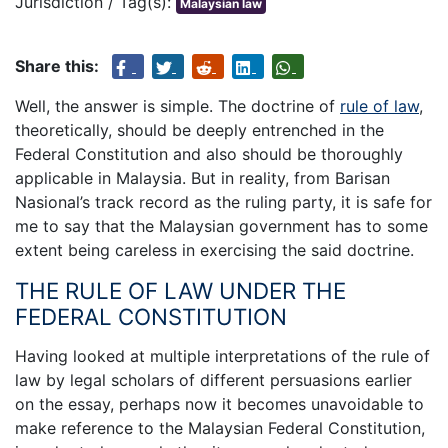
Jurisdiction / Tag(s):
Malaysian law
Share this:
Well, the answer is simple. The doctrine of
rule of law
,
theoretically, should be deeply entrenched in the
Federal Constitution and also should be thoroughly
applicable in Malaysia. But in reality, from Barisan
Nasional’s track record as the ruling party, it is safe for
me to say that the Malaysian government has to some
extent being careless in exercising the said doctrine.
THE RULE OF LAW UNDER THE
FEDERAL CONSTITUTION
Having looked at multiple interpretations of the rule of
law by legal scholars of different persuasions earlier
on the essay, perhaps now it becomes unavoidable to
make reference to the Malaysian Federal Constitution,