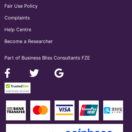
Fair Use Policy
Complaints
Help Centre
Become a Researcher
Part of Business Bliss Consultants FZE