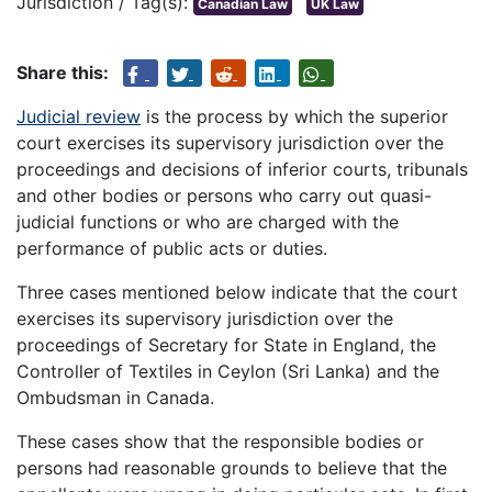
Jurisdiction / Tag(s):
Canadian Law
UK Law
Share this:
Judicial review
is the process by which the superior
court exercises its supervisory jurisdiction over the
proceedings and decisions of inferior courts, tribunals
and other bodies or persons who carry out quasi-
judicial functions or who are charged with the
performance of public acts or duties.
Three cases mentioned below indicate that the court
exercises its supervisory jurisdiction over the
proceedings of Secretary for State in England, the
Controller of Textiles in Ceylon (Sri Lanka) and the
Ombudsman in Canada.
These cases show that the responsible bodies or
persons had reasonable grounds to believe that the