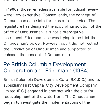
In 1960s, those remedies available for judicial review
were very expensive. Consequently, the concept of
Ombudsman came into force as a free service. The
legislature has designed the scop of jurisdiction of the
office of Ombudsman. It is not a prerogative
instrument. Friedman case was trying to restrict the
Ombudsman’s power. However, court did not restrict
the jurisdiction of Ombudsman and supported to
enhance the concept of Ombudsman.
Re British Columbia Development
Corporation and Friedmann (1984)
British Columbia Development Corp (B.C.D.C.) and its
subsidiary First Capital City Development Company
limited (F.C.) engaged in contract with the city for
redevelopment of the waterfront. The Ombudsman
began to investigate the implementations of the