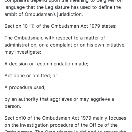
complaints depend upon the meaning to be given on
language that the Legislature has used to define the
ambit of Ombudsman’s jurisdiction.
Section 10 (1) of the Ombudsman Act 1979 states:
The Ombudsman, with respect to a matter of
administration, on a complaint or on his own initiative,
may investigate:
A decision or recommendation made;
Act done or omitted; or
A procedure used;
by an authority that aggrieves or may aggrieve a
person.
Section10 of the Ombudsman Act 1979 mainly focuses
on the investigation procedure of the Office of the