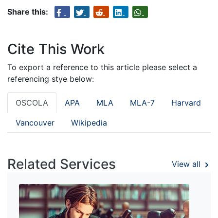
Share this:
Cite This Work
To export a reference to this article please select a
referencing stye below:
OSCOLA
APA
MLA
MLA-7
Harvard
Vancouver
Wikipedia
Related Services
View all