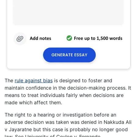
The
rule against bias
is designed to foster and
maintain confidence in the decision-making process. It
means to treat individuals fairly when decisions are
made which affect them.
The right to a hearing or investigation before an
adverse decision was taken was denied in Nakkuda Ali
v Jayaratne but this case is probably no longer good
law. See University of Ceylon v. Fernando.