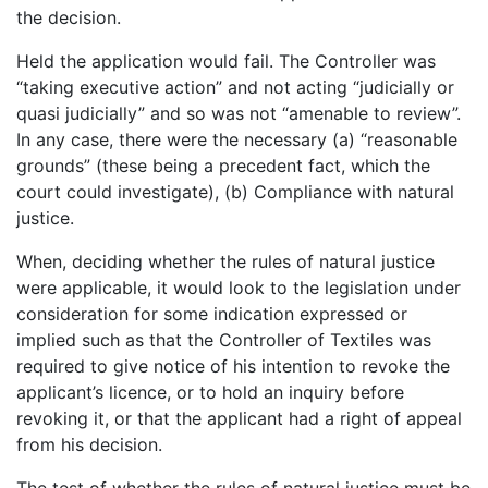
the decision.
Held the application would fail. The Controller was
“taking executive action” and not acting “judicially or
quasi judicially” and so was not “amenable to review”.
In any case, there were the necessary (a) “reasonable
grounds” (these being a precedent fact, which the
court could investigate), (b) Compliance with natural
justice.
When, deciding whether the rules of natural justice
were applicable, it would look to the legislation under
consideration for some indication expressed or
implied such as that the Controller of Textiles was
required to give notice of his intention to revoke the
applicant’s licence, or to hold an inquiry before
revoking it, or that the applicant had a right of appeal
from his decision.
The test of whether the rules of natural justice must be