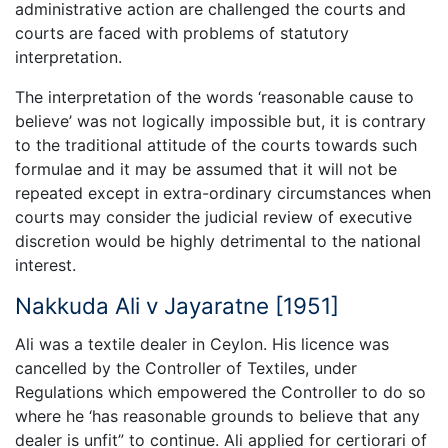
administrative action are challenged the courts and
courts are faced with problems of statutory
interpretation.
The interpretation of the words ‘reasonable cause to
believe’ was not logically impossible but, it is contrary
to the traditional attitude of the courts towards such
formulae and it may be assumed that it will not be
repeated except in extra-ordinary circumstances when
courts may consider the judicial review of executive
discretion would be highly detrimental to the national
interest.
Nakkuda Ali v Jayaratne [1951]
Ali was a textile dealer in Ceylon. His licence was
cancelled by the Controller of Textiles, under
Regulations which empowered the Controller to do so
where he ‘has reasonable grounds to believe that any
dealer is unfit” to continue. Ali applied for certiorari of