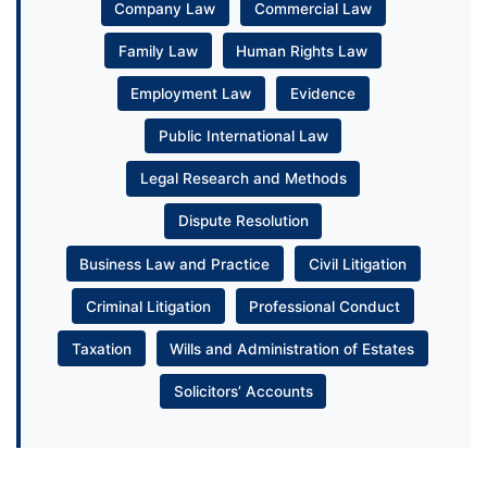
Company Law
Commercial Law
Family Law
Human Rights Law
Employment Law
Evidence
Public International Law
Legal Research and Methods
Dispute Resolution
Business Law and Practice
Civil Litigation
Criminal Litigation
Professional Conduct
Taxation
Wills and Administration of Estates
Solicitors’ Accounts