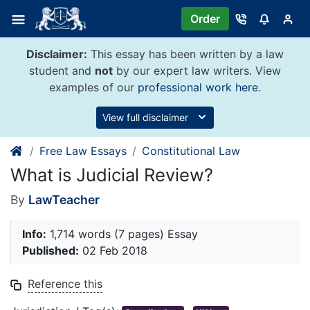
Skip
Order
to
content
Disclaimer:
This essay has been written by a law
student and
not
by our expert law writers. View
examples of our
professional work here
.
View full disclaimer
Free Law Essays
Constitutional Law
What is Judicial Review?
By
LawTeacher
Info:
1,714 words (7 pages) Essay
Published:
02 Feb 2018
Reference this