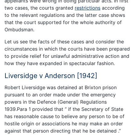
appellants were wrong in doing particular acts. In first
two cases, the courts granted
restrictions
according
to the relevant regulations and the latter case shows
that the court supported for the whole authority of
Ombudsman.
Let us see the facts of these cases and consider the
circumstances in which the courts have been prepared
to provide relief for unlawful administrative action and
how they have expanded in spectacular fashion.
Liversidge v Anderson [1942]
Robert Liversidge was detained at Brixton prison
pursuant to an order made under the emergency
powers in the Defence (General) Regulations
1939.Para 1 provided that “ if the Secretary of State
has reasonable cause to believe any person to be of
hostile origin or associations he may make an order
against that person directing that he be detained .”