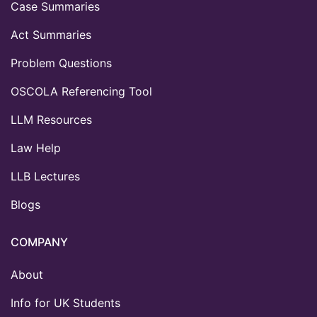
Case Summaries
Act Summaries
Problem Questions
OSCOLA Referencing Tool
LLM Resources
Law Help
LLB Lectures
Blogs
COMPANY
About
Info for UK Students