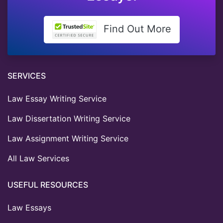
Find Out More
SERVICES
Law Essay Writing Service
Law Dissertation Writing Service
Law Assignment Writing Service
All Law Services
USEFUL RESOURCES
Law Essays