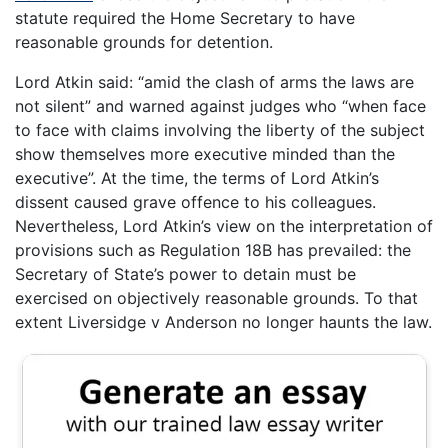
statute required the Home Secretary to have
reasonable grounds for detention.
Lord Atkin said: “amid the clash of arms the laws are
not silent” and warned against judges who “when face
to face with claims involving the liberty of the subject
show themselves more executive minded than the
executive”. At the time, the terms of Lord Atkin’s
dissent caused grave offence to his colleagues.
Nevertheless, Lord Atkin’s view on the interpretation of
provisions such as Regulation 18B has prevailed: the
Secretary of State’s power to detain must be
exercised on objectively reasonable grounds. To that
extent Liversidge v Anderson no longer haunts the law.