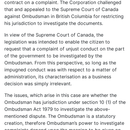
contract on a complaint. The Corporation challenged
that and appealed to the Supreme Court of Canada
against Ombudsman in British Columbia for restricting
his jurisdiction to investigate the documents.
In view of the Supreme Court of Canada, the
legislation was intended to enable the citizen to
request that a complaint of unjust conduct on the part
of the government to be investigated by the
Ombudsman. From this perspective, so long as the
impugned conduct was with respect to a matter of
administration, its characterisation as a business
decision was simply irrelevant.
The issues, which arise in this case are whether the
Ombudsman has jurisdiction under section 10 (1) of the
Ombudsman Act 1979 to investigate the above-
mentioned dispute. The Ombudsman is a statutory
creation, therefore Ombudsman’s power to investigate