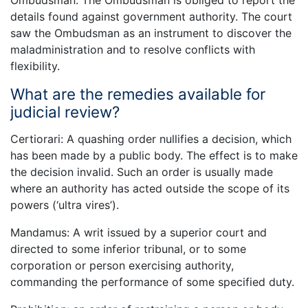
Ombudsman. The Ombudsman is obliged to report the
details found against government authority. The court
saw the Ombudsman as an instrument to discover the
maladministration and to resolve conflicts with
flexibility.
What are the remedies available for
judicial review?
Certiorari: A quashing order nullifies a decision, which
has been made by a public body. The effect is to make
the decision invalid. Such an order is usually made
where an authority has acted outside the scope of its
powers (‘ultra vires’).
Mandamus: A writ issued by a superior court and
directed to some inferior tribunal, or to some
corporation or person exercising authority,
commanding the performance of some specified duty.