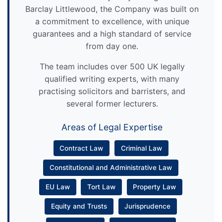
Barclay Littlewood, the Company was built on
a commitment to excellence, with unique
guarantees and a high standard of service
from day one.
The team includes over 500 UK legally
qualified writing experts, with many
practising solicitors and barristers, and
several former lecturers.
Areas of Legal Expertise
Contract Law
Criminal Law
Constitutional and Administrative Law
EU Law
Tort Law
Property Law
Equity and Trusts
Jurisprudence