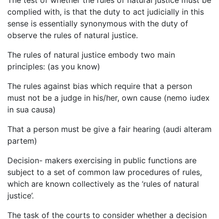
complied with, is that the duty to act judicially in this
sense is essentially synonymous with the duty of
observe the rules of natural justice.
The rules of natural justice embody two main
principles: (as you know)
The rules against bias which require that a person
must not be a judge in his/her, own cause (nemo iudex
in sua causa)
That a person must be give a fair hearing (audi alteram
partem)
Decision- makers exercising in public functions are
subject to a set of common law procedures of rules,
which are known collectively as the ‘rules of natural
justice’.
The task of the courts to consider whether a decision