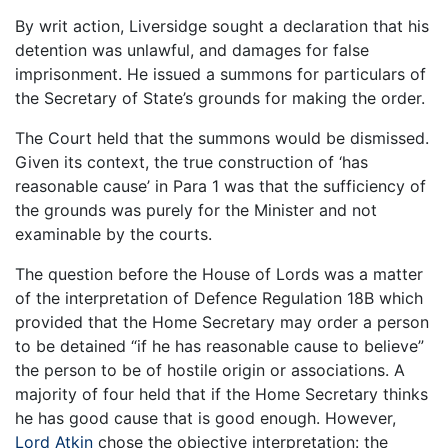
By writ action, Liversidge sought a declaration that his
detention was unlawful, and damages for false
imprisonment. He issued a summons for particulars of
the Secretary of State’s grounds for making the order.
The Court held that the summons would be dismissed.
Given its context, the true construction of ‘has
reasonable cause’ in Para 1 was that the sufficiency of
the grounds was purely for the Minister and not
examinable by the courts.
The question before the House of Lords was a matter
of the interpretation of Defence Regulation 18B which
provided that the Home Secretary may order a person
to be detained “if he has reasonable cause to believe”
the person to be of hostile origin or associations. A
majority of four held that if the Home Secretary thinks
he has good cause that is good enough. However,
Lord Atkin
chose the objective interpretation: the