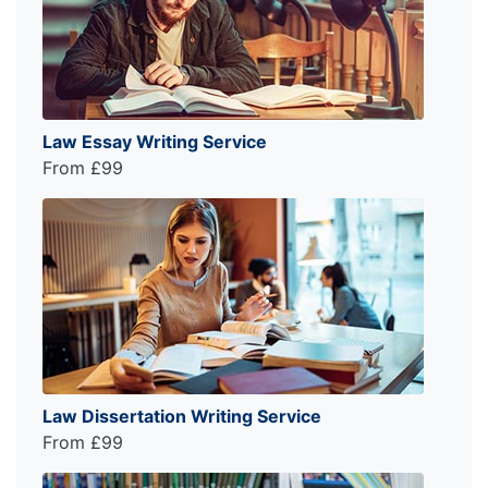
Law Essay Writing Service
From £99
Law Dissertation Writing Service
From £99