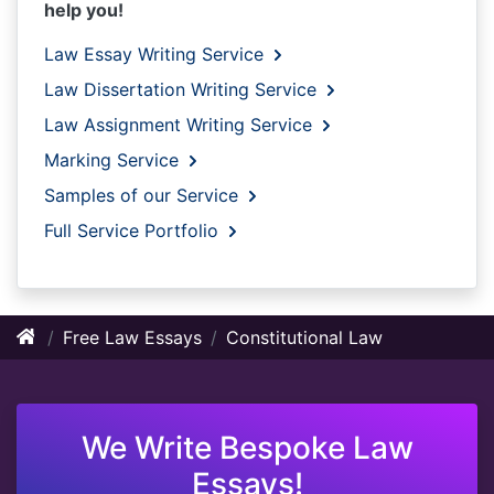
help you!
Law Essay Writing Service
Law Dissertation Writing Service
Law Assignment Writing Service
Marking Service
Samples of our Service
Full Service Portfolio
Free Law Essays
Constitutional Law
We Write Bespoke Law
Essays!