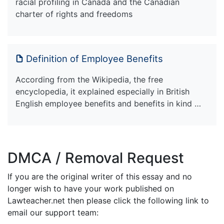
racial profiling in Canada and the Canadian
charter of rights and freedoms
Definition of Employee Benefits
According from the Wikipedia, the free
encyclopedia, it explained especially in British
English employee benefits and benefits in kind …
DMCA / Removal Request
If you are the original writer of this essay and no
longer wish to have your work published on
Lawteacher.net then please click the following link to
email our support team: