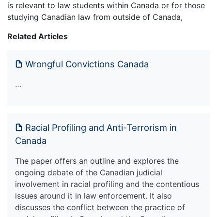
is relevant to law students within Canada or for those
studying Canadian law from outside of Canada,
Related Articles
Wrongful Convictions Canada
…
Racial Profiling and Anti-Terrorism in
Canada
The paper offers an outline and explores the
ongoing debate of the Canadian judicial
involvement in racial profiling and the contentious
issues around it in law enforcement. It also
discusses the conflict between the practice of