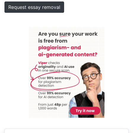
Request essay removal