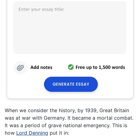
When we consider the history, by 1939, Great Britain
was at war with Germany. It became a mortal combat.
It was a period of grave national emergency. This is
how
Lord Denning
put it in: