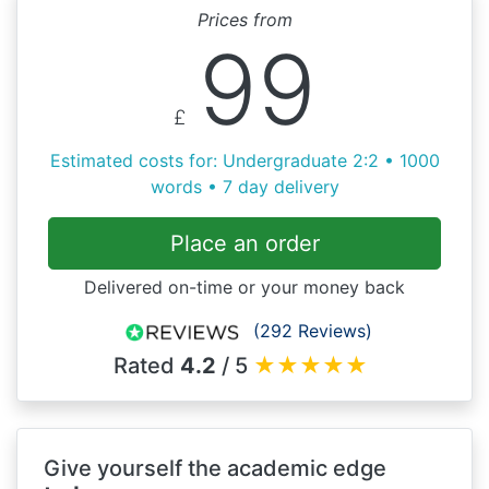
Prices from
99
£
Estimated costs for: Undergraduate 2:2 • 1000
words • 7 day delivery
Place an order
Delivered on-time or your money back
(292 Reviews)
Rated
4.2
/ 5
★
★
★
★
★
Give yourself the academic edge