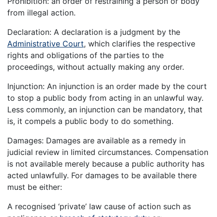
Prohibition: an order of restraining a person or body
from illegal action.
Declaration: A declaration is a judgment by the
Administrative Court
, which clarifies the respective
rights and obligations of the parties to the
proceedings, without actually making any order.
Injunction: An injunction is an order made by the court
to stop a public body from acting in an unlawful way.
Less commonly, an injunction can be mandatory, that
is, it compels a public body to do something.
Damages: Damages are available as a remedy in
judicial review in limited circumstances. Compensation
is not available merely because a public authority has
acted unlawfully. For damages to be available there
must be either:
A recognised ‘private’ law cause of action such as