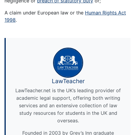
negligence or
breach of statutory duty
or;
A claim under European law or the
Human Rights Act
1998
.
LawTeacher
LawTeacher.net is the UK’s leading provider of
academic legal support, offering both writing
services and an extensive collection of law
study resources for students in the UK and
overseas.
Founded in 2003 by Grey’s Inn graduate