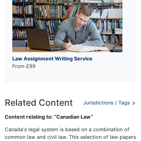
Law Assignment Writing Service
From £99
Related Content
Jurisdictions / Tags
Content relating to: “Canadian Law”
Canada's legal system is based on a combination of
common law and civil law. This selection of law papers