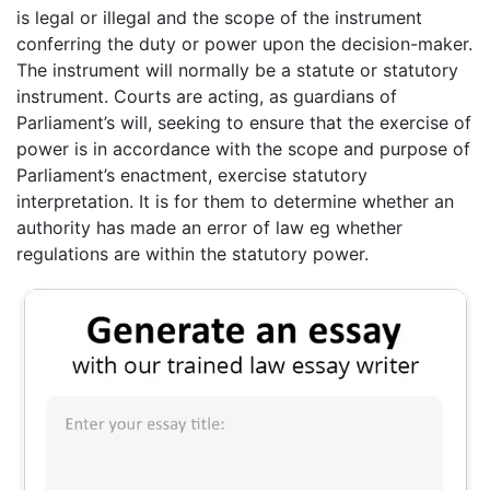
is legal or illegal and the scope of the instrument
conferring the duty or power upon the decision-maker.
The instrument will normally be a statute or statutory
instrument. Courts are acting, as guardians of
Parliament’s will, seeking to ensure that the exercise of
power is in accordance with the scope and purpose of
Parliament’s enactment, exercise statutory
interpretation. It is for them to determine whether an
authority has made an error of law eg whether
regulations are within the statutory power.