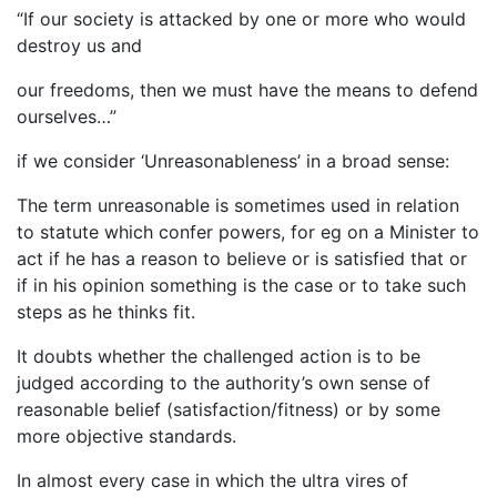
“If our society is attacked by one or more who would
destroy us and
our freedoms, then we must have the means to defend
ourselves…”
if we consider ‘Unreasonableness’ in a broad sense:
The term unreasonable is sometimes used in relation
to statute which confer powers, for eg on a Minister to
act if he has a reason to believe or is satisfied that or
if in his opinion something is the case or to take such
steps as he thinks fit.
It doubts whether the challenged action is to be
judged according to the authority’s own sense of
reasonable belief (satisfaction/fitness) or by some
more objective standards.
In almost every case in which the ultra vires of