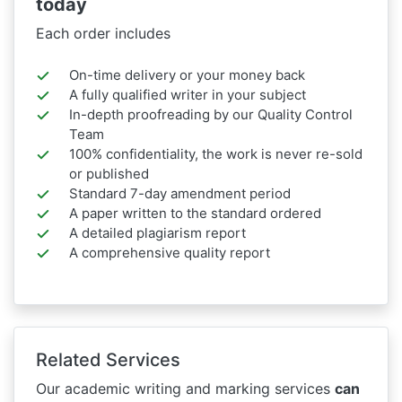
today
Each order includes
On-time delivery or your money back
A fully qualified writer in your subject
In-depth proofreading by our Quality Control
Team
100% confidentiality, the work is never re-sold
or published
Standard 7-day amendment period
A paper written to the standard ordered
A detailed plagiarism report
A comprehensive quality report
Related Services
Our academic writing and marking services
can