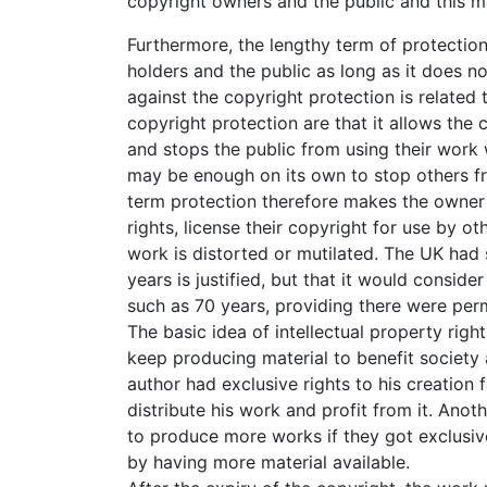
copyright owners and the public and this mak
Furthermore, the lengthy term of protection
holders and the public as long as it does n
against the copyright protection is related 
copyright protection are that it allows the c
and stops the public from using their work 
may be enough on its own to stop others fro
term protection therefore makes the owner e
rights, license their copyright for use by ot
work is distorted or mutilated. The UK had 
years is justified, but that it would conside
such as 70 years, providing there were per
The basic idea of intellectual property righ
keep producing material to benefit society 
author had exclusive rights to his creation 
distribute his work and profit from it. Anot
to produce more works if they got exclusi
by having more material available.