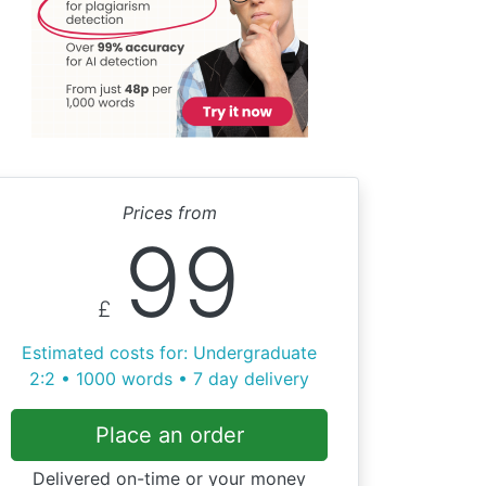
Prices from
99
£
Estimated costs for: Undergraduate
2:2 • 1000 words • 7 day delivery
Place an order
Delivered on-time or your money