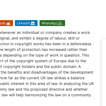
ddit
LinkedIn
WhatsApp
 whenever an individual or company creates a work.
inal, and exhibit a degree of labour, skill or
ction in copyright works has been in a defenceless
The length of protection has increased rather than
 depending on the type of work in question. This
eart of the copyright system of Europe due to the
 of copyright holders and the public domain. A
fy the benefits and disadvantages of the development
f how far as the current UK law strikes a balance
blic interest in this area of law. In analyzing the UK
unity law and the proposed directive and whether
ht law will help harmonizing the law on a community