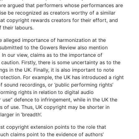
erefore argued that performers whose performances are
se be recognized as creators worthy of a similar
hat copyright rewards creators for their effort, and
f their labours.
 alleged importance of harmonization at the
s submitted to the Gowers Review also mention
In our view, claims as to the importance of
aution. Firstly, there is some uncertainty as to the
s in the UK. Finally, it is also important to note
rotection. For example, the UK has introduced a right
f sound recordings, or ‘public performing rights’
rming rights in relation to digital audio
r use” defence to infringement, while in the UK the
s of use. Thus, UK copyright may be shorter in
arger in ‘breadth’.
t copyright extension points to the role that
Such claims point to the evidence of authors’