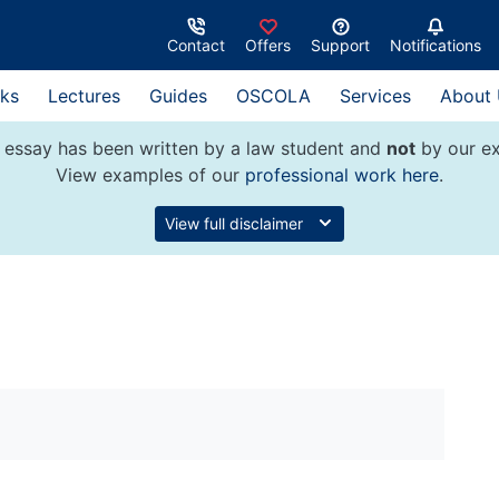
Contact
Offers
Support
Notifications
ks
Lectures
Guides
OSCOLA
Services
About
 essay has been written by a law student and
not
by our ex
View examples of our
professional work here
.
View full disclaimer