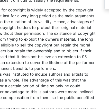
es it difficult to satisfy the requirements.
 for copyright is widely accepted by the copyright
ot last for a very long period as the main arguments
to the duration of its validity. Hence, advantages of
opyright holders to protect their original material
without their permission. The existence of copyright
m trying to exploit the owner’s material. The long
ligible to sell the copyright but retain the moral
hers but retain the ownership and to object if their
said that it does not believe an extension to 95
r an extension to cover the lifetime of the performer,
manent benefits to performers.
ts was instituted to induce authors and artists to
as a whole. The advantage of this was that the
for a certain period of time so only he could
her advantage to this is authors were more inclined
ve compensation from them, so the public benefited