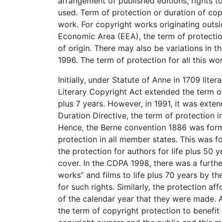
arrangement of published editions, rights t
used. Term of protection or duration of co
work. For copyright works originating outs
Economic Area (EEA), the term of protection
of origin. There may also be variations in
1996. The term of protection for all this wo
Initially, under Statute of Anne in 1709 lite
Literary Copyright Act extended the term of
plus 7 years. However, in 1991, it was exten
Duration Directive, the term of protection i
Hence, the Berne convention 1886 was formu
protection in all member states. This was f
the protection for authors for life plus 50
cover. In the CDPA 1998, there was a further
works” and films to life plus 70 years by th
for such rights. Similarly, the protection a
of the calendar year that they were made. At
the term of copyright protection to benefit 