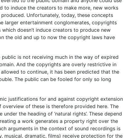
k reverted to the public domain and anyone could use
ed to induce the creators to make more, new works
y produced. Unfortunately, today, these concepts
e larger entertainment conglomerates, copyrights
s which doesn’t induce creators to produce new
 on the old and up to now the copyright laws have
e public is not receiving much in the way of expired
omain. And the copyrights are overly restrictive in
 allowed to continue, it has been predicted that the
ouble. The public can be fooled for only so long
c justifications for and against copyright extension
f overview of these is therefore provided here. The
e under the heading of ‘natural rights’. These depend
creating a work generates a property right over the
uch arguments in the context of sound recordings is
y, musical, dramatic, films) receive protection for the