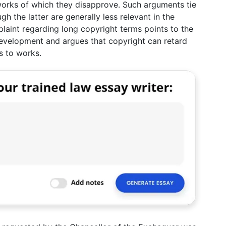
orks of which they disapprove. Such arguments tie
gh the latter are generally less relevant in the
laint regarding long copyright terms points to the
development and argues that copyright can retard
s to works.