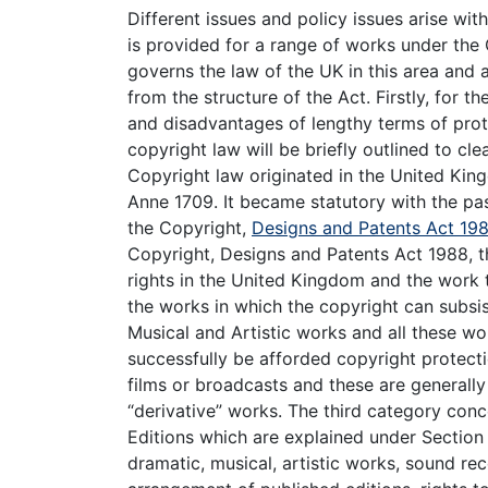
Different issues and policy issues arise wit
is provided for a range of works under the
governs the law of the UK in this area and a
from the structure of the Act. Firstly, for 
and disadvantages of lengthy terms of prot
copyright law will be briefly outlined to c
Copyright law originated in the United Ki
Anne 1709. It became statutory with the pas
the Copyright,
Designs and Patents Act 19
Copyright, Designs and Patents Act 1988, the
rights in the United Kingdom and the work t
the works in which the copyright can subsist
Musical and Artistic works and all these wor
successfully be afforded copyright protect
films or broadcasts and these are generall
“derivative” works. The third category con
Editions which are explained under Section 8
dramatic, musical, artistic works, sound re