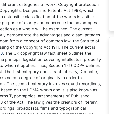
h different categories of work. Copyright protection
 Copyrights, Designs and Patents Act 1998, which
n ostensible classification of the works is visible
the purpose of clarity and coherence the advantages
ection as a whole will be examined. The current
learly demonstrate the advantages and disadvantages.
ngdom from a concept of common law, the Statute of
sing of the Copyright Act 1911. The current act is
88
. The UK copyright law fact sheet outlines the
 principal legislation covering intellectual property
o which it applies. Thus, Section 1 (1) CDPA defines
. The first category consists of Literary, Dramatic,
ks need a degree of originality in order to
ion. The second category involves sound recordings,
y based on the LDMA works and it is also known as
cerns Typographical arrangements of Published
 of the Act. The law gives the creators of literary,
cordings, broadcasts, films and typographical