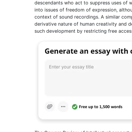
descendants who act to suppress uses of w
into issues of freedom of expression, althou
context of sound recordings. A similar comp
derivative nature of human creativity and 
such development by restricting free acces