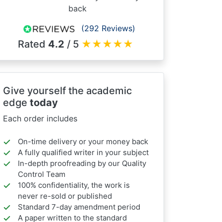
back
(292 Reviews)
Rated
4.2
/ 5
★
★
★
★
★
Give yourself the academic
edge
today
Each order includes
On-time delivery or your money back
A fully qualified writer in your subject
In-depth proofreading by our Quality
Control Team
100% confidentiality, the work is
never re-sold or published
Standard 7-day amendment period
A paper written to the standard