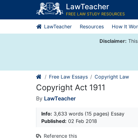
Skip
LawTeacher
to
FREE LAW STUDY RESOURCES
content
LawTeacher
Resources
How It Wor
Disclaimer:
This
Free Law Essays
Copyright Law
Copyright Act 1911
By
LawTeacher
Info:
3,633 words (15 pages) Essay
Published:
02 Feb 2018
Reference this