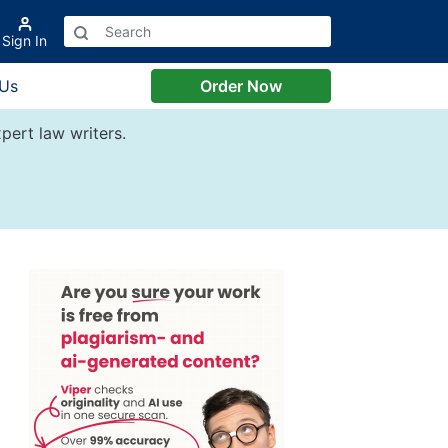
Sign In
 Us
Order Now
pert law writers.