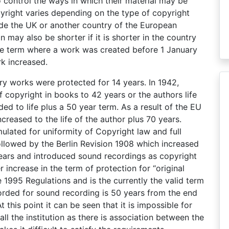
o control the ways in which their material may be
pyright varies depending on the type of copyright
ide the UK or another country of the European
 may also be shorter if it is shorter in the country
 the term where a work was created before 1 January
rk increased.
rary works were protected for 14 years. In 1942,
 copyright in books to 42 years or the authors life
ded to life plus a 50 year term. As a result of the EU
ncreased to the life of the author plus 70 years.
lated for uniformity of Copyright law and full
ollowed by the Berlin Revision 1908 which increased
 years and introduced sound recordings as copyright
 increase in the term of protection for “original
e 1995 Regulations and is the currently the valid term
fforded for sound recording is 50 years from the end
 this point it can be seen that it is impossible for
all the institution as there is association between the