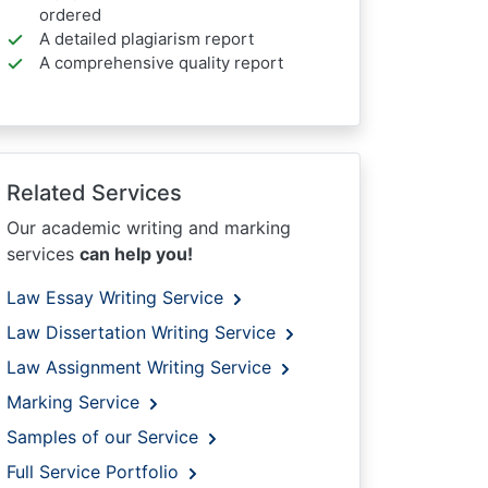
ordered
A detailed plagiarism report
A comprehensive quality report
Related Services
Our academic writing and marking
services
can help you!
Law Essay Writing Service
Law Dissertation Writing Service
Law Assignment Writing Service
Marking Service
Samples of our Service
Full Service Portfolio