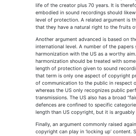
life of the creator plus 70 years. It is th
embodied in sound recordings should likewi
level of protection. A related argument is t
that they have a natural right to the fruits o
Another argument advanced is based on the
international level. A number of the paper
harmonization with the US as a worthy aim. 
harmonization should be treated with some c
length of protection given to sound recording
that term is only one aspect of copyright p
of communication to the public in respect o
whereas the US only recognizes public perfo
transmissions. The US also has a broad “fai
defences are confined to specific categorie
length than US copyright, but it is arguably l
Finally, an argument commonly raised agains
copyright can play in ‘locking up’ content. 