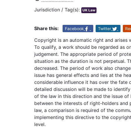
Jurisdiction / Tag(s):
UK Law
Share this:
Facebook
Twitter
Re
Copyright is an automatic right and arises
To qualify, a work should be regarded as orig
judgement. The appropriate period of prote
situation as the duration is not perpetual. 
decreased. The period of work also changes
issue has general effects and lies at the h
considerable influence it has over the fate
detailed discussion will be made to identi
of the law in this direction and the issue o
between the interests of right-holders and pu
law, a comparison is required of the comm
implementing this directive to the copyrig
level.