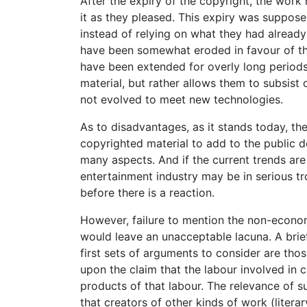
After the expiry of the copyright, the wor
it as they pleased. This expiry was suppos
instead of relying on what they had alread
have been somewhat eroded in favour of th
have been extended for overly long period
material, but rather allows them to subsist
not evolved to meet new technologies.
As to disadvantages, as it stands today, th
copyrighted material to add to the public d
many aspects. And if the current trends are
entertainment industry may be in serious tr
before there is a reaction.
However, failure to mention the non-economi
would leave an unacceptable lacuna. A brie
first sets of arguments to consider are thos
upon the claim that the labour involved in 
products of that labour. The relevance of s
that creators of other kinds of work (literar