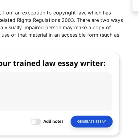
 from an exception to copyright law, which has
Related Rights Regulations 2003. There are two ways
y a visually impaired person may make a copy of
 use of that material in an accessible form (such as