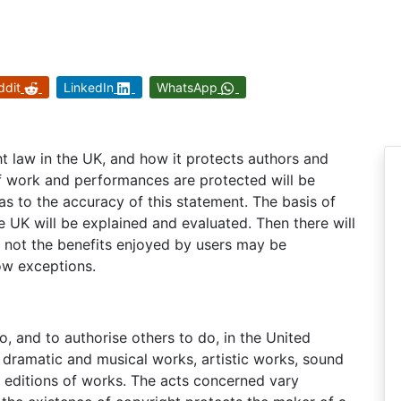
ddit
LinkedIn
WhatsApp
ht law in the UK, and how it protects authors and
of work and performances are protected will be
s to the accuracy of this statement. The basis of
e UK will be explained and evaluated. Then there will
r not the benefits enjoyed by users may be
ow exceptions.
do, and to authorise others to do, in the United
y, dramatic and musical works, artistic works, sound
d editions of works. The acts concerned vary