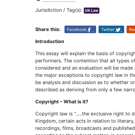
Jurisdiction / Tag(s):
UK Law
Share this:
Facebook
Twitter
Re
Introduction
This essay will explain the basis of copyrig
performers. The contention that all types 
considered and an evaluation will be made a
the major exceptions to copyright law in th
be analysis and discussion as to whether o
described as deriving from only a few narr
Copyright – What is it?
Copyright law is “…..the exclusive right to 
Kingdom, certain acts in relation to literar
recordings, films, broadcasts and publishe