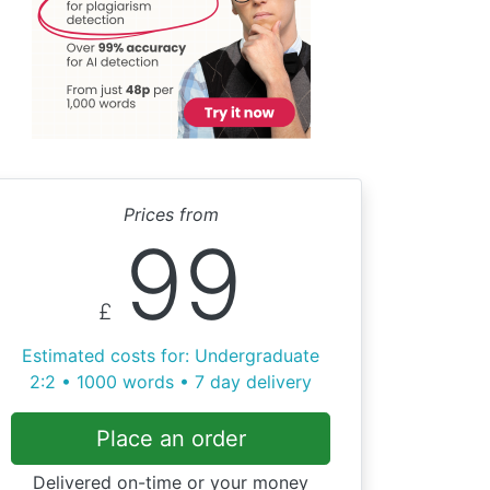
Prices from
99
£
Estimated costs for: Undergraduate
2:2 • 1000 words • 7 day delivery
Place an order
Delivered on-time or your money