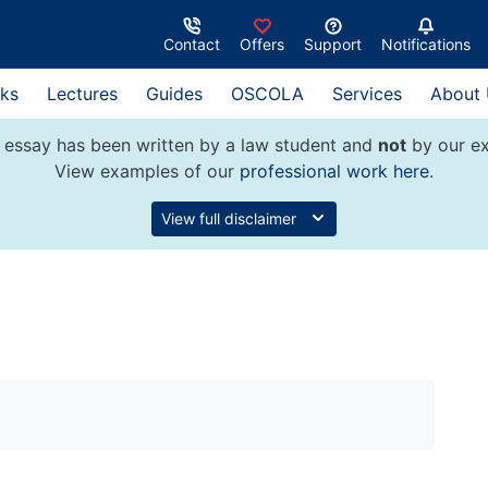
Contact
Offers
Support
Notifications
ks
Lectures
Guides
OSCOLA
Services
About
 essay has been written by a law student and
not
by our ex
View examples of our
professional work here
.
View full disclaimer