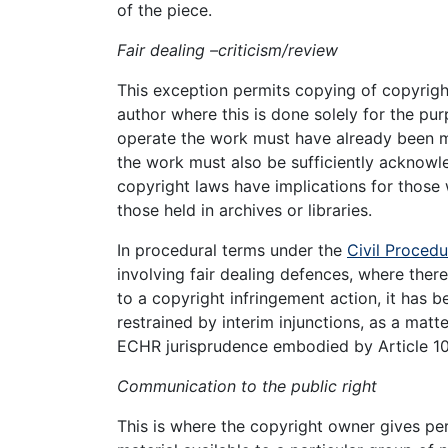
of the piece.
Fair dealing –criticism/review
This exception permits copying of copyright
author where this is done solely for the pu
operate the work must have already been ma
the work must also be sufficiently acknow
copyright laws have implications for those
those held in archives or libraries.
In procedural terms under the
Civil Procedu
involving fair dealing defences, where there
to a copyright infringement action, it has 
restrained by interim injunctions, as a matte
ECHR jurisprudence embodied by Article 1
Communication to the public right
This is where the copyright owner gives pe