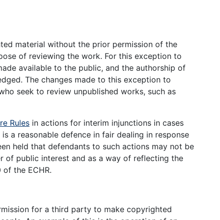
ed material without the prior permission of the
rpose of reviewing the work. For this exception to
de available to the public, and the authorship of
ledged. The changes made to this exception to
 who seek to review unpublished works, such as
re Rules
in actions for interim injunctions in cases
 is a reasonable defence in fair dealing in response
been held that defendants to such actions may not be
r of public interest and as a way of reflecting the
0 of the ECHR.
rmission for a third party to make copyrighted