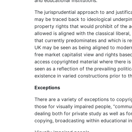
and educational institutions.
The jurisprudential approach to and justific
may be traced back to ideological underpin
property rights that would prohibit of the a
allowed is aligned with the classical libera
that currently predominates and which is re
UK may be seen as being aligned to modern c
free market capitalist view and rights based
access copyrighted material where there is 
seen as a reflection of the prevailing poli
existence in varied constructions prior to 
Exceptions
There are a variety of exceptions to copyri
those for visually impaired people, “communi
dealing both for private study as well as for
copying, broadcasting within educational in