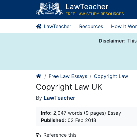
Skip
LawTeacher
to
FREE LAW STUDY RESOURCES
content
LawTeacher
Resources
How It Wor
Disclaimer:
This
Free Law Essays
Copyright Law
Copyright Law UK
By
LawTeacher
Info:
2,047 words (9 pages) Essay
Published:
02 Feb 2018
Reference this