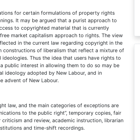
ations for certain formulations of property rights
nings. It may be argued that a purist approach to
ccess to copyrighted material that is currently
l, free market capitalism approach to rights. The view
flected in the current law regarding copyright in the
onstructions of liberalism that reflect a mixture of
 ideologies. Thus the idea that users have rights to
a public interest in allowing them to do so may be
tical ideology adopted by New Labour, and in
the advent of New Labour.
ght law, and the main categories of exceptions are
cations to the public right”, temporary copies, fair
 criticism and review, academic instruction, librarian
stitutions and time-shift recordings.