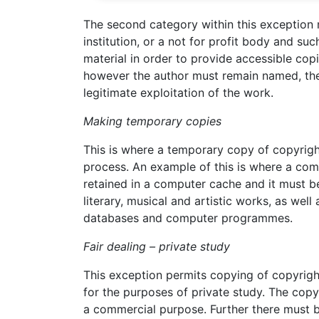
The second category within this exception
institution, or a not for profit body and s
material in order to provide accessible copi
however the author must remain named, the 
legitimate exploitation of the work.
Making temporary copies
This is where a temporary copy of copyright
process. An example of this is where a com
retained in a computer cache and it must b
literary, musical and artistic works, as well
databases and computer programmes.
Fair dealing – private study
This exception permits copying of copyrigh
for the purposes of private study. The copy 
a commercial purpose. Further there must