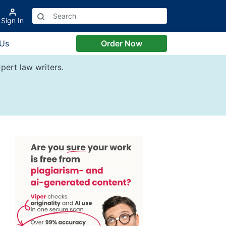
Sign In
 Us
Order Now
pert law writers.