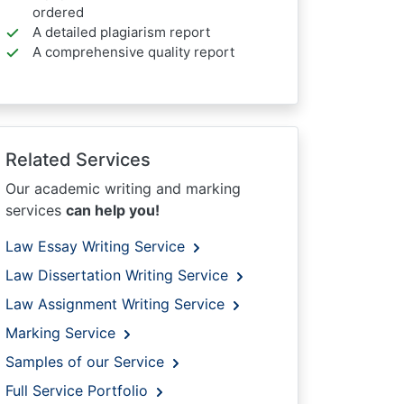
ordered
A detailed plagiarism report
A comprehensive quality report
Related Services
Our academic writing and marking
services
can help you!
Law Essay Writing Service
Law Dissertation Writing Service
Law Assignment Writing Service
Marking Service
Samples of our Service
Full Service Portfolio