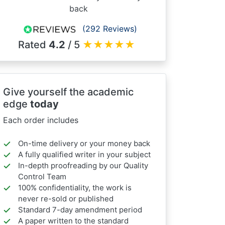
back
(292 Reviews)
Rated
4.2
/ 5
★
★
★
★
★
Give yourself the academic
edge
today
Each order includes
On-time delivery or your money back
A fully qualified writer in your subject
In-depth proofreading by our Quality
Control Team
100% confidentiality, the work is
never re-sold or published
Standard 7-day amendment period
A paper written to the standard