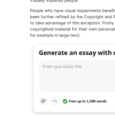
Visually impaired people
People who have visual impairments benefit
been further refined by the Copyright and 
to take advantage of this exception. Firstl
copyrighted material for their own personal
for example in large text).