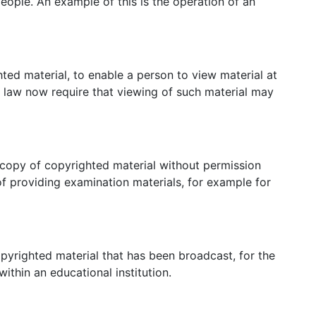
people. An example of this is the operation of an
hted material, to enable a person to view material at
 law now require that viewing of such material may
copy of copyrighted material without permission
f providing examination materials, for example for
pyrighted material that has been broadcast, for the
ithin an educational institution.