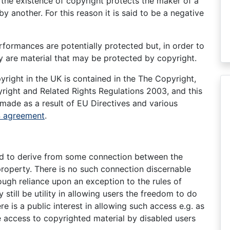
, the existence of copyright protects the maker of a
by another. For this reason it is said to be a negative
erformances are potentially protected but, in order to
y are material that may be protected by copyright.
right in the UK is contained in the The Copyright,
ight and Related Rights Regulations 2003, and this
 made as a result of EU Directives and various
S agreement
.
ed to derive from some connection between the
property. There is no such connection discernable
ugh reliance upon an exception to the rules of
still be utility in allowing users the freedom to do
e is a public interest in allowing such access e.g. as
ble access to copyrighted material by disabled users