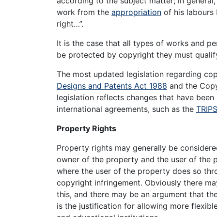
according to the subject matter; in general
work from the
appropriation
of his labours 
right…”.
It is the case that all types of works and p
be protected by copyright they must qualif
The most updated legislation regarding copy
Designs and Patents Act 1988
and the Copyr
legislation reflects changes that have been
international agreements, such as the
TRIP
Property Rights
Property rights may generally be consider
owner of the property and the user of the 
where the user of the property does so thro
copyright infringement. Obviously there may 
this, and there may be an argument that ther
is the justification for allowing more flexi