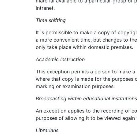
material available to a particular group of 
intranet.
Time shifting
It is permissible to make a copy of copyrig
a more convenient time, but changes to the
only take place within domestic premises.
Academic Instruction
This exception permits a person to make a 
where that copy is made for the purposes o
marking or examination purposes.
Broadcasting within educational institutions
An exception applies to the recording of co
purposes of allowing it to be viewed again w
Librarians