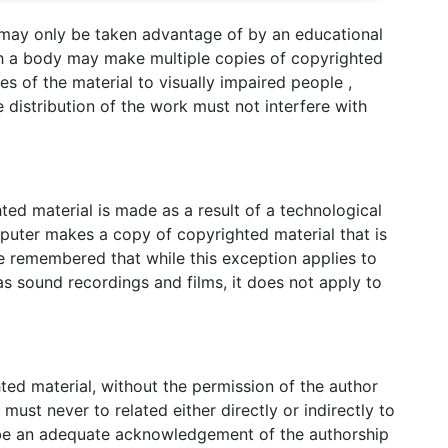
 may only be taken advantage of by an educational
uch a body may make multiple copies of copyrighted
es of the material to visually impaired people ,
distribution of the work must not interfere with
ed material is made as a result of a technological
puter makes a copy of copyrighted material that is
e remembered that while this exception applies to
 as sound recordings and films, it does not apply to
ted material, without the permission of the author
must never to related either directly or indirectly to
 be an adequate acknowledgement of the authorship