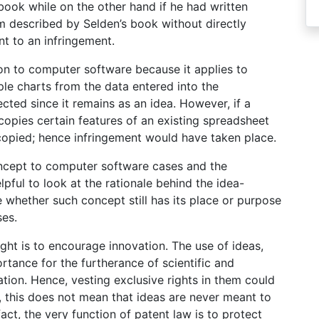
book while on the other hand if he had written
 described by Selden’s book without directly
t to an infringement.
tion to computer software because it applies to
e charts from the data entered into the
ected since it remains as an idea. However, if a
pies certain features of an existing spreadsheet
opied; hence infringement would have taken place.
concept to computer software cases and the
helpful to look at the rationale behind the idea-
 whether such concept still has its place or purpose
ses.
ight is to encourage innovation. The use of ideas,
rtance for the furtherance of scientific and
vation. Hence, vesting exclusive rights in them could
, this does not mean that ideas are never meant to
ct, the very function of patent law is to protect