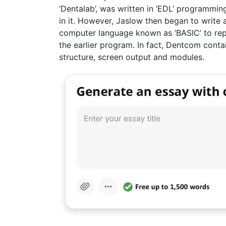
‘Dentalab’, was written in ‘EDL’ programmi
in it. However, Jaslow then began to writ
computer language known as ‘BASIC’ to rep
the earlier program. In fact, Dentcom contai
structure, screen output and modules.