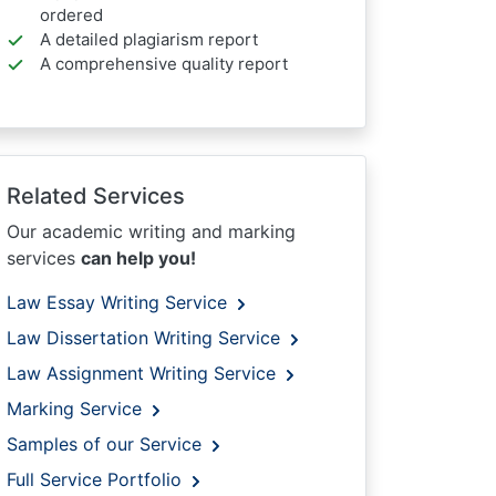
ordered
A detailed plagiarism report
A comprehensive quality report
Related Services
Our academic writing and marking
services
can help you!
Law Essay Writing Service
Law Dissertation Writing Service
Law Assignment Writing Service
Marking Service
Samples of our Service
Full Service Portfolio