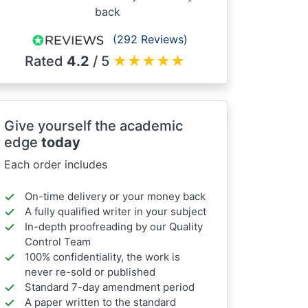
back
(292 Reviews)
Rated
4.2
/ 5
★
★
★
★
★
Give yourself the academic
edge
today
Each order includes
On-time delivery or your money back
A fully qualified writer in your subject
In-depth proofreading by our Quality
Control Team
100% confidentiality, the work is
never re-sold or published
Standard 7-day amendment period
A paper written to the standard