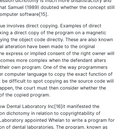
pression dichotomy is much more unsatisfactory and
hat Samuel (1989) doubted whether the concept still
computer software[15].
sue involves direct copying. Examples of direct
aking a direct copy of the program on a magnetic
ying the object code directly. These are also known
al alteration have been made to the original
e express or implied consent of the right owner will
 becomes more complex when the defendant alters
ing their own program. One of the way programmers
her computer language to copy the exact function of
ht be difficult to spot copying as the source code will
 happen, the court must then consider whether the
 of the copied program.
ow Dental Laboratory Inc[16]it manifested the
on dichotomy in relation to copyrightability of
Laboratory appointed Whelan to write a program for
on of dental laboratories. The program, known as