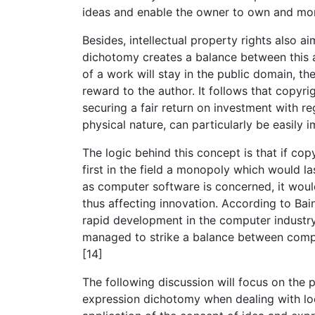
ideas and enable the owner to own and mon
Besides, intellectual property rights also a
dichotomy creates a balance between this a
of a work will stay in the public domain, t
reward to the author. It follows that copyri
securing a fair return on investment with r
physical nature, can particularly be easily
The logic behind this concept is that if cop
first in the field a monopoly which would la
as computer software is concerned, it woul
thus affecting innovation. According to Bai
rapid development in the computer industry 
managed to strike a balance between compe
[14]
The following discussion will focus on the 
expression dichotomy when dealing with lo