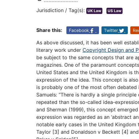
Jurisdiction / Tag(s):
UK Law
US Law
Share this:
Facebook
Twitter
Re
As above discussed, it has been well estab
literary work under
Copyright Design and P
be subject to the same concepts that are ap
magazines. One of the paramount concepts 
United States and the United Kingdom is tha
expression of the idea. This concept is al
is probably one of the most often debated 
Samuels: “There is hardly a single principle
repeated than the so-called idea-expression
and Sherman (1999), this concept emerged a
expression was regarded as an ‘abstract a
notable early cases in the United Kingdom t
Taylor [3] and Donaldson v Beckett [4] and