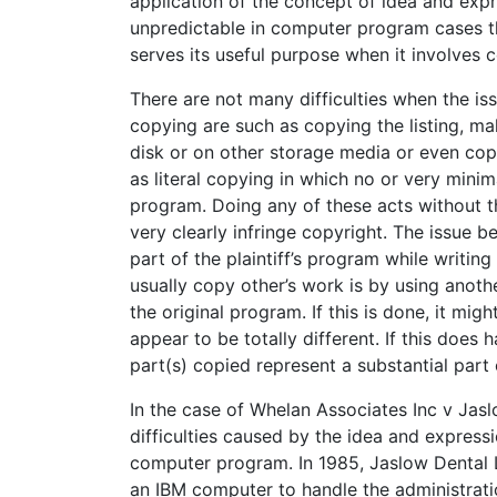
application of the concept of idea and ex
unpredictable in computer program cases t
serves its useful purpose when it involves 
There are not many difficulties when the is
copying are such as copying the listing, m
disk or on other storage media or even cop
as literal copying in which no or very minim
program. Doing any of these acts without th
very clearly infringe copyright. The issue
part of the plaintiff’s program while writ
usually copy other’s work is by using anot
the original program. If this is done, it mig
appear to be totally different. If this does
part(s) copied represent a substantial part
In the case of Whelan Associates Inc v Jasl
difficulties caused by the idea and expressi
computer program. In 1985, Jaslow Dental 
an IBM computer to handle the administrati