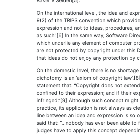
Baker v Selden[5].
On the international level, the idea and e
9(2) of the TRIPS convention which provides
expression and not to ideas, procedures, 
as such.'[6] In the same way, Software Direc
which underlie any element of computer prog
are not protected by copyright under this Di
that ideas do not enjoy any protection by c
On the domestic level, there is no shortage
dichotomy is an ‘axiom of copyright law’.[
statement that: “Copyright does not extend 
confined to their expression; and if their ex
infringed.”[9] Although such concept might
practice, its application is not always as cle
line between an idea and expression is so 
said that: “…nobody has ever been able to 
judges have to apply this concept dependin