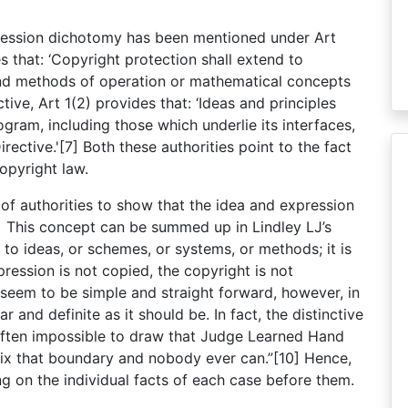
xpression dichotomy has been mentioned under Art
 that: ‘Copyright protection shall extend to
and methods of operation or mathematical concepts
tive, Art 1(2) provides that: ‘Ideas and principles
ram, including those which underlie its interfaces,
rective.'[7] Both these authorities point to the fact
opyright law.
 of authorities to show that the idea and expression
8] This concept can be summed up in Lindley LJ’s
to ideas, or schemes, or systems, or methods; it is
pression is not copied, the copyright is not
 seem to be simple and straight forward, however, in
ar and definite as it should be. In fact, the distinctive
often impossible to draw that Judge Learned Hand
fix that boundary and nobody ever can.”[10] Hence,
g on the individual facts of each case before them.