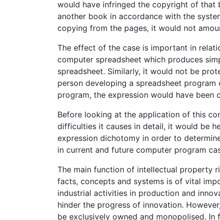
would have infringed the copyright of that 
another book in accordance with the system
copying from the pages, it would not amoun
The effect of the case is important in rela
computer spreadsheet which produces simpl
spreadsheet. Similarly, it would not be prot
person developing a spreadsheet program co
program, the expression would have been c
Before looking at the application of this 
difficulties it causes in detail, it would be 
expression dichotomy in order to determine
in current and future computer program ca
The main function of intellectual property r
facts, concepts and systems is of vital impo
industrial activities in production and inno
hinder the progress of innovation. However
be exclusively owned and monopolised. In fa