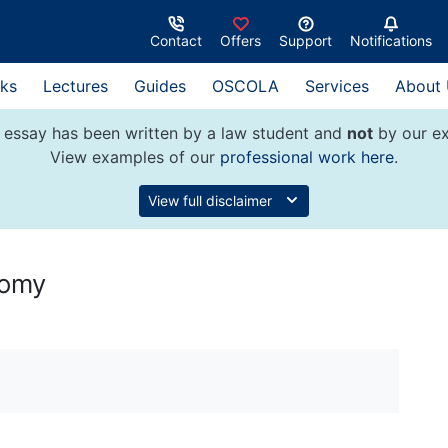
Contact
Offers
Support
Notifications
ks
Lectures
Guides
OSCOLA
Services
About
 essay has been written by a law student and
not
by our ex
View examples of our
professional work here
.
View full disclaimer
tomy