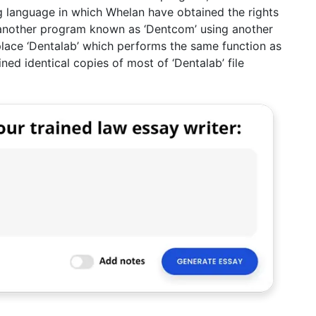
ng language in which Whelan have obtained the rights
e another program known as ‘Dentcom’ using another
lace ‘Dentalab’ which performs the same function as
ned identical copies of most of ‘Dentalab’ file