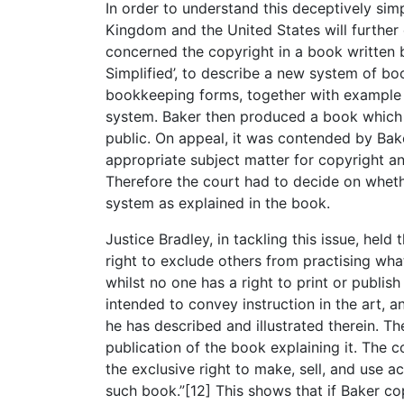
In order to understand this deceptively si
Kingdom and the United States will further c
concerned the copyright in a book written
Simplified’, to describe a new system of b
bookkeeping forms, together with example 
system. Baker then produced a book which u
public. On appeal, it was contended by Bake
appropriate subject matter for copyright an
Therefore the court had to decide on whethe
system as explained in the book.
Justice Bradley, in tackling this issue, hel
right to exclude others from practising wha
whilst no one has a right to print or publis
intended to convey instruction in the art, a
he has described and illustrated therein. The
publication of the book explaining it. The
the exclusive right to make, sell, and use 
such book.”[12] This shows that if Baker co