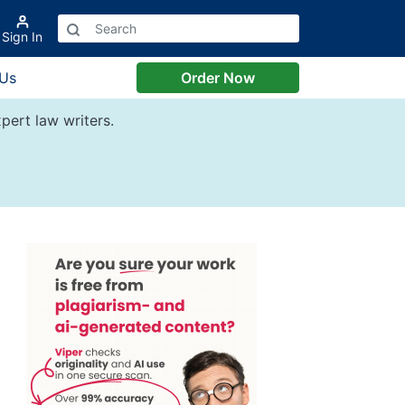
Sign In
 Us
Order Now
pert law writers.