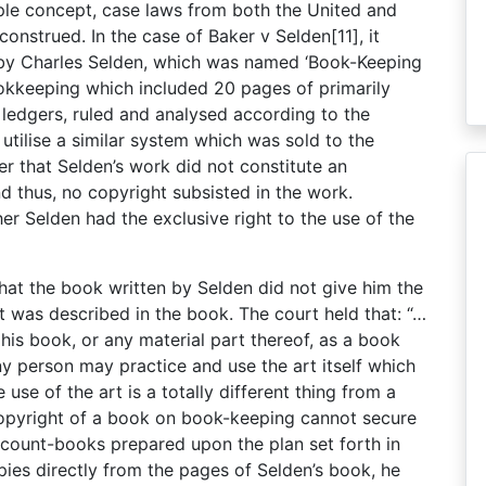
mple concept, case laws from both the United and
onstrued. In the case of Baker v Selden[11], it
 by Charles Selden, which was named ‘Book-Keeping
ookkeeping which included 20 pages of primarily
ledgers, ruled and analysed according to the
tilise a similar system which was sold to the
r that Selden’s work did not constitute an
d thus, no copyright subsisted in the work.
r Selden had the exclusive right to the use of the
d that the book written by Selden did not give him the
t was described in the book. The court held that: “…
h his book, or any material part thereof, as a book
ny person may practice and use the art itself which
 use of the art is a totally different thing from a
 copyright of a book on book-keeping cannot secure
account-books prepared upon the plan set forth in
pies directly from the pages of Selden’s book, he