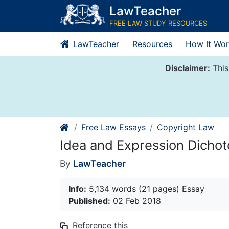
Skip
LawTeacher
to
FREE LAW STUDY RESOURCES
content
LawTeacher
Resources
How It Wor
Disclaimer:
This
Free Law Essays
Copyright Law
Idea and Expression Dicho
By
LawTeacher
Info:
5,134 words (21 pages) Essay
Published:
02 Feb 2018
Reference this