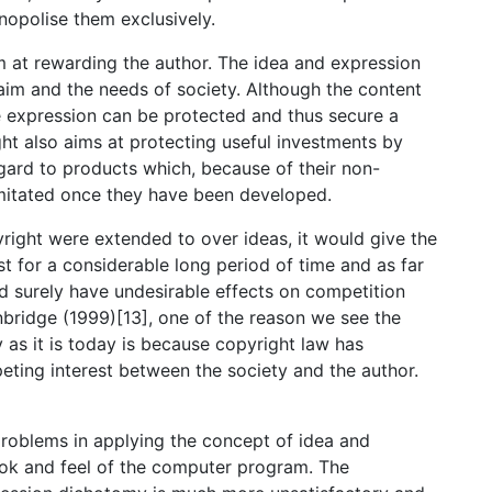
opolise them exclusively.
im at rewarding the author. The idea and expression
im and the needs of society. Although the content
he expression can be protected and thus secure a
ght also aims at protecting useful investments by
egard to products which, because of their non-
 imitated once they have been developed.
yright were extended to over ideas, it would give the
st for a considerable long period of time and as far
d surely have undesirable effects on competition
nbridge (1999)[13], one of the reason we see the
as it is today is because copyright law has
ting interest between the society and the author.
problems in applying the concept of idea and
ok and feel of the computer program. The