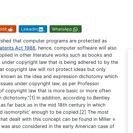
ddit
LinkedIn
WhatsApp
lished that computer programs are protected as
atents Act 1988
, hence, computer software will also
plied in other literature works such as books and
under copyright law that is being adhered to by the
t copyright law will not protect ideas but only
so known as the idea and expression dichotomy which
issues under copyright law, as per Professor
 of copyright law that is more basic or more often
 dichotomy.”[1] In addition, according to Bentley
s far back as in the mid 18th century in which
nd isomorphic’ enough to be copied.[2] The most
hat dealt with this concept can be found in Miller v
 was also considered in the early American case of