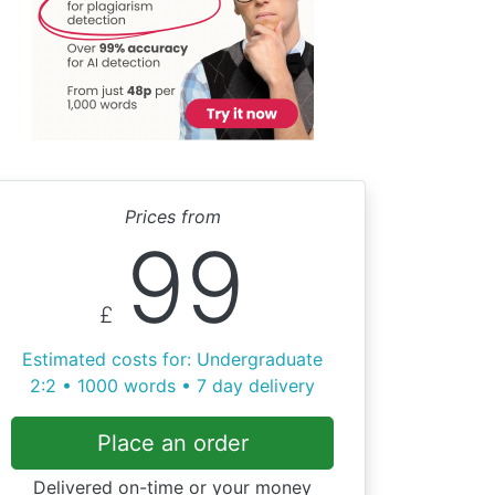
Prices from
99
£
Estimated costs for: Undergraduate
2:2 • 1000 words • 7 day delivery
Place an order
Delivered on-time or your money