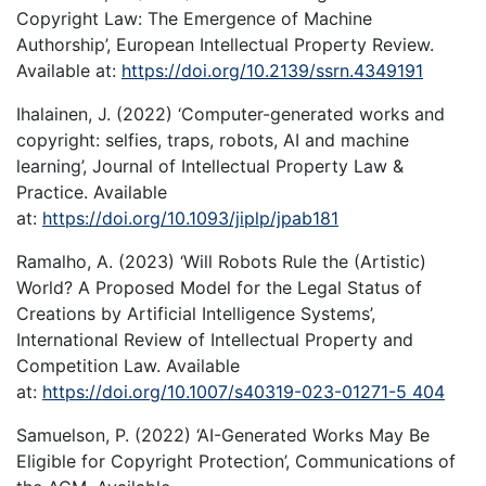
Copyright Law: The Emergence of Machine
Authorship’, European Intellectual Property Review.
Available at:
https://doi.org/10.2139/ssrn.4349191
Ihalainen, J. (2022) ‘Computer-generated works and
copyright: selfies, traps, robots, AI and machine
learning’, Journal of Intellectual Property Law &
Practice. Available
at:
https://doi.org/10.1093/jiplp/jpab181
Ramalho, A. (2023) ‘Will Robots Rule the (Artistic)
World? A Proposed Model for the Legal Status of
Creations by Artificial Intelligence Systems’,
International Review of Intellectual Property and
Competition Law. Available
at:
https://doi.org/10.1007/s40319-023-01271-5 404
Samuelson, P. (2022) ‘AI-Generated Works May Be
Eligible for Copyright Protection’, Communications of