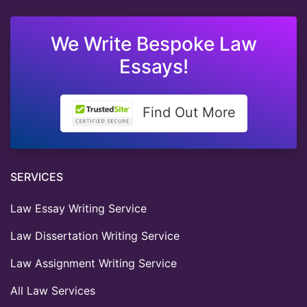
We Write Bespoke Law
Essays!
Find Out More
SERVICES
Law Essay Writing Service
Law Dissertation Writing Service
Law Assignment Writing Service
All Law Services