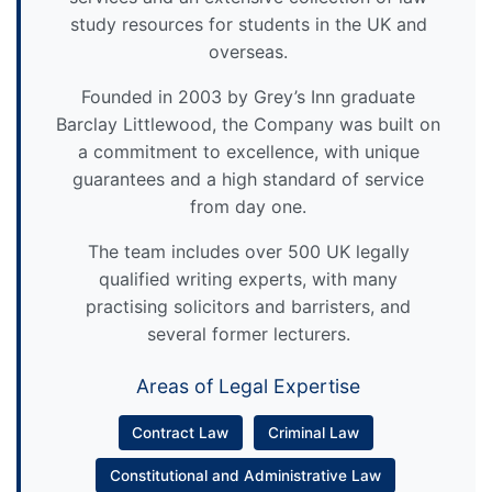
study resources for students in the UK and
overseas.
Founded in 2003 by Grey’s Inn graduate
Barclay Littlewood, the Company was built on
a commitment to excellence, with unique
guarantees and a high standard of service
from day one.
The team includes over 500 UK legally
qualified writing experts, with many
practising solicitors and barristers, and
several former lecturers.
Areas of Legal Expertise
Contract Law
Criminal Law
Constitutional and Administrative Law