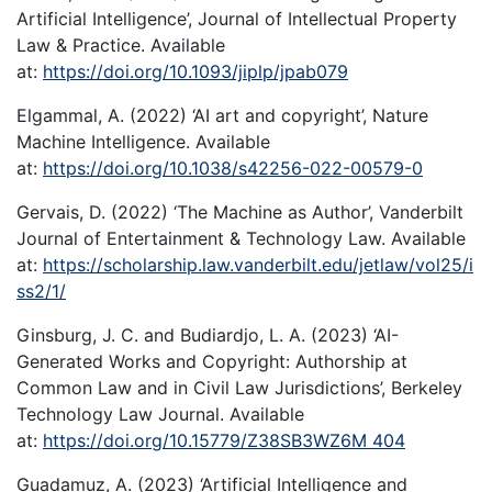
Artificial Intelligence’, Journal of Intellectual Property
Law & Practice. Available
at:
https://doi.org/10.1093/jiplp/jpab079
Elgammal, A. (2022) ‘AI art and copyright’, Nature
Machine Intelligence. Available
at:
https://doi.org/10.1038/s42256-022-00579-0
Gervais, D. (2022) ‘The Machine as Author’, Vanderbilt
Journal of Entertainment & Technology Law. Available
at:
https://scholarship.law.vanderbilt.edu/jetlaw/vol25/i
ss2/1/
Ginsburg, J. C. and Budiardjo, L. A. (2023) ‘AI-
Generated Works and Copyright: Authorship at
Common Law and in Civil Law Jurisdictions’, Berkeley
Technology Law Journal. Available
at:
https://doi.org/10.15779/Z38SB3WZ6M 404
Guadamuz, A. (2023) ‘Artificial Intelligence and