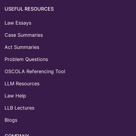
USEFUL RESOURCES
Law Essays
Case Summaries
Act Summaries
Problem Questions
OSCOLA Referencing Tool
LLM Resources
Law Help
LLB Lectures
Blogs
COMPANY