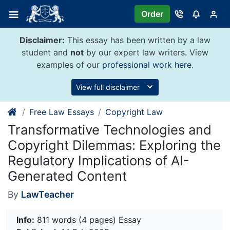
Skip
Order
to
content
Disclaimer:
This essay has been written by a law
student and
not
by our expert law writers. View
examples of our
professional work here
.
View full disclaimer
Free Law Essays
Copyright Law
Transformative Technologies and
Copyright Dilemmas: Exploring the
Regulatory Implications of AI-
Generated Content
By
LawTeacher
Info:
811 words (4 pages) Essay