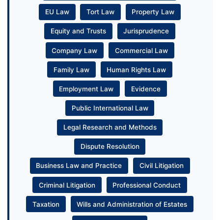
EU Law
Tort Law
Property Law
Equity and Trusts
Jurisprudence
Company Law
Commercial Law
Family Law
Human Rights Law
Employment Law
Evidence
Public International Law
Legal Research and Methods
Dispute Resolution
Business Law and Practice
Civil Litigation
Criminal Litigation
Professional Conduct
Taxation
Wills and Administration of Estates