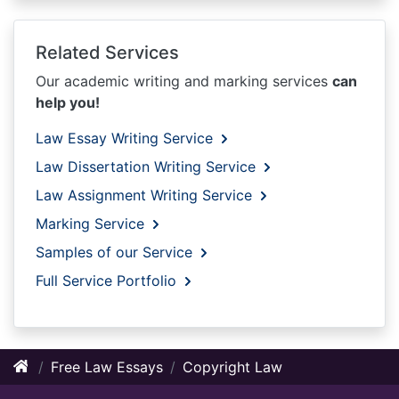
Related Services
Our academic writing and marking services
can
help you!
Law Essay Writing Service
Law Dissertation Writing Service
Law Assignment Writing Service
Marking Service
Samples of our Service
Full Service Portfolio
Free Law Essays
Copyright Law