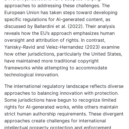
approaches to addressing these challenges. The
European Union has taken steps toward developing
specific regulations for AI-generated content, as
discussed by Ballardini et al. (2022). Their analysis
reveals how the EU’s approach emphasizes human
oversight and attribution of rights. In contrast,
Yanisky-Ravid and Velez-Hernandez (2023) examine
how other jurisdictions, particularly the United States,
have maintained more traditional copyright
frameworks while attempting to accommodate
technological innovation.
The international regulatory landscape reflects diverse
approaches to balancing innovation with protection.
Some jurisdictions have begun to recognize limited
rights for AI-generated works, while others maintain
strict human authorship requirements. These divergent
approaches create challenges for international
intellectual property protection and enforcement