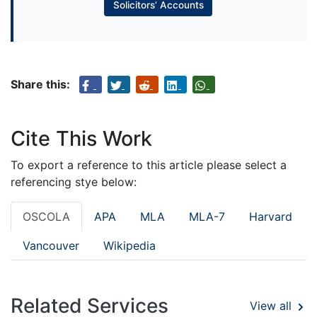
Solicitors’ Accounts
Share this:
Cite This Work
To export a reference to this article please select a
referencing stye below:
OSCOLA
APA
MLA
MLA-7
Harvard
Vancouver
Wikipedia
Related Services
View all