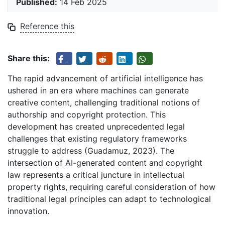
Published:
14 Feb 2025
Reference this
Share this:
The rapid advancement of artificial intelligence has
ushered in an era where machines can generate
creative content, challenging traditional notions of
authorship and copyright protection. This
development has created unprecedented legal
challenges that existing regulatory frameworks
struggle to address (Guadamuz, 2023). The
intersection of AI-generated content and copyright
law represents a critical juncture in intellectual
property rights, requiring careful consideration of how
traditional legal principles can adapt to technological
innovation.