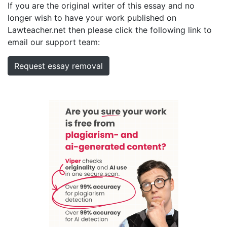
If you are the original writer of this essay and no
longer wish to have your work published on
Lawteacher.net then please click the following link to
email our support team:
Request essay removal