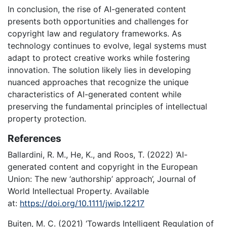
In conclusion, the rise of AI-generated content
presents both opportunities and challenges for
copyright law and regulatory frameworks. As
technology continues to evolve, legal systems must
adapt to protect creative works while fostering
innovation. The solution likely lies in developing
nuanced approaches that recognize the unique
characteristics of AI-generated content while
preserving the fundamental principles of intellectual
property protection.
References
Ballardini, R. M., He, K., and Roos, T. (2022) ‘AI-
generated content and copyright in the European
Union: The new ‘authorship’ approach’, Journal of
World Intellectual Property. Available
at:
https://doi.org/10.1111/jwip.12217
Buiten, M. C. (2021) ‘Towards Intelligent Regulation of