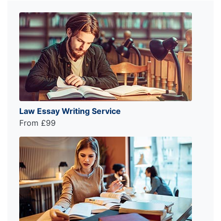
Law Essay Writing Service
From £99