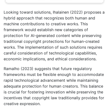
Looking toward solutions, Ihalainen (2022) proposes a
hybrid approach that recognizes both human and
machine contributions to creative works. This
framework would establish new categories of
protection for AI-generated content while preserving
traditional copyright protections for human-created
works. The implementation of such solutions requires
careful consideration of technological capabilities,
economic implications, and ethical considerations.
Ramalho (2023) suggests that future regulatory
frameworks must be flexible enough to accommodate
rapid technological advancement while maintaining
adequate protection for human creators. This balance
is crucial for fostering innovation while preserving the
incentives that copyright law traditionally provides for
creative expression.