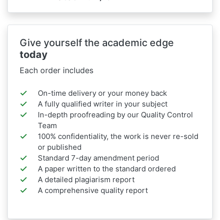
Give yourself the academic edge
today
Each order includes
On-time delivery or your money back
A fully qualified writer in your subject
In-depth proofreading by our Quality Control
Team
100% confidentiality, the work is never re-sold
or published
Standard 7-day amendment period
A paper written to the standard ordered
A detailed plagiarism report
A comprehensive quality report