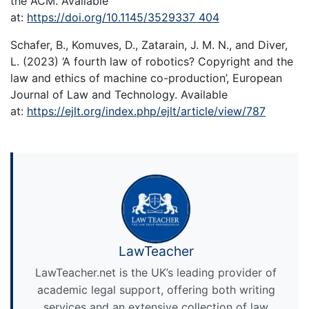
the ACM. Available
at:
https://doi.org/10.1145/3529337 404
Schafer, B., Komuves, D., Zatarain, J. M. N., and Diver,
L. (2023) ‘A fourth law of robotics? Copyright and the
law and ethics of machine co-production’, European
Journal of Law and Technology. Available
at:
https://ejlt.org/index.php/ejlt/article/view/787
LawTeacher
LawTeacher.net is the UK’s leading provider of
academic legal support, offering both writing
services and an extensive collection of law