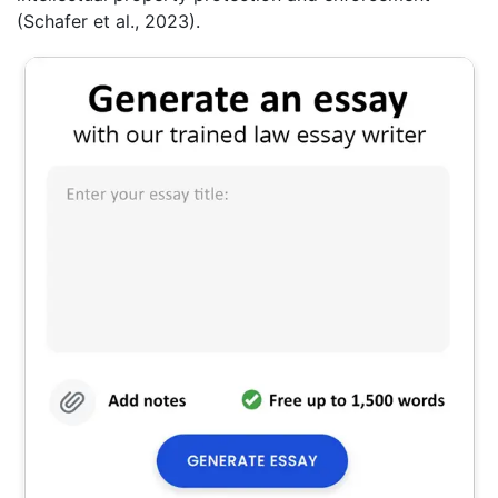
(Schafer et al., 2023).