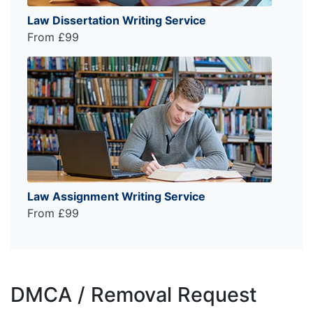
Law Dissertation Writing Service
From £99
Law Assignment Writing Service
From £99
DMCA / Removal Request