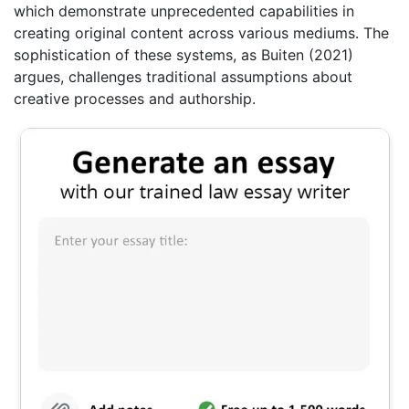
which demonstrate unprecedented capabilities in
creating original content across various mediums. The
sophistication of these systems, as Buiten (2021)
argues, challenges traditional assumptions about
creative processes and authorship.