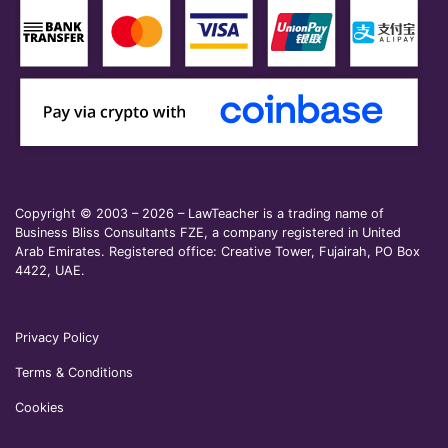
Copyright © 2003 – 2026 – LawTeacher is a trading name of
Business Bliss Consultants FZE, a company registered in United
Arab Emirates. Registered office: Creative Tower, Fujairah, PO Box
4422, UAE.
Privacy Policy
Terms & Conditions
Cookies