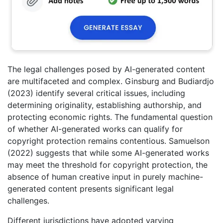
The legal challenges posed by AI-generated content
are multifaceted and complex. Ginsburg and Budiardjo
(2023) identify several critical issues, including
determining originality, establishing authorship, and
protecting economic rights. The fundamental question
of whether AI-generated works can qualify for
copyright protection remains contentious. Samuelson
(2022) suggests that while some AI-generated works
may meet the threshold for copyright protection, the
absence of human creative input in purely machine-
generated content presents significant legal
challenges.
Different jurisdictions have adopted varying