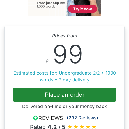
Prices from
99
£
Estimated costs for: Undergraduate 2:2 • 1000
words • 7 day delivery
Place an order
Delivered on-time or your money back
(292 Reviews)
Rated
4.2
/ 5
★
★
★
★
★