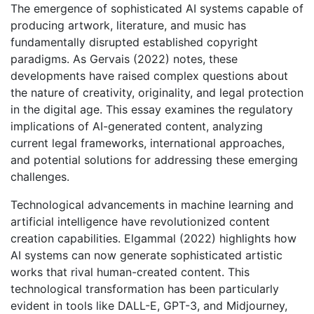
The emergence of sophisticated AI systems capable of
producing artwork, literature, and music has
fundamentally disrupted established copyright
paradigms. As Gervais (2022) notes, these
developments have raised complex questions about
the nature of creativity, originality, and legal protection
in the digital age. This essay examines the regulatory
implications of AI-generated content, analyzing
current legal frameworks, international approaches,
and potential solutions for addressing these emerging
challenges.
Technological advancements in machine learning and
artificial intelligence have revolutionized content
creation capabilities. Elgammal (2022) highlights how
AI systems can now generate sophisticated artistic
works that rival human-created content. This
technological transformation has been particularly
evident in tools like DALL-E, GPT-3, and Midjourney,