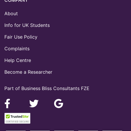
About
Info for UK Students
Fair Use Policy
Complaints
Help Centre
Become a Researcher
Part of Business Bliss Consultants FZE