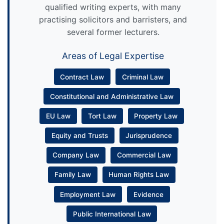
qualified writing experts, with many
practising solicitors and barristers, and
several former lecturers.
Areas of Legal Expertise
Contract Law
Criminal Law
Constitutional and Administrative Law
EU Law
Tort Law
Property Law
Equity and Trusts
Jurisprudence
Company Law
Commercial Law
Family Law
Human Rights Law
Employment Law
Evidence
Public International Law