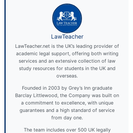
LawTeacher
LawTeacher.net is the UK’s leading provider of
academic legal support, offering both writing
services and an extensive collection of law
study resources for students in the UK and
overseas.
Founded in 2003 by Grey’s Inn graduate
Barclay Littlewood, the Company was built on
a commitment to excellence, with unique
guarantees and a high standard of service
from day one.
The team includes over 500 UK legally