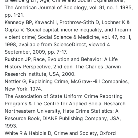
Greenberg DF, ‘Age, Crime and Social Explanations’,
The American Journal of Sociology, vol. 91, no. 1, 1985,
pp. 1-21.
Kennedy BP, Kawachi I, Prothrow-Stith D, Lochner K &
Gupta V, ‘Social capital, income inequality, and firearm
violent crime’, Social Science & Medicine, vol. 47, no. 1,
1998, available from ScienceDirect, viewed 4
September, 2009, pp. 7-17.
Rushton JP, Race, Evolution and Behavior: A Life
History Perspective, 2nd edn, The Charles Darwin
Research Institute, USA, 2000.
Nettler G, Explaining Crime, McGraw-Hill Companies,
New York, 1974.
The Association of State Uniform Crime Reporting
Programs & The Centre for Applied Social Research
Northeastern University, Hate Crime Statistics: A
Resource Book, DIANE Publishing Company, USA,
1993.
White R & Habibis D, Crime and Society, Oxford