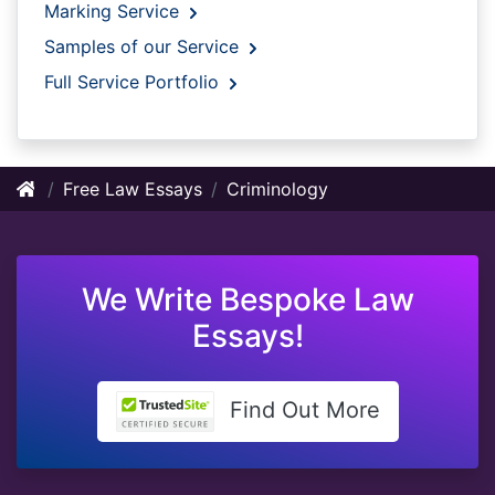
Marking Service
Samples of our Service
Full Service Portfolio
Free Law Essays
Criminology
We Write Bespoke Law
Essays!
Find Out More