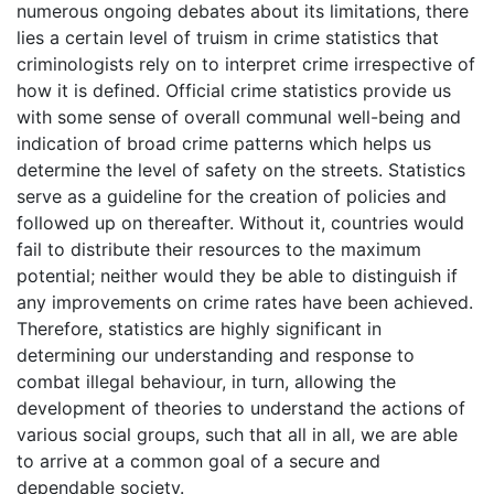
numerous ongoing debates about its limitations, there
lies a certain level of truism in crime statistics that
criminologists rely on to interpret crime irrespective of
how it is defined. Official crime statistics provide us
with some sense of overall communal well-being and
indication of broad crime patterns which helps us
determine the level of safety on the streets. Statistics
serve as a guideline for the creation of policies and
followed up on thereafter. Without it, countries would
fail to distribute their resources to the maximum
potential; neither would they be able to distinguish if
any improvements on crime rates have been achieved.
Therefore, statistics are highly significant in
determining our understanding and response to
combat illegal behaviour, in turn, allowing the
development of theories to understand the actions of
various social groups, such that all in all, we are able
to arrive at a common goal of a secure and
dependable society.