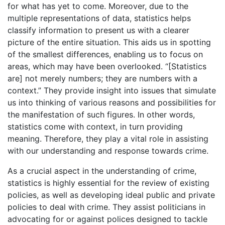
for what has yet to come. Moreover, due to the
multiple representations of data, statistics helps
classify information to present us with a clearer
picture of the entire situation. This aids us in spotting
of the smallest differences, enabling us to focus on
areas, which may have been overlooked. “[Statistics
are] not merely numbers; they are numbers with a
context.” They provide insight into issues that simulate
us into thinking of various reasons and possibilities for
the manifestation of such figures. In other words,
statistics come with context, in turn providing
meaning. Therefore, they play a vital role in assisting
with our understanding and response towards crime.
As a crucial aspect in the understanding of crime,
statistics is highly essential for the review of existing
policies, as well as developing ideal public and private
policies to deal with crime. They assist politicians in
advocating for or against polices designed to tackle