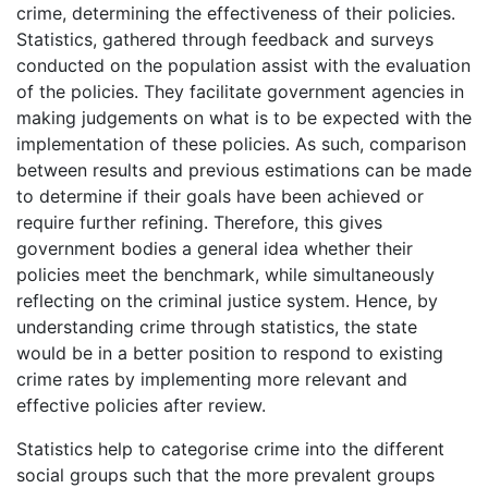
crime, determining the effectiveness of their policies.
Statistics, gathered through feedback and surveys
conducted on the population assist with the evaluation
of the policies. They facilitate government agencies in
making judgements on what is to be expected with the
implementation of these policies. As such, comparison
between results and previous estimations can be made
to determine if their goals have been achieved or
require further refining. Therefore, this gives
government bodies a general idea whether their
policies meet the benchmark, while simultaneously
reflecting on the criminal justice system. Hence, by
understanding crime through statistics, the state
would be in a better position to respond to existing
crime rates by implementing more relevant and
effective policies after review.
Statistics help to categorise crime into the different
social groups such that the more prevalent groups