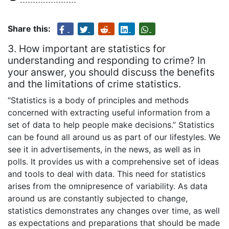
Share this:
3. How important are statistics for
understanding and responding to crime? In
your answer, you should discuss the benefits
and the limitations of crime statistics.
“Statistics is a body of principles and methods
concerned with extracting useful information from a
set of data to help people make decisions.” Statistics
can be found all around us as part of our lifestyles. We
see it in advertisements, in the news, as well as in
polls. It provides us with a comprehensive set of ideas
and tools to deal with data. This need for statistics
arises from the omnipresence of variability. As data
around us are constantly subjected to change,
statistics demonstrates any changes over time, as well
as expectations and preparations that should be made