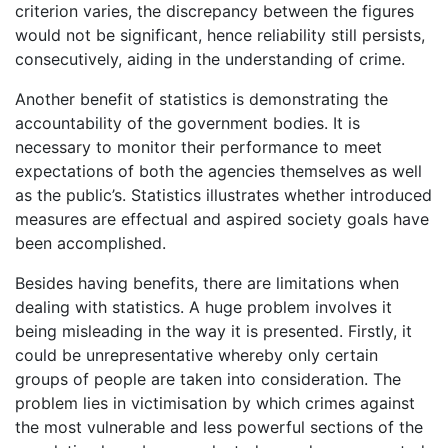
criterion varies, the discrepancy between the figures
would not be significant, hence reliability still persists,
consecutively, aiding in the understanding of crime.
Another benefit of statistics is demonstrating the
accountability of the government bodies. It is
necessary to monitor their performance to meet
expectations of both the agencies themselves as well
as the public’s. Statistics illustrates whether introduced
measures are effectual and aspired society goals have
been accomplished.
Besides having benefits, there are limitations when
dealing with statistics. A huge problem involves it
being misleading in the way it is presented. Firstly, it
could be unrepresentative whereby only certain
groups of people are taken into consideration. The
problem lies in victimisation by which crimes against
the most vulnerable and less powerful sections of the