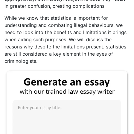
in greater confusion, creating complications.
While we know that statistics is important for
understanding and combating illegal behaviours, we
need to look into the benefits and limitations it brings
when aiding such purposes. We will discuss the
reasons why despite the limitations present, statistics
are still considered a key element in the eyes of
criminologists.