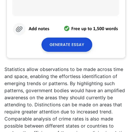
Statistics allow observations to be made across time
and space, enabling the effortless identification of
emerging trends or patterns. By highlighting such
patterns, government bodies would have an amplified
awareness on the areas they should currently be
attending to. Distinctions can be made on areas that
require greater attention due to increased trend.
Comparable analysis of crime rates is also made
possible between different states or countries to