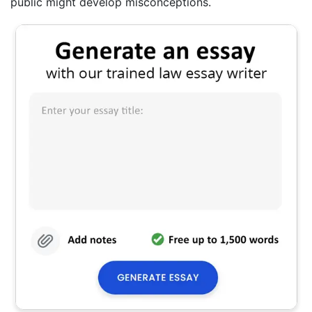
public might develop misconceptions.