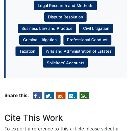
Legal Research and Methods
Dispute Resolution
Business Law and Practice
Civil Litigation
Criminal Litigation
Professional Conduct
Taxation
Wills and Administration of Estates
Solicitors’ Accounts
Share this:
Cite This Work
To export a reference to this article please select a