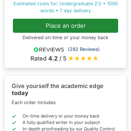
Estimated costs for: Undergraduate 2:2 • 1000
words • 7 day delivery
Place an order
Delivered on-time or your money back
(292 Reviews)
Rated
4.2
/ 5
★
★
★
★
★
Give yourself the academic edge
today
Each order includes
On-time delivery or your money back
A fully qualified writer in your subject
In-depth proofreading by our Quality Control