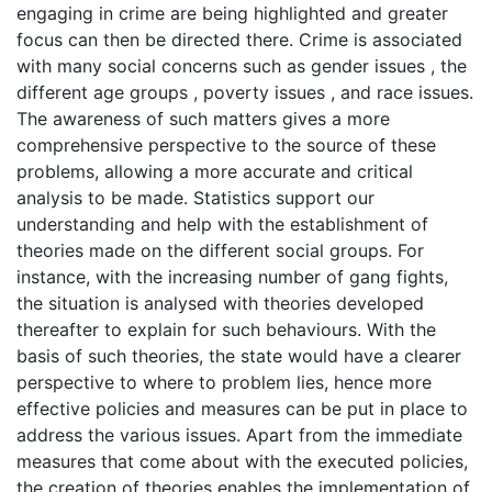
engaging in crime are being highlighted and greater
focus can then be directed there. Crime is associated
with many social concerns such as gender issues , the
different age groups , poverty issues , and race issues.
The awareness of such matters gives a more
comprehensive perspective to the source of these
problems, allowing a more accurate and critical
analysis to be made. Statistics support our
understanding and help with the establishment of
theories made on the different social groups. For
instance, with the increasing number of gang fights,
the situation is analysed with theories developed
thereafter to explain for such behaviours. With the
basis of such theories, the state would have a clearer
perspective to where to problem lies, hence more
effective policies and measures can be put in place to
address the various issues. Apart from the immediate
measures that come about with the executed policies,
the creation of theories enables the implementation of