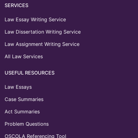
SERVICES
Law Essay Writing Service
Law Dissertation Writing Service
Law Assignment Writing Service
All Law Services
USEFUL RESOURCES
Law Essays
Case Summaries
Act Summaries
Problem Questions
OSCOLA Referencing Tool