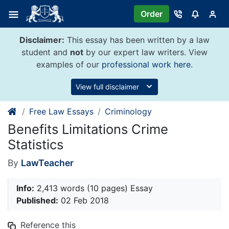
Skip
Order
to
content
Disclaimer:
This essay has been written by a law
student and
not
by our expert law writers. View
examples of our
professional work here
.
View full disclaimer
Free Law Essays
Criminology
Benefits Limitations Crime
Statistics
By
LawTeacher
Info:
2,413 words (10 pages) Essay
Published:
02 Feb 2018
Reference this