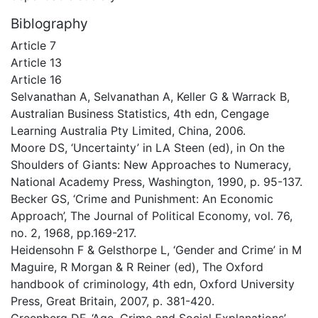
Biblography
Article 7
Article 13
Article 16
Selvanathan A, Selvanathan A, Keller G & Warrack B,
Australian Business Statistics, 4th edn, Cengage
Learning Australia Pty Limited, China, 2006.
Moore DS, ‘Uncertainty’ in LA Steen (ed), in On the
Shoulders of Giants: New Approaches to Numeracy,
National Academy Press, Washington, 1990, p. 95-137.
Becker GS, ‘Crime and Punishment: An Economic
Approach’, The Journal of Political Economy, vol. 76,
no. 2, 1968, pp.169-217.
Heidensohn F & Gelsthorpe L, ‘Gender and Crime’ in M
Maguire, R Morgan & R Reiner (ed), The Oxford
handbook of criminology, 4th edn, Oxford University
Press, Great Britain, 2007, p. 381-420.