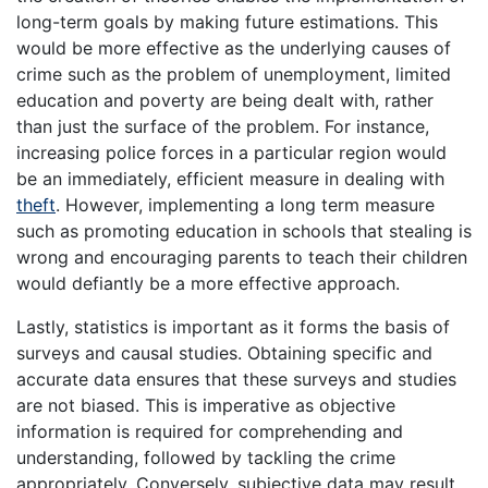
long-term goals by making future estimations. This
would be more effective as the underlying causes of
crime such as the problem of unemployment, limited
education and poverty are being dealt with, rather
than just the surface of the problem. For instance,
increasing police forces in a particular region would
be an immediately, efficient measure in dealing with
theft
. However, implementing a long term measure
such as promoting education in schools that stealing is
wrong and encouraging parents to teach their children
would defiantly be a more effective approach.
Lastly, statistics is important as it forms the basis of
surveys and causal studies. Obtaining specific and
accurate data ensures that these surveys and studies
are not biased. This is imperative as objective
information is required for comprehending and
understanding, followed by tackling the crime
appropriately. Conversely, subjective data may result