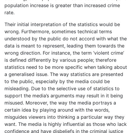
population increase is greater than increased crime
rate.
Their initial interpretation of the statistics would be
wrong. Furthermore, sometimes technical terms
understood by the public do not accord with what the
data is meant to represent, leading them towards the
wrong direction. For instance, the term ‘violent crime’
is defined differently by various people; therefore
statistics need to be more specific when talking about
a generalised issue. The way statistics are presented
to the public, especially by the media could be
misleading. Due to the selective use of statistics to
support the media’s arguments may result in it being
misused. Moreover, the way the media portrays a
certain idea by playing around with the words,
misguides viewers into thinking a particular way they
want. The media is highly influential as those who lack
confidence and have disbeliefs in the criminal justice