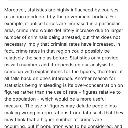
Moreover, statistics are highly influenced by courses
of action conducted by the government bodies. For
example, if police forces are increased in a particular
area, crime rate would definitely increase due to larger
number of criminals being arrested, but that does not
necessary imply that criminal rates have increased. In
fact, crime rates in that region could possibly be
relatively the same as before. Statistics only provide
us with numbers and it depends on our analysis to
come up with explanations for the figures, therefore, it
all falls back on one’s inference. Another reason for
statistics being misleading is its over-concentration on
figures rather than the use of rate – figures relative to
the population – which would be a more useful
measure. The use of figures may delude people into
making wrong interpretations from data such that they
may think that a higher number of crimes are
occurring, but if population was to be considered, and