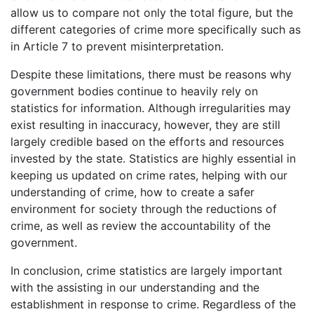
allow us to compare not only the total figure, but the
different categories of crime more specifically such as
in Article 7 to prevent misinterpretation.
Despite these limitations, there must be reasons why
government bodies continue to heavily rely on
statistics for information. Although irregularities may
exist resulting in inaccuracy, however, they are still
largely credible based on the efforts and resources
invested by the state. Statistics are highly essential in
keeping us updated on crime rates, helping with our
understanding of crime, how to create a safer
environment for society through the reductions of
crime, as well as review the accountability of the
government.
In conclusion, crime statistics are largely important
with the assisting in our understanding and the
establishment in response to crime. Regardless of the