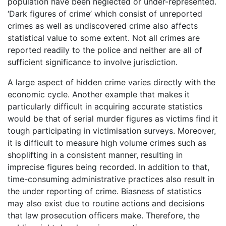
population have been neglected or under-represented.
‘Dark figures of crime’ which consist of unreported
crimes as well as undiscovered crime also affects
statistical value to some extent. Not all crimes are
reported readily to the police and neither are all of
sufficient significance to involve jurisdiction.
A large aspect of hidden crime varies directly with the
economic cycle. Another example that makes it
particularly difficult in acquiring accurate statistics
would be that of serial murder figures as victims find it
tough participating in victimisation surveys. Moreover,
it is difficult to measure high volume crimes such as
shoplifting in a consistent manner, resulting in
imprecise figures being recorded. In addition to that,
time-consuming administrative practices also result in
the under reporting of crime. Biasness of statistics
may also exist due to routine actions and decisions
that law prosecution officers make. Therefore, the