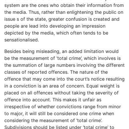
system are the ones who obtain their information from
the media. Thus, rather than enlightening the public on
issue s of the state, greater confusion is created and
people are lead into developing an impression
depicted by the media, which often tends to be
sensationalised.
Besides being misleading, an added limitation would
be the measurement of ‘total crime’, which involves is
the summation of large numbers involving the different
classes of reported offences. The nature of the
offence that may come into the court’s notice resulting
in a conviction is an area of concern. Equal weight is
placed on all offences without taking the severity of
offence into account. This makes it unfair as
irrespective of whether convictions range from minor
to major, it will still be considered one crime when
considering the measurement of ‘total crime’.
Subdivisions should be listed under ‘total crime’ to