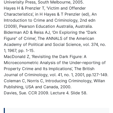
Univerisity Press, South Melbourne, 2005.
Hayes H & Prenzler T, ‘Victim and Offender
Characteristics’, in H Hayes & T Prenzler (ed), An
Introduction to Crime and Criminology, 2nd edn
(2009), Pearson Education Australia, Australia.
Biderman AD & Reiss AJ, ‘On Exploring the “Dark
Figure” of Crime’, The ANNALS of the American
Academy of Political and Social Science, vol. 374, no.
1, 1967, pp. 1-15.
MacDonald Z, ‘Revisiting the Dark Figure: A
Microeconometric Analysis of the Under-reporting of
Property Crime and Its Implications’, The British
Journal of Criminology, vol. 41, no. 1, 2001, pp.127-149.
Coleman C, Norris C, Introducing Criminology, Willan
Publishing, USA and Canada, 2000.
Davies, Sue. CCR 2009. Lecture 4. Slide 58.