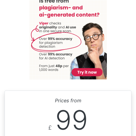
Prices from
99
£