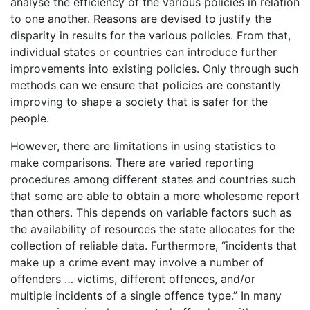
analyse the efficiency of the various policies in relation
to one another. Reasons are devised to justify the
disparity in results for the various policies. From that,
individual states or countries can introduce further
improvements into existing policies. Only through such
methods can we ensure that policies are constantly
improving to shape a society that is safer for the
people.
However, there are limitations in using statistics to
make comparisons. There are varied reporting
procedures among different states and countries such
that some are able to obtain a more wholesome report
than others. This depends on variable factors such as
the availability of resources the state allocates for the
collection of reliable data. Furthermore, “incidents that
make up a crime event may involve a number of
offenders … victims, different offences, and/or
multiple incidents of a single offence type.” In many