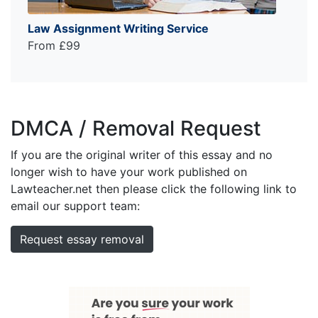
Law Assignment Writing Service
From £99
DMCA / Removal Request
If you are the original writer of this essay and no
longer wish to have your work published on
Lawteacher.net then please click the following link to
email our support team:
Request essay removal