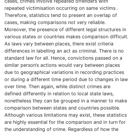
cases, crimes involve repeated offenders with
repeated victimisation occurring on same victims .
Therefore, statistics tend to present an overlap of
cases, making comparisons not very reliable.
Moreover, the presence of different legal structures in
various states or countries makes comparison difficult.
As laws vary between places, there exist criteria
differences in labelling an act as criminal. There is no
standard law for all. Hence, convictions passed on a
similar person’s actions would vary between places
due to geographical variations in recording practices
or during a different time period due to changes in law
over time. Then again, while distinct crimes are
defined differently in relation to local state laws,
nonetheless they can be grouped in a manner to make
comparison between states and countries possible.
Although various limitations may exist, these statistics
are highly essential for the comparison and in turn for
the understanding of crime. Regardless of how the