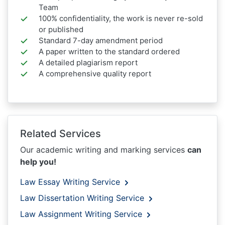
Team
100% confidentiality, the work is never re-sold
or published
Standard 7-day amendment period
A paper written to the standard ordered
A detailed plagiarism report
A comprehensive quality report
Related Services
Our academic writing and marking services
can
help you!
Law Essay Writing Service
Law Dissertation Writing Service
Law Assignment Writing Service