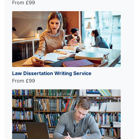
From £99
Law Dissertation Writing Service
From £99