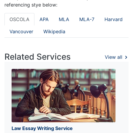
referencing stye below:
OSCOLA
APA
MLA
MLA-7
Harvard
Vancouver
Wikipedia
Related Services
View all
Law Essay Writing Service