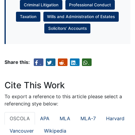
Criminal Litigation
Professional Conduct
Taxation
Wills and Administration of Estates
Solicitors’ Accounts
Share this:
Cite This Work
To export a reference to this article please select a
referencing stye below:
OSCOLA
APA
MLA
MLA-7
Harvard
Vancouver
Wikipedia