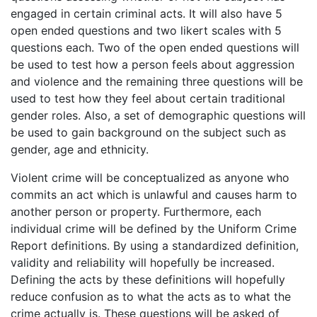
engaged in certain criminal acts. It will also have 5
open ended questions and two likert scales with 5
questions each. Two of the open ended questions will
be used to test how a person feels about aggression
and violence and the remaining three questions will be
used to test how they feel about certain traditional
gender roles. Also, a set of demographic questions will
be used to gain background on the subject such as
gender, age and ethnicity.
Violent crime will be conceptualized as anyone who
commits an act which is unlawful and causes harm to
another person or property. Furthermore, each
individual crime will be defined by the Uniform Crime
Report definitions. By using a standardized definition,
validity and reliability will hopefully be increased.
Defining the acts by these definitions will hopefully
reduce confusion as to what the acts as to what the
crime actually is. These questions will be asked of