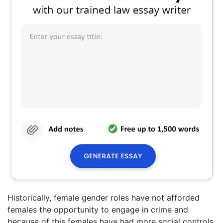
Historically, female gender roles have not afforded
females the opportunity to engage in crime and
because of this females have had more social controls