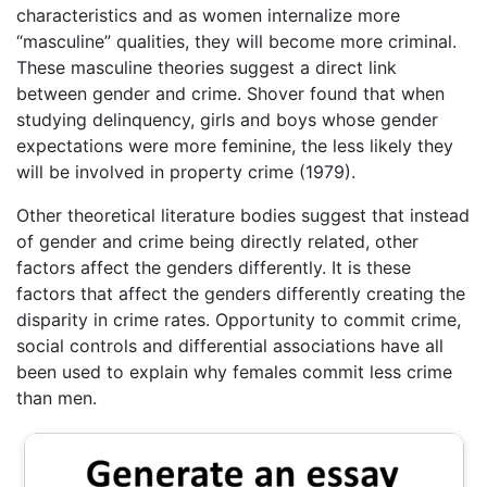
characteristics and as women internalize more
“masculine” qualities, they will become more criminal.
These masculine theories suggest a direct link
between gender and crime. Shover found that when
studying delinquency, girls and boys whose gender
expectations were more feminine, the less likely they
will be involved in property crime (1979).
Other theoretical literature bodies suggest that instead
of gender and crime being directly related, other
factors affect the genders differently. It is these
factors that affect the genders differently creating the
disparity in crime rates. Opportunity to commit crime,
social controls and differential associations have all
been used to explain why females commit less crime
than men.