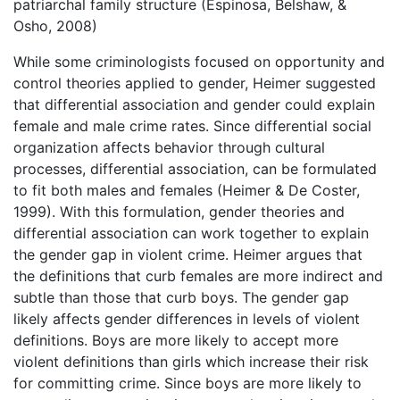
patriarchal family structure (Espinosa, Belshaw, &
Osho, 2008)
While some criminologists focused on opportunity and
control theories applied to gender, Heimer suggested
that differential association and gender could explain
female and male crime rates. Since differential social
organization affects behavior through cultural
processes, differential association, can be formulated
to fit both males and females (Heimer & De Coster,
1999). With this formulation, gender theories and
differential association can work together to explain
the gender gap in violent crime. Heimer argues that
the definitions that curb females are more indirect and
subtle than those that curb boys. The gender gap
likely affects gender differences in levels of violent
definitions. Boys are more likely to accept more
violent definitions than girls which increase their risk
for committing crime. Since boys are more likely to