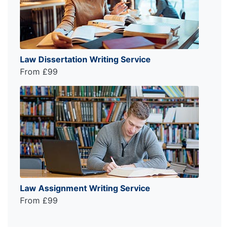
Law Dissertation Writing Service
From £99
Law Assignment Writing Service
From £99