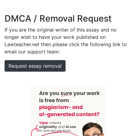
DMCA / Removal Request
If you are the original writer of this essay and no
longer wish to have your work published on
Lawteacher.net then please click the following link to
email our support team:
Request essay removal