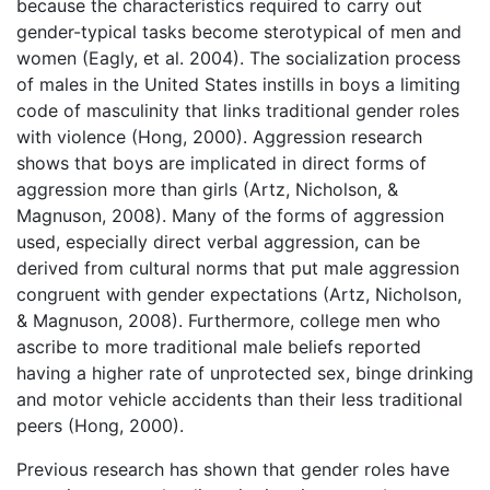
because the characteristics required to carry out
gender-typical tasks become sterotypical of men and
women (Eagly, et al. 2004). The socialization process
of males in the United States instills in boys a limiting
code of masculinity that links traditional gender roles
with violence (Hong, 2000). Aggression research
shows that boys are implicated in direct forms of
aggression more than girls (Artz, Nicholson, &
Magnuson, 2008). Many of the forms of aggression
used, especially direct verbal aggression, can be
derived from cultural norms that put male aggression
congruent with gender expectations (Artz, Nicholson,
& Magnuson, 2008). Furthermore, college men who
ascribe to more traditional male beliefs reported
having a higher rate of unprotected sex, binge drinking
and motor vehicle accidents than their less traditional
peers (Hong, 2000).
Previous research has shown that gender roles have