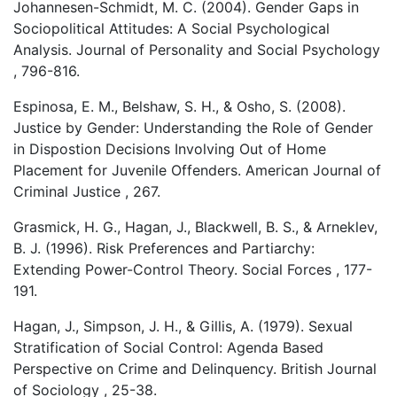
Johannesen-Schmidt, M. C. (2004). Gender Gaps in
Sociopolitical Attitudes: A Social Psychological
Analysis. Journal of Personality and Social Psychology
, 796-816.
Espinosa, E. M., Belshaw, S. H., & Osho, S. (2008).
Justice by Gender: Understanding the Role of Gender
in Dispostion Decisions Involving Out of Home
Placement for Juvenile Offenders. American Journal of
Criminal Justice , 267.
Grasmick, H. G., Hagan, J., Blackwell, B. S., & Arneklev,
B. J. (1996). Risk Preferences and Partiarchy:
Extending Power-Control Theory. Social Forces , 177-
191.
Hagan, J., Simpson, J. H., & Gillis, A. (1979). Sexual
Stratification of Social Control: Agenda Based
Perspective on Crime and Delinquency. British Journal
of Sociology , 25-38.