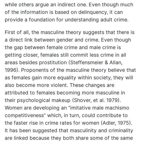
while others argue an indirect one. Even though much
of the information is based on delinquency, it can
provide a foundation for understanding adult crime.
First of all, the masculine theory suggests that there is
a direct link between gender and crime. Even though
the gap between female crime and male crime is
getting closer, females still commit less crime in all
areas besides prostitution (Steffensmeier & Allan,
1996). Proponents of the masculine theory believe that
as females gain more equality within society, they will
also become more violent. These changes are
attributed to females becoming more masculine in
their psychological makeup (Shover, et al. 1979).
Women are developing an “imitative male machismo
competitiveness” which, in turn, could contribute to
the faster rise in crime rates for women (Adler, 1975).
It has been suggested that masculinity and criminality
are linked because they both share some of the same