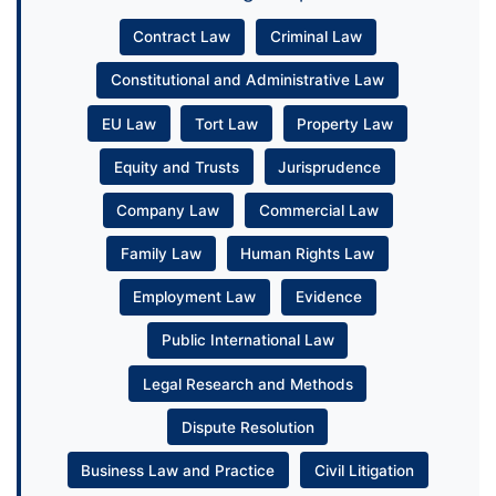
Contract Law
Criminal Law
Constitutional and Administrative Law
EU Law
Tort Law
Property Law
Equity and Trusts
Jurisprudence
Company Law
Commercial Law
Family Law
Human Rights Law
Employment Law
Evidence
Public International Law
Legal Research and Methods
Dispute Resolution
Business Law and Practice
Civil Litigation