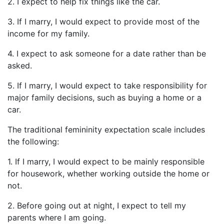
2. I expect to help fix things like the car.
3. If I marry, I would expect to provide most of the
income for my family.
4. I expect to ask someone for a date rather than be
asked.
5. If I marry, I would expect to take responsibility for
major family decisions, such as buying a home or a
car.
The traditional femininity expectation scale includes
the following:
1. If I marry, I would expect to be mainly responsible
for housework, whether working outside the home or
not.
2. Before going out at night, I expect to tell my
parents where I am going.