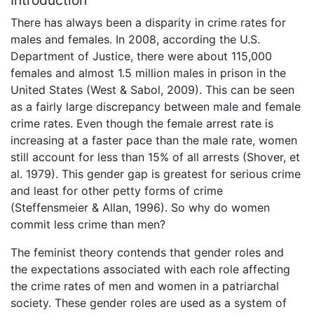
There has always been a disparity in crime rates for
males and females. In 2008, according the U.S.
Department of Justice, there were about 115,000
females and almost 1.5 million males in prison in the
United States (West & Sabol, 2009). This can be seen
as a fairly large discrepancy between male and female
crime rates. Even though the female arrest rate is
increasing at a faster pace than the male rate, women
still account for less than 15% of all arrests (Shover, et
al. 1979). This gender gap is greatest for serious crime
and least for other petty forms of crime
(Steffensmeier & Allan, 1996). So why do women
commit less crime than men?
The feminist theory contends that gender roles and
the expectations associated with each role affecting
the crime rates of men and women in a patriarchal
society. These gender roles are used as a system of