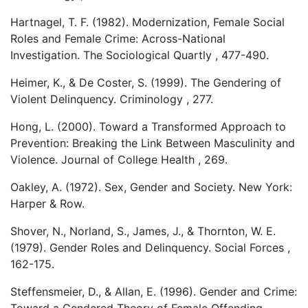
Hartnagel, T. F. (1982). Modernization, Female Social
Roles and Female Crime: Across-National
Investigation. The Sociological Quartly , 477-490.
Heimer, K., & De Coster, S. (1999). The Gendering of
Violent Delinquency. Criminology , 277.
Hong, L. (2000). Toward a Transformed Approach to
Prevention: Breaking the Link Between Masculinity and
Violence. Journal of College Health , 269.
Oakley, A. (1972). Sex, Gender and Society. New York:
Harper & Row.
Shover, N., Norland, S., James, J., & Thornton, W. E.
(1979). Gender Roles and Delinquency. Social Forces ,
162-175.
Steffensmeier, D., & Allan, E. (1996). Gender and Crime: