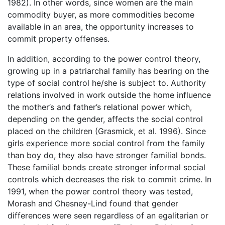
1982). In other words, since women are the main
commodity buyer, as more commodities become
available in an area, the opportunity increases to
commit property offenses.
In addition, according to the power control theory,
growing up in a patriarchal family has bearing on the
type of social control he/she is subject to. Authority
relations involved in work outside the home influence
the mother’s and father’s relational power which,
depending on the gender, affects the social control
placed on the children (Grasmick, et al. 1996). Since
girls experience more social control from the family
than boy do, they also have stronger familial bonds.
These familial bonds create stronger informal social
controls which decreases the risk to commit crime. In
1991, when the power control theory was tested,
Morash and Chesney-Lind found that gender
differences were seen regardless of an egalitarian or