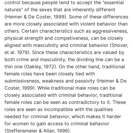
control because people tend to accept the “essential
natures” of the sexes that are inherently different
(Heimer & De Coster, 1999). Some of these differences
are more closely associated with violent behavior than
others. Certain characteristics such as aggressiveness,
physical strength and competiveness, can be closely
aligned with masculinity and criminal behavior (Shover,
et al. 1979). Since these characteristics are valued by
both crime and masculinity, the dividing line can be a
thin one (Oakley, 1972). On the other hand, traditional
female roles have been closely tied with
submissiveness, weakness and passivity (Heimer & De
Coster, 1999). While traditional male roles can be
closely associated with criminal behavior, traditional
female roles can be seen as contradictory to it. These
roles are seen as incompatible with the qualities
needed for criminal behavior, which makes it harder
for women to gain access to criminal behavior
(Steffensmeier & Allan, 1996).