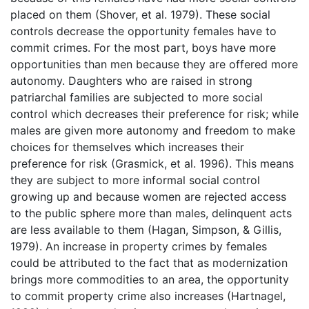
placed on them (Shover, et al. 1979). These social
controls decrease the opportunity females have to
commit crimes. For the most part, boys have more
opportunities than men because they are offered more
autonomy. Daughters who are raised in strong
patriarchal families are subjected to more social
control which decreases their preference for risk; while
males are given more autonomy and freedom to make
choices for themselves which increases their
preference for risk (Grasmick, et al. 1996). This means
they are subject to more informal social control
growing up and because women are rejected access
to the public sphere more than males, delinquent acts
are less available to them (Hagan, Simpson, & Gillis,
1979). An increase in property crimes by females
could be attributed to the fact that as modernization
brings more commodities to an area, the opportunity
to commit property crime also increases (Hartnagel,