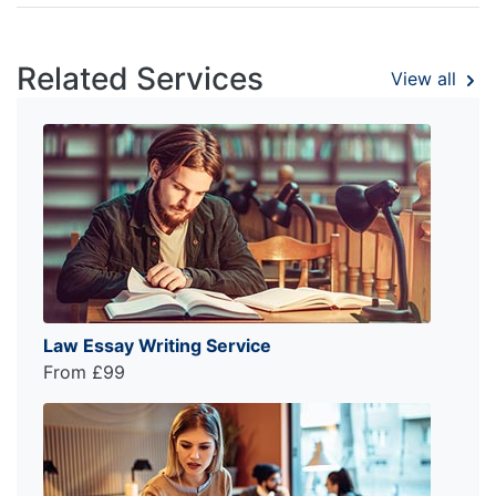
Related Services
View all
Law Essay Writing Service
From £99