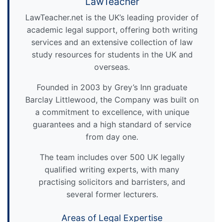
LawTeacher
LawTeacher.net is the UK’s leading provider of
academic legal support, offering both writing
services and an extensive collection of law
study resources for students in the UK and
overseas.
Founded in 2003 by Grey’s Inn graduate
Barclay Littlewood, the Company was built on
a commitment to excellence, with unique
guarantees and a high standard of service
from day one.
The team includes over 500 UK legally
qualified writing experts, with many
practising solicitors and barristers, and
several former lecturers.
Areas of Legal Expertise