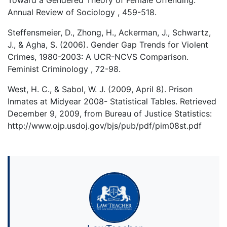
Toward a Gendered Theory of Female Offending.
Annual Review of Sociology , 459-518.
Steffensmeier, D., Zhong, H., Ackerman, J., Schwartz,
J., & Agha, S. (2006). Gender Gap Trends for Violent
Crimes, 1980-2003: A UCR-NCVS Comparison.
Feminist Criminology , 72-98.
West, H. C., & Sabol, W. J. (2009, April 8). Prison
Inmates at Midyear 2008- Statistical Tables. Retrieved
December 9, 2009, from Bureau of Justice Statistics:
http://www.ojp.usdoj.gov/bjs/pub/pdf/pim08st.pdf