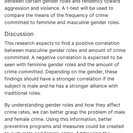
between certain gender roles and tendency toward
aggression and violence. A t-test will be used to
compare the means of the frequency of crime
committed to feminine and masculine gender roles.
Discussion
This research expects to find a positive correlation
between masculine gender roles and amount of crime
committed. A negative correlation is expected to be
seen with feminine gender roles and the amount of
crime committed. Depending on the gender, these
findings should have a stronger correlation if the
subject is male and he has a stronger alliance with
traditional roles.
By understanding gender roles and how they affect
crime rates, we can better grasp the problem of male
and female crime. Using this information, better
preventive programs and measures could be created