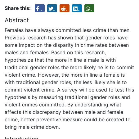
Share this:
Abstract
Females have always committed less crime than men.
Previous research has shown that gender roles have
some impact on the disparity in crime rates between
males and females. Based on this research, I
hypothesize that the more in line a male is with
traditional gender roles the more likely he is to commit
violent crime. However, the more in line a female is
with traditional gender roles, the less likely she is to
commit violent crime. A survey will be used to test this
hypothesis by measuring traditional gender roles and
violent crimes committed. By understanding what
affects this discrepancy between male and female
crime, better preventive measure could be created to
bring male crime down.
Introduction