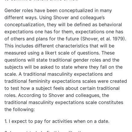
Gender roles have been conceptualized in many
different ways. Using Shover and colleague’s
conceptualization, they will be defined as behavioral
expectations one has for them, expectations one has
of others and plans for the future (Shover, et al. 1979).
This includes different characteristics that will be
measured using a likert scale of questions. These
questions will state traditional gender roles and the
subjects will be asked to state where they fall on the
scale. A traditional masculinity expectations and
traditional femininity expectations scales were created
to test how a subject feels about certain traditional
roles. According to Shover and colleagues, the
traditional masculinity expectations scale constitutes
the following:
1. I expect to pay for activities when on a date.