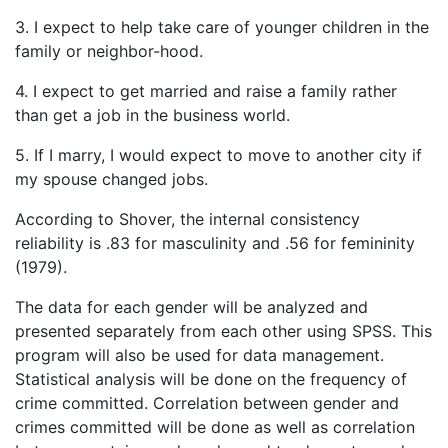
3. I expect to help take care of younger children in the
family or neighbor-hood.
4. I expect to get married and raise a family rather
than get a job in the business world.
5. If I marry, I would expect to move to another city if
my spouse changed jobs.
According to Shover, the internal consistency
reliability is .83 for masculinity and .56 for femininity
(1979).
The data for each gender will be analyzed and
presented separately from each other using SPSS. This
program will also be used for data management.
Statistical analysis will be done on the frequency of
crime committed. Correlation between gender and
crimes committed will be done as well as correlation