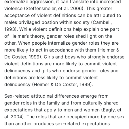
externalize aggression, it can translate into increased
violence (Steffensmeier, et al. 2006). This greater
acceptance of violent definitions can be attributed to
males privilaged postion within society (Cambell,
1993). While violent definitions help explain one part
of Heimer’s theory, gender roles shed light on the
other. When people internalize gender roles they are
more likely to act in accodance with them (Heimer &
De Coster, 1999). Girls and boys who strongly endorse
violent definitions are more likely to commit violent
delinquency and girls who endorse gender roles and
definitions are less likely to commit violent
delinquency (Heimer & De Coster, 1999).
Sex-related attitudinal differences emerge from
gender roles in the family and from culturally shared
expectations that apply to men and women (Eagly, et
al. 2004). The roles that are occupied more by one sex
than another produces sex-related expectations