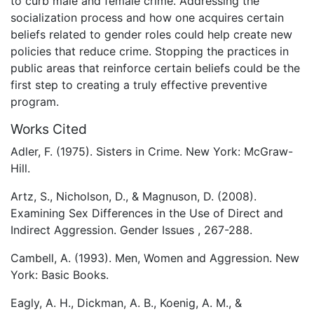
to curb male and female crime. Addressing the
socialization process and how one acquires certain
beliefs related to gender roles could help create new
policies that reduce crime. Stopping the practices in
public areas that reinforce certain beliefs could be the
first step to creating a truly effective preventive
program.
Works Cited
Adler, F. (1975). Sisters in Crime. New York: McGraw-
Hill.
Artz, S., Nicholson, D., & Magnuson, D. (2008).
Examining Sex Differences in the Use of Direct and
Indirect Aggression. Gender Issues , 267-288.
Cambell, A. (1993). Men, Women and Aggression. New
York: Basic Books.
Eagly, A. H., Dickman, A. B., Koenig, A. M., &