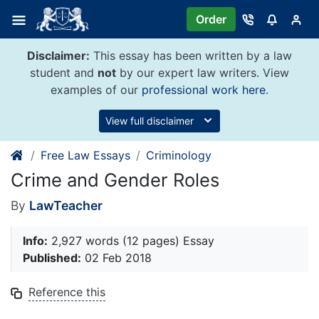
Skip
Order
to
content
Disclaimer:
This essay has been written by a law
student and
not
by our expert law writers. View
examples of our
professional work here
.
View full disclaimer
Free Law Essays
Criminology
Crime and Gender Roles
By
LawTeacher
Info:
2,927 words (12 pages) Essay
Published:
02 Feb 2018
Reference this