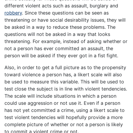
different violent acts such as assault, burglary and
robbery
. Since these questions can be seen as
threatening or have social desirability issues, they will
be asked in a way to reduce these problems. The
questions will not be asked in a way that looks
threatening. For example, instead of asking whether or
not a person has ever committed an assault, the
person will be asked if they ever got in a fist fight.
Also, in order to get a full picture as to the propensity
toward violence a person has, a likert scale will also
be used to measure this variable. This will be used to
test close the subject is in line with violent tendencies.
The scale will include situations in which a person
could use aggression or not use it. Even if a person
has not yet committed a crime, using a likert scale to
test violent tendencies will hopefully provide a more
complete picture of whether or not a person is likely
to commit a violent crime or not.