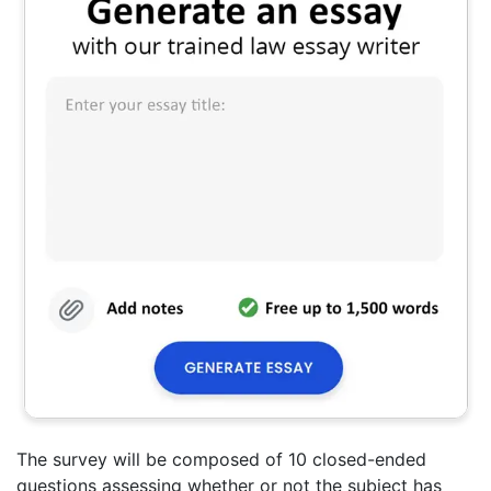
The survey will be composed of 10 closed-ended
questions assessing whether or not the subject has