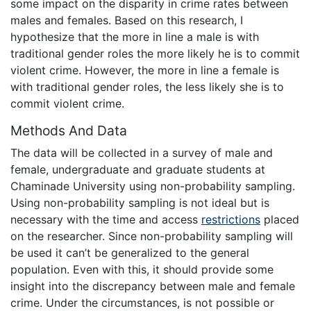
some impact on the disparity in crime rates between
males and females. Based on this research, I
hypothesize that the more in line a male is with
traditional gender roles the more likely he is to commit
violent crime. However, the more in line a female is
with traditional gender roles, the less likely she is to
commit violent crime.
Methods And Data
The data will be collected in a survey of male and
female, undergraduate and graduate students at
Chaminade University using non-probability sampling.
Using non-probability sampling is not ideal but is
necessary with the time and access
restrictions
placed
on the researcher. Since non-probability sampling will
be used it can’t be generalized to the general
population. Even with this, it should provide some
insight into the discrepancy between male and female
crime. Under the circumstances, is not possible or