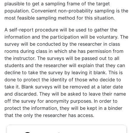
plausible to get a sampling frame of the target
population. Convenient non-probability sampling is the
most feasible sampling method for this situation.
A self-report procedure will be used to gather the
information and the participation will be voluntary. The
survey will be conducted by the researcher in class
rooms during class in which she has permission from
the instructor. The surveys will be passed out to all
students and the researcher will explain that they can
decline to take the survey by leaving it blank. This is
done to protect the identity of those who decide to
take it. Blank surveys will be removed at a later date
and discarded. They will be asked to leave their name
off the survey for anonymity purposes. In order to
protect the information, they will be kept in a binder
that the only the researcher has access.