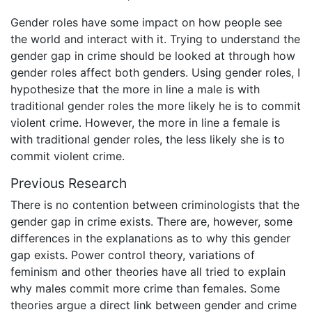
Gender roles have some impact on how people see
the world and interact with it. Trying to understand the
gender gap in crime should be looked at through how
gender roles affect both genders. Using gender roles, I
hypothesize that the more in line a male is with
traditional gender roles the more likely he is to commit
violent crime. However, the more in line a female is
with traditional gender roles, the less likely she is to
commit violent crime.
Previous Research
There is no contention between criminologists that the
gender gap in crime exists. There are, however, some
differences in the explanations as to why this gender
gap exists. Power control theory, variations of
feminism and other theories have all tried to explain
why males commit more crime than females. Some
theories argue a direct link between gender and crime