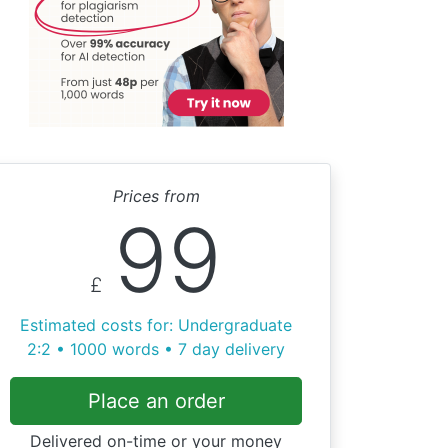
Prices from
99
£
Estimated costs for: Undergraduate
2:2 • 1000 words • 7 day delivery
Place an order
Delivered on-time or your money