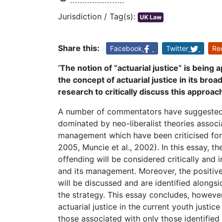
Jurisdiction / Tag(s):
UK Law
Share this:
Facebook
Twitter
Re
‘The notion of “actuarial justice” is being 
the concept of actuarial justice in its bro
research to critically discuss this approac
A number of commentators have suggested 
dominated by neo-liberalist theories associ
management which have been criticised for 
2005, Muncie et al., 2002). In this essay, th
offending will be considered critically and i
and its management. Moreover, the positive
will be discussed and are identified alongsi
the strategy. This essay concludes, howeve
actuarial justice in the current youth justi
those associated with only those identified