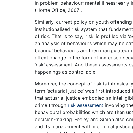
in problem behaviour; mental illness; early 
(Home Office, 2007).
Similarly, current policy on youth offendin
institutionalised risk system that fundamen
of risk. That is to say, ‘risk’ is profiled vi
an analysis of behaviours which may be categ
bearing’ behaviours are then manipulated/ma
affect change in the form of increased secur
‘risk’ assessment. And these assessments c
happenings as controllable.
Moreover, the concept of risk is intrinsicall
term ‘actuarial justice’ was first introduc
that actuarial justice embodied an intelligi
crime through
risk assessment
involving the
behavioural probabilities which are then use
decision-making. Feeley and Simon also co
and its management within criminal justice p