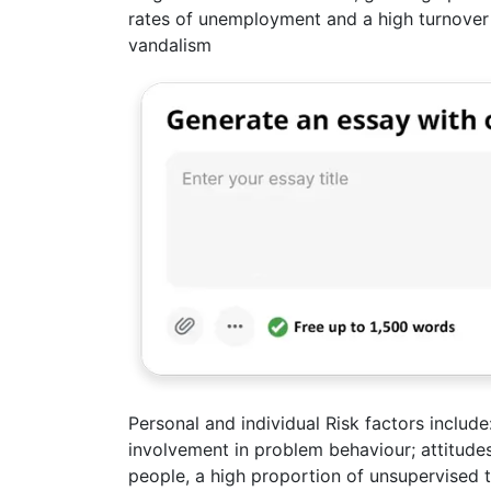
rates of unemployment and a high turnover 
vandalism
Personal and individual Risk factors include
involvement in problem behaviour; attitud
people, a high proportion of unsupervised 