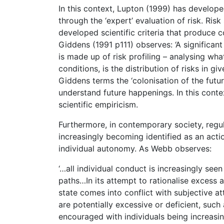
In this context, Lupton (1999) has develope
through the ‘expert’ evaluation of risk. Ris
developed scientific criteria that produce c
Giddens (1991 p111) observes: ‘A significan
is made up of risk profiling – analysing wha
conditions, is the distribution of risks in giv
Giddens terms the ‘colonisation of the futur
understand future happenings. In this contex
scientific empiricism.
Furthermore, in contemporary society, regula
increasingly becoming identified as an action
individual autonomy. As Webb observes:
‘…all individual conduct is increasingly seen
paths…In its attempt to rationalise excess a
state comes into conflict with subjective 
are potentially excessive or deficient, such
encouraged with individuals being increasi