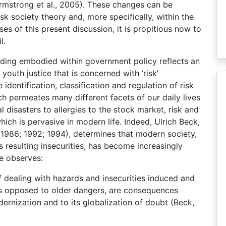
rmstrong et al., 2005). These changes can be
isk society theory and, more specifically, within the
ses of this present discussion, it is propitious now to
l.
ding embodied within government policy reflects an
outh justice that is concerned with ‘risk’
dentification, classification and regulation of risk
 permeates many different facets of our daily lives
 disasters to allergies to the stock market, risk and
ch is pervasive in modern life. Indeed, Ulrich Beck,
 (1986; 1992; 1994), determines that modern society,
ts resulting insecurities, has become increasingly
e observes:
 dealing with hazards and insecurities induced and
 as opposed to older dangers, are consequences
dernization and to its globalization of doubt (Beck,