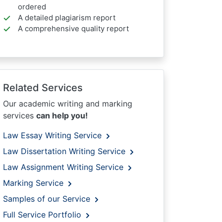
ordered
A detailed plagiarism report
A comprehensive quality report
Related Services
Our academic writing and marking
services
can help you!
Law Essay Writing Service
Law Dissertation Writing Service
Law Assignment Writing Service
Marking Service
Samples of our Service
Full Service Portfolio