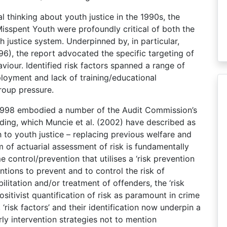
al thinking about youth justice in the 1990s, the
isspent Youth were profoundly critical of both the
h justice system. Underpinned by, in particular,
96), the report advocated the specific targeting of
aviour. Identified risk factors spanned a range of
oyment and lack of training/educational
roup pressure.
 1998 embodied a number of the Audit Commission’s
ing, which Muncie et al. (2002) have described as
to youth justice – replacing previous welfare and
m of actuarial assessment of risk is fundamentally
control/prevention that utilises a ‘risk prevention
tions to prevent and to control the risk of
litation and/or treatment of offenders, the ‘risk
ositivist quantification of risk as paramount in crime
‘risk factors’ and their identification now underpin a
rly intervention strategies not to mention