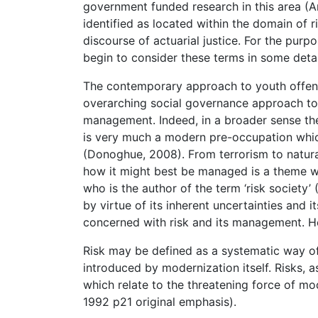
government funded research in this area (A
identified as located within the domain of r
discourse of actuarial justice. For the purpo
begin to consider these terms in some detai
The contemporary approach to youth offen
overarching social governance approach to y
management. Indeed, in a broader sense the i
is very much a modern pre-occupation which
(Donoghue, 2008). From terrorism to natural
how it might best be managed is a theme whi
who is the author of the term ‘risk society’
by virtue of its inherent uncertainties and i
concerned with risk and its management. H
Risk may be defined as a systematic way of
introduced by modernization itself. Risks,
which relate to the threatening force of mo
1992 p21 original emphasis).