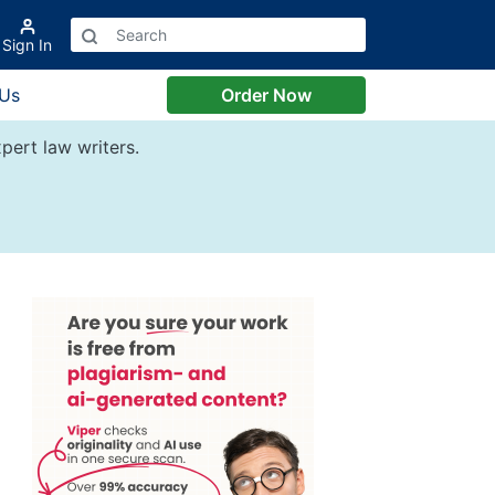
Sign In
 Us
Order Now
pert law writers.