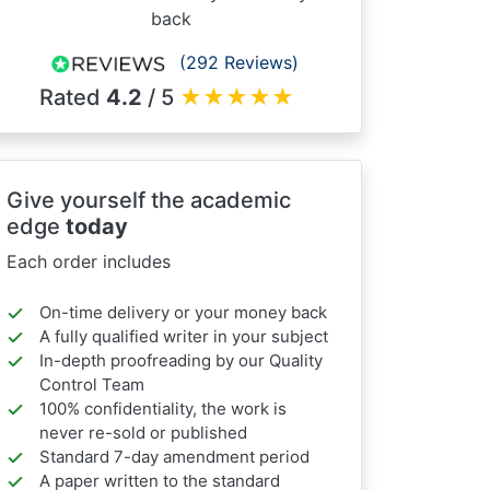
back
(292 Reviews)
Rated
4.2
/ 5
★
★
★
★
★
Give yourself the academic
edge
today
Each order includes
On-time delivery or your money back
A fully qualified writer in your subject
In-depth proofreading by our Quality
Control Team
100% confidentiality, the work is
never re-sold or published
Standard 7-day amendment period
A paper written to the standard