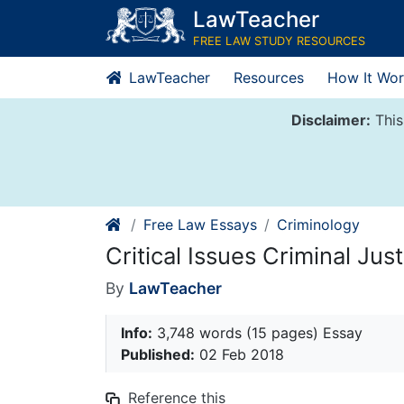
Skip
LawTeacher
to
FREE LAW STUDY RESOURCES
content
LawTeacher
Resources
How It Wor
Disclaimer:
This
Free Law Essays
Criminology
Critical Issues Criminal Just
By
LawTeacher
Info:
3,748 words (15 pages) Essay
Published:
02 Feb 2018
Reference this