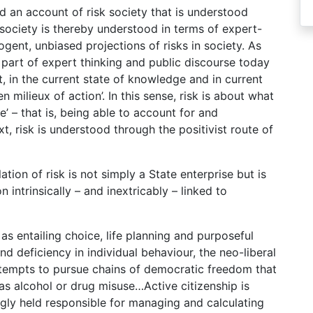
d an account of risk society that is understood
k society is thereby understood in terms of expert-
ogent, unbiased projections of risks in society. As
t part of expert thinking and public discourse today
t, in the current state of knowledge and in current
en milieux of action’. In this sense, risk is about what
e’ – that is, being able to account for and
t, risk is understood through the positivist route of
tion of risk is not simply a State enterprise but is
 intrinsically – and inextricably – linked to
 as entailing choice, life planning and purposeful
nd deficiency in individual behaviour, the neo-liberal
attempts to pursue chains of democratic freedom that
 as alcohol or drug misuse…Active citizenship is
ngly held responsible for managing and calculating