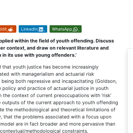
ddit
LinkedIn
WhatsApp
applied within the field of youth offending. Discuss
ader context, and draw on relevant literature and
h in its use with young offenders.’
that youth justice has become increasingly
ated with managerialism and actuarial risk
being both repressive and incapacitating (Goldson,
e policy and practice of actuarial justice in youth
n the context of current preoccupations with ‘risk’
 outputs of the current approach to youth offending
de the methodological and theoretical limitations of
r, that the problems associated with a focus upon
ce model are in fact broader and more pervasive than
 contextual/methodological constraints.