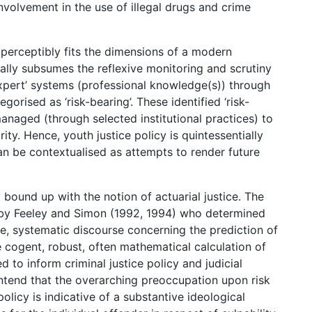
involvement in the use of illegal drugs and crime
g perceptibly fits the dimensions of a modern
tally subsumes the reflexive monitoring and scrutiny
a ‘expert’ systems (professional knowledge(s)) through
orised as ‘risk-bearing’. These identified ‘risk-
naged (through selected institutional practices) to
ity. Hence, youth justice policy is quintessentially
an be contextualised as attempts to render future
y bound up with the notion of actuarial justice. The
ed by Feeley and Simon (1992, 1994) who determined
ble, systematic discourse concerning the prediction of
 cogent, robust, often mathematical calculation of
d to inform criminal justice policy and judicial
ntend that the overarching preoccupation upon risk
olicy is indicative of a substantive ideological