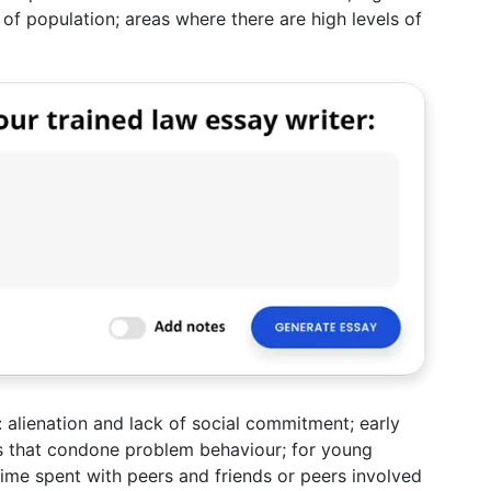
of population; areas where there are high levels of
: alienation and lack of social commitment; early
es that condone problem behaviour; for young
time spent with peers and friends or peers involved