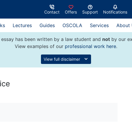
Contact
Offers
Support
Notifications
ks
Lectures
Guides
OSCOLA
Services
About
 essay has been written by a law student and
not
by our ex
View examples of our
professional work here
.
View full disclaimer
ice