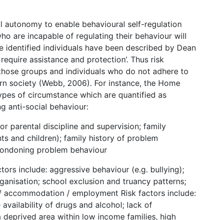
al autonomy to enable behavioural self-regulation
who are incapable of regulating their behaviour will
ese identified individuals have been described by Dean
require assistance and protection’. Thus risk
 those groups and individuals who do not adhere to
rn society (Webb, 2006). For instance, the Home
 types of circumstance which are quantified as
ing anti-social behaviour:
r parental discipline and supervision; family
s and children); family history of problem
 condoning problem behaviour
ors include: aggressive behaviour (e.g. bullying);
ganisation; school exclusion and truancy patterns;
/ accommodation / employment Risk factors include:
availability of drugs and alcohol; lack of
deprived area within low income families, high