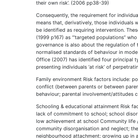
their own risk’. (2006 pp38-39)
Consequently, the requirement for individu
means that, derivatively, those individuals 
be identified as requiring intervention. Th
(1999 p167) as ‘“targeted populations” who 
governance is also about the regulation of
normalised standards of behaviour in mode
Office (2007) has identified four principal
presenting individuals ‘at risk’ of perpetrat
Family environment Risk factors include: poo
conflict (between parents or between parent
behaviour; parental involvement/attitudes
Schooling & educational attainment Risk fact
lack of commitment to school; school disor
low achievement at school Community life 
community disorganisation and neglect; the 
neighbourhood attachment; growing up in a 