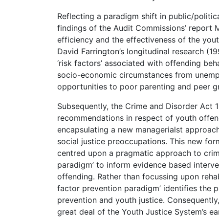
Reflecting a paradigm shift in public/politic
findings of the Audit Commissions’ report M
efficiency and the effectiveness of the yout
David Farrington’s longitudinal research (19
‘risk factors’ associated with offending beh
socio-economic circumstances from unempl
opportunities to poor parenting and peer g
Subsequently, the Crime and Disorder Act
recommendations in respect of youth offend
encapsulating a new managerialst approach 
social justice preoccupations. This new for
centred upon a pragmatic approach to crime 
paradigm’ to inform evidence based interven
offending. Rather than focussing upon rehabi
factor prevention paradigm’ identifies the p
prevention and youth justice. Consequently, 
great deal of the Youth Justice System’s ea