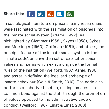
Share this:
In sociological literature on prisons, early researchers
were fascinated with the assimilation of prisoners into
the inmate social system (Adams, 1992). As
highlighted by Clemmer (1958), Skyes (1958), Sykes
and Messinger (1960), Goffman (1961), and others, the
principle feature of the inmate social system is the
‘inmate code’; an unwritten set of explicit prisoner
values and norms which exist alongside the formal
rules of the institution (Wellford, 1967; Asher, 1986)
and assist in defining the idealised archetype of
inmate behaviour (Cole & Smith, 2010). The code also
performs a cohesive function, uniting inmates in a
common bond against the staff through the promotion
of values opposed to the administrative code of
conduct (Wellford, 1967; Einat & Einat, 2000).