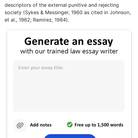
descriptors of the external punitive and rejecting
society (Sykes & Messinger, 1960 as cited in Johnson,
et al., 1962; Ramirez, 1984).