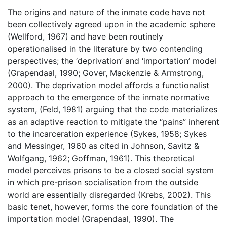
The origins and nature of the inmate code have not
been collectively agreed upon in the academic sphere
(Wellford, 1967) and have been routinely
operationalised in the literature by two contending
perspectives; the ‘deprivation’ and ‘importation’ model
(Grapendaal, 1990; Gover, Mackenzie & Armstrong,
2000). The deprivation model affords a functionalist
approach to the emergence of the inmate normative
system, (Feld, 1981) arguing that the code materializes
as an adaptive reaction to mitigate the “pains” inherent
to the incarceration experience (Sykes, 1958; Sykes
and Messinger, 1960 as cited in Johnson, Savitz &
Wolfgang, 1962; Goffman, 1961). This theoretical
model perceives prisons to be a closed social system
in which pre-prison socialisation from the outside
world are essentially disregarded (Krebs, 2002). This
basic tenet, however, forms the core foundation of the
importation model (Grapendaal, 1990). The