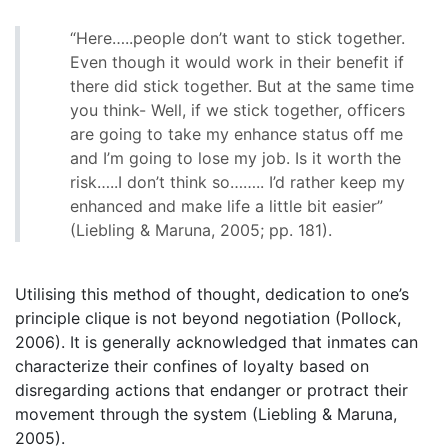
“Here…..people don’t want to stick together.
Even though it would work in their benefit if
there did stick together. But at the same time
you think- Well, if we stick together, officers
are going to take my enhance status off me
and I’m going to lose my job. Is it worth the
risk…..I don’t think so…….. I’d rather keep my
enhanced and make life a little bit easier”
(Liebling & Maruna, 2005; pp. 181).
Utilising this method of thought, dedication to one’s
principle clique is not beyond negotiation (Pollock,
2006). It is generally acknowledged that inmates can
characterize their confines of loyalty based on
disregarding actions that endanger or protract their
movement through the system (Liebling & Maruna,
2005).