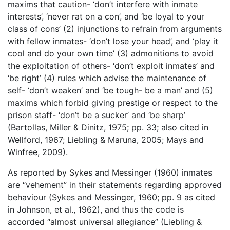
maxims that caution- ‘don’t interfere with inmate
interests’, ‘never rat on a con’, and ‘be loyal to your
class of cons’ (2) injunctions to refrain from arguments
with fellow inmates- ‘don’t lose your head’, and ‘play it
cool and do your own time’ (3) admonitions to avoid
the exploitation of others- ‘don’t exploit inmates’ and
‘be right’ (4) rules which advise the maintenance of
self- ‘don’t weaken’ and ‘be tough- be a man’ and (5)
maxims which forbid giving prestige or respect to the
prison staff- ‘don’t be a sucker’ and ‘be sharp’
(Bartollas, Miller & Dinitz, 1975; pp. 33; also cited in
Wellford, 1967; Liebling & Maruna, 2005; Mays and
Winfree, 2009).
As reported by Sykes and Messinger (1960) inmates
are “vehement” in their statements regarding approved
behaviour (Sykes and Messinger, 1960; pp. 9 as cited
in Johnson, et al., 1962), and thus the code is
accorded “almost universal allegiance” (Liebling &