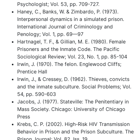
Psychologist; Vol. 53, pp. 709-727.
Haney, C., Banks, W. & Zimbardo, P. (1973).
Interpersonal dynamics in a simulated prison.
International Journal of Criminology and
Penology; Vol. 1, pp. 69—97
Hartnagel, T. F., & Gillian, M. E. (1980). Female
Prisoners and the Inmate Code. The Pacific
Sociological Review; Vol. 23, No. 1, pp. 85-104
Irwin, J. (1970). The felon. Englewood Cliffs;
Prentice Hall
Irwin, J., & Cressey, D. (1962). Thieves, convicts
and the inmate subculture. Social Problems; Vol.
54, pp. 590-603
Jacobs, J. (1977). Stateville: The Penitentiary in
Mass Society. Chicago: University of Chicago
Press
Krebs, C. P. (2002). High-Risk HIV Transmission
Behavior in Prison and the Prison Subculture. The
Prison Journal; Vol. 82, Iss. 19