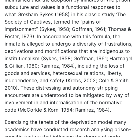
subculture and values is a functional responses to
what Gresham Sykes (1958) in his classic study ‘The
Society of Captives’, termed the “pains of
imprisonment” (Sykes, 1958; Goffman, 1961; Thomas &
Foster, 1973). In accordance with this formula, the
inmate is alleged to undergo a diversity of frustrations,
deprivations and mortifications that are indigenous to
institutionalism (Sykes, 1958; Goffman, 1961; Hartnagel
& Gillian, 1980; Ramirez, 1984), including the loss of
goods and services, heterosexual relations, liberty,
independence, and safety (Krebs, 2002; Cole & Smith,
2010). These distressing and autonomy stripping
encounters are understood to be mitigated by way of
involvement in and internalisation of the normative
code (McCorkle & Korn, 1954; Ramirez, 1984).
Exercising the tenets of the deprivation model many
academics have conducted research analysing prison-
specific factors that influence the degree of code