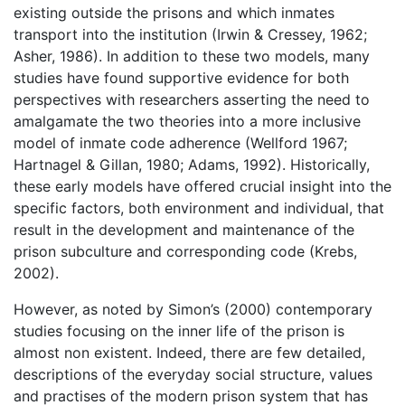
existing outside the prisons and which inmates
transport into the institution (Irwin & Cressey, 1962;
Asher, 1986). In addition to these two models, many
studies have found supportive evidence for both
perspectives with researchers asserting the need to
amalgamate the two theories into a more inclusive
model of inmate code adherence (Wellford 1967;
Hartnagel & Gillan, 1980; Adams, 1992). Historically,
these early models have offered crucial insight into the
specific factors, both environment and individual, that
result in the development and maintenance of the
prison subculture and corresponding code (Krebs,
2002).
However, as noted by Simon’s (2000) contemporary
studies focusing on the inner life of the prison is
almost non existent. Indeed, there are few detailed,
descriptions of the everyday social structure, values
and practises of the modern prison system that has