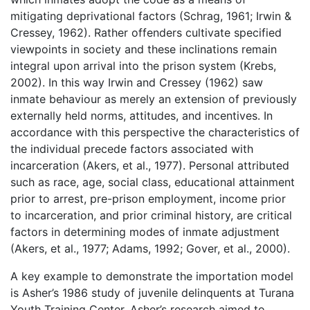
mitigating deprivational factors (Schrag, 1961; Irwin &
Cressey, 1962). Rather offenders cultivate specified
viewpoints in society and these inclinations remain
integral upon arrival into the prison system (Krebs,
2002). In this way Irwin and Cressey (1962) saw
inmate behaviour as merely an extension of previously
externally held norms, attitudes, and incentives. In
accordance with this perspective the characteristics of
the individual precede factors associated with
incarceration (Akers, et al., 1977). Personal attributed
such as race, age, social class, educational attainment
prior to arrest, pre-prison employment, income prior
to incarceration, and prior criminal history, are critical
factors in determining modes of inmate adjustment
(Akers, et al., 1977; Adams, 1992; Gover, et al., 2000).
A key example to demonstrate the importation model
is Asher’s 1986 study of juvenile delinquents at Turana
Youth Training Center. Asher’s research aimed to