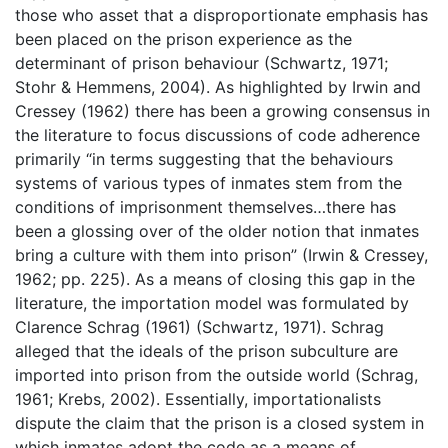
those who asset that a disproportionate emphasis has
been placed on the prison experience as the
determinant of prison behaviour (Schwartz, 1971;
Stohr & Hemmens, 2004). As highlighted by Irwin and
Cressey (1962) there has been a growing consensus in
the literature to focus discussions of code adherence
primarily “in terms suggesting that the behaviours
systems of various types of inmates stem from the
conditions of imprisonment themselves…there has
been a glossing over of the older notion that inmates
bring a culture with them into prison” (Irwin & Cressey,
1962; pp. 225). As a means of closing this gap in the
literature, the importation model was formulated by
Clarence Schrag (1961) (Schwartz, 1971). Schrag
alleged that the ideals of the prison subculture are
imported into prison from the outside world (Schrag,
1961; Krebs, 2002). Essentially, importationalists
dispute the claim that the prison is a closed system in
which inmates adopt the code as a means of