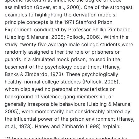
assimilation (Gover, et al., 2000). One of the strongest
examples to highlighting the derivation models
principle concepts is the 1971 Stanford Prison
Experiment, conducted by Professor Phillip Zimbardo
(Liebling & Maruna, 2005; Pollock, 2006). Within this
study, twenty five average male college students were
randomly assigned either the role of prisoners or
guards in a simulated mock prison, housed in the
basement of the psychology department (Haney,
Banks & Zimbardo, 1973). These psychologically
healthy, normal college students (Pollock, 2006),
whom displayed no personal characteristics or
background of violence, gang membership, or
generally irresponsible behaviours (Liebling & Maruna,
2005), were momentarily but considerably altered by
the influential power of the prison environment (Haney,
et al., 1973). Haney and Zimbardo (1998) explain:
“Otherwise emotionally strong college students who