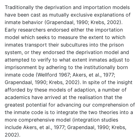
Traditionally the deprivation and importation models
have been cast as mutually exclusive explanations of
inmate behavior (Grapendaal, 1990; Krebs, 2002).
Early researchers endorsed either the importation
model which seeks to measure the extent to which
inmates transport their subcultures into the prison
system, or they endorsed the deprivation model and
attempted to verify to what extent inmates adjust to
imprisonment by adhering to the institutionally born
inmate code (Wellford 1967; Akers, et al., 1977;
Grapendaal, 1990; Krebs, 2002). In spite of the insight
afforded by these models of adaption, a number of
academics have arrived at the realisation that the
greatest potential for advancing our comprehension of
the inmate code is to integrate the two theories into a
more comprehensive model (integration studies
include Akers, et al., 1977; Grapendaal, 1990; Krebs,
2002).