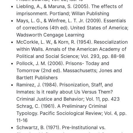
Liebling, A., & Maruna, S. (2005). The effects of
imprisonment. Portland; Willan Publishing
Mays, L. G., & Winfree, L. T. Jr. (2009). Essentials
of corrections (4th ed). United States of America;
Wadsworth Cengage Learning
McCorkle, L. W., & Korn, R. (1954). Resocialization
within Walls. Annals of the American Academy of
Political and Social Science; Vol. 293, pp. 88-98
Pollock, J. M. (2006). Prisons- Today and
Tomorrow (2nd ed). Massachusetts; Jones and
Bartlett Publishers
Ramirez, J. (1984). Prisonization, Staff, and
Inmates: Is it really about Us Versus Them?
Criminal Justice and Behavior; Vol. 11, pp. 423
Schrag, C. (1961). A Preliminary Criminal
Typology. Pacific Sociological Review; Vol. 4, pp.
11-16
Schwartz, B. (1971). Pre-Institutional vs.