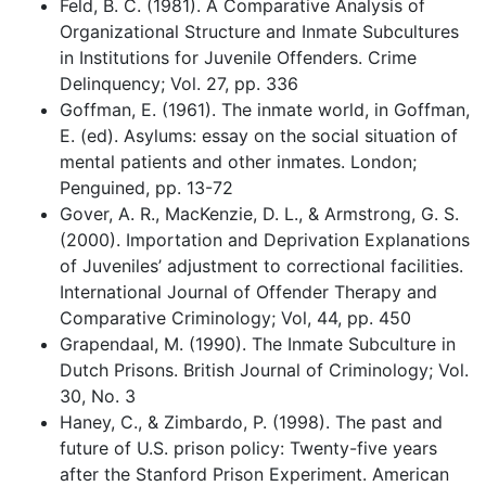
Feld, B. C. (1981). A Comparative Analysis of
Organizational Structure and Inmate Subcultures
in Institutions for Juvenile Offenders. Crime
Delinquency; Vol. 27, pp. 336
Goffman, E. (1961). The inmate world, in Goffman,
E. (ed). Asylums: essay on the social situation of
mental patients and other inmates. London;
Penguined, pp. 13-72
Gover, A. R., MacKenzie, D. L., & Armstrong, G. S.
(2000). Importation and Deprivation Explanations
of Juveniles’ adjustment to correctional facilities.
International Journal of Offender Therapy and
Comparative Criminology; Vol, 44, pp. 450
Grapendaal, M. (1990). The Inmate Subculture in
Dutch Prisons. British Journal of Criminology; Vol.
30, No. 3
Haney, C., & Zimbardo, P. (1998). The past and
future of U.S. prison policy: Twenty-five years
after the Stanford Prison Experiment. American