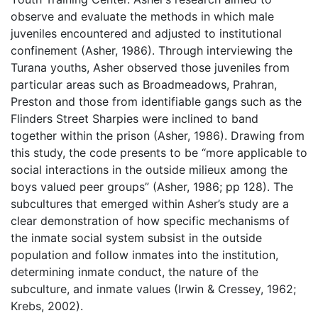
observe and evaluate the methods in which male
juveniles encountered and adjusted to institutional
confinement (Asher, 1986). Through interviewing the
Turana youths, Asher observed those juveniles from
particular areas such as Broadmeadows, Prahran,
Preston and those from identifiable gangs such as the
Flinders Street Sharpies were inclined to band
together within the prison (Asher, 1986). Drawing from
this study, the code presents to be “more applicable to
social interactions in the outside milieux among the
boys valued peer groups” (Asher, 1986; pp 128). The
subcultures that emerged within Asher’s study are a
clear demonstration of how specific mechanisms of
the inmate social system subsist in the outside
population and follow inmates into the institution,
determining inmate conduct, the nature of the
subculture, and inmate values (Irwin & Cressey, 1962;
Krebs, 2002).