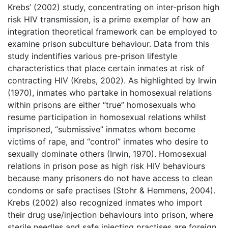
Krebs’ (2002) study, concentrating on inter-prison high
risk HIV transmission, is a prime exemplar of how an
integration theoretical framework can be employed to
examine prison subculture behaviour. Data from this
study indentifies various pre-prison lifestyle
characteristics that place certain inmates at risk of
contracting HIV (Krebs, 2002). As highlighted by Irwin
(1970), inmates who partake in homosexual relations
within prisons are either “true” homosexuals who
resume participation in homosexual relations whilst
imprisoned, “submissive” inmates whom become
victims of rape, and “control” inmates who desire to
sexually dominate others (Irwin, 1970). Homosexual
relations in prison pose as high risk HIV behaviours
because many prisoners do not have access to clean
condoms or safe practises (Stohr & Hemmens, 2004).
Krebs (2002) also recognized inmates who import
their drug use/injection behaviours into prison, where
sterile needles and safe injecting practises are foreign