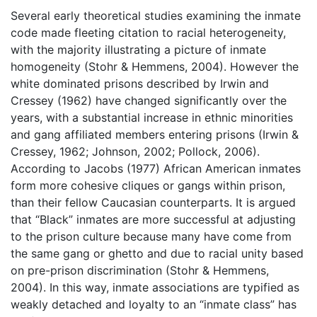
Several early theoretical studies examining the inmate
code made fleeting citation to racial heterogeneity,
with the majority illustrating a picture of inmate
homogeneity (Stohr & Hemmens, 2004). However the
white dominated prisons described by Irwin and
Cressey (1962) have changed significantly over the
years, with a substantial increase in ethnic minorities
and gang affiliated members entering prisons (Irwin &
Cressey, 1962; Johnson, 2002; Pollock, 2006).
According to Jacobs (1977) African American inmates
form more cohesive cliques or gangs within prison,
than their fellow Caucasian counterparts. It is argued
that “Black” inmates are more successful at adjusting
to the prison culture because many have come from
the same gang or ghetto and due to racial unity based
on pre-prison discrimination (Stohr & Hemmens,
2004). In this way, inmate associations are typified as
weakly detached and loyalty to an “inmate class” has