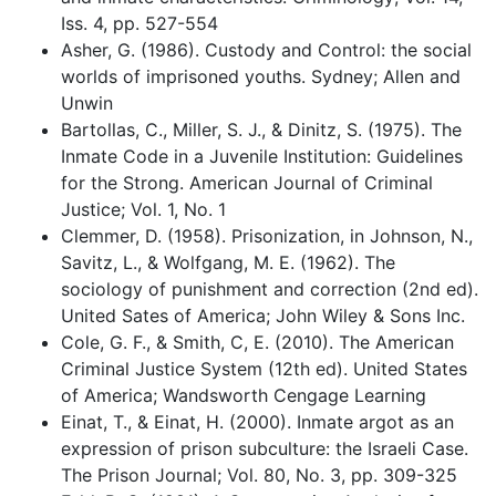
Iss. 4, pp. 527-554
Asher, G. (1986). Custody and Control: the social
worlds of imprisoned youths. Sydney; Allen and
Unwin
Bartollas, C., Miller, S. J., & Dinitz, S. (1975). The
Inmate Code in a Juvenile Institution: Guidelines
for the Strong. American Journal of Criminal
Justice; Vol. 1, No. 1
Clemmer, D. (1958). Prisonization, in Johnson, N.,
Savitz, L., & Wolfgang, M. E. (1962). The
sociology of punishment and correction (2nd ed).
United Sates of America; John Wiley & Sons Inc.
Cole, G. F., & Smith, C, E. (2010). The American
Criminal Justice System (12th ed). United States
of America; Wandsworth Cengage Learning
Einat, T., & Einat, H. (2000). Inmate argot as an
expression of prison subculture: the Israeli Case.
The Prison Journal; Vol. 80, No. 3, pp. 309-325