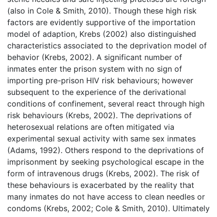
(also in Cole & Smith, 2010). Though these high risk
factors are evidently supportive of the importation
model of adaption, Krebs (2002) also distinguished
characteristics associated to the deprivation model of
behavior (Krebs, 2002). A significant number of
inmates enter the prison system with no sign of
importing pre-prison HIV risk behaviours; however
subsequent to the experience of the derivational
conditions of confinement, several react through high
risk behaviours (Krebs, 2002). The deprivations of
heterosexual relations are often mitigated via
experimental sexual activity with same sex inmates
(Adams, 1992). Others respond to the deprivations of
imprisonment by seeking psychological escape in the
form of intravenous drugs (Krebs, 2002). The risk of
these behaviours is exacerbated by the reality that
many inmates do not have access to clean needles or
condoms (Krebs, 2002; Cole & Smith, 2010). Ultimately