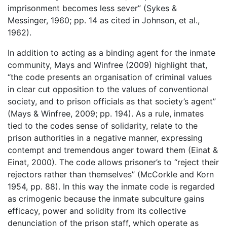
imprisonment becomes less sever” (Sykes &
Messinger, 1960; pp. 14 as cited in Johnson, et al.,
1962).
In addition to acting as a binding agent for the inmate
community, Mays and Winfree (2009) highlight that,
“the code presents an organisation of criminal values
in clear cut opposition to the values of conventional
society, and to prison officials as that society’s agent”
(Mays & Winfree, 2009; pp. 194). As a rule, inmates
tied to the codes sense of solidarity, relate to the
prison authorities in a negative manner, expressing
contempt and tremendous anger toward them (Einat &
Einat, 2000). The code allows prisoner’s to “reject their
rejectors rather than themselves” (McCorkle and Korn
1954, pp. 88). In this way the inmate code is regarded
as crimogenic because the inmate subculture gains
efficacy, power and solidity from its collective
denunciation of the prison staff, which operate as