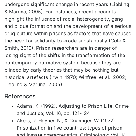
undergone significant change in recent years (Liebling
& Maruna, 2005). For instances, recent accounts
highlight the influence of racial heterogeneity, gang
and clique formation and the development of a serious
drug culture within prisons as factors that have caused
the need for solidarity to erode substantially (Cole &
Smith, 2010). Prison researchers are in danger of
losing sight of the shifts in the transformation of the
contemporary normative system because they are
blinded by early theories that may be nothing but
historical artefacts (Irwin, 1970; Winfree, et al., 2002;
Liebling & Maruna, 2005).
References
Adams, K. (1992). Adjusting to Prison Life. Crime
and Justice; Vol. 16, pp. 121-124
Akers, R. Hayner, N., & Gruninger, W. (1977).
Prisonization in five countries: types of prison
and inmate characteristics. Criminology; Vol. 14,