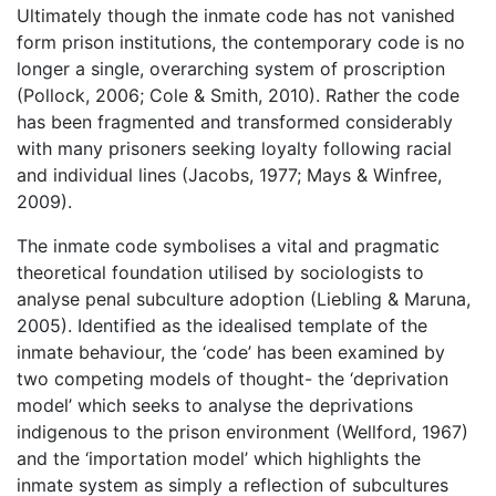
Ultimately though the inmate code has not vanished
form prison institutions, the contemporary code is no
longer a single, overarching system of proscription
(Pollock, 2006; Cole & Smith, 2010). Rather the code
has been fragmented and transformed considerably
with many prisoners seeking loyalty following racial
and individual lines (Jacobs, 1977; Mays & Winfree,
2009).
The inmate code symbolises a vital and pragmatic
theoretical foundation utilised by sociologists to
analyse penal subculture adoption (Liebling & Maruna,
2005). Identified as the idealised template of the
inmate behaviour, the ‘code’ has been examined by
two competing models of thought- the ‘deprivation
model’ which seeks to analyse the deprivations
indigenous to the prison environment (Wellford, 1967)
and the ‘importation model’ which highlights the
inmate system as simply a reflection of subcultures