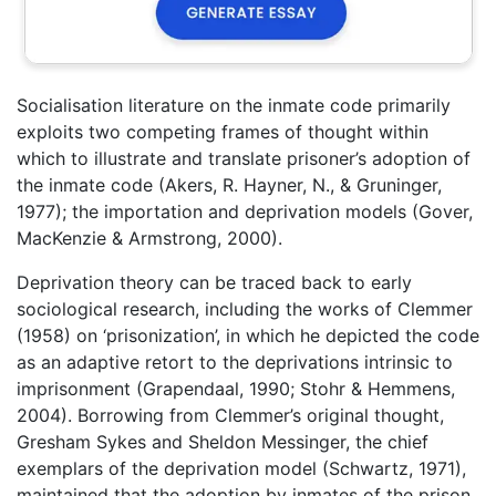
Socialisation literature on the inmate code primarily
exploits two competing frames of thought within
which to illustrate and translate prisoner’s adoption of
the inmate code (Akers, R. Hayner, N., & Gruninger,
1977); the importation and deprivation models (Gover,
MacKenzie & Armstrong, 2000).
Deprivation theory can be traced back to early
sociological research, including the works of Clemmer
(1958) on ‘prisonization’, in which he depicted the code
as an adaptive retort to the deprivations intrinsic to
imprisonment (Grapendaal, 1990; Stohr & Hemmens,
2004). Borrowing from Clemmer’s original thought,
Gresham Sykes and Sheldon Messinger, the chief
exemplars of the deprivation model (Schwartz, 1971),
maintained that the adoption by inmates of the prison