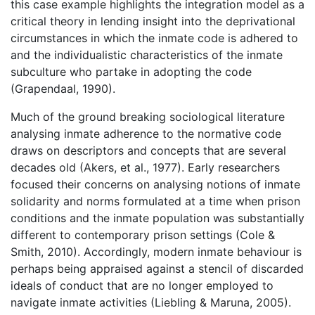
this case example highlights the integration model as a
critical theory in lending insight into the deprivational
circumstances in which the inmate code is adhered to
and the individualistic characteristics of the inmate
subculture who partake in adopting the code
(Grapendaal, 1990).
Much of the ground breaking sociological literature
analysing inmate adherence to the normative code
draws on descriptors and concepts that are several
decades old (Akers, et al., 1977). Early researchers
focused their concerns on analysing notions of inmate
solidarity and norms formulated at a time when prison
conditions and the inmate population was substantially
different to contemporary prison settings (Cole &
Smith, 2010). Accordingly, modern inmate behaviour is
perhaps being appraised against a stencil of discarded
ideals of conduct that are no longer employed to
navigate inmate activities (Liebling & Maruna, 2005).