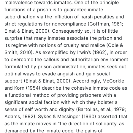
malevolence towards inmates. One of the principle
functions of a prison is to guarantee inmate
subordination via the infliction of harsh penalties and
strict regulations for noncompliance (Goffman, 1961;
Einat & Einat, 2000). Consequently so, it is of little
surprise that many inmates associate the prison and
its regime with notions of cruelty and malice (Cole &
Smith, 2010). As exemplified by Irwin’s (1962), in order
to overcome the callous and authoritarian environment
formulated by prison administration, inmates seek out
optimal ways to evade anguish and gain social
support (Einat & Einat, 2000). Accordingly, McCorkle
and Korn (1954) describe the cohesive inmate code as
a functional method of providing prisoners with a
significant social faction with which they bolster a
sense of self worth and dignity (Bartollas, et al., 1979;
Adams, 1992). Sykes & Messinger (1960) asserted that
as the inmate moves in “the direction of solidarity, as
demanded by the inmate code, the pains of