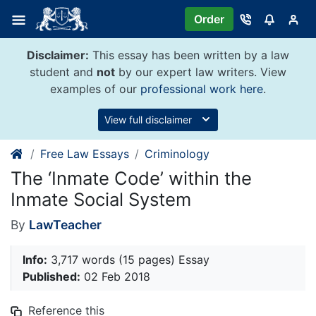
Skip
Order
to
content
Disclaimer:
This essay has been written by a law
student and
not
by our expert law writers. View
examples of our
professional work here
.
View full disclaimer
Free Law Essays
Criminology
The ‘Inmate Code’ within the
Inmate Social System
By
LawTeacher
Info:
3,717 words (15 pages) Essay
Published:
02 Feb 2018
Reference this