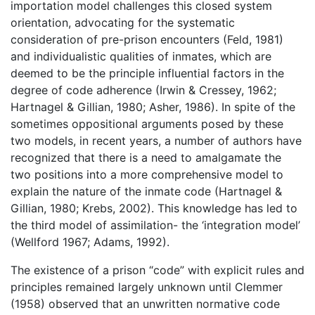
importation model challenges this closed system
orientation, advocating for the systematic
consideration of pre-prison encounters (Feld, 1981)
and individualistic qualities of inmates, which are
deemed to be the principle influential factors in the
degree of code adherence (Irwin & Cressey, 1962;
Hartnagel & Gillian, 1980; Asher, 1986). In spite of the
sometimes oppositional arguments posed by these
two models, in recent years, a number of authors have
recognized that there is a need to amalgamate the
two positions into a more comprehensive model to
explain the nature of the inmate code (Hartnagel &
Gillian, 1980; Krebs, 2002). This knowledge has led to
the third model of assimilation- the ‘integration model’
(Wellford 1967; Adams, 1992).
The existence of a prison “code” with explicit rules and
principles remained largely unknown until Clemmer
(1958) observed that an unwritten normative code