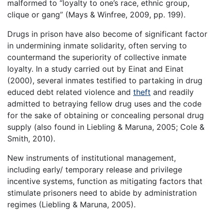
malformed to “loyalty to one’s race, ethnic group,
clique or gang” (Mays & Winfree, 2009, pp. 199).
Drugs in prison have also become of significant factor
in undermining inmate solidarity, often serving to
countermand the superiority of collective inmate
loyalty. In a study carried out by Einat and Einat
(2000), several inmates testified to partaking in drug
educed debt related violence and
theft
and readily
admitted to betraying fellow drug uses and the code
for the sake of obtaining or concealing personal drug
supply (also found in Liebling & Maruna, 2005; Cole &
Smith, 2010).
New instruments of institutional management,
including early/ temporary release and privilege
incentive systems, function as mitigating factors that
stimulate prisoners need to abide by administration
regimes (Liebling & Maruna, 2005).