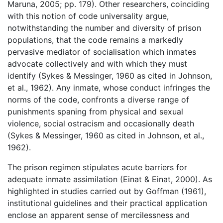
Maruna, 2005; pp. 179). Other researchers, coinciding
with this notion of code universality argue,
notwithstanding the number and diversity of prison
populations, that the code remains a markedly
pervasive mediator of socialisation which inmates
advocate collectively and with which they must
identify (Sykes & Messinger, 1960 as cited in Johnson,
et al., 1962). Any inmate, whose conduct infringes the
norms of the code, confronts a diverse range of
punishments spaning from physical and sexual
violence, social ostracism and occasionally death
(Sykes & Messinger, 1960 as cited in Johnson, et al.,
1962).
The prison regimen stipulates acute barriers for
adequate inmate assimilation (Einat & Einat, 2000). As
highlighted in studies carried out by Goffman (1961),
institutional guidelines and their practical application
enclose an apparent sense of mercilessness and