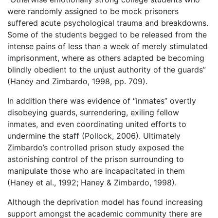
were randomly assigned to be mock prisoners
suffered acute psychological trauma and breakdowns.
Some of the students begged to be released from the
intense pains of less than a week of merely stimulated
imprisonment, where as others adapted be becoming
blindly obedient to the unjust authority of the guards”
(Haney and Zimbardo, 1998, pp. 709).
In addition there was evidence of “inmates” overtly
disobeying guards, surrendering, exiling fellow
inmates, and even coordinating united efforts to
undermine the staff (Pollock, 2006). Ultimately
Zimbardo’s controlled prison study exposed the
astonishing control of the prison surrounding to
manipulate those who are incapacitated in them
(Haney et al., 1992; Haney & Zimbardo, 1998).
Although the deprivation model has found increasing
support amongst the academic community there are