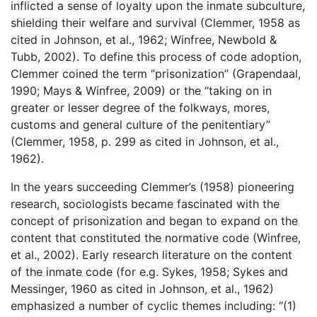
inflicted a sense of loyalty upon the inmate subculture,
shielding their welfare and survival (Clemmer, 1958 as
cited in Johnson, et al., 1962; Winfree, Newbold &
Tubb, 2002). To define this process of code adoption,
Clemmer coined the term “prisonization” (Grapendaal,
1990; Mays & Winfree, 2009) or the “taking on in
greater or lesser degree of the folkways, mores,
customs and general culture of the penitentiary”
(Clemmer, 1958, p. 299 as cited in Johnson, et al.,
1962).
In the years succeeding Clemmer’s (1958) pioneering
research, sociologists became fascinated with the
concept of prisonization and began to expand on the
content that constituted the normative code (Winfree,
et al., 2002). Early research literature on the content
of the inmate code (for e.g. Sykes, 1958; Sykes and
Messinger, 1960 as cited in Johnson, et al., 1962)
emphasized a number of cyclic themes including: “(1)