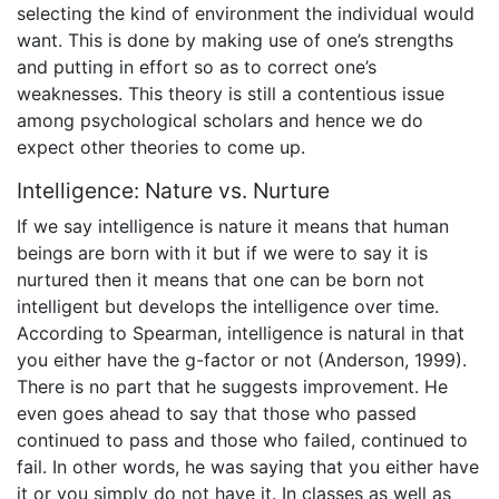
selecting the kind of environment the individual would
want. This is done by making use of one’s strengths
and putting in effort so as to correct one’s
weaknesses. This theory is still a contentious issue
among psychological scholars and hence we do
expect other theories to come up.
Intelligence: Nature vs. Nurture
If we say intelligence is nature it means that human
beings are born with it but if we were to say it is
nurtured then it means that one can be born not
intelligent but develops the intelligence over time.
According to Spearman, intelligence is natural in that
you either have the g-factor or not (Anderson, 1999).
There is no part that he suggests improvement. He
even goes ahead to say that those who passed
continued to pass and those who failed, continued to
fail. In other words, he was saying that you either have
it or you simply do not have it. In classes as well as