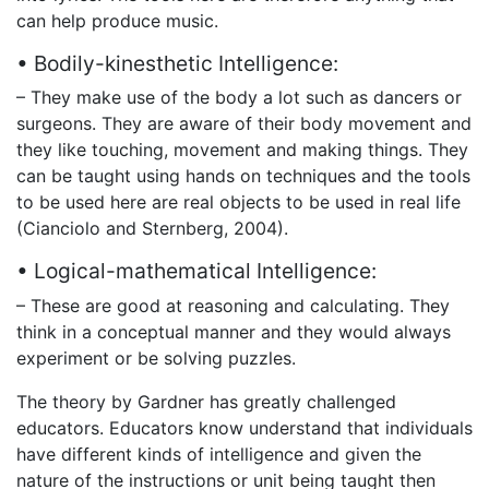
can help produce music.
• Bodily-kinesthetic Intelligence:
– They make use of the body a lot such as dancers or
surgeons. They are aware of their body movement and
they like touching, movement and making things. They
can be taught using hands on techniques and the tools
to be used here are real objects to be used in real life
(Cianciolo and Sternberg, 2004).
• Logical-mathematical Intelligence:
– These are good at reasoning and calculating. They
think in a conceptual manner and they would always
experiment or be solving puzzles.
The theory by Gardner has greatly challenged
educators. Educators know understand that individuals
have different kinds of intelligence and given the
nature of the instructions or unit being taught then