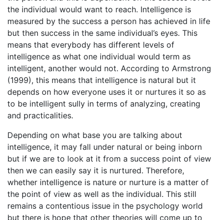
the individual would want to reach. Intelligence is
measured by the success a person has achieved in life
but then success in the same individual’s eyes. This
means that everybody has different levels of
intelligence as what one individual would term as
intelligent, another would not. According to Armstrong
(1999), this means that intelligence is natural but it
depends on how everyone uses it or nurtures it so as
to be intelligent sully in terms of analyzing, creating
and practicalities.
Depending on what base you are talking about
intelligence, it may fall under natural or being inborn
but if we are to look at it from a success point of view
then we can easily say it is nurtured. Therefore,
whether intelligence is nature or nurture is a matter of
the point of view as well as the individual. This still
remains a contentious issue in the psychology world
but there is hope that other theories will come up to