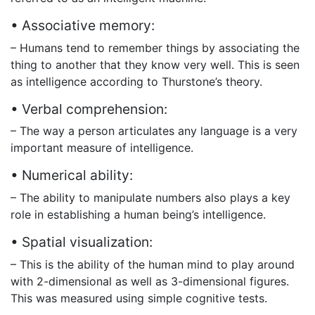
• Associative memory:
– Humans tend to remember things by associating the
thing to another that they know very well. This is seen
as intelligence according to Thurstone’s theory.
• Verbal comprehension:
– The way a person articulates any language is a very
important measure of intelligence.
• Numerical ability:
– The ability to manipulate numbers also plays a key
role in establishing a human being’s intelligence.
• Spatial visualization:
– This is the ability of the human mind to play around
with 2-dimensional as well as 3-dimensional figures.
This was measured using simple cognitive tests.