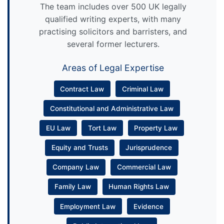
The team includes over 500 UK legally
qualified writing experts, with many
practising solicitors and barristers, and
several former lecturers.
Areas of Legal Expertise
Contract Law
Criminal Law
Constitutional and Administrative Law
EU Law
Tort Law
Property Law
Equity and Trusts
Jurisprudence
Company Law
Commercial Law
Family Law
Human Rights Law
Employment Law
Evidence