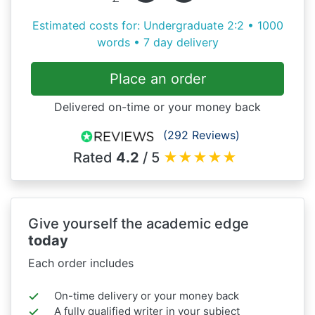
Estimated costs for: Undergraduate 2:2 • 1000
words • 7 day delivery
Place an order
Delivered on-time or your money back
(292 Reviews)
Rated
4.2
/ 5
★
★
★
★
★
Give yourself the academic edge
today
Each order includes
On-time delivery or your money back
A fully qualified writer in your subject