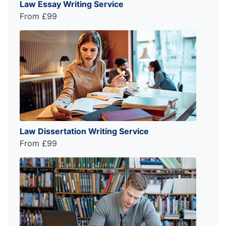
Law Essay Writing Service
From £99
Law Dissertation Writing Service
From £99