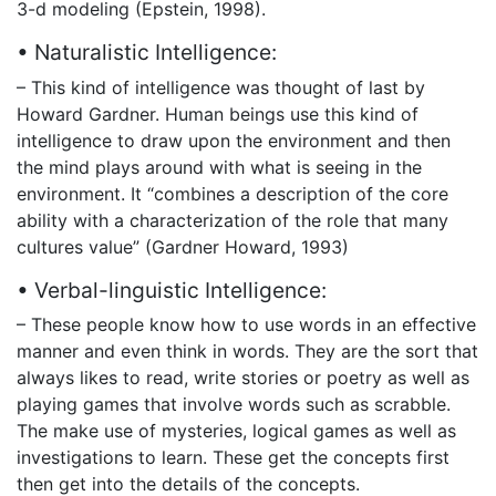
3-d modeling (Epstein, 1998).
• Naturalistic Intelligence:
– This kind of intelligence was thought of last by
Howard Gardner. Human beings use this kind of
intelligence to draw upon the environment and then
the mind plays around with what is seeing in the
environment. It “combines a description of the core
ability with a characterization of the role that many
cultures value” (Gardner Howard, 1993)
• Verbal-linguistic Intelligence:
– These people know how to use words in an effective
manner and even think in words. They are the sort that
always likes to read, write stories or poetry as well as
playing games that involve words such as scrabble.
The make use of mysteries, logical games as well as
investigations to learn. These get the concepts first
then get into the details of the concepts.