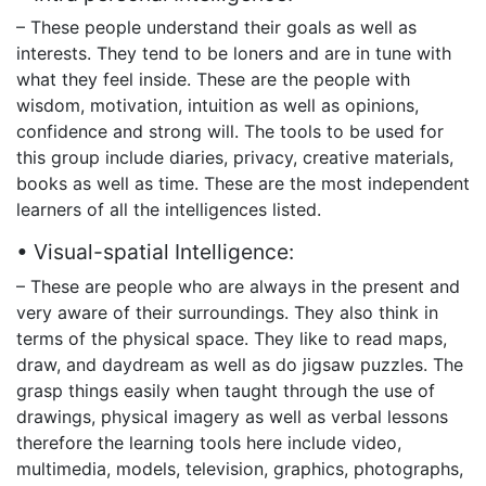
– These people understand their goals as well as
interests. They tend to be loners and are in tune with
what they feel inside. These are the people with
wisdom, motivation, intuition as well as opinions,
confidence and strong will. The tools to be used for
this group include diaries, privacy, creative materials,
books as well as time. These are the most independent
learners of all the intelligences listed.
• Visual-spatial Intelligence:
– These are people who are always in the present and
very aware of their surroundings. They also think in
terms of the physical space. They like to read maps,
draw, and daydream as well as do jigsaw puzzles. The
grasp things easily when taught through the use of
drawings, physical imagery as well as verbal lessons
therefore the learning tools here include video,
multimedia, models, television, graphics, photographs,