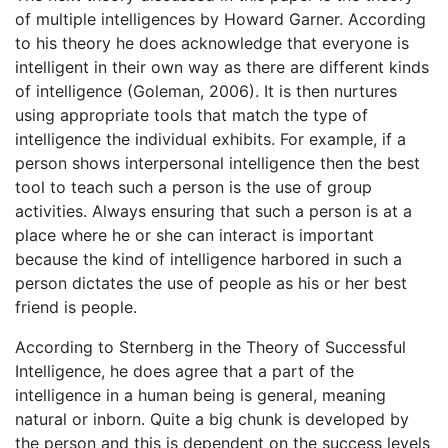
of multiple intelligences by Howard Garner. According
to his theory he does acknowledge that everyone is
intelligent in their own way as there are different kinds
of intelligence (Goleman, 2006). It is then nurtures
using appropriate tools that match the type of
intelligence the individual exhibits. For example, if a
person shows interpersonal intelligence then the best
tool to teach such a person is the use of group
activities. Always ensuring that such a person is at a
place where he or she can interact is important
because the kind of intelligence harbored in such a
person dictates the use of people as his or her best
friend is people.
According to Sternberg in the Theory of Successful
Intelligence, he does agree that a part of the
intelligence in a human being is general, meaning
natural or inborn. Quite a big chunk is developed by
the person and this is dependent on the success levels