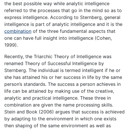
the best possible way while analytic intelligence
referred to the processes that go in the mind so as to
express intelligence. According to Sternberg, general
intelligence is part of analytic intelligence and it is the
combination
of the three fundamental aspects that
one can have full insight into intelligence (Cohen,
1999).
Recently, the Triarchic Theory of Intelligence was
renamed Theory of Successful Intelligence by
Sternberg. The individual is termed intelligent if he or
she has attained his or her success in life by the same
person’s standards. The success a person achieves in
life can be attained by making use of the creative,
analytic and practical intelligence. These three in
combination are given the name processing skills.
Stein and Book (2006) argues that success is achieved
by adapting to the environment in which one exists
then shaping of the same environment as well as