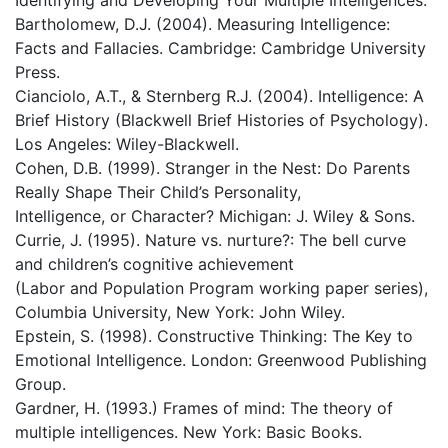
Identifying and Developing Your Multiple Intelligences.
Bartholomew, D.J. (2004). Measuring Intelligence:
Facts and Fallacies. Cambridge: Cambridge University
Press.
Cianciolo, A.T., & Sternberg R.J. (2004). Intelligence: A
Brief History (Blackwell Brief Histories of Psychology).
Los Angeles: Wiley-Blackwell.
Cohen, D.B. (1999). Stranger in the Nest: Do Parents
Really Shape Their Child’s Personality,
Intelligence, or Character? Michigan: J. Wiley & Sons.
Currie, J. (1995). Nature vs. nurture?: The bell curve
and children’s cognitive achievement
(Labor and Population Program working paper series),
Columbia University, New York: John Wiley.
Epstein, S. (1998). Constructive Thinking: The Key to
Emotional Intelligence. London: Greenwood Publishing
Group.
Gardner, H. (1993.) Frames of mind: The theory of
multiple intelligences. New York: Basic Books.