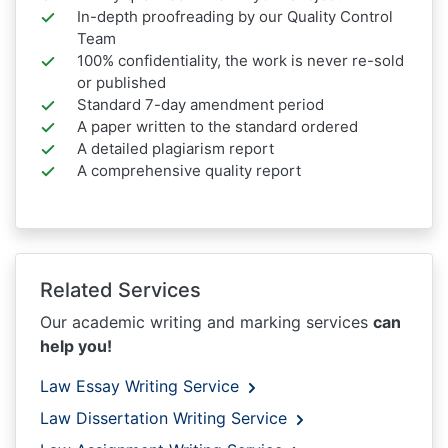
In-depth proofreading by our Quality Control
Team
100% confidentiality, the work is never re-sold
or published
Standard 7-day amendment period
A paper written to the standard ordered
A detailed plagiarism report
A comprehensive quality report
Related Services
Our academic writing and marking services
can
help you!
Law Essay Writing Service
Law Dissertation Writing Service