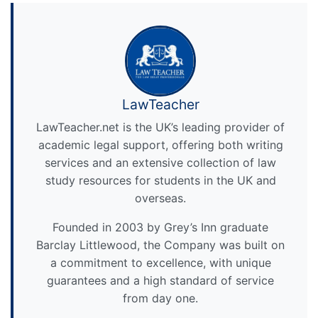
LawTeacher
LawTeacher.net is the UK’s leading provider of
academic legal support, offering both writing
services and an extensive collection of law
study resources for students in the UK and
overseas.
Founded in 2003 by Grey’s Inn graduate
Barclay Littlewood, the Company was built on
a commitment to excellence, with unique
guarantees and a high standard of service
from day one.