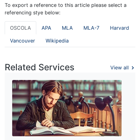
To export a reference to this article please select a
referencing stye below:
OSCOLA
APA
MLA
MLA-7
Harvard
Vancouver
Wikipedia
Related Services
View all