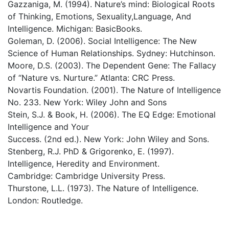
Gazzaniga, M. (1994). Nature’s mind: Biological Roots
of Thinking, Emotions, Sexuality,Language, And
Intelligence. Michigan: BasicBooks.
Goleman, D. (2006). Social Intelligence: The New
Science of Human Relationships. Sydney: Hutchinson.
Moore, D.S. (2003). The Dependent Gene: The Fallacy
of “Nature vs. Nurture.” Atlanta: CRC Press.
Novartis Foundation. (2001). The Nature of Intelligence
No. 233. New York: Wiley John and Sons
Stein, S.J. & Book, H. (2006). The EQ Edge: Emotional
Intelligence and Your
Success. (2nd ed.). New York: John Wiley and Sons.
Stenberg, R.J. PhD & Grigorenko, E. (1997).
Intelligence, Heredity and Environment.
Cambridge: Cambridge University Press.
Thurstone, L.L. (1973). The Nature of Intelligence.
London: Routledge.