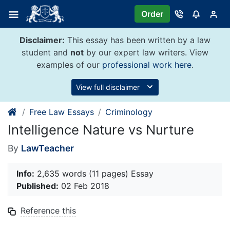
Skip
Order
to
content
Disclaimer:
This essay has been written by a law
student and
not
by our expert law writers. View
examples of our
professional work here
.
View full disclaimer
Free Law Essays
Criminology
Intelligence Nature vs Nurture
By
LawTeacher
Info:
2,635 words (11 pages) Essay
Published:
02 Feb 2018
Reference this