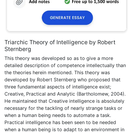
Triarchic Theory of Intelligence by Robert
Sternberg
This theory was developed so as to give a more
detailed description of competence intellectually than
the theories herein mentioned. This theory was
developed by Robert Sternberg who proposed that
three fundamental aspects of intelligence exist;
Creative, Practical and Analytic (Bartholomew, 2004).
He maintained that Creative intelligence is absolutely
necessary for the tackling of nearly strange tasks or
when a human being needs to automate a task.
Practical intelligence has been seen to be needed
when a human being is to adapt to an environment in