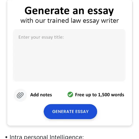
• Intra personal Intelligence: