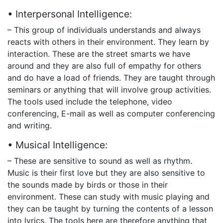
• Interpersonal Intelligence:
– This group of individuals understands and always
reacts with others in their environment. They learn by
interaction. These are the street smarts we have
around and they are also full of empathy for others
and do have a load of friends. They are taught through
seminars or anything that will involve group activities.
The tools used include the telephone, video
conferencing, E-mail as well as computer conferencing
and writing.
• Musical Intelligence:
– These are sensitive to sound as well as rhythm.
Music is their first love but they are also sensitive to
the sounds made by birds or those in their
environment. These can study with music playing and
they can be taught by turning the contents of a lesson
into lyrics. The tools here are therefore anything that