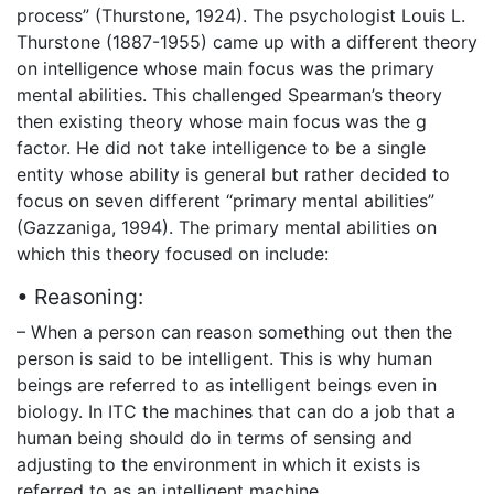
process” (Thurstone, 1924). The psychologist Louis L.
Thurstone (1887-1955) came up with a different theory
on intelligence whose main focus was the primary
mental abilities. This challenged Spearman’s theory
then existing theory whose main focus was the g
factor. He did not take intelligence to be a single
entity whose ability is general but rather decided to
focus on seven different “primary mental abilities”
(Gazzaniga, 1994). The primary mental abilities on
which this theory focused on include:
• Reasoning:
– When a person can reason something out then the
person is said to be intelligent. This is why human
beings are referred to as intelligent beings even in
biology. In ITC the machines that can do a job that a
human being should do in terms of sensing and
adjusting to the environment in which it exists is
referred to as an intelligent machine.