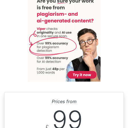
Prices from
99
£