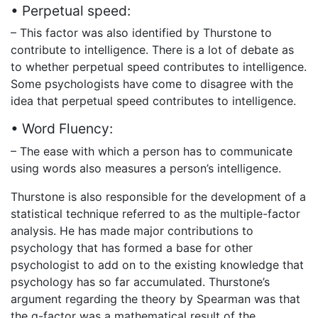
• Perpetual speed:
– This factor was also identified by Thurstone to
contribute to intelligence. There is a lot of debate as
to whether perpetual speed contributes to intelligence.
Some psychologists have come to disagree with the
idea that perpetual speed contributes to intelligence.
• Word Fluency:
– The ease with which a person has to communicate
using words also measures a person’s intelligence.
Thurstone is also responsible for the development of a
statistical technique referred to as the multiple-factor
analysis. He has made major contributions to
psychology that has formed a base for other
psychologist to add on to the existing knowledge that
psychology has so far accumulated. Thurstone’s
argument regarding the theory by Spearman was that
the g-factor was a mathematical result of the