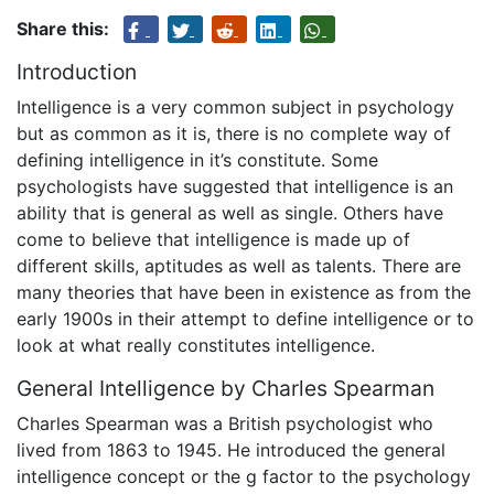
Share this:
Introduction
Intelligence is a very common subject in psychology
but as common as it is, there is no complete way of
defining intelligence in it’s constitute. Some
psychologists have suggested that intelligence is an
ability that is general as well as single. Others have
come to believe that intelligence is made up of
different skills, aptitudes as well as talents. There are
many theories that have been in existence as from the
early 1900s in their attempt to define intelligence or to
look at what really constitutes intelligence.
General Intelligence by Charles Spearman
Charles Spearman was a British psychologist who
lived from 1863 to 1945. He introduced the general
intelligence concept or the g factor to the psychology