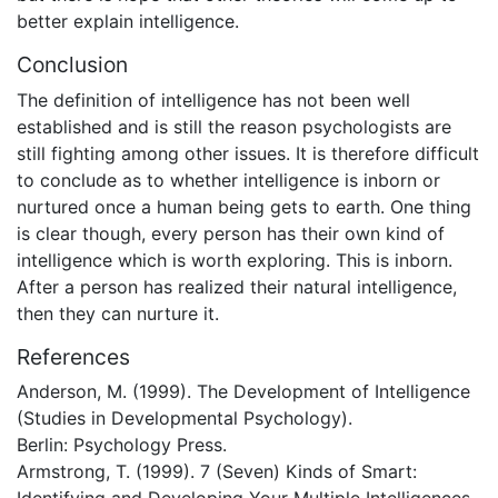
better explain intelligence.
Conclusion
The definition of intelligence has not been well
established and is still the reason psychologists are
still fighting among other issues. It is therefore difficult
to conclude as to whether intelligence is inborn or
nurtured once a human being gets to earth. One thing
is clear though, every person has their own kind of
intelligence which is worth exploring. This is inborn.
After a person has realized their natural intelligence,
then they can nurture it.
References
Anderson, M. (1999). The Development of Intelligence
(Studies in Developmental Psychology).
Berlin: Psychology Press.
Armstrong, T. (1999). 7 (Seven) Kinds of Smart: