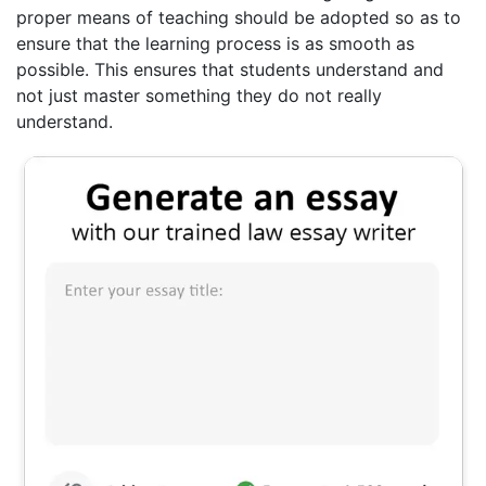
proper means of teaching should be adopted so as to
ensure that the learning process is as smooth as
possible. This ensures that students understand and
not just master something they do not really
understand.