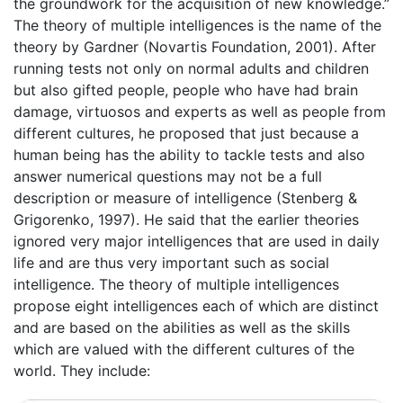
the groundwork for the acquisition of new knowledge.”
The theory of multiple intelligences is the name of the
theory by Gardner (Novartis Foundation, 2001). After
running tests not only on normal adults and children
but also gifted people, people who have had brain
damage, virtuosos and experts as well as people from
different cultures, he proposed that just because a
human being has the ability to tackle tests and also
answer numerical questions may not be a full
description or measure of intelligence (Stenberg &
Grigorenko, 1997). He said that the earlier theories
ignored very major intelligences that are used in daily
life and are thus very important such as social
intelligence. The theory of multiple intelligences
propose eight intelligences each of which are distinct
and are based on the abilities as well as the skills
which are valued with the different cultures of the
world. They include: