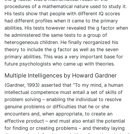
procedures of a mathematical nature used to study it.
His tests show that people with different IQ scores
had different profiles when it came to the primary
abilities. His tests however revealed the g factor when
he administered the same tests to a group of
heterogeneous children. He finally reorganized his
theory to include the g factor as well as the seven
primary abilities. This was a very important base for
future psychologists who came up with theories.
Multiple Intelligences by Howard Gardner
(Gardner, 1993) asserted that “To my mind, a human
intellectual competence must entail a set of skills of
problem solving – enabling the individual to resolve
genuine problems or difficulties that he or she
encounters and, when appropriate, to create an
effective product – and must also entail the potential
for finding or creating problems – and thereby laying