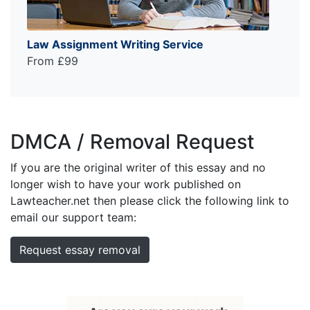
Law Assignment Writing Service
From £99
DMCA / Removal Request
If you are the original writer of this essay and no
longer wish to have your work published on
Lawteacher.net then please click the following link to
email our support team:
Request essay removal