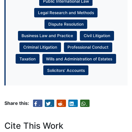
Public International Law
Legal Research and Methods
Dispute Resolution
Business Law and Practice
Civil Litigation
Criminal Litigation
Professional Conduct
Taxation
Wills and Administration of Estates
Solicitors’ Accounts
Share this:
Cite This Work