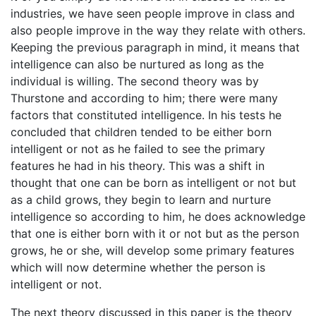
industries, we have seen people improve in class and
also people improve in the way they relate with others.
Keeping the previous paragraph in mind, it means that
intelligence can also be nurtured as long as the
individual is willing. The second theory was by
Thurstone and according to him; there were many
factors that constituted intelligence. In his tests he
concluded that children tended to be either born
intelligent or not as he failed to see the primary
features he had in his theory. This was a shift in
thought that one can be born as intelligent or not but
as a child grows, they begin to learn and nurture
intelligence so according to him, he does acknowledge
that one is either born with it or not but as the person
grows, he or she, will develop some primary features
which will now determine whether the person is
intelligent or not.
The next theory discussed in this paper is the theory