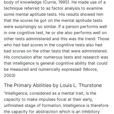
body of knowledge (Currie, 1995). He made use of a
technique referred to as factor analysis to examine
some mental aptitude tests. His results showed him
that the scores he got on the mental aptitude tests
were surprisingly so similar. If a person performs well
in one cognitive test, he or she also performs well on
other tests administered and this was the trend. Those
who had bad scores in the cognitive tests also had
bad scores on the other tests that were administered.
His conclusion after numerous tests and research was
that intelligence is general cognitive ability that could
be measured and numerically expressed (Moore,
2003)
The Primary Abilities by Louis L. Thurstone
“Intelligence, considered as a mental trait, is the
capacity to make impulses focal at their early,
unfinished stage of formation. Intelligence is therefore
the capacity for abstraction which is an inhibitory