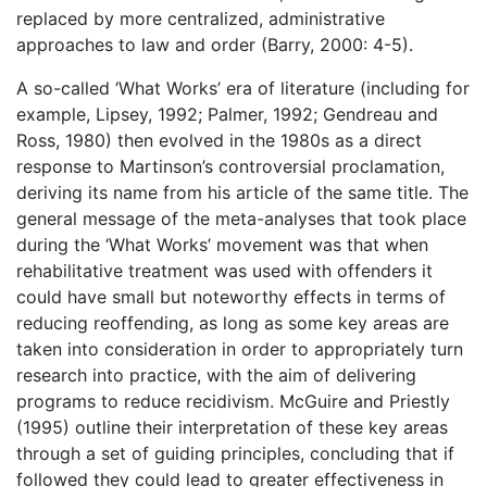
replaced by more centralized, administrative
approaches to law and order (Barry, 2000: 4-5).
A so-called ‘What Works’ era of literature (including for
example, Lipsey, 1992; Palmer, 1992; Gendreau and
Ross, 1980) then evolved in the 1980s as a direct
response to Martinson’s controversial proclamation,
deriving its name from his article of the same title. The
general message of the meta-analyses that took place
during the ‘What Works’ movement was that when
rehabilitative treatment was used with offenders it
could have small but noteworthy effects in terms of
reducing reoffending, as long as some key areas are
taken into consideration in order to appropriately turn
research into practice, with the aim of delivering
programs to reduce recidivism. McGuire and Priestly
(1995) outline their interpretation of these key areas
through a set of guiding principles, concluding that if
followed they could lead to greater effectiveness in