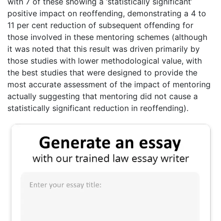
with 7 of these showing a ‘statistically significant’
positive impact on reoffending, demonstrating a 4 to
11 per cent reduction of subsequent offending for
those involved in these mentoring schemes (although
it was noted that this result was driven primarily by
those studies with lower methodological value, with
the best studies that were designed to provide the
most accurate assessment of the impact of mentoring
actually suggesting that mentoring did not cause a
statistically significant reduction in reoffending).