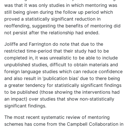
was that it was only studies in which mentoring was
still being given during the follow up period which
proved a statistically significant reduction in
reoffending, suggesting the benefits of mentoring did
not persist after the relationship had ended.
Joliffe and Farrington do note that due to the
restricted time-period that their study had to be
completed in, it was unrealistic to be able to include
unpublished studies, difficult to obtain materials and
foreign language studies which can reduce confidence
and also result in ‘publication bias’ due to there being
a greater tendency for statistically significant findings
to be published (those showing the interventions had
an impact) over studies that show non-statistically
significant findings.
The most recent systematic review of mentoring
schemes has come from the Campbell Collaboration in