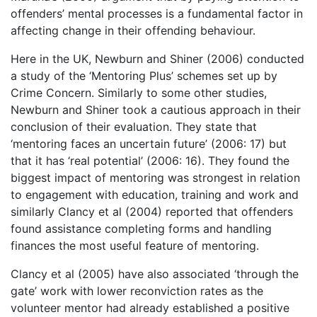
offenders’ mental processes is a fundamental factor in
affecting change in their offending behaviour.
Here in the UK, Newburn and Shiner (2006) conducted
a study of the ‘Mentoring Plus’ schemes set up by
Crime Concern. Similarly to some other studies,
Newburn and Shiner took a cautious approach in their
conclusion of their evaluation. They state that
‘mentoring faces an uncertain future’ (2006: 17) but
that it has ‘real potential’ (2006: 16). They found the
biggest impact of mentoring was strongest in relation
to engagement with education, training and work and
similarly Clancy et al (2004) reported that offenders
found assistance completing forms and handling
finances the most useful feature of mentoring.
Clancy et al (2005) have also associated ‘through the
gate’ work with lower reconviction rates as the
volunteer mentor had already established a positive