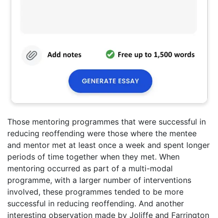
Those mentoring programmes that were successful in
reducing reoffending were those where the mentee
and mentor met at least once a week and spent longer
periods of time together when they met. When
mentoring occurred as part of a multi-modal
programme, with a larger number of interventions
involved, these programmes tended to be more
successful in reducing reoffending. And another
interesting observation made by Joliffe and Farrington