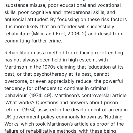
‘substance misuse, poor educational and vocational
skills, poor cognitive and interpersonal skills, and
antisocial attitudes’. By focussing on these risk factors
it is more likely that an offender will successfully
rehabilitate (Millie and Erol, 2006: 2) and desist from
committing further crime.
Rehabilitation as a method for reducing re-offending
has not always been held in high esteem, with
Martinson in the 1970s claiming that ‘education at its
best, or that psychotherapy at its best, cannot
overcome, or even appreciably reduce, the powerful
tendency for offenders to continue in criminal
behaviour’ (1974: 49). Martinson’s controversial article
‘What works? Questions and answers about prison
reform’ (1974) assisted in the development of an era in
UK government policy commonly known as ‘Nothing
Works’ which took Martinson’s article as proof of the
failure of rehabilitative methods, with these being