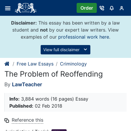
Skip
Order
to
content
Disclaimer:
This essay has been written by a law
student and
not
by our expert law writers. View
examples of our
professional work here
.
View full disclaimer
Free Law Essays
Criminology
The Problem of Reoffending
By
LawTeacher
Info:
3,884 words (16 pages) Essay
Published:
02 Feb 2018
Reference this