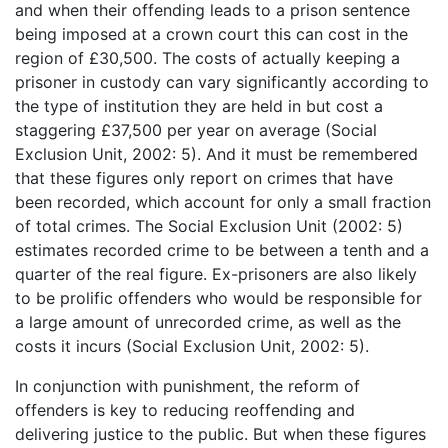
and when their offending leads to a prison sentence
being imposed at a crown court this can cost in the
region of £30,500. The costs of actually keeping a
prisoner in custody can vary significantly according to
the type of institution they are held in but cost a
staggering £37,500 per year on average (Social
Exclusion Unit, 2002: 5). And it must be remembered
that these figures only report on crimes that have
been recorded, which account for only a small fraction
of total crimes. The Social Exclusion Unit (2002: 5)
estimates recorded crime to be between a tenth and a
quarter of the real figure. Ex-prisoners are also likely
to be prolific offenders who would be responsible for
a large amount of unrecorded crime, as well as the
costs it incurs (Social Exclusion Unit, 2002: 5).
In conjunction with punishment, the reform of
offenders is key to reducing reoffending and
delivering justice to the public. But when these figures