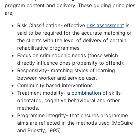
program content and delivery. These guiding principles
are;
Risk Classification- effective
risk assessment
is
said to be required for the accurate matching of
the clients with the level of delivery of certain
rehabilitative programmes.
Focus on criminogenic needs (those which
directly influence ones propensity to offend).
Responsivity- matching styles of learning
between worker and service user.
Community based interventions
Treatment modality- a
combination
of skills-
orientated, cognitive behavioural and other
methods.
Programme integrity- that ensures programme
aims are reflected in the methods used (McGuire
and Priestly, 1995).