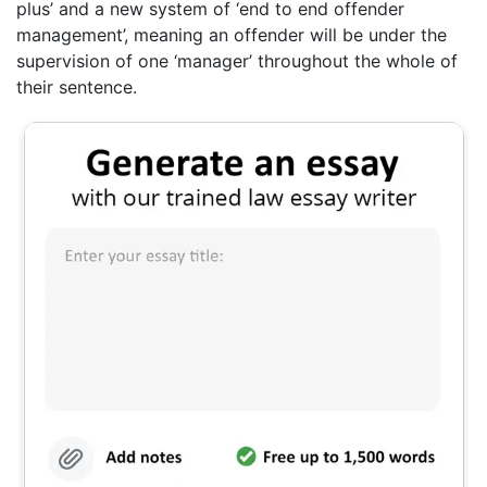
plus’ and a new system of ‘end to end offender
management’, meaning an offender will be under the
supervision of one ‘manager’ throughout the whole of
their sentence.