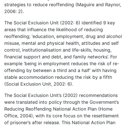
strategies to reduce reoffending (Maguire and Raynor,
2006: 2).
The Social Exclusion Unit (2002: 6) identified 9 key
areas that influence the likelihood of reducing
reoffending; ‘education, employment, drug and alcohol
misuse, mental and physical health, attitudes and self
control, institutionalisation and life-skills, housing,
financial support and debt, and family networks’. For
example ‘being in employment reduces the risk of re-
offending by between a third and a half’ with having
stable accommodation reducing the risk by a fifth
(Social Exclusion Unit, 2002: 6).
The Social Exclusion Unit’s (2002) recommendations
were translated into policy through the Government’s
Reducing Reoffending National Action Plan (Home
Office, 2004), with its core focus on the resettlement
of prisoner’s after release. This National Action Plan