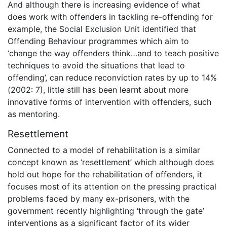
And although there is increasing evidence of what
does work with offenders in tackling re-offending for
example, the Social Exclusion Unit identified that
Offending Behaviour programmes which aim to
‘change the way offenders think…and to teach positive
techniques to avoid the situations that lead to
offending’, can reduce reconviction rates by up to 14%
(2002: 7), little still has been learnt about more
innovative forms of intervention with offenders, such
as mentoring.
Resettlement
Connected to a model of rehabilitation is a similar
concept known as ‘resettlement’ which although does
hold out hope for the rehabilitation of offenders, it
focuses most of its attention on the pressing practical
problems faced by many ex-prisoners, with the
government recently highlighting ‘through the gate’
interventions as a significant factor of its wider