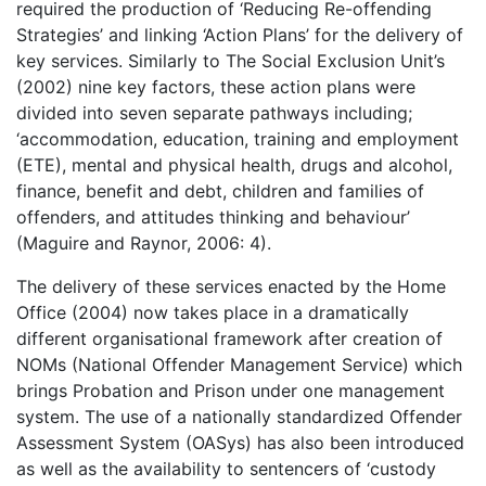
required the production of ‘Reducing Re-offending
Strategies’ and linking ‘Action Plans’ for the delivery of
key services. Similarly to The Social Exclusion Unit’s
(2002) nine key factors, these action plans were
divided into seven separate pathways including;
‘accommodation, education, training and employment
(ETE), mental and physical health, drugs and alcohol,
finance, benefit and debt, children and families of
offenders, and attitudes thinking and behaviour’
(Maguire and Raynor, 2006: 4).
The delivery of these services enacted by the Home
Office (2004) now takes place in a dramatically
different organisational framework after creation of
NOMs (National Offender Management Service) which
brings Probation and Prison under one management
system. The use of a nationally standardized Offender
Assessment System (OASys) has also been introduced
as well as the availability to sentencers of ‘custody