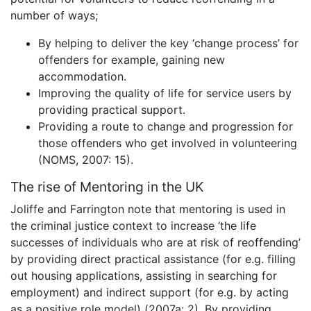
number of ways;
By helping to deliver the key ‘change process’ for
offenders for example, gaining new
accommodation.
Improving the quality of life for service users by
providing practical support.
Providing a route to change and progression for
those offenders who get involved in volunteering
(NOMS, 2007: 15).
The rise of Mentoring in the UK
Joliffe and Farrington note that mentoring is used in
the criminal justice context to increase ‘the life
successes of individuals who are at risk of reoffending’
by providing direct practical assistance (for e.g. filling
out housing applications, assisting in searching for
employment) and indirect support (for e.g. by acting
as a positive role model) (2007a: 2). By providing