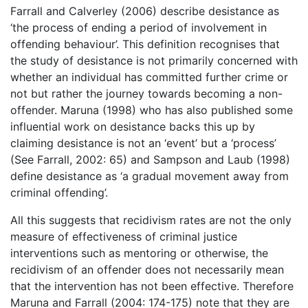
Farrall and Calverley (2006) describe desistance as
‘the process of ending a period of involvement in
offending behaviour’. This definition recognises that
the study of desistance is not primarily concerned with
whether an individual has committed further crime or
not but rather the journey towards becoming a non-
offender. Maruna (1998) who has also published some
influential work on desistance backs this up by
claiming desistance is not an ‘event’ but a ‘process’
(See Farrall, 2002: 65) and Sampson and Laub (1998)
define desistance as ‘a gradual movement away from
criminal offending’.
All this suggests that recidivism rates are not the only
measure of effectiveness of criminal justice
interventions such as mentoring or otherwise, the
recidivism of an offender does not necessarily mean
that the intervention has not been effective. Therefore
Maruna and Farrall (2004: 174-175) note that they are