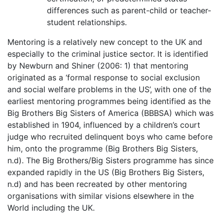
differences such as parent-child or teacher-
student relationships.
Mentoring is a relatively new concept to the UK and
especially to the criminal justice sector. It is identified
by Newburn and Shiner (2006: 1) that mentoring
originated as a ‘formal response to social exclusion
and social welfare problems in the US’, with one of the
earliest mentoring programmes being identified as the
Big Brothers Big Sisters of America (BBBSA) which was
established in 1904, influenced by a children’s court
judge who recruited delinquent boys who came before
him, onto the programme (Big Brothers Big Sisters,
n.d). The Big Brothers/Big Sisters programme has since
expanded rapidly in the US (Big Brothers Big Sisters,
n.d) and has been recreated by other mentoring
organisations with similar visions elsewhere in the
World including the UK.