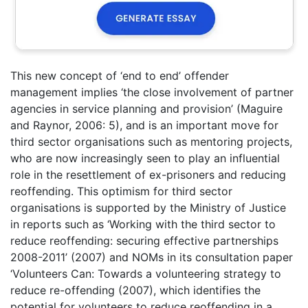
This new concept of ‘end to end’ offender
management implies ‘the close involvement of partner
agencies in service planning and provision’ (Maguire
and Raynor, 2006: 5), and is an important move for
third sector organisations such as mentoring projects,
who are now increasingly seen to play an influential
role in the resettlement of ex-prisoners and reducing
reoffending. This optimism for third sector
organisations is supported by the Ministry of Justice
in reports such as ‘Working with the third sector to
reduce reoffending: securing effective partnerships
2008-2011’ (2007) and NOMs in its consultation paper
‘Volunteers Can: Towards a volunteering strategy to
reduce re-offending (2007), which identifies the
potential for volunteers to reduce reoffending in a