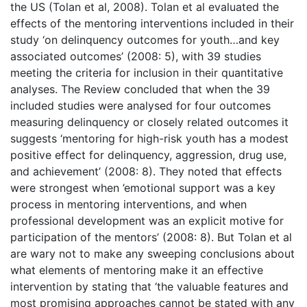
the US (Tolan et al, 2008). Tolan et al evaluated the
effects of the mentoring interventions included in their
study ‘on delinquency outcomes for youth…and key
associated outcomes’ (2008: 5), with 39 studies
meeting the criteria for inclusion in their quantitative
analyses. The Review concluded that when the 39
included studies were analysed for four outcomes
measuring delinquency or closely related outcomes it
suggests ‘mentoring for high-risk youth has a modest
positive effect for delinquency, aggression, drug use,
and achievement’ (2008: 8). They noted that effects
were strongest when ’emotional support was a key
process in mentoring interventions, and when
professional development was an explicit motive for
participation of the mentors’ (2008: 8). But Tolan et al
are wary not to make any sweeping conclusions about
what elements of mentoring make it an effective
intervention by stating that ‘the valuable features and
most promising approaches cannot be stated with any