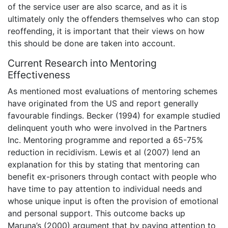
of the service user are also scarce, and as it is
ultimately only the offenders themselves who can stop
reoffending, it is important that their views on how
this should be done are taken into account.
Current Research into Mentoring
Effectiveness
As mentioned most evaluations of mentoring schemes
have originated from the US and report generally
favourable findings. Becker (1994) for example studied
delinquent youth who were involved in the Partners
Inc. Mentoring programme and reported a 65-75%
reduction in recidivism. Lewis et al (2007) lend an
explanation for this by stating that mentoring can
benefit ex-prisoners through contact with people who
have time to pay attention to individual needs and
whose unique input is often the provision of emotional
and personal support. This outcome backs up
Maruna’s (2000) argument that by paying attention to