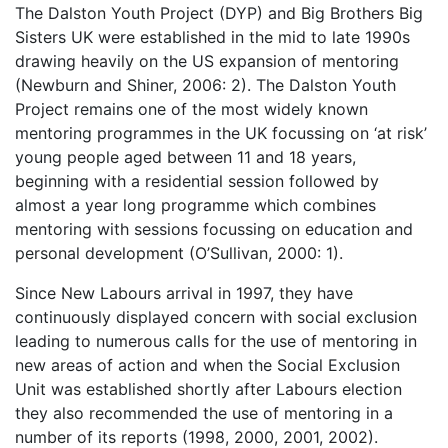
The Dalston Youth Project (DYP) and Big Brothers Big
Sisters UK were established in the mid to late 1990s
drawing heavily on the US expansion of mentoring
(Newburn and Shiner, 2006: 2). The Dalston Youth
Project remains one of the most widely known
mentoring programmes in the UK focussing on ‘at risk’
young people aged between 11 and 18 years,
beginning with a residential session followed by
almost a year long programme which combines
mentoring with sessions focussing on education and
personal development (O’Sullivan, 2000: 1).
Since New Labours arrival in 1997, they have
continuously displayed concern with social exclusion
leading to numerous calls for the use of mentoring in
new areas of action and when the Social Exclusion
Unit was established shortly after Labours election
they also recommended the use of mentoring in a
number of its reports (1998, 2000, 2001, 2002).