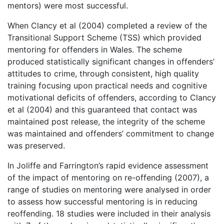
mentors) were most successful.
When Clancy et al (2004) completed a review of the
Transitional Support Scheme (TSS) which provided
mentoring for offenders in Wales. The scheme
produced statistically significant changes in offenders’
attitudes to crime, through consistent, high quality
training focusing upon practical needs and cognitive
motivational deficits of offenders, according to Clancy
et al (2004) and this guaranteed that contact was
maintained post release, the integrity of the scheme
was maintained and offenders’ commitment to change
was preserved.
In Joliffe and Farrington’s rapid evidence assessment
of the impact of mentoring on re-offending (2007), a
range of studies on mentoring were analysed in order
to assess how successful mentoring is in reducing
reoffending. 18 studies were included in their analysis