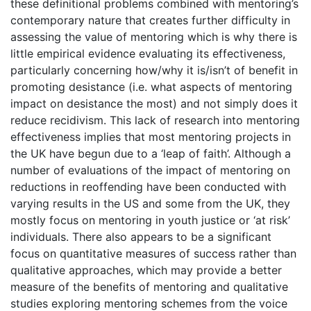
these definitional problems combined with mentoring’s
contemporary nature that creates further difficulty in
assessing the value of mentoring which is why there is
little empirical evidence evaluating its effectiveness,
particularly concerning how/why it is/isn’t of benefit in
promoting desistance (i.e. what aspects of mentoring
impact on desistance the most) and not simply does it
reduce recidivism. This lack of research into mentoring
effectiveness implies that most mentoring projects in
the UK have begun due to a ‘leap of faith’. Although a
number of evaluations of the impact of mentoring on
reductions in reoffending have been conducted with
varying results in the US and some from the UK, they
mostly focus on mentoring in youth justice or ‘at risk’
individuals. There also appears to be a significant
focus on quantitative measures of success rather than
qualitative approaches, which may provide a better
measure of the benefits of mentoring and qualitative
studies exploring mentoring schemes from the voice