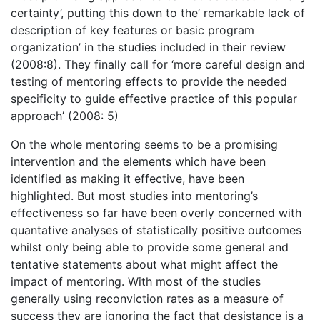
certainty’, putting this down to the’ remarkable lack of
description of key features or basic program
organization’ in the studies included in their review
(2008:8). They finally call for ‘more careful design and
testing of mentoring effects to provide the needed
specificity to guide effective practice of this popular
approach’ (2008: 5)
On the whole mentoring seems to be a promising
intervention and the elements which have been
identified as making it effective, have been
highlighted. But most studies into mentoring’s
effectiveness so far have been overly concerned with
quantative analyses of statistically positive outcomes
whilst only being able to provide some general and
tentative statements about what might affect the
impact of mentoring. With most of the studies
generally using reconviction rates as a measure of
success they are ignoring the fact that desistance is a