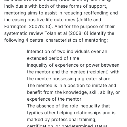
individuals with both of these forms of support,
mentoring aims to assist in reducing reoffending and
increasing positive life outcomes (Joliffe and
Farrington, 2007b: 10). And for the purpose of their
systematic review Tolan et al (2008: 6) identify the
following 4 central characteristics of mentoring;
Interaction of two individuals over an
extended period of time
Inequality of experience or power between
the mentor and the mentee (recipient) with
the mentee possessing a greater share.
The mentee is in a position to imitate and
benefit from the knowledge, skill, ability, or
experience of the mentor
The absence of the role inequality that
typifies other helping relationships and is
marked by professional training,
certification, or predetermined status