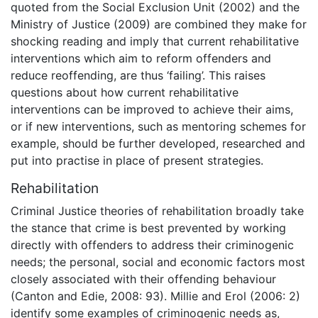
quoted from the Social Exclusion Unit (2002) and the
Ministry of Justice (2009) are combined they make for
shocking reading and imply that current rehabilitative
interventions which aim to reform offenders and
reduce reoffending, are thus ‘failing’. This raises
questions about how current rehabilitative
interventions can be improved to achieve their aims,
or if new interventions, such as mentoring schemes for
example, should be further developed, researched and
put into practise in place of present strategies.
Rehabilitation
Criminal Justice theories of rehabilitation broadly take
the stance that crime is best prevented by working
directly with offenders to address their criminogenic
needs; the personal, social and economic factors most
closely associated with their offending behaviour
(Canton and Edie, 2008: 93). Millie and Erol (2006: 2)
identify some examples of criminogenic needs as,