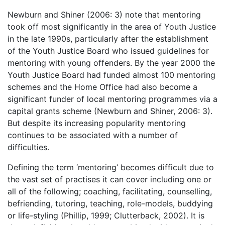
Newburn and Shiner (2006: 3) note that mentoring
took off most significantly in the area of Youth Justice
in the late 1990s, particularly after the establishment
of the Youth Justice Board who issued guidelines for
mentoring with young offenders. By the year 2000 the
Youth Justice Board had funded almost 100 mentoring
schemes and the Home Office had also become a
significant funder of local mentoring programmes via a
capital grants scheme (Newburn and Shiner, 2006: 3).
But despite its increasing popularity mentoring
continues to be associated with a number of
difficulties.
Defining the term ‘mentoring’ becomes difficult due to
the vast set of practises it can cover including one or
all of the following; coaching, facilitating, counselling,
befriending, tutoring, teaching, role-models, buddying
or life-styling (Phillip, 1999; Clutterback, 2002). It is