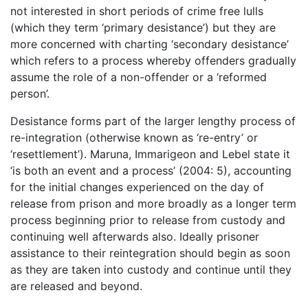
not interested in short periods of crime free lulls
(which they term ‘primary desistance’) but they are
more concerned with charting ‘secondary desistance’
which refers to a process whereby offenders gradually
assume the role of a non-offender or a ‘reformed
person’.
Desistance forms part of the larger lengthy process of
re-integration (otherwise known as ‘re-entry’ or
‘resettlement’). Maruna, Immarigeon and Lebel state it
‘is both an event and a process’ (2004: 5), accounting
for the initial changes experienced on the day of
release from prison and more broadly as a longer term
process beginning prior to release from custody and
continuing well afterwards also. Ideally prisoner
assistance to their reintegration should begin as soon
as they are taken into custody and continue until they
are released and beyond.