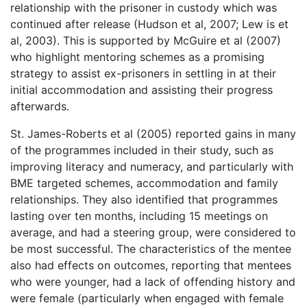
relationship with the prisoner in custody which was
continued after release (Hudson et al, 2007; Lew is et
al, 2003). This is supported by McGuire et al (2007)
who highlight mentoring schemes as a promising
strategy to assist ex-prisoners in settling in at their
initial accommodation and assisting their progress
afterwards.
St. James-Roberts et al (2005) reported gains in many
of the programmes included in their study, such as
improving literacy and numeracy, and particularly with
BME targeted schemes, accommodation and family
relationships. They also identified that programmes
lasting over ten months, including 15 meetings on
average, and had a steering group, were considered to
be most successful. The characteristics of the mentee
also had effects on outcomes, reporting that mentees
who were younger, had a lack of offending history and
were female (particularly when engaged with female