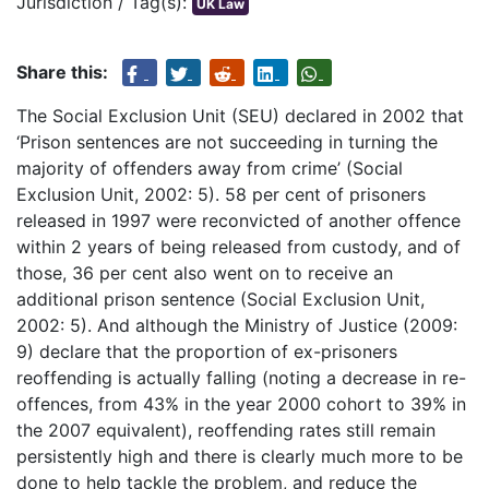
Jurisdiction / Tag(s):
UK Law
Share this:
The Social Exclusion Unit (SEU) declared in 2002 that
‘Prison sentences are not succeeding in turning the
majority of offenders away from crime’ (Social
Exclusion Unit, 2002: 5). 58 per cent of prisoners
released in 1997 were reconvicted of another offence
within 2 years of being released from custody, and of
those, 36 per cent also went on to receive an
additional prison sentence (Social Exclusion Unit,
2002: 5). And although the Ministry of Justice (2009:
9) declare that the proportion of ex-prisoners
reoffending is actually falling (noting a decrease in re-
offences, from 43% in the year 2000 cohort to 39% in
the 2007 equivalent), reoffending rates still remain
persistently high and there is clearly much more to be
done to help tackle the problem, and reduce the