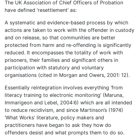
The UK Association of Chief Officers of Probation
have defined ‘resettlement’ as:
A systematic and evidence-based process by which
actions are taken to work with the offender in custody
and on release, so that communities are better
protected from harm and re-offending is significantly
reduced. It encompasses the totality of work with
prisoners, their families and significant others in
participation with statutory and voluntary
organisations (cited in Morgan and Owers, 2001: 12).
Essentially reintegration involves everything ‘from
literacy training to electronic monitoring’ (Maruna,
Immarigeon and Lebel, 2004:6) which are all intended
to reduce recidivism, and since Martinson’s (1974)
‘What Works’ literature, policy makers and
practitioners have began to ask they how do
offenders desist and what prompts them to do so.