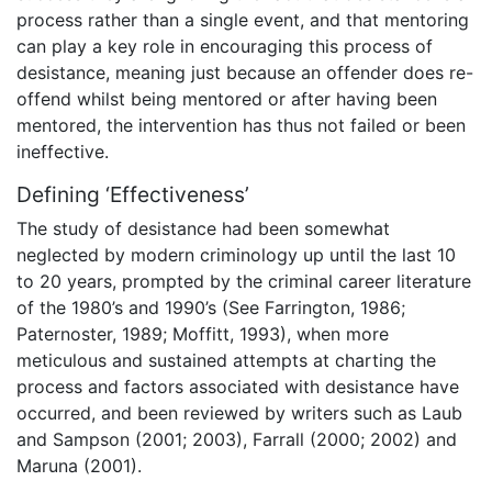
process rather than a single event, and that mentoring
can play a key role in encouraging this process of
desistance, meaning just because an offender does re-
offend whilst being mentored or after having been
mentored, the intervention has thus not failed or been
ineffective.
Defining ‘Effectiveness’
The study of desistance had been somewhat
neglected by modern criminology up until the last 10
to 20 years, prompted by the criminal career literature
of the 1980’s and 1990’s (See Farrington, 1986;
Paternoster, 1989; Moffitt, 1993), when more
meticulous and sustained attempts at charting the
process and factors associated with desistance have
occurred, and been reviewed by writers such as Laub
and Sampson (2001; 2003), Farrall (2000; 2002) and
Maruna (2001).