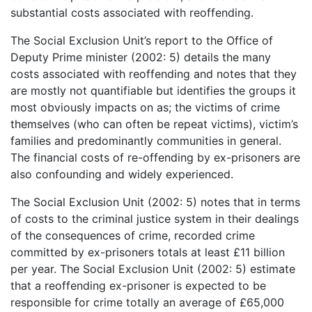
substantial costs associated with reoffending.
The Social Exclusion Unit’s report to the Office of
Deputy Prime minister (2002: 5) details the many
costs associated with reoffending and notes that they
are mostly not quantifiable but identifies the groups it
most obviously impacts on as; the victims of crime
themselves (who can often be repeat victims), victim’s
families and predominantly communities in general.
The financial costs of re-offending by ex-prisoners are
also confounding and widely experienced.
The Social Exclusion Unit (2002: 5) notes that in terms
of costs to the criminal justice system in their dealings
of the consequences of crime, recorded crime
committed by ex-prisoners totals at least £11 billion
per year. The Social Exclusion Unit (2002: 5) estimate
that a reoffending ex-prisoner is expected to be
responsible for crime totally an average of £65,000