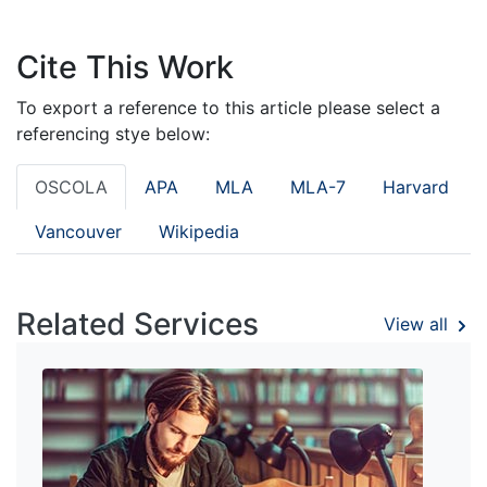
Cite This Work
To export a reference to this article please select a
referencing stye below:
OSCOLA
APA
MLA
MLA-7
Harvard
Vancouver
Wikipedia
Related Services
View all