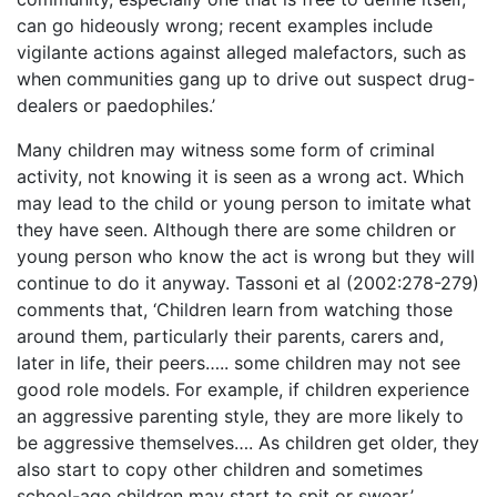
can go hideously wrong; recent examples include
vigilante actions against alleged malefactors, such as
when communities gang up to drive out suspect drug-
dealers or paedophiles.’
Many children may witness some form of criminal
activity, not knowing it is seen as a wrong act. Which
may lead to the child or young person to imitate what
they have seen. Although there are some children or
young person who know the act is wrong but they will
continue to do it anyway. Tassoni et al (2002:278-279)
comments that, ‘Children learn from watching those
around them, particularly their parents, carers and,
later in life, their peers….. some children may not see
good role models. For example, if children experience
an aggressive parenting style, they are more likely to
be aggressive themselves…. As children get older, they
also start to copy other children and sometimes
school-age children may start to spit or swear.’