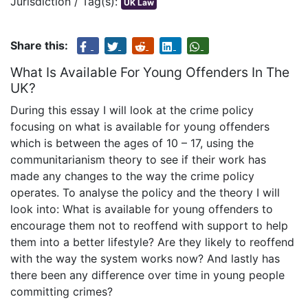
Jurisdiction / Tag(s):
UK Law
Share this:
What Is Available For Young Offenders In The
UK?
During this essay I will look at the crime policy
focusing on what is available for young offenders
which is between the ages of 10 – 17, using the
communitarianism theory to see if their work has
made any changes to the way the crime policy
operates. To analyse the policy and the theory I will
look into: What is available for young offenders to
encourage them not to reoffend with support to help
them into a better lifestyle? Are they likely to reoffend
with the way the system works now? And lastly has
there been any difference over time in young people
committing crimes?