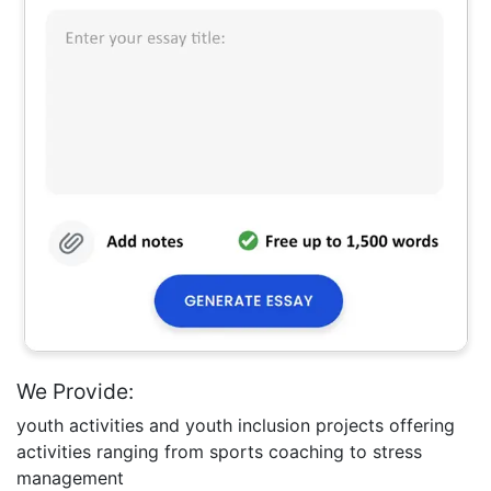
We Provide:
youth activities and youth inclusion projects offering
activities ranging from sports coaching to stress
management