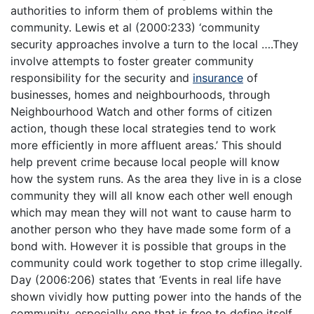
authorities to inform them of problems within the
community. Lewis et al (2000:233) ‘community
security approaches involve a turn to the local ….They
involve attempts to foster greater community
responsibility for the security and
insurance
of
businesses, homes and neighbourhoods, through
Neighbourhood Watch and other forms of citizen
action, though these local strategies tend to work
more efficiently in more affluent areas.’ This should
help prevent crime because local people will know
how the system runs. As the area they live in is a close
community they will all know each other well enough
which may mean they will not want to cause harm to
another person who they have made some form of a
bond with. However it is possible that groups in the
community could work together to stop crime illegally.
Day (2006:206) states that ‘Events in real life have
shown vividly how putting power into the hands of the
community, especially one that is free to define itself,