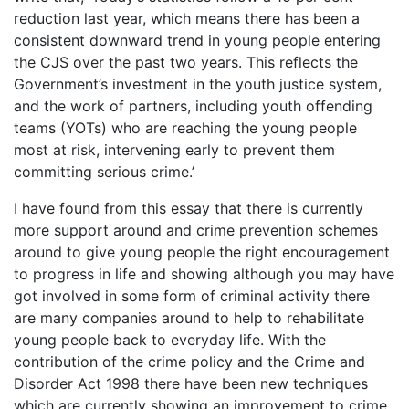
reduction last year, which means there has been a
consistent downward trend in young people entering
the CJS over the past two years. This reflects the
Government’s investment in the youth justice system,
and the work of partners, including youth offending
teams (YOTs) who are reaching the young people
most at risk, intervening early to prevent them
committing serious crime.’
I have found from this essay that there is currently
more support around and crime prevention schemes
around to give young people the right encouragement
to progress in life and showing although you may have
got involved in some form of criminal activity there
are many companies around to help to rehabilitate
young people back to everyday life. With the
contribution of the crime policy and the Crime and
Disorder Act 1998 there have been new techniques
which are currently showing an improvement to crime