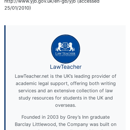
http://www.yjb.gov.uk/en-gb/yjb (accessed
25/01/2010)
LawTeacher
LawTeacher.net is the UK’s leading provider of
academic legal support, offering both writing
services and an extensive collection of law
study resources for students in the UK and
overseas.
Founded in 2003 by Grey’s Inn graduate
Barclay Littlewood, the Company was built on