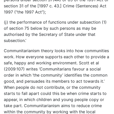
section 31 of the [1997 c. 43.] Crime (Sentences) Act
1997 (“the 1997 Act”);
(j) the performance of functions under subsection (1)
of section 75 below by such persons as may be
authorised by the Secretary of State under that
subsection.’
Communitarianism theory looks into how communities
work. How everyone supports each other to provide a
safe, happy and working environment. Scott et al
(2009:107) writes ‘Communitarians favour a social
order in which ‘the community’ identifies the common
good, and persuades its members to act towards it.’
When people do not contribute, or the community
starts to fall apart could this be when crime starts to
appear, in which children and young people copy or
take part. Communitarianism aims to reduce crime
within the community by working with the local