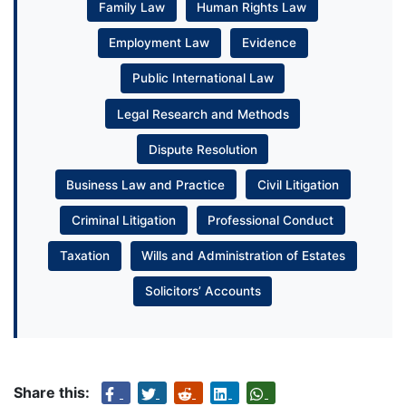
Family Law
Human Rights Law
Employment Law
Evidence
Public International Law
Legal Research and Methods
Dispute Resolution
Business Law and Practice
Civil Litigation
Criminal Litigation
Professional Conduct
Taxation
Wills and Administration of Estates
Solicitors’ Accounts
Share this: