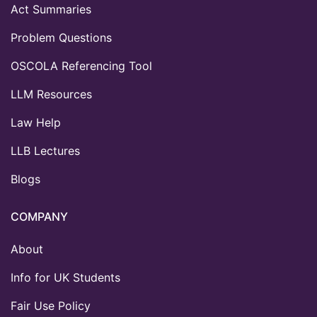
Act Summaries
Problem Questions
OSCOLA Referencing Tool
LLM Resources
Law Help
LLB Lectures
Blogs
COMPANY
About
Info for UK Students
Fair Use Policy