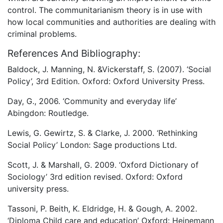
control. The communitarianism theory is in use with
how local communities and authorities are dealing with
criminal problems.
References And Bibliography:
Baldock, J. Manning, N. &Vickerstaff, S. (2007). ‘Social
Policy’, 3rd Edition. Oxford: Oxford University Press.
Day, G., 2006. ‘Community and everyday life’
Abingdon: Routledge.
Lewis, G. Gewirtz, S. & Clarke, J. 2000. ‘Rethinking
Social Policy’ London: Sage productions Ltd.
Scott, J. & Marshall, G. 2009. ‘Oxford Dictionary of
Sociology’ 3rd edition revised. Oxford: Oxford
university press.
Tassoni, P. Beith, K. Eldridge, H. & Gough, A. 2002.
‘Diploma Child care and education’ Oxford: Heinemann