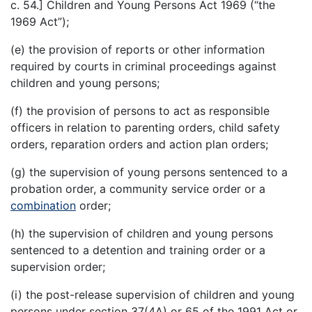
c. 54.] Children and Young Persons Act 1969 (“the
1969 Act”);
(e) the provision of reports or other information
required by courts in criminal proceedings against
children and young persons;
(f) the provision of persons to act as responsible
officers in relation to parenting orders, child safety
orders, reparation orders and action plan orders;
(g) the supervision of young persons sentenced to a
probation order, a community service order or a
combination
order;
(h) the supervision of children and young persons
sentenced to a detention and training order or a
supervision order;
(i) the post-release supervision of children and young
persons under section 37(4A) or 65 of the 1991 Act or