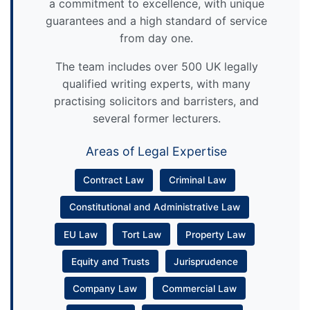
a commitment to excellence, with unique
guarantees and a high standard of service
from day one.
The team includes over 500 UK legally
qualified writing experts, with many
practising solicitors and barristers, and
several former lecturers.
Areas of Legal Expertise
Contract Law
Criminal Law
Constitutional and Administrative Law
EU Law
Tort Law
Property Law
Equity and Trusts
Jurisprudence
Company Law
Commercial Law