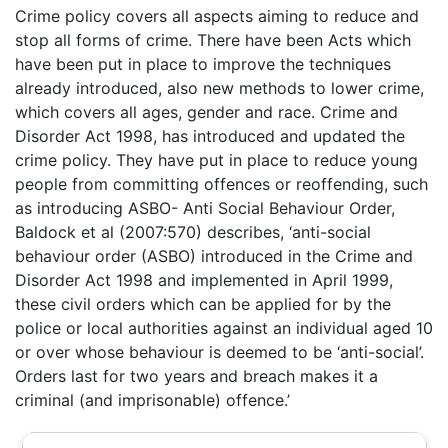
Crime policy covers all aspects aiming to reduce and
stop all forms of crime. There have been Acts which
have been put in place to improve the techniques
already introduced, also new methods to lower crime,
which covers all ages, gender and race. Crime and
Disorder Act 1998, has introduced and updated the
crime policy. They have put in place to reduce young
people from committing offences or reoffending, such
as introducing ASBO- Anti Social Behaviour Order,
Baldock et al (2007:570) describes, ‘anti-social
behaviour order (ASBO) introduced in the Crime and
Disorder Act 1998 and implemented in April 1999,
these civil orders which can be applied for by the
police or local authorities against an individual aged 10
or over whose behaviour is deemed to be ‘anti-social’.
Orders last for two years and breach makes it a
criminal (and imprisonable) offence.’