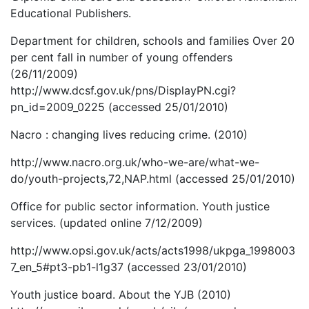
Educational Publishers.
Department for children, schools and families Over 20
per cent fall in number of young offenders
(26/11/2009)
http://www.dcsf.gov.uk/pns/DisplayPN.cgi?
pn_id=2009_0225 (accessed 25/01/2010)
Nacro : changing lives reducing crime. (2010)
http://www.nacro.org.uk/who-we-are/what-we-
do/youth-projects,72,NAP.html (accessed 25/01/2010)
Office for public sector information. Youth justice
services. (updated online 7/12/2009)
http://www.opsi.gov.uk/acts/acts1998/ukpga_1998003
7_en_5#pt3-pb1-l1g37 (accessed 23/01/2010)
Youth justice board. About the YJB (2010)