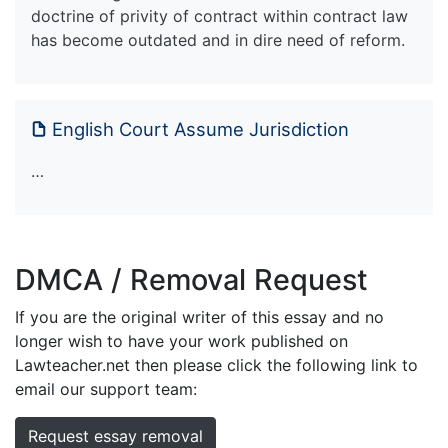
doctrine of privity of contract within contract law
has become outdated and in dire need of reform.
English Court Assume Jurisdiction
…
DMCA / Removal Request
If you are the original writer of this essay and no
longer wish to have your work published on
Lawteacher.net then please click the following link to
email our support team:
Request essay removal