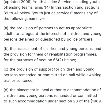
(updated 2009) Youth Justice Service including youth
offending teams, aims ‘(4) In this section and sections
39 to 41 below “youth justice services” means any of
the following, namely—
(a) the provision of persons to act as appropriate
adults to safeguard the interests of children and young
persons detained or questioned by police officers;
(b) the assessment of children and young persons, and
the provision for them of rehabilitation programmes,
for the purposes of section 66(2) below;
(c) the provision of support for children and young
persons remanded or committed on bail while awaiting
trial or sentence;
(d) the placement in local authority accommodation of
children and young persons remanded or committed
to such accommodation under section 23 of the [1969