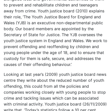
to prevent and rehabilitate children and teenagers
away from crime. Youth justice board (2010) explains
their role, ‘The Youth Justice Board for England and
Wales (YJB) is an executive non-departmental public
body. Our board members are appointed by the
Secretary of State for Justice. The YJB oversees the
youth justice system in England and Wales. We work to
prevent offending and reoffending by children and
young people under the age of 18, and to ensure that
custody for them is safe, secure, and addresses the
causes of their offending behaviour.’
Looking at last year’s (2009) youth justice board news
centre they write about the reduced number of youth
offending, this could from all the policies and
companies working closely with young people to stop
crime and tackling issues which can be associated
with criminal activity. Youth justice board (26/11/2009)
write that, ‘Today’s statistics follow a 10 per cent