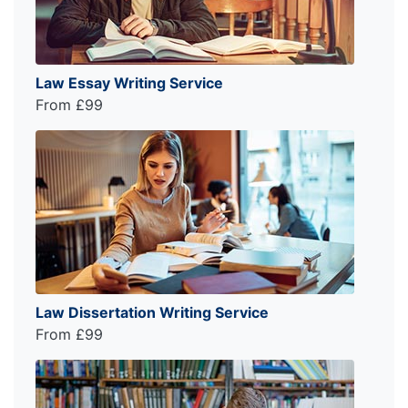
Law Essay Writing Service
From £99
Law Dissertation Writing Service
From £99