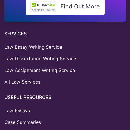
Find Out More
SERVICES
Law Essay Writing Service
Law Dissertation Writing Service
Law Assignment Writing Service
All Law Services
USEFUL RESOURCES
Law Essays
Case Summaries