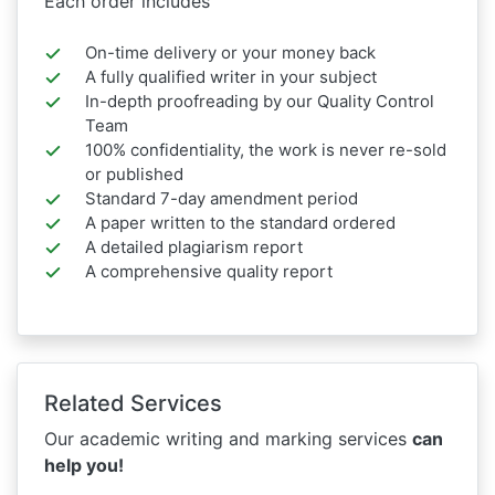
Each order includes
On-time delivery or your money back
A fully qualified writer in your subject
In-depth proofreading by our Quality Control
Team
100% confidentiality, the work is never re-sold
or published
Standard 7-day amendment period
A paper written to the standard ordered
A detailed plagiarism report
A comprehensive quality report
Related Services
Our academic writing and marking services
can
help you!