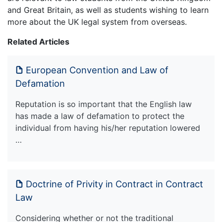
and Great Britain, as well as students wishing to learn
more about the UK legal system from overseas.
Related Articles
European Convention and Law of
Defamation
Reputation is so important that the English law
has made a law of defamation to protect the
individual from having his/her reputation lowered
…
Doctrine of Privity in Contract in Contract
Law
Considering whether or not the traditional