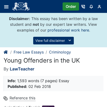
Skip
Order
to
content
Disclaimer:
This essay has been written by a law
student and
not
by our expert law writers. View
examples of our
professional work here
.
View full disclaimer
Free Law Essays
Criminology
Young Offenders in the UK
By
LawTeacher
Info:
1,593 words (7 pages) Essay
Published:
02 Feb 2018
Reference this