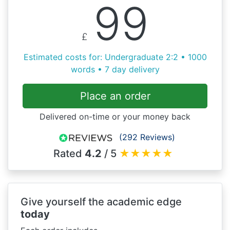
99
£
Estimated costs for: Undergraduate 2:2 • 1000
words • 7 day delivery
Place an order
Delivered on-time or your money back
(292 Reviews)
Rated
4.2
/ 5
★
★
★
★
★
Give yourself the academic edge
today