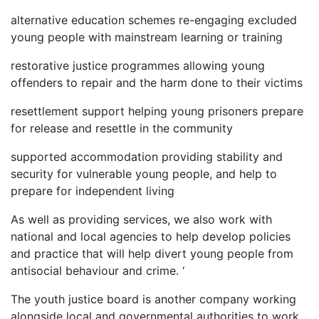
alternative education schemes re-engaging excluded
young people with mainstream learning or training
restorative justice programmes allowing young
offenders to repair and the harm done to their victims
resettlement support helping young prisoners prepare
for release and resettle in the community
supported accommodation providing stability and
security for vulnerable young people, and help to
prepare for independent living
As well as providing services, we also work with
national and local agencies to help develop policies
and practice that will help divert young people from
antisocial behaviour and crime. ‘
The youth justice board is another company working
alongside local and governmental authorities to work