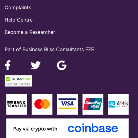
Complaints
Help Centre
Become a Researcher
Part of Business Bliss Consultants FZE