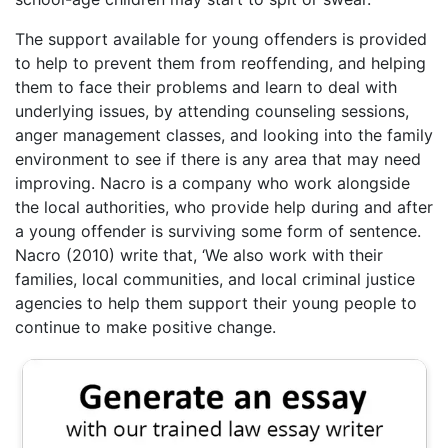
The support available for young offenders is provided
to help to prevent them from reoffending, and helping
them to face their problems and learn to deal with
underlying issues, by attending counseling sessions,
anger management classes, and looking into the family
environment to see if there is any area that may need
improving. Nacro is a company who work alongside
the local authorities, who provide help during and after
a young offender is surviving some form of sentence.
Nacro (2010) write that, ‘We also work with their
families, local communities, and local criminal justice
agencies to help them support their young people to
continue to make positive change.