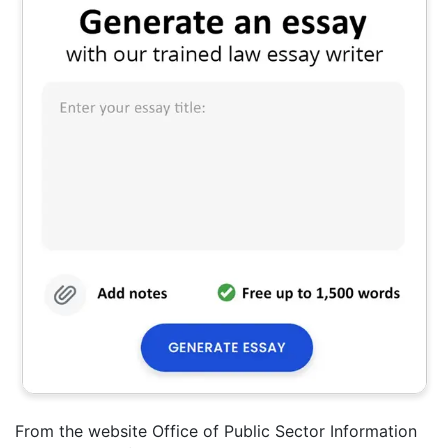
From the website Office of Public Sector Information