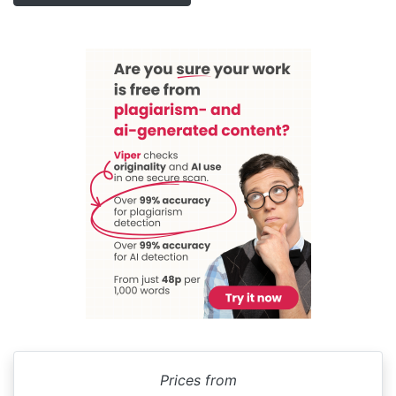
Prices from