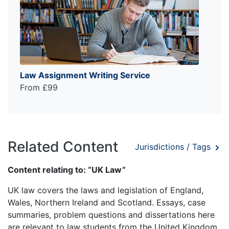
Law Assignment Writing Service
From £99
Related Content
Jurisdictions / Tags
Content relating to: “UK Law”
UK law covers the laws and legislation of England,
Wales, Northern Ireland and Scotland. Essays, case
summaries, problem questions and dissertations here
are relevant to law students from the United Kingdom