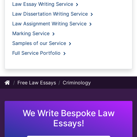
Law Essay Writing Service
Law Dissertation Writing Service
Law Assignment Writing Service
Marking Service
Samples of our Service
Full Service Portfolio
Free Law Essays
Criminology
We Write Bespoke Law
Essays!