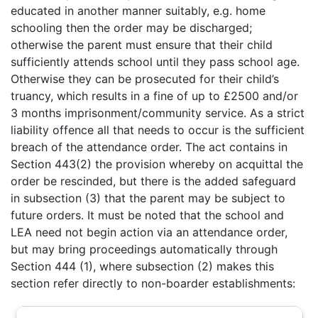
educated in another manner suitably, e.g. home
schooling then the order may be discharged;
otherwise the parent must ensure that their child
sufficiently attends school until they pass school age.
Otherwise they can be prosecuted for their child’s
truancy, which results in a fine of up to £2500 and/or
3 months imprisonment/community service. As a strict
liability offence all that needs to occur is the sufficient
breach of the attendance order. The act contains in
Section 443(2) the provision whereby on acquittal the
order be rescinded, but there is the added safeguard
in subsection (3) that the parent may be subject to
future orders. It must be noted that the school and
LEA need not begin action via an attendance order,
but may bring proceedings automatically through
Section 444 (1), where subsection (2) makes this
section refer directly to non-boarder establishments: