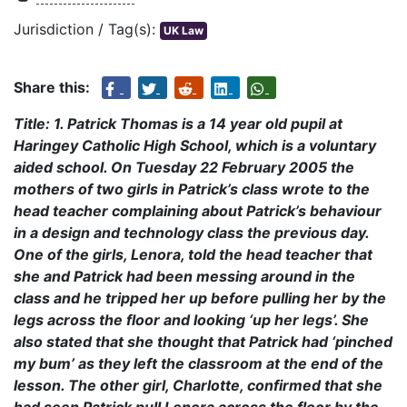
Jurisdiction / Tag(s):
UK Law
Share this:
Title: 1. Patrick Thomas is a 14 year old pupil at
Haringey Catholic High School, which is a voluntary
aided school. On Tuesday 22 February 2005 the
mothers of two girls in Patrick’s class wrote to the
head teacher complaining about Patrick’s behaviour
in a design and technology class the previous day.
One of the girls, Lenora, told the head teacher that
she and Patrick had been messing around in the
class and he tripped her up before pulling her by the
legs across the floor and looking ‘up her legs’. She
also stated that she thought that Patrick had ‘pinched
my bum’ as they left the classroom at the end of the
lesson. The other girl, Charlotte, confirmed that she