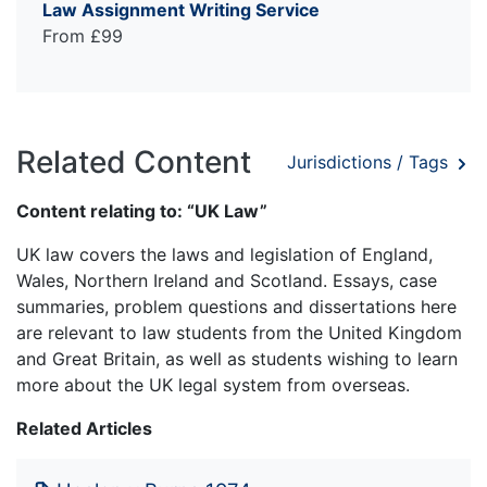
Law Assignment Writing Service
From £99
Related Content
Jurisdictions / Tags
Content relating to: “UK Law”
UK law covers the laws and legislation of England,
Wales, Northern Ireland and Scotland. Essays, case
summaries, problem questions and dissertations here
are relevant to law students from the United Kingdom
and Great Britain, as well as students wishing to learn
more about the UK legal system from overseas.
Related Articles