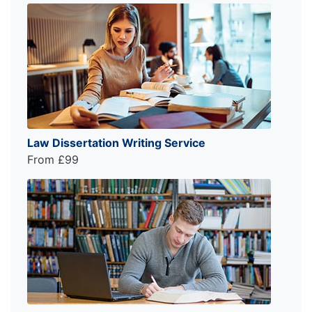
Law Dissertation Writing Service
From £99