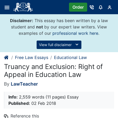
Skip
Order
to
content
Disclaimer:
This essay has been written by a law
student and
not
by our expert law writers. View
examples of our
professional work here
.
View full disclaimer
Free Law Essays
Educational Law
Truancy and Exclusion: Right of
Appeal in Education Law
By
LawTeacher
Info:
2,559 words (11 pages) Essay
Published:
02 Feb 2018
Reference this