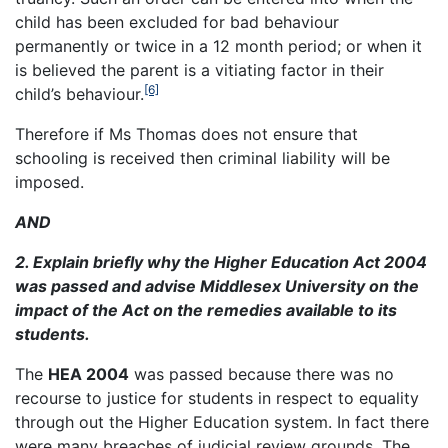
child has been excluded for bad behaviour
permanently or twice in a 12 month period; or when it
is believed the parent is a vitiating factor in their
[6]
child’s behaviour.
Therefore if Ms Thomas does not ensure that
schooling is received then criminal liability will be
imposed.
AND
2. Explain briefly why the Higher Education Act 2004
was passed and advise Middlesex University on the
impact of the Act on the remedies available to its
students.
The
HEA 2004
was passed because there was no
recourse to justice for students in respect to equality
through out the Higher Education system. In fact there
were many breaches of judicial review grounds. The