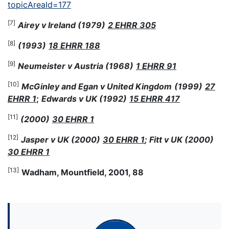
topicAreaId=177
[7]
Airey v Ireland (1979)
2 EHRR 305
[8]
(1993)
18 EHRR 188
[9]
Neumeister v Austria (1968)
1 EHRR 91
[10]
McGinley and Egan v United Kingdom
(1999)
27
EHRR 1
;
Edwards v UK (1992)
15 EHRR 417
[11]
(2000)
30 EHRR 1
[12]
Jasper v UK (2000)
30 EHRR 1
; Fitt v UK (2000)
30 EHRR 1
[13]
Wadham, Mountfield, 2001, 88