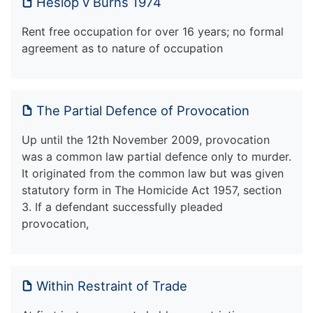
Heslop v Burns 1974
Rent free occupation for over 16 years; no formal
agreement as to nature of occupation
The Partial Defence of Provocation
Up until the 12th November 2009, provocation
was a common law partial defence only to murder.
It originated from the common law but was given
statutory form in The Homicide Act 1957, section
3. If a defendant successfully pleaded
provocation,
Within Restraint of Trade