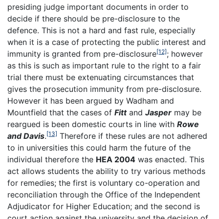
presiding judge important documents in order to
decide if there should be pre-disclosure to the
defence. This is not a hard and fast rule, especially
when it is a case of protecting the public interest and
[12]
immunity is granted from pre-disclosure
; however
as this is such as important rule to the right to a fair
trial there must be extenuating circumstances that
gives the prosecution immunity from pre-disclosure.
However it has been argued by Wadham and
Mountfield that the cases of
Fitt
and
Jasper
may be
reargued is been domestic courts in line with
Rowe
[13]
and Davis
.
Therefore if these rules are not adhered
to in universities this could harm the future of the
individual therefore the
HEA 2004
was enacted. This
act allows students the ability to try various methods
for remedies; the first is voluntary co-operation and
reconciliation through the Office of the Independent
Adjudicator for Higher Education; and the second is
court action against the university and the decision of