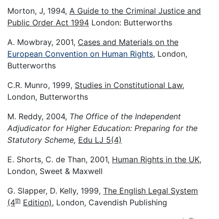
Morton, J, 1994,
A Guide to the Criminal Justice and
Public Order Act 1994
London: Butterworths
A. Mowbray, 2001,
Cases and Materials on the
European Convention on Human Rights
, London,
Butterworths
C.R. Munro, 1999,
Studies in Constitutional Law
,
London, Butterworths
M. Reddy, 2004,
The Office of the Independent
Adjudicator for Higher Education: Preparing for the
Statutory Scheme,
Edu LJ 5(4)
E. Shorts, C. de Than, 2001,
Human Rights in the UK
,
London, Sweet & Maxwell
G. Slapper, D. Kelly, 1999,
The English Legal System
th
(4
Edition)
, London, Cavendish Publishing