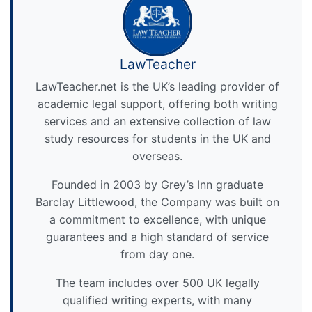
LawTeacher
LawTeacher.net is the UK’s leading provider of
academic legal support, offering both writing
services and an extensive collection of law
study resources for students in the UK and
overseas.
Founded in 2003 by Grey’s Inn graduate
Barclay Littlewood, the Company was built on
a commitment to excellence, with unique
guarantees and a high standard of service
from day one.
The team includes over 500 UK legally
qualified writing experts, with many