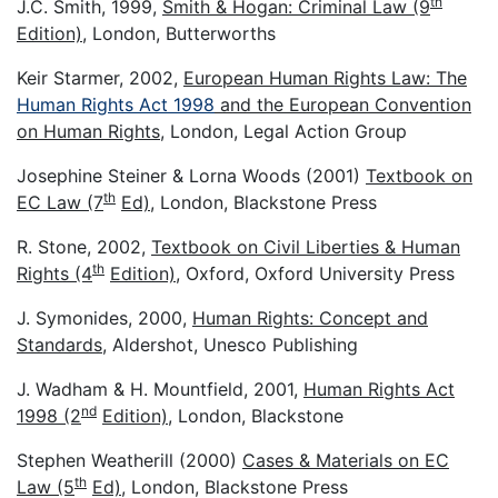
th
J.C. Smith, 1999,
Smith & Hogan: Criminal Law (9
Edition)
, London, Butterworths
Keir Starmer, 2002,
European Human Rights Law: The
Human Rights Act 1998
and the European Convention
on Human Rights
, London, Legal Action Group
Josephine Steiner & Lorna Woods (2001)
Textbook on
th
EC Law (7
Ed)
, London, Blackstone Press
R. Stone, 2002,
Textbook on Civil Liberties & Human
th
Rights (4
Edition)
, Oxford, Oxford University Press
J. Symonides, 2000,
Human Rights: Concept and
Standards
, Aldershot, Unesco Publishing
J. Wadham & H. Mountfield, 2001,
Human Rights Act
nd
1998 (2
Edition)
, London, Blackstone
Stephen Weatherill (2000)
Cases & Materials on EC
th
Law (5
Ed)
, London, Blackstone Press