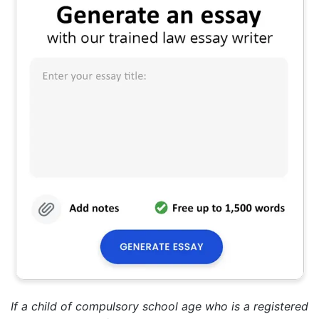
If a child of compulsory school age who is a registered