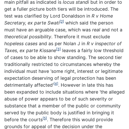
main pitfall as indicated is
locus standi
but in order to
get a fuller picture both tiers will be introduced. The
test was clarified by Lord Donaldson in
R v Home
[2]
Secretary, ex parte Swati
which said the person
must have an arguable case, which was
real
and not a
theoretical possibility
. Therefore it must exclude
hopeless cases
and as per Nolan J in
R v inspector of
[3]
Taxes, ex parte Kissane
leaves a fairly low threshold
of cases to be able to show standing. The second tier
traditionally restricted to circumstances whereby the
individual must have ‘some right, interest or legitimate
expectation deserving of legal protection has been
[4]
detrimentally affected’
. However in late this has
been expanded to include situations where ‘the alleged
abuse of power appears to be of such severity or
substance that a member of the public or community
served by the public body is justified in bringing it
[5]
before the courts
. Therefore this would provide
grounds for appeal of the decision under the