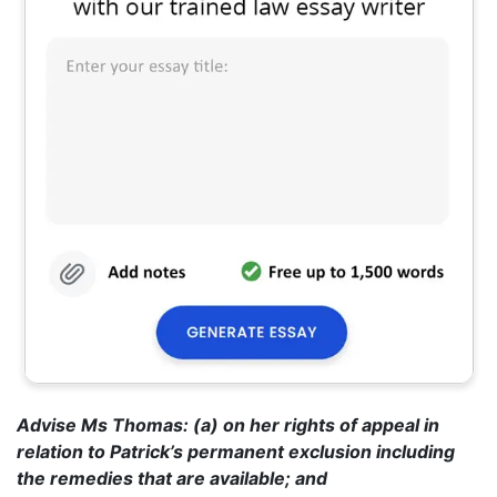
Advise Ms Thomas: (a) on her rights of appeal in
relation to Patrick’s permanent exclusion including
the remedies that are available; and