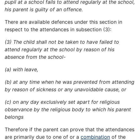
pupil at a school fails to attend regularly at the school,
his parent is guilty of an offence.
There are available defences under this section in
respect to the attendances in subsection (3):
(3) The child shall not be taken to have failed to
attend regularly at the school by reason of his
absence from the school-
(a) with leave,
(b) at any time when he was prevented from attending
by reason of sickness or any unavoidable cause, or
(c) on any day exclusively set apart for religious
observance by the religious body to which his parent
belongs
Therefore if the parent can prove that the attendances
are primarily due to one of or a
combination
of the