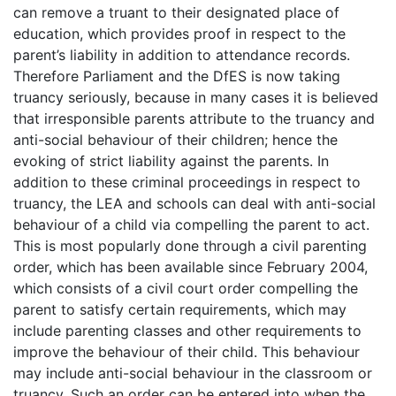
can remove a truant to their designated place of
education, which provides proof in respect to the
parent’s liability in addition to attendance records.
Therefore Parliament and the DfES is now taking
truancy seriously, because in many cases it is believed
that irresponsible parents attribute to the truancy and
anti-social behaviour of their children; hence the
evoking of strict liability against the parents. In
addition to these criminal proceedings in respect to
truancy, the LEA and schools can deal with anti-social
behaviour of a child via compelling the parent to act.
This is most popularly done through a civil parenting
order, which has been available since February 2004,
which consists of a civil court order compelling the
parent to satisfy certain requirements, which may
include parenting classes and other requirements to
improve the behaviour of their child. This behaviour
may include anti-social behaviour in the classroom or
truancy. Such an order can be entered into when the