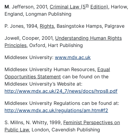
th
M
. Jefferson, 2001,
Criminal Law (5
Edition)
, Harlow,
England, Longman Publishing
P. Jones, 1994,
Rights
, Basingstoke Hamps, Palgrave
Jowell, Cooper, 2001,
Understanding Human Rights
Principles
, Oxford, Hart Publishing
Middlesex University:
www.mdx.ac.uk
Middlesex University Human Resources,
Equal
Opportunities Statement
can be found on the
Middlesex University’s Website at:
http://www.mdx.ac.uk/24_7/news/docs/hrps8.pdf
Middlesex University Regulations can be found at:
http://www.mdx.ac.uk/regulations/am.htm#f2
S. Millns, N. Whitty, 1999,
Feminist Perspectives on
Public Law
, London, Cavendish Publishing