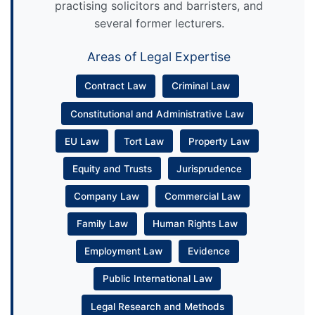
practising solicitors and barristers, and
several former lecturers.
Areas of Legal Expertise
Contract Law
Criminal Law
Constitutional and Administrative Law
EU Law
Tort Law
Property Law
Equity and Trusts
Jurisprudence
Company Law
Commercial Law
Family Law
Human Rights Law
Employment Law
Evidence
Public International Law
Legal Research and Methods