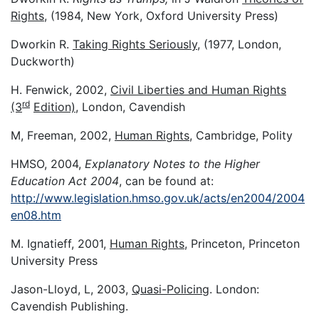
Rights
, (1984, New York, Oxford University Press)
Dworkin R.
Taking Rights Seriously
, (1977, London,
Duckworth)
H. Fenwick, 2002,
Civil Liberties and Human Rights
rd
(3
Edition)
, London, Cavendish
M, Freeman, 2002,
Human Rights
, Cambridge, Polity
HMSO, 2004,
Explanatory Notes to the Higher
Education Act 2004
, can be found at:
http://www.legislation.hmso.gov.uk/acts/en2004/2004
en08.htm
M. Ignatieff, 2001,
Human Rights
, Princeton, Princeton
University Press
Jason-Lloyd, L, 2003,
Quasi-Policing
. London:
Cavendish Publishing.