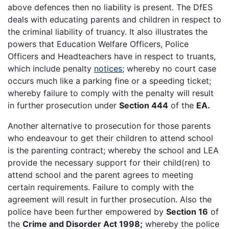
above defences then no liability is present. The DfES
deals with educating parents and children in respect to
the criminal liability of truancy. It also illustrates the
powers that Education Welfare Officers, Police
Officers and Headteachers have in respect to truants,
which include penalty
notices
; whereby no court case
occurs much like a parking fine or a speeding ticket;
whereby failure to comply with the penalty will result
in further prosecution under
Section 444
of the
EA.
Another alternative to prosecution for those parents
who endeavour to get their children to attend school
is the parenting contract; whereby the school and LEA
provide the necessary support for their child(ren) to
attend school and the parent agrees to meeting
certain requirements. Failure to comply with the
agreement will result in further prosecution. Also the
police have been further empowered by
Section 16
of
the
Crime and Disorder Act 1998;
whereby the police