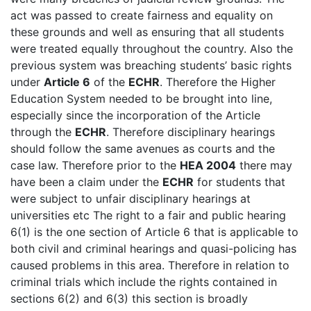
act was passed to create fairness and equality on
these grounds and well as ensuring that all students
were treated equally throughout the country. Also the
previous system was breaching students’ basic rights
under
Article 6
of the
ECHR
. Therefore the Higher
Education System needed to be brought into line,
especially since the incorporation of the Article
through the
ECHR
. Therefore disciplinary hearings
should follow the same avenues as courts and the
case law. Therefore prior to the
HEA 2004
there may
have been a claim under the
ECHR
for students that
were subject to unfair disciplinary hearings at
universities etc The right to a fair and public hearing
6(1) is the one section of Article 6 that is applicable to
both civil and criminal hearings and quasi-policing has
caused problems in this area. Therefore in relation to
criminal trials which include the rights contained in
sections 6(2) and 6(3) this section is broadly