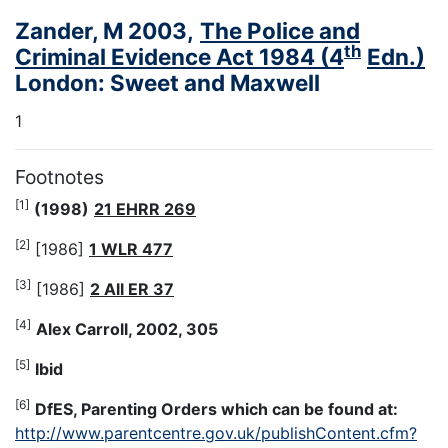
Zander, M 2003,
The Police and
th
Criminal Evidence Act 1984 (4
Edn.)
London: Sweet and Maxwell
1
Footnotes
[1]
(1998)
21 EHRR 269
[2]
[1986]
1 WLR 477
[3]
[1986]
2 All ER 37
[4]
Alex Carroll, 2002, 305
[5]
Ibid
[6]
DfES, Parenting Orders which can be found at:
http://www.parentcentre.gov.uk/publishContent.cfm?