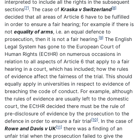
interpreted to include all the rights in the subsequent
[7]
[8]
sections
. The case of
Kraska v Switzerland
decided that all areas of Article 6 have to be fulfilled
in order to ensure a fair hearing; for example if there is
not
equality of arms
, i.e. an equal defence to
[9]
prosecution, then it is not a fair hearing.
The English
Legal System has gone to the European Court of
Human Rights (ECtHR) on numerous occasions in
relation to all aspects of Article 6 that apply to a fair
hearing in a court, which has included; how the rules
of evidence affect the fairness of the trial. This should
equally apply in universities in respect to evidence of
breaching the code of conduct. For example, although
the rules of evidence are usually left to the domestic
court, the ECtHR decided there must be the rule of
pre-disclosure of evidence by the prosecution to the
[10]
defence in order to ensure a fair trial
. In the case of
[11]
Rowe and Davis v UK
there was a finding of an
unfair trial when the prosecution failed to give the