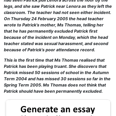
had seen Patrick pull Lenora across the floor by the
legs, and she saw Patrick near Lenora as they left the
classroom. The teacher had not seen either incident.
On Thursday 24 February 2005 the head teacher
wrote to Patrick’s mother, Ms Thomas, telling her
that he has permanently excluded Patrick first
because of the incident on Monday, which the head
teacher stated was sexual harassment, and second
because of Patrick’s poor attendance record.
This is the first time that Ms Thomas realised that
Patrick has been playing truant. She discovers that
Patrick missed 50 sessions of school in the Autumn
Term 2004 and has missed 30 sessions so far in the
Spring Term 2005. Ms Thomas does not think that
Patrick should have been permanently excluded.