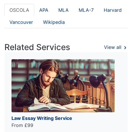
OSCOLA
APA
MLA
MLA-7
Harvard
Vancouver
Wikipedia
Related Services
View all
Law Essay Writing Service
From £99