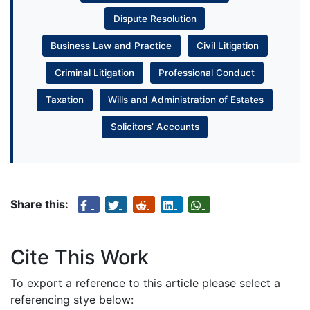
Dispute Resolution
Business Law and Practice
Civil Litigation
Criminal Litigation
Professional Conduct
Taxation
Wills and Administration of Estates
Solicitors’ Accounts
Share this:
Cite This Work
To export a reference to this article please select a
referencing stye below: