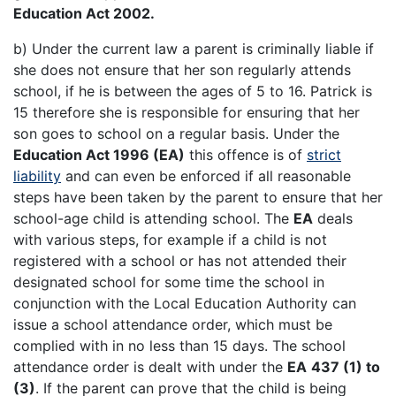
Education Act 2002.
b) Under the current law a parent is criminally liable if
she does not ensure that her son regularly attends
school, if he is between the ages of 5 to 16. Patrick is
15 therefore she is responsible for ensuring that her
son goes to school on a regular basis. Under the
Education Act 1996 (EA)
this offence is of
strict
liability
and can even be enforced if all reasonable
steps have been taken by the parent to ensure that her
school-age child is attending school. The
EA
deals
with various steps, for example if a child is not
registered with a school or has not attended their
designated school for some time the school in
conjunction with the Local Education Authority can
issue a school attendance order, which must be
complied with in no less than 15 days. The school
attendance order is dealt with under the
EA
437 (1) to
(3)
. If the parent can prove that the child is being