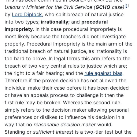
[1]
Unions v Minister for the Civil Service (
GCHQ
case)
by
Lord Diplock
, who split breach of natural justice
into two types;
irrationality;
and
procedural
impropriety
. In this case procedural impropriety is
most likely because the teachers did not investigate
properly. Procedural Impropriety is the main arm of the
traditional breach of natural justice, as irrationality is
too hard to prove. In legal terms this arm refers to the
breach of two very central rules to justice which are;
the right to a fair hearing; and the
rule against bias
.
Therefore if the proven decision has not allowed the
individual make their case before it has been decided
or have an appeals process to challenge it then the
first rule may be broken. Whereas the second rule
simply refers to the decision maker allowing personal
preferences or dislikes to influence his decision in a
way that no
reasonable decision maker
would.
Standing or
sufficient interest
is a two-tier test but the