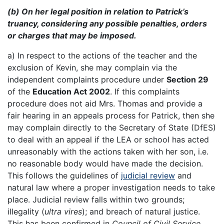
(b) On her legal position in relation to Patrick’s
truancy, considering any possible penalties, orders
or charges that may be imposed.
a) In respect to the actions of the teacher and the
exclusion of Kevin, she may complain via the
independent complaints procedure under
Section 29
of the
Education Act 2002
. If this complaints
procedure does not aid Mrs. Thomas and provide a
fair hearing in an appeals process for Patrick, then she
may complain directly to the Secretary of State (DfES)
to deal with an appeal if the LEA or school has acted
unreasonably with the actions taken with her son, i.e.
no reasonable body would have made the decision.
This follows the guidelines of
judicial review
and
natural law where a proper investigation needs to take
place. Judicial review falls within two grounds;
illegality (
ultra vires
); and breach of natural justice.
This has been confirmed in
Council of Civil Service