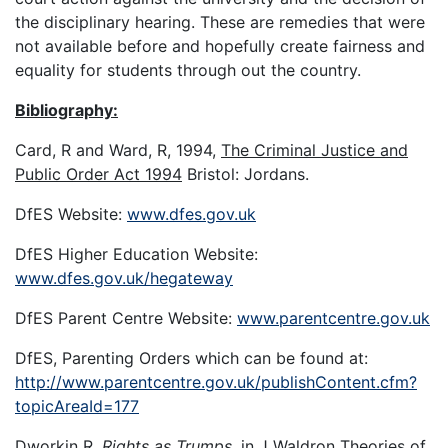
the disciplinary hearing. These are remedies that were
not available before and hopefully create fairness and
equality for students through out the country.
Bibliography:
Card, R and Ward, R, 1994,
The Criminal Justice and
Public Order Act 1994
Bristol: Jordans.
DfES Website:
www.dfes.gov.uk
DfES Higher Education Website:
www.dfes.gov.uk/hegateway
DfES Parent Centre Website:
www.parentcentre.gov.uk
DfES, Parenting Orders which can be found at:
http://www.parentcentre.gov.uk/publishContent.cfm?
topicAreaId=177
Dworkin R.
Rights as Trumps,
in J Waldron
Theories of