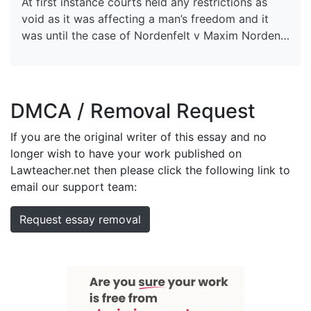
At first instance courts held any restrictions as
void as it was affecting a man’s freedom and it
was until the case of Nordenfelt v Maxim Norden…
DMCA / Removal Request
If you are the original writer of this essay and no
longer wish to have your work published on
Lawteacher.net then please click the following link to
email our support team:
Request essay removal