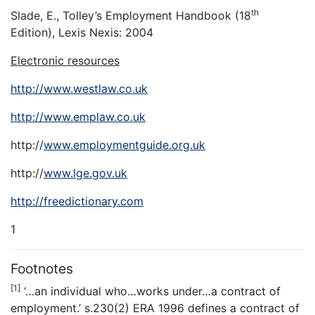
th
Slade, E., Tolley’s Employment Handbook (18
Edition), Lexis Nexis: 2004
Electronic resources
http://www.westlaw.co.uk
http://www.emplaw.co.uk
http://
www.employmentguide.org.uk
http://
www.lge.gov.uk
http://freedictionary.com
1
Footnotes
[1]
‘…an individual who…works under…a contract of
employment.’ s.230(2) ERA 1996 defines a contract of