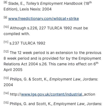
[8]
th
Slade, E.,
Tolley
’
s Employment Handbook
(18
Edition), Lexis Nexis: 2004
[9]
www.freedictionary.com/wildcat+strike
[10]
Although s.226, 227 TULRCA 1992 must be
complied with.
[11]
s.237 TULRCA 1992
[12]
The 12 week period is an extension to the previous
8 week period and is provided for by the Employment
th
Relations Act 2004 s.26. This came into effect on 6
April 2005
[13]
Philips, G. & Scott, K.,
Employment Law
, Jordans:
2004
[14]
http://
www.lge.gov.uk/content/industrial
_action
[15]
Philips, G. and Scott, K.,
Employment Law
, Jordans: