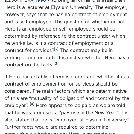
s.230(1)
ERA 1996
to bring an unfair dismissal claim.
Hero is a lecturer at Elysium University. The employer,
however, says that he has no contract of employment
and is self employed. The question of whether or not
Hero is an employee or self-employed should be
determined by reference to the contract under which
he works i.e. is it a contract of employment or a
[2]
contract for services?
The contract may be in
writing or oral or both. It is unclear whether Hero has a
[3]
contract on the facts.
If Hero can establish there is a contract, whether it is a
contract of employment or for services should be
considered. The main factors which are determinative
of this are “mutuality of obligation” and “control by the
[4]
employer”.
Hero appears to be paid as we are told
that he was promised a “pay rise in the New Year”. It is
also stated that he is “employed at Elysium University.”
Further facts would are required to determine