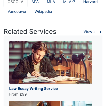
OSCOLA
APA
MLA
MLA-7
Harvard
Vancouver
Wikipedia
Related Services
View all
Law Essay Writing Service
From £99