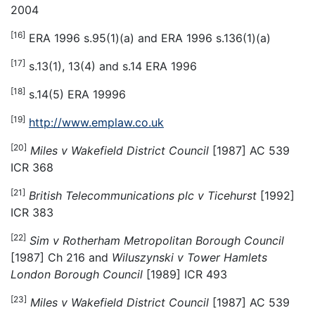
2004
[16]
ERA 1996 s.95(1)(a) and ERA 1996 s.136(1)(a)
[17]
s.13(1), 13(4) and s.14 ERA 1996
[18]
s.14(5) ERA 19996
[19]
http://www.emplaw.co.uk
[20]
Miles v Wakefield District Council
[1987] AC 539
ICR 368
[21]
British Telecommunications plc v Ticehurst
[1992]
ICR 383
[22]
Sim v Rotherham Metropolitan Borough Council
[1987] Ch 216 and
Wiluszynski v Tower Hamlets
London Borough Council
[1989] ICR 493
[23]
Miles v Wakefield District Council
[1987] AC 539