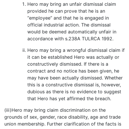
Hero may bring an unfair dismissal claim
provided he can prove that he is an
“employee” and that he is engaged in
official industrial action. The dismissal
would be deemed automatically unfair in
accordance with s.238A TULRCA 1992.
Hero may bring a wrongful dismissal claim if
it can be established Hero was actually or
constructively dismissed. If there is a
contract and no notice has been given, he
may have been actually dismissed. Whether
this is a constructive dismissal is, however,
dubious as there is no evidence to suggest
that Hero has yet affirmed the breach.
(iii)Hero may bring claim discrimination on the
grounds of sex, gender, race disability, age and trade
union membership. Further clarification of the facts is