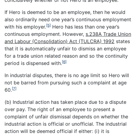
conclusively whether or not Hero is an employee.
If Hero is deemed to be an employee, then he would
also ordinarily need one year’s continuous employment
[5]
with his employer.
Hero has less than one year’s
continuous employment. However,
s.238A Trade Union
and Labour (Consolidation) Act (TULCRA) 1992
states
that it is automatically unfair to dismiss an employee
for a trade union related reason and so the continuity
[6]
period is dispensed with.
In industrial disputes, there is no age limit so Hero will
not be barred from pursuing such a complaint at age
[7]
60.
(b) Industrial action has taken place due to a dispute
over pay. The right of an employee to present a
complaint of unfair dismissal depends on whether the
industrial action is official or unofficial. The industrial
action will be deemed official if either: (i) it is