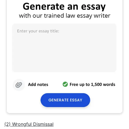
(2) Wrongful Dismissal