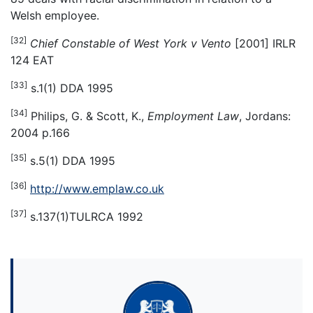
Welsh employee.
[32]
Chief Constable of West York v Vento
[2001] IRLR
124 EAT
[33]
s.1(1) DDA 1995
[34]
Philips, G. & Scott, K.,
Employment Law
, Jordans:
2004 p.166
[35]
s.5(1) DDA 1995
[36]
http://www.emplaw.co.uk
[37]
s.137(1)TULRCA 1992