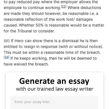
to pay reduced pay where the employer allows the
[23]
employee to continue working.
Where deductions
are made they should however, be reasonable i.e. a
reasonable reflection of the work lost/ damages
caused. Whether 50% is reasonable would be a matter
for the Tribunal to consider.
(iii) If Hero can show there is a dismissal he is then
entitled to resign in response (with or without notice).
This must be within a reasonable time of the breach.
[24]
If he keeps working, then he will be deemed to
have waived the breach.