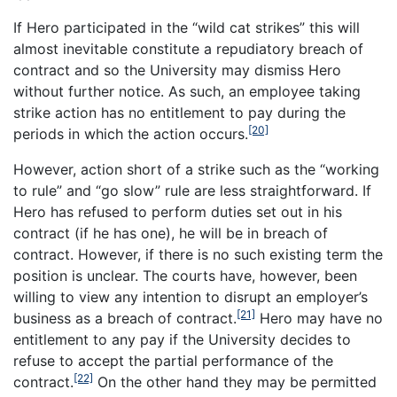
If Hero participated in the “wild cat strikes” this will
almost inevitable constitute a repudiatory breach of
contract and so the University may dismiss Hero
without further notice. As such, an employee taking
strike action has no entitlement to pay during the
[20]
periods in which the action occurs.
However, action short of a strike such as the “working
to rule” and “go slow” rule are less straightforward. If
Hero has refused to perform duties set out in his
contract (if he has one), he will be in breach of
contract. However, if there is no such existing term the
position is unclear. The courts have, however, been
willing to view any intention to disrupt an employer’s
[21]
business as a breach of contract.
Hero may have no
entitlement to any pay if the University decides to
refuse to accept the partial performance of the
[22]
contract.
On the other hand they may be permitted