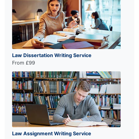
Law Dissertation Writing Service
From £99
Law Assignment Writing Service