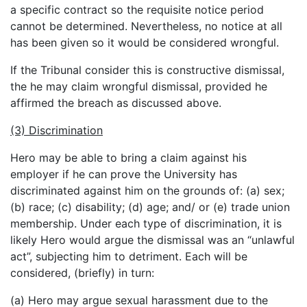
a specific contract so the requisite notice period
cannot be determined. Nevertheless, no notice at all
has been given so it would be considered wrongful.
If the Tribunal consider this is constructive dismissal,
the he may claim wrongful dismissal, provided he
affirmed the breach as discussed above.
(3) Discrimination
Hero may be able to bring a claim against his
employer if he can prove the University has
discriminated against him on the grounds of: (a) sex;
(b) race; (c) disability; (d) age; and/ or (e) trade union
membership. Under each type of discrimination, it is
likely Hero would argue the dismissal was an “unlawful
act”, subjecting him to detriment. Each will be
considered, (briefly) in turn:
(a) Hero may argue sexual harassment due to the