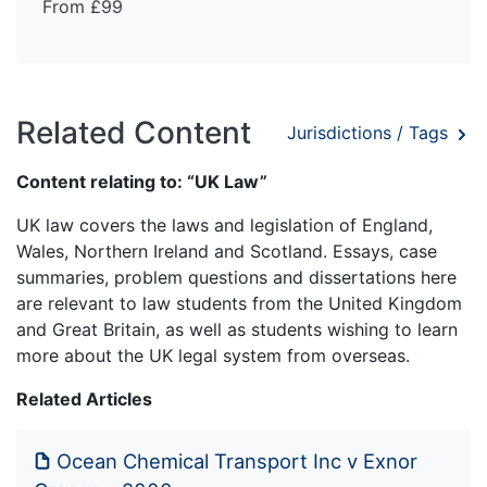
From £99
Related Content
Jurisdictions / Tags
Content relating to: “UK Law”
UK law covers the laws and legislation of England,
Wales, Northern Ireland and Scotland. Essays, case
summaries, problem questions and dissertations here
are relevant to law students from the United Kingdom
and Great Britain, as well as students wishing to learn
more about the UK legal system from overseas.
Related Articles
Ocean Chemical Transport Inc v Exnor