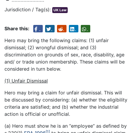
Jurisdiction / Tag(s):
UK Law
Share this:
Hero may bring the following claims: (1) unfair
dismissal; (2) wrongful dismissal; and (3)
discrimination on grounds of sex, race, disability, age
and/ or trade union membership. These claims will be
considered in turn below.
(1) Unfair Dismissal
Hero may bring a claim for unfair dismissal. This will
be discussed by considering: (a) whether the eligibility
criteria are satisfied; and (b) whether the industrial
action is official or unofficial.
(a) Hero must show he is an “employee” as defined by
[1]