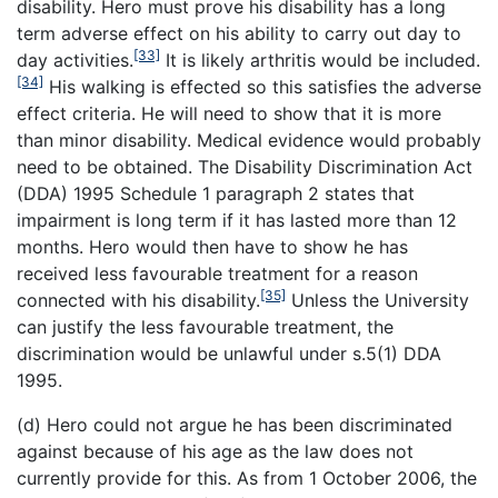
disability. Hero must prove his disability has a long
term adverse effect on his ability to carry out day to
[33]
day activities.
It is likely arthritis would be included.
[34]
His walking is effected so this satisfies the adverse
effect criteria. He will need to show that it is more
than minor disability. Medical evidence would probably
need to be obtained. The Disability Discrimination Act
(DDA) 1995 Schedule 1 paragraph 2 states that
impairment is long term if it has lasted more than 12
months. Hero would then have to show he has
received less favourable treatment for a reason
[35]
connected with his disability.
Unless the University
can justify the less favourable treatment, the
discrimination would be unlawful under s.5(1) DDA
1995.
(d) Hero could not argue he has been discriminated
against because of his age as the law does not
currently provide for this. As from 1 October 2006, the