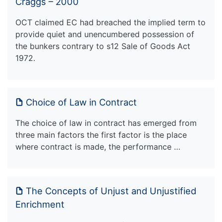
Craggs – 2000
OCT claimed EC had breached the implied term to
provide quiet and unencumbered possession of
the bunkers contrary to s12 Sale of Goods Act
1972.
Choice of Law in Contract
The choice of law in contract has emerged from
three main factors the first factor is the place
where contract is made, the performance …
The Concepts of Unjust and Unjustified
Enrichment