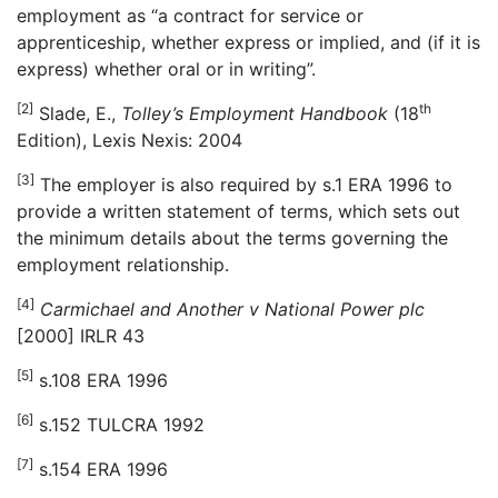
employment as “a contract for service or
apprenticeship, whether express or implied, and (if it is
express) whether oral or in writing”.
[2]
th
Slade, E.,
Tolley
’
s Employment Handbook
(18
Edition), Lexis Nexis: 2004
[3]
The employer is also required by s.1 ERA 1996 to
provide a written statement of terms, which sets out
the minimum details about the terms governing the
employment relationship.
[4]
Carmichael and Another v National Power plc
[2000] IRLR 43
[5]
s.108 ERA 1996
[6]
s.152 TULCRA 1992
[7]
s.154 ERA 1996