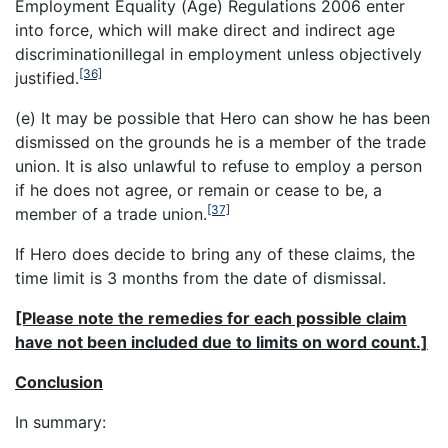
Employment Equality (Age) Regulations 2006 enter
into force, which will make direct and indirect age
discrimination
illegal in employment unless objectively
[36]
justified.
(e) It may be possible that Hero can show he has been
dismissed on the grounds he is a member of the trade
union. It is also unlawful to refuse to employ a person
if he does not agree, or remain or cease to be, a
[37]
member of a trade union.
If Hero does decide to bring any of these claims, the
time limit is 3 months from the date of dismissal.
[Please note the remedies for each possible claim
have not been included due to limits on word count.]
Conclusion
In summary: