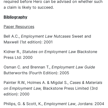
required before Hero can be advised on whether such
a claim is likely to succeed.
Bibliography
Paper Resources
Bell A.C.,
Employment Law
Nutcases
Sweet and
Maxwell (1st edition): 2001
Kidner R.,
Statutes on Employment Law
Blackstone
Press Ltd: 2000
Osman C. and Brennan T.,
Employment Law Guide
Butterworths (Fourth Edition): 2005
Painter R.W., Holmes A. & Migdal S.,
Cases & Materials
on Employment Law,
Blackstone Press Limited (3rd
edition): 2000
Philips, G. & Scott, K.,
Employment Law
, Jordans: 2004