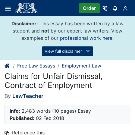
Skip
Order
to
content
Disclaimer:
This essay has been written by a law
student and
not
by our expert law writers. View
examples of our
professional work here
.
View full disclaimer
Free Law Essays
Employment Law
Claims for Unfair Dismissal,
Contract of Employment
By
LawTeacher
Info:
2,483 words (10 pages) Essay
Published:
02 Feb 2018
Reference this