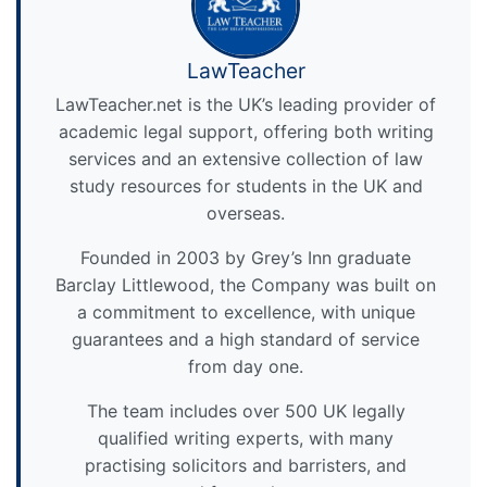
LawTeacher
LawTeacher.net is the UK’s leading provider of
academic legal support, offering both writing
services and an extensive collection of law
study resources for students in the UK and
overseas.
Founded in 2003 by Grey’s Inn graduate
Barclay Littlewood, the Company was built on
a commitment to excellence, with unique
guarantees and a high standard of service
from day one.
The team includes over 500 UK legally
qualified writing experts, with many
practising solicitors and barristers, and