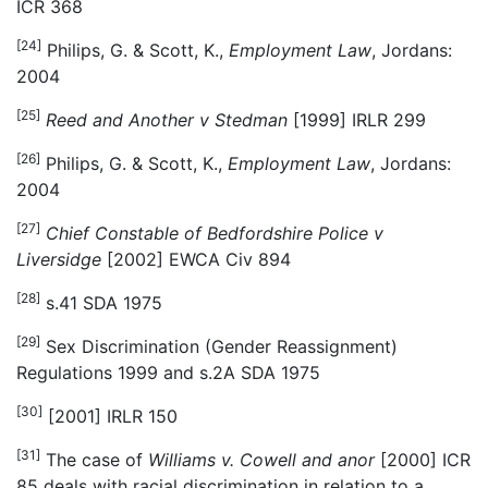
ICR 368
[24]
Philips, G. & Scott, K.,
Employment Law
, Jordans:
2004
[25]
Reed and Another v Stedman
[1999] IRLR 299
[26]
Philips, G. & Scott, K.,
Employment Law
, Jordans:
2004
[27]
Chief Constable of Bedfordshire Police v
Liversidge
[2002] EWCA Civ 894
[28]
s.41 SDA 1975
[29]
Sex Discrimination (Gender Reassignment)
Regulations 1999 and s.2A SDA 1975
[30]
[2001] IRLR 150
[31]
The case of
Williams v. Cowell and anor
[2000] ICR
85 deals with racial discrimination in relation to a