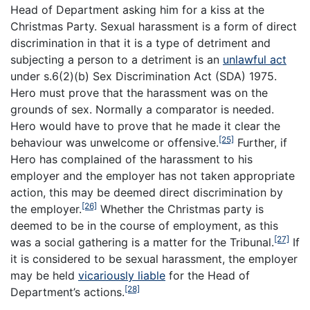
Head of Department asking him for a kiss at the
Christmas Party. Sexual harassment is a form of direct
discrimination in that it is a type of detriment and
subjecting a person to a detriment is an
unlawful act
under s.6(2)(b) Sex Discrimination Act (SDA) 1975.
Hero must prove that the harassment was on the
grounds of sex. Normally a comparator is needed.
Hero would have to prove that he made it clear the
[25]
behaviour was unwelcome or offensive.
Further, if
Hero has complained of the harassment to his
employer and the employer has not taken appropriate
action, this may be deemed direct discrimination by
[26]
the employer.
Whether the Christmas party is
deemed to be in the course of employment, as this
[27]
was a social gathering is a matter for the Tribunal.
If
it is considered to be sexual harassment, the employer
may be held
vicariously liable
for the Head of
[28]
Department’s actions.