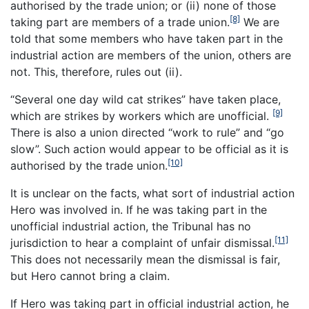
authorised by the trade union; or (ii) none of those
[8]
taking part are members of a trade union.
We are
told that some members who have taken part in the
industrial action are members of the union, others are
not. This, therefore, rules out (ii).
“Several one day wild cat strikes” have taken place,
[9]
which are strikes by workers which are unofficial.
There is also a union directed “work to rule” and “go
slow”. Such action would appear to be official as it is
[10]
authorised by the trade union.
It is unclear on the facts, what sort of industrial action
Hero was involved in. If he was taking part in the
unofficial industrial action, the Tribunal has no
[11]
jurisdiction to hear a complaint of unfair dismissal.
This does not necessarily mean the dismissal is fair,
but Hero cannot bring a claim.
If Hero was taking part in official industrial action, he