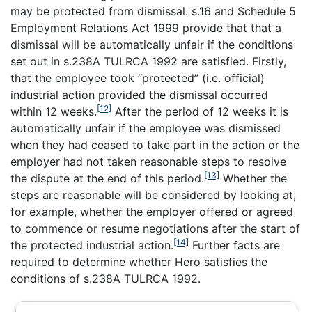
may be protected from dismissal. s.16 and Schedule 5
Employment Relations Act 1999 provide that that a
dismissal will be automatically unfair if the conditions
set out in s.238A TULRCA 1992 are satisfied. Firstly,
that the employee took “protected” (i.e. official)
industrial action provided the dismissal occurred
[12]
within 12 weeks.
After the period of 12 weeks it is
automatically unfair if the employee was dismissed
when they had ceased to take part in the action or the
employer had not taken reasonable steps to resolve
[13]
the dispute at the end of this period.
Whether the
steps are reasonable will be considered by looking at,
for example, whether the employer offered or agreed
to commence or resume negotiations after the start of
[14]
the protected industrial action.
Further facts are
required to determine whether Hero satisfies the
conditions of s.238A TULRCA 1992.