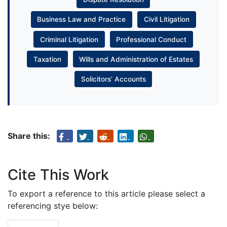
Business Law and Practice
Civil Litigation
Criminal Litigation
Professional Conduct
Taxation
Wills and Administration of Estates
Solicitors’ Accounts
Share this:
Cite This Work
To export a reference to this article please select a
referencing stye below: