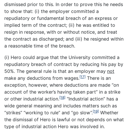
dismissed prior to this. In order to prove this he needs
to show that: (i) the employer committed a
repudiatory or fundamental breach of an express or
implied term of the contract; (ii) he was entitled to
resign in response, with or without notice, and treat
the contract as discharged; and (iii) he resigned within
a reasonable time of the breach.
(i) Hero could argue that the University committed a
repudiatory breach of contract by reducing his pay by
50%. The general rule is that an employer may
not
[17]
make any deductions from wages.
There is an
exception, however, where deductions are made “on
account of the worker’s having taken part” in a strike
[18]
or other industrial action.
“Industrial action” has a
wide general meaning and includes matters such as
[19]
“strikes” “working to rule” and “go slow”.
Whether
the dismissal of Hero is lawful or not depends on what
type of industrial action Hero was involved in.