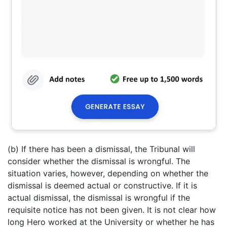
(b) If there has been a dismissal, the Tribunal will
consider whether the dismissal is wrongful. The
situation varies, however, depending on whether the
dismissal is deemed actual or constructive. If it is
actual dismissal, the dismissal is wrongful if the
requisite notice has not been given. It is not clear how
long Hero worked at the University or whether he has