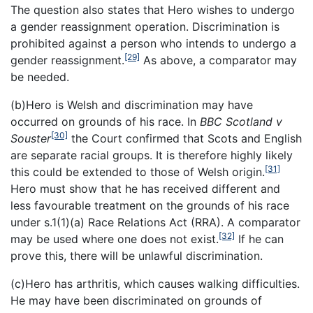
The question also states that Hero wishes to undergo
a gender reassignment operation. Discrimination is
prohibited against a person who intends to undergo a
[29]
gender reassignment.
As above, a comparator may
be needed.
(b)Hero is Welsh and discrimination may have
occurred on grounds of his race. In
BBC Scotland v
[30]
Souster
the Court confirmed that Scots and English
are separate racial groups. It is therefore highly likely
[31]
this could be extended to those of Welsh origin.
Hero must show that he has received different and
less favourable treatment on the grounds of his race
under s.1(1)(a) Race Relations Act (RRA). A comparator
[32]
may be used where one does not exist.
If he can
prove this, there will be unlawful discrimination.
(c)Hero has arthritis, which causes walking difficulties.
He may have been discriminated on grounds of