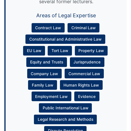
several former lecturers.
Areas of Legal Expertise
Contract Law
Criminal Law
Constitutional and Administrative Law
EU Law
Tort Law
Property Law
Equity and Trusts
Jurisprudence
Company Law
Commercial Law
Family Law
Human Rights Law
Employment Law
Evidence
Public International Law
Legal Research and Methods
Dispute Resolution