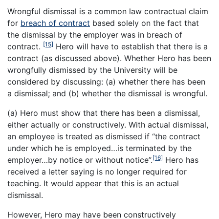
Wrongful dismissal is a common law contractual claim
for
breach of contract
based solely on the fact that
the dismissal by the employer was in breach of
[15]
contract.
Hero will have to establish that there is a
contract (as discussed above). Whether Hero has been
wrongfully dismissed by the University will be
considered by discussing: (a) whether there has been
a dismissal; and (b) whether the dismissal is wrongful.
(a) Hero must show that there has been a dismissal,
either actually or constructively. With actual dismissal,
an employee is treated as dismissed if “the contract
under which he is employed…is terminated by the
[16]
employer…by notice or without notice”.
Hero has
received a letter saying is no longer required for
teaching. It would appear that this is an actual
dismissal.
However, Hero may have been constructively