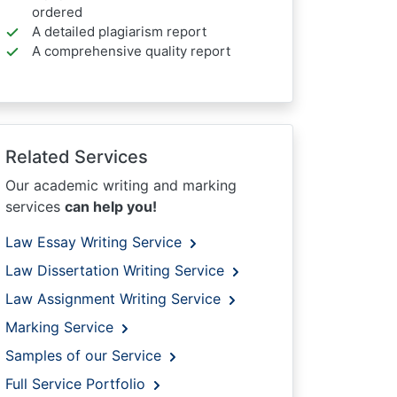
ordered
A detailed plagiarism report
A comprehensive quality report
Related Services
Our academic writing and marking
services
can help you!
Law Essay Writing Service
Law Dissertation Writing Service
Law Assignment Writing Service
Marking Service
Samples of our Service
Full Service Portfolio