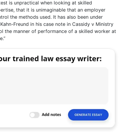
est is unpractical when looking at skilled
tise, that it is unimaginable that an employer
ntrol the methods used. It has also been under
r Kahn-Freund in his case note in Cassidy v Ministry
ol the manner of performance of a skilled worker at
e.”