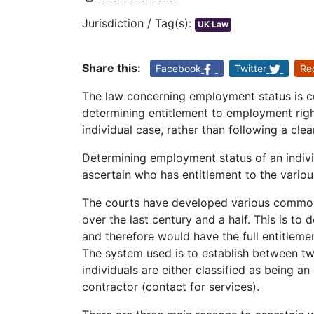
Jurisdiction / Tag(s):
UK Law
Share this:
Facebook
Twitter
Re
The law concerning employment status is co
determining entitlement to employment right
individual case, rather than following a clear
Determining employment status of an individ
ascertain who has entitlement to the variou
The courts have developed various common 
over the last century and a half. This is to
and therefore would have the full entitleme
The system used is to establish between t
individuals are either classified as being 
contractor (contact for services).