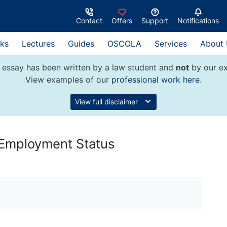
Contact
Offers
Support
Notifications
ks
Lectures
Guides
OSCOLA
Services
About
 essay has been written by a law student and
not
by our ex
View examples of our
professional work here
.
View full disclaimer
Employment Status