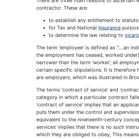
There are three main reasons to ascertain 
contractor. These are:
to establish any entitlement to statut
for Tax and National
Insurance
purpos
to determine the law relating to
vicari
The term ‘employee’ is defined as “….an ind
the employment has ceased, worked under)
narrower than the term ‘worker’, all employ
certain specific stipulations. It is therefor
are employers, which was illustrated in Bro
The terms ‘contract of service’ and ‘contract
category in which a particular contract fal
‘contract of service’ implies that an applica
puts them under the control and supervision
equivalent to the nineteenth-century concep
services’ implies that there is no such ins
which they are obliged to obey, This means