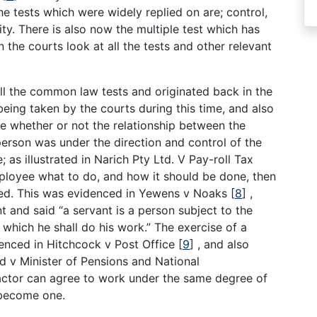
he tests which were widely replied on are; control,
ty. There is also now the multiple test which has
the courts look at all the tests and other relevant
 all the common law tests and originated back in the
eing taken by the courts during this time, and also
ne whether or not the relationship between the
rson was under the direction and control of the
 as illustrated in Narich Pty Ltd. V Pay-roll Tax
mployee what to do, and how it should be done, then
isted. This was evidenced in Yewens v Noaks
[
8
]
,
and said “a servant is a person subject to the
which he shall do his work.” The exercise of a
denced in Hitchcock v Post Office
[
9
]
, and also
d v Minister of Pensions and National
ctor can agree to work under the same degree of
 become one.