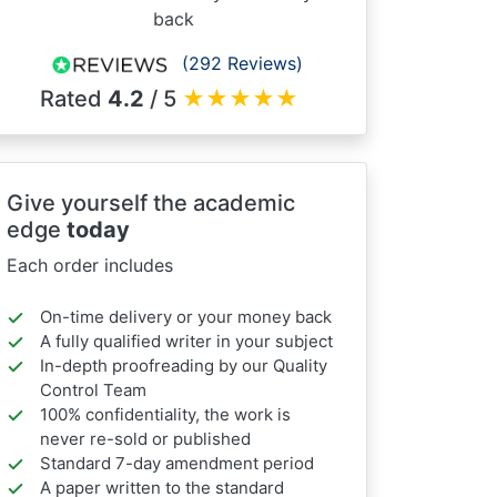
back
(292 Reviews)
Rated
4.2
/ 5
★
★
★
★
★
Give yourself the academic
edge
today
Each order includes
On-time delivery or your money back
A fully qualified writer in your subject
In-depth proofreading by our Quality
Control Team
100% confidentiality, the work is
never re-sold or published
Standard 7-day amendment period
A paper written to the standard