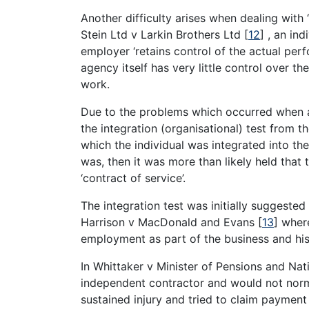
Another difficulty arises when dealing with 
Stein Ltd v Larkin Brothers Ltd
[
12
]
, an ind
employer ‘retains control of the actual perf
agency itself has very little control over t
work.
Due to the problems which occurred when ap
the integration (organisational) test from t
which the individual was integrated into th
was, then it was more than likely held tha
‘contract of service’.
The integration test was initially suggeste
Harrison v MacDonald and Evans
[
13
]
where
employment as part of the business and his 
In Whittaker v Minister of Pensions and Nat
independent contractor and would not norm
sustained injury and tried to claim paymen