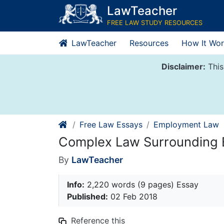
Skip
LawTeacher
to
FREE LAW STUDY RESOURCES
content
LawTeacher
Resources
How It Wor
Disclaimer:
This
Free Law Essays
Employment Law
Complex Law Surrounding 
By
LawTeacher
Info:
2,220 words (9 pages) Essay
Published:
02 Feb 2018
Reference this