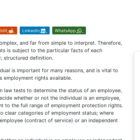
ddit
LinkedIn
WhatsApp
mplex, and far from simple to interpret. Therefore,
s is subject to the particular facts of each
, structured definition.
ual is important for many reasons, and is vital to
s employment rights available.
law tests to determine the status of an employee,
 decide whether or not the individual is an employee,
nt to the full range of employment protection rights.
wo clear categories of employment status; where
an employee (contract of service) or an independent