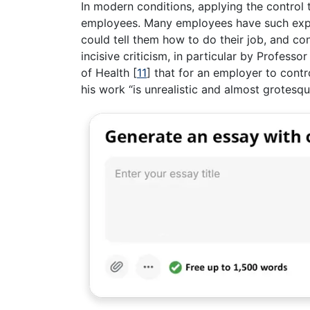
In modern conditions, applying the control t
employees. Many employees have such exper
could tell them how to do their job, and co
incisive criticism, in particular by Professo
of Health
[
11
]
that for an employer to contr
his work “is unrealistic and almost grotesqu