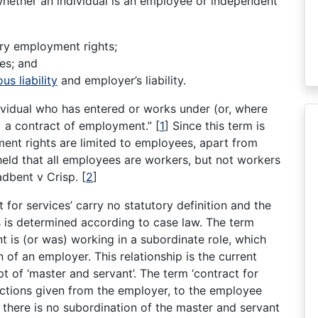
whether an individual is an employee or independent
ory employment rights;
es; and
ous liability
and employer’s liability.
ividual who has entered or works under (or, where
 a contract of employment.”
[
1
]
Since this term is
ment rights are limited to employees, apart from
e held that all employees are workers, but not workers
adbent v Crisp.
[
2
]
 for services’ carry no statutory definition and the
ls is determined according to case law. The term
nt is (or was) working in a subordinate role, which
 of an employer. This relationship is the current
t of ‘master and servant’. The term ‘contract for
tructions given from the employer, to the employee
 there is no subordination of the master and servant