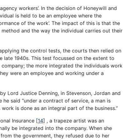
‘agency workers’. In the decision of Honeywill and
ividual is held to be an employee where the
ormance of the work’. The impact of this is that the
he method and the way the individual carries out their
plying the control tests, the courts then relied on
he late 1940s. This test focussed on the extent to
e company; the more integrated the individuals work
t they were an employee and working under a
d by Lord Justice Denning, in Stevenson, Jordan and
 he said “under a contract of service, a man is
work is done as an integral part of the business.”
ional Insurance
[
14
]
, a trapeze artist was an
ally be integrated into the company. When she
t from the government, they refused due to her