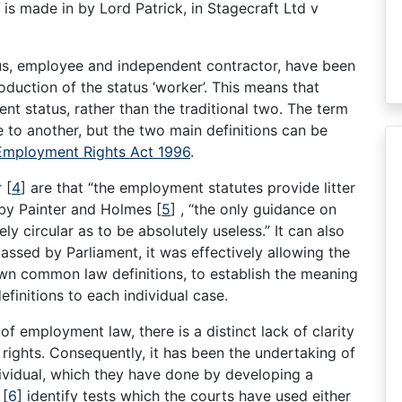
 is made in by Lord Patrick, in Stagecraft Ltd v
us, employee and independent contractor, have been
oduction of the status ‘worker’. This means that
t status, rather than the traditional two. The term
e to another, but the two main definitions can be
Employment Rights Act 1996
.
r
[
4
]
are that “the employment statutes provide litter
d by Painter and Holmes
[
5
]
, “the only guidance on
ely circular as to be absolutely useless.” It can also
assed by Parliament, it was effectively allowing the
own common law definitions, to establish the meaning
efinitions to each individual case.
of employment law, there is a distinct lack of clarity
rights. Consequently, it has been the undertaking of
ndividual, which they have done by developing a
s
[
6
]
identify tests which the courts have used either