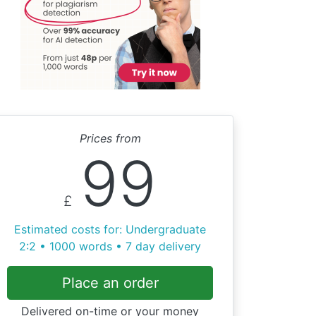
Prices from
99
£
Estimated costs for: Undergraduate
2:2 • 1000 words • 7 day delivery
Place an order
Delivered on-time or your money