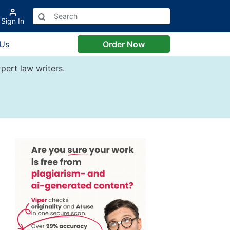
Sign In
 Us
Order Now
pert law writers.