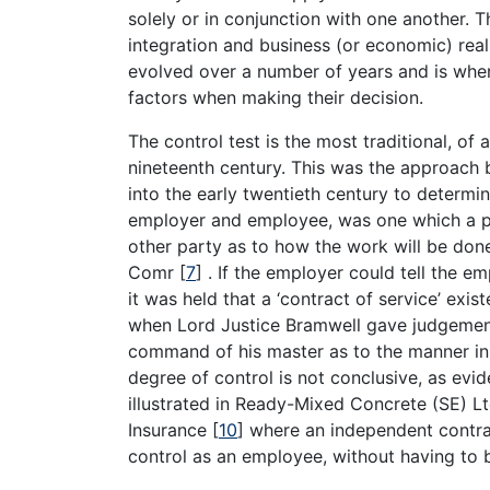
solely or in conjunction with one another. T
integration and business (or economic) reali
evolved over a number of years and is when 
factors when making their decision.
The control test is the most traditional, of
nineteenth century. This was the approach b
into the early twentieth century to determi
employer and employee, was one which a pe
other party as to how the work will be done;
Comr
[
7
]
. If the employer could tell the e
it was held that a ‘contract of service’ ex
when Lord Justice Bramwell gave judgement 
command of his master as to the manner in 
degree of control is not conclusive, as evi
illustrated in Ready-Mixed Concrete (SE) Lt
Insurance
[
10
]
where an independent contra
control as an employee, without having to