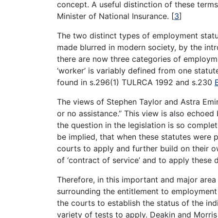
concept. A useful distinction of these terms
Minister of National Insurance.
[
3
]
The two distinct types of employment stat
made blurred in modern society, by the intr
there are now three categories of employmen
‘worker’ is variably defined from one statut
found in s.296(1) TULRCA 1992 and s.230
The views of Stephen Taylor and Astra Emi
or no assistance.” This view is also echoe
the question in the legislation is so complet
be implied, that when these statutes were p
courts to apply and further build on their 
of ‘contract of service’ and to apply these d
Therefore, in this important and major area 
surrounding the entitlement to employment 
the courts to establish the status of the i
variety of tests to apply. Deakin and Morri