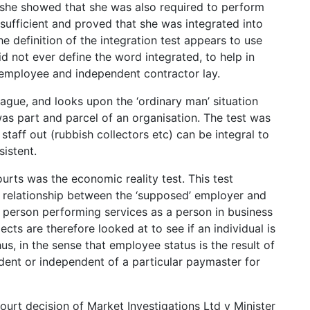
 she showed that she was also required to perform
 sufficient and proved that she was integrated into
e definition of the integration test appears to use
 not ever define the word integrated, to help in
employee and independent contractor lay.
vague, and looks upon the ‘ordinary man’ situation
as part and parcel of an organisation. The test was
 staff out (rubbish collectors etc) can be integral to
istent.
urts was the economic reality test. This test
 relationship between the ‘supposed’ employer and
 person performing services as a person in business
ects are therefore looked at to see if an individual is
s, in the sense that employee status is the result of
ndent or independent of a particular paymaster for
ourt decision of Market Investigations Ltd v Minister