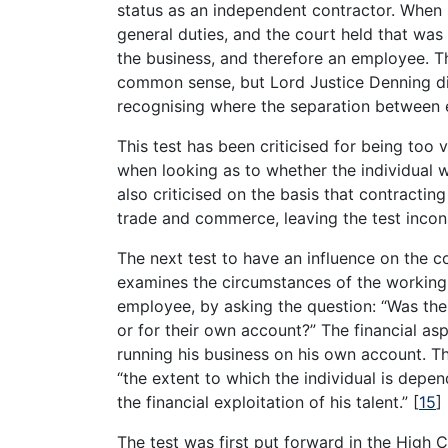
status as an independent contractor. When
general duties, and the court held that was
the business, and therefore an employee. Th
common sense, but Lord Justice Denning did
recognising where the separation between 
This test has been criticised for being too 
when looking as to whether the individual w
also criticised on the basis that contracting
trade and commerce, leaving the test incons
The next test to have an influence on the co
examines the circumstances of the working
employee, by asking the question: “Was the
or for their own account?” The financial asp
running his business on his own account. Thu
“the extent to which the individual is depe
the financial exploitation of his talent.”
[
15
]
The test was first put forward in the High C