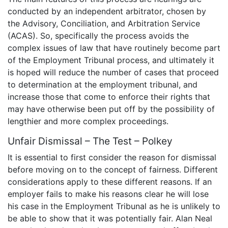
conducted by an independent arbitrator, chosen by
the Advisory, Conciliation, and Arbitration Service
(ACAS). So, specifically the process avoids the
complex issues of law that have routinely become part
of the Employment Tribunal process, and ultimately it
is hoped will reduce the number of cases that proceed
to determination at the employment tribunal, and
increase those that come to enforce their rights that
may have otherwise been put off by the possibility of
lengthier and more complex proceedings.
Unfair Dismissal – The Test – Polkey
It is essential to first consider the reason for dismissal
before moving on to the concept of fairness. Different
considerations apply to these different reasons. If an
employer fails to make his reasons clear he will lose
his case in the Employment Tribunal as he is unlikely to
be able to show that it was potentially fair. Alan Neal