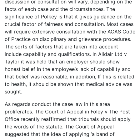
discussion or consultation will vary, depending on the
facts of each case and the circumstances. The
significance of Polkey is that it gives guidance on the
crucial factor of fairness and consultation. Most cases
will require extensive consultation with the ACAS Code
of Practice on disciplinary and grievance procedures.
The sorts of factors that are taken into account
include capability and qualifications. In Alidair Ltd v
Taylor it was held that an employer should show
honest belief in the employee’s lack of capability and
that belief was reasonable, in addition, If this is related
to health, it should be shown that medical advice was
sought.
As regards conduct the case law in this area
proliferates. The Court of Appeal in Foley v The Post
Office recently reaffirmed that tribunals should apply
the words of the statute. The Court of Appeal
suggested that the idea of applying ‘a band of