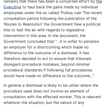
remarks that there has been a concerted effort by
the
Executive
to haul back the gains made by individual
employees under the so called ‘Polkey rule’ The recent
consultation period following the publication of the
‘Routes to Resolution’ the Government flew a political
kite to test the air with regards to legislative
intervention in this area. In the document, the
Government concluded that “…it is unfair to penalize
an employer for a shortcoming which made no
difference to the outcome of a dismissal. It has
therefore decided to act to ensure that tribunals
disregard procedural mistakes, beyond minimal
procedural standards if following full procedures
would have made no difference to the outcome…”
In general a dismissal is likely to be unfair where the
procedure used does not involve an element of
consultation with the effected worker. This is relevant
whatever the situation, but the nature of any