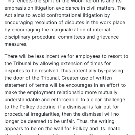
This reflects the spirit of the Woolf Reforms and its
emphasis on litigation avoidance in civil matters. The
Act aims to avoid confrontational litigation by
encouraging resolution of disputes in the work place
by encouraging the marginalization of internal
disciplinary procedural committees and grievance
measures.
There will be less incentive for employees to resort to
the Tribunal by allowing extension of times for
disputes to be resolved, thus potentially by-passing
the door of the Tribunal. Greater use of written
statement of terms will be encourages in an effort to
make the employment relationship more mutually
understandable and enforceable. In a clear challenge
to the Polkey doctrine, if a dismissal is fair but for
procedural irregularities, then the dismissal will no
longer be deemed to be unfair. Thus, the writing
appears to be on the wall for Polkey and its innate