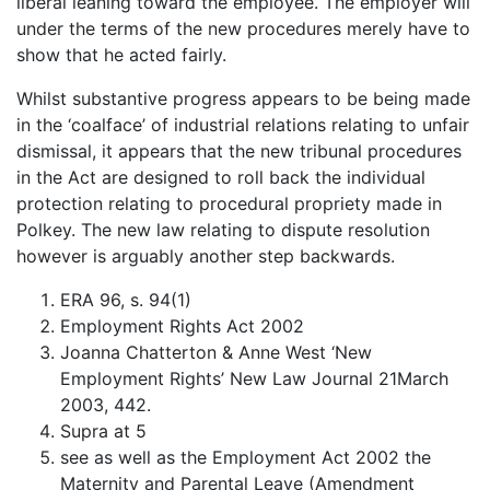
liberal leaning toward the employee. The employer will
under the terms of the new procedures merely have to
show that he acted fairly.
Whilst substantive progress appears to be being made
in the ‘coalface’ of industrial relations relating to unfair
dismissal, it appears that the new tribunal procedures
in the Act are designed to roll back the individual
protection relating to procedural propriety made in
Polkey. The new law relating to dispute resolution
however is arguably another step backwards.
ERA 96, s. 94(1)
Employment Rights Act 2002
Joanna Chatterton & Anne West ‘New
Employment Rights’ New Law Journal 21March
2003, 442.
Supra at 5
see as well as the Employment Act 2002 the
Maternity and Parental Leave (Amendment