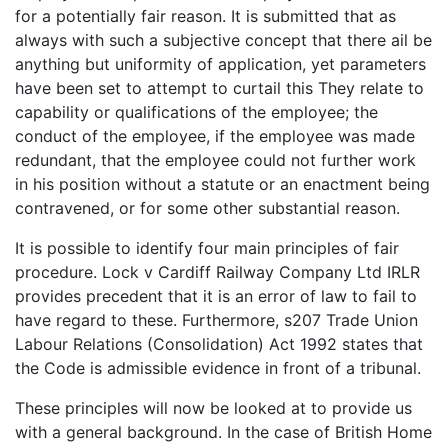
for a potentially fair reason. It is submitted that as
always with such a subjective concept that there ail be
anything but uniformity of application, yet parameters
have been set to attempt to curtail this They relate to
capability or qualifications of the employee; the
conduct of the employee, if the employee was made
redundant, that the employee could not further work
in his position without a statute or an enactment being
contravened, or for some other substantial reason.
It is possible to identify four main principles of fair
procedure. Lock v Cardiff Railway Company Ltd IRLR
provides precedent that it is an error of law to fail to
have regard to these. Furthermore, s207 Trade Union
Labour Relations (Consolidation) Act 1992 states that
the Code is admissible evidence in front of a tribunal.
These principles will now be looked at to provide us
with a general background. In the case of British Home