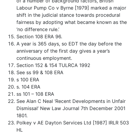
of a number of background factors, British
Labour Pump Co v Byrne [1979] marked a major
shift in the judicial stance towards procedural
fairness by adopting what became known as the
‘no difference rule.’
Section 108 ERA 96.
A year is 365 days, so EDT the day before the
anniversary of the first day gives a year’s
continuous employment.
Section 152 & 154 TULRCA 1992
See ss 99 & 108 ERA
s 100 ERA
s. 104 ERA
ss 101 – 108 ERA
See Alan C Neal ‘Recent Developments in Unfair
Dismissal’ New Law Journal 7th December 2001
1801.
Polkey v AE Dayton Services Ltd [1987] IRLR 503
HL