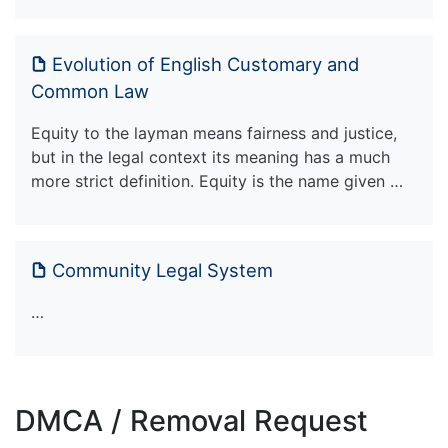
Evolution of English Customary and
Common Law
Equity to the layman means fairness and justice,
but in the legal context its meaning has a much
more strict definition. Equity is the name given …
Community Legal System
…
DMCA / Removal Request