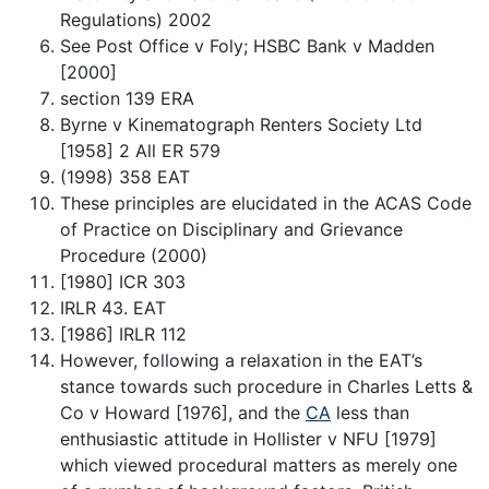
Regulations) 2002
See Post Office v Foly; HSBC Bank v Madden
[2000]
section 139 ERA
Byrne v Kinematograph Renters Society Ltd
[1958] 2 All ER 579
(1998) 358 EAT
These principles are elucidated in the ACAS Code
of Practice on Disciplinary and Grievance
Procedure (2000)
[1980] ICR 303
IRLR 43. EAT
[1986] IRLR 112
However, following a relaxation in the EAT’s
stance towards such procedure in Charles Letts &
Co v Howard [1976], and the
CA
less than
enthusiastic attitude in Hollister v NFU [1979]
which viewed procedural matters as merely one