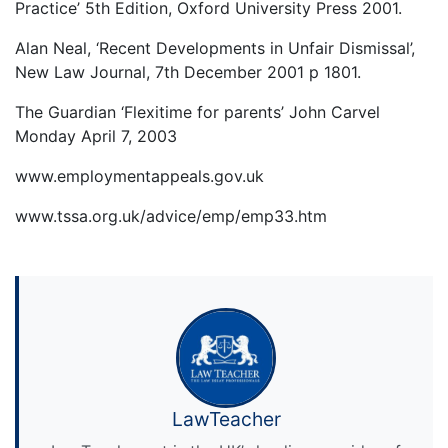
Practice’ 5th Edition, Oxford University Press 2001.
Alan Neal, ‘Recent Developments in Unfair Dismissal’,
New Law Journal, 7th December 2001 p 1801.
The Guardian ‘Flexitime for parents’ John Carvel
Monday April 7, 2003
www.employmentappeals.gov.uk
www.tssa.org.uk/advice/emp/emp33.htm
LawTeacher