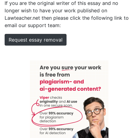
If you are the original writer of this essay and no
longer wish to have your work published on
Lawteacher.net then please click the following link to
email our support team:
Request essay removal