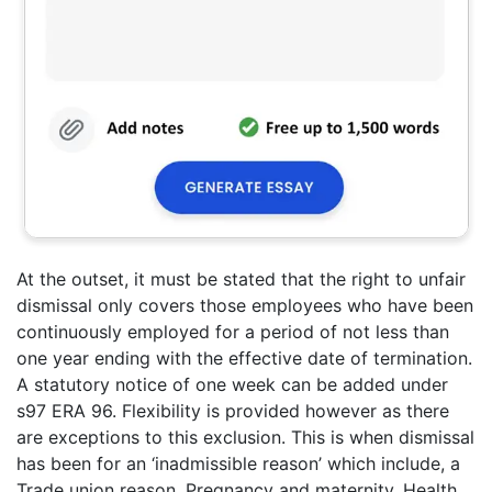
At the outset, it must be stated that the right to unfair
dismissal only covers those employees who have been
continuously employed for a period of not less than
one year ending with the effective date of termination.
A statutory notice of one week can be added under
s97 ERA 96. Flexibility is provided however as there
are exceptions to this exclusion. This is when dismissal
has been for an ‘inadmissible reason’ which include, a
Trade union reason, Pregnancy and maternity, Health