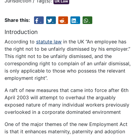
Jurisdiction / Tag(s):
UK Law
Share this:
Introduction
According to
statute law
in the UK “An employee has
the right not to be unfairly dismissed by his employer.”
This right not to be unfairly dismissed, and the
corresponding right to complain of an unfair dismissal,
is only applicable to those who possess the relevant
employment right”.
A raft of new measures that came into force after 6th
April 2003 will attempt to overhaul the arguably
exposed nature of many individual workers previously
overlooked in a corporate dominated environment
One of the major themes of the new Employment Act
is that it enhances maternity, paternity and adoption