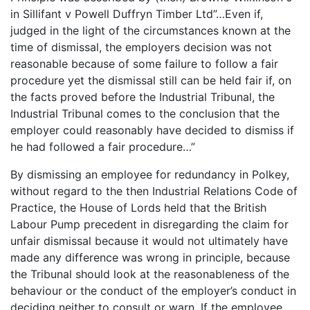
in Sillifant v Powell Duffryn Timber Ltd”…Even if,
judged in the light of the circumstances known at the
time of dismissal, the employers decision was not
reasonable because of some failure to follow a fair
procedure yet the dismissal still can be held fair if, on
the facts proved before the Industrial Tribunal, the
Industrial Tribunal comes to the conclusion that the
employer could reasonably have decided to dismiss if
he had followed a fair procedure…”
By dismissing an employee for redundancy in Polkey,
without regard to the then Industrial Relations Code of
Practice, the House of Lords held that the British
Labour Pump precedent in disregarding the claim for
unfair dismissal because it would not ultimately have
made any difference was wrong in principle, because
the Tribunal should look at the reasonableness of the
behaviour or the conduct of the employer’s conduct in
deciding neither to consult or warn. If the employee