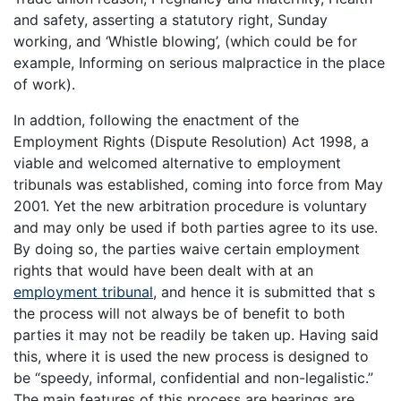
and safety, asserting a statutory right, Sunday
working, and ‘Whistle blowing’, (which could be for
example, Informing on serious malpractice in the place
of work).
In addtion, following the enactment of the
Employment Rights (Dispute Resolution) Act 1998, a
viable and welcomed alternative to employment
tribunals was established, coming into force from May
2001. Yet the new arbitration procedure is voluntary
and may only be used if both parties agree to its use.
By doing so, the parties waive certain employment
rights that would have been dealt with at an
employment tribunal
, and hence it is submitted that s
the process will not always be of benefit to both
parties it may not be readily be taken up. Having said
this, where it is used the new process is designed to
be “speedy, informal, confidential and non-legalistic.”
The main features of this process are hearings are