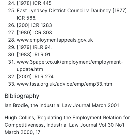
[1978] ICR 445
East Lyndsey District Council v Daubney [1977]
ICR 566.
[200] ICR 1283
[1980] ICR 303
www.employmentappeals.gov.uk
[1979] IRLR 94.
[1983] IRLR 91
www.3paper.co.uk/employment/employment-
update.htm
[2001] IRLR 274
www.tssa.org.uk/advice/emp/emp33.htm
Bibliography
Ian Brodie, the Industrial Law Journal March 2001
Hugh Collins, ‘Regulating the Employment Relation for
Competitiveness’, Industrial Law Journal Vol 30 No1
March 2000, 17