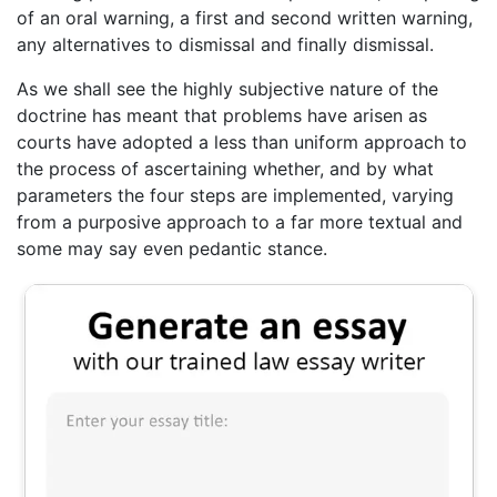
of an oral warning, a first and second written warning,
any alternatives to dismissal and finally dismissal.
As we shall see the highly subjective nature of the
doctrine has meant that problems have arisen as
courts have adopted a less than uniform approach to
the process of ascertaining whether, and by what
parameters the four steps are implemented, varying
from a purposive approach to a far more textual and
some may say even pedantic stance.