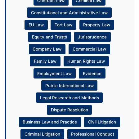
Contract Law
Criminal Law
Constitutional and Administrative Law
EU Law
Tort Law
Property Law
Equity and Trusts
Jurisprudence
Company Law
Commercial Law
Family Law
Human Rights Law
Employment Law
Evidence
Public International Law
Legal Research and Methods
Dispute Resolution
Business Law and Practice
Civil Litigation
Criminal Litigation
Professional Conduct