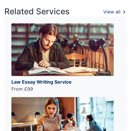
Related Services
View all
Law Essay Writing Service
From £99