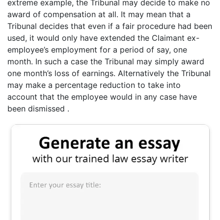
extreme example, the Tribunal may decide to make no
award of compensation at all. It may mean that a
Tribunal decides that even if a fair procedure had been
used, it would only have extended the Claimant ex-
employee’s employment for a period of say, one
month. In such a case the Tribunal may simply award
one month’s loss of earnings. Alternatively the Tribunal
may make a percentage reduction to take into
account that the employee would in any case have
been dismissed .