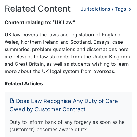
Related Content
Jurisdictions / Tags
Content relating to: “UK Law”
UK law covers the laws and legislation of England,
Wales, Northern Ireland and Scotland. Essays, case
summaries, problem questions and dissertations here
are relevant to law students from the United Kingdom
and Great Britain, as well as students wishing to learn
more about the UK legal system from overseas.
Related Articles
Does Law Recognise Any Duty of Care
Owed by Customer Contract
Duty to inform bank of any forgery as soon as he
(customer) becomes aware of it?…