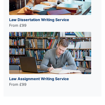
Law Dissertation Writing Service
From £99
Law Assignment Writing Service
From £99