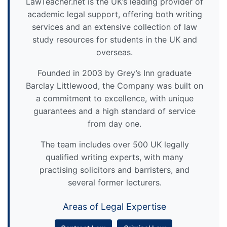
LawTeacher.net is the UK’s leading provider of
academic legal support, offering both writing
services and an extensive collection of law
study resources for students in the UK and
overseas.
Founded in 2003 by Grey’s Inn graduate
Barclay Littlewood, the Company was built on
a commitment to excellence, with unique
guarantees and a high standard of service
from day one.
The team includes over 500 UK legally
qualified writing experts, with many
practising solicitors and barristers, and
several former lecturers.
Areas of Legal Expertise