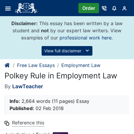
Skip
Order
to
content
Disclaimer:
This essay has been written by a law
student and
not
by our expert law writers. View
examples of our
professional work here
.
View full disclaimer
Free Law Essays
Employment Law
Polkey Rule in Employment Law
By
LawTeacher
Info:
2,664 words (11 pages) Essay
Published:
02 Feb 2018
Reference this