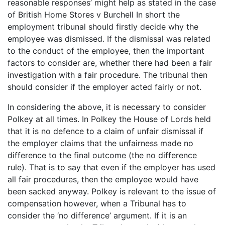
reasonable responses’ might help as stated in the case
of British Home Stores v Burchell In short the
employment tribunal should firstly decide why the
employee was dismissed. If the dismissal was related
to the conduct of the employee, then the important
factors to consider are, whether there had been a fair
investigation with a fair procedure. The tribunal then
should consider if the employer acted fairly or not.
In considering the above, it is necessary to consider
Polkey at all times. In Polkey the House of Lords held
that it is no defence to a claim of unfair dismissal if
the employer claims that the unfairness made no
difference to the final outcome (the no difference
rule). That is to say that even if the employer has used
all fair procedures, then the employee would have
been sacked anyway. Polkey is relevant to the issue of
compensation however, when a Tribunal has to
consider the ‘no difference’ argument. If it is an