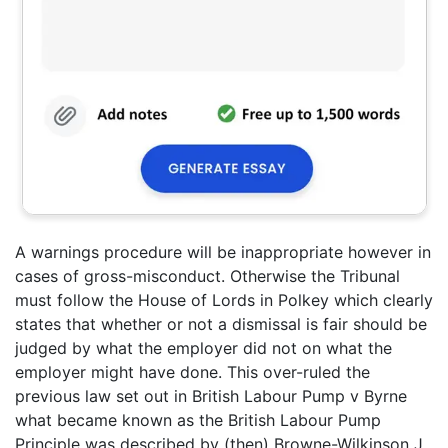
A warnings procedure will be inappropriate however in
cases of gross-misconduct. Otherwise the Tribunal
must follow the House of Lords in Polkey which clearly
states that whether or not a dismissal is fair should be
judged by what the employer did not on what the
employer might have done. This over-ruled the
previous law set out in British Labour Pump v Byrne
what became known as the British Labour Pump
Principle was described by (then) Browne-Wilkinson J