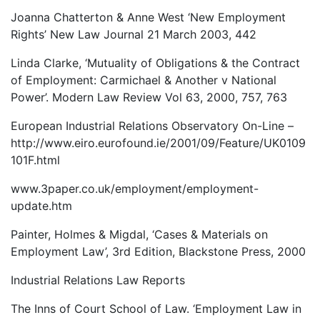
Joanna Chatterton & Anne West ‘New Employment
Rights’ New Law Journal 21 March 2003, 442
Linda Clarke, ‘Mutuality of Obligations & the Contract
of Employment: Carmichael & Another v National
Power’. Modern Law Review Vol 63, 2000, 757, 763
European Industrial Relations Observatory On-Line –
http://www.eiro.eurofound.ie/2001/09/Feature/UK0109
101F.html
www.3paper.co.uk/employment/employment-
update.htm
Painter, Holmes & Migdal, ‘Cases & Materials on
Employment Law’, 3rd Edition, Blackstone Press, 2000
Industrial Relations Law Reports
The Inns of Court School of Law. ‘Employment Law in