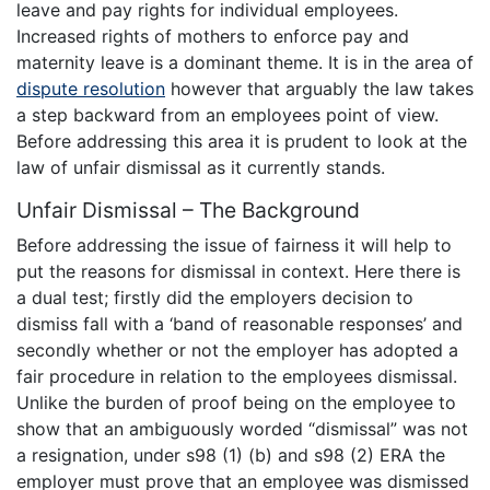
leave and pay rights for individual employees.
Increased rights of mothers to enforce pay and
maternity leave is a dominant theme. It is in the area of
dispute resolution
however that arguably the law takes
a step backward from an employees point of view.
Before addressing this area it is prudent to look at the
law of unfair dismissal as it currently stands.
Unfair Dismissal – The Background
Before addressing the issue of fairness it will help to
put the reasons for dismissal in context. Here there is
a dual test; firstly did the employers decision to
dismiss fall with a ‘band of reasonable responses’ and
secondly whether or not the employer has adopted a
fair procedure in relation to the employees dismissal.
Unlike the burden of proof being on the employee to
show that an ambiguously worded “dismissal” was not
a resignation, under s98 (1) (b) and s98 (2) ERA the
employer must prove that an employee was dismissed