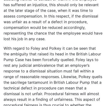
has suffered an injustice, this should only be relevant
at the later stage of the case, when it was time to
assess compensation. In this respect, if the dismissal
was unfair as a result of a defect in procedure,
compensation would be reduced accordingly,
representing the chance that the employee would have
lost his job in any case.
With regard to Foley and Polkey it can be seen that
the ambiguity that raised its head in the British Labour
Pump Case has been forcefully quelled. Foley lays to
rest any judicial ambivalence that an employer’s
response to a dismissal situation must fall within a
range of reasonable responses. Likewise, Polkey quells
the sacrilege tantamount in British Labour Pump that a
technical defect in procedure can mean that a
dismissal is not unfair. Procedural fairness will almost
always result in a finding of unfairness. This aspect of
procedural fairness is thus crucial to whether the