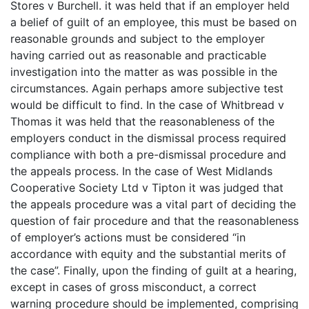
Stores v Burchell. it was held that if an employer held
a belief of guilt of an employee, this must be based on
reasonable grounds and subject to the employer
having carried out as reasonable and practicable
investigation into the matter as was possible in the
circumstances. Again perhaps amore subjective test
would be difficult to find. In the case of Whitbread v
Thomas it was held that the reasonableness of the
employers conduct in the dismissal process required
compliance with both a pre-dismissal procedure and
the appeals process. In the case of West Midlands
Cooperative Society Ltd v Tipton it was judged that
the appeals procedure was a vital part of deciding the
question of fair procedure and that the reasonableness
of employer’s actions must be considered “in
accordance with equity and the substantial merits of
the case”. Finally, upon the finding of guilt at a hearing,
except in cases of gross misconduct, a correct
warning procedure should be implemented, comprising