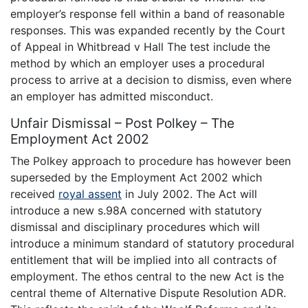
employer’s response fell within a band of reasonable
responses. This was expanded recently by the Court
of Appeal in Whitbread v Hall The test include the
method by which an employer uses a procedural
process to arrive at a decision to dismiss, even where
an employer has admitted misconduct.
Unfair Dismissal – Post Polkey – The
Employment Act 2002
The Polkey approach to procedure has however been
superseded by the Employment Act 2002 which
received
royal assent
in July 2002. The Act will
introduce a new s.98A concerned with statutory
dismissal and disciplinary procedures which will
introduce a minimum standard of statutory procedural
entitlement that will be implied into all contracts of
employment. The ethos central to the new Act is the
central theme of Alternative Dispute Resolution ADR.