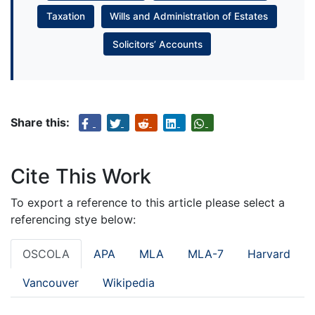
Taxation
Wills and Administration of Estates
Solicitors’ Accounts
Share this:
Cite This Work
To export a reference to this article please select a
referencing stye below:
OSCOLA
APA
MLA
MLA-7
Harvard
Vancouver
Wikipedia