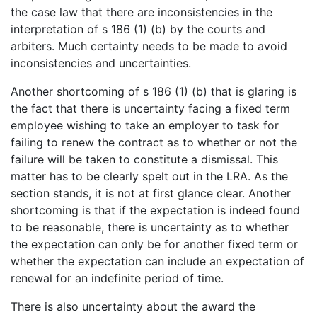
the case law that there are inconsistencies in the
interpretation of s 186 (1) (b) by the courts and
arbiters. Much certainty needs to be made to avoid
inconsistencies and uncertainties.
Another shortcoming of s 186 (1) (b) that is glaring is
the fact that there is uncertainty facing a fixed term
employee wishing to take an employer to task for
failing to renew the contract as to whether or not the
failure will be taken to constitute a dismissal. This
matter has to be clearly spelt out in the LRA. As the
section stands, it is not at first glance clear. Another
shortcoming is that if the expectation is indeed found
to be reasonable, there is uncertainty as to whether
the expectation can only be for another fixed term or
whether the expectation can include an expectation of
renewal for an indefinite period of time.
There is also uncertainty about the award the