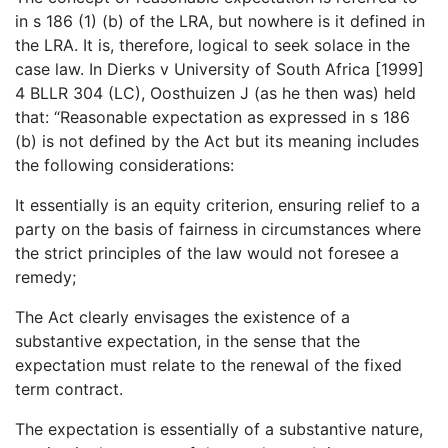
in s 186 (1) (b) of the LRA, but nowhere is it defined in
the LRA. It is, therefore, logical to seek solace in the
case law. In Dierks v University of South Africa [1999]
4 BLLR 304 (LC), Oosthuizen J (as he then was) held
that: “Reasonable expectation as expressed in s 186
(b) is not defined by the Act but its meaning includes
the following considerations:
It essentially is an equity criterion, ensuring relief to a
party on the basis of fairness in circumstances where
the strict principles of the law would not foresee a
remedy;
The Act clearly envisages the existence of a
substantive expectation, in the sense that the
expectation must relate to the renewal of the fixed
term contract.
The expectation is essentially of a substantive nature,