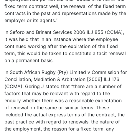
fixed term contract well, the renewal of the fixed term
contracts in the past and representations made by the
employer or its agents.”
In Seforo and Brinant Services 2006 ILJ 855 (CCMA),
it was held that in an instance where the employee
continued working after the expiration of the fixed
term, this would be taken to constitute a tacit renewal
on a permanent basis.
In South African Rugby (Pty) Limited v Commission for
Conciliation, Mediation & Arbitration [2006] ILJ 176
(CCMA), Gering J stated that “there are a number of
factors that may be relevant with regard to the
enquiry whether there was a reasonable expectation
of renewal on the same or similar terms. These
included the actual express terms of the contract, the
past practice with regard to renewals, the nature of
the employment, the reason for a fixed term, any