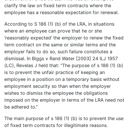
clarify the law on fixed term contracts where the
employee has a reasonable expectation for renewal.
According to S 186 (1) (b) of the LRA, in situations
where an employee can prove that he or she
‘reasonably expected’ the employer to renew the fixed
term contract on the same or similar terms and the
employer fails to do so, such failure constitutes a
dismissal. In Biggs v Rand Water [2003] 24 ILJ 1957
(LC), Revelas J held that: “The purpose of s 186 (1) (b)
is to prevent the unfair practice of keeping an
employee in a position on a temporary basis without
employment security so than when the employer
wishes to dismiss the employee the obligations
imposed on the employer in terms of the LRA need not
be adhered to.”
The main purpose of s 186 (1) (b) is to prevent the use
of fixed term contracts for illegitimate reasons.