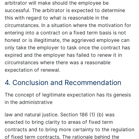
arbitrator will make should the employee be
successful. The arbitrator is expected to determine
this with regard to what is reasonable in the
circumstances. In a situation where the motivation for
entering into a contract on a fixed term basis is not
honest or is illegitimate, the aggrieved employee can
only take the employer to task once the contract has
expired and the employer has failed to renew it in
circumstances where there was a reasonable
expectation of renewal.
4. Conclusion and Recommendation
The concept of legitimate expectation has its genesis
in the administrative
law and natural justice. Section 186 (1) (b) was
enacted to bring clarity to areas of fixed term
contracts and to bring more certainty to the regulation
of fixed term contracts. The rationale behind the