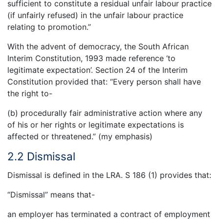
sufficient to constitute a residual unfair labour practice
(if unfairly refused) in the unfair labour practice
relating to promotion.”
With the advent of democracy, the South African
Interim Constitution, 1993 made reference ‘to
legitimate expectation’. Section 24 of the Interim
Constitution provided that: “Every person shall have
the right to-
(b) procedurally fair administrative action where any
of his or her rights or legitimate expectations is
affected or threatened.” (my emphasis)
2.2 Dismissal
Dismissal is defined in the LRA. S 186 (1) provides that:
“Dismissal” means that-
an employer has terminated a contract of employment