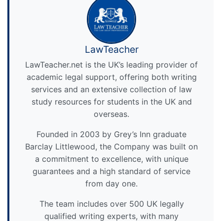
LawTeacher
LawTeacher.net is the UK’s leading provider of
academic legal support, offering both writing
services and an extensive collection of law
study resources for students in the UK and
overseas.
Founded in 2003 by Grey’s Inn graduate
Barclay Littlewood, the Company was built on
a commitment to excellence, with unique
guarantees and a high standard of service
from day one.
The team includes over 500 UK legally
qualified writing experts, with many