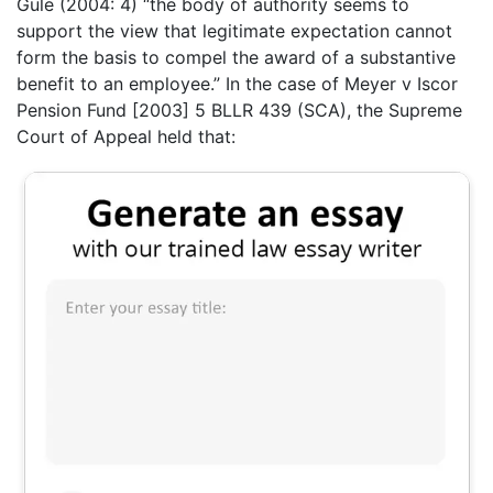
Gule (2004: 4) “the body of authority seems to
support the view that legitimate expectation cannot
form the basis to compel the award of a substantive
benefit to an employee.” In the case of Meyer v Iscor
Pension Fund [2003] 5 BLLR 439 (SCA), the Supreme
Court of Appeal held that: