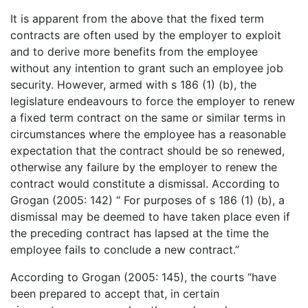
It is apparent from the above that the fixed term
contracts are often used by the employer to exploit
and to derive more benefits from the employee
without any intention to grant such an employee job
security. However, armed with s 186 (1) (b), the
legislature endeavours to force the employer to renew
a fixed term contract on the same or similar terms in
circumstances where the employee has a reasonable
expectation that the contract should be so renewed,
otherwise any failure by the employer to renew the
contract would constitute a dismissal. According to
Grogan (2005: 142) “ For purposes of s 186 (1) (b), a
dismissal may be deemed to have taken place even if
the preceding contract has lapsed at the time the
employee fails to conclude a new contract.”
According to Grogan (2005: 145), the courts “have
been prepared to accept that, in certain