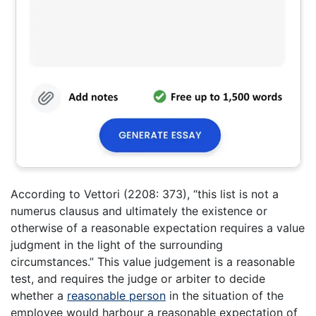
According to Vettori (2208: 373), “this list is not a
numerus clausus and ultimately the existence or
otherwise of a reasonable expectation requires a value
judgment in the light of the surrounding
circumstances.” This value judgement is a reasonable
test, and requires the judge or arbiter to decide
whether a
reasonable person
in the situation of the
employee would harbour a reasonable expectation of