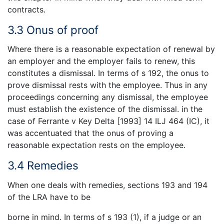
contracts.
3.3 Onus of proof
Where there is a reasonable expectation of renewal by
an employer and the employer fails to renew, this
constitutes a dismissal. In terms of s 192, the onus to
prove dismissal rests with the employee. Thus in any
proceedings concerning any dismissal, the employee
must establish the existence of the dismissal. in the
case of Ferrante v Key Delta [1993] 14 ILJ 464 (IC), it
was accentuated that the onus of proving a
reasonable expectation rests on the employee.
3.4 Remedies
When one deals with remedies, sections 193 and 194
of the LRA have to be
borne in mind. In terms of s 193 (1), if a judge or an