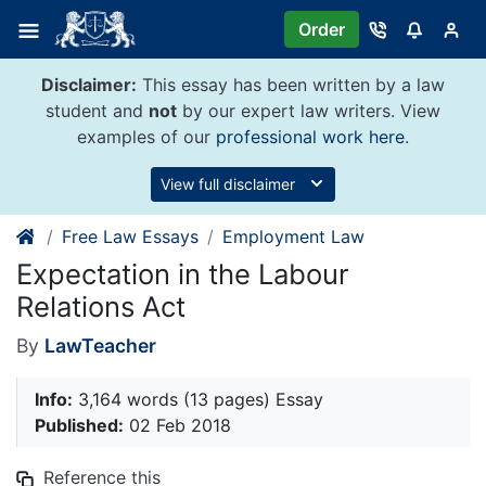
Skip
Order
to
content
Disclaimer:
This essay has been written by a law
student and
not
by our expert law writers. View
examples of our
professional work here
.
View full disclaimer
Free Law Essays
Employment Law
Expectation in the Labour
Relations Act
By
LawTeacher
Info:
3,164 words (13 pages) Essay
Published:
02 Feb 2018
Reference this