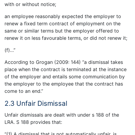
with or without notice;
an employee reasonably expected the employer to
renew a fixed term contract of employment on the
same or similar terms but the employer offered to
renew it on less favourable terms, or did not renew it;
(f)…”
According to Grogan (2009: 144) “a dismissal takes
place when the contract is terminated at the instance
of the employer and entails some communication by
the employer to the employee that the contract has
come to an end.”
2.3 Unfair Dismissal
Unfair dismissals are dealt with under s 188 of the
LRA. S 188 provides that:
“(1) A dismissal that is not automatically unfair, is