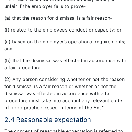
unfair if the employer fails to prove-
(a) that the reason for dismissal is a fair reason-
(i) related to the employee’s conduct or capacity; or
(ii) based on the employer’s operational requirements;
and
(b) that the dismissal was effected in accordance with
a fair procedure
(2) Any person considering whether or not the reason
for dismissal is a fair reason or whether or not the
dismissal was effected in accordance with a fair
procedure must take into account any relevant code
of good practice issued in terms of the Act.”
2.4 Reasonable expectation
The concept of reasonable expectation is referred to