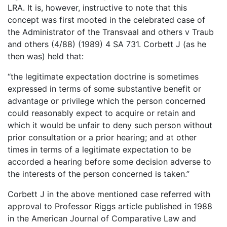
LRA. It is, however, instructive to note that this
concept was first mooted in the celebrated case of
the Administrator of the Transvaal and others v Traub
and others (4/88) (1989) 4 SA 731. Corbett J (as he
then was) held that:
“the legitimate expectation doctrine is sometimes
expressed in terms of some substantive benefit or
advantage or privilege which the person concerned
could reasonably expect to acquire or retain and
which it would be unfair to deny such person without
prior consultation or a prior hearing; and at other
times in terms of a legitimate expectation to be
accorded a hearing before some decision adverse to
the interests of the person concerned is taken.”
Corbett J in the above mentioned case referred with
approval to Professor Riggs article published in 1988
in the American Journal of Comparative Law and