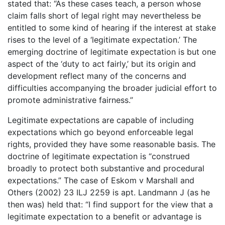
stated that: “As these cases teach, a person whose
claim falls short of legal right may nevertheless be
entitled to some kind of hearing if the interest at stake
rises to the level of a ‘legitimate expectation.’ The
emerging doctrine of legitimate expectation is but one
aspect of the ‘duty to act fairly,’ but its origin and
development reflect many of the concerns and
difficulties accompanying the broader judicial effort to
promote administrative fairness.”
Legitimate expectations are capable of including
expectations which go beyond enforceable legal
rights, provided they have some reasonable basis. The
doctrine of legitimate expectation is “construed
broadly to protect both substantive and procedural
expectations.” The case of Eskom v Marshall and
Others (2002) 23 ILJ 2259 is apt. Landmann J (as he
then was) held that: “I find support for the view that a
legitimate expectation to a benefit or advantage is