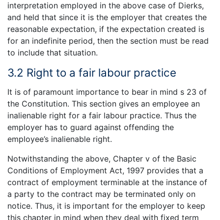
interpretation employed in the above case of Dierks,
and held that since it is the employer that creates the
reasonable expectation, if the expectation created is
for an indefinite period, then the section must be read
to include that situation.
3.2 Right to a fair labour practice
It is of paramount importance to bear in mind s 23 of
the Constitution. This section gives an employee an
inalienable right for a fair labour practice. Thus the
employer has to guard against offending the
employee’s inalienable right.
Notwithstanding the above, Chapter v of the Basic
Conditions of Employment Act, 1997 provides that a
contract of employment terminable at the instance of
a party to the contract may be terminated only on
notice. Thus, it is important for the employer to keep
this chapter in mind when they deal with fixed term