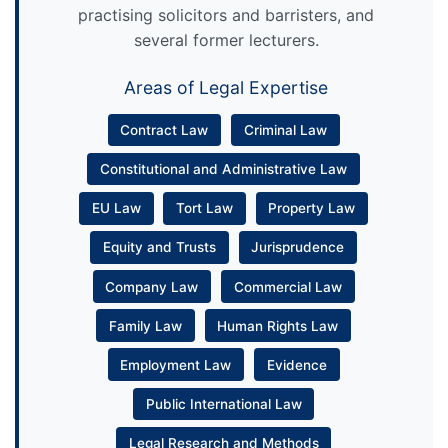
practising solicitors and barristers, and
several former lecturers.
Areas of Legal Expertise
Contract Law
Criminal Law
Constitutional and Administrative Law
EU Law
Tort Law
Property Law
Equity and Trusts
Jurisprudence
Company Law
Commercial Law
Family Law
Human Rights Law
Employment Law
Evidence
Public International Law
Legal Research and Methods