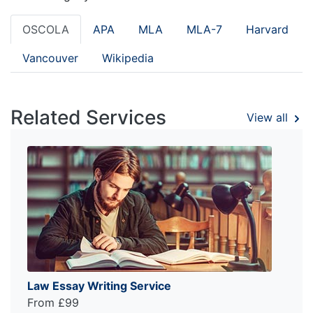
OSCOLA
APA
MLA
MLA-7
Harvard
Vancouver
Wikipedia
Related Services
View all
Law Essay Writing Service
From £99