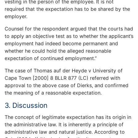
vesting in the person of the employee. It is not
required that the expectation has to be shared by the
employer.
Counsel for the respondent argued that the courts had
to apply an objective test as to whether the applicant’s
employment had indeed become permanent and
whether he could hold the alleged reasonable
expectation of continued employment.”
The case of Thomas auf der Heyde v University of
Cape Town [2000] 8 BLLR 877 (LC) referred with
approval to the above case of Dierks, and confirmed
the meaning of a reasonable expectation.
3. Discussion
The concept of legitimate expectation has its origin in
the administrative law. It is inherently a principle of
administrative law and natural justice. According to