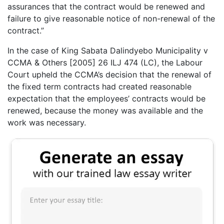
assurances that the contract would be renewed and
failure to give reasonable notice of non-renewal of the
contract.”
In the case of King Sabata Dalindyebo Municipality v
CCMA & Others [2005] 26 ILJ 474 (LC), the Labour
Court upheld the CCMA’s decision that the renewal of
the fixed term contracts had created reasonable
expectation that the employees’ contracts would be
renewed, because the money was available and the
work was necessary.