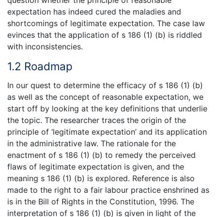
question whether the principle of reasonable
expectation has indeed cured the maladies and
shortcomings of legitimate expectation. The case law
evinces that the application of s 186 (1) (b) is riddled
with inconsistencies.
1.2 Roadmap
In our quest to determine the efficacy of s 186 (1) (b)
as well as the concept of reasonable expectation, we
start off by looking at the key definitions that underlie
the topic. The researcher traces the origin of the
principle of ‘legitimate expectation’ and its application
in the administrative law. The rationale for the
enactment of s 186 (1) (b) to remedy the perceived
flaws of legitimate expectation is given, and the
meaning s 186 (1) (b) is explored. Reference is also
made to the right to a fair labour practice enshrined as
is in the Bill of Rights in the Constitution, 1996. The
interpretation of s 186 (1) (b) is given in light of the