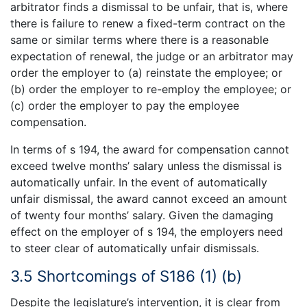
arbitrator finds a dismissal to be unfair, that is, where
there is failure to renew a fixed-term contract on the
same or similar terms where there is a reasonable
expectation of renewal, the judge or an arbitrator may
order the employer to (a) reinstate the employee; or
(b) order the employer to re-employ the employee; or
(c) order the employer to pay the employee
compensation.
In terms of s 194, the award for compensation cannot
exceed twelve months’ salary unless the dismissal is
automatically unfair. In the event of automatically
unfair dismissal, the award cannot exceed an amount
of twenty four months’ salary. Given the damaging
effect on the employer of s 194, the employers need
to steer clear of automatically unfair dismissals.
3.5 Shortcomings of S186 (1) (b)
Despite the legislature’s intervention, it is clear from