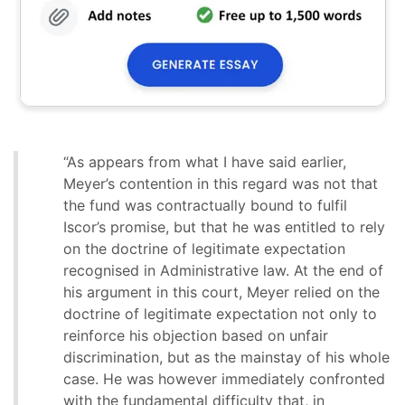
“As appears from what I have said earlier,
Meyer’s contention in this regard was not that
the fund was contractually bound to fulfil
Iscor’s promise, but that he was entitled to rely
on the doctrine of legitimate expectation
recognised in Administrative law. At the end of
his argument in this court, Meyer relied on the
doctrine of legitimate expectation not only to
reinforce his objection based on unfair
discrimination, but as the mainstay of his whole
case. He was however immediately confronted
with the fundamental difficulty that, in