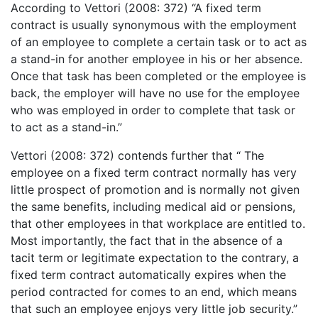
According to Vettori (2008: 372) “A fixed term
contract is usually synonymous with the employment
of an employee to complete a certain task or to act as
a stand-in for another employee in his or her absence.
Once that task has been completed or the employee is
back, the employer will have no use for the employee
who was employed in order to complete that task or
to act as a stand-in.”
Vettori (2008: 372) contends further that “ The
employee on a fixed term contract normally has very
little prospect of promotion and is normally not given
the same benefits, including medical aid or pensions,
that other employees in that workplace are entitled to.
Most importantly, the fact that in the absence of a
tacit term or legitimate expectation to the contrary, a
fixed term contract automatically expires when the
period contracted for comes to an end, which means
that such an employee enjoys very little job security.”