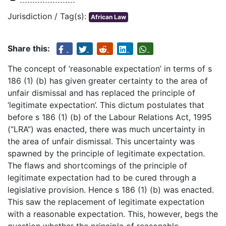
Jurisdiction / Tag(s):
African Law
Share this:
The concept of ‘reasonable expectation’ in terms of s
186 (1) (b) has given greater certainty to the area of
unfair dismissal and has replaced the principle of
‘legitimate expectation’. This dictum postulates that
before s 186 (1) (b) of the Labour Relations Act, 1995
(“LRA”) was enacted, there was much uncertainty in
the area of unfair dismissal. This uncertainty was
spawned by the principle of legitimate expectation.
The flaws and shortcomings of the principle of
legitimate expectation had to be cured through a
legislative provision. Hence s 186 (1) (b) was enacted.
This saw the replacement of legitimate expectation
with a reasonable expectation. This, however, begs the