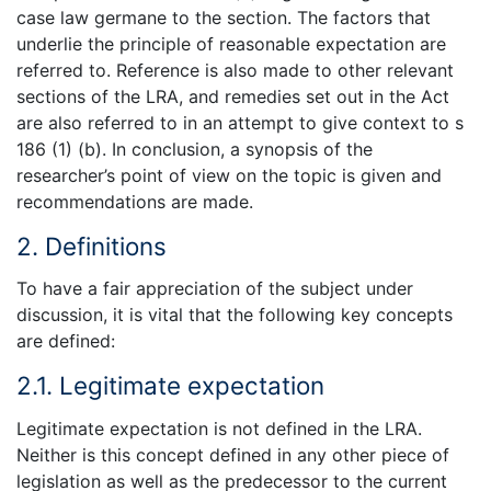
case law germane to the section. The factors that
underlie the principle of reasonable expectation are
referred to. Reference is also made to other relevant
sections of the LRA, and remedies set out in the Act
are also referred to in an attempt to give context to s
186 (1) (b). In conclusion, a synopsis of the
researcher’s point of view on the topic is given and
recommendations are made.
2. Definitions
To have a fair appreciation of the subject under
discussion, it is vital that the following key concepts
are defined:
2.1. Legitimate expectation
Legitimate expectation is not defined in the LRA.
Neither is this concept defined in any other piece of
legislation as well as the predecessor to the current