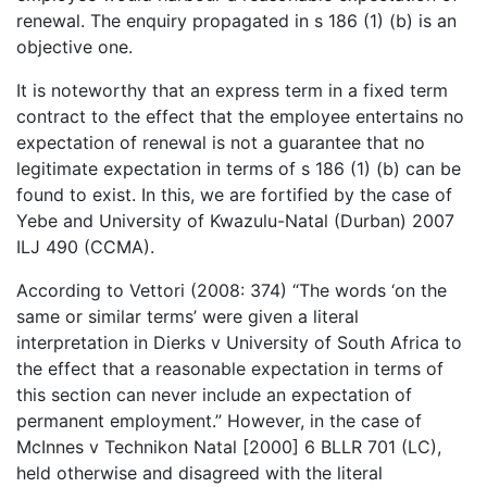
renewal. The enquiry propagated in s 186 (1) (b) is an
objective one.
It is noteworthy that an express term in a fixed term
contract to the effect that the employee entertains no
expectation of renewal is not a guarantee that no
legitimate expectation in terms of s 186 (1) (b) can be
found to exist. In this, we are fortified by the case of
Yebe and University of Kwazulu-Natal (Durban) 2007
ILJ 490 (CCMA).
According to Vettori (2008: 374) “The words ‘on the
same or similar terms’ were given a literal
interpretation in Dierks v University of South Africa to
the effect that a reasonable expectation in terms of
this section can never include an expectation of
permanent employment.” However, in the case of
McInnes v Technikon Natal [2000] 6 BLLR 701 (LC),
held otherwise and disagreed with the literal