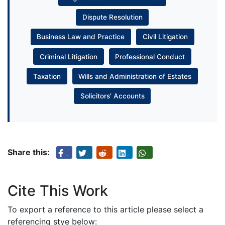
Dispute Resolution
Business Law and Practice
Civil Litigation
Criminal Litigation
Professional Conduct
Taxation
Wills and Administration of Estates
Solicitors’ Accounts
Share this:
Cite This Work
To export a reference to this article please select a
referencing stye below: