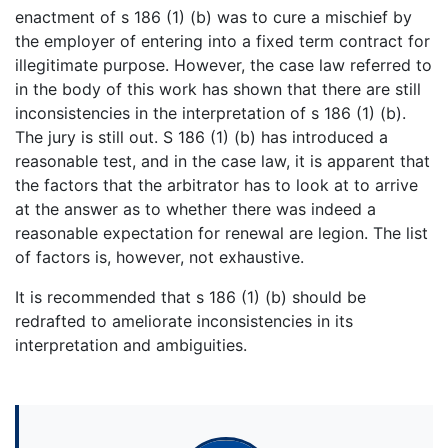
enactment of s 186 (1) (b) was to cure a mischief by
the employer of entering into a fixed term contract for
illegitimate purpose. However, the case law referred to
in the body of this work has shown that there are still
inconsistencies in the interpretation of s 186 (1) (b).
The jury is still out. S 186 (1) (b) has introduced a
reasonable test, and in the case law, it is apparent that
the factors that the arbitrator has to look at to arrive
at the answer as to whether there was indeed a
reasonable expectation for renewal are legion. The list
of factors is, however, not exhaustive.
It is recommended that s 186 (1) (b) should be
redrafted to ameliorate inconsistencies in its
interpretation and ambiguities.