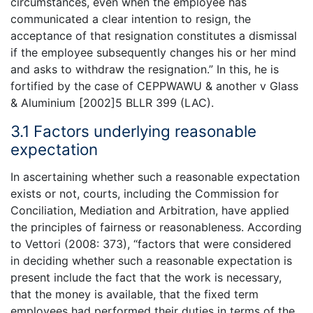
circumstances, even when the employee has
communicated a clear intention to resign, the
acceptance of that resignation constitutes a dismissal
if the employee subsequently changes his or her mind
and asks to withdraw the resignation.” In this, he is
fortified by the case of CEPPWAWU & another v Glass
& Aluminium [2002]5 BLLR 399 (LAC).
3.1 Factors underlying reasonable
expectation
In ascertaining whether such a reasonable expectation
exists or not, courts, including the Commission for
Conciliation, Mediation and Arbitration, have applied
the principles of fairness or reasonableness. According
to Vettori (2008: 373), “factors that were considered
in deciding whether such a reasonable expectation is
present include the fact that the work is necessary,
that the money is available, that the fixed term
employees had performed their duties in terms of the