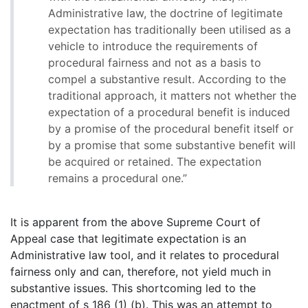
Administrative law, the doctrine of legitimate
expectation has traditionally been utilised as a
vehicle to introduce the requirements of
procedural fairness and not as a basis to
compel a substantive result. According to the
traditional approach, it matters not whether the
expectation of a procedural benefit is induced
by a promise of the procedural benefit itself or
by a promise that some substantive benefit will
be acquired or retained. The expectation
remains a procedural one.”
It is apparent from the above Supreme Court of
Appeal case that legitimate expectation is an
Administrative law tool, and it relates to procedural
fairness only and can, therefore, not yield much in
substantive issues. This shortcoming led to the
enactment of s 186 (1) (b). This was an attempt to