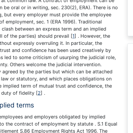
ip at common law. A contract of employment can be
an be oral or in writing, sec. 230(2), ERA). There is no
ing, but every employer must provide the employee
of employment, sec. 1 (ERA 1996). Traditional
 a clash between an express term and an implied
 of the parties) should prevail
[
1
]
. However, the
hout expressly overruling it. In particular, the
trust and confidence has been used creatively by
as led to some criticism of usurping the judicial role,
nty. Others welcome the judicial intervention.
y agreed by the parties but which can be attached
aw or statutory, and which places obligations on
implied term of mutual trust and confidence, the
duty of fidelity
[
2
]
.
plied terms
employees and employers obligated by implied
to the contract of employment by statute . S.1 Equal
titlement S.86 Employment Rights Act 1996. The