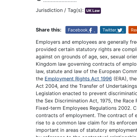
Jurisdiction / Tag(s):
UK Law
Share this:
Facebook
Twitter
Re
Employers and employees are generally fre
provided certain statutory rights are compli
against on grounds of age, sex, sexual orient
Kingdom law governing contracts of empl
law, statute and law of the European Comm
the
Employment Rights Act 1996
(ERA), th
Act 2004, and the Transfer of Undertaking
Legislation enacted to prevent discriminatio
the Sex Discrimination Act, 1975, the Race 
Fixed-term Employees Regulations 2002. Co
contracts of employment. The contract of em
rise to a common law claim for its enforceme
important in areas of statutory employment