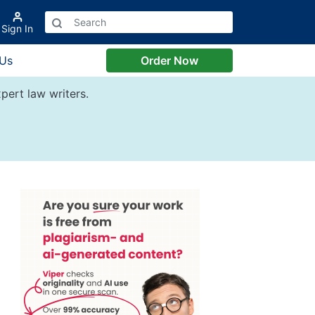
Sign In
 Us
Order Now
pert law writers.