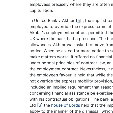
employees precisely where they are often m
capitulation.
In United Bank v Akhtar
[
5
]
, the implied te
employee to override the express terms of 
Akhtar’s employment contract permitted the
UK where the bank had a presence. The ban
allowances. Akhtar was asked to move from
notice. When he asked for more notice to se
make matters worse, it offered no financial a
under normal principles of contract law, an
the employment contract. Nevertheless, it 
the employee’s favour. It held that while t
not override the express mobility provision,
included an implied requirement that reason
concerning financial assistance be exercis
with his contractual obligations. The bank 
Ltd
[
6
]
the
house of Lords
held that the im
apply to the manner of the dismissal, which