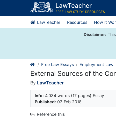
Skip
LawTeacher
to
FREE LAW STUDY RESOURCES
content
LawTeacher
Resources
How It Wor
Disclaimer:
This
Free Law Essays
Employment Law
External Sources of the Co
By
LawTeacher
Info:
4,034 words (17 pages) Essay
Published:
02 Feb 2018
Reference this