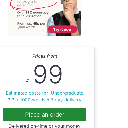
Prices from
99
£
Estimated costs for: Undergraduate
2:2 • 1000 words • 7 day delivery
Place an order
Delivered on-time or your money