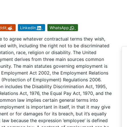
ddit
LinkedIn
WhatsApp
e to agree whatever contractual terms they wish,
ed with, including the right not to be discriminated
ation, race, religion or disability. The United
oyment derives from three main sources common
unity. The main statutes governing employment is
e Employment Act 2002, the Employment Relations
s (Protection of Employment) Regulations 2006.
n includes the Disability Discrimination Act, 1995,
Relations Act, 1976, the Equal Pay Act, 1970, and the
mmon law implies certain general terms into
ployment is important in itself, in that it may give
nt or for damages for its breach, but it’s equally
 law because the expression ’employee’ is defined