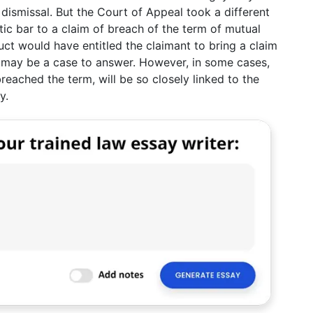
 dismissal. But the Court of Appeal took a different
atic bar to a claim of breach of the term of mutual
uct would have entitled the claimant to bring a claim
re may be a case to answer. However, in some cases,
eached the term, will be so closely linked to the
y.