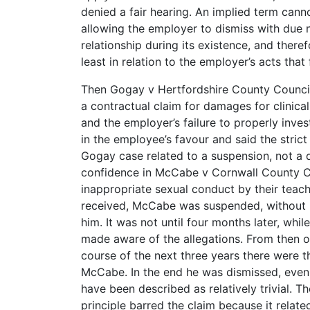
denied a fair hearing. An implied term can
allowing the employer to dismiss with due n
relationship during its existence, and there
least in relation to the employer’s acts that
Then Gogay v Hertfordshire County Counc
a contractual claim for damages for clinic
and the employer’s failure to properly invest
in the employee’s favour and said the strict
Gogay case related to a suspension, not a d
confidence in McCabe v Cornwall County 
inappropriate sexual conduct by their teac
received, McCabe was suspended, without be
him. It was not until four months later, whil
made aware of the allegations. From then 
course of the next three years there were t
McCabe. In the end he was dismissed, even 
have been described as relatively trivial. 
principle barred the claim because it relat