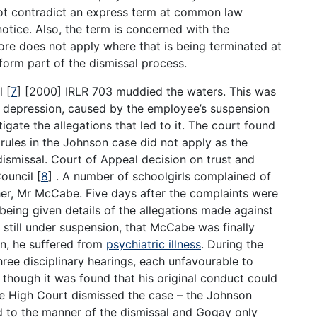
not contradict an express term at common law
otice. Also, the term is concerned with the
fore does not apply where that is being terminated at
 form part of the dismissal process.
il
[
7
]
[2000] IRLR 703 muddied the waters. This was
al depression, caused by the employee’s suspension
igate the allegations that led to it. The court found
 rules in the Johnson case did not apply as the
ismissal. Court of Appeal decision on trust and
Council
[
8
]
. A number of schoolgirls complained of
her, Mr McCabe. Five days after the complaints were
ing given details of the allegations made against
e still under suspension, that McCabe was finally
on, he suffered from
psychiatric illness
. During the
hree disciplinary hearings, each unfavourable to
though it was found that his original conduct could
The High Court dismissed the case – the Johnson
ed to the manner of the dismissal and Gogay only