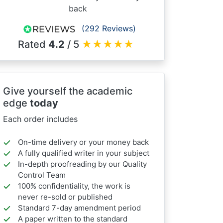
back
(292 Reviews)
Rated
4.2
/ 5
★
★
★
★
★
Give yourself the academic
edge
today
Each order includes
On-time delivery or your money back
A fully qualified writer in your subject
In-depth proofreading by our Quality
Control Team
100% confidentiality, the work is
never re-sold or published
Standard 7-day amendment period
A paper written to the standard