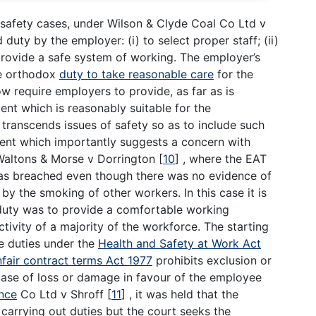
d safety cases, under Wilson & Clyde Coal Co Ltd v
uty by the employer: (i) to select proper staff; (ii)
 provide a safe system of working. The employer’s
he orthodox
duty to take reasonable care
for the
ow require employers to provide, as far as is
nt which is reasonably suitable for the
transcends issues of safety so as to include such
ent which importantly suggests a concern with
n Waltons & Morse v Dorrington
[
10
]
, where the EAT
was breached even though there was no evidence of
y the smoking of other workers. In this case it is
d duty was to provide a comfortable working
tivity of a majority of the workforce. The starting
he duties under the
Health and Safety at Work Act
nfair contract terms Act 1977
prohibits exclusion or
he case of loss or damage in favour of the employee
nce
Co Ltd v Shroff
[
11
]
, it was held that the
carrying out duties but the court seeks the