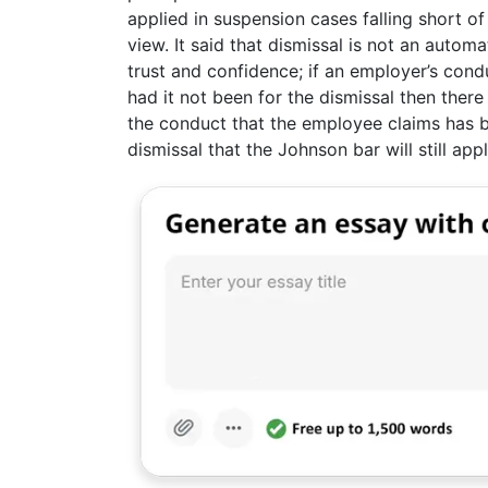
applied in suspension cases falling short of
view. It said that dismissal is not an autom
trust and confidence; if an employer’s cond
had it not been for the dismissal then the
the conduct that the employee claims has br
dismissal that the Johnson bar will still appl