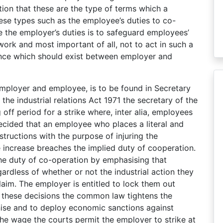
ion that these are the type of terms which a
se types such as the employee’s duties to co-
re the employer’s duties is to safeguard employees’
ork and most important of all, not to act in such a
ence which should exist between employer and
mployer and employee, is to be found in Secretary
the industrial relations Act 1971 the secretary of the
off period for a strike where, inter alia, employees
 decided that an employee who places a literal and
structions with the purpose of injuring the
 increase breaches the implied duty of cooperation.
e duty of co-operation by emphasising that
rdless of whether or not the industrial action they
claim. The employer is entitled to lock them out
In these decisions the common law tightens the
anise and to deploy economic sanctions against
the wage the courts permit the employer to strike at