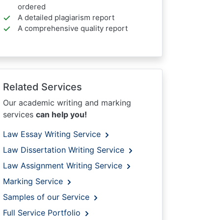
ordered
A detailed plagiarism report
A comprehensive quality report
Related Services
Our academic writing and marking
services
can help you!
Law Essay Writing Service
Law Dissertation Writing Service
Law Assignment Writing Service
Marking Service
Samples of our Service
Full Service Portfolio