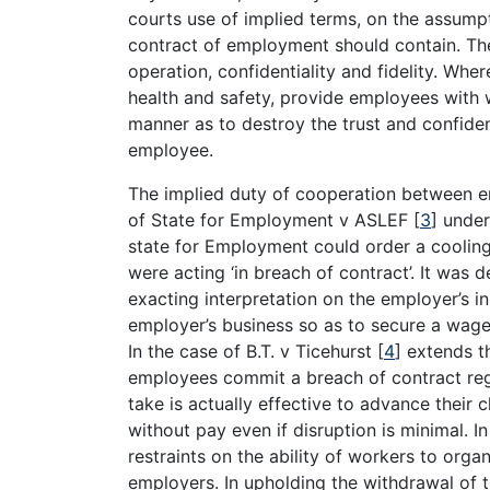
courts use of implied terms, on the assumpt
contract of employment should contain. The
operation, confidentiality and fidelity. Whe
health and safety, provide employees with w
manner as to destroy the trust and confid
employee.
The implied duty of cooperation between e
of State for Employment v ASLEF
[
3
]
under 
state for Employment could order a cooling 
were acting ‘in breach of contract’. It was
exacting interpretation on the employer’s in
employer’s business so as to secure a wage
In the case of B.T. v Ticehurst
[
4
]
extends th
employees commit a breach of contract rega
take is actually effective to advance their 
without pay even if disruption is minimal. 
restraints on the ability of workers to org
employers. In upholding the withdrawal of 