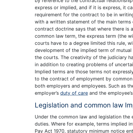
by reference to the contractual relationsh
express or implied, and if it is express, it c
requirement for the contract to be in writ
with a written statement of the main terms 
contract doctrine says that where there is
common law term, the express term (the will
courts have to a degree limited this rule, wit
development of the implied term of mutual 
the courts. The creativity of the judiciary h
in addition to creating problems of uncertai
Implied terms are those terms not expressl
to the contract of employment by common l
both employers and employees. Such as the 
employer’s
duty of care
and the employee’s 
Legislation and common law Im
Under the common law and legislation the 
duties. Where for example, terms implied in
Pay Act 1970, statutory minimum notice en