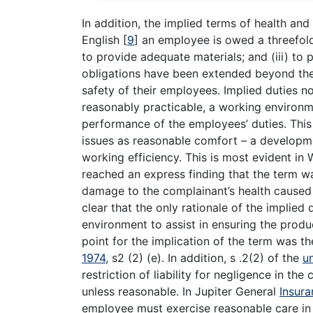
In addition, the implied terms of health an
English
[
9
]
an employee is owed a threefold d
to provide adequate materials; and (iii) to
obligations have been extended beyond t
safety of their employees. Implied duties n
reasonably practicable, a working environme
performance of the employees’ duties. This 
issues as reasonable comfort – a developm
working efficiency. This is most evident i
reached an express finding that the term 
damage to the complainant’s health caused b
clear that the only rationale of the implie
environment to assist in ensuring the produc
point for the implication of the term was t
1974
, s2 (2) (e). In addition, s .2(2) of the
u
restriction of liability for negligence in t
unless reasonable. In Jupiter General
Insura
employee must exercise reasonable care in 