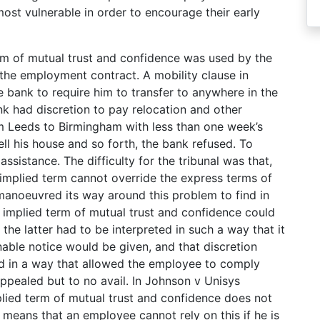
ost vulnerable in order to encourage their early
rm of mutual trust and confidence was used by the
the employment contract. A mobility clause in
 bank to require him to transfer to anywhere in the
k had discretion to pay relocation and other
 Leeds to Birmingham with less than one week’s
ll his house and so forth, the bank refused. To
ssistance. The difficulty for the tribunal was that,
 implied term cannot override the express terms of
manoeuvred its way around this problem to find in
he implied term of mutual trust and confidence could
 the latter had to be interpreted in such a way that it
able notice would be given, and that discretion
ed in a way that allowed the employee to comply
appealed but to no avail. In Johnson v Unisys
plied term of mutual trust and confidence does not
 means that an employee cannot rely on this if he is