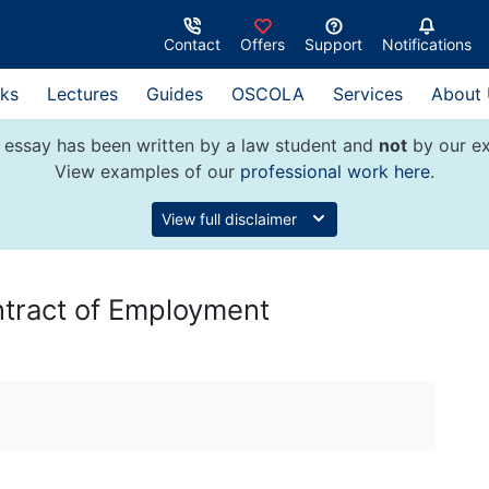
Contact
Offers
Support
Notifications
ks
Lectures
Guides
OSCOLA
Services
About
 essay has been written by a law student and
not
by our ex
View examples of our
professional work here
.
View full disclaimer
ntract of Employment