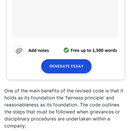
One of the main benefits of the revised code is that it
holds as its foundation the ‘fairness principle’ and
reasonableness as its foundation. The code outlines
the steps that must be followed when grievances or
disciplinary procedures are undertaken within a
company;