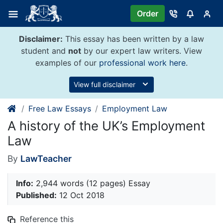
Skip
Order
to
content
Disclaimer:
This essay has been written by a law
student and
not
by our expert law writers. View
examples of our
professional work here
.
View full disclaimer
Free Law Essays
Employment Law
A history of the UK’s Employment
Law
By
LawTeacher
Info:
2,944 words (12 pages) Essay
Published:
12 Oct 2018
Reference this