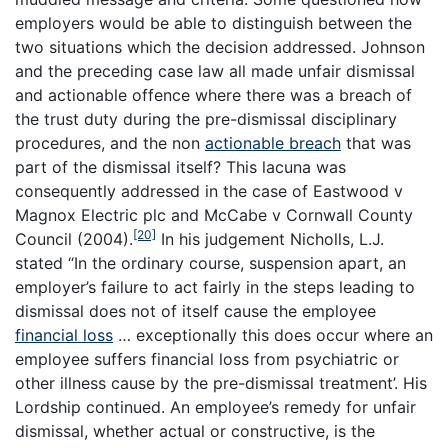
employers would be able to distinguish between the
two situations which the decision addressed. Johnson
and the preceding case law all made unfair dismissal
and actionable offence where there was a breach of
the trust duty during the pre-dismissal disciplinary
procedures, and the non
actionable breach
that was
part of the dismissal itself? This lacuna was
consequently addressed in the case of Eastwood v
Magnox Electric plc and McCabe v Cornwall County
[20]
Council (2004).
In his judgement Nicholls, L.J.
stated “In the ordinary course, suspension apart, an
employer’s failure to act fairly in the steps leading to
dismissal does not of itself cause the employee
financial loss
… exceptionally this does occur where an
employee suffers financial loss from psychiatric or
other illness cause by the pre-dismissal treatment’. His
Lordship continued. An employee’s remedy for unfair
dismissal, whether actual or constructive, is the