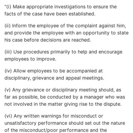
“(i) Make appropriate investigations to ensure the
facts of the case have been established.
(ii) Inform the employee of the complaint against him,
and provide the employee with an opportunity to state
his case before decisions are reached.
(iii) Use procedures primarily to help and encourage
employees to improve.
(iv) Allow employees to be accompanied at
disciplinary, grievance and appeal meetings.
(v) Any grievance or disciplinary meeting should, as
far as possible, be conducted by a manager who was
not involved in the matter giving rise to the dispute.
(vi) Any written warnings for misconduct or
unsatisfactory performance should set out the nature
of the misconduct/poor performance and the