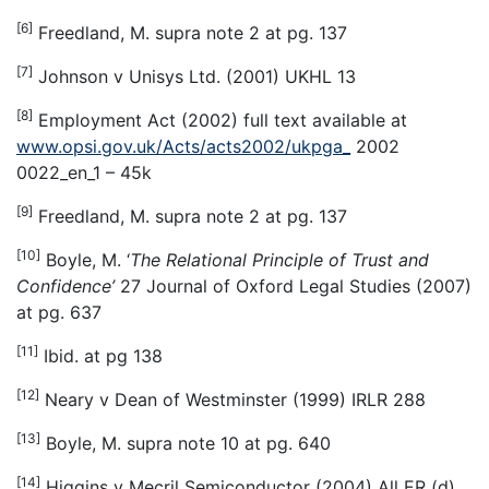
[6]
Freedland, M. supra note 2 at pg. 137
[7]
Johnson v Unisys Ltd. (2001) UKHL 13
[8]
Employment Act (2002) full text available at
www.opsi.gov.uk/Acts/acts2002/ukpga_
2002
0022_en_1 – 45k
[9]
Freedland, M. supra note 2 at pg. 137
[10]
Boyle, M. ‘
The Relational Principle of Trust and
Confidence’
27 Journal of Oxford Legal Studies (2007)
at pg. 637
[11]
Ibid. at pg 138
[12]
Neary v Dean of Westminster (1999) IRLR 288
[13]
Boyle, M. supra note 10 at pg. 640
[14]
Higgins v Mecril Semiconductor (2004) All ER (d)