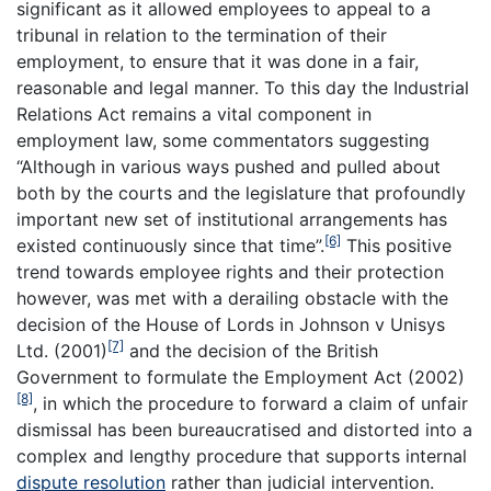
significant as it allowed employees to appeal to a
tribunal in relation to the termination of their
employment, to ensure that it was done in a fair,
reasonable and legal manner. To this day the Industrial
Relations Act remains a vital component in
employment law, some commentators suggesting
“Although in various ways pushed and pulled about
both by the courts and the legislature that profoundly
important new set of institutional arrangements has
[6]
existed continuously since that time”.
This positive
trend towards employee rights and their protection
however, was met with a derailing obstacle with the
decision of the House of Lords in Johnson v Unisys
[7]
Ltd. (2001)
and the decision of the British
Government to formulate the Employment Act (2002)
[8]
, in which the procedure to forward a claim of unfair
dismissal has been bureaucratised and distorted into a
complex and lengthy procedure that supports internal
dispute resolution
rather than judicial intervention.