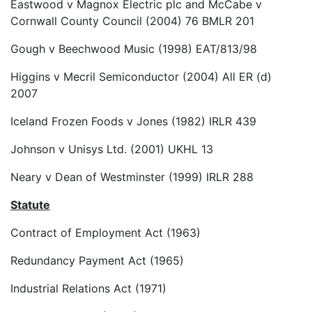
Eastwood v Magnox Electric plc and McCabe v
Cornwall County Council (2004) 76 BMLR 201
Gough v Beechwood Music (1998) EAT/813/98
Higgins v Mecril Semiconductor (2004) All ER (d)
2007
Iceland Frozen Foods v Jones (1982) IRLR 439
Johnson v Unisys Ltd. (2001) UKHL 13
Neary v Dean of Westminster (1999) IRLR 288
Statute
Contract of Employment Act (1963)
Redundancy Payment Act (1965)
Industrial Relations Act (1971)