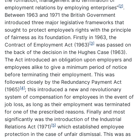
the formation, management and termination of
[2]
employment relations by employing enterprises”
.
Between 1963 and 1971 the British Government
introduced three major legislative frameworks that
sought to protect employee’s rights with the principle
of fairness as its foundation. Firstly in 1963, the
[3]
Contract of Employment Act (1963)
was passed on
the back of the decision in the Hughes Case (1963).
The Act introduced an obligation upon employers and
employees alike to give a minimum period of notice
before terminating their employment. This was
followed closely by the Redundancy Payment Act
[4]
(1965)
; this introduced a new and revolutionary
system of compensation for employees in the event of
job loss, as long as their employment was terminated
for one of the prescribed reasons. Finally and most
significantly was the introduction of the Industrial
[5]
Relations Act (1971)
which established employee
protection in the case of unfair dismissal. This was as