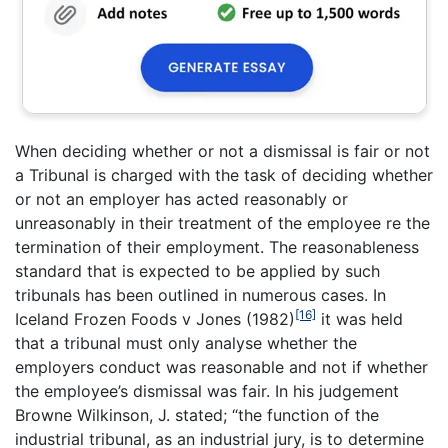
When deciding whether or not a dismissal is fair or not
a Tribunal is charged with the task of deciding whether
or not an employer has acted reasonably or
unreasonably in their treatment of the employee re the
termination of their employment. The reasonableness
standard that is expected to be applied by such
tribunals has been outlined in numerous cases. In
[16]
Iceland Frozen Foods v Jones (1982)
it was held
that a tribunal must only analyse whether the
employers conduct was reasonable and not if whether
the employee’s dismissal was fair. In his judgement
Browne Wilkinson, J. stated; “the function of the
industrial tribunal, as an industrial jury, is to determine