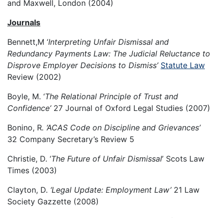
and Maxwell, London (2004)
Journals
Bennett,M ‘
Interpreting Unfair Dismissal and
Redundancy Payments Law: The Judicial Reluctance to
Disprove Employer Decisions to Dismiss’
Statute Law
Review (2002)
Boyle, M. ‘
The Relational Principle of Trust and
Confidence’
27 Journal of Oxford Legal Studies (2007)
Bonino, R
. ‘ACAS Code on Discipline and Grievances’
32 Company Secretary’s Review 5
Christie, D. ‘
The Future of Unfair Dismissal
’ Scots Law
Times (2003)
Clayton, D.
‘Legal Update: Employment Law’
21 Law
Society Gazzette (2008)