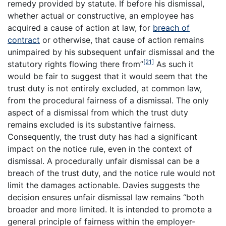
remedy provided by statute. If before his dismissal,
whether actual or constructive, an employee has
acquired a cause of action at law, for
breach of
contract
or otherwise, that cause of action remains
unimpaired by his subsequent unfair dismissal and the
[21]
statutory rights flowing there from”
As such it
would be fair to suggest that it would seem that the
trust duty is not entirely excluded, at common law,
from the procedural fairness of a dismissal. The only
aspect of a dismissal from which the trust duty
remains excluded is its substantive fairness.
Consequently, the trust duty has had a significant
impact on the notice rule, even in the context of
dismissal. A procedurally unfair dismissal can be a
breach of the trust duty, and the notice rule would not
limit the damages actionable. Davies suggests the
decision ensures unfair dismissal law remains “both
broader and more limited. It is intended to promote a
general principle of fairness within the employer-