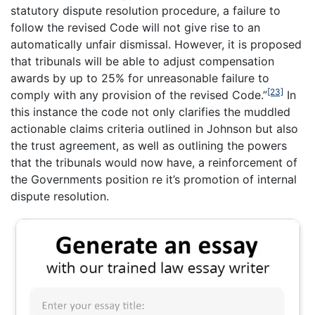
statutory dispute resolution procedure, a failure to
follow the revised Code will not give rise to an
automatically unfair dismissal. However, it is proposed
that tribunals will be able to adjust compensation
awards by up to 25% for unreasonable failure to
[23]
comply with any provision of the revised Code.”
In
this instance the code not only clarifies the muddled
actionable claims criteria outlined in Johnson but also
the trust agreement, as well as outlining the powers
that the tribunals would now have, a reinforcement of
the Governments position re it’s promotion of internal
dispute resolution.