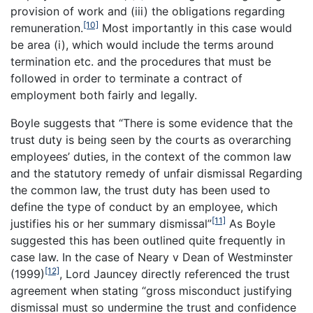
provision of work and (iii) the obligations regarding
[10]
remuneration.
Most importantly in this case would
be area (i), which would include the terms around
termination etc. and the procedures that must be
followed in order to terminate a contract of
employment both fairly and legally.
Boyle suggests that “There is some evidence that the
trust duty is being seen by the courts as overarching
employees’ duties, in the context of the common law
and the statutory remedy of unfair dismissal Regarding
the common law, the trust duty has been used to
define the type of conduct by an employee, which
[11]
justifies his or her summary dismissal”
As Boyle
suggested this has been outlined quite frequently in
case law. In the case of Neary v Dean of Westminster
[12]
(1999)
, Lord Jauncey directly referenced the trust
agreement when stating “gross misconduct justifying
dismissal must so undermine the trust and confidence