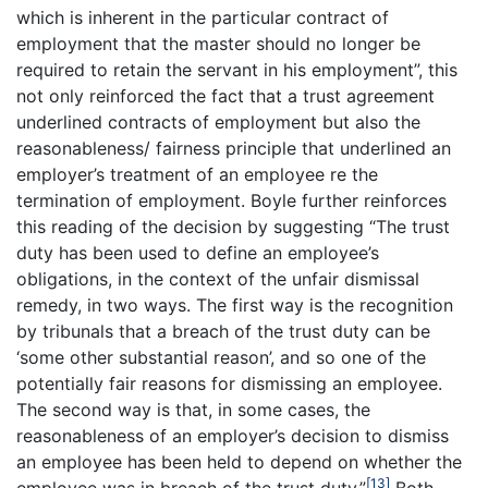
which is inherent in the particular contract of
employment that the master should no longer be
required to retain the servant in his employment”, this
not only reinforced the fact that a trust agreement
underlined contracts of employment but also the
reasonableness/ fairness principle that underlined an
employer’s treatment of an employee re the
termination of employment. Boyle further reinforces
this reading of the decision by suggesting “The trust
duty has been used to define an employee’s
obligations, in the context of the unfair dismissal
remedy, in two ways. The first way is the recognition
by tribunals that a breach of the trust duty can be
‘some other substantial reason’, and so one of the
potentially fair reasons for dismissing an employee.
The second way is that, in some cases, the
reasonableness of an employer’s decision to dismiss
an employee has been held to depend on whether the
[13]