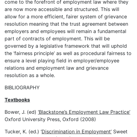
come to the forefront of employment law where they
are now more accessible and structured. This will
allow for a more efficient, fairer system of grievance
resolution meaning that the trust agreement between
employers and employees will remain a fundamental
part of contracts of employment. This will be
governed by a legislative framework that will uphold
the ‘fairness principle’ as well as procedural fairness to
ensure a level playing field in employer/employee
relations and employment law and grievance
resolution as a whole.
BIBLIOGRAPHY
Textbooks
Bower, J. (ed)
‘Blackstone’s Employment Law Practice’
Oxford University Press, Oxford (2008)
Tucker, K. (ed.) ‘
Discrimination in Employment’
Sweet