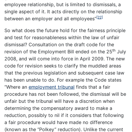
employee relationship, but is limited to dismissals, a
single aspect of it. It acts directly on the relationship
[22]
between an employer and all employees”
So what does the future hold for the fairness principle
and test for reasonableness within the law of unfair
dismissal? Consultation on the draft code for the
th
revision of the Employment Bill ended on the 25
July
2008, and will come into force in April 2009. The new
code for revision seeks to clarify the muddled areas
that the previous legislation and subsequent case law
has been unable to do. For example the Code states
“Where an
employment tribunal
finds that a fair
procedure has not been followed, the dismissal will be
unfair but the tribunal will have a discretion when
determining the compensatory award to make a
reduction, possibly to nil if it considers that following
a fair procedure would have made no difference
(known as the “Polkey” reduction). Unlike the current