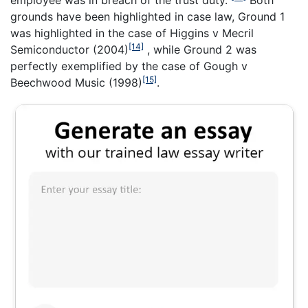
employee was in breach of the trust duty.”
Both
grounds have been highlighted in case law, Ground 1
was highlighted in the case of Higgins v Mecril
[14]
Semiconductor (2004)
, while Ground 2 was
perfectly exemplified by the case of Gough v
[15]
Beechwood Music (1998)
.