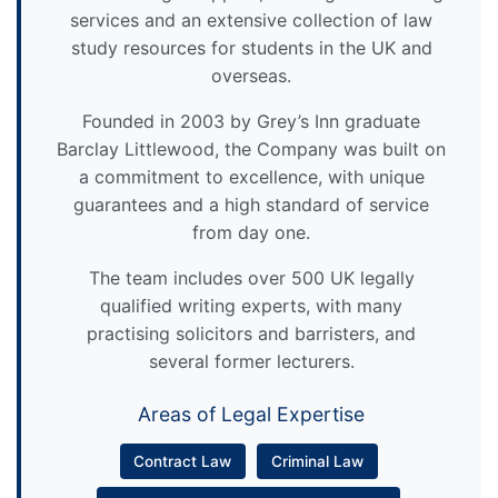
services and an extensive collection of law
study resources for students in the UK and
overseas.
Founded in 2003 by Grey’s Inn graduate
Barclay Littlewood, the Company was built on
a commitment to excellence, with unique
guarantees and a high standard of service
from day one.
The team includes over 500 UK legally
qualified writing experts, with many
practising solicitors and barristers, and
several former lecturers.
Areas of Legal Expertise
Contract Law
Criminal Law