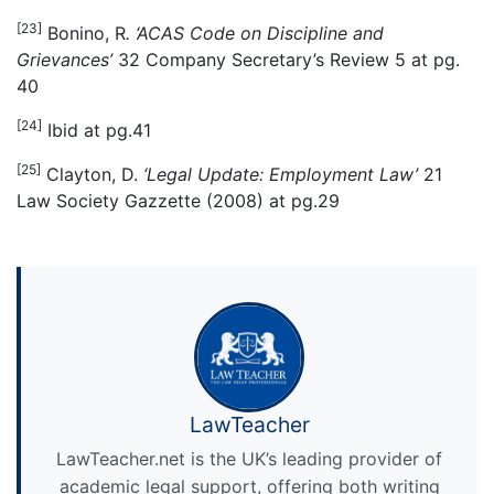
[23]
Bonino, R
. ‘ACAS Code on Discipline and
Grievances’
32 Company Secretary’s Review 5 at pg.
40
[24]
Ibid at pg.41
[25]
Clayton, D.
‘Legal Update: Employment Law’
21
Law Society Gazzette (2008) at pg.29
LawTeacher
LawTeacher.net is the UK’s leading provider of
academic legal support, offering both writing