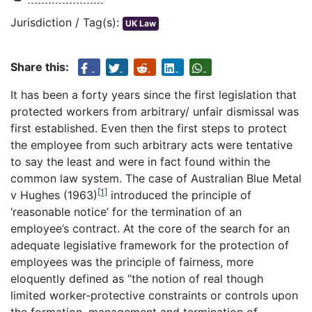
Jurisdiction / Tag(s):
UK Law
Share this:
It has been a forty years since the first legislation that
protected workers from arbitrary/ unfair dismissal was
first established. Even then the first steps to protect
the employee from such arbitrary acts were tentative
to say the least and were in fact found within the
common law system. The case of Australian Blue Metal
[1]
v Hughes (1963)
introduced the principle of
‘reasonable notice’ for the termination of an
employee’s contract. At the core of the search for an
adequate legislative framework for the protection of
employees was the principle of fairness, more
eloquently defined as “the notion of real though
limited worker-protective constraints or controls upon