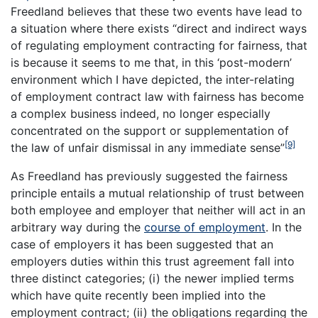
Freedland believes that these two events have lead to
a situation where there exists “direct and indirect ways
of regulating employment contracting for fairness, that
is because it seems to me that, in this ‘post-modern’
environment which I have depicted, the inter-relating
of employment contract law with fairness has become
a complex business indeed, no longer especially
concentrated on the support or supplementation of
[9]
the law of unfair dismissal in any immediate sense”
As Freedland has previously suggested the fairness
principle entails a mutual relationship of trust between
both employee and employer that neither will act in an
arbitrary way during the
course of employment
. In the
case of employers it has been suggested that an
employers duties within this trust agreement fall into
three distinct categories; (i) the newer implied terms
which have quite recently been implied into the
employment contract; (ii) the obligations regarding the