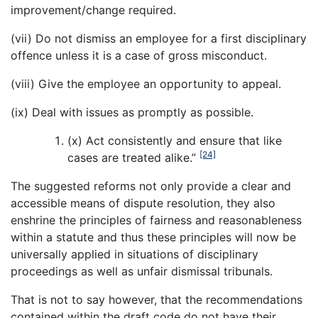
improvement/change required.
(vii) Do not dismiss an employee for a first disciplinary
offence unless it is a case of gross misconduct.
(viii) Give the employee an opportunity to appeal.
(ix) Deal with issues as promptly as possible.
(x) Act consistently and ensure that like
[24]
cases are treated alike.”
The suggested reforms not only provide a clear and
accessible means of dispute resolution, they also
enshrine the principles of fairness and reasonableness
within a statute and thus these principles will now be
universally applied in situations of disciplinary
proceedings as well as unfair dismissal tribunals.
That is not to say however, that the recommendations
contained within the draft code do not have their