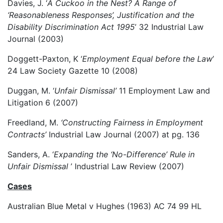
Davies, J. ‘
A Cuckoo in the Nest? A Range of
‘Reasonableness Responses’, Justification and the
Disability Discrimination Act 1995
’ 32 Industrial Law
Journal (2003)
Doggett-Paxton, K ‘
Employment Equal before the Law
’
24 Law Society Gazette 10 (2008)
Duggan, M. ‘
Unfair Dismissal’
11 Employment Law and
Litigation 6 (2007)
Freedland, M.
‘Constructing Fairness in Employment
Contracts’
Industrial Law Journal (2007) at pg. 136
Sanders, A. ‘
Expanding the ‘No-Difference’ Rule in
Unfair Dismissal
’ Industrial Law Review (2007)
Cases
Australian Blue Metal v Hughes (1963) AC 74 99 HL