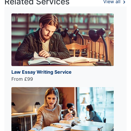
Related Services
View all
Law Essay Writing Service
From £99