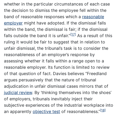
whether in the particular circumstances of each case
the decision to dismiss the employee fell within the
band of reasonable responses which a
reasonable
employer
might have adopted. If the dismissal falls
within the band, the dismissal is fair; if the dismissal
[17]
falls outside the band it is unfair.”
As a result of this
ruling it would be fair to suggest that in relation to
unfair dismissal, the tribunal’s task is to consider the
reasonableness of an employer’s response by
assessing whether it falls within a range open to a
reasonable employer. Its function is limited to review
of that question of fact. Davies believes “Freedland
argues persuasively that the nature of tribunal
adjudication in unfair dismissal cases mirrors that of
judicial review
. By ‘thinking themselves into the shoes’
of employers, tribunals inevitably inject their
subjective experiences of the industrial workplace into
[18]
an apparently
objective test
of reasonableness.”