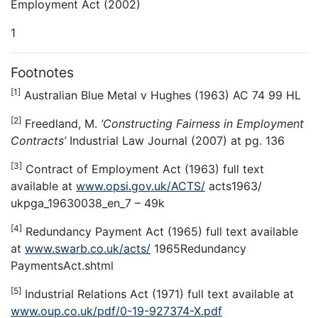
Employment Act (2002)
1
Footnotes
[1]
Australian Blue Metal v Hughes (1963) AC 74 99 HL
[2]
Freedland, M.
‘Constructing Fairness in Employment
Contracts’
Industrial Law Journal (2007) at pg. 136
[3]
Contract of Employment Act (1963) full text
available at
www.opsi.gov.uk/ACTS/
acts1963/
ukpga_19630038_en_7 – 49k
[4]
Redundancy Payment Act (1965) full text available
at
www.swarb.co.uk/acts/
1965Redundancy
PaymentsAct.shtml
[5]
Industrial Relations Act (1971) full text available at
www.oup.co.uk/pdf/0-19-927374-X.pdf