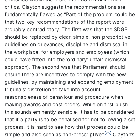
critics. Clayton suggests the recommendations are
fundamentally flawed as “Part of the problem could be
that two key recommendations of the report were
arguably contradictory. The first was that the SDGP
should be replaced by clear, simple, non-prescriptive
guidelines on grievances, discipline and dismissal in
the workplace, for employers and employees (which
could have fitted into the ‘ordinary’ unfair dismissal
approach). The second was that Parliament should
ensure there are incentives to comply with the new
guidelines, by maintaining and expanding employment
tribunals’ discretion to take into account
reasonableness of behaviour and procedure when
making awards and cost orders. While on first blush
this sounds eminently sensible, it has to be considered
that if a party is to be penalised for not following a set
process, it is hard to see how that process could be
[25]
simple and also seen as non-prescriptive.”
Clayton’s