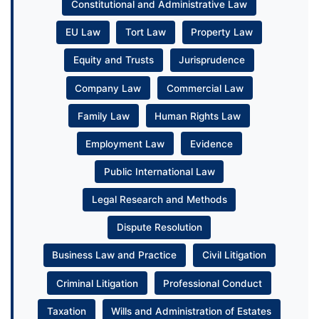
Constitutional and Administrative Law
EU Law
Tort Law
Property Law
Equity and Trusts
Jurisprudence
Company Law
Commercial Law
Family Law
Human Rights Law
Employment Law
Evidence
Public International Law
Legal Research and Methods
Dispute Resolution
Business Law and Practice
Civil Litigation
Criminal Litigation
Professional Conduct
Taxation
Wills and Administration of Estates