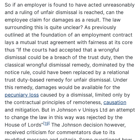
So if an employer is found to have acted unreasonably
and a ruling of unfair dismissal is reached, can the
employee claim for damages as a result. The law
surrounding this is quite unclear? As previously
outlined at the foundation of an employment contract
lays a mutual trust agreement with fairness at its core
thus “If the courts had accepted that a wrongful
dismissal could be a breach of the trust duty, then the
classical wrongful dismissal remedy, dominated by the
notice rule, could have been replaced by a relational
trust duty-based remedy for unfair dismissal. Under
this remedy, damages would be available for the
pecuniary loss
caused by a dismissal, limited only by
the contractual principles of remoteness,
causation
and mitigation. But in Johnson v Unisys Ltd an attempt
to change the law in this way was rejected by the
[19]
House of Lords”
The Johnson decision however,
received criticism for commentators due to its
muddled message and criteria. Some questioned how