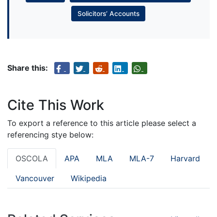
Solicitors’ Accounts
Share this:
Cite This Work
To export a reference to this article please select a
referencing stye below:
OSCOLA
APA
MLA
MLA-7
Harvard
Vancouver
Wikipedia