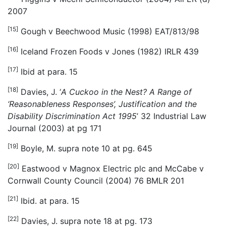
2007
[15]
Gough v Beechwood Music (1998) EAT/813/98
[16]
Iceland Frozen Foods v Jones (1982) IRLR 439
[17]
Ibid at para. 15
[18]
Davies, J. ‘
A Cuckoo in the Nest? A Range of
‘Reasonableness Responses’, Justification and the
Disability Discrimination Act 1995
’ 32 Industrial Law
Journal (2003) at pg 171
[19]
Boyle, M. supra note 10 at pg. 645
[20]
Eastwood v Magnox Electric plc and McCabe v
Cornwall County Council (2004) 76 BMLR 201
[21]
Ibid. at para. 15
[22]
Davies, J. supra note 18 at pg. 173