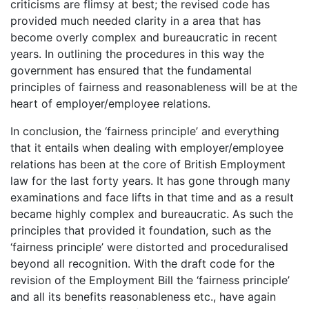
criticisms are flimsy at best; the revised code has
provided much needed clarity in a area that has
become overly complex and bureaucratic in recent
years. In outlining the procedures in this way the
government has ensured that the fundamental
principles of fairness and reasonableness will be at the
heart of employer/employee relations.
In conclusion, the ‘fairness principle’ and everything
that it entails when dealing with employer/employee
relations has been at the core of British Employment
law for the last forty years. It has gone through many
examinations and face lifts in that time and as a result
became highly complex and bureaucratic. As such the
principles that provided it foundation, such as the
‘fairness principle’ were distorted and proceduralised
beyond all recognition. With the draft code for the
revision of the Employment Bill the ‘fairness principle’
and all its benefits reasonableness etc., have again