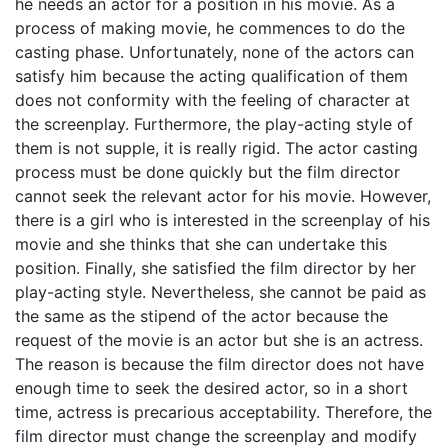
he needs an actor for a position in his movie. As a
process of making movie, he commences to do the
casting phase. Unfortunately, none of the actors can
satisfy him because the acting qualification of them
does not conformity with the feeling of character at
the screenplay. Furthermore, the play-acting style of
them is not supple, it is really rigid. The actor casting
process must be done quickly but the film director
cannot seek the relevant actor for his movie. However,
there is a girl who is interested in the screenplay of his
movie and she thinks that she can undertake this
position. Finally, she satisfied the film director by her
play-acting style. Nevertheless, she cannot be paid as
the same as the stipend of the actor because the
request of the movie is an actor but she is an actress.
The reason is because the film director does not have
enough time to seek the desired actor, so in a short
time, actress is precarious acceptability. Therefore, the
film director must change the screenplay and modify