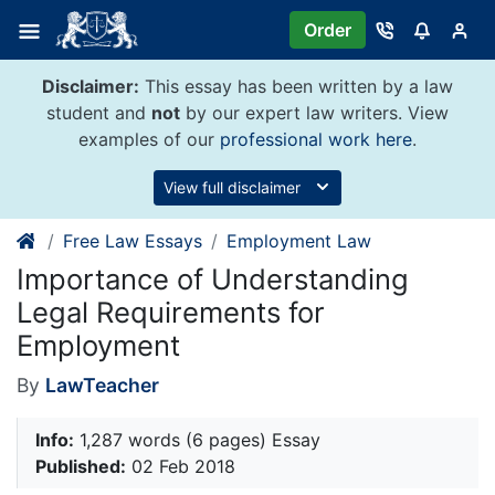
Skip
Order
to
content
Disclaimer:
This essay has been written by a law
student and
not
by our expert law writers. View
examples of our
professional work here
.
View full disclaimer
Free Law Essays
Employment Law
Importance of Understanding
Legal Requirements for
Employment
By
LawTeacher
Info:
1,287 words (6 pages) Essay
Published:
02 Feb 2018