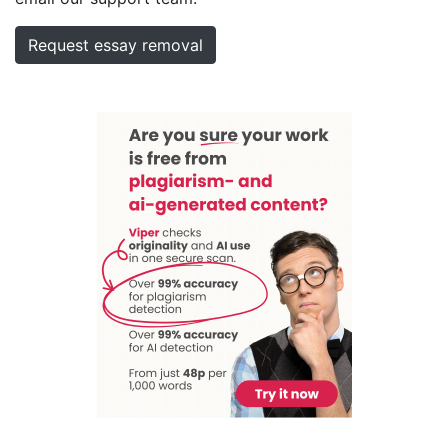
Request essay removal