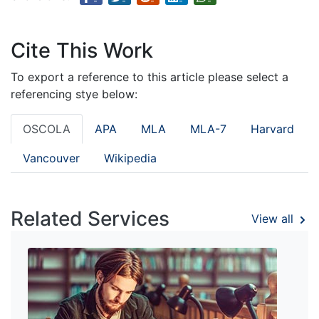
Cite This Work
To export a reference to this article please select a
referencing stye below:
OSCOLA
APA
MLA
MLA-7
Harvard
Vancouver
Wikipedia
Related Services
View all