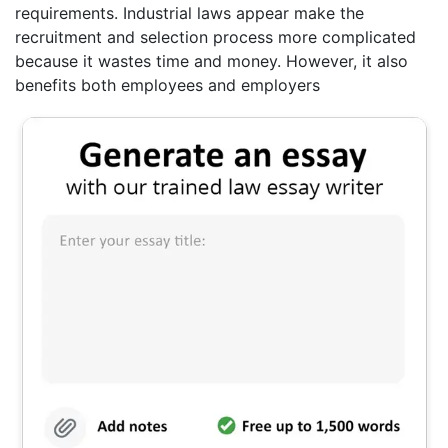
requirements. Industrial laws appear make the
recruitment and selection process more complicated
because it wastes time and money. However, it also
benefits both employees and employers