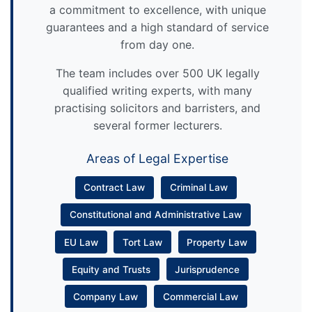
a commitment to excellence, with unique
guarantees and a high standard of service
from day one.
The team includes over 500 UK legally
qualified writing experts, with many
practising solicitors and barristers, and
several former lecturers.
Areas of Legal Expertise
Contract Law
Criminal Law
Constitutional and Administrative Law
EU Law
Tort Law
Property Law
Equity and Trusts
Jurisprudence
Company Law
Commercial Law