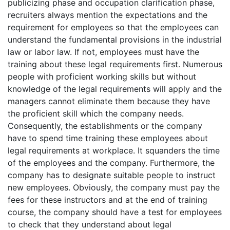
publicizing phase and occupation clarification phase,
recruiters always mention the expectations and the
requirement for employees so that the employees can
understand the fundamental provisions in the industrial
law or labor law. If not, employees must have the
training about these legal requirements first. Numerous
people with proficient working skills but without
knowledge of the legal requirements will apply and the
managers cannot eliminate them because they have
the proficient skill which the company needs.
Consequently, the establishments or the company
have to spend time training these employees about
legal requirements at workplace. It squanders the time
of the employees and the company. Furthermore, the
company has to designate suitable people to instruct
new employees. Obviously, the company must pay the
fees for these instructors and at the end of training
course, the company should have a test for employees
to check that they understand about legal