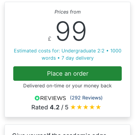
Prices from
99
£
Estimated costs for: Undergraduate 2:2 • 1000
words • 7 day delivery
Place an order
Delivered on-time or your money back
(292 Reviews)
Rated
4.2
/ 5
★
★
★
★
★