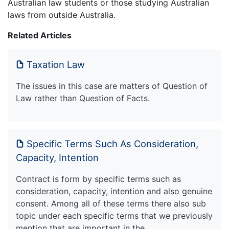
Australian law students or those studying Australian
laws from outside Australia.
Related Articles
Taxation Law
The issues in this case are matters of Question of
Law rather than Question of Facts.
Specific Terms Such As Consideration,
Capacity, Intention
Contract is form by specific terms such as
consideration, capacity, intention and also genuine
consent. Among all of these terms there also sub
topic under each specific terms that we previously
mention that are important in the…