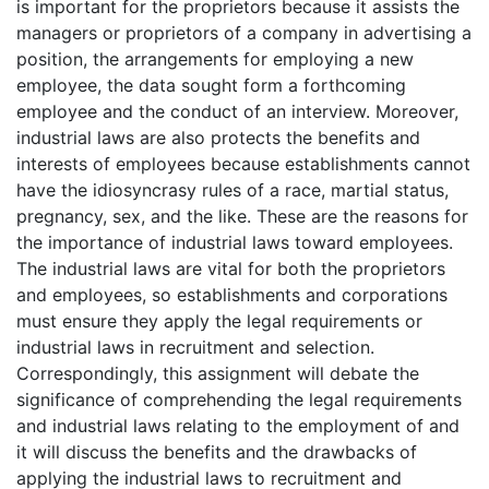
is important for the proprietors because it assists the
managers or proprietors of a company in advertising a
position, the arrangements for employing a new
employee, the data sought form a forthcoming
employee and the conduct of an interview. Moreover,
industrial laws are also protects the benefits and
interests of employees because establishments cannot
have the idiosyncrasy rules of a race, martial status,
pregnancy, sex, and the like. These are the reasons for
the importance of industrial laws toward employees.
The industrial laws are vital for both the proprietors
and employees, so establishments and corporations
must ensure they apply the legal requirements or
industrial laws in recruitment and selection.
Correspondingly, this assignment will debate the
significance of comprehending the legal requirements
and industrial laws relating to the employment of and
it will discuss the benefits and the drawbacks of
applying the industrial laws to recruitment and