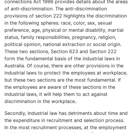
connections Act 1996 provides details about the areas
of anti-discrimination. The anti-discrimination
provisions of section 222 highlights the discrimination
in the following spheres: race, color, sex, sexual
preference, age, physical or mental disability, martial
status, family responsibilities, pregnancy, religion,
political opinion, national extraction or social origin.
These two sections, Section 623 and Section 222
form the fundamental basis of the industrial laws in
Australia. Of course, there are other provisions in the
industrial laws to protect the employees at workplace,
but these two sections are the most fundamental. If
the employees are aware of these sections in the
industrial laws, it will help them to act against
discrimination in the workplace..
Secondly, Industrial law has detriments about time and
the expenditure in recruitment and selection process.
In the most recruitment processes, at the employment