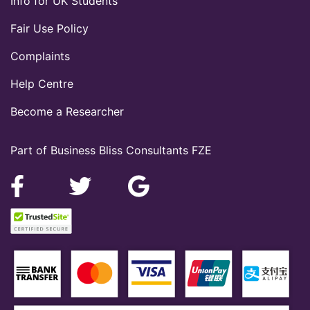
Info for UK Students
Fair Use Policy
Complaints
Help Centre
Become a Researcher
Part of Business Bliss Consultants FZE