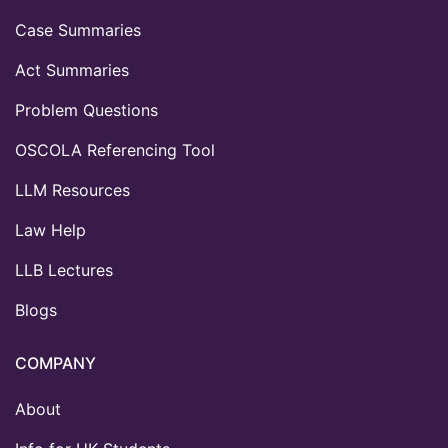
Case Summaries
Act Summaries
Problem Questions
OSCOLA Referencing Tool
LLM Resources
Law Help
LLB Lectures
Blogs
COMPANY
About