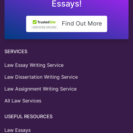
Essays!
Find Out More
SERVICES
Law Essay Writing Service
Law Dissertation Writing Service
Law Assignment Writing Service
All Law Services
USEFUL RESOURCES
Law Essays