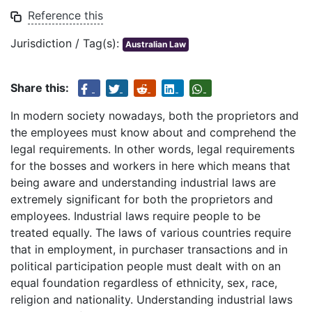
Reference this
Jurisdiction / Tag(s):
Australian Law
Share this:
In modern society nowadays, both the proprietors and
the employees must know about and comprehend the
legal requirements. In other words, legal requirements
for the bosses and workers in here which means that
being aware and understanding industrial laws are
extremely significant for both the proprietors and
employees. Industrial laws require people to be
treated equally. The laws of various countries require
that in employment, in purchaser transactions and in
political participation people must dealt with on an
equal foundation regardless of ethnicity, sex, race,
religion and nationality. Understanding industrial laws