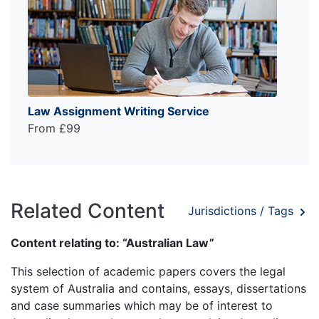
Law Assignment Writing Service
From £99
Related Content
Jurisdictions / Tags
Content relating to: “Australian Law”
This selection of academic papers covers the legal
system of Australia and contains, essays, dissertations
and case summaries which may be of interest to