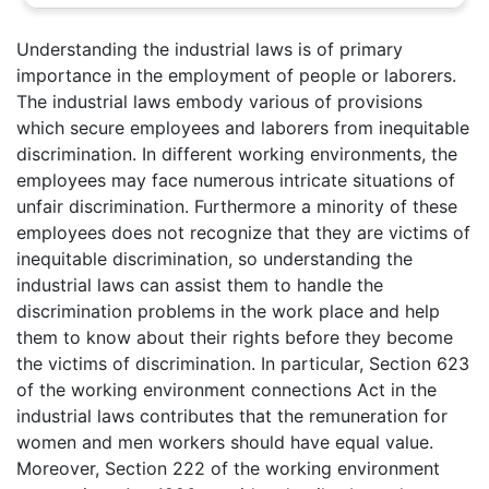
Understanding the industrial laws is of primary
importance in the employment of people or laborers.
The industrial laws embody various of provisions
which secure employees and laborers from inequitable
discrimination. In different working environments, the
employees may face numerous intricate situations of
unfair discrimination. Furthermore a minority of these
employees does not recognize that they are victims of
inequitable discrimination, so understanding the
industrial laws can assist them to handle the
discrimination problems in the work place and help
them to know about their rights before they become
the victims of discrimination. In particular, Section 623
of the working environment connections Act in the
industrial laws contributes that the remuneration for
women and men workers should have equal value.
Moreover, Section 222 of the working environment