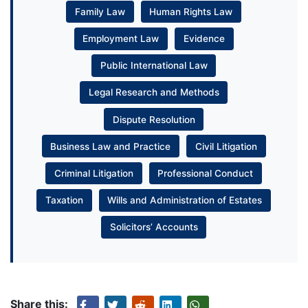
Family Law
Human Rights Law
Employment Law
Evidence
Public International Law
Legal Research and Methods
Dispute Resolution
Business Law and Practice
Civil Litigation
Criminal Litigation
Professional Conduct
Taxation
Wills and Administration of Estates
Solicitors’ Accounts
Share this: