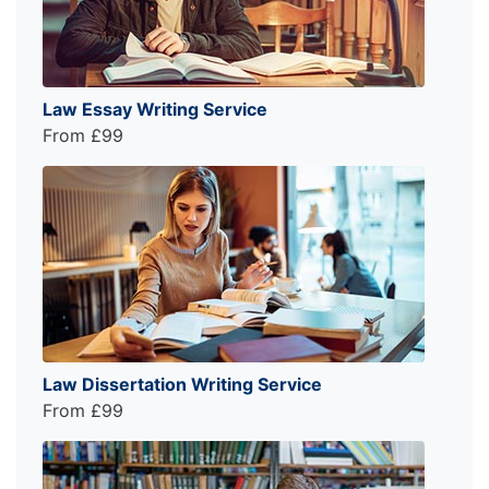
Law Essay Writing Service
From £99
Law Dissertation Writing Service
From £99