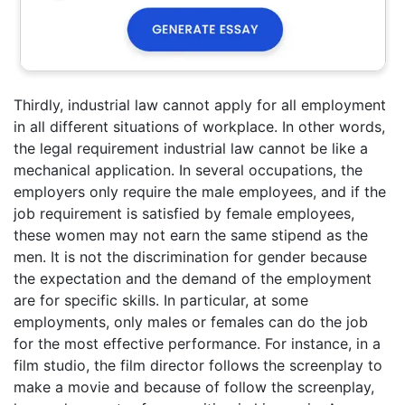
Thirdly, industrial law cannot apply for all employment
in all different situations of workplace. In other words,
the legal requirement industrial law cannot be like a
mechanical application. In several occupations, the
employers only require the male employees, and if the
job requirement is satisfied by female employees,
these women may not earn the same stipend as the
men. It is not the discrimination for gender because
the expectation and the demand of the employment
are for specific skills. In particular, at some
employments, only males or females can do the job
for the most effective performance. For instance, in a
film studio, the film director follows the screenplay to
make a movie and because of follow the screenplay,