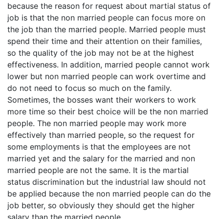
because the reason for request about martial status of
job is that the non married people can focus more on
the job than the married people. Married people must
spend their time and their attention on their families,
so the quality of the job may not be at the highest
effectiveness. In addition, married people cannot work
lower but non married people can work overtime and
do not need to focus so much on the family.
Sometimes, the bosses want their workers to work
more time so their best choice will be the non married
people. The non married people may work more
effectively than married people, so the request for
some employments is that the employees are not
married yet and the salary for the married and non
married people are not the same. It is the martial
status discrimination but the industrial law should not
be applied because the non married people can do the
job better, so obviously they should get the higher
salary than the married people.