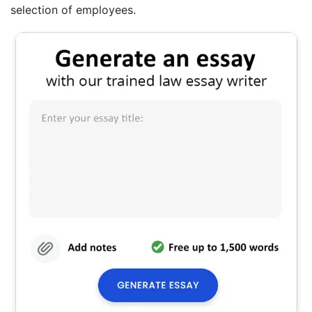
selection of employees.