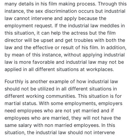
many details in his film making process. Through this
instance, the sex discrimination occurs but industrial
law cannot intervene and apply because the
employment request. If the industrial law meddles in
this situation, it can help the actress but the film
director will be upset and get troubles with both the
law and the effective or result of his film. In addition,
by mean of this instance, without applying industrial
law is more favorable and industrial law may not be
applied in all different situations at workplaces.
Fourthly is another example of how industrial law
should not be utilized in all different situations in
different working communities. This situation is for
martial status. With some employments, employers
need employees who are not yet married and if
employees who are married, they will not have the
same salary with non married employees. In this
situation, the industrial law should not intervene