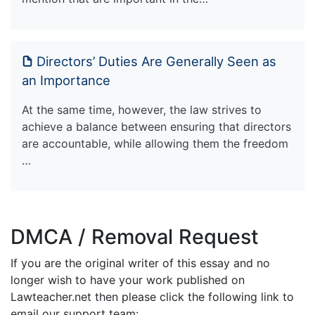
Directors’ Duties Are Generally Seen as
an Importance
At the same time, however, the law strives to
achieve a balance between ensuring that directors
are accountable, while allowing them the freedom
…
DMCA / Removal Request
If you are the original writer of this essay and no
longer wish to have your work published on
Lawteacher.net then please click the following link to
email our support team: