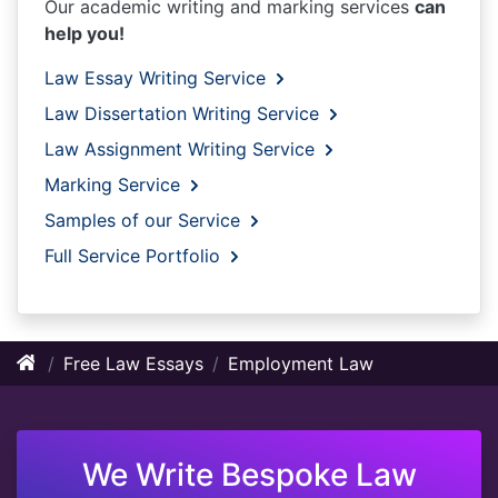
Our academic writing and marking services
can
help you!
Law Essay Writing Service
Law Dissertation Writing Service
Law Assignment Writing Service
Marking Service
Samples of our Service
Full Service Portfolio
Free Law Essays
Employment Law
We Write Bespoke Law