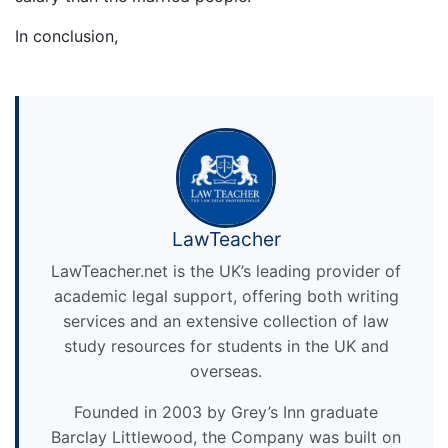
In conclusion,
LawTeacher
LawTeacher.net is the UK’s leading provider of
academic legal support, offering both writing
services and an extensive collection of law
study resources for students in the UK and
overseas.
Founded in 2003 by Grey’s Inn graduate
Barclay Littlewood, the Company was built on