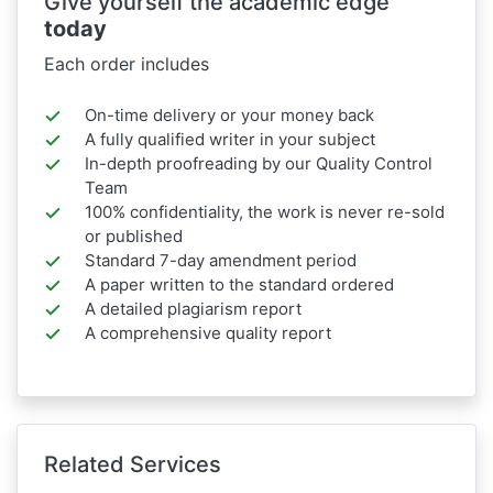
Give yourself the academic edge
today
Each order includes
On-time delivery or your money back
A fully qualified writer in your subject
In-depth proofreading by our Quality Control
Team
100% confidentiality, the work is never re-sold
or published
Standard 7-day amendment period
A paper written to the standard ordered
A detailed plagiarism report
A comprehensive quality report
Related Services