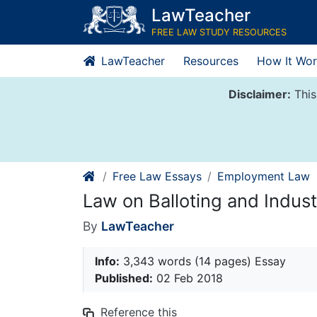
Skip
LawTeacher
to
FREE LAW STUDY RESOURCES
content
LawTeacher
Resources
How It Wor
Disclaimer:
This
Free Law Essays
Employment Law
Law on Balloting and Indust
By
LawTeacher
Info:
3,343 words (14 pages) Essay
Published:
02 Feb 2018
Reference this