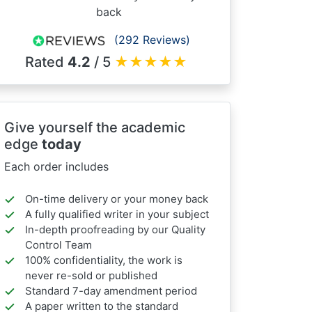
back
(292 Reviews)
Rated
4.2
/ 5
★
★
★
★
★
Give yourself the academic
edge
today
Each order includes
On-time delivery or your money back
A fully qualified writer in your subject
In-depth proofreading by our Quality
Control Team
100% confidentiality, the work is
never re-sold or published
Standard 7-day amendment period
A paper written to the standard