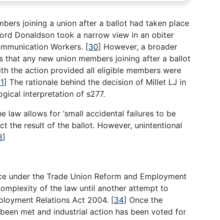
ers joining a union after a ballot had taken place
Lord Donaldson took a narrow view in an obiter
Communication Workers.
[
30
]
However, a broader
s that any new union members joining after a ballot
ith the action provided all eligible members were
1
]
The rationale behind the decision of Millet LJ in
gical interpretation of s277.
 law allows for ‘small accidental failures to be
ect the result of the ballot. However, unintentional
3
]
orce under the Trade Union Reform and Employment
omplexity of the law until another attempt to
mployment Relations Act 2004.
[
34
]
Once the
 been met and industrial action has been voted for