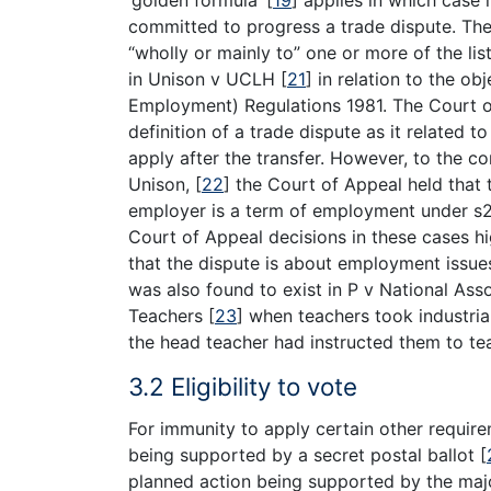
committed to progress a trade dispute. The
“wholly or mainly to” one or more of the lis
in Unison v UCLH
[
21
]
in relation to the obj
Employment) Regulations 1981. The Court of 
definition of a trade dispute as it related
apply after the transfer. However, to the co
Unison,
[
22
]
the Court of Appeal held that t
employer is a term of employment under s24
Court of Appeal decisions in these cases hi
that the dispute is about employment issues t
was also found to exist in P v National A
Teachers
[
23
]
when teachers took industrial 
the head teacher had instructed them to te
3.2 Eligibility to vote
For immunity to apply certain other requi
being supported by a secret postal ballot
[
planned action being supported by the maj