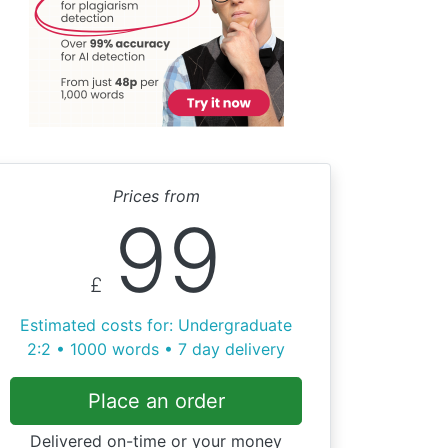
Prices from
99
£
Estimated costs for: Undergraduate
2:2 • 1000 words • 7 day delivery
Place an order
Delivered on-time or your money