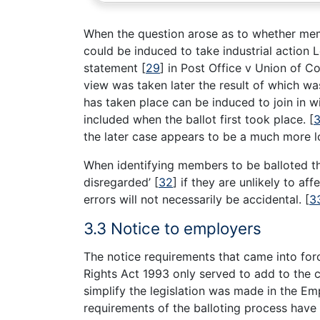
When the question arose as to whether memb
could be induced to take industrial action 
statement
[
29
]
in Post Office v Union of 
view was taken later the result of which wa
has taken place can be induced to join in w
included when the ballot first took place.
[
3
the later case appears to be a much more lo
When identifying members to be balloted the
disregarded’
[
32
]
if they are unlikely to aff
errors will not necessarily be accidental.
[
3
3.3 Notice to employers
The notice requirements that came into f
Rights Act 1993 only served to add to the c
simplify the legislation was made in the E
requirements of the balloting process have