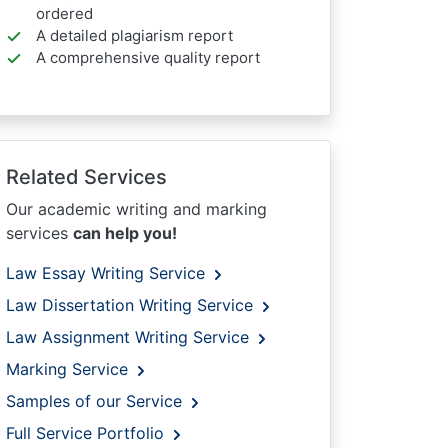
ordered
A detailed plagiarism report
A comprehensive quality report
Related Services
Our academic writing and marking
services
can help you!
Law Essay Writing Service
Law Dissertation Writing Service
Law Assignment Writing Service
Marking Service
Samples of our Service
Full Service Portfolio