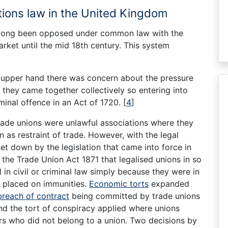
ations law in the United Kingdom
s long been opposed under common law with the
rket until the mid 18th century. This system
e upper hand there was concern about the pressure
 they came together collectively so entering into
inal offence in an Act of 1720.
[
4
]
rade unions were unlawful associations where they
 as restraint of trade. However, with the legal
et down by the legislation that came into force in
the Trade Union Act 1871 that legalised unions in so
in civil or criminal law simply because they were in
placed on immunities.
Economic torts
expanded
breach of contract
being committed by trade unions
and the tort of conspiracy applied where unions
s who did not belong to a union. Two decisions by