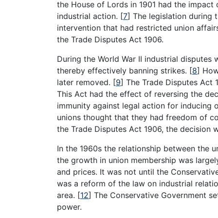
the House of Lords in 1901 had the impact o
industrial action.
[
7
]
The legislation during 
intervention that had restricted union affai
the Trade Disputes Act 1906.
During the World War II industrial disputes 
thereby effectively banning strikes.
[
8
]
Howe
later removed.
[
9
]
The Trade Disputes Act 1
This Act had the effect of reversing the de
immunity against legal action for inducing 
unions thought that they had freedom of co
the Trade Disputes Act 1906, the decision 
In the 1960s the relationship between the 
the growth in union membership was largel
and prices. It was not until the Conservat
was a reform of the law on industrial relati
area.
[
12
]
The Conservative Government set 
power.