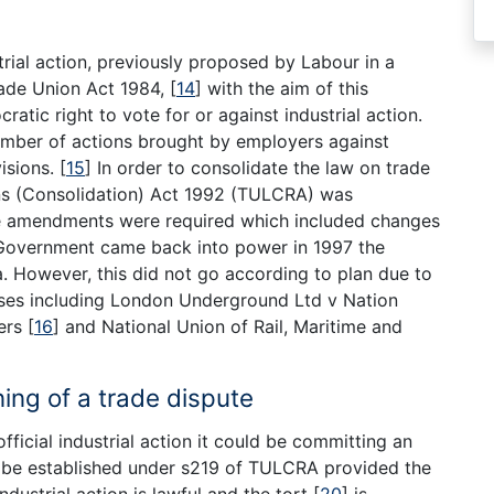
trial action, previously proposed by Labour in a
ade Union Act 1984,
[
14
]
with the aim of this
tic right to vote for or against industrial action.
number of actions brought by employers against
visions.
[
15
]
In order to consolidate the law on trade
ns (Consolidation) Act 1992 (TULCRA) was
re amendments were required which included changes
 Government came back into power in 1997 the
ea. However, this did not go according to plan due to
cases including London Underground Ltd v Nation
kers
[
16
]
and National Union of Rail, Maritime and
ning of a trade dispute
ficial industrial action it could be committing an
be established under s219 of TULCRA provided the
ndustrial action is lawful and the tort
[
20
]
is