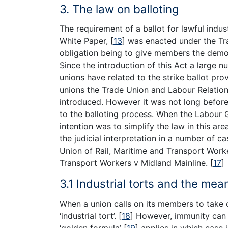
3. The law on balloting
The requirement of a ballot for lawful indus
White Paper,
[
13
]
was enacted under the Tr
obligation being to give members the democra
Since the introduction of this Act a large 
unions have related to the strike ballot pro
unions the Trade Union and Labour Relatio
introduced. However it was not long befo
to the balloting process. When the Labour
intention was to simplify the law in this ar
the judicial interpretation in a number of 
Union of Rail, Maritime and Transport Wor
Transport Workers v Midland Mainline.
[
17
]
3.1 Industrial torts and the mea
When a union calls on its members to take of
‘industrial tort’.
[
18
]
However, immunity can 
‘golden formula’
[
19
]
applies in which case i