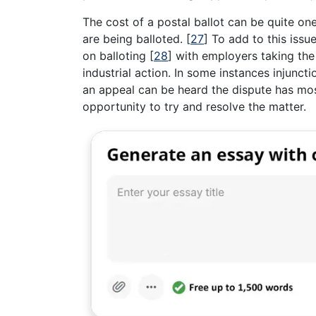
The cost of a postal ballot can be quite o
are being balloted.
[
27
]
To add to this issue
on balloting
[
28
]
with employers taking the 
industrial action. In some instances injunc
an appeal can be heard the dispute has mo
opportunity to try and resolve the matter.