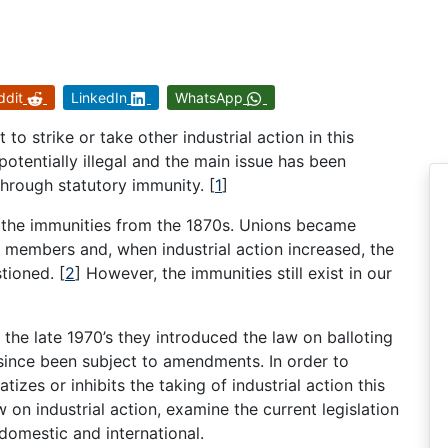
ddit
LinkedIn
WhatsApp
 to strike or take other industrial action in this
potentially illegal and the main issue has been
 through statutory immunity.
[
1
]
 the immunities from the 1870s. Unions became
ir members and, when industrial action increased, the
stioned.
[
2
]
However, the immunities still exist in our
the late 1970’s they introduced the law on balloting
since been subject to amendments. In order to
izes or inhibits the taking of industrial action this
 on industrial action, examine the current legislation
domestic and international.