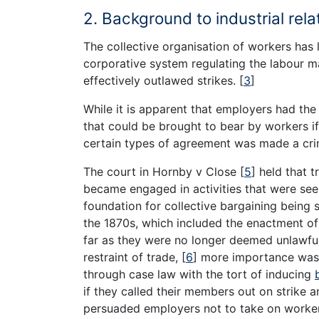
2. Background to industrial rel
The collective organisation of workers ha
corporative system regulating the labour ma
effectively outlawed strikes.
[
3
]
While it is apparent that employers had th
that could be brought to bear by workers if
certain types of agreement was made a crim
The court in Hornby v Close
[
5
]
held that t
became engaged in activities that were seen
foundation for collective bargaining being s
the 1870s, which included the enactment of 
far as they were no longer deemed unlawful 
restraint of trade,
[
6
]
more importance was 
through case law with the tort of inducing
if they called their members out on strike 
persuaded employers not to take on worker