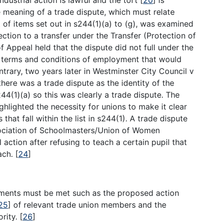
 meaning of a trade dispute, which must relate
t of items set out in s244(1)(a) to (g), was examined
ection to a transfer under the Transfer (Protection of
Appeal held that the dispute did not full under the
 to terms and conditions of employment that would
ntrary, two years later in Westminster City Council v
here was a trade dispute as the identity of the
4(1)(a) so this was clearly a trade dispute. The
ghlighted the necessity for unions to make it clear
hat fall within the list in s244(1). A trade dispute
ssociation of Schoolmasters/Union of Women
action after refusing to teach a certain pupil that
ach.
[
24
]
rements must be met such as the proposed action
25
]
of relevant trade union members and the
ority.
[
26
]