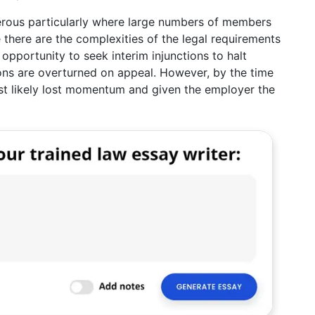
nerous particularly where large numbers of members
 there are the complexities of the legal requirements
opportunity to seek interim injunctions to halt
tions are overturned on appeal. However, by the time
st likely lost momentum and given the employer the