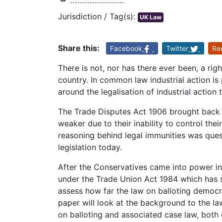
Jurisdiction / Tag(s):
UK Law
Share this:
Facebook
Twitter
Re
There is not, nor has there ever been, a right
country. In common law industrial action is 
around the legalisation of industrial action
The Trade Disputes Act 1906 brought back
weaker due to their inability to control the
reasoning behind legal immunities was que
legislation today.
After the Conservatives came into power in 
under the Trade Union Act 1984 which has 
assess how far the law on balloting democrat
paper will look at the background to the law
on balloting and associated case law, both 