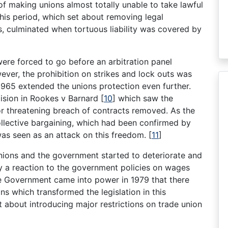
f making unions almost totally unable to take lawful
this period, which set about removing legal
rs, culminated when tortuous liability was covered by
were forced to go before an arbitration panel
ver, the prohibition on strikes and lock outs was
965 extended the unions protection even further.
cision in Rookes v Barnard
[
10
]
which saw the
or threatening breach of contracts removed. As the
llective bargaining, which had been confirmed by
was seen as an attack on this freedom.
[
11
]
unions and the government started to deteriorate and
y a reaction to the government policies on wages
ive Government came into power in 1979 that there
ons which transformed the legislation in this
about introducing major restrictions on trade union