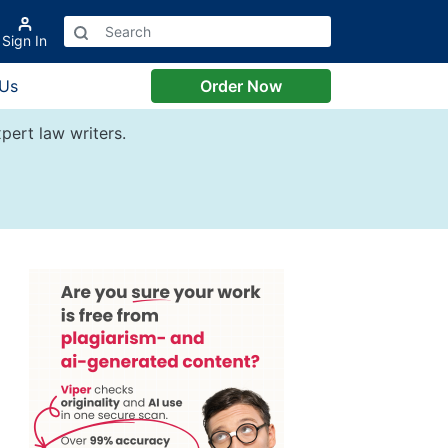
Sign In
 Us
Order Now
pert law writers.