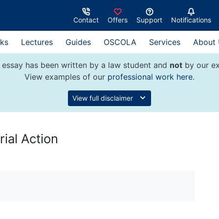
Contact
Offers
Support
Notifications
ks
Lectures
Guides
OSCOLA
Services
About
 essay has been written by a law student and
not
by our ex
View examples of our
professional work here
.
View full disclaimer
rial Action