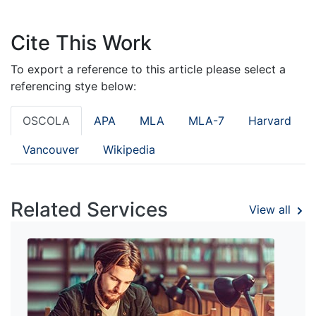
Cite This Work
To export a reference to this article please select a
referencing stye below:
OSCOLA
APA
MLA
MLA-7
Harvard
Vancouver
Wikipedia
Related Services
View all