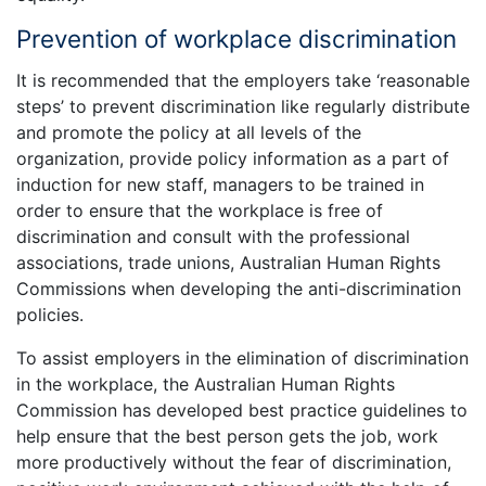
Prevention of workplace discrimination
It is recommended that the employers take ‘reasonable
steps’ to prevent discrimination like regularly distribute
and promote the policy at all levels of the
organization, provide policy information as a part of
induction for new staff, managers to be trained in
order to ensure that the workplace is free of
discrimination and consult with the professional
associations, trade unions, Australian Human Rights
Commissions when developing the anti-discrimination
policies.
To assist employers in the elimination of discrimination
in the workplace, the Australian Human Rights
Commission has developed best practice guidelines to
help ensure that the best person gets the job, work
more productively without the fear of discrimination,