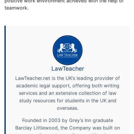
positive work environment achieved with the help of
teamwork.
LawTeacher
LawTeacher.net is the UK’s leading provider of
academic legal support, offering both writing
services and an extensive collection of law
study resources for students in the UK and
overseas.
Founded in 2003 by Grey’s Inn graduate
Barclay Littlewood, the Company was built on