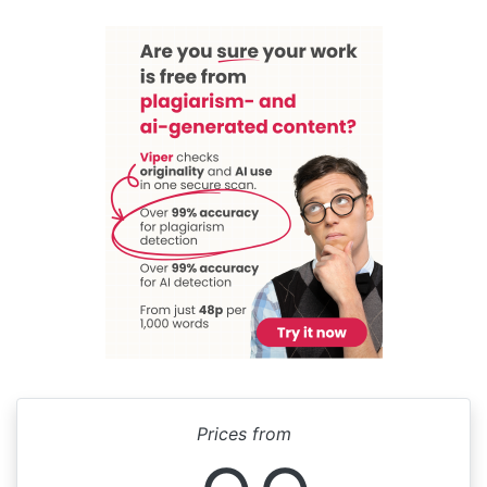
Prices from