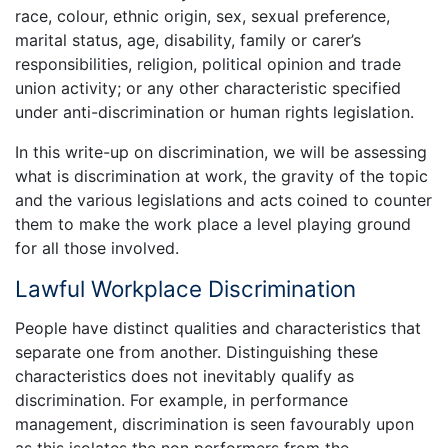
race, colour, ethnic origin, sex, sexual preference,
marital status, age, disability, family or carer’s
responsibilities, religion, political opinion and trade
union activity; or any other characteristic specified
under anti-discrimination or human rights legislation.
In this write-up on discrimination, we will be assessing
what is discrimination at work, the gravity of the topic
and the various legislations and acts coined to counter
them to make the work place a level playing ground
for all those involved.
Lawful Workplace Discrimination
People have distinct qualities and characteristics that
separate one from another. Distinguishing these
characteristics does not inevitably qualify as
discrimination. For example, in performance
management, discrimination is seen favourably upon
as this isolates the non performers from the