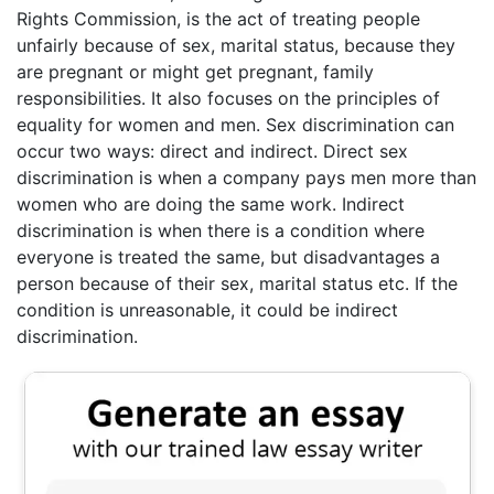
Rights Commission, is the act of treating people
unfairly because of sex, marital status, because they
are pregnant or might get pregnant, family
responsibilities. It also focuses on the principles of
equality for women and men. Sex discrimination can
occur two ways: direct and indirect. Direct sex
discrimination is when a company pays men more than
women who are doing the same work. Indirect
discrimination is when there is a condition where
everyone is treated the same, but disadvantages a
person because of their sex, marital status etc. If the
condition is unreasonable, it could be indirect
discrimination.