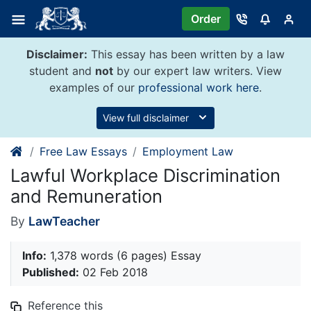
Skip
Order
to
content
Disclaimer:
This essay has been written by a law
student and
not
by our expert law writers. View
examples of our
professional work here
.
View full disclaimer
Free Law Essays
Employment Law
Lawful Workplace Discrimination
and Remuneration
By
LawTeacher
Info:
1,378 words (6 pages) Essay
Published:
02 Feb 2018
Reference this