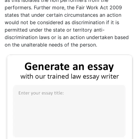
performers. Further more, the Fair Work Act 2009
states that under certain circumstances an action
would not be considered as discrimination if it is
permitted under the state or territory anti-
discrimination laws or is an action undertaken based
on the unalterable needs of the person.