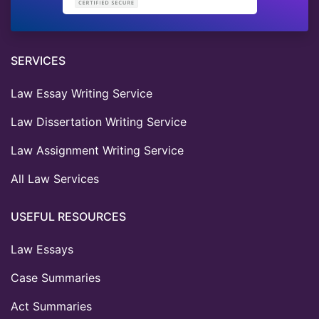
SERVICES
Law Essay Writing Service
Law Dissertation Writing Service
Law Assignment Writing Service
All Law Services
USEFUL RESOURCES
Law Essays
Case Summaries
Act Summaries