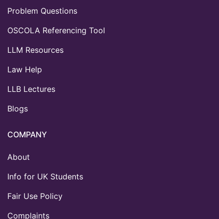
Problem Questions
OSCOLA Referencing Tool
LLM Resources
Law Help
LLB Lectures
Blogs
COMPANY
About
Info for UK Students
Fair Use Policy
Complaints