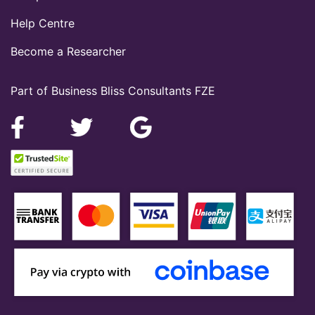
Help Centre
Become a Researcher
Part of Business Bliss Consultants FZE