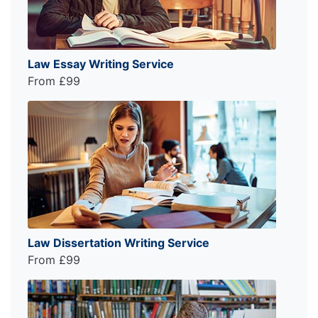
Law Essay Writing Service
From £99
Law Dissertation Writing Service
From £99