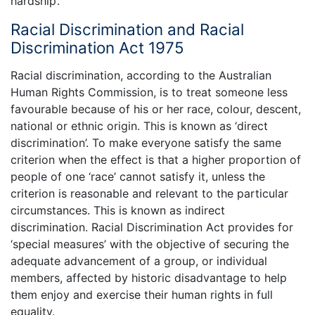
hardship’.
Racial Discrimination and Racial
Discrimination Act 1975
Racial discrimination, according to the Australian
Human Rights Commission, is to treat someone less
favourable because of his or her race, colour, descent,
national or ethnic origin. This is known as ‘direct
discrimination’. To make everyone satisfy the same
criterion when the effect is that a higher proportion of
people of one ‘race’ cannot satisfy it, unless the
criterion is reasonable and relevant to the particular
circumstances. This is known as indirect
discrimination. Racial Discrimination Act provides for
‘special measures’ with the objective of securing the
adequate advancement of a group, or individual
members, affected by historic disadvantage to help
them enjoy and exercise their human rights in full
equality.