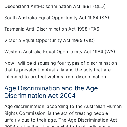
Queensland Anti-Discrimination Act 1991 (QLD)
South Australia Equal Opportunity Act 1984 (SA)
Tasmania Anti-Discrimination Act 1998 (TAS)
Victoria Equal Opportunity Act 1995 (VIC)
Western Australia Equal Opportunity Act 1984 (WA)
Now I will be discussing four types of discrimination
that is prevalent in Australia and the acts that are
intended to protect victims from discrimination.
Age Discrimination and the Age
Discrimination Act 2004
Age discrimination, according to the Australian Human
Rights Commission, is the act of treating people
unfairly due to their age. The Age Discrimination Act
2004 states that it is unlawful to treat individuals