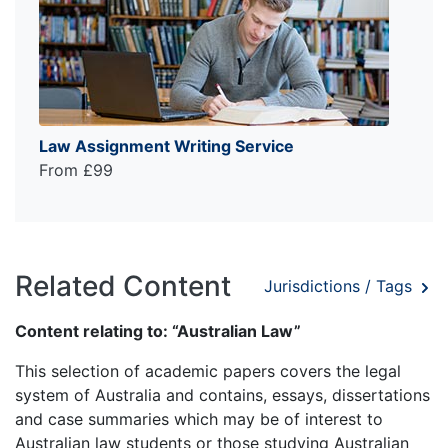
Law Assignment Writing Service
From £99
Related Content
Jurisdictions / Tags
Content relating to: “Australian Law”
This selection of academic papers covers the legal
system of Australia and contains, essays, dissertations
and case summaries which may be of interest to
Australian law students or those studying Australian