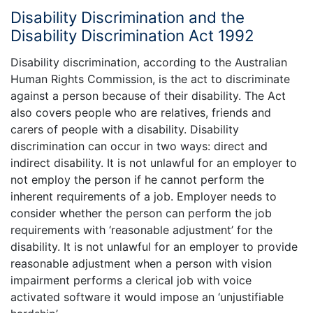
Disability Discrimination and the
Disability Discrimination Act 1992
Disability discrimination, according to the Australian
Human Rights Commission, is the act to discriminate
against a person because of their disability. The Act
also covers people who are relatives, friends and
carers of people with a disability. Disability
discrimination can occur in two ways: direct and
indirect disability. It is not unlawful for an employer to
not employ the person if he cannot perform the
inherent requirements of a job. Employer needs to
consider whether the person can perform the job
requirements with ‘reasonable adjustment’ for the
disability. It is not unlawful for an employer to provide
reasonable adjustment when a person with vision
impairment performs a clerical job with voice
activated software it would impose an ‘unjustifiable