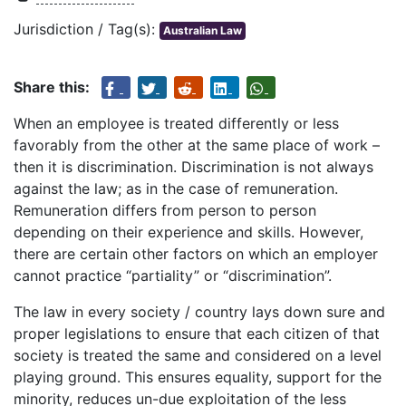
Jurisdiction / Tag(s):
Australian Law
Share this:
When an employee is treated differently or less
favorably from the other at the same place of work –
then it is discrimination. Discrimination is not always
against the law; as in the case of remuneration.
Remuneration differs from person to person
depending on their experience and skills. However,
there are certain other factors on which an employer
cannot practice “partiality” or “discrimination”.
The law in every society / country lays down sure and
proper legislations to ensure that each citizen of that
society is treated the same and considered on a level
playing ground. This ensures equality, support for the
minority, reduces un-due exploitation of the less