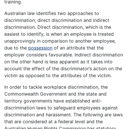
training.
Australian law identifies two approaches to
discrimination; direct discrimination and indirect
discrimination. Direct discrimination, which is the
easiest to identify, is when an employee is treated
unapprovingly in comparison to another employee,
due to the
possession
of an attribute that the
employer considers favourable. Indirect discrimination
on the other hand is less apparent as it takes into
account the effect of the discriminator’s action on the
victim as opposed to the attributes of the victim.
In order to tackle workplace discrimination, the
Commonwealth Government and the state and
territory governments have established anti-
discrimination laws to safeguard employees against
discrimination and harassment. The following are laws
that are considered at a federal level and the
Australian Human Rights Commission has statutory