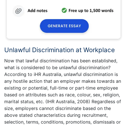
Unlawful Discrimination at Workplace
Now that lawful discrimination has been established,
what is considered to be unlawful discrimination?
According to iHR Australia, unlawful discrimination is
any hostile action that an employer makes towards an
existing or potential, full-time or part-time employee
based on attributes such as race, colour, sex, religion,
marital status, etc. (IHR Australia, 2008) Regardless of
size, employers cannot discriminate based on the
above stated characteristics during recruitment,
selection, terms, conditions, promotions, dismissals or