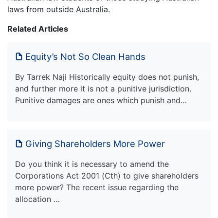
laws from outside Australia.
Related Articles
Equity’s Not So Clean Hands
By Tarrek Naji Historically equity does not punish,
and further more it is not a punitive jurisdiction.
Punitive damages are ones which punish and…
Giving Shareholders More Power
Do you think it is necessary to amend the
Corporations Act 2001 (Cth) to give shareholders
more power? The recent issue regarding the
allocation …