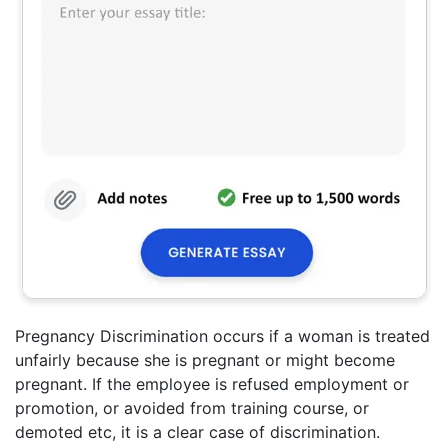
Pregnancy Discrimination occurs if a woman is treated
unfairly because she is pregnant or might become
pregnant. If the employee is refused employment or
promotion, or avoided from training course, or
demoted etc, it is a clear case of discrimination.