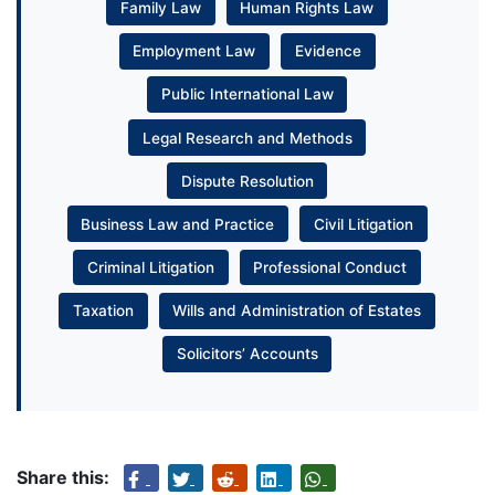
Family Law
Human Rights Law
Employment Law
Evidence
Public International Law
Legal Research and Methods
Dispute Resolution
Business Law and Practice
Civil Litigation
Criminal Litigation
Professional Conduct
Taxation
Wills and Administration of Estates
Solicitors’ Accounts
Share this: