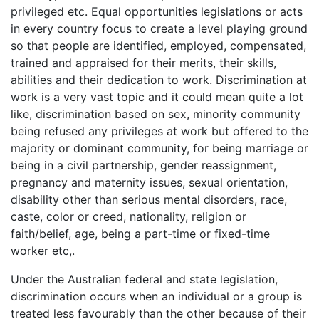
privileged etc. Equal opportunities legislations or acts
in every country focus to create a level playing ground
so that people are identified, employed, compensated,
trained and appraised for their merits, their skills,
abilities and their dedication to work. Discrimination at
work is a very vast topic and it could mean quite a lot
like, discrimination based on sex, minority community
being refused any privileges at work but offered to the
majority or dominant community, for being marriage or
being in a civil partnership, gender reassignment,
pregnancy and maternity issues, sexual orientation,
disability other than serious mental disorders, race,
caste, color or creed, nationality, religion or
faith/belief, age, being a part-time or fixed-time
worker etc,.
Under the Australian federal and state legislation,
discrimination occurs when an individual or a group is
treated less favourably than the other because of their