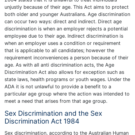
unjustly because of their age. This Act aims to protect
both older and younger Australians. Age discrimination
can occur two ways: direct and indirect. Direct age
discrimination is when an employer rejects a potential
employee due to their age. Indirect discrimination is
when an employer uses a condition or requirement
that is applicable to all candidates; however the
requirement inconveniences a person because of their
age. As with all anti discrimination acts, the Age
Discrimination Act also allows for exception such as
state laws, health programs or youth wages. Under the
ADA it is not unlawful to provide a benefit to a
particular age group where the action was intended to
meet a need that arises from that age group.
Sex Discrimination and the Sex
Discrimination Act 1984
Sex discrimination, according to the Australian Human