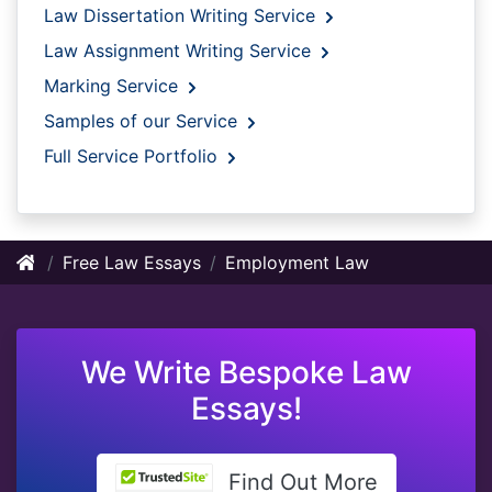
Law Dissertation Writing Service
Law Assignment Writing Service
Marking Service
Samples of our Service
Full Service Portfolio
Free Law Essays
Employment Law
We Write Bespoke Law
Essays!
Find Out More