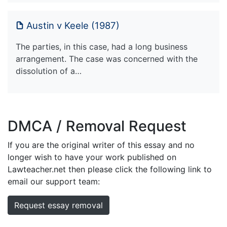
Austin v Keele (1987)
The parties, in this case, had a long business
arrangement. The case was concerned with the
dissolution of a…
DMCA / Removal Request
If you are the original writer of this essay and no
longer wish to have your work published on
Lawteacher.net then please click the following link to
email our support team:
Request essay removal