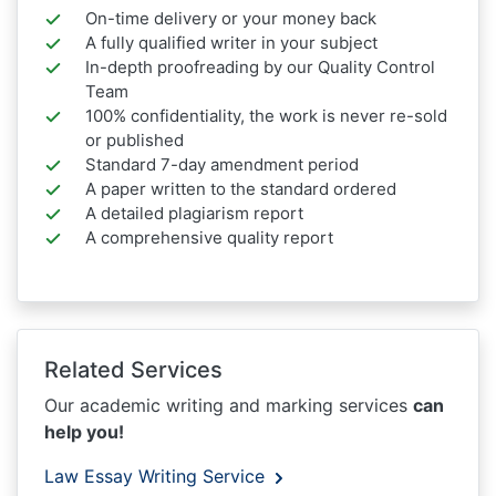
On-time delivery or your money back
A fully qualified writer in your subject
In-depth proofreading by our Quality Control
Team
100% confidentiality, the work is never re-sold
or published
Standard 7-day amendment period
A paper written to the standard ordered
A detailed plagiarism report
A comprehensive quality report
Related Services
Our academic writing and marking services
can
help you!
Law Essay Writing Service