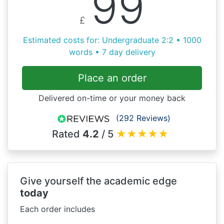
99
£
Estimated costs for: Undergraduate 2:2 • 1000
words • 7 day delivery
Place an order
Delivered on-time or your money back
(292 Reviews)
Rated
4.2
/ 5
★
★
★
★
★
Give yourself the academic edge
today
Each order includes