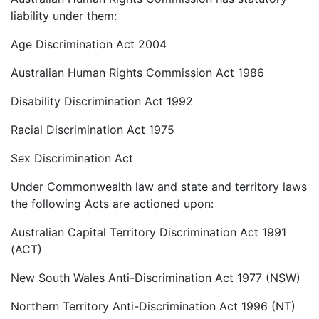
liability under them:
Age Discrimination Act 2004
Australian Human Rights Commission Act 1986
Disability Discrimination Act 1992
Racial Discrimination Act 1975
Sex Discrimination Act
Under Commonwealth law and state and territory laws
the following Acts are actioned upon:
Australian Capital Territory Discrimination Act 1991
(ACT)
New South Wales Anti-Discrimination Act 1977 (NSW)
Northern Territory Anti-Discrimination Act 1996 (NT)