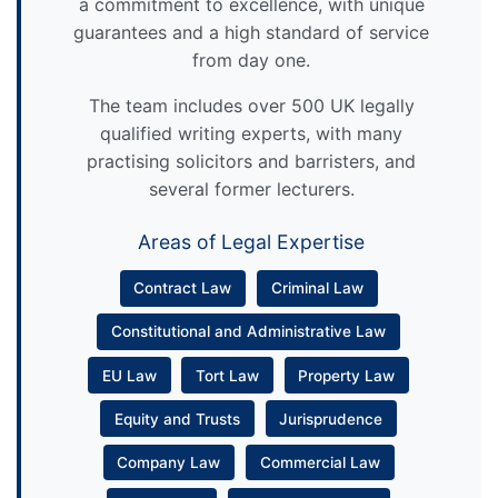
a commitment to excellence, with unique
guarantees and a high standard of service
from day one.
The team includes over 500 UK legally
qualified writing experts, with many
practising solicitors and barristers, and
several former lecturers.
Areas of Legal Expertise
Contract Law
Criminal Law
Constitutional and Administrative Law
EU Law
Tort Law
Property Law
Equity and Trusts
Jurisprudence
Company Law
Commercial Law