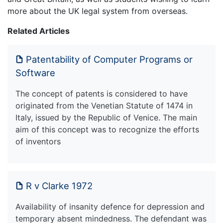
more about the UK legal system from overseas.
Related Articles
Patentability of Computer Programs or
Software
The concept of patents is considered to have
originated from the Venetian Statute of 1474 in
Italy, issued by the Republic of Venice. The main
aim of this concept was to recognize the efforts
of inventors
R v Clarke 1972
Availability of insanity defence for depression and
temporary absent mindedness. The defendant was