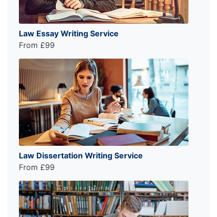
Law Essay Writing Service
From £99
Law Dissertation Writing Service
From £99