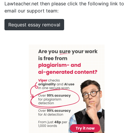
Lawteacher.net then please click the following link to
email our support team:
Request essay removal