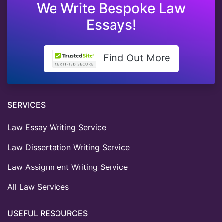
We Write Bespoke Law
Essays!
Find Out More
SERVICES
Law Essay Writing Service
Law Dissertation Writing Service
Law Assignment Writing Service
All Law Services
USEFUL RESOURCES