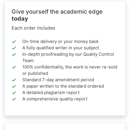
Give yourself the academic edge
today
Each order includes
On-time delivery or your money back
A fully qualified writer in your subject
In-depth proofreading by our Quality Control
Team
100% confidentiality, the work is never re-sold
or published
Standard 7-day amendment period
A paper written to the standard ordered
A detailed plagiarism report
A comprehensive quality report