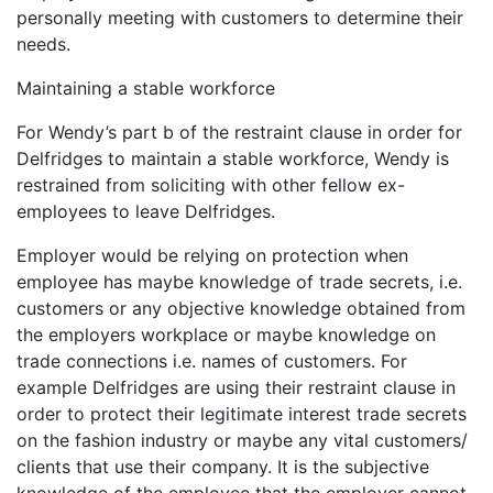
personally meeting with customers to determine their
needs.
Maintaining a stable workforce
For Wendy’s part b of the restraint clause in order for
Delfridges to maintain a stable workforce, Wendy is
restrained from soliciting with other fellow ex-
employees to leave Delfridges.
Employer would be relying on protection when
employee has maybe knowledge of trade secrets, i.e.
customers or any objective knowledge obtained from
the employers workplace or maybe knowledge on
trade connections i.e. names of customers. For
example Delfridges are using their restraint clause in
order to protect their legitimate interest trade secrets
on the fashion industry or maybe any vital customers/
clients that use their company. It is the subjective
knowledge of the employee that the employer cannot