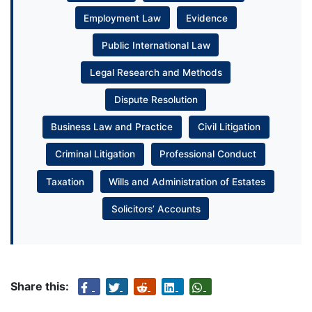
Employment Law
Evidence
Public International Law
Legal Research and Methods
Dispute Resolution
Business Law and Practice
Civil Litigation
Criminal Litigation
Professional Conduct
Taxation
Wills and Administration of Estates
Solicitors’ Accounts
Share this: