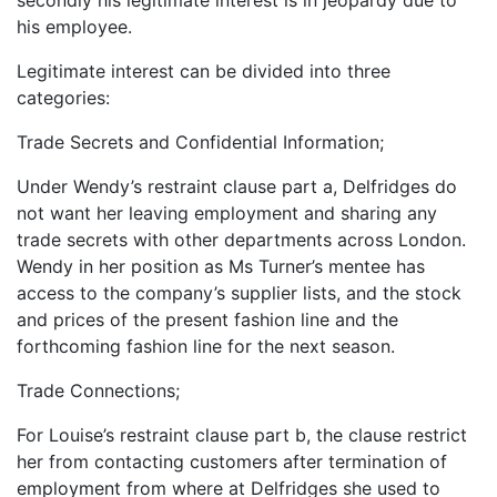
his employee.
Legitimate interest can be divided into three
categories:
Trade Secrets and Confidential Information;
Under Wendy’s restraint clause part a, Delfridges do
not want her leaving employment and sharing any
trade secrets with other departments across London.
Wendy in her position as Ms Turner’s mentee has
access to the company’s supplier lists, and the stock
and prices of the present fashion line and the
forthcoming fashion line for the next season.
Trade Connections;
For Louise’s restraint clause part b, the clause restrict
her from contacting customers after termination of
employment from where at Delfridges she used to