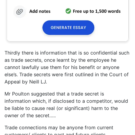
Thirdly there is information that is so confidential such
as trade secrets, once learnt by the employee he
cannot lawfully use them for his benefit or anyone
else’s. Trade secrets were first outlined in the Court of
Appeal by Neill LJ.
Mr Poulton suggested that a trade secret is
information which, if disclosed to a competitor, would
be liable to cause real (or significant) harm to the
owner of the secret…..
Trade connections may be anyone from current
customers/ clients to past and future clients