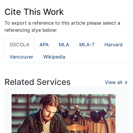
Cite This Work
To export a reference to this article please select a
referencing stye below:
OSCOLA
APA
MLA
MLA-7
Harvard
Vancouver
Wikipedia
Related Services
View all