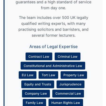
guarantees and a high standard of service
from day one.
The team includes over 500 UK legally
qualified writing experts, with many
practising solicitors and barristers, and
several former lecturers.
Areas of Legal Expertise
Contract Law
Criminal Law
Constitutional and Administrative Law
EU Law
Tort Law
Property Law
Equity and Trusts
Jurisprudence
Company Law
Commercial Law
Family Law
Human Rights Law