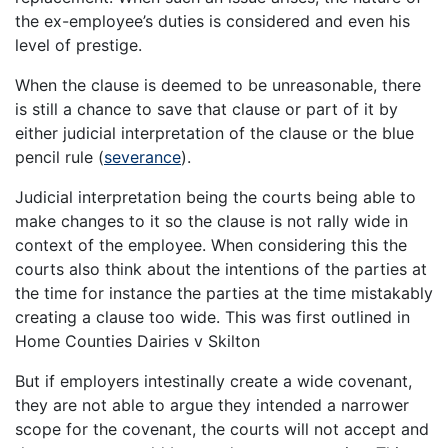
the ex-employee’s duties is considered and even his
level of prestige.
When the clause is deemed to be unreasonable, there
is still a chance to save that clause or part of it by
either judicial interpretation of the clause or the blue
pencil rule (
severance
).
Judicial interpretation being the courts being able to
make changes to it so the clause is not rally wide in
context of the employee. When considering this the
courts also think about the intentions of the parties at
the time for instance the parties at the time mistakably
creating a clause too wide. This was first outlined in
Home Counties Dairies v Skilton
But if employers intestinally create a wide covenant,
they are not able to argue they intended a narrower
scope for the covenant, the courts will not accept and