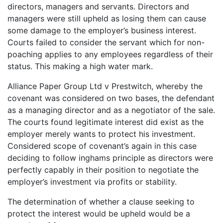
directors, managers and servants. Directors and
managers were still upheld as losing them can cause
some damage to the employer’s business interest.
Courts failed to consider the servant which for non-
poaching applies to any employees regardless of their
status. This making a high water mark.
Alliance Paper Group Ltd v Prestwitch, whereby the
covenant was considered on two bases, the defendant
as a managing director and as a negotiator of the sale.
The courts found legitimate interest did exist as the
employer merely wants to protect his investment.
Considered scope of covenant’s again in this case
deciding to follow inghams principle as directors were
perfectly capably in their position to negotiate the
employer’s investment via profits or stability.
The determination of whether a clause seeking to
protect the interest would be upheld would be a