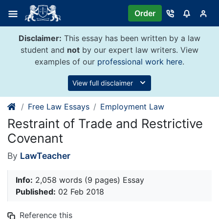
Skip
Order
to
content
Disclaimer:
This essay has been written by a law
student and
not
by our expert law writers. View
examples of our
professional work here
.
View full disclaimer
Free Law Essays
Employment Law
Restraint of Trade and Restrictive
Covenant
By
LawTeacher
Info:
2,058 words (9 pages) Essay
Published:
02 Feb 2018
Reference this