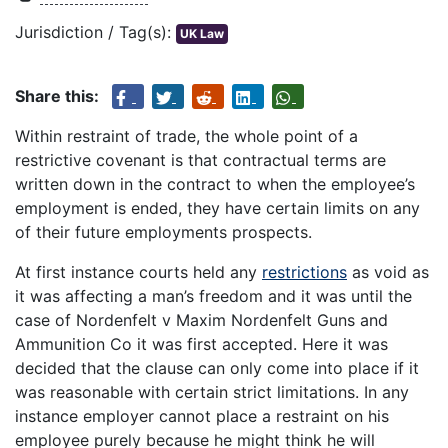
Jurisdiction / Tag(s):
UK Law
Share this:
Within restraint of trade, the whole point of a
restrictive covenant is that contractual terms are
written down in the contract to when the employee’s
employment is ended, they have certain limits on any
of their future employments prospects.
At first instance courts held any
restrictions
as void as
it was affecting a man’s freedom and it was until the
case of Nordenfelt v Maxim Nordenfelt Guns and
Ammunition Co it was first accepted. Here it was
decided that the clause can only come into place if it
was reasonable with certain strict limitations. In any
instance employer cannot place a restraint on his
employee purely because he might think he will