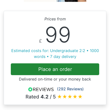
Prices from
99
£
Estimated costs for: Undergraduate 2:2 • 1000
words • 7 day delivery
Place an order
Delivered on-time or your money back
(292 Reviews)
Rated
4.2
/ 5
★
★
★
★
★