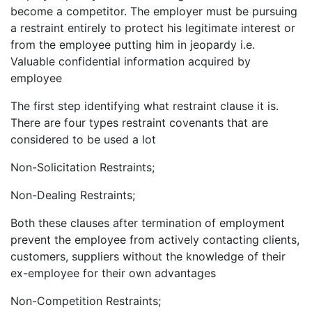
become a competitor. The employer must be pursuing
a restraint entirely to protect his legitimate interest or
from the employee putting him in jeopardy i.e.
Valuable confidential information acquired by
employee
The first step identifying what restraint clause it is.
There are four types restraint covenants that are
considered to be used a lot
Non-Solicitation Restraints;
Non-Dealing Restraints;
Both these clauses after termination of employment
prevent the employee from actively contacting clients,
customers, suppliers without the knowledge of their
ex-employee for their own advantages
Non-Competition Restraints;