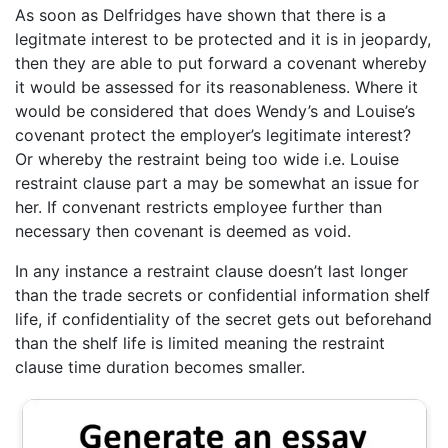
As soon as Delfridges have shown that there is a
legitmate interest to be protected and it is in jeopardy,
then they are able to put forward a covenant whereby
it would be assessed for its reasonableness. Where it
would be considered that does Wendy’s and Louise’s
covenant protect the employer’s legitimate interest?
Or whereby the restraint being too wide i.e. Louise
restraint clause part a may be somewhat an issue for
her. If convenant restricts employee further than
necessary then covenant is deemed as void.
In any instance a restraint clause doesn’t last longer
than the trade secrets or confidential information shelf
life, if confidentiality of the secret gets out beforehand
than the shelf life is limited meaning the restraint
clause time duration becomes smaller.