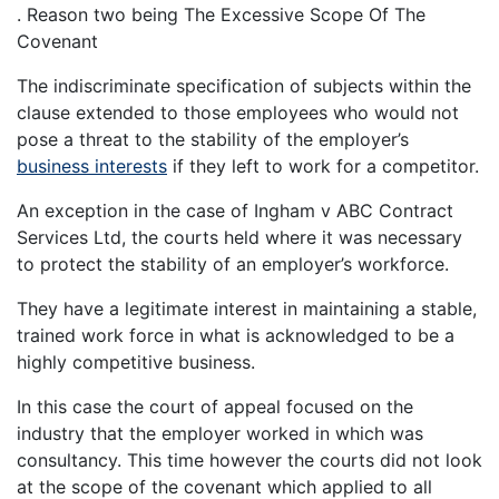
. Reason two being The Excessive Scope Of The
Covenant
The indiscriminate specification of subjects within the
clause extended to those employees who would not
pose a threat to the stability of the employer’s
business interests
if they left to work for a competitor.
An exception in the case of Ingham v ABC Contract
Services Ltd, the courts held where it was necessary
to protect the stability of an employer’s workforce.
They have a legitimate interest in maintaining a stable,
trained work force in what is acknowledged to be a
highly competitive business.
In this case the court of appeal focused on the
industry that the employer worked in which was
consultancy. This time however the courts did not look
at the scope of the covenant which applied to all