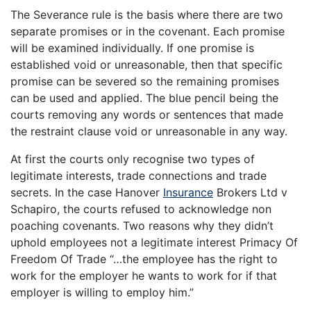
The Severance rule is the basis where there are two
separate promises or in the covenant. Each promise
will be examined individually. If one promise is
established void or unreasonable, then that specific
promise can be severed so the remaining promises
can be used and applied. The blue pencil being the
courts removing any words or sentences that made
the restraint clause void or unreasonable in any way.
At first the courts only recognise two types of
legitimate interests, trade connections and trade
secrets. In the case Hanover
Insurance
Brokers Ltd v
Schapiro, the courts refused to acknowledge non
poaching covenants. Two reasons why they didn’t
uphold employees not a legitimate interest Primacy Of
Freedom Of Trade “…the employee has the right to
work for the employer he wants to work for if that
employer is willing to employ him.”