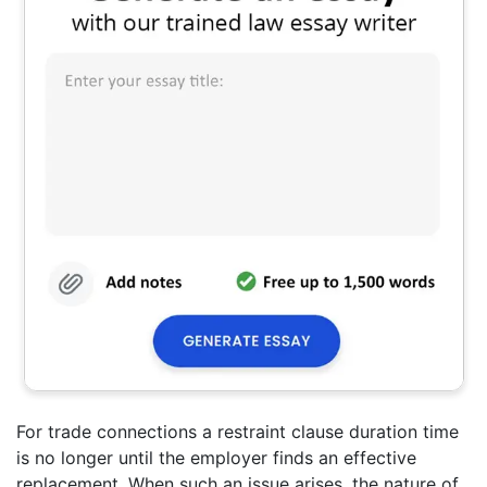
For trade connections a restraint clause duration time
is no longer until the employer finds an effective
replacement. When such an issue arises, the nature of