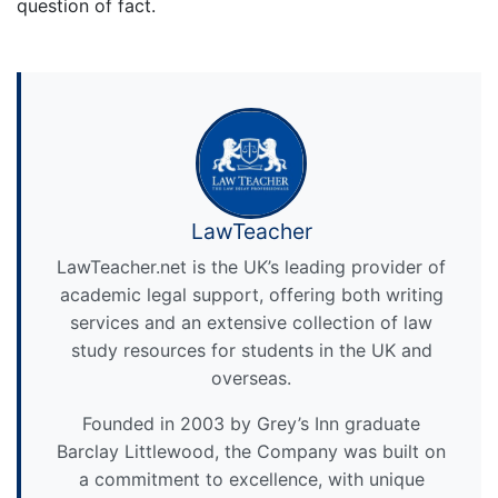
question of fact.
LawTeacher
LawTeacher.net is the UK’s leading provider of
academic legal support, offering both writing
services and an extensive collection of law
study resources for students in the UK and
overseas.
Founded in 2003 by Grey’s Inn graduate
Barclay Littlewood, the Company was built on
a commitment to excellence, with unique