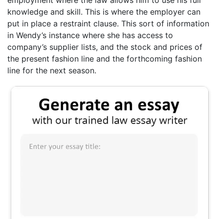
knowledge and skill. This is where the employer can
put in place a restraint clause. This sort of information
in Wendy’s instance where she has access to
company’s supplier lists, and the stock and prices of
the present fashion line and the forthcoming fashion
line for the next season.