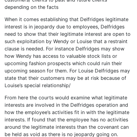
depending on the facts
When it comes establishing that Delfridges legitimate
interest is in jeopardy due to employees, Delfridges
need to show that their legitimate interest are open to
such exploitation by Wendy or Louise that a restraint
clause is needed. For instance Delfridges may show
how Wendy has access to valuable stock lists or
upcoming fashion prospects which could ruin their
upcoming season for them. For Louise Delfridges may
state that their customers may be at risk because of
Louise’s special relationship/
From here the courts would examine what legitimate
interests are involved in the Delfridges operation and
how the employee’s activities fit in with the legitimate
interests. If found that the employee has no activities
around the legitimate interests than the covenant can
be held as void as there is no jeopardy going on.