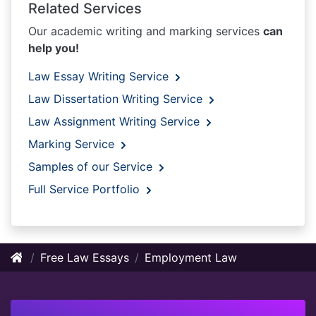
Related Services
Our academic writing and marking services
can
help you!
Law Essay Writing Service
Law Dissertation Writing Service
Law Assignment Writing Service
Marking Service
Samples of our Service
Full Service Portfolio
Free Law Essays
Employment Law