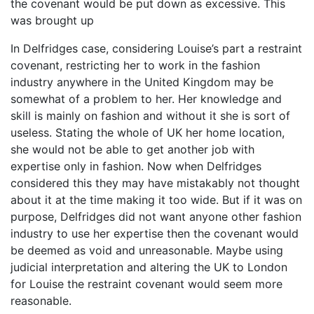
the covenant would be put down as excessive. This
was brought up
In Delfridges case, considering Louise’s part a restraint
covenant, restricting her to work in the fashion
industry anywhere in the United Kingdom may be
somewhat of a problem to her. Her knowledge and
skill is mainly on fashion and without it she is sort of
useless. Stating the whole of UK her home location,
she would not be able to get another job with
expertise only in fashion. Now when Delfridges
considered this they may have mistakably not thought
about it at the time making it too wide. But if it was on
purpose, Delfridges did not want anyone other fashion
industry to use her expertise then the covenant would
be deemed as void and unreasonable. Maybe using
judicial interpretation and altering the UK to London
for Louise the restraint covenant would seem more
reasonable.