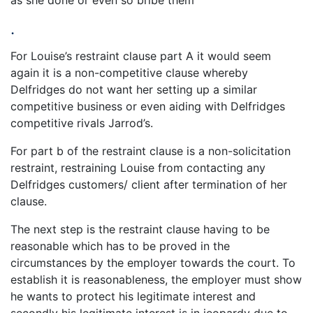
as she done or even so bribe them
.
For Louise’s restraint clause part A it would seem
again it is a non-competitive clause whereby
Delfridges do not want her setting up a similar
competitive business or even aiding with Delfridges
competitive rivals Jarrod’s.
For part b of the restraint clause is a non-solicitation
restraint, restraining Louise from contacting any
Delfridges customers/ client after termination of her
clause.
The next step is the restraint clause having to be
reasonable which has to be proved in the
circumstances by the employer towards the court. To
establish it is reasonableness, the employer must show
he wants to protect his legitimate interest and
secondly his legitimate interest is in jeopardy due to