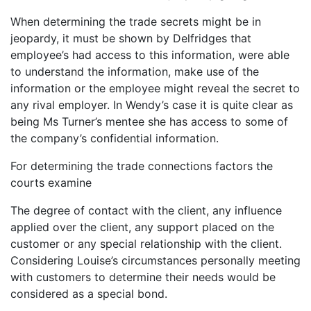
When determining the trade secrets might be in
jeopardy, it must be shown by Delfridges that
employee’s had access to this information, were able
to understand the information, make use of the
information or the employee might reveal the secret to
any rival employer. In Wendy’s case it is quite clear as
being Ms Turner’s mentee she has access to some of
the company’s confidential information.
For determining the trade connections factors the
courts examine
The degree of contact with the client, any influence
applied over the client, any support placed on the
customer or any special relationship with the client.
Considering Louise’s circumstances personally meeting
with customers to determine their needs would be
considered as a special bond.