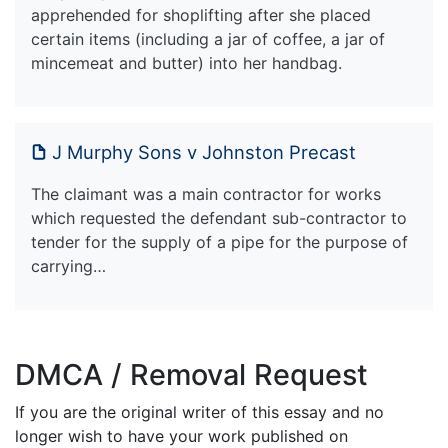
apprehended for shoplifting after she placed
certain items (including a jar of coffee, a jar of
mincemeat and butter) into her handbag.
J Murphy Sons v Johnston Precast
The claimant was a main contractor for works
which requested the defendant sub-contractor to
tender for the supply of a pipe for the purpose of
carrying…
DMCA / Removal Request
If you are the original writer of this essay and no
longer wish to have your work published on