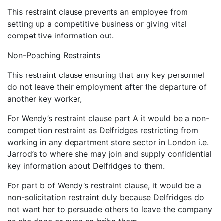
This restraint clause prevents an employee from
setting up a competitive business or giving vital
competitive information out.
Non-Poaching Restraints
This restraint clause ensuring that any key personnel
do not leave their employment after the departure of
another key worker,
For Wendy’s restraint clause part A it would be a non-
competition restraint as Delfridges restricting from
working in any department store sector in London i.e.
Jarrod’s to where she may join and supply confidential
key information about Delfridges to them.
For part b of Wendy’s restraint clause, it would be a
non-solicitation restraint duly because Delfridges do
not want her to persuade others to leave the company