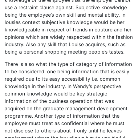
use a restraint clause against. Subjective knowledge
being the employee’s own skill and mental ability. In
lousies context subjective knowledge would be her
knowledgeable in respect of trends in couture and her
opinions which are widely respected within the fashion
industry. Also any skill that Louise acquires, such as
being a personal shopping meeting people’s tastes.
There is also what the type of category of information
to be considered, one being information that is easily
required due to its easy accessibility i.e. common
knowledge in the industry. In Wendy’s perspective
common knowledge would be key strategic
information of the business operation that was
acquired on the graduate management development
programme. Another type of information that the
employee must treat as confidential where he must
not disclose to others about it only until he leaves
employment where the law allows him to use his full