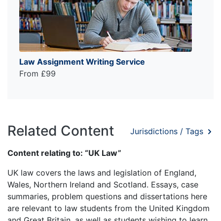
Law Assignment Writing Service
From £99
Related Content
Jurisdictions / Tags
Content relating to: “UK Law”
UK law covers the laws and legislation of England,
Wales, Northern Ireland and Scotland. Essays, case
summaries, problem questions and dissertations here
are relevant to law students from the United Kingdom
and Great Britain, as well as students wishing to learn