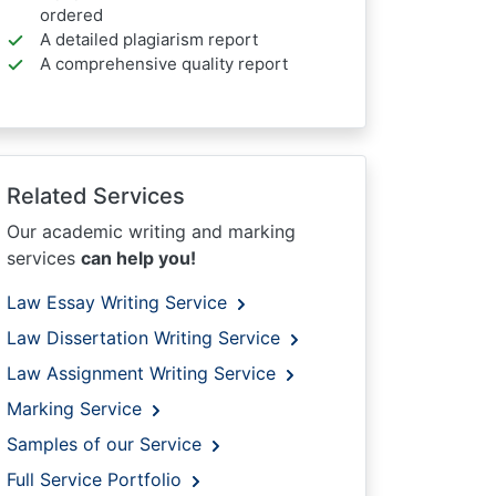
ordered
A detailed plagiarism report
A comprehensive quality report
Related Services
Our academic writing and marking
services
can help you!
Law Essay Writing Service
Law Dissertation Writing Service
Law Assignment Writing Service
Marking Service
Samples of our Service
Full Service Portfolio