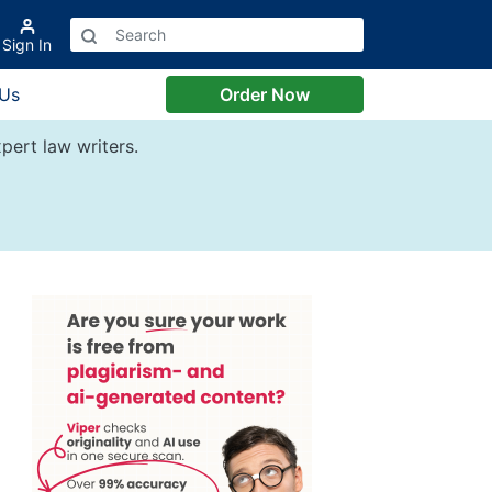
Sign In
 Us
Order Now
pert law writers.