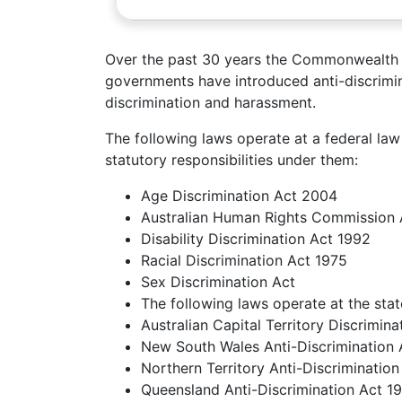
Over the past 30 years the Commonwealth 
governments have introduced anti-discrimin
discrimination and harassment.
The following laws operate at a federal l
statutory responsibilities under them:
Age Discrimination Act 2004
Australian Human Rights Commission 
Disability Discrimination Act 1992
Racial Discrimination Act 1975
Sex Discrimination Act
The following laws operate at the state
Australian Capital Territory Discrimin
New South Wales Anti-Discrimination
Northern Territory Anti-Discriminatio
Queensland Anti-Discrimination Act 1