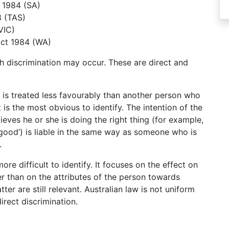
t 1984 (SA)
8 (TAS)
VIC)
Act 1984 (WA)
h discrimination may occur. These are direct and
 is treated less favourably than another person who
It is the most obvious to identify. The intention of the
lieves he or she is doing the right thing (for example,
ood’) is liable in the same way as someone who is
.
ore difficult to identify. It focuses on the effect on
her than on the attributes of the person towards
ter are still relevant. Australian law is not uniform
irect discrimination.