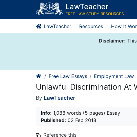
Skip
LawTeacher
to
FREE LAW STUDY RESOURCES
content
LawTeacher
Resources
How It Wor
Disclaimer:
This
Free Law Essays
Employment Law
Unlawful Discrimination At
By
LawTeacher
Info:
1,088 words (5 pages) Essay
Published:
02 Feb 2018
Reference this