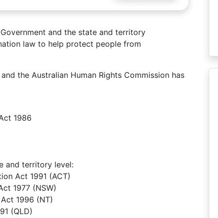
Government and the state and territory
ation law to help protect people from
aw and the Australian Human Rights Commission has
Act 1986
 and territory level:
ation Act 1991 (ACT)
 Act 1977 (NSW)
n Act 1996 (NT)
991 (QLD)