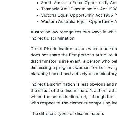
South Australia Equal Opportunity Ac
Tasmania Anti-Discrimination Act 199
Victoria Equal Opportunity Act 1995 (
Western Australia Equal Opportunity 
Australian law recognizes two ways in whic
indirect discrimination.
Direct Discrimination occurs when a person
does not share the first person’s attribute. 
discriminator is irrelevant: a person who be
dismissing a pregnant woman ‘for her own g
blatantly biased and actively discriminatory
Indirect Discrimination is less obvious and m
the effect of the discriminator’s action rat
whom the action is directed, although the lat
with respect to the elements comprising ind
The different types of discrimination: