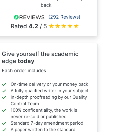
back
(292 Reviews)
Rated
4.2
/ 5
★
★
★
★
★
Give yourself the academic
edge
today
Each order includes
On-time delivery or your money back
A fully qualified writer in your subject
In-depth proofreading by our Quality
Control Team
100% confidentiality, the work is
never re-sold or published
Standard 7-day amendment period
A paper written to the standard