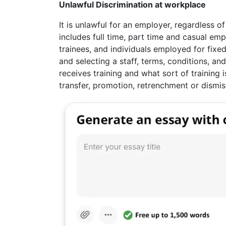
Unlawful Discrimination at workplace
It is unlawful for an employer, regardless o
includes full time, part time and casual e
trainees, and individuals employed for fixed
and selecting a staff, terms, conditions, a
receives training and what sort of training 
transfer, promotion, retrenchment or dismis