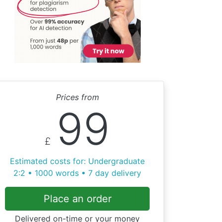
Prices from
99
£
Estimated costs for: Undergraduate
2:2 • 1000 words • 7 day delivery
Place an order
Delivered on-time or your money