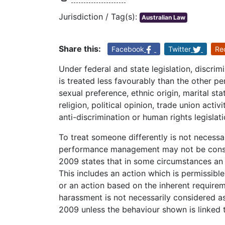
Jurisdiction / Tag(s):
Australian Law
Share this:
Facebook
Twitter
Re
Under federal and state legislation, discr
is treated less favourably than the other pe
sexual preference, ethnic origin, marital statu
religion, political opinion, trade union acti
anti-discrimination or human rights legislati
To treat someone differently is not necessar
performance management may not be consid
2009 states that in some circumstances an 
This includes an action which is permissible
or an action based on the inherent requirem
harassment is not necessarily considered as
2009 unless the behaviour shown is linked t