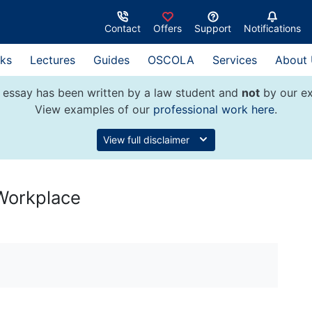
Contact
Offers
Support
Notifications
ks
Lectures
Guides
OSCOLA
Services
About
 essay has been written by a law student and
not
by our ex
View examples of our
professional work here
.
View full disclaimer
 Workplace