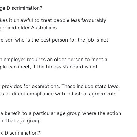
ge Discrimination?:
s it unlawful to treat people less favourably
er and older Australians.
rson who is the best person for the job is not
n employer requires an older person to meet a
le can meet, if the fitness standard is not
A provides for exemptions. These include state laws,
s or direct compliance with industrial agreements
 a benefit to a particular age group where the action
om that age group.
x Discrimination?: