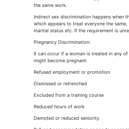
the same work.
Indirect sex discrimination happens when th
which appears to treat everyone the same, 
marital status etc. If the requirement is unr
Pregnancy Discrimination:
It can occur if a woman is treated in any o
might become pregnant:
Refused employment or promotion
Dismissed or retrenched
Excluded from a training course
Reduced hours of work
Demoted or reduced seniority