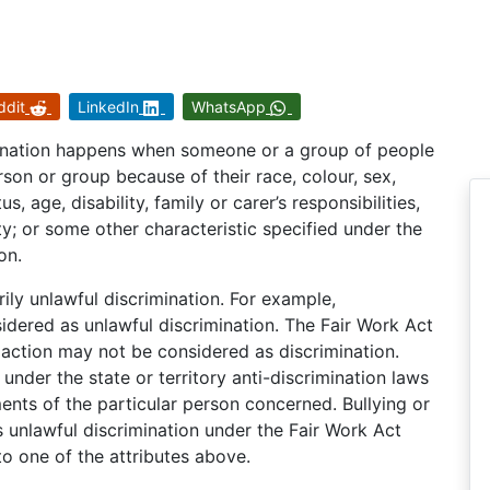
ddit
LinkedIn
WhatsApp
imination happens when someone or a group of people
rson or group because of their race, colour, sex,
s, age, disability, family or carer’s responsibilities,
vity; or some other characteristic specified under the
on.
ily unlawful discrimination. For example,
ered as unlawful discrimination. The Fair Work Act
action may not be considered as discrimination.
 under the state or territory anti-discrimination laws
ents of the particular person concerned. Bullying or
 unlawful discrimination under the Fair Work Act
o one of the attributes above.