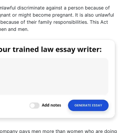
nlawful discriminate against a person because of
gnant or might become pregnant. It is also unlawful
ecause of their family responsibilities. This Act
omen and men.
a company pays men more than women who are doing