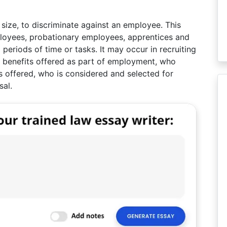
f size, to discriminate against an employee. This
mployees, probationary employees, apprentices and
 periods of time or tasks. It may occur in recruiting
nd benefits offered as part of employment, who
is offered, who is considered and selected for
sal.