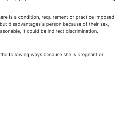
ere is a condition, requirement or practice imposed
but disadvantages a person because of their sex,
easonable, it could be indirect discrimination.
f the following ways because she is pregnant or