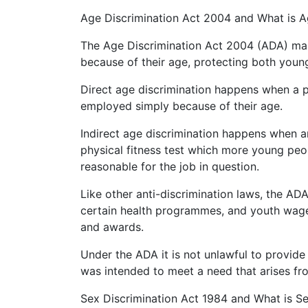
Age Discrimination Act 2004 and What is A
The Age Discrimination Act 2004 (ADA) make
because of their age, protecting both young
Direct age discrimination happens when a pe
employed simply because of their age.
Indirect age discrimination happens when a
physical fitness test which more young peop
reasonable for the job in question.
Like other anti-discrimination laws, the AD
certain health programmes, and youth wage
and awards.
Under the ADA it is not unlawful to provide
was intended to meet a need that arises fr
Sex Discrimination Act 1984 and What is Se