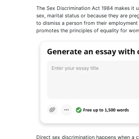
The Sex Discrimination Act 1984 makes it u
sex, marital status or because they are pre
to dismiss a person from their employment b
promotes the principles of equality for w
Direct sex discrimination happens when 