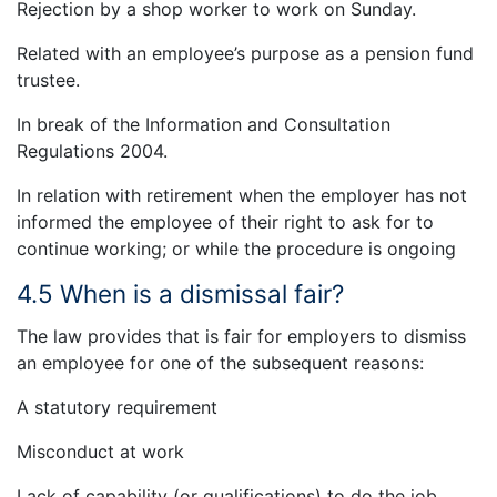
Rejection by a shop worker to work on Sunday.
Related with an employee’s purpose as a pension fund
trustee.
In break of the Information and Consultation
Regulations 2004.
In relation with retirement when the employer has not
informed the employee of their right to ask for to
continue working; or while the procedure is ongoing
4.5 When is a dismissal fair?
The law provides that is fair for employers to dismiss
an employee for one of the subsequent reasons:
A statutory requirement
Misconduct at work
Lack of capability (or qualifications) to do the job