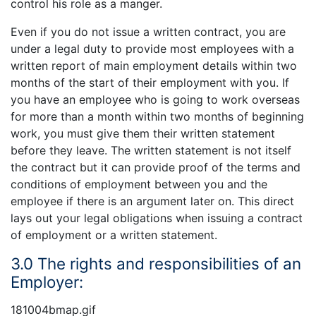
control his role as a manger.
Even if you do not issue a written contract, you are
under a legal duty to provide most employees with a
written report of main employment details within two
months of the start of their employment with you. If
you have an employee who is going to work overseas
for more than a month within two months of beginning
work, you must give them their written statement
before they leave. The written statement is not itself
the contract but it can provide proof of the terms and
conditions of employment between you and the
employee if there is an argument later on. This direct
lays out your legal obligations when issuing a contract
of employment or a written statement.
3.0 The rights and responsibilities of an
Employer:
181004bmap.gif