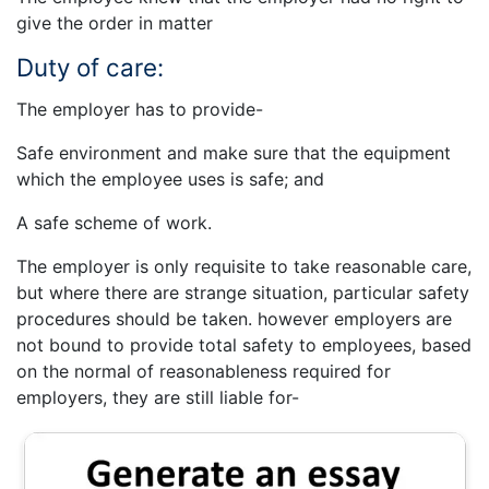
give the order in matter
Duty of care:
The employer has to provide-
Safe environment and make sure that the equipment
which the employee uses is safe; and
A safe scheme of work.
The employer is only requisite to take reasonable care,
but where there are strange situation, particular safety
procedures should be taken. however employers are
not bound to provide total safety to employees, based
on the normal of reasonableness required for
employers, they are still liable for-