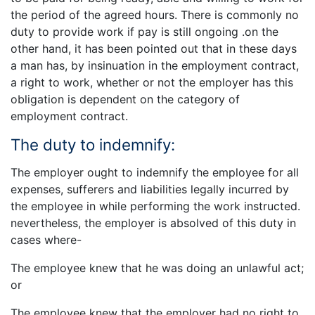
the period of the agreed hours. There is commonly no
duty to provide work if pay is still ongoing .on the
other hand, it has been pointed out that in these days
a man has, by insinuation in the employment contract,
a right to work, whether or not the employer has this
obligation is dependent on the category of
employment contract.
The duty to indemnify:
The employer ought to indemnify the employee for all
expenses, sufferers and liabilities legally incurred by
the employee in while performing the work instructed.
nevertheless, the employer is absolved of this duty in
cases where-
The employee knew that he was doing an unlawful act;
or
The employee knew that the employer had no right to