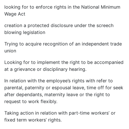
looking for to enforce rights in the National Minimum
Wage Act
creation a protected disclosure under the screech
blowing legislation
Trying to acquire recognition of an independent trade
union
Looking for to implement the right to be accompanied
at a grievance or disciplinary hearing.
In relation with the employee’s rights with refer to
parental, paternity or espousal leave, time off for seek
after dependants, maternity leave or the right to
request to work flexibly.
Taking action in relation with part-time workers’ or
fixed term workers’ rights.