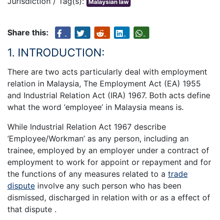
Jurisdiction / Tag(s):
Malaysian law
Share this:
1. INTRODUCTION:
There are two acts particularly deal with employment
relation in Malaysia, The Employment Act (EA) 1955
and Industrial Relation Act (IRA) 1967. Both acts define
what the word ‘employee’ in Malaysia means is.
While Industrial Relation Act 1967 describe
‘Employee/Workman’ as any person, including an
trainee, employed by an employer under a contract of
employment to work for appoint or repayment and for
the functions of any measures related to a
trade
dispute
involve any such person who has been
dismissed, discharged in relation with or as a effect of
that dispute .