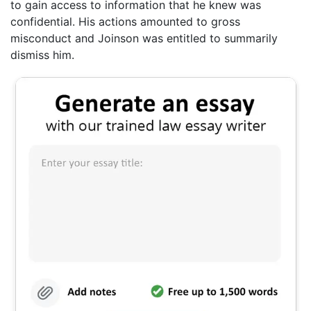
to gain access to information that he knew was
confidential. His actions amounted to gross
misconduct and Joinson was entitled to summarily
dismiss him.