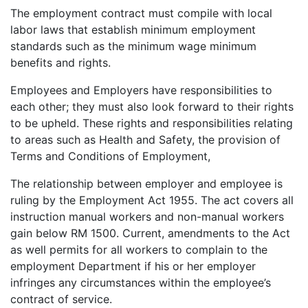
The employment contract must compile with local
labor laws that establish minimum employment
standards such as the minimum wage minimum
benefits and rights.
Employees and Employers have responsibilities to
each other; they must also look forward to their rights
to be upheld. These rights and responsibilities relating
to areas such as Health and Safety, the provision of
Terms and Conditions of Employment,
The relationship between employer and employee is
ruling by the Employment Act 1955. The act covers all
instruction manual workers and non-manual workers
gain below RM 1500. Current, amendments to the Act
as well permits for all workers to complain to the
employment Department if his or her employer
infringes any circumstances within the employee’s
contract of service.