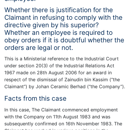
Whether there is justification for the
Claimant in refusing to comply with the
directive given by his superior?
Whether an employee is required to
obey orders if it is doubtful whether the
orders are legal or not.
This is a Ministerial reference to the Industrial Court
under section 20(3) of the Industrial Relations Act
1967 made on 28th August 2006 for an award in
respect of the dismissal of Zainudin bin Kassim (“the
Claimant”) by Johan Ceramic Berhad (“the Company”).
Facts from this case
In this case, The Claimant commenced employment
with the Company on 11th August 1983 and was
subsequently confirmed on 16th November 1983. The