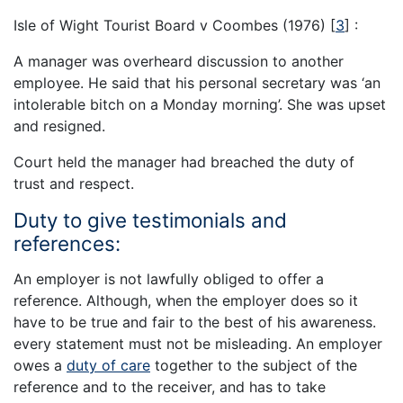
Isle of Wight Tourist Board v Coombes (1976)
[
3
]
:
A manager was overheard discussion to another
employee. He said that his personal secretary was ‘an
intolerable bitch on a Monday morning’. She was upset
and resigned.
Court held the manager had breached the duty of
trust and respect.
Duty to give testimonials and
references:
An employer is not lawfully obliged to offer a
reference. Although, when the employer does so it
have to be true and fair to the best of his awareness.
every statement must not be misleading. An employer
owes a
duty of care
together to the subject of the
reference and to the receiver, and has to take