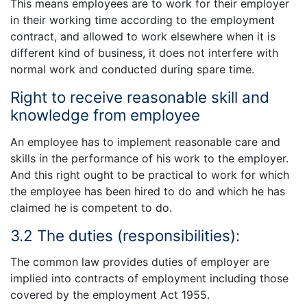
This means employees are to work for their employer
in their working time according to the employment
contract, and allowed to work elsewhere when it is
different kind of business, it does not interfere with
normal work and conducted during spare time.
Right to receive reasonable skill and
knowledge from employee
An employee has to implement reasonable care and
skills in the performance of his work to the employer.
And this right ought to be practical to work for which
the employee has been hired to do and which he has
claimed he is competent to do.
3.2 The duties (responsibilities):
The common law provides duties of employer are
implied into contracts of employment including those
covered by the employment Act 1955.