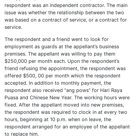
respondent was an independent contractor. The main
issue was whether the relationship between the two
was based on a contract of service, or a contract for
service.
The respondent and a friend went to look for
employment as guards at the appellant’s business
premises. The appellant was willing to pay them
$250,000 per month each. Upon the respondent’s
friend refusing the appointment, the respondent was
offered $500, 00 per month which the respondent
accepted. In addition to monthly payment, the
respondent also received “ang pows” for Hari Raya
Puasa and Chinese New Year. The working hours were
fixed. After the appellant moved into new premises,
the respondent was required to clock in at every two
hours, beginning at 10 p.m. when on leave, the
respondent arranged for an employee of the appellant
to replace him.