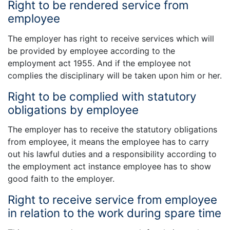
Right to be rendered service from
employee
The employer has right to receive services which will
be provided by employee according to the
employment act 1955. And if the employee not
complies the disciplinary will be taken upon him or her.
Right to be complied with statutory
obligations by employee
The employer has to receive the statutory obligations
from employee, it means the employee has to carry
out his lawful duties and a responsibility according to
the employment act instance employee has to show
good faith to the employer.
Right to receive service from employee
in relation to the work during spare time