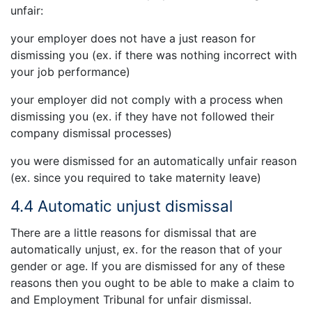
unfair:
your employer does not have a just reason for
dismissing you (ex. if there was nothing incorrect with
your job performance)
your employer did not comply with a process when
dismissing you (ex. if they have not followed their
company dismissal processes)
you were dismissed for an automatically unfair reason
(ex. since you required to take maternity leave)
4.4 Automatic unjust dismissal
There are a little reasons for dismissal that are
automatically unjust, ex. for the reason that of your
gender or age. If you are dismissed for any of these
reasons then you ought to be able to make a claim to
and Employment Tribunal for unfair dismissal.