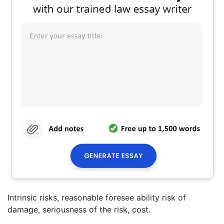
Intrinsic risks, reasonable foresee ability risk of
damage, seriousness of the risk, cost.