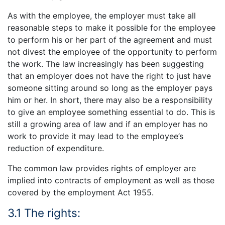
As with the employee, the employer must take all
reasonable steps to make it possible for the employee
to perform his or her part of the agreement and must
not divest the employee of the opportunity to perform
the work. The law increasingly has been suggesting
that an employer does not have the right to just have
someone sitting around so long as the employer pays
him or her. In short, there may also be a responsibility
to give an employee something essential to do. This is
still a growing area of law and if an employer has no
work to provide it may lead to the employee’s
reduction of expenditure.
The common law provides rights of employer are
implied into contracts of employment as well as those
covered by the employment Act 1955.
3.1 The rights: