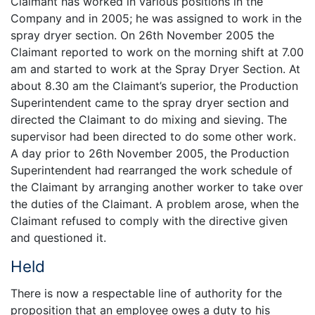
Claimant has worked in various positions in the
Company and in 2005; he was assigned to work in the
spray dryer section. On 26th November 2005 the
Claimant reported to work on the morning shift at 7.00
am and started to work at the Spray Dryer Section. At
about 8.30 am the Claimant’s superior, the Production
Superintendent came to the spray dryer section and
directed the Claimant to do mixing and sieving. The
supervisor had been directed to do some other work.
A day prior to 26th November 2005, the Production
Superintendent had rearranged the work schedule of
the Claimant by arranging another worker to take over
the duties of the Claimant. A problem arose, when the
Claimant refused to comply with the directive given
and questioned it.
Held
There is now a respectable line of authority for the
proposition that an employee owes a duty to his