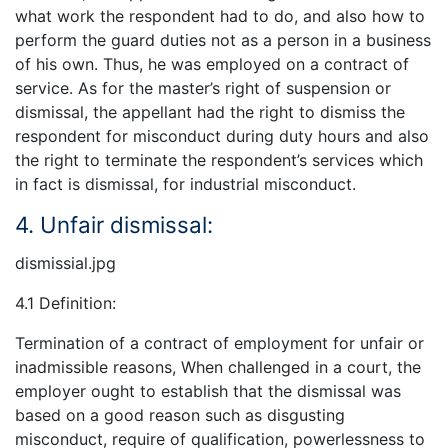
what work the respondent had to do, and also how to
perform the guard duties not as a person in a business
of his own. Thus, he was employed on a contract of
service. As for the master’s right of suspension or
dismissal, the appellant had the right to dismiss the
respondent for misconduct during duty hours and also
the right to terminate the respondent’s services which
in fact is dismissal, for industrial misconduct.
4. Unfair dismissal:
dismissial.jpg
4.1 Definition:
Termination of a contract of employment for unfair or
inadmissible reasons, When challenged in a court, the
employer ought to establish that the dismissal was
based on a good reason such as disgusting
misconduct, require of qualification, powerlessness to