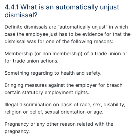
4.4.1 What is an automatically unjust
dismissal?
Definite dismissals are “automatically unjust” in which
case the employee just has to be evidence for that the
dismissal was for one of the following reasons:
Membership (or non membership) of a trade union or
for trade union actions.
Something regarding to health and safety.
Bringing measures against the employer for breach
certain statutory employment rights.
Illegal discrimination on basis of race, sex, disability,
religion or belief, sexual orientation or age.
Pregnancy or any other reason related with the
pregnancy.