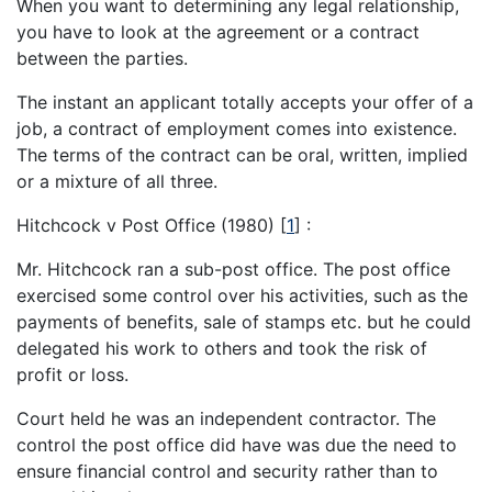
When you want to determining any legal relationship,
you have to look at the agreement or a contract
between the parties.
The instant an applicant totally accepts your offer of a
job, a contract of employment comes into existence.
The terms of the contract can be oral, written, implied
or a mixture of all three.
Hitchcock v Post Office (1980)
[
1
]
:
Mr. Hitchcock ran a sub-post office. The post office
exercised some control over his activities, such as the
payments of benefits, sale of stamps etc. but he could
delegated his work to others and took the risk of
profit or loss.
Court held he was an independent contractor. The
control the post office did have was due the need to
ensure financial control and security rather than to