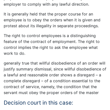
employer to comply with any lawful direction.
It is generally held that the proper course for an
employee is to obey the orders when it is given and
protest about its illegality in separate proceedings.
The right to control employees is a distinguishing
feature of the contract of employment. The right to
control implies the right to ask the employee what
work to do.
generally true that willful disobedience of an order will
justify summary dismissal, since willful disobedience of
a lawful and reasonable order shows a disregard – a
complete disregard – of a condition essential to the
contract of service, namely, the condition that the
servant must obey the proper orders of the master
Decision court in this case: