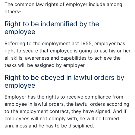
The common law rights of employer include among
others-
Right to be indemnified by the
employee
Referring to the employment act 1955, employer has
right to secure that employee is going to use his or her
all skills, awareness and capabilities to achieve the
tasks will be assigned by employer.
Right to be obeyed in lawful orders by
employee
Employer has the rights to receive compliance from
employee in lawful orders, the lawful orders according
to the employment contract, they have signed. And if
employees will not comply with, he will be termed
unruliness and he has to be disciplined.