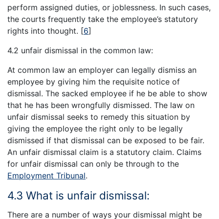
perform assigned duties, or joblessness. In such cases,
the courts frequently take the employee’s statutory
rights into thought.
[
6
]
4.2 unfair dismissal in the common law:
At common law an employer can legally dismiss an
employee by giving him the requisite notice of
dismissal. The sacked employee if he be able to show
that he has been wrongfully dismissed. The law on
unfair dismissal seeks to remedy this situation by
giving the employee the right only to be legally
dismissed if that dismissal can be exposed to be fair.
An unfair dismissal claim is a statutory claim. Claims
for unfair dismissal can only be through to the
Employment Tribunal
.
4.3 What is unfair dismissal:
There are a number of ways your dismissal might be