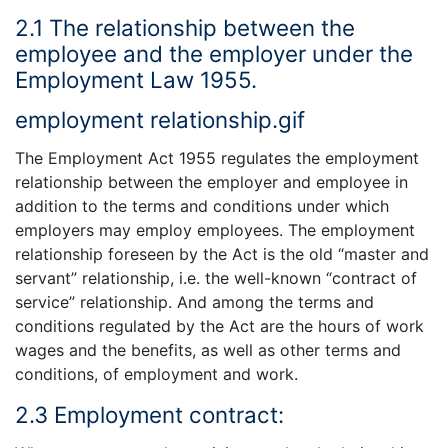
2.1 The relationship between the
employee and the employer under the
Employment Law 1955.
employment relationship.gif
The Employment Act 1955 regulates the employment
relationship between the employer and employee in
addition to the terms and conditions under which
employers may employ employees. The employment
relationship foreseen by the Act is the old “master and
servant” relationship, i.e. the well-known “contract of
service” relationship. And among the terms and
conditions regulated by the Act are the hours of work
wages and the benefits, as well as other terms and
conditions, of employment and work.
2.3 Employment contract: