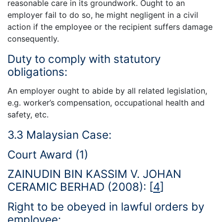
reasonable care in its groundwork. Ought to an
employer fail to do so, he might negligent in a civil
action if the employee or the recipient suffers damage
consequently.
Duty to comply with statutory
obligations:
An employer ought to abide by all related legislation,
e.g. worker’s compensation, occupational health and
safety, etc.
3.3 Malaysian Case:
Court Award (1)
ZAINUDIN BIN KASSIM V. JOHAN
CERAMIC BERHAD (2008):
[
4
]
Right to be obeyed in lawful orders by
employee: