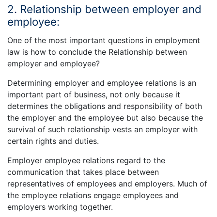
2. Relationship between employer and
employee:
One of the most important questions in employment
law is how to conclude the Relationship between
employer and employee?
Determining employer and employee relations is an
important part of business, not only because it
determines the obligations and responsibility of both
the employer and the employee but also because the
survival of such relationship vests an employer with
certain rights and duties.
Employer employee relations regard to the
communication that takes place between
representatives of employees and employers. Much of
the employee relations engage employees and
employers working together.