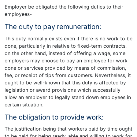
Employer be obligated the following duties to their
employees-
The duty to pay remuneration:
This duty normally exists even if there is no work to be
done, particularly in relative to fixed-term contracts.
on the other hand, instead of offering a wage, some
employers may choose to pay an employee for work
done or services provided by means of commission,
fee, or receipt of tips from customers. Nevertheless, it
ought to be well-known that this duty is affected by
legislation or award provisions which successfully
allow an employer to legally stand down employees in
certain situation.
The obligation to provide work:
The justification being that workers paid by time ought
to be paid for being ready, able and willing to work for