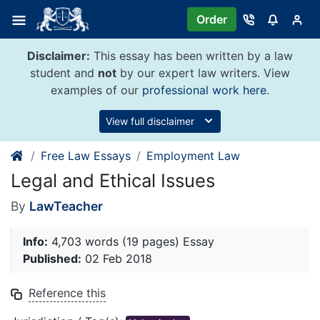
Skip
Order
to
content
Disclaimer:
This essay has been written by a law
student and
not
by our expert law writers. View
examples of our
professional work here
.
View full disclaimer
Free Law Essays
Employment Law
Legal and Ethical Issues
By
LawTeacher
Info:
4,703 words (19 pages) Essay
Published:
02 Feb 2018
Reference this