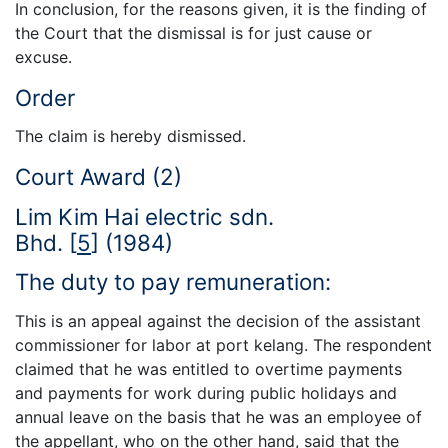
In conclusion, for the reasons given, it is the finding of
the Court that the dismissal is for just cause or
excuse.
Order
The claim is hereby dismissed.
Court Award (2)
Lim Kim Hai electric sdn.
Bhd.
[
5
]
(1984)
The duty to pay remuneration:
This is an appeal against the decision of the assistant
commissioner for labor at port kelang. The respondent
claimed that he was entitled to overtime payments
and payments for work during public holidays and
annual leave on the basis that he was an employee of
the appellant, who on the other hand, said that the