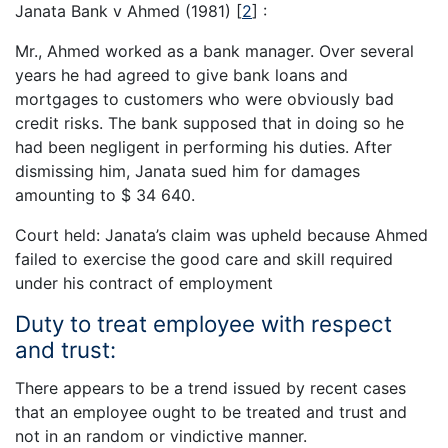
Janata Bank v Ahmed (1981)
[
2
]
:
Mr., Ahmed worked as a bank manager. Over several
years he had agreed to give bank loans and
mortgages to customers who were obviously bad
credit risks. The bank supposed that in doing so he
had been negligent in performing his duties. After
dismissing him, Janata sued him for damages
amounting to $ 34 640.
Court held: Janata’s claim was upheld because Ahmed
failed to exercise the good care and skill required
under his contract of employment
Duty to treat employee with respect
and trust:
There appears to be a trend issued by recent cases
that an employee ought to be treated and trust and
not in an random or vindictive manner.