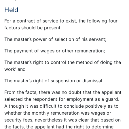
Held
For a contract of service to exist, the following four
factors should be present:
The master’s power of selection of his servant;
The payment of wages or other remuneration;
The master’s right to control the method of doing the
work’ and
The master’s right of suspension or dismissal.
From the facts, there was no doubt that the appellant
selected the respondent for employment as a guard.
Although it was difficult to conclude positively as to
whether the monthly remuneration was wages or
security fees, nevertheless it was clear that based on
the facts, the appellant had the right to determine