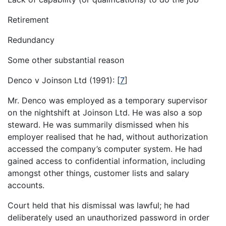
Retirement
Redundancy
Some other substantial reason
Denco v Joinson Ltd (1991):
[
7
]
Mr. Denco was employed as a temporary supervisor
on the nightshift at Joinson Ltd. He was also a sop
steward. He was summarily dismissed when his
employer realised that he had, without authorization
accessed the company’s computer system. He had
gained access to confidential information, including
amongst other things, customer lists and salary
accounts.
Court held that his dismissal was lawful; he had
deliberately used an unauthorized password in order