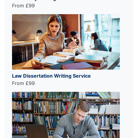
From £99
Law Dissertation Writing Service
From £99