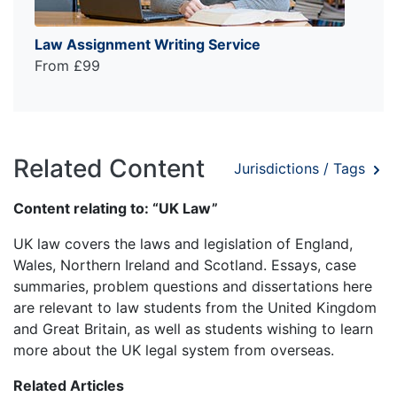
Law Assignment Writing Service
From £99
Related Content
Jurisdictions / Tags
Content relating to: “UK Law”
UK law covers the laws and legislation of England,
Wales, Northern Ireland and Scotland. Essays, case
summaries, problem questions and dissertations here
are relevant to law students from the United Kingdom
and Great Britain, as well as students wishing to learn
more about the UK legal system from overseas.
Related Articles