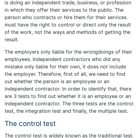
is doing an independent trade, business, or profession
in which they offer their services to the public. The
person who contracts or hire them for their services
must have the right to control or direct only the result
of the work, not the ways and methods of getting the
result.
The employers only liable for the wrongdoings of their
employees. Independent contractors who did any
mistake only liable for their own, it does not include
the employer. Therefore, first of all, we need to find
out whether the person is an employee or an
independent contractor. In order to identify that, there
are 3 tests to find out whether it is an employee or an
independent contractor. The three tests are the control
test, the integration test and finally, the multiple test.
The control test
The control test is widely known as the traditional test.