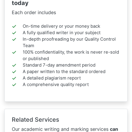
today
Each order includes
On-time delivery or your money back
A fully qualified writer in your subject
In-depth proofreading by our Quality Control
Team
100% confidentiality, the work is never re-sold
or published
Standard 7-day amendment period
A paper written to the standard ordered
A detailed plagiarism report
A comprehensive quality report
Related Services
Our academic writing and marking services
can