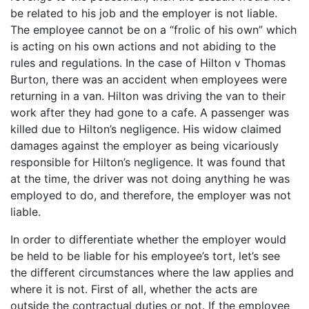
be related to his job and the employer is not liable.
The employee cannot be on a “frolic of his own” which
is acting on his own actions and not abiding to the
rules and regulations. In the case of Hilton v Thomas
Burton, there was an accident when employees were
returning in a van. Hilton was driving the van to their
work after they had gone to a cafe. A passenger was
killed due to Hilton’s negligence. His widow claimed
damages against the employer as being vicariously
responsible for Hilton’s negligence. It was found that
at the time, the driver was not doing anything he was
employed to do, and therefore, the employer was not
liable.
In order to differentiate whether the employer would
be held to be liable for his employee’s tort, let’s see
the different circumstances where the law applies and
where it is not. First of all, whether the acts are
outside the contractual duties or not. If the employee