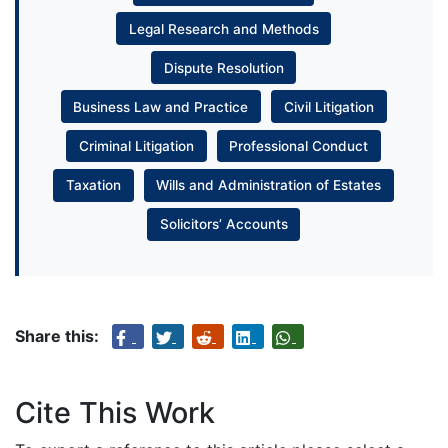
Legal Research and Methods
Dispute Resolution
Business Law and Practice
Civil Litigation
Criminal Litigation
Professional Conduct
Taxation
Wills and Administration of Estates
Solicitors’ Accounts
Share this:
Cite This Work