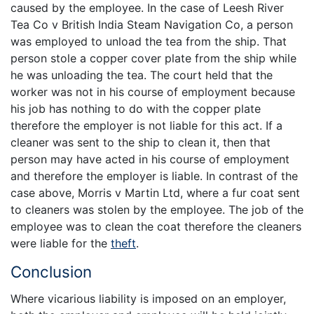
caused by the employee. In the case of Leesh River
Tea Co v British India Steam Navigation Co, a person
was employed to unload the tea from the ship. That
person stole a copper cover plate from the ship while
he was unloading the tea. The court held that the
worker was not in his course of employment because
his job has nothing to do with the copper plate
therefore the employer is not liable for this act. If a
cleaner was sent to the ship to clean it, then that
person may have acted in his course of employment
and therefore the employer is liable. In contrast of the
case above, Morris v Martin Ltd, where a fur coat sent
to cleaners was stolen by the employee. The job of the
employee was to clean the coat therefore the cleaners
were liable for the
theft
.
Conclusion
Where vicarious liability is imposed on an employer,