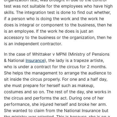
test was not suitable for the employees who have high
skills. The integration test is done to find out whether,
if a person who is doing the work and the work he
does is integral or component to the business, then he
is an employee. If the work he does is just an
accessory to the business or the organization, then he
is an independent contractor.
In the case of Whittaker v MPNI (Ministry of Pensions
& National
Insurance
), the lady is a trapeze artiste,
who is under a contract for the circus for 2 months.
She helps the management to arrange the audience to
sit inside the circus properly. For one and a half day,
she must prepare for herself such as makeup,
costumes and so on. The rest of the day, she works in
the circus and performs the act. During one of her
performance, she injured herself and broke her arm.
She wanted to claim from the National Insurance but
the ministry was rejected. This is because, she is on a