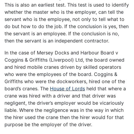
This is also an earliest test. This test is used to identify
whether the master who is the employer, can tell the
servant who is the employee, not only to tell what to
do but how to do the job. If the conclusion is yes, then
the servant is an employee. If the conclusion is no,
then the servant is an independent contractor.
In the case of Mersey Docks and Harbour Board v
Coggins & Griffiths (Liverpool) Ltd, the board owned
and hired mobile cranes driven by skilled operators
who were the employees of the board. Coggins &
Griffiths who were the dockworkers, hired one of the
board’s cranes. The
House of Lords
held that where a
crane was hired with a driver and that driver was
negligent, the driver’s employer would be vicariously
liable. Where the negligence was in the way in which
the hirer used the crane then the hirer would for that
purpose be the employer of the driver.