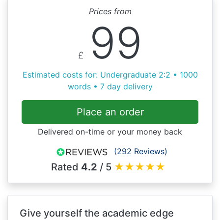
Prices from
99
£
Estimated costs for: Undergraduate 2:2 • 1000
words • 7 day delivery
Place an order
Delivered on-time or your money back
(292 Reviews)
Rated
4.2
/ 5
★
★
★
★
★
Give yourself the academic edge