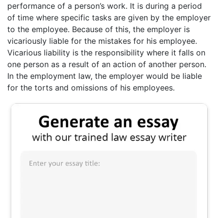
performance of a person’s work. It is during a period
of time where specific tasks are given by the employer
to the employee. Because of this, the employer is
vicariously liable for the mistakes for his employee.
Vicarious liability is the responsibility where it falls on
one person as a result of an action of another person.
In the employment law, the employer would be liable
for the torts and omissions of his employees.