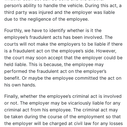
person’s ability to handle the vehicle. During this act, a
third party was injured and the employer was liable
due to the negligence of the employee.
Fourthly, we have to identify whether is it the
employee’s fraudulent acts has been involved. The
courts will not make the employers to be liable if there
is a fraudulent act on the employee’s side. However,
the court may soon accept that the employer could be
held liable. This is because, the employee may
performed the fraudulent act on the employer’s
benefit. Or maybe the employee committed the act on
his own hands.
Finally, whether the employee’s criminal act is involved
or not. The employer may be vicariously liable for any
criminal act from his employee. The criminal act may
be taken during the course of the employment so that
the employer will be charged at civil law for any losses