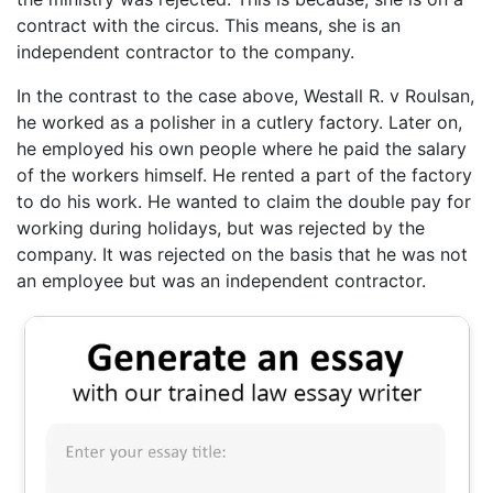
contract with the circus. This means, she is an
independent contractor to the company.
In the contrast to the case above, Westall R. v Roulsan,
he worked as a polisher in a cutlery factory. Later on,
he employed his own people where he paid the salary
of the workers himself. He rented a part of the factory
to do his work. He wanted to claim the double pay for
working during holidays, but was rejected by the
company. It was rejected on the basis that he was not
an employee but was an independent contractor.