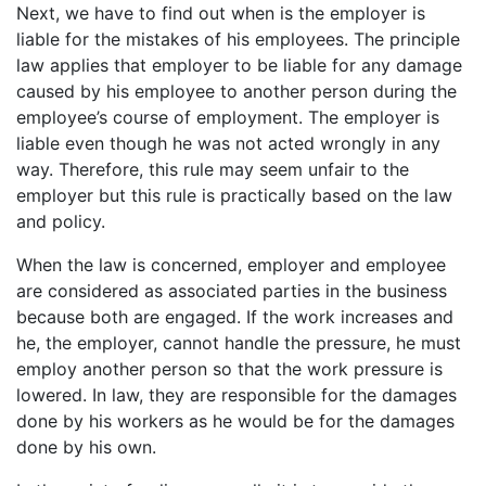
Next, we have to find out when is the employer is
liable for the mistakes of his employees. The principle
law applies that employer to be liable for any damage
caused by his employee to another person during the
employee’s course of employment. The employer is
liable even though he was not acted wrongly in any
way. Therefore, this rule may seem unfair to the
employer but this rule is practically based on the law
and policy.
When the law is concerned, employer and employee
are considered as associated parties in the business
because both are engaged. If the work increases and
he, the employer, cannot handle the pressure, he must
employ another person so that the work pressure is
lowered. In law, they are responsible for the damages
done by his workers as he would be for the damages
done by his own.