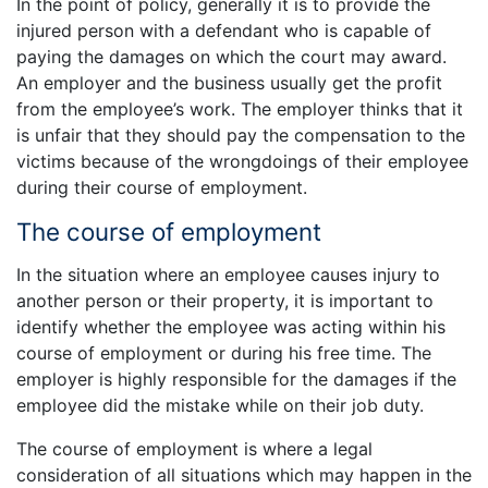
In the point of policy, generally it is to provide the
injured person with a defendant who is capable of
paying the damages on which the court may award.
An employer and the business usually get the profit
from the employee’s work. The employer thinks that it
is unfair that they should pay the compensation to the
victims because of the wrongdoings of their employee
during their course of employment.
The course of employment
In the situation where an employee causes injury to
another person or their property, it is important to
identify whether the employee was acting within his
course of employment or during his free time. The
employer is highly responsible for the damages if the
employee did the mistake while on their job duty.
The course of employment is where a legal
consideration of all situations which may happen in the