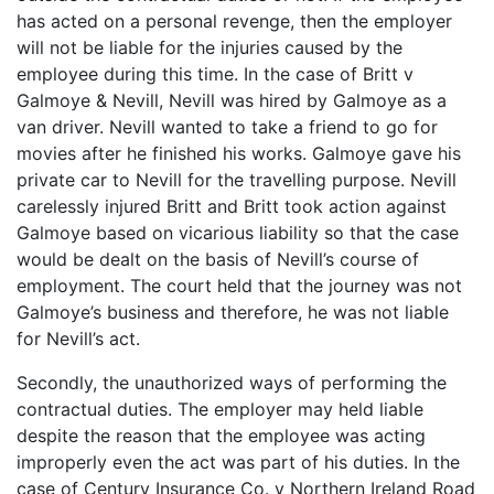
has acted on a personal revenge, then the employer
will not be liable for the injuries caused by the
employee during this time. In the case of Britt v
Galmoye & Nevill, Nevill was hired by Galmoye as a
van driver. Nevill wanted to take a friend to go for
movies after he finished his works. Galmoye gave his
private car to Nevill for the travelling purpose. Nevill
carelessly injured Britt and Britt took action against
Galmoye based on vicarious liability so that the case
would be dealt on the basis of Nevill’s course of
employment. The court held that the journey was not
Galmoye’s business and therefore, he was not liable
for Nevill’s act.
Secondly, the unauthorized ways of performing the
contractual duties. The employer may held liable
despite the reason that the employee was acting
improperly even the act was part of his duties. In the
case of Century Insurance Co. v Northern Ireland Road