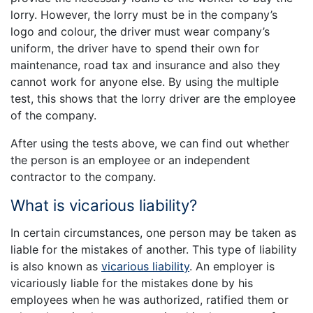
lorry. However, the lorry must be in the company’s
logo and colour, the driver must wear company’s
uniform, the driver have to spend their own for
maintenance, road tax and insurance and also they
cannot work for anyone else. By using the multiple
test, this shows that the lorry driver are the employee
of the company.
After using the tests above, we can find out whether
the person is an employee or an independent
contractor to the company.
What is vicarious liability?
In certain circumstances, one person may be taken as
liable for the mistakes of another. This type of liability
is also known as
vicarious liability
. An employer is
vicariously liable for the mistakes done by his
employees when he was authorized, ratified them or