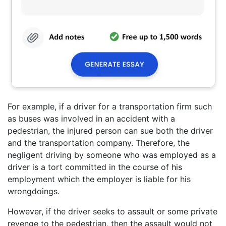
For example, if a driver for a transportation firm such
as buses was involved in an accident with a
pedestrian, the injured person can sue both the driver
and the transportation company. Therefore, the
negligent driving by someone who was employed as a
driver is a tort committed in the course of his
employment which the employer is liable for his
wrongdoings.
However, if the driver seeks to assault or some private
revenge to the pedestrian, then the assault would not