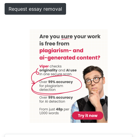
Request essay removal