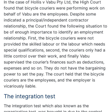
In the case of Hollis v Vabu Pty Ltd, the High Court
found that bicycle couriers were performing work on
behalf of Vabu are the employees. Despite some
indicated a principal/independent contractor
relationship, the Court found the following situation to
be of enough importance to identify an employment
relationship. First, the bicycle couriers were not
provided the skilled labour or the labour which needs
special qualifications, second, the couriers only had a
little control over their work, and finally Vabu
supervised the courier’s finances such as deductions,
expenses and so on. They do not have the bargaining
power to set the pay. The court held that the bicycle
couriers are the employees, and the employer is
vicariously liable.
The integration test
The integration test which also known as the
organization test, was brought in due to the control