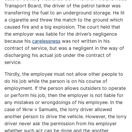
Transport Board, the driver of the petrol tanker was
transferring the fuel to an underground storage. He lit
a cigarette and threw the match to the ground which
caused fire and a big explosion. The court held that
the employer was liable for the driver’s negligence
because his
carelessness
was not written in his
contract of service, but was a negligent in the way of
discharging his actual job under the contract of
service.
Thirdly, the employee must not allow other people to
do his job while the person is on his course of
employment. If the person allows outsiders to operate
or perform his job, then the employer is not liable for
any mistakes or wrongdoings of his employee. In the
case of Ilkrw v Samuels, the lorry driver allowed
another person to drive the vehicle. However, the lorry
driver never ask the permission from his employer
whether such act can be done and the another