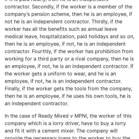
contractor. Secondly, if the worker is a member of the
company’s pension scheme, then he is an employee, if
not he is an independent contractor. Thirdly, if the
worker has all the benefits such as annual leave
medical leave, hospitalization, paid holidays and so on,
then he is an employee, if not, he is an independent
contractor. Fourthly, if the worker has prohibition from
working for a third party or a rival company, then he is
an employee, if not, he is an independent contractor. If
the worker gets a uniform to wear, and he is an
employee, if not, he is an independent contractor.
Finally, if the worker gets the tools from the company,
then he is an employee, if he uses his own tools, he is
an independent contractor.
In the case of Ready Mixed v MPNI, the worker of this
company which is a lorry driver, have to buy a lorry
and fit it with a cement mixer. The company will
provide the necessary loans to the worker to buy the