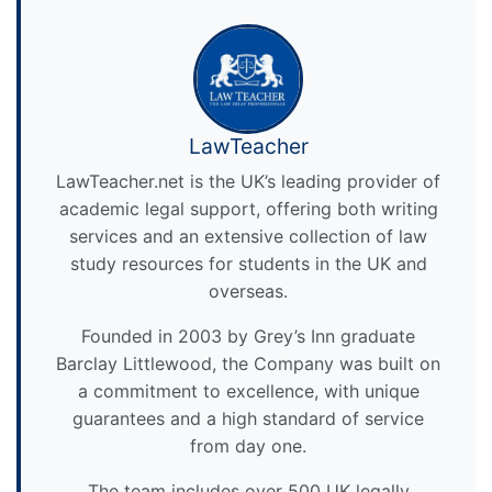
LawTeacher
LawTeacher.net is the UK’s leading provider of
academic legal support, offering both writing
services and an extensive collection of law
study resources for students in the UK and
overseas.
Founded in 2003 by Grey’s Inn graduate
Barclay Littlewood, the Company was built on
a commitment to excellence, with unique
guarantees and a high standard of service
from day one.
The team includes over 500 UK legally