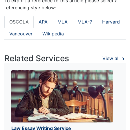
To export a reference to this article please select a
referencing stye below:
OSCOLA
APA
MLA
MLA-7
Harvard
Vancouver
Wikipedia
Related Services
View all
Law Essay Writing Service