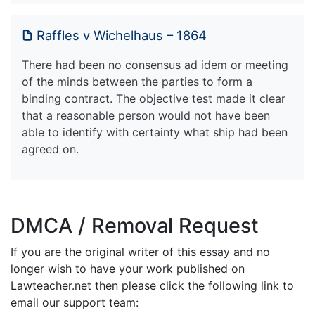
Raffles v Wichelhaus – 1864
There had been no consensus ad idem or meeting
of the minds between the parties to form a
binding contract. The objective test made it clear
that a reasonable person would not have been
able to identify with certainty what ship had been
agreed on.
DMCA / Removal Request
If you are the original writer of this essay and no
longer wish to have your work published on
Lawteacher.net then please click the following link to
email our support team: