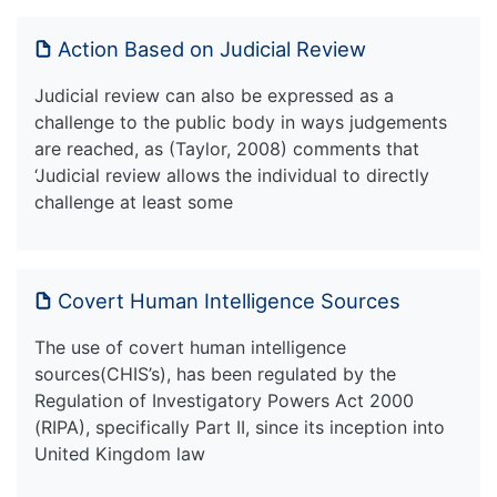
Action Based on Judicial Review
Judicial review can also be expressed as a
challenge to the public body in ways judgements
are reached, as (Taylor, 2008) comments that
‘Judicial review allows the individual to directly
challenge at least some
Covert Human Intelligence Sources
The use of covert human intelligence
sources(CHIS’s), has been regulated by the
Regulation of Investigatory Powers Act 2000
(RIPA), specifically Part II, since its inception into
United Kingdom law