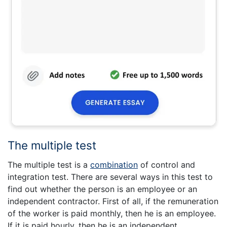
The multiple test
The multiple test is a
combination
of control and
integration test. There are several ways in this test to
find out whether the person is an employee or an
independent contractor. First of all, if the remuneration
of the worker is paid monthly, then he is an employee.
If it is paid hourly, then he is an independent