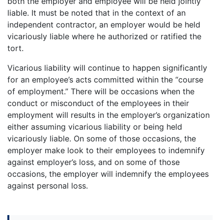
both the employer and employee will be held jointly
liable. It must be noted that in the context of an
independent contractor, an employer would be held
vicariously liable where he authorized or ratified the
tort.
Vicarious liability will continue to happen significantly
for an employee’s acts committed within the “course
of employment.” There will be occasions when the
conduct or misconduct of the employees in their
employment will results in the employer’s organization
either assuming vicarious liability or being held
vicariously liable. On some of those occasions, the
employer make look to their employees to indemnify
against employer’s loss, and on some of those
occasions, the employer will indemnify the employees
against personal loss.