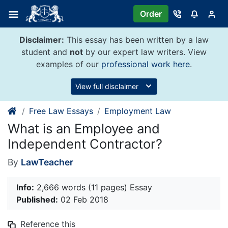
Skip
Order
to
content
Disclaimer:
This essay has been written by a law
student and
not
by our expert law writers. View
examples of our
professional work here
.
View full disclaimer
Free Law Essays
Employment Law
What is an Employee and
Independent Contractor?
By
LawTeacher
Info:
2,666 words (11 pages) Essay
Published:
02 Feb 2018
Reference this