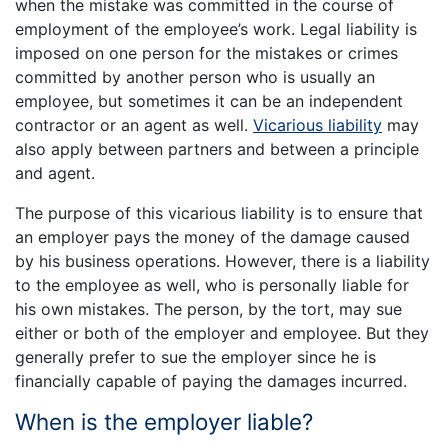
when the mistake was committed in the course of
employment of the employee’s work. Legal liability is
imposed on one person for the mistakes or crimes
committed by another person who is usually an
employee, but sometimes it can be an independent
contractor or an agent as well.
Vicarious liability
may
also apply between partners and between a principle
and agent.
The purpose of this vicarious liability is to ensure that
an employer pays the money of the damage caused
by his business operations. However, there is a liability
to the employee as well, who is personally liable for
his own mistakes. The person, by the tort, may sue
either or both of the employer and employee. But they
generally prefer to sue the employer since he is
financially capable of paying the damages incurred.
When is the employer liable?