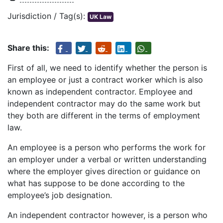
Jurisdiction / Tag(s):
UK Law
Share this:
First of all, we need to identify whether the person is
an employee or just a contract worker which is also
known as independent contractor. Employee and
independent contractor may do the same work but
they both are different in the terms of employment
law.
An employee is a person who performs the work for
an employer under a verbal or written understanding
where the employer gives direction or guidance on
what has suppose to be done according to the
employee’s job designation.
An independent contractor however, is a person who