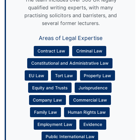
qualified writing experts, with many
practising solicitors and barristers, and
several former lecturers.
Areas of Legal Expertise
Contract Law
Criminal Law
Constitutional and Administrative Law
EU Law
Tort Law
Property Law
Equity and Trusts
Jurisprudence
Company Law
Commercial Law
Family Law
Human Rights Law
Employment Law
Evidence
Public International Law