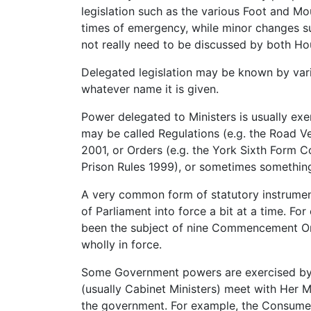
legislation such as the various Foot and M
times of emergency, while minor changes s
not really need to be discussed by both Ho
Delegated legislation may be known by vari
whatever name it is given.
Power delegated to Ministers is usually exer
may be called Regulations (e.g. the Road Ve
2001, or Orders (e.g. the York Sixth Form Co
Prison Rules 1999), or sometimes something
A very common form of statutory instrume
of Parliament into force a bit at a time. Fo
been the subject of nine Commencement Orde
wholly in force.
Some Government powers are exercised by Or
(usually Cabinet Ministers) meet with Her M
the government. For example, the Consumer 