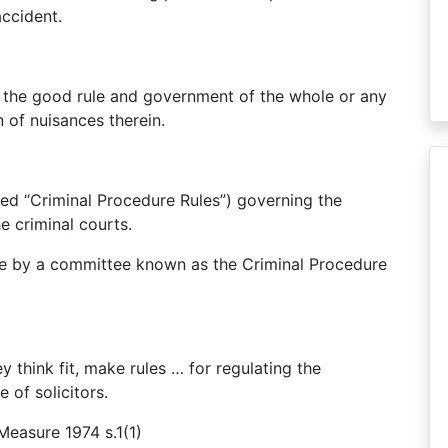
accident.
r the good rule and government of the whole or any
n of nuisances therein.
lled “Criminal Procedure Rules”) governing the
e criminal courts.
de by a committee known as the Criminal Procedure
y think fit, make rules … for regulating the
 of solicitors.
Measure 1974 s.1(1)