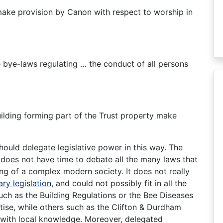
 make provision by Canon with respect to worship in
bye-laws regulating … the conduct of all persons
uilding forming part of the Trust property make
ould delegate legislative power in this way. The
 does not have time to debate all the many laws that
g of a complex modern society. It does not really
ry legislation
, and could not possibly fit in all the
uch as the Building Regulations or the Bee Diseases
tise, while others such as the Clifton & Durdham
ith local knowledge. Moreover, delegated