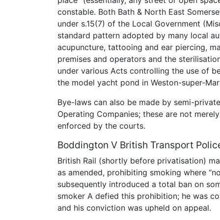
constable. Both Bath & North East Somers
under s.15(7) of the Local Government (Mis
standard pattern adopted by many local aut
acupuncture, tattooing and ear piercing, mai
premises and operators and the sterilisati
under various Acts controlling the use of 
the model yacht pond in Weston-super-Mar
Bye-laws can also be made by semi-private 
Operating Companies; these are not merely i
enforced by the courts.
Boddington V British Transport Polic
British Rail (shortly before privatisation)
as amended, prohibiting smoking where “n
subsequently introduced a total ban on some
smoker A defied this prohibition; he was co
and his conviction was upheld on appeal.