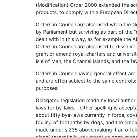
(Modification) Order 2000 extended the sco
products, to comply with a European Direct
Orders in Council are also used when the 
by Parliament but surviving as part of the “
dealt with in this way, as for example the 
Orders in Council are also used to dissolve 
grant or amend royal charters and university
Isle of Man, the Channel Islands, and the f
Orders in Council having general effect are
and are often subject to the same controls: 
purposes.
Delegated legislation made by local authorit
laws (or by-laws – either spelling is accepta
about fifty bye-laws currently in force, cove
fouling of footpaths by dogs, and the emplo
made under s.235 above making it an offen
place” (essentially, any street or open spac