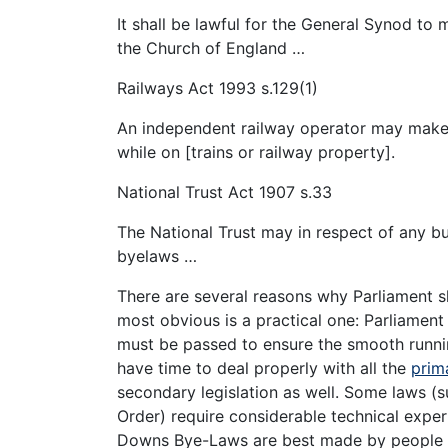
It shall be lawful for the General Synod to
the Church of England …
Railways Act 1993 s.129(1)
An independent railway operator may make 
while on [trains or railway property].
National Trust Act 1907 s.33
The National Trust may in respect of any b
byelaws …
There are several reasons why Parliament sh
most obvious is a practical one: Parliament
must be passed to ensure the smooth runnin
have time to deal properly with all the
prima
secondary legislation as well. Some laws (s
Order) require considerable technical exper
Downs Bye-Laws are best made by people w