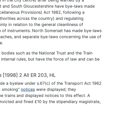
et and South Gloucestershire have bye-laws made
cellaneous Provisions) Act 1982, following a
horities across the country) and regulating
nly in relation to the general cleanliness of
on of instruments. North Somerset has made bye-laws
beaches, and separate bye-laws concerning the use of
e.
bodies such as the National Trust and the Train
nternal rules, but have the force of law and can be
e [1998] 2 All ER 203, HL
 made a byelaw under s.67(c) of the Transport Act 1962
o smoking”
notices
were displayed; they
 trains and displayed notices to this effect. A
nvicted and fined £10 by the stipendiary magistrate,