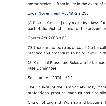
motor cycles … from injury in the event of 
Local Government Act 1972
s.235
[A District Council] may make bye-laws fo
part of the District … and for the preventio
Courts Act 2003 s.69
(1) There are to be rules of court (to be ca
practice and procedure to be followed in th
(2) Criminal Procedure Rules are to be ma
Rule Committee.
Solicitors Act 1974 s.31(1)
The Council [of the Law Society] may, if the
professional practice, conduct and discipline
Church of England (Worship and Doctrine) 