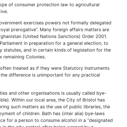
pe of consumer protection law to agricultural
ive.
Government exercises powers not formally delegated
royal prerogative”. Many foreign affairs matters are
Afghanistan (United Nations Sanctions) Order 2001.
Parliament in preparation for a general election, to
 statutes, and in certain kinds of legislation for the
ew remaining Colonies.
 often treated as if they were Statutory Instruments
the difference is unimportant for any practical
ies and other organisations is usually called bye-
ble). Within our local area, the City of Bristol has
ring such matters as the use of public libraries, the
yment of children. Bath has (inter alia) bye-laws
ce for a person to consume alcohol in a “designated
e in the city centre) after being warned by a