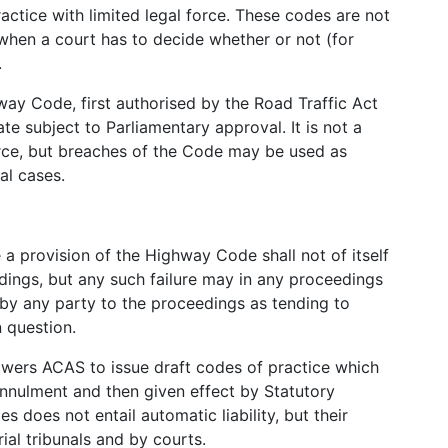
actice with limited legal force. These codes are not
 when a court has to decide whether or not (for
.
way Code, first authorised by the Road Traffic Act
e subject to Parliamentary approval. It is not a
orce, but breaches of the Code may be used as
al cases.
 a provision of the Highway Code shall not of itself
edings, but any such failure may in any proceedings
n by any party to the proceedings as tending to
n question.
ers ACAS to issue draft codes of practice which
annulment and then given effect by Statutory
 does not entail automatic liability, but their
ial tribunals and by courts.