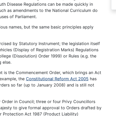
outh Disease Regulations can be made quickly in
uch as amendments to the National Curriculum do
uses of Parliament.
ous names, but the same basic principles apply
cised by Statutory Instrument; the legislation itself
hicles (Display of Registration Marks) Regulations
llege (Dissolution) Order 1999) or Rules (e.g. the
 else.
nt is the Commencement Order, which brings an Act
r example, the
Constitutional Reform Act 2005
has
rs so far (up to January 2008) and is still not
der in Council; three or four Privy Councillors
ajesty to give formal approval to Orders drafted by
Protection Act 1987 (Product Liability)