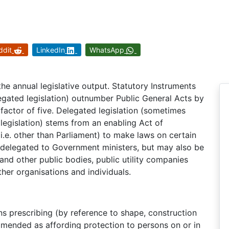
ddit
LinkedIn
WhatsApp
the annual legislative output. Statutory Instruments
egated legislation) outnumber Public General Acts by
factor of five. Delegated legislation (sometimes
 legislation) stems from an enabling Act of
.e. other than Parliament) to make laws on certain
 delegated to Government ministers, but may also be
 and other public bodies, public utility companies
ther organisations and individuals.
s prescribing (by reference to shape, construction
mmended as affording protection to persons on or in