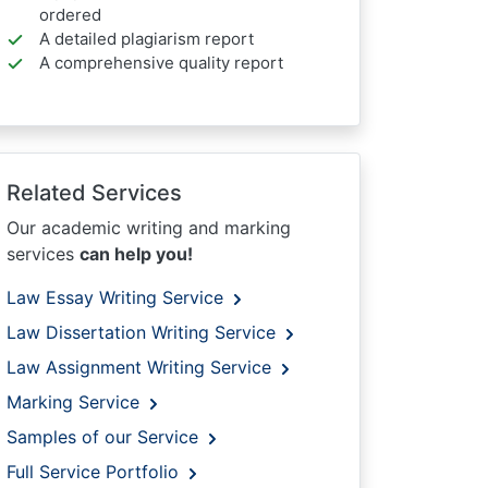
ordered
A detailed plagiarism report
A comprehensive quality report
Related Services
Our academic writing and marking
services
can help you!
Law Essay Writing Service
Law Dissertation Writing Service
Law Assignment Writing Service
Marking Service
Samples of our Service
Full Service Portfolio