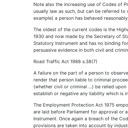
Note also the increasing use of Codes of Pr
usually law as such, but can be referred to
example) a person has behaved reasonably
The oldest of the current codes is the High
1930 and now made by the Secretary of Stat
Statutory Instrument and has no binding f
persuasive evidence in both civil and crimin
Road Traffic Act 1988 s.38(7)
A failure on the part of a person to observe
render that person liable to criminal proce
(whether civil or criminal …) be relied upo
establish or negative any liability which is i
The Employment Protection Act 1975 empow
are laid before Parliament for approval or 
Instrument. Once again a breach of the Codes
provisions are taken into account by industr