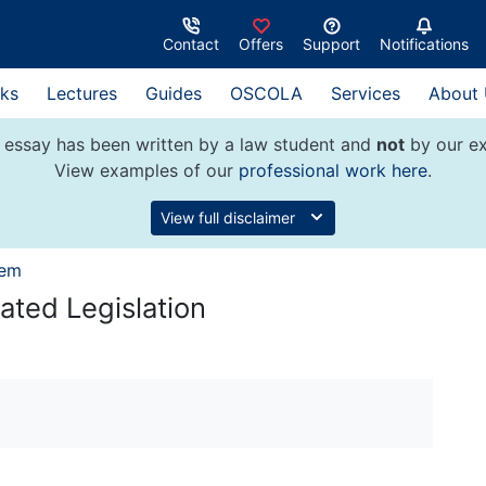
Contact
Offers
Support
Notifications
ks
Lectures
Guides
OSCOLA
Services
About
 essay has been written by a law student and
not
by our ex
View examples of our
professional work here
.
View full disclaimer
tem
ated Legislation