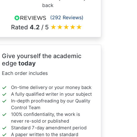
back
(292 Reviews)
Rated
4.2
/ 5
★
★
★
★
★
Give yourself the academic
edge
today
Each order includes
On-time delivery or your money back
A fully qualified writer in your subject
In-depth proofreading by our Quality
Control Team
100% confidentiality, the work is
never re-sold or published
Standard 7-day amendment period
A paper written to the standard