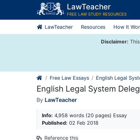
Skip
LawTeacher
to
FREE LAW STUDY RESOURCES
content
LawTeacher
Resources
How It Wor
Disclaimer:
This
Free Law Essays
English Legal Sys
English Legal System Deleg
By
LawTeacher
Info:
4,958 words (20 pages) Essay
Published:
02 Feb 2018
Reference this