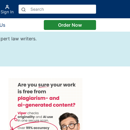
Sign In
 Us
Order Now
pert law writers.