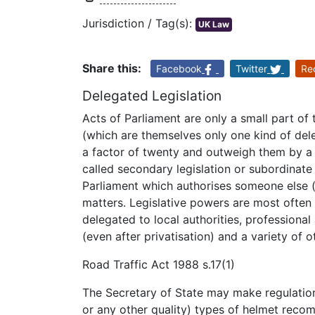
Jurisdiction / Tag(s):
UK Law
Share this:
Facebook
Twitter
Re
Delegated Legislation
Acts of Parliament are only a small part of 
(which are themselves only one kind of del
a factor of twenty and outweigh them by a 
called secondary legislation or subordinate
Parliament which authorises someone else (i
matters. Legislative powers are most often
delegated to local authorities, professional
(even after privatisation) and a variety of o
Road Traffic Act 1988 s.17(1)
The Secretary of State may make regulation
or any other quality) types of helmet reco