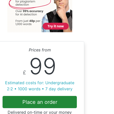
Prices from
99
£
Estimated costs for: Undergraduate
2:2 • 1000 words • 7 day delivery
Place an order
Delivered on-time or your money