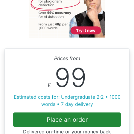
Prices from
99
£
Estimated costs for: Undergraduate 2:2 • 1000
words • 7 day delivery
Place an order
Delivered on-time or your money back