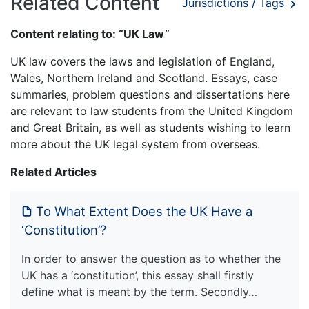
Related Content
Jurisdictions / Tags
Content relating to: “UK Law”
UK law covers the laws and legislation of England,
Wales, Northern Ireland and Scotland. Essays, case
summaries, problem questions and dissertations here
are relevant to law students from the United Kingdom
and Great Britain, as well as students wishing to learn
more about the UK legal system from overseas.
Related Articles
To What Extent Does the UK Have a
‘Constitution’?
In order to answer the question as to whether the
UK has a ‘constitution’, this essay shall firstly
define what is meant by the term. Secondly…