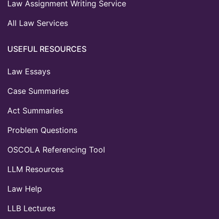
Law Assignment Writing Service
All Law Services
USEFUL RESOURCES
Law Essays
Case Summaries
Act Summaries
Problem Questions
OSCOLA Referencing Tool
LLM Resources
Law Help
LLB Lectures