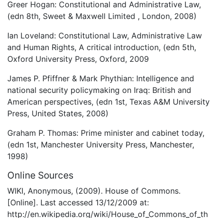
Greer Hogan: Constitutional and Administrative Law,
(edn 8th, Sweet & Maxwell Limited , London, 2008)
Ian Loveland: Constitutional Law, Administrative Law
and Human Rights, A critical introduction, (edn 5th,
Oxford University Press, Oxford, 2009
James P. Pfiffner & Mark Phythian: Intelligence and
national security policymaking on Iraq: British and
American perspectives, (edn 1st, Texas A&M University
Press, United States, 2008)
Graham P. Thomas: Prime minister and cabinet today,
(edn 1st, Manchester University Press, Manchester,
1998)
Online Sources
WIKI, Anonymous, (2009). House of Commons.
[Online]. Last accessed 13/12/2009 at:
http://en.wikipedia.org/wiki/House_of_Commons_of_th