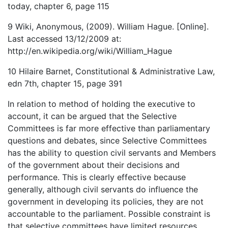
today, chapter 6, page 115
9 Wiki, Anonymous, (2009). William Hague. [Online].
Last accessed 13/12/2009 at:
http://en.wikipedia.org/wiki/William_Hague
10 Hilaire Barnet, Constitutional & Administrative Law,
edn 7th, chapter 15, page 391
In relation to method of holding the executive to
account, it can be argued that the Selective
Committees is far more effective than parliamentary
questions and debates, since Selective Committees
has the ability to question civil servants and Members
of the government about their decisions and
performance. This is clearly effective because
generally, although civil servants do influence the
government in developing its policies, they are not
accountable to the parliament. Possible constraint is
that selective committees have limited resources