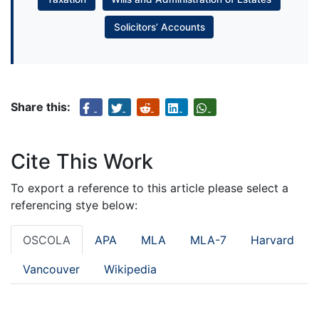
Solicitors’ Accounts
Share this:
Cite This Work
To export a reference to this article please select a
referencing stye below:
OSCOLA
APA
MLA
MLA-7
Harvard
Vancouver
Wikipedia