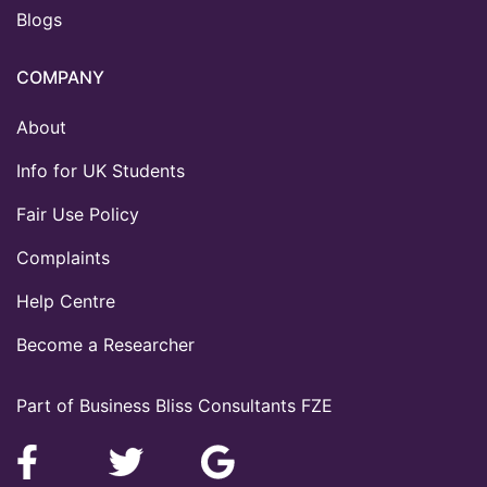
Blogs
COMPANY
About
Info for UK Students
Fair Use Policy
Complaints
Help Centre
Become a Researcher
Part of Business Bliss Consultants FZE