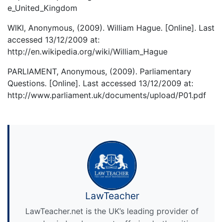
e_United_Kingdom
WIKI, Anonymous, (2009). William Hague. [Online]. Last
accessed 13/12/2009 at:
http://en.wikipedia.org/wiki/William_Hague
PARLIAMENT, Anonymous, (2009). Parliamentary
Questions. [Online]. Last accessed 13/12/2009 at:
http://www.parliament.uk/documents/upload/P01.pdf
LawTeacher
LawTeacher.net is the UK’s leading provider of