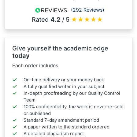
(292 Reviews)
Rated
4.2
/ 5
★
★
★
★
★
Give yourself the academic edge
today
Each order includes
On-time delivery or your money back
A fully qualified writer in your subject
In-depth proofreading by our Quality Control
Team
100% confidentiality, the work is never re-sold
or published
Standard 7-day amendment period
A paper written to the standard ordered
A detailed plagiarism report