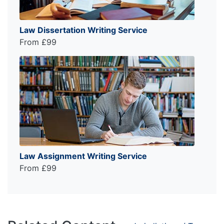
Law Dissertation Writing Service
From £99
Law Assignment Writing Service
From £99