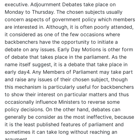
executive. Adjournment Debates take place on
Monday to Thursday. The chosen subjects usually
concern aspects of government policy which members
are interested in. Although, it is often poorly attended,
it considered as one of the few occasions where
backbenchers have the opportunity to initiate a
debate on any issues. Early Day Motions is other form
of debate that takes place in the parliament. As the
name itself suggest, it is a debate that take place in
early day4. Any Members of Parliament may take part
and raise any issues of their chosen subject, though
this mechanism is particularly useful for backbenchers
to show their interest on particular matters and thus
occasionally influence Ministers to reverse some
policy decisions. On the other hand, debates can
generally be consider as the most ineffective, because
it is the least published features of parliament and
sometimes it can take long without reaching an
argument.