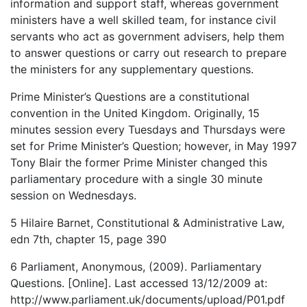
information and support staff, whereas government
ministers have a well skilled team, for instance civil
servants who act as government advisers, help them
to answer questions or carry out research to prepare
the ministers for any supplementary questions.
Prime Minister’s Questions are a constitutional
convention in the United Kingdom. Originally, 15
minutes session every Tuesdays and Thursdays were
set for Prime Minister’s Question; however, in May 1997
Tony Blair the former Prime Minister changed this
parliamentary procedure with a single 30 minute
session on Wednesdays.
5 Hilaire Barnet, Constitutional & Administrative Law,
edn 7th, chapter 15, page 390
6 Parliament, Anonymous, (2009). Parliamentary
Questions. [Online]. Last accessed 13/12/2009 at:
http://www.parliament.uk/documents/upload/P01.pdf