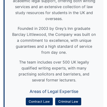
academic legal support, offering both writing
services and an extensive collection of law
study resources for students in the UK and
overseas.
Founded in 2003 by Grey’s Inn graduate
Barclay Littlewood, the Company was built on
a commitment to excellence, with unique
guarantees and a high standard of service
from day one.
The team includes over 500 UK legally
qualified writing experts, with many
practising solicitors and barristers, and
several former lecturers.
Areas of Legal Expertise
Contract Law
Criminal Law