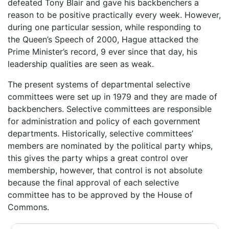
defeated Tony Blair and gave his backbenchers a
reason to be positive practically every week. However,
during one particular session, while responding to
the Queen’s Speech of 2000, Hague attacked the
Prime Minister’s record, 9 ever since that day, his
leadership qualities are seen as weak.
The present systems of departmental selective
committees were set up in 1979 and they are made of
backbenchers. Selective committees are responsible
for administration and policy of each government
departments. Historically, selective committees’
members are nominated by the political party whips,
this gives the party whips a great control over
membership, however, that control is not absolute
because the final approval of each selective
committee has to be approved by the House of
Commons.