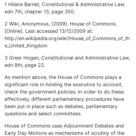
1 Hilaire Barnet, Constitutional & Administrative Law,
edn 7th, chapter 13, page 350.
2 Wiki, Anonymous, (2009). House of Commons.
[Online]. Last accessed 13/12/2009 at:
http://en.wikipedia.org/wiki/House_of_Commons_of_th
e_United_Kingdom
3 Greer Hogan, Constitutional and Administrative Law,
edn 8th, page 22.
As mention above, the House of Commons plays a
significant role in holding the executive to account,
check the government policies. In order to do these
effectively, different parliamentary procedures have
been put in place such as debates, parliamentary
questions and select committees.
House of Commons uses Adjournment Debates and
Early Day Motions as mechanisms of scrutiny of the