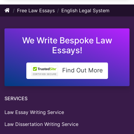
Free Law Essays
English Legal System
We Write Bespoke Law
Essays!
Find Out More
SERVICES
Law Essay Writing Service
Law Dissertation Writing Service