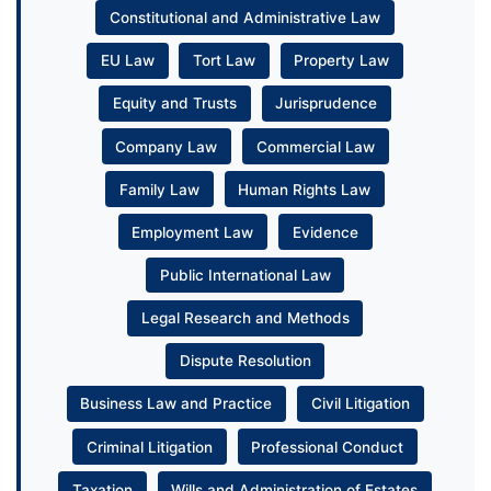
Constitutional and Administrative Law
EU Law
Tort Law
Property Law
Equity and Trusts
Jurisprudence
Company Law
Commercial Law
Family Law
Human Rights Law
Employment Law
Evidence
Public International Law
Legal Research and Methods
Dispute Resolution
Business Law and Practice
Civil Litigation
Criminal Litigation
Professional Conduct
Taxation
Wills and Administration of Estates