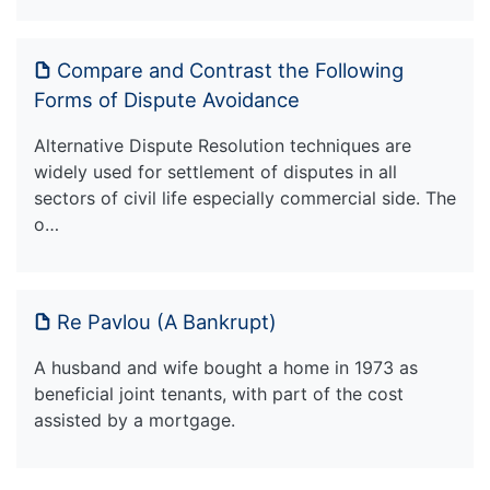
Compare and Contrast the Following
Forms of Dispute Avoidance
Alternative Dispute Resolution techniques are
widely used for settlement of disputes in all
sectors of civil life especially commercial side. The
o…
Re Pavlou (A Bankrupt)
A husband and wife bought a home in 1973 as
beneficial joint tenants, with part of the cost
assisted by a mortgage.