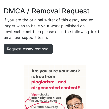
DMCA / Removal Request
If you are the original writer of this essay and no
longer wish to have your work published on
Lawteacher.net then please click the following link to
email our support team:
Request essay removal