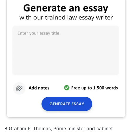
8 Graham P. Thomas, Prime minister and cabinet