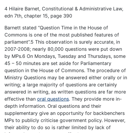
4 Hilaire Barnet, Constitutional & Administrative Law,
edn 7th, chapter 15, page 390
Barnett stated “Question Time in the House of
Commons is one of the most published features of
parliament”.5 This observation is surely accurate, in
2007-2008; nearly 80,000 questions were put down
by MPs.6 On Mondays, Tuesday and Thursdays, some
45 – 50 minutes are set aside for Parliamentary
question in the House of Commons. The procedure of
Ministry Questions may be answered either orally or in
writing; a large majority of questions are certainly
answered in writing, as written questions are far more
effective than
oral questions
. They provide more in-
depth information. Oral questions and their
supplementary give an opportunity for backbenchers
MPs to publicly criticise government policy. However,
their ability to do so is rather limited by lack of