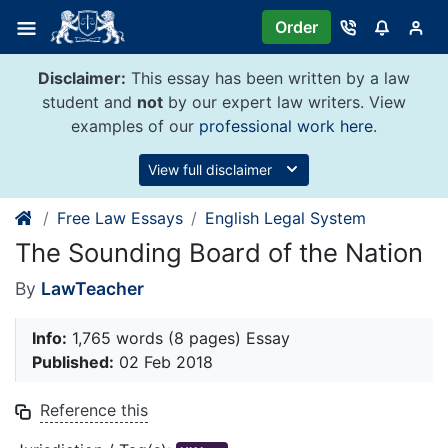
Skip
Order
to
content
Disclaimer:
This essay has been written by a law
student and
not
by our expert law writers. View
examples of our
professional work here
.
View full disclaimer
Free Law Essays
English Legal System
The Sounding Board of the Nation
By
LawTeacher
Info:
1,765 words (8 pages) Essay
Published:
02 Feb 2018
Reference this