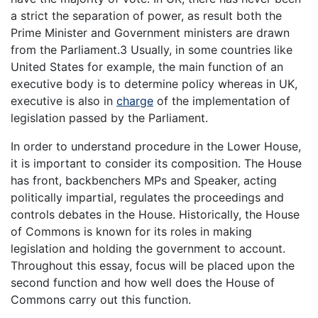
a strict the separation of power, as result both the
Prime Minister and Government ministers are drawn
from the Parliament.3 Usually, in some countries like
United States for example, the main function of an
executive body is to determine policy whereas in UK,
executive is also in
charge
of the implementation of
legislation passed by the Parliament.
In order to understand procedure in the Lower House,
it is important to consider its composition. The House
has front, backbenchers MPs and Speaker, acting
politically impartial, regulates the proceedings and
controls debates in the House. Historically, the House
of Commons is known for its roles in making
legislation and holding the government to account.
Throughout this essay, focus will be placed upon the
second function and how well does the House of
Commons carry out this function.