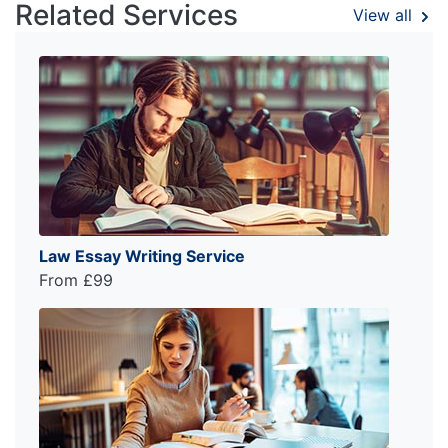
Related Services
View all
Law Essay Writing Service
From £99