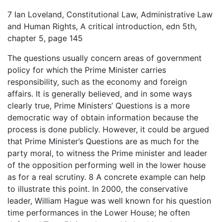
7 Ian Loveland, Constitutional Law, Administrative Law
and Human Rights, A critical introduction, edn 5th,
chapter 5, page 145
The questions usually concern areas of government
policy for which the Prime Minister carries
responsibility, such as the economy and foreign
affairs. It is generally believed, and in some ways
clearly true, Prime Ministers’ Questions is a more
democratic way of obtain information because the
process is done publicly. However, it could be argued
that Prime Minister’s Questions are as much for the
party moral, to witness the Prime minister and leader
of the opposition performing well in the lower house
as for a real scrutiny. 8 A concrete example can help
to illustrate this point. In 2000, the conservative
leader, William Hague was well known for his question
time performances in the Lower House; he often