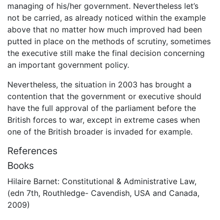
managing of his/her government. Nevertheless let’s
not be carried, as already noticed within the example
above that no matter how much improved had been
putted in place on the methods of scrutiny, sometimes
the executive still make the final decision concerning
an important government policy.
Nevertheless, the situation in 2003 has brought a
contention that the government or executive should
have the full approval of the parliament before the
British forces to war, except in extreme cases when
one of the British broader is invaded for example.
References
Books
Hilaire Barnet: Constitutional & Administrative Law,
(edn 7th, Routhledge- Cavendish, USA and Canada,
2009)