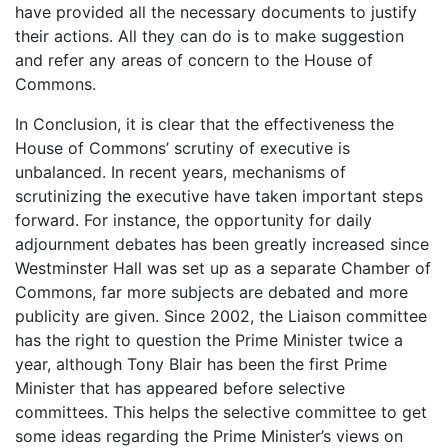
have provided all the necessary documents to justify
their actions. All they can do is to make suggestion
and refer any areas of concern to the House of
Commons.
In Conclusion, it is clear that the effectiveness the
House of Commons’ scrutiny of executive is
unbalanced. In recent years, mechanisms of
scrutinizing the executive have taken important steps
forward. For instance, the opportunity for daily
adjournment debates has been greatly increased since
Westminster Hall was set up as a separate Chamber of
Commons, far more subjects are debated and more
publicity are given. Since 2002, the Liaison committee
has the right to question the Prime Minister twice a
year, although Tony Blair has been the first Prime
Minister that has appeared before selective
committees. This helps the selective committee to get
some ideas regarding the Prime Minister’s views on