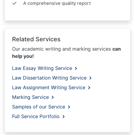
A comprehensive quality report
Related Services
Our academic writing and marking services
can
help you!
Law Essay Writing Service
Law Dissertation Writing Service
Law Assignment Writing Service
Marking Service
Samples of our Service
Full Service Portfolio