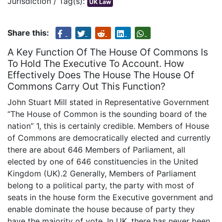
Jurisdiction / Tag(s):
UK Law
Share this:
A Key Function Of The House Of Commons Is
To Hold The Executive To Account. How
Effectively Does The House The House Of
Commons Carry Out This Function?
John Stuart Mill stated in Representative Government
“The House of Common is the sounding board of the
nation” 1, this is certainly credible. Members of House
of Commons are democratically elected and currently
there are about 646 Members of Parliament, all
elected by one of 646 constituencies in the United
Kingdom (UK).2 Generally, Members of Parliament
belong to a political party, the party with most of
seats in the house form the Executive government and
enable dominate the house because of party they
have the majority of vote. In UK, there has never been