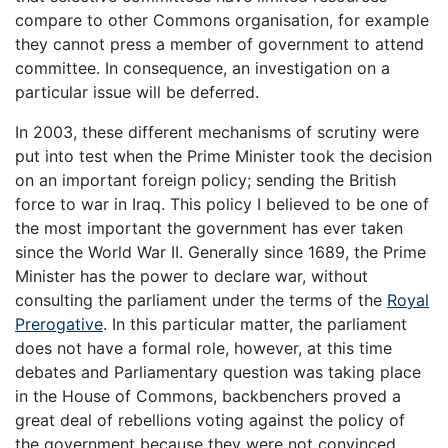
compare to other Commons organisation, for example
they cannot press a member of government to attend
committee. In consequence, an investigation on a
particular issue will be deferred.
In 2003, these different mechanisms of scrutiny were
put into test when the Prime Minister took the decision
on an important foreign policy; sending the British
force to war in Iraq. This policy I believed to be one of
the most important the government has ever taken
since the World War II. Generally since 1689, the Prime
Minister has the power to declare war, without
consulting the parliament under the terms of the
Royal
Prerogative
. In this particular matter, the parliament
does not have a formal role, however, at this time
debates and Parliamentary question was taking place
in the House of Commons, backbenchers proved a
great deal of rebellions voting against the policy of
the government because they were not convinced