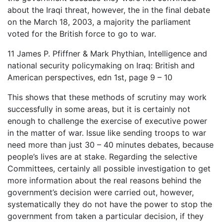
about the Iraqi threat, however, the in the final debate
on the March 18, 2003, a majority the parliament
voted for the British force to go to war.
11 James P. Pfiffner & Mark Phythian, Intelligence and
national security policymaking on Iraq: British and
American perspectives, edn 1st, page 9 – 10
This shows that these methods of scrutiny may work
successfully in some areas, but it is certainly not
enough to challenge the exercise of executive power
in the matter of war. Issue like sending troops to war
need more than just 30 – 40 minutes debates, because
people’s lives are at stake. Regarding the selective
Committees, certainly all possible investigation to get
more information about the real reasons behind the
government’s decision were carried out, however,
systematically they do not have the power to stop the
government from taken a particular decision, if they