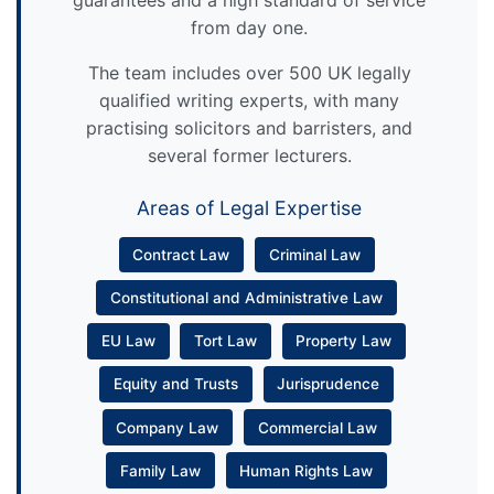
guarantees and a high standard of service
from day one.
The team includes over 500 UK legally
qualified writing experts, with many
practising solicitors and barristers, and
several former lecturers.
Areas of Legal Expertise
Contract Law
Criminal Law
Constitutional and Administrative Law
EU Law
Tort Law
Property Law
Equity and Trusts
Jurisprudence
Company Law
Commercial Law
Family Law
Human Rights Law