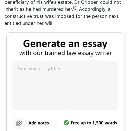
beneficiary of his wife’s estate, Dr Crippen could not
[9]
inherit as he had murdered her.
Accordingly, a
constructive trust was imposed for the person next
entitled under her will.