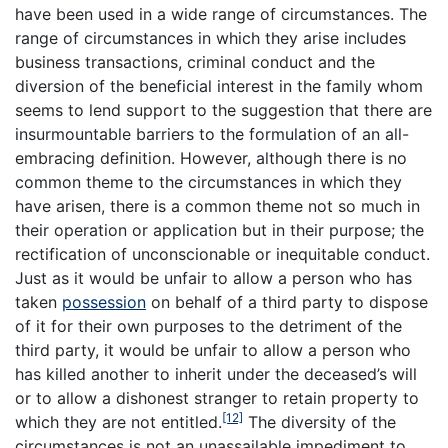
have been used in a wide range of circumstances. The
range of circumstances in which they arise includes
business transactions, criminal conduct and the
diversion of the beneficial interest in the family whom
seems to lend support to the suggestion that there are
insurmountable barriers to the formulation of an all-
embracing definition. However, although there is no
common theme to the circumstances in which they
have arisen, there is a common theme not so much in
their operation or application but in their purpose; the
rectification of unconscionable or inequitable conduct.
Just as it would be unfair to allow a person who has
taken
possession
on behalf of a third party to dispose
of it for their own purposes to the detriment of the
third party, it would be unfair to allow a person who
has killed another to inherit under the deceased’s will
or to allow a dishonest stranger to retain property to
[12]
which they are not entitled.
The diversity of the
circumstances is not an unassailable impediment to