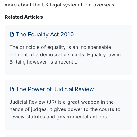
more about the UK legal system from overseas.
Related Articles
The Equality Act 2010
The principle of equality is an indispensable
element of a democratic society. Equality law in
Britain, however, is a recent…
The Power of Judicial Review
Judicial Review (JR) is a great weapon in the
hands of judges, it gives power to the courts to
review statutes and governmental actions …