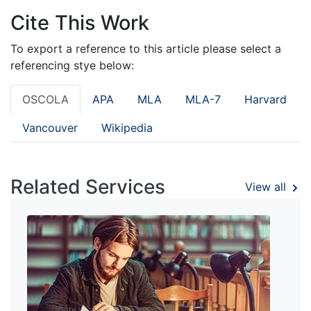
Cite This Work
To export a reference to this article please select a
referencing stye below:
OSCOLA
APA
MLA
MLA-7
Harvard
Vancouver
Wikipedia
Related Services
View all