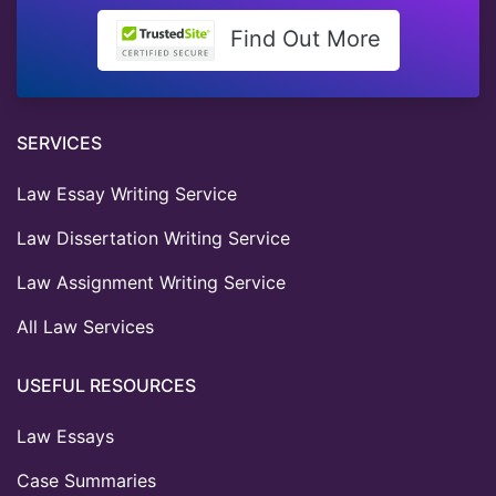
Find Out More
SERVICES
Law Essay Writing Service
Law Dissertation Writing Service
Law Assignment Writing Service
All Law Services
USEFUL RESOURCES
Law Essays
Case Summaries