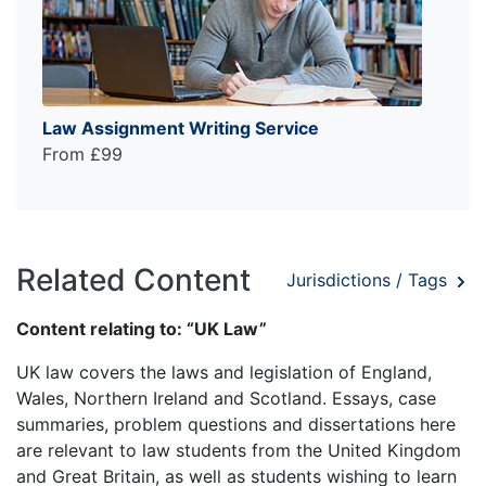
Law Assignment Writing Service
From £99
Related Content
Jurisdictions / Tags
Content relating to: “UK Law”
UK law covers the laws and legislation of England,
Wales, Northern Ireland and Scotland. Essays, case
summaries, problem questions and dissertations here
are relevant to law students from the United Kingdom
and Great Britain, as well as students wishing to learn