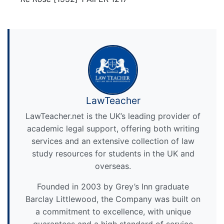
LawTeacher
LawTeacher.net is the UK’s leading provider of
academic legal support, offering both writing
services and an extensive collection of law
study resources for students in the UK and
overseas.
Founded in 2003 by Grey’s Inn graduate
Barclay Littlewood, the Company was built on
a commitment to excellence, with unique