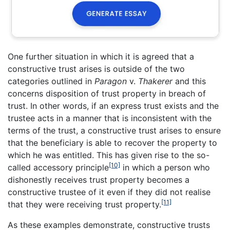
One further situation in which it is agreed that a
constructive trust arises is outside of the two
categories outlined in
Paragon
v.
Thakerer
and this
concerns disposition of trust property in breach of
trust. In other words, if an express trust exists and the
trustee acts in a manner that is inconsistent with the
terms of the trust, a constructive trust arises to ensure
that the beneficiary is able to recover the property to
which he was entitled. This has given rise to the so-
[10]
called accessory principle
in which a person who
dishonestly receives trust property becomes a
constructive trustee of it even if they did not realise
[11]
that they were receiving trust property.
As these examples demonstrate, constructive trusts