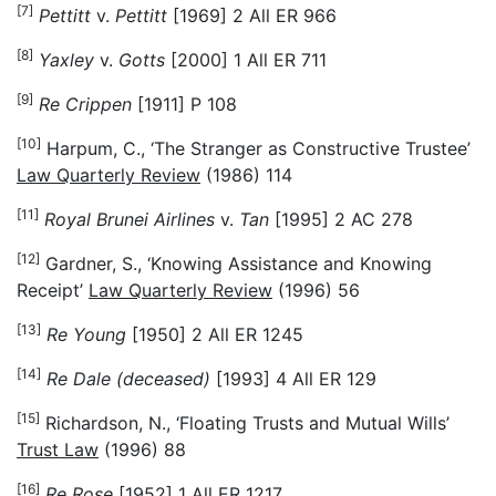
[7]
Pettitt
v.
Pettitt
[1969] 2 All ER 966
[8]
Yaxley
v.
Gotts
[2000] 1 All ER 711
[9]
Re Crippen
[1911] P 108
[10]
Harpum, C., ‘The Stranger as Constructive Trustee’
Law Quarterly Review
(1986) 114
[11]
Royal Brunei Airlines
v.
Tan
[1995] 2 AC 278
[12]
Gardner, S., ‘Knowing Assistance and Knowing
Receipt’
Law Quarterly Review
(1996) 56
[13]
Re Young
[1950] 2 All ER 1245
[14]
Re Dale (deceased)
[1993] 4 All ER 129
[15]
Richardson, N., ‘Floating Trusts and Mutual Wills’
Trust Law
(1996) 88
[16]
Re Rose
[1952] 1 All ER 1217