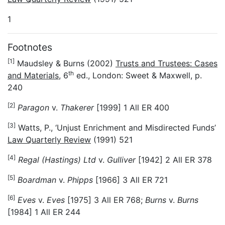
1
Footnotes
[1]
Maudsley & Burns (2002)
Trusts and Trustees: Cases
th
and Materials
, 6
ed., London: Sweet & Maxwell, p.
240
[2]
Paragon
v.
Thakerer
[1999] 1 All ER 400
[3]
Watts, P., ‘Unjust Enrichment and Misdirected Funds’
Law Quarterly Review
(1991) 521
[4]
Regal (Hastings) Ltd
v.
Gulliver
[1942] 2 All ER 378
[5]
Boardman
v.
Phipps
[1966] 3 All ER 721
[6]
Eves
v.
Eves
[1975] 3 All ER 768;
Burns
v.
Burns
[1984] 1 All ER 244