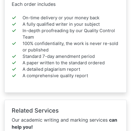
Each order includes
On-time delivery or your money back
A fully qualified writer in your subject
In-depth proofreading by our Quality Control
Team
100% confidentiality, the work is never re-sold
or published
Standard 7-day amendment period
A paper written to the standard ordered
A detailed plagiarism report
A comprehensive quality report
Related Services
Our academic writing and marking services
can
help you!