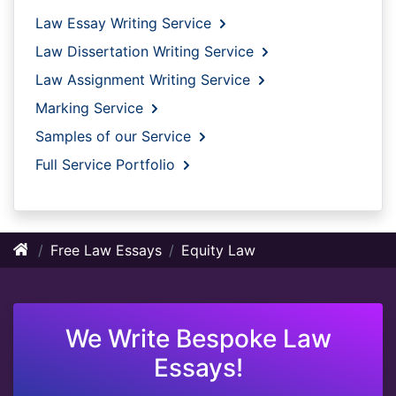
Law Essay Writing Service
Law Dissertation Writing Service
Law Assignment Writing Service
Marking Service
Samples of our Service
Full Service Portfolio
Free Law Essays
Equity Law
We Write Bespoke Law
Essays!