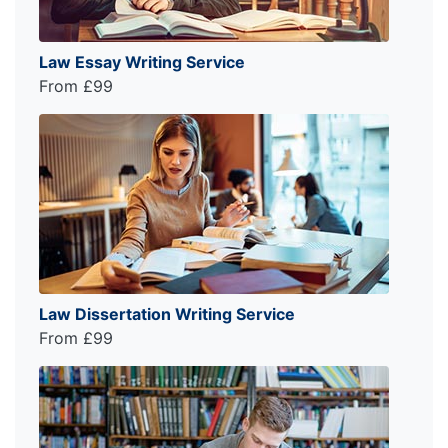
Law Essay Writing Service
From £99
Law Dissertation Writing Service
From £99