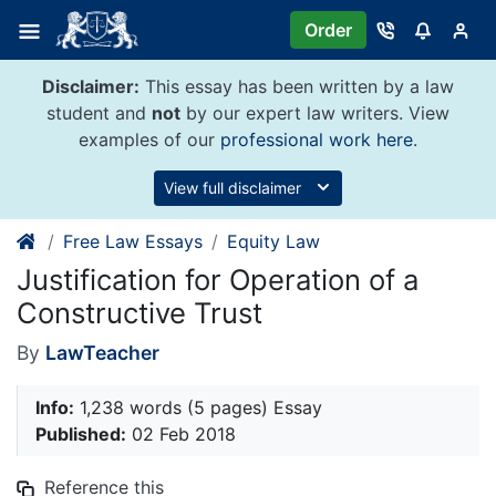
Skip
Order
to
content
Disclaimer:
This essay has been written by a law
student and
not
by our expert law writers. View
examples of our
professional work here
.
View full disclaimer
Free Law Essays
Equity Law
Justification for Operation of a
Constructive Trust
By
LawTeacher
Info:
1,238 words (5 pages) Essay
Published:
02 Feb 2018
Reference this