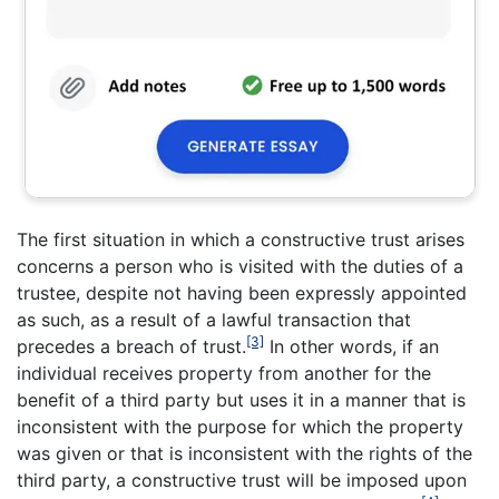
The first situation in which a constructive trust arises
concerns a person who is visited with the duties of a
trustee, despite not having been expressly appointed
as such, as a result of a lawful transaction that
[3]
precedes a breach of trust.
In other words, if an
individual receives property from another for the
benefit of a third party but uses it in a manner that is
inconsistent with the purpose for which the property
was given or that is inconsistent with the rights of the
third party, a constructive trust will be imposed upon