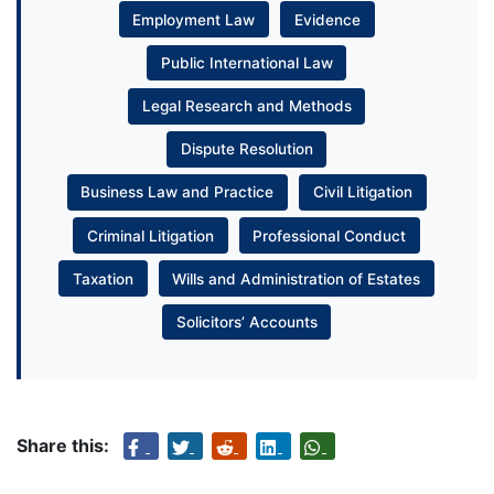
Employment Law
Evidence
Public International Law
Legal Research and Methods
Dispute Resolution
Business Law and Practice
Civil Litigation
Criminal Litigation
Professional Conduct
Taxation
Wills and Administration of Estates
Solicitors’ Accounts
Share this: