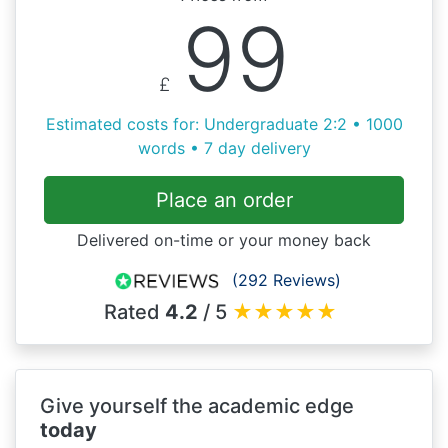
99
£
Estimated costs for: Undergraduate 2:2 • 1000
words • 7 day delivery
Place an order
Delivered on-time or your money back
(292 Reviews)
Rated
4.2
/ 5
★
★
★
★
★
Give yourself the academic edge
today