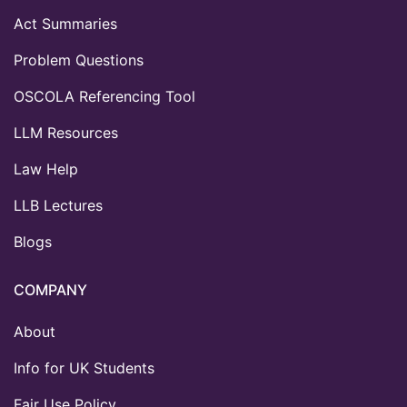
Act Summaries
Problem Questions
OSCOLA Referencing Tool
LLM Resources
Law Help
LLB Lectures
Blogs
COMPANY
About
Info for UK Students
Fair Use Policy