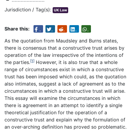
Jurisdiction / Tag(s):
UK Law
Share this:
As the quotation from Maudsley and Burns states,
there is consensus that a constructive trust arises by
operation of the law irrespective of the intentions of
[1]
the parties.
However, it is also true that a whole
range of circumstances exist in which a constructive
trust has been imposed which could, as the quotation
also intimates, suggest a lack of agreement as to the
circumstances in which a constructive trust will arise.
This essay will examine the circumstances in which
there is agreement in an attempt to identify a single
theoretical justification for the operation of a
constructive trust and explain why the formulation of
an over-arching definition has proved so problematic.