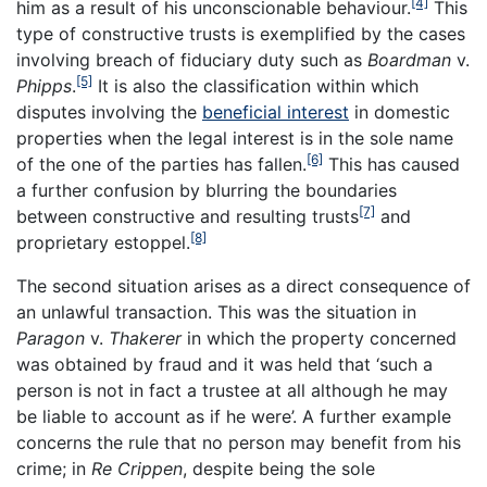
[4]
him as a result of his unconscionable behaviour.
This
type of constructive trusts is exemplified by the cases
involving breach of fiduciary duty such as
Boardman
v.
[5]
Phipps
.
It is also the classification within which
disputes involving the
beneficial interest
in domestic
properties when the legal interest is in the sole name
[6]
of the one of the parties has fallen.
This has caused
a further confusion by blurring the boundaries
[7]
between constructive and resulting trusts
and
[8]
proprietary estoppel.
The second situation arises as a direct consequence of
an unlawful transaction. This was the situation in
Paragon
v.
Thakerer
in which the property concerned
was obtained by fraud and it was held that ‘such a
person is not in fact a trustee at all although he may
be liable to account as if he were’. A further example
concerns the rule that no person may benefit from his
crime; in
Re Crippen
, despite being the sole