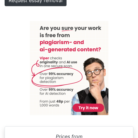
Request essay removal
Prices from