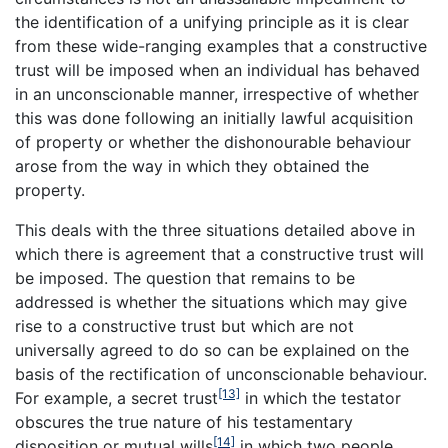
the identification of a unifying principle as it is clear
from these wide-ranging examples that a constructive
trust will be imposed when an individual has behaved
in an unconscionable manner, irrespective of whether
this was done following an initially lawful acquisition
of property or whether the dishonourable behaviour
arose from the way in which they obtained the
property.
This deals with the three situations detailed above in
which there is agreement that a constructive trust will
be imposed. The question that remains to be
addressed is whether the situations which may give
rise to a constructive trust but which are not
universally agreed to do so can be explained on the
basis of the rectification of unconscionable behaviour.
[13]
For example, a secret trust
in which the testator
obscures the true nature of his testamentary
[14]
disposition or mutual wills
in which two people