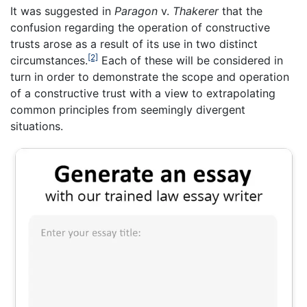
It was suggested in
Paragon
v.
Thakerer
that the
confusion regarding the operation of constructive
trusts arose as a result of its use in two distinct
[2]
circumstances.
Each of these will be considered in
turn in order to demonstrate the scope and operation
of a constructive trust with a view to extrapolating
common principles from seemingly divergent
situations.