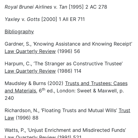
Royal Brunei Airlines
v.
Tan
[1995] 2 AC 278
Yaxley
v.
Gotts
[2000] 1 All ER 711
Bibliography
Gardner, S., ‘Knowing Assistance and Knowing Receipt’
Law Quarterly Review
(1996) 56
Harpum, C., ‘The Stranger as Constructive Trustee’
Law Quarterly Review
(1986) 114
Maudsley & Burns (2002)
Trusts and Trustees: Cases
th
and Materials
, 6
ed., London: Sweet & Maxwell, p.
240
Richardson, N., ‘Floating Trusts and Mutual Wills’
Trust
Law
(1996) 88
Watts, P., ‘Unjust Enrichment and Misdirected Funds’
Law Quarterly Review
(1991) 521