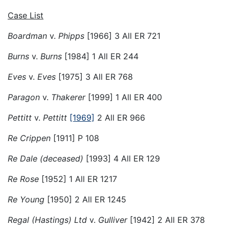
Case List
Boardman
v.
Phipps
[1966] 3 All ER 721
Burns
v.
Burns
[1984] 1 All ER 244
Eves
v.
Eves
[1975] 3 All ER 768
Paragon
v.
Thakerer
[1999] 1 All ER 400
Pettitt
v.
Pettitt
[1969]
2 All ER 966
Re Crippen
[1911] P 108
Re Dale (deceased)
[1993] 4 All ER 129
Re Rose
[1952] 1 All ER 1217
Re Young
[1950] 2 All ER 1245
Regal (Hastings) Ltd
v.
Gulliver
[1942] 2 All ER 378