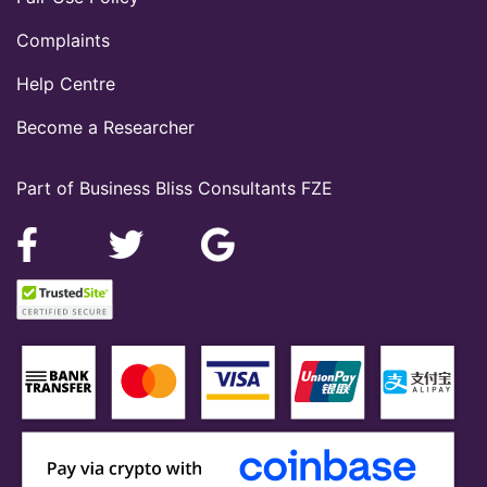
Complaints
Help Centre
Become a Researcher
Part of Business Bliss Consultants FZE