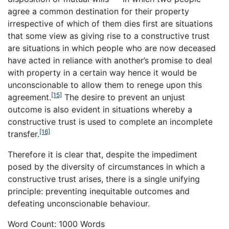
agree a common destination for their property
irrespective of which of them dies first are situations
that some view as giving rise to a constructive trust
are situations in which people who are now deceased
have acted in reliance with another’s promise to deal
with property in a certain way hence it would be
unconscionable to allow them to renege upon this
[15]
agreement.
The desire to prevent an unjust
outcome is also evident in situations whereby a
constructive trust is used to complete an incomplete
[16]
transfer.
Therefore it is clear that, despite the impediment
posed by the diversity of circumstances in which a
constructive trust arises, there is a single unifying
principle: preventing inequitable outcomes and
defeating unconscionable behaviour.
Word Count: 1000 Words