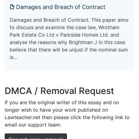
Damages and Breach of Contract
Damages and Breach of Contract. This paper aims
to discuss and examine the case law, Wrotham
Park Estate Co Ltd v Parkside Homes Ltd. and
analyse the reasons why Brightman J in this case
believe that there will be unjust if the nominal sum
is…
DMCA / Removal Request
If you are the original writer of this essay and no
longer wish to have your work published on
Lawteacher.net then please click the following link to
email our support team: