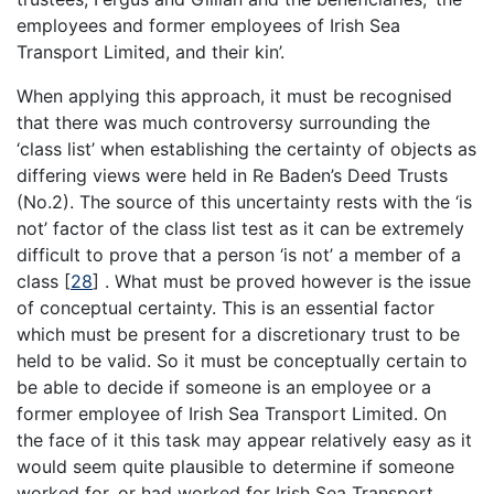
employees and former employees of Irish Sea
Transport Limited, and their kin’.
When applying this approach, it must be recognised
that there was much controversy surrounding the
‘class list’ when establishing the certainty of objects as
differing views were held in Re Baden’s Deed Trusts
(No.2). The source of this uncertainty rests with the ‘is
not’ factor of the class list test as it can be extremely
difficult to prove that a person ‘is not’ a member of a
class
[
28
]
. What must be proved however is the issue
of conceptual certainty. This is an essential factor
which must be present for a discretionary trust to be
held to be valid. So it must be conceptually certain to
be able to decide if someone is an employee or a
former employee of Irish Sea Transport Limited. On
the face of it this task may appear relatively easy as it
would seem quite plausible to determine if someone
worked for, or had worked for Irish Sea Transport