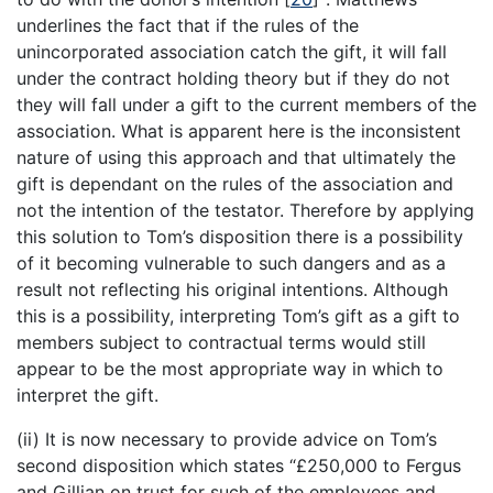
underlines the fact that if the rules of the
unincorporated association catch the gift, it will fall
under the contract holding theory but if they do not
they will fall under a gift to the current members of the
association. What is apparent here is the inconsistent
nature of using this approach and that ultimately the
gift is dependant on the rules of the association and
not the intention of the testator. Therefore by applying
this solution to Tom’s disposition there is a possibility
of it becoming vulnerable to such dangers and as a
result not reflecting his original intentions. Although
this is a possibility, interpreting Tom’s gift as a gift to
members subject to contractual terms would still
appear to be the most appropriate way in which to
interpret the gift.
(ii) It is now necessary to provide advice on Tom’s
second disposition which states “£250,000 to Fergus
and Gillian on trust for such of the employees and