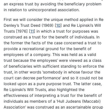
an express trust by avoiding the beneficiary problem
in relation to unincorporated association.
First we will consider the unique method applied in Re
Denley’s Trust Deed (1969)
[
10
]
and Re Lipinski’s Will
Trusts [1976]
[
11
]
in which a trust for purposes was
construed as a trust for the benefit of individuals. In
the former the facts of the case concerned a trust to
provide a recreational ground for the benefit of
employees of a company. This was held as a valid
trust because the employees’ were viewed as a class
of beneficiaries with sufficient standing to enforce the
trust, in other words ‘somebody in whose favour the
court can decree performance’ and so it could not be
looked upon as a pure purpose trust. The latter case,
Re Lipinski’s Will Trusts, also highlighted the
effectiveness of interpreting a trust for the benefit of
individuals as members of a ‘Hull Judeans (Maccabi)
Association’ was construed as an ascertainable group