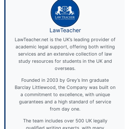
LawTeacher
LawTeacher.net is the UK’s leading provider of
academic legal support, offering both writing
services and an extensive collection of law
study resources for students in the UK and
overseas.
Founded in 2003 by Grey’s Inn graduate
Barclay Littlewood, the Company was built on
a commitment to excellence, with unique
guarantees and a high standard of service
from day one.
The team includes over 500 UK legally
qualified writing experts, with many