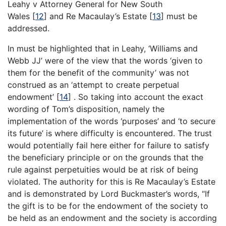
Leahy v Attorney General for New South
Wales
[
12
]
and Re Macaulay’s Estate
[
13
]
must be
addressed.
In must be highlighted that in Leahy, ‘Williams and
Webb JJ’ were of the view that the words ‘given to
them for the benefit of the community’ was not
construed as an ‘attempt to create perpetual
endowment’
[
14
]
. So taking into account the exact
wording of Tom’s disposition, namely the
implementation of the words ‘purposes’ and ‘to secure
its future’ is where difficulty is encountered. The trust
would potentially fail here either for failure to satisfy
the beneficiary principle or on the grounds that the
rule against perpetuities would be at risk of being
violated. The authority for this is Re Macaulay’s Estate
and is demonstrated by Lord Buckmaster’s words, “If
the gift is to be for the endowment of the society to
be held as an endowment and the society is according