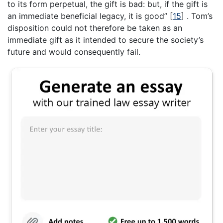
to its form perpetual, the gift is bad: but, if the gift is
an immediate beneficial legacy, it is good”
[
15
]
. Tom’s
disposition could not therefore be taken as an
immediate gift as it intended to secure the society’s
future and would consequently fail.