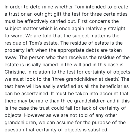
In order to determine whether Tom intended to create
a trust or an outright gift the test for three certainties
must be effectively carried out. First concerns the
subject matter which is once again relatively straight
forward. We are told that the subject matter is the
residue of Tom’s estate. The residue of estate is the
property left when the appropriate debts are taken
away. The person who then receives the residue of the
estate is usually named in the will and in this case is
Christine. In relation to the test for certainty of objects
we must look to the ‘three grandchildren at death’. The
test here will be easily satisfied as all the beneficiaries
can be ascertained. It must be taken into account that
there may be more than three grandchildren and if this
is the case the trust could fail for lack of certainty of
objects. However as we are not told of any other
grandchildren, we can assume for the purpose of the
question that certainty of objects is satisfied.