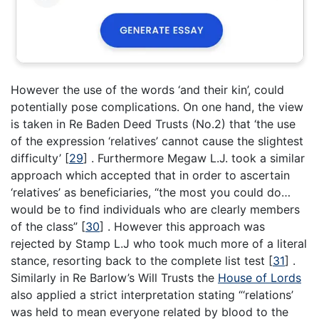
However the use of the words ‘and their kin’, could
potentially pose complications. On one hand, the view
is taken in Re Baden Deed Trusts (No.2) that ‘the use
of the expression ‘relatives’ cannot cause the slightest
difficulty’
[
29
]
. Furthermore Megaw L.J. took a similar
approach which accepted that in order to ascertain
‘relatives’ as beneficiaries, “the most you could do…
would be to find individuals who are clearly members
of the class”
[
30
]
. However this approach was
rejected by Stamp L.J who took much more of a literal
stance, resorting back to the complete list test
[
31
]
.
Similarly in Re Barlow’s Will Trusts the
House of Lords
also applied a strict interpretation stating “‘relations’
was held to mean everyone related by blood to the