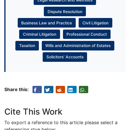
Legal Research and Methods
Dispute Resolution
Business Law and Practice
Civil Litigation
Criminal Litigation
Professional Conduct
Taxation
Wills and Administration of Estates
Solicitors’ Accounts
Share this:
Cite This Work
To export a reference to this article please select a
referencing stye below: