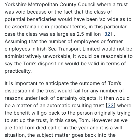
Yorkshire Metropolitan County Council where a trust
was void because of the fact that the class of
potential beneficiaries would have been ‘so wide as to
be ascertainable in practical terms’, in this particular
case the class was as large as 2.5 million
[
32
]
.
Assuming that the number of employees or former
employees in Irish Sea Transport Limited would not be
administratively unworkable, it would be reasonable to
say the Tom’s disposition would be valid in terms of
practicality.
It is important to anticipate the outcome of Tom’s
disposition if the trust would fail for any number of
reasons under lack of certainty objects. It then would
be a matter of an automatic resulting trust
[
33
]
where
the benefit will go back to the person originally trying
to set up the trust, in this case, Tom. However as we
are told Tom died earlier in the year and it is a will
situation, the subject matter goes back into the