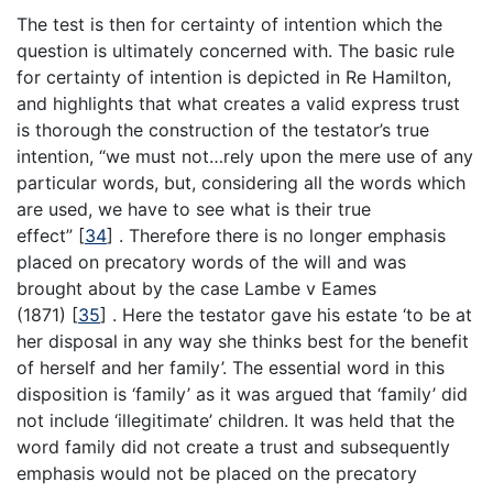
The test is then for certainty of intention which the
question is ultimately concerned with. The basic rule
for certainty of intention is depicted in Re Hamilton,
and highlights that what creates a valid express trust
is thorough the construction of the testator’s true
intention, “we must not…rely upon the mere use of any
particular words, but, considering all the words which
are used, we have to see what is their true
effect”
[
34
]
. Therefore there is no longer emphasis
placed on precatory words of the will and was
brought about by the case Lambe v Eames
(1871)
[
35
]
. Here the testator gave his estate ‘to be at
her disposal in any way she thinks best for the benefit
of herself and her family’. The essential word in this
disposition is ‘family’ as it was argued that ‘family’ did
not include ‘illegitimate’ children. It was held that the
word family did not create a trust and subsequently
emphasis would not be placed on the precatory