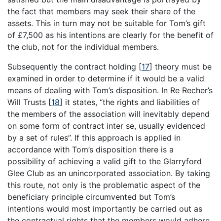
the fact that members may seek their share of the
assets. This in turn may not be suitable for Tom’s gift
of £7,500 as his intentions are clearly for the benefit of
the club, not for the individual members.
Subsequently the contract holding
[
17
]
theory must be
examined in order to determine if it would be a valid
means of dealing with Tom’s disposition. In Re Recher’s
Will Trusts
[
18
]
it states, “the rights and liabilities of
the members of the association will inevitably depend
on some form of contract inter se, usually evidenced
by a set of rules”. If this approach is applied in
accordance with Tom’s disposition there is a
possibility of achieving a valid gift to the Glarryford
Glee Club as an unincorporated association. By taking
this route, not only is the problematic aspect of the
beneficiary principle circumvented but Tom’s
intentions would most importantly be carried out as
the contractual rights that the members would adhere