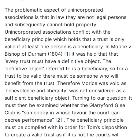
The problematic aspect of unincorporated
associations is that in law they are not legal persons
and subsequently cannot hold property.
Unincorporated associations conflict with the
beneficiary principle which holds that a trust is only
valid if at least one person is a beneficiary. In Morice v
Bishop of Durham (1804)
[
1
]
it was held that that
‘every trust must have a definitive object’. The
‘definitive object’ referred to is a beneficiary, so for a
trust to be valid there must be someone who will
benefit from the trust. Therefore Morice was void as
‘benevolence and liberality’ was not considered as a
sufficient beneficiary object. Turning to our question, it
must then be examined whether the Glarryford Glee
Club is “somebody in whose favour the court can
decree performance”
[
2
]
. The beneficiary principle
must be complied with in order for Tom’s disposition
to create a valid trust as if it is not the courts will