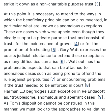
strike it down as a non-charitable purpose trust
[
3
]
.
At this point it is necessary to attend to the ways in
which the beneficiary principle can be circumvented, in
particular what are known as anomalous exceptions.
These are cases which were upheld even though they
clearly support a private purpose trust and consist of
trusts for the maintenance of graves
[
4
]
or for the
promotion of foxhunting
[
5
]
. Gary Watt expresses the
courts judicial reluctance to extend these exceptions
as many difficulties can arise
[
6
]
. Watt outlines the
problematic aspects that can be attached to
anomalous cases such as being prone to offend the
rule against perpetuities
[
7
]
or encountering problems
if the trust needed to be enforced in court
[
8
]
.
Harman L.J begrudges such exception in Re Endacott
as, “troublesome, anomalous and aberrant cases”
[
9
]
.
As Tom’s disposition cannot be construed in this
manner, we must look to the approaches to validating