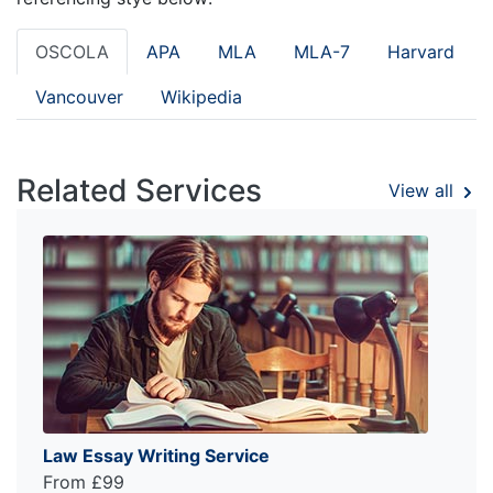
OSCOLA
APA
MLA
MLA-7
Harvard
Vancouver
Wikipedia
Related Services
View all
Law Essay Writing Service
From £99