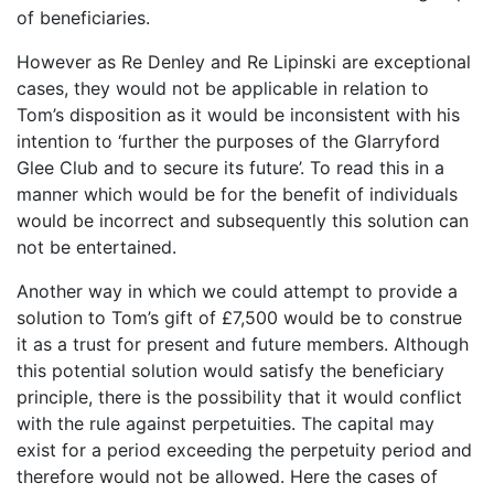
of beneficiaries.
However as Re Denley and Re Lipinski are exceptional
cases, they would not be applicable in relation to
Tom’s disposition as it would be inconsistent with his
intention to ‘further the purposes of the Glarryford
Glee Club and to secure its future’. To read this in a
manner which would be for the benefit of individuals
would be incorrect and subsequently this solution can
not be entertained.
Another way in which we could attempt to provide a
solution to Tom’s gift of £7,500 would be to construe
it as a trust for present and future members. Although
this potential solution would satisfy the beneficiary
principle, there is the possibility that it would conflict
with the rule against perpetuities. The capital may
exist for a period exceeding the perpetuity period and
therefore would not be allowed. Here the cases of