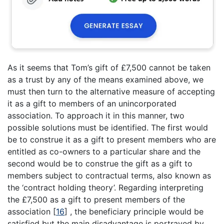
As it seems that Tom’s gift of £7,500 cannot be taken
as a trust by any of the means examined above, we
must then turn to the alternative measure of accepting
it as a gift to members of an unincorporated
association. To approach it in this manner, two
possible solutions must be identified. The first would
be to construe it as a gift to present members who are
entitled as co-owners to a particular share and the
second would be to construe the gift as a gift to
members subject to contractual terms, also known as
the ‘contract holding theory’. Regarding interpreting
the £7,500 as a gift to present members of the
association
[
16
]
, the beneficiary principle would be
satisfied but the main disadvantage is portrayed by