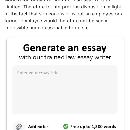
Limited. Therefore to interpret the disposition in light
of the fact that someone is or is not an employee or a
former employee would therefore not be seem
impossible nor unreasonable to do so.