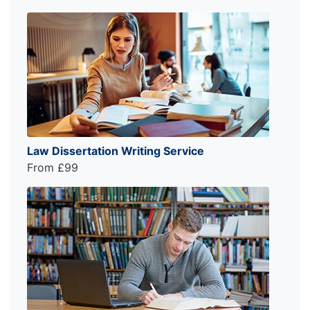
Law Dissertation Writing Service
From £99