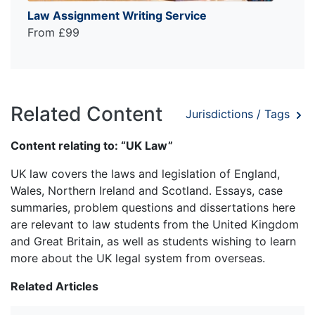
Law Assignment Writing Service
From £99
Related Content
Jurisdictions / Tags
Content relating to: “UK Law”
UK law covers the laws and legislation of England,
Wales, Northern Ireland and Scotland. Essays, case
summaries, problem questions and dissertations here
are relevant to law students from the United Kingdom
and Great Britain, as well as students wishing to learn
more about the UK legal system from overseas.
Related Articles