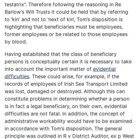
testatrix”. Therefore following the reasoning in Re
Barlow’s Will Trusts it could be held that by referring
to ‘kin’ and not to ‘next of kin’, Tom’s disposition is
highlighting that beneficiaries must be employees,
former employees or be related to those employees
by blood.
Having established that the class of beneficiary
persons is conceptually certain it is necessary to take
into account the important matter of
evidential
difficulties
. These could arise, for example, if the
records of employees of Irish Sea Transport Limited
was lost, damaged or destroyed. Although this can
constitute problems in determining whether a person
is in fact a legal beneficiary, on their own, evidential
difficulties are not fatal. In addition, the concept of
administrative workability would have to be examined
in accordance with Tom’s disposition. The general
principle was outlined in R v District Auditor, ex p West