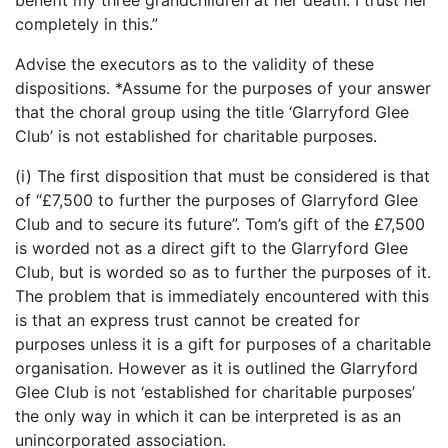
benefit my three grandchildren at her death. I trust her
completely in this.”
Advise the executors as to the validity of these
dispositions. *Assume for the purposes of your answer
that the choral group using the title ‘Glarryford Glee
Club’ is not established for charitable purposes.
(i) The first disposition that must be considered is that
of “£7,500 to further the purposes of Glarryford Glee
Club and to secure its future”. Tom’s gift of the £7,500
is worded not as a direct gift to the Glarryford Glee
Club, but is worded so as to further the purposes of it.
The problem that is immediately encountered with this
is that an express trust cannot be created for
purposes unless it is a gift for purposes of a charitable
organisation. However as it is outlined the Glarryford
Glee Club is not ‘established for charitable purposes’
the only way in which it can be interpreted is as an
unincorporated association.