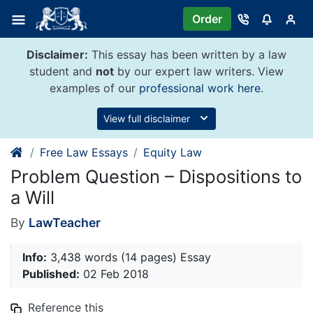
Skip
Order
to
content
Disclaimer:
This essay has been written by a law
student and
not
by our expert law writers. View
examples of our
professional work here
.
View full disclaimer
Free Law Essays
Equity Law
Problem Question – Dispositions to
a Will
By
LawTeacher
Info:
3,438 words (14 pages) Essay
Published:
02 Feb 2018
Reference this