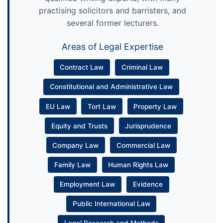
practising solicitors and barristers, and
several former lecturers.
Areas of Legal Expertise
Contract Law
Criminal Law
Constitutional and Administrative Law
EU Law
Tort Law
Property Law
Equity and Trusts
Jurisprudence
Company Law
Commercial Law
Family Law
Human Rights Law
Employment Law
Evidence
Public International Law