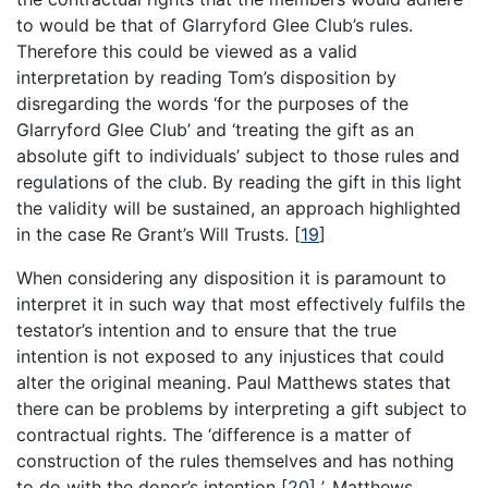
to would be that of Glarryford Glee Club’s rules.
Therefore this could be viewed as a valid
interpretation by reading Tom’s disposition by
disregarding the words ‘for the purposes of the
Glarryford Glee Club’ and ‘treating the gift as an
absolute gift to individuals’ subject to those rules and
regulations of the club. By reading the gift in this light
the validity will be sustained, an approach highlighted
in the case Re Grant’s Will Trusts.
[
19
]
When considering any disposition it is paramount to
interpret it in such way that most effectively fulfils the
testator’s intention and to ensure that the true
intention is not exposed to any injustices that could
alter the original meaning. Paul Matthews states that
there can be problems by interpreting a gift subject to
contractual rights. The ‘difference is a matter of
construction of the rules themselves and has nothing
to do with the donor’s intention
[
20
]
’. Matthews