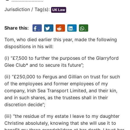
Jurisdiction / Tag(s):
UK Law
Share this:
Tom, who died earlier this year, made the following
dispositions in his will:
(i) “£7,500 to further the purposes of the Glarryford
Glee Club* and to secure its future”;
(ii) “£250,000 to Fergus and Gillian on trust for such
of the employees and former employees of my
company, Irish Sea Transport Limited, and their kin,
and in such shares, as the trustees shall in their
discretion decide”;
(iii) “the residue of my estate I leave to my daughter
Christine absolutely, knowing that she will use it to