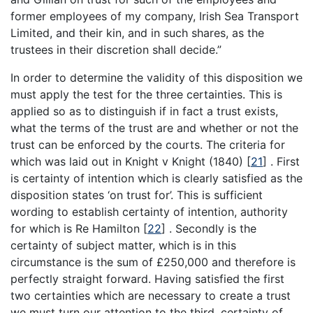
former employees of my company, Irish Sea Transport
Limited, and their kin, and in such shares, as the
trustees in their discretion shall decide.”
In order to determine the validity of this disposition we
must apply the test for the three certainties. This is
applied so as to distinguish if in fact a trust exists,
what the terms of the trust are and whether or not the
trust can be enforced by the courts. The criteria for
which was laid out in Knight v Knight (1840)
[
21
]
. First
is certainty of intention which is clearly satisfied as the
disposition states ‘on trust for’. This is sufficient
wording to establish certainty of intention, authority
for which is Re Hamilton
[
22
]
. Secondly is the
certainty of subject matter, which is in this
circumstance is the sum of £250,000 and therefore is
perfectly straight forward. Having satisfied the first
two certainties which are necessary to create a trust
we must turn our attention to the third, certainty of