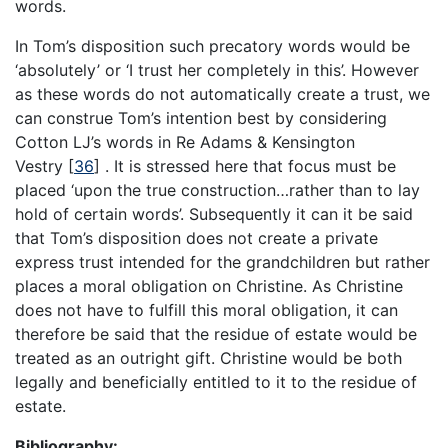
words.
In Tom’s disposition such precatory words would be
‘absolutely’ or ‘I trust her completely in this’. However
as these words do not automatically create a trust, we
can construe Tom’s intention best by considering
Cotton LJ’s words in Re Adams & Kensington
Vestry
[
36
]
. It is stressed here that focus must be
placed ‘upon the true construction…rather than to lay
hold of certain words’. Subsequently it can it be said
that Tom’s disposition does not create a private
express trust intended for the grandchildren but rather
places a moral obligation on Christine. As Christine
does not have to fulfill this moral obligation, it can
therefore be said that the residue of estate would be
treated as an outright gift. Christine would be both
legally and beneficially entitled to it to the residue of
estate.
Bibliography: