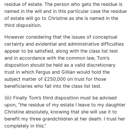
residue of estate. The person who gets the residue is
named in the will and in this particular case the residue
of estate will go to Christine as she is named in the
third disposition.
However considering that the issues of conceptual
certainty and evidential and administrative difficulties
appear to be satisfied, along with the class list test
and in accordance with the common law, Tom’s
disposition should be held as a valid discretionary
trust in which Fergus and Gillian would hold the
subject matter of £250,000 on trust for those
beneficiaries who fall into the class list test.
(iii) Finally Tom’s third disposition must be advised
upon, “the residue of my estate I leave to my daughter
Christine absolutely, knowing that she will use it to
benefit my three grandchildren at her death. I trust her
completely in this.”