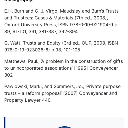
E.H. Burn and G. J. Virgo, Maudsley and Burn’s Trusts
and Trustees: Cases & Materials (7th ed., 2008),
Oxford University Press, ISBN 978-0-19-921904-9 p.
89, 91-101, 361, 381-387, 392-394
G. Watt, Trusts and Equity (3rd ed., OUP, 2008, ISBN
978-0-19-923026-6) p.98, 101-105
Matthews, Paul., ‘A problem in the construction of gifts
to unincorporated associations’ [1995] Conveyencer
302
Pawlowski, Mark., and Summers, Jo., ‘Private purpose
trusts – a reform proposal’ [2007] Conveyancer and
Property Lawyer 440