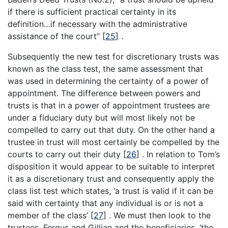
if there is sufficient practical certainty in its
definition…if necessary with the administrative
assistance of the court”
[
25
]
.
Subsequently the new test for discretionary trusts was
known as the class test, the same assessment that
was used in determining the certainty of a power of
appointment. The difference between powers and
trusts is that in a power of appointment trustees are
under a fiduciary duty but will most likely not be
compelled to carry out that duty. On the other hand a
trustee in trust will most certainly be compelled by the
courts to carry out their duty
[
26
]
. In relation to Tom’s
disposition it would appear to be suitable to interpret
it as a discretionary trust and consequently apply the
class list test which states, ‘a trust is valid if it can be
said with certainty that any individual is or is not a
member of the class’
[
27
]
. We must then look to the
trustees, Fergus and Gillian and the beneficiaries, ‘the