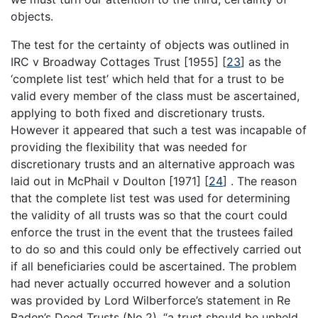
objects.
The test for the certainty of objects was outlined in
IRC v Broadway Cottages Trust [1955]
[
23
]
as the
‘complete list test’ which held that for a trust to be
valid every member of the class must be ascertained,
applying to both fixed and discretionary trusts.
However it appeared that such a test was incapable of
providing the flexibility that was needed for
discretionary trusts and an alternative approach was
laid out in McPhail v Doulton [1971]
[
24
]
. The reason
that the complete list test was used for determining
the validity of all trusts was so that the court could
enforce the trust in the event that the trustees failed
to do so and this could only be effectively carried out
if all beneficiaries could be ascertained. The problem
had never actually occurred however and a solution
was provided by Lord Wilberforce’s statement in Re
Baden’s Deed Trusts (No.2), “a trust should be upheld