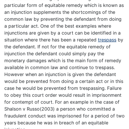
particular form of equitable remedy which is known as
an injunction supplements the shortcomings of the
common law by preventing the defendant from doing
a particular act. One of the best examples where
injunctions are given by a court can be identified in a
situation where there has been a repeated
trespass
by
the defendant. If not for the equitable remedy of
injunction the defendant could simply pay the
monetary damages which is the main form of remedy
available in common law and continue to trespass.
However when an injunction is given the defendant
would be prevented from doing a certain act or in this
case he would be prevented from trespassing. Failure
to obey this court order would result in imprisonment
for contempt of court. For an example in the case of
Shalson v Russo(2003) a person who committed a
fraudulent conduct was imprisoned for a period of two
years because he was in breach of an equitable