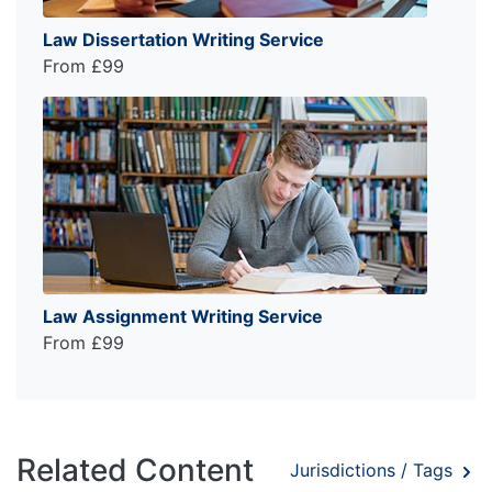
Law Dissertation Writing Service
From £99
Law Assignment Writing Service
From £99
Related Content
Jurisdictions / Tags