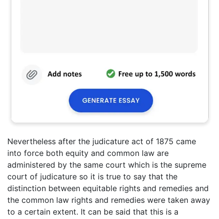
Nevertheless after the judicature act of 1875 came
into force both equity and common law are
administered by the same court which is the supreme
court of judicature so it is true to say that the
distinction between equitable rights and remedies and
the common law rights and remedies were taken away
to a certain extent. It can be said that this is a