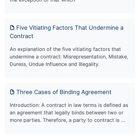
Five Vitiating Factors That Undermine a
Contract
An explanation of the five vitiating factors that
undermine a contract: Misrepresentation, Mistake,
Duress, Undue Influence and Illegality.
Three Cases of Binding Agreement
Introduction: A contract in law terms is defined as
an agreement that legally binds between two or
more parties. Therefore, a party to contract is …