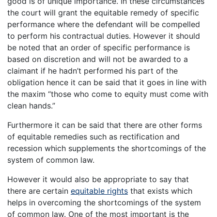
good is of unique importance. In these circumstances
the court will grant the equitable remedy of specific
performance where the defendant will be compelled
to perform his contractual duties. However it should
be noted that an order of specific performance is
based on discretion and will not be awarded to a
claimant if he hadn’t performed his part of the
obligation hence it can be said that it goes in line with
the maxim “those who come to equity must come with
clean hands.”
Furthermore it can be said that there are other forms
of equitable remedies such as rectification and
recession which supplements the shortcomings of the
system of common law.
However it would also be appropriate to say that
there are certain
equitable rights
that exists which
helps in overcoming the shortcomings of the system
of common law. One of the most important is the