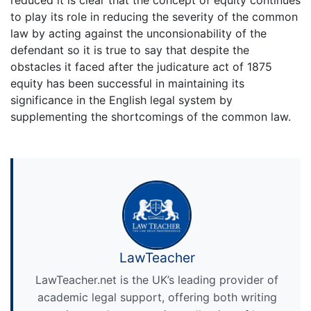
to play its role in reducing the severity of the common
law by acting against the unconsionability of the
defendant so it is true to say that despite the
obstacles it faced after the judicature act of 1875
equity has been successful in maintaining its
significance in the English legal system by
supplementing the shortcomings of the common law.
LawTeacher
LawTeacher.net is the UK’s leading provider of
academic legal support, offering both writing