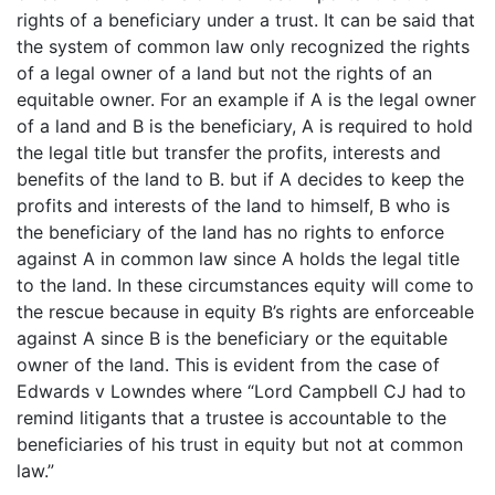
rights of a beneficiary under a trust. It can be said that
the system of common law only recognized the rights
of a legal owner of a land but not the rights of an
equitable owner. For an example if A is the legal owner
of a land and B is the beneficiary, A is required to hold
the legal title but transfer the profits, interests and
benefits of the land to B. but if A decides to keep the
profits and interests of the land to himself, B who is
the beneficiary of the land has no rights to enforce
against A in common law since A holds the legal title
to the land. In these circumstances equity will come to
the rescue because in equity B’s rights are enforceable
against A since B is the beneficiary or the equitable
owner of the land. This is evident from the case of
Edwards v Lowndes where “Lord Campbell CJ had to
remind litigants that a trustee is accountable to the
beneficiaries of his trust in equity but not at common
law.”