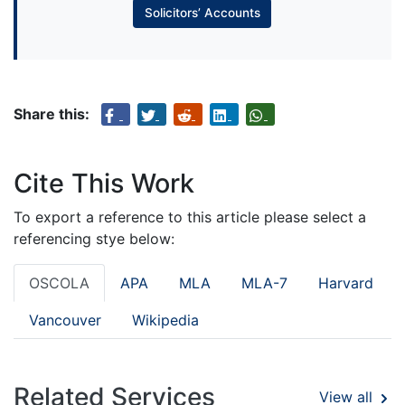
Solicitors’ Accounts
Share this:
Cite This Work
To export a reference to this article please select a
referencing stye below:
OSCOLA
APA
MLA
MLA-7
Harvard
Vancouver
Wikipedia
Related Services
View all