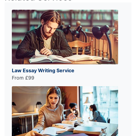
Law Essay Writing Service
From £99