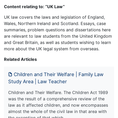
Content relating to: “UK Law”
UK law covers the laws and legislation of England,
Wales, Northern Ireland and Scotland. Essays, case
summaries, problem questions and dissertations here
are relevant to law students from the United Kingdom
and Great Britain, as well as students wishing to learn
more about the UK legal system from overseas.
Related Articles
Children and Their Welfare | Family Law
Study Area | Law Teacher
Children and Their Welfare. The Children Act 1989
was the result of a comprehensive review of the
law as it affected children, and now encompasses
almost the whole of the civil law in that area with
the exception of that which