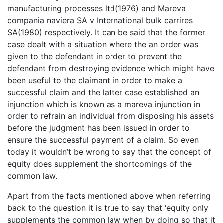
manufacturing processes ltd(1976) and Mareva
compania naviera SA v International bulk carrires
SA(1980) respectively. It can be said that the former
case dealt with a situation where the an order was
given to the defendant in order to prevent the
defendant from destroying evidence which might have
been useful to the claimant in order to make a
successful claim and the latter case established an
injunction which is known as a mareva injunction in
order to refrain an individual from disposing his assets
before the judgment has been issued in order to
ensure the successful payment of a claim. So even
today it wouldn’t be wrong to say that the concept of
equity does supplement the shortcomings of the
common law.
Apart from the facts mentioned above when referring
back to the question it is true to say that ‘equity only
supplements the common law when by doing so that it