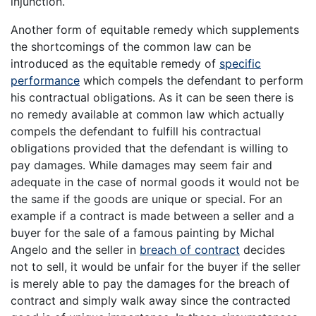
injunction.
Another form of equitable remedy which supplements
the shortcomings of the common law can be
introduced as the equitable remedy of
specific
performance
which compels the defendant to perform
his contractual obligations. As it can be seen there is
no remedy available at common law which actually
compels the defendant to fulfill his contractual
obligations provided that the defendant is willing to
pay damages. While damages may seem fair and
adequate in the case of normal goods it would not be
the same if the goods are unique or special. For an
example if a contract is made between a seller and a
buyer for the sale of a famous painting by Michal
Angelo and the seller in
breach of contract
decides
not to sell, it would be unfair for the buyer if the seller
is merely able to pay the damages for the breach of
contract and simply walk away since the contracted