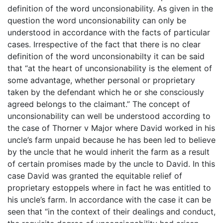
definition of the word unconsionability. As given in the
question the word unconsionability can only be
understood in accordance with the facts of particular
cases. Irrespective of the fact that there is no clear
definition of the word unconsionabilty it can be said
that “at the heart of unconsionability is the element of
some advantage, whether personal or proprietary
taken by the defendant which he or she consciously
agreed belongs to the claimant.” The concept of
unconsionability can well be understood according to
the case of Thorner v Major where David worked in his
uncle’s farm unpaid because he has been led to believe
by the uncle that he would inherit the farm as a result
of certain promises made by the uncle to David. In this
case David was granted the equitable relief of
proprietary estoppels where in fact he was entitled to
his uncle’s farm. In accordance with the case it can be
seen that “in the context of their dealings and conduct,