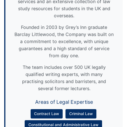
services and an extensive collection of law
study resources for students in the UK and
overseas.
Founded in 2003 by Grey’s Inn graduate
Barclay Littlewood, the Company was built on
a commitment to excellence, with unique
guarantees and a high standard of service
from day one.
The team includes over 500 UK legally
qualified writing experts, with many
practising solicitors and barristers, and
several former lecturers.
Areas of Legal Expertise
Contract Law
Criminal Law
Constitutional and Administrative Law