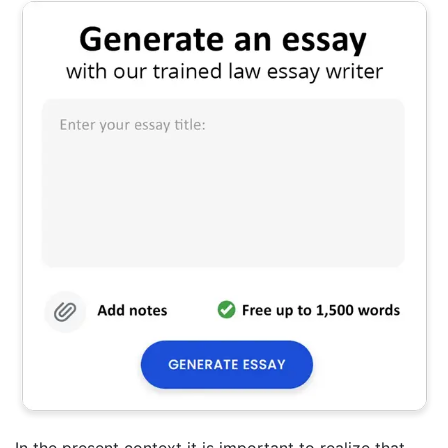
In the present context it is important to realize that