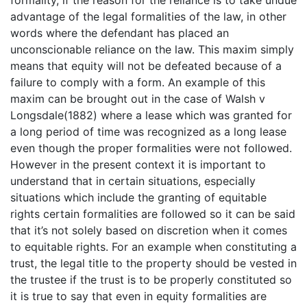
advantage of the legal formalities of the law, in other
words where the defendant has placed an
unconscionable reliance on the law. This maxim simply
means that equity will not be defeated because of a
failure to comply with a form. An example of this
maxim can be brought out in the case of Walsh v
Longsdale(1882) where a lease which was granted for
a long period of time was recognized as a long lease
even though the proper formalities were not followed.
However in the present context it is important to
understand that in certain situations, especially
situations which include the granting of equitable
rights certain formalities are followed so it can be said
that it’s not solely based on discretion when it comes
to equitable rights. For an example when constituting a
trust, the legal title to the property should be vested in
the trustee if the trust is to be properly constituted so
it is true to say that even in equity formalities are