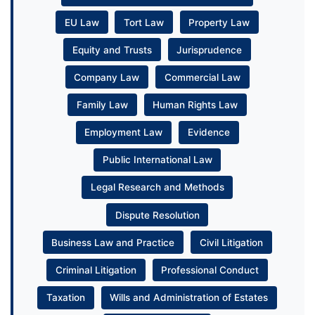
EU Law
Tort Law
Property Law
Equity and Trusts
Jurisprudence
Company Law
Commercial Law
Family Law
Human Rights Law
Employment Law
Evidence
Public International Law
Legal Research and Methods
Dispute Resolution
Business Law and Practice
Civil Litigation
Criminal Litigation
Professional Conduct
Taxation
Wills and Administration of Estates