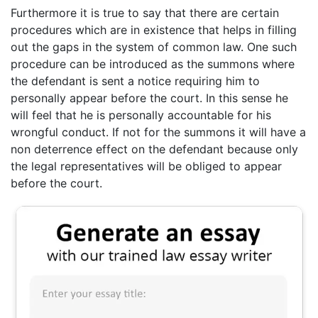
Furthermore it is true to say that there are certain
procedures which are in existence that helps in filling
out the gaps in the system of common law. One such
procedure can be introduced as the summons where
the defendant is sent a notice requiring him to
personally appear before the court. In this sense he
will feel that he is personally accountable for his
wrongful conduct. If not for the summons it will have a
non deterrence effect on the defendant because only
the legal representatives will be obliged to appear
before the court.