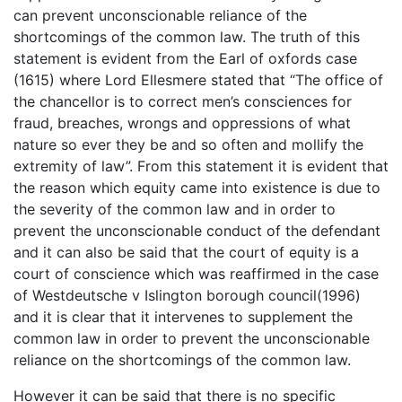
can prevent unconscionable reliance of the
shortcomings of the common law. The truth of this
statement is evident from the Earl of oxfords case
(1615) where Lord Ellesmere stated that “The office of
the chancellor is to correct men’s consciences for
fraud, breaches, wrongs and oppressions of what
nature so ever they be and so often and mollify the
extremity of law”. From this statement it is evident that
the reason which equity came into existence is due to
the severity of the common law and in order to
prevent the unconscionable conduct of the defendant
and it can also be said that the court of equity is a
court of conscience which was reaffirmed in the case
of Westdeutsche v Islington borough council(1996)
and it is clear that it intervenes to supplement the
common law in order to prevent the unconscionable
reliance on the shortcomings of the common law.
However it can be said that there is no specific