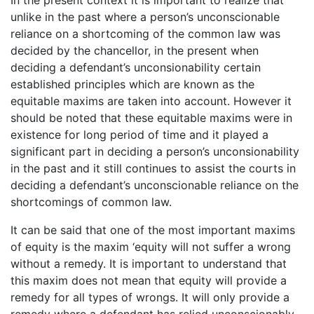
unlike in the past where a person’s unconscionable
reliance on a shortcoming of the common law was
decided by the chancellor, in the present when
deciding a defendant’s unconsionability certain
established principles which are known as the
equitable maxims are taken into account. However it
should be noted that these equitable maxims were in
existence for long period of time and it played a
significant part in deciding a person’s unconsionability
in the past and it still continues to assist the courts in
deciding a defendant’s unconscionable reliance on the
shortcomings of common law.
It can be said that one of the most important maxims
of equity is the maxim ‘equity will not suffer a wrong
without a remedy. It is important to understand that
this maxim does not mean that equity will provide a
remedy for all types of wrongs. It will only provide a
remedy where a defendant has relied unconscionably