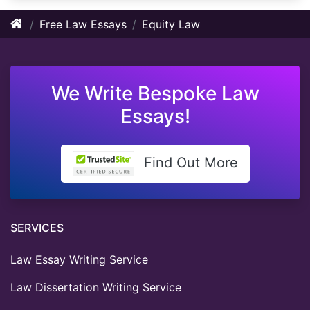
Free Law Essays
Equity Law
We Write Bespoke Law
Essays!
Find Out More
SERVICES
Law Essay Writing Service
Law Dissertation Writing Service