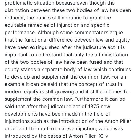
problematic situation because even though the
distinction between these two bodies of law has been
reduced, the courts still continue to grant the
equitable remedies of injunction and specific
performance. Although some commentators argue
that the functional difference between law and equity
have been extinguished after the judicature act it is
important to understand that only the administration
of the two bodies of law have been fused and that
equity stands a separate body of law which continues
to develop and supplement the common law. For an
example it can be said that the concept of trust in
modern equity is still growing and it still continues to
supplement the common law. Furthermore it can be
said that after the judicature act of 1875 new
developments have been made in the field of
injunctions such as the introduction of the Anton Piller
order and the modern mareva injuction, which was
introduced by the cases of Anton Piller KG v