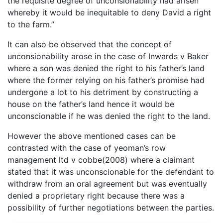
the requisite degree of unconsionability had arisen
whereby it would be inequitable to deny David a right
to the farm.”
It can also be observed that the concept of
unconsionability arose in the case of Inwards v Baker
where a son was denied the right to his father’s land
where the former relying on his father’s promise had
undergone a lot to his detriment by constructing a
house on the father’s land hence it would be
unconscionable if he was denied the right to the land.
However the above mentioned cases can be
contrasted with the case of yeoman’s row
management ltd v cobbe(2008) where a claimant
stated that it was unconscionable for the defendant to
withdraw from an oral agreement but was eventually
denied a proprietary right because there was a
possibility of further negotiations between the parties.