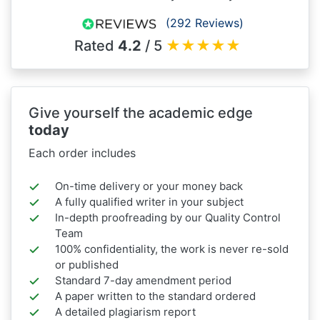
(292 Reviews)
Rated
4.2
/ 5
★
★
★
★
★
Give yourself the academic edge
today
Each order includes
On-time delivery or your money back
A fully qualified writer in your subject
In-depth proofreading by our Quality Control
Team
100% confidentiality, the work is never re-sold
or published
Standard 7-day amendment period
A paper written to the standard ordered
A detailed plagiarism report