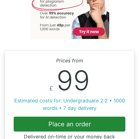
Prices from
99
£
Estimated costs for: Undergraduate 2:2 • 1000
words • 7 day delivery
Place an order
Delivered on-time or your money back