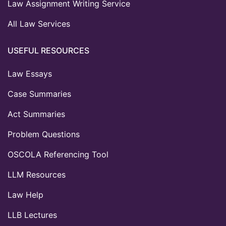
Law Assignment Writing Service
All Law Services
USEFUL RESOURCES
Law Essays
Case Summaries
Act Summaries
Problem Questions
OSCOLA Referencing Tool
LLM Resources
Law Help
LLB Lectures