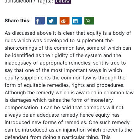
Jurisdiction / Tag(s):
UK Law
Share this:
As discussed above it is clear that equity is a body of
rules which was developed to supplement the
shortcomings of the common law, some of which can
be identified as the rigidity of the system and the
inadequacy of appropriate remedies, so it is true to
say that one of the most important ways in which
equity supplements the common law is through the
form of equitable remedies, rights and procedures.
Although the remedy which is awarded in common law
is damages which takes the form of monetary
compensation it can be said that damages will not
always be an adequate remedy hence equity has
introduced new forms of remedies. One such remedy
can be introduced as an injunction which prevents the
defendant from doing a particular thing. This