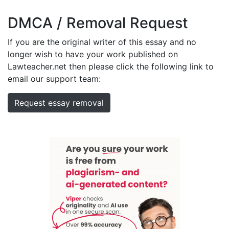
DMCA / Removal Request
If you are the original writer of this essay and no
longer wish to have your work published on
Lawteacher.net then please click the following link to
email our support team:
Request essay removal