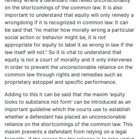
on the shortcomings of the common law. It is also
important to understand that equity will only remedy a
wrongdoing if it is recognized in common law. It can
be said that “no matter how morally wrong a particular
social action or behavior might be, it is not
appropriate for equity to label it as wrong in law if the
law itself will not.” So it is vital to understand that
equity is not a court of morality and it only intervenes
in order to prevent the unconscionable reliance on the
common law through rights and remedies such as
proprietary estoppel and specific performance.
Adding to this it can be said that the maxim ‘equity
looks to substance not form’ can be introduced as an
important guideline which the courts use to establish
whether a defendant has placed an unconscionable
reliance on the shortcomings of the common law. This
maxim prevents a defendant from relying on a legal
formality, if the reason for the reliance is to take undue