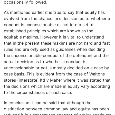
occasionally followed.
As mentioned earlier it is true to say that equity has
evolved from the chancellor’s decision as to whether a
conduct is unconscionable or not into a set of
established principles which are known as the
equitable maxims. However it is vital to understand
that in the present these maxims are not hard and fast
rules and are only used as guidelines when deciding
the unconscionable conduct of the defendant and the
actual decision as to whether a conduct is
unconscionable or not is mostly decided on a case by
case basis. This is evident from the case of Waltons
stores (interstate) ltd v Maher where it was stated that
the decisions which are made in equity vary according
to the circumstances of each case.
In conclusion it can be said that although the
distinction between common law and equity has been
reduced it is clear that the concept of equity continues