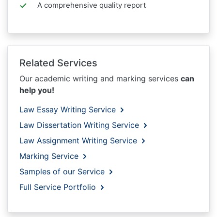
A comprehensive quality report
Related Services
Our academic writing and marking services
can
help you!
Law Essay Writing Service
Law Dissertation Writing Service
Law Assignment Writing Service
Marking Service
Samples of our Service
Full Service Portfolio