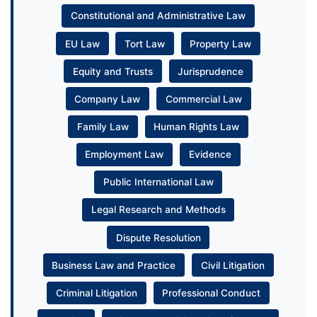
Constitutional and Administrative Law
EU Law
Tort Law
Property Law
Equity and Trusts
Jurisprudence
Company Law
Commercial Law
Family Law
Human Rights Law
Employment Law
Evidence
Public International Law
Legal Research and Methods
Dispute Resolution
Business Law and Practice
Civil Litigation
Criminal Litigation
Professional Conduct