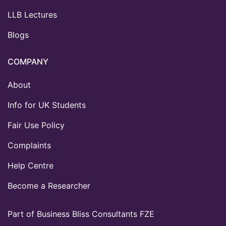
LLB Lectures
Blogs
COMPANY
About
Info for UK Students
Fair Use Policy
Complaints
Help Centre
Become a Researcher
Part of Business Bliss Consultants FZE