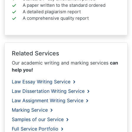
A paper written to the standard ordered
A detailed plagiarism report
A comprehensive quality report
Related Services
Our academic writing and marking services
can
help you!
Law Essay Writing Service
Law Dissertation Writing Service
Law Assignment Writing Service
Marking Service
Samples of our Service
Full Service Portfolio