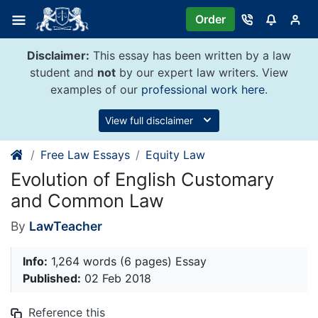
Skip
Order
to
content
Disclaimer:
This essay has been written by a law
student and
not
by our expert law writers. View
examples of our
professional work here
.
View full disclaimer
Free Law Essays
Equity Law
Evolution of English Customary
and Common Law
By
LawTeacher
Info:
1,264 words (6 pages) Essay
Published:
02 Feb 2018
Reference this