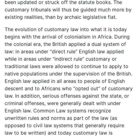
been updated or struck off the statute books. The
customary tribunals will thus be guided much more by
existing realities, than by archaic legislative fiat.
The evolution of customary law into what it is today
begins with the arrival of colonialism in Africa. During
the colonial era, the British applied a dual system of
law: in areas under “direct rule” English law applied
while in areas under “indirect rule” customary or
traditional laws were allowed to continue to apply to
native populations under the supervision of the British.
English law applied in all areas to people of English
descent and to Africans who “opted out” of customary
law. In addition, serious offenses against the state, or
criminal offenses, were generally dealt with under
English law. Common Law systems recognize
unwritten rules and norms as part of the law (as
opposed to civil law systems that generally require
law to be written) and today customary law is