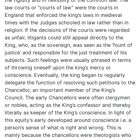
the rigidity and in flexibility of the common law. The
law courts or “courts of law” were the courts in
England that enforced the king’s laws in medieval
times with the Judges schooled in law rather than in
religion. If the decisions of the courts were regarded
as unfair, litigants could still appeal directly to the
King, who, as the sovereign, was seen as the ‘fount of
justice’ and responsible for the just treatment of his
subjects. Such feelings were usually phrased in terms
of throwing oneself upon the king’s mercy or
conscience. Eventually, the king began to regularly
delegate the function of resolving such petitions to the
Chancellor, an important member of the King’s
Council. The early Chancellors were often clergymen
or nobles, acting as the King’s confessor and thereby
literally as keeper of the King’s conscience. In light of
this equity’s early developed around conscience i.e. a
person’s sense of what is right and wrong. This is
mainly because the chancellors were theologists who