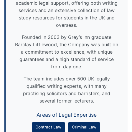
academic legal support, offering both writing
services and an extensive collection of law
study resources for students in the UK and
overseas.
Founded in 2003 by Grey’s Inn graduate
Barclay Littlewood, the Company was built on
a commitment to excellence, with unique
guarantees and a high standard of service
from day one.
The team includes over 500 UK legally
qualified writing experts, with many
practising solicitors and barristers, and
several former lecturers.
Areas of Legal Expertise
Contract Law
Criminal Law