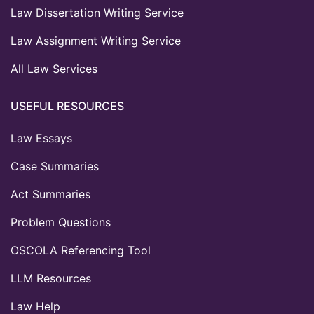
Law Dissertation Writing Service
Law Assignment Writing Service
All Law Services
USEFUL RESOURCES
Law Essays
Case Summaries
Act Summaries
Problem Questions
OSCOLA Referencing Tool
LLM Resources
Law Help