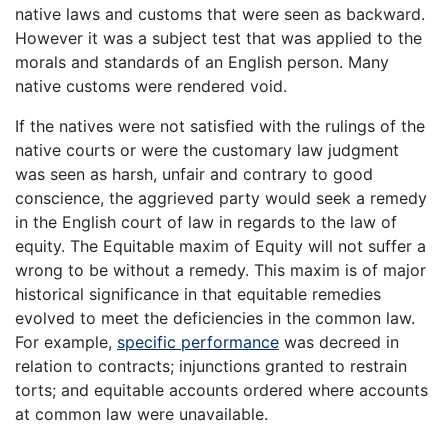
native laws and customs that were seen as backward.
However it was a subject test that was applied to the
morals and standards of an English person. Many
native customs were rendered void.
If the natives were not satisfied with the rulings of the
native courts or were the customary law judgment
was seen as harsh, unfair and contrary to good
conscience, the aggrieved party would seek a remedy
in the English court of law in regards to the law of
equity. The Equitable maxim of Equity will not suffer a
wrong to be without a remedy. This maxim is of major
historical significance in that equitable remedies
evolved to meet the deficiencies in the common law.
For example,
specific performance
was decreed in
relation to contracts; injunctions granted to restrain
torts; and equitable accounts ordered where accounts
at common law were unavailable.