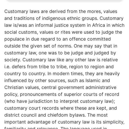
Customary laws are derived from the mores, values
and traditions of indigenous ethnic groups. Customary
law is/was an informal justice system in Africa in which
social customs, values or rites were used to judge the
populace in due regard to an offence committed
outside the given set of norms. One may say that in
customary law, one was to be judge and judged by
society. Customary law like any other law is relative
i.e. defers from tribe to tribe, region to region and
country to country. In modern times, they are heavily
influenced by other sources, such as Islamic and
Christian values, central government administrative
policy, pronouncements of superior courts of record
(who have jurisdiction to interpret customary law);
customary court records where these are kept, and
district council and chiefdom bylaws. The most
important advantage of customary law is its simplicity,
familiarity and relevance. The language used in