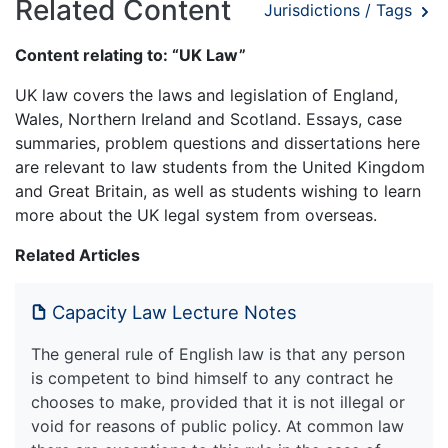
Related Content
Jurisdictions / Tags
Content relating to: “UK Law”
UK law covers the laws and legislation of England,
Wales, Northern Ireland and Scotland. Essays, case
summaries, problem questions and dissertations here
are relevant to law students from the United Kingdom
and Great Britain, as well as students wishing to learn
more about the UK legal system from overseas.
Related Articles
Capacity Law Lecture Notes
The general rule of English law is that any person
is competent to bind himself to any contract he
chooses to make, provided that it is not illegal or
void for reasons of public policy. At common law