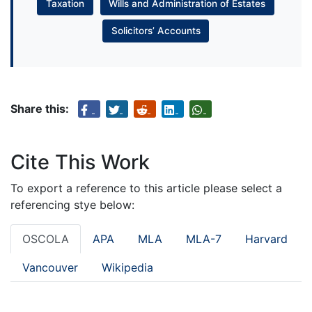
Taxation
Wills and Administration of Estates
Solicitors’ Accounts
Share this:
Cite This Work
To export a reference to this article please select a
referencing stye below:
OSCOLA
APA
MLA
MLA-7
Harvard
Vancouver
Wikipedia