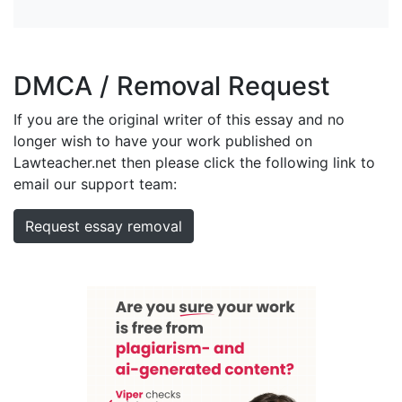
DMCA / Removal Request
If you are the original writer of this essay and no
longer wish to have your work published on
Lawteacher.net then please click the following link to
email our support team:
Request essay removal