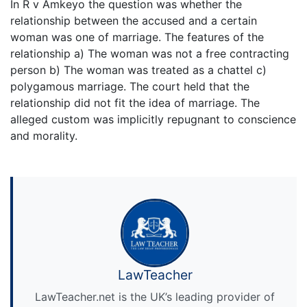
In R v Amkeyo the question was whether the
relationship between the accused and a certain
woman was one of marriage. The features of the
relationship a) The woman was not a free contracting
person b) The woman was treated as a chattel c)
polygamous marriage. The court held that the
relationship did not fit the idea of marriage. The
alleged custom was implicitly repugnant to conscience
and morality.
LawTeacher
LawTeacher.net is the UK’s leading provider of