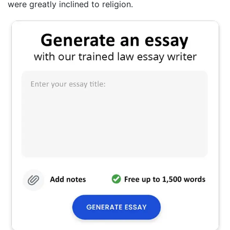
were greatly inclined to religion.