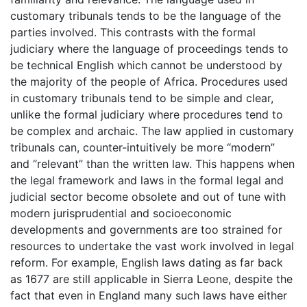
customary tribunals tends to be the language of the
parties involved. This contrasts with the formal
judiciary where the language of proceedings tends to
be technical English which cannot be understood by
the majority of the people of Africa. Procedures used
in customary tribunals tend to be simple and clear,
unlike the formal judiciary where procedures tend to
be complex and archaic. The law applied in customary
tribunals can, counter-intuitively be more “modern”
and “relevant” than the written law. This happens when
the legal framework and laws in the formal legal and
judicial sector become obsolete and out of tune with
modern jurisprudential and socioeconomic
developments and governments are too strained for
resources to undertake the vast work involved in legal
reform. For example, English laws dating as far back
as 1677 are still applicable in Sierra Leone, despite the
fact that even in England many such laws have either