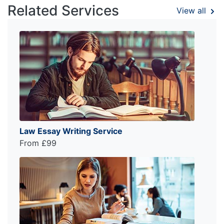
Related Services
View all
Law Essay Writing Service
From £99