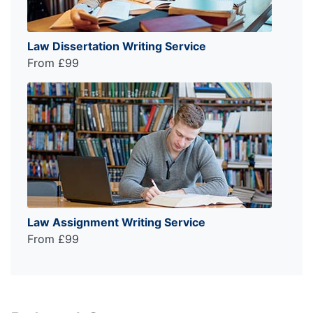
Law Dissertation Writing Service
From £99
Law Assignment Writing Service
From £99