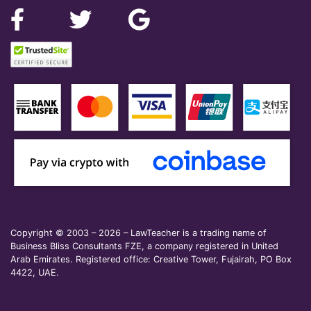
Copyright © 2003 – 2026 – LawTeacher is a trading name of
Business Bliss Consultants FZE, a company registered in United
Arab Emirates. Registered office: Creative Tower, Fujairah, PO Box
4422, UAE.