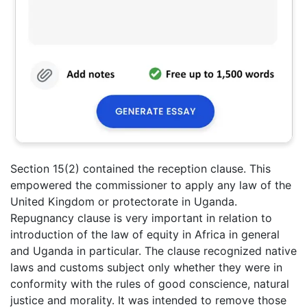
Section 15(2) contained the reception clause. This
empowered the commissioner to apply any law of the
United Kingdom or protectorate in Uganda.
Repugnancy clause is very important in relation to
introduction of the law of equity in Africa in general
and Uganda in particular. The clause recognized native
laws and customs subject only whether they were in
conformity with the rules of good conscience, natural
justice and morality. It was intended to remove those