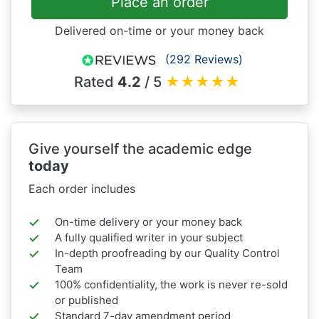
Place an order
Delivered on-time or your money back
(292 Reviews)
Rated
4.2
/ 5
★
★
★
★
★
Give yourself the academic edge
today
Each order includes
On-time delivery or your money back
A fully qualified writer in your subject
In-depth proofreading by our Quality Control
Team
100% confidentiality, the work is never re-sold
or published
Standard 7-day amendment period