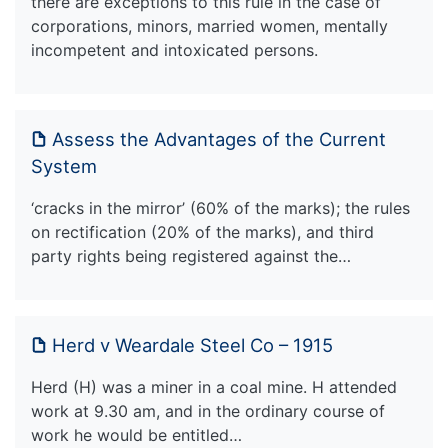
there are exceptions to this rule in the case of
corporations, minors, married women, mentally
incompetent and intoxicated persons.
Assess the Advantages of the Current
System
‘cracks in the mirror’ (60% of the marks); the rules
on rectification (20% of the marks), and third
party rights being registered against the…
Herd v Weardale Steel Co – 1915
Herd (H) was a miner in a coal mine. H attended
work at 9.30 am, and in the ordinary course of
work he would be entitled…