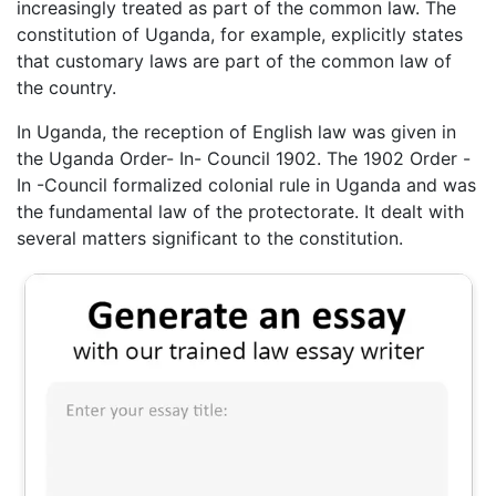
increasingly treated as part of the common law. The
constitution of Uganda, for example, explicitly states
that customary laws are part of the common law of
the country.
In Uganda, the reception of English law was given in
the Uganda Order- In- Council 1902. The 1902 Order -
In -Council formalized colonial rule in Uganda and was
the fundamental law of the protectorate. It dealt with
several matters significant to the constitution.