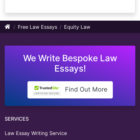
Free Law Essays
Equity Law
We Write Bespoke Law
Essays!
Find Out More
SERVICES
Law Essay Writing Service