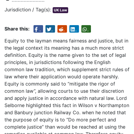
Jurisdiction / Tag(s):
UK Law
Share this:
Equity to the layman means fairness and justice, but in
the legal context its meaning has a much more strict
definition. Equity is the name given to the set of legal
principles, in jurisdictions following the English
common law tradition, which supplement strict rules of
law where their application would operate harshly.
Equity is commonly said to “mitigate the rigor of
common law”, allowing courts to use their discretion
and apply justice in accordance with natural law. Lord
Selborne highlighted this fact in Wilson v Northampton
and Banbury junction Railway Co. when he noted that
the purpose of equity is to “Do more perfect and
complete justice” than would be reached at using the