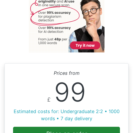
Prices from
99
£
Estimated costs for: Undergraduate 2:2 • 1000
words • 7 day delivery