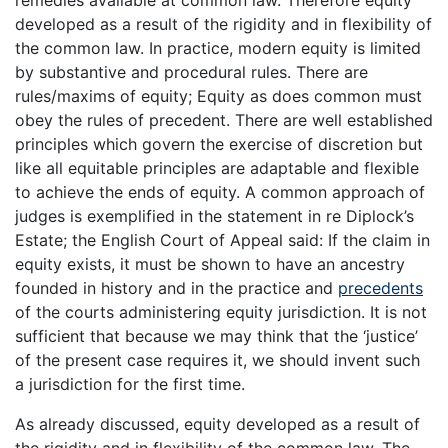
remedies available at common law. Therefore equity
developed as a result of the rigidity and in flexibility of
the common law. In practice, modern equity is limited
by substantive and procedural rules. There are
rules/maxims of equity; Equity as does common must
obey the rules of precedent. There are well established
principles which govern the exercise of discretion but
like all equitable principles are adaptable and flexible
to achieve the ends of equity. A common approach of
judges is exemplified in the statement in re Diplock’s
Estate; the English Court of Appeal said: If the claim in
equity exists, it must be shown to have an ancestry
founded in history and in the practice and
precedents
of the courts administering equity jurisdiction. It is not
sufficient that because we may think that the ‘justice’
of the present case requires it, we should invent such
a jurisdiction for the first time.
As already discussed, equity developed as a result of