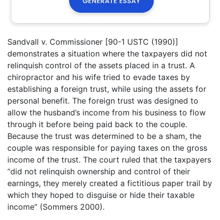
Sandvall v. Commissioner [90-1 USTC (1990)]
demonstrates a situation where the taxpayers did not
relinquish control of the assets placed in a trust. A
chiropractor and his wife tried to evade taxes by
establishing a foreign trust, while using the assets for
personal benefit. The foreign trust was designed to
allow the husband’s income from his business to flow
through it before being paid back to the couple.
Because the trust was determined to be a sham, the
couple was responsible for paying taxes on the gross
income of the trust. The court ruled that the taxpayers
“did not relinquish ownership and control of their
earnings, they merely created a fictitious paper trail by
which they hoped to disguise or hide their taxable
income” (Sommers 2000).