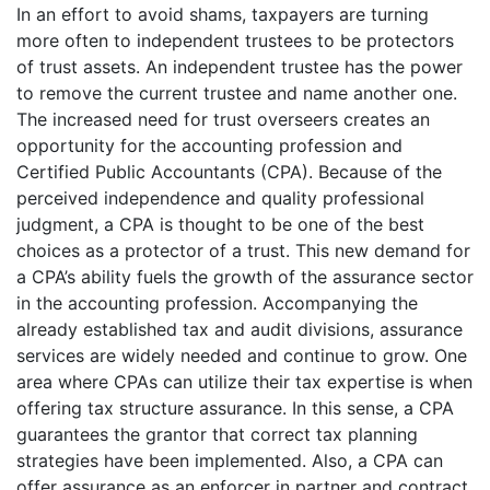
In an effort to avoid shams, taxpayers are turning
more often to independent trustees to be protectors
of trust assets. An independent trustee has the power
to remove the current trustee and name another one.
The increased need for trust overseers creates an
opportunity for the accounting profession and
Certified Public Accountants (CPA). Because of the
perceived independence and quality professional
judgment, a CPA is thought to be one of the best
choices as a protector of a trust. This new demand for
a CPA’s ability fuels the growth of the assurance sector
in the accounting profession. Accompanying the
already established tax and audit divisions, assurance
services are widely needed and continue to grow. One
area where CPAs can utilize their tax expertise is when
offering tax structure assurance. In this sense, a CPA
guarantees the grantor that correct tax planning
strategies have been implemented. Also, a CPA can
offer assurance as an enforcer in partner and contract