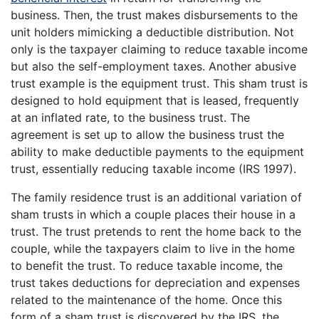
business. Then, the trust makes disbursements to the
unit holders mimicking a deductible distribution. Not
only is the taxpayer claiming to reduce taxable income
but also the self-employment taxes. Another abusive
trust example is the equipment trust. This sham trust is
designed to hold equipment that is leased, frequently
at an inflated rate, to the business trust. The
agreement is set up to allow the business trust the
ability to make deductible payments to the equipment
trust, essentially reducing taxable income (IRS 1997).
The family residence trust is an additional variation of
sham trusts in which a couple places their house in a
trust. The trust pretends to rent the home back to the
couple, while the taxpayers claim to live in the home
to benefit the trust. To reduce taxable income, the
trust takes deductions for depreciation and expenses
related to the maintenance of the home. Once this
form of a sham trust is discovered by the IRS, the