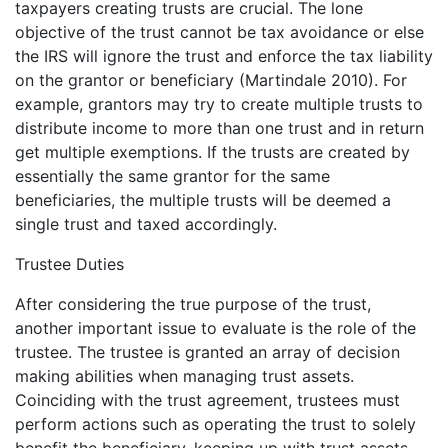
taxpayers creating trusts are crucial. The lone
objective of the trust cannot be tax avoidance or else
the IRS will ignore the trust and enforce the tax liability
on the grantor or beneficiary (Martindale 2010). For
example, grantors may try to create multiple trusts to
distribute income to more than one trust and in return
get multiple exemptions. If the trusts are created by
essentially the same grantor for the same
beneficiaries, the multiple trusts will be deemed a
single trust and taxed accordingly.
Trustee Duties
After considering the true purpose of the trust,
another important issue to evaluate is the role of the
trustee. The trustee is granted an array of decision
making abilities when managing trust assets.
Coinciding with the trust agreement, trustees must
perform actions such as operating the trust to solely
benefit the beneficiary, keeping up with trust assets,