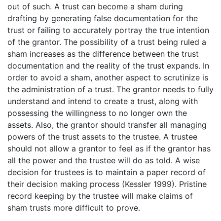
out of such. A trust can become a sham during
drafting by generating false documentation for the
trust or failing to accurately portray the true intention
of the grantor. The possibility of a trust being ruled a
sham increases as the difference between the trust
documentation and the reality of the trust expands. In
order to avoid a sham, another aspect to scrutinize is
the administration of a trust. The grantor needs to fully
understand and intend to create a trust, along with
possessing the willingness to no longer own the
assets. Also, the grantor should transfer all managing
powers of the trust assets to the trustee. A trustee
should not allow a grantor to feel as if the grantor has
all the power and the trustee will do as told. A wise
decision for trustees is to maintain a paper record of
their decision making process (Kessler 1999). Pristine
record keeping by the trustee will make claims of
sham trusts more difficult to prove.