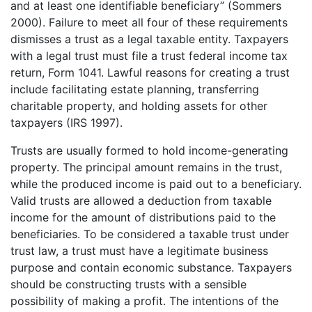
and at least one identifiable beneficiary” (Sommers
2000). Failure to meet all four of these requirements
dismisses a trust as a legal taxable entity. Taxpayers
with a legal trust must file a trust federal income tax
return, Form 1041. Lawful reasons for creating a trust
include facilitating estate planning, transferring
charitable property, and holding assets for other
taxpayers (IRS 1997).
Trusts are usually formed to hold income-generating
property. The principal amount remains in the trust,
while the produced income is paid out to a beneficiary.
Valid trusts are allowed a deduction from taxable
income for the amount of distributions paid to the
beneficiaries. To be considered a taxable trust under
trust law, a trust must have a legitimate business
purpose and contain economic substance. Taxpayers
should be constructing trusts with a sensible
possibility of making a profit. The intentions of the