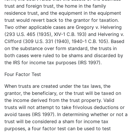
trust and foreign trust, the home in the family
residence trust, and the equipment in the equipment
trust would revert back to the grantor for taxation.
Two other applicable cases are Gregory v. Helvering
(293 U.S. 465 (1935), XIV-1 C.B. 193) and Helvering v.
Clifford (309 U.S. 331 (1940), 1940-1 C.B. 105). Based
on the substance over form standard, the trusts in
both cases were ruled to be shams and discarded by
the IRS for income tax purposes (IRS 1997).
Four Factor Test
When trusts are created under the tax laws, the
grantor, the beneficiary, or the trust will be taxed on
the income derived from the trust property. Valid
trusts will not attempt to take frivolous deductions or
avoid taxes (IRS 1997). In determining whether or not a
trust will be considered a sham for income tax
purposes, a four factor test can be used to test