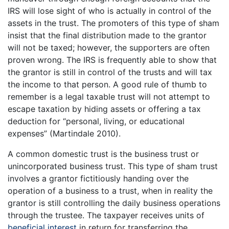
IRS will lose sight of who is actually in control of the
assets in the trust. The promoters of this type of sham
insist that the final distribution made to the grantor
will not be taxed; however, the supporters are often
proven wrong. The IRS is frequently able to show that
the grantor is still in control of the trusts and will tax
the income to that person. A good rule of thumb to
remember is a legal taxable trust will not attempt to
escape taxation by hiding assets or offering a tax
deduction for “personal, living, or educational
expenses” (Martindale 2010).
A common domestic trust is the business trust or
unincorporated business trust. This type of sham trust
involves a grantor fictitiously handing over the
operation of a business to a trust, when in reality the
grantor is still controlling the daily business operations
through the trustee. The taxpayer receives units of
beneficial interest
in return for transferring the