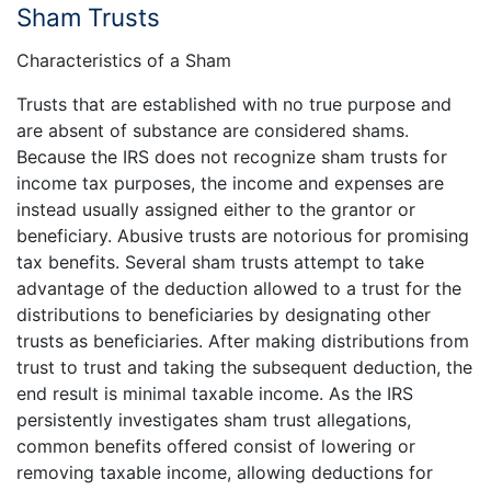
Sham Trusts
Characteristics of a Sham
Trusts that are established with no true purpose and
are absent of substance are considered shams.
Because the IRS does not recognize sham trusts for
income tax purposes, the income and expenses are
instead usually assigned either to the grantor or
beneficiary. Abusive trusts are notorious for promising
tax benefits. Several sham trusts attempt to take
advantage of the deduction allowed to a trust for the
distributions to beneficiaries by designating other
trusts as beneficiaries. After making distributions from
trust to trust and taking the subsequent deduction, the
end result is minimal taxable income. As the IRS
persistently investigates sham trust allegations,
common benefits offered consist of lowering or
removing taxable income, allowing deductions for