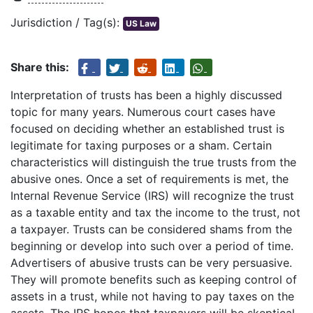
Jurisdiction / Tag(s):
US Law
Share this:
Interpretation of trusts has been a highly discussed
topic for many years. Numerous court cases have
focused on deciding whether an established trust is
legitimate for taxing purposes or a sham. Certain
characteristics will distinguish the true trusts from the
abusive ones. Once a set of requirements is met, the
Internal Revenue Service (IRS) will recognize the trust
as a taxable entity and tax the income to the trust, not
a taxpayer. Trusts can be considered shams from the
beginning or develop into such over a period of time.
Advertisers of abusive trusts can be very persuasive.
They will promote benefits such as keeping control of
assets in a trust, while not having to pay taxes on the