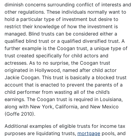
diminish concerns surrounding conflict of interests and
other regulations. These individuals normally want to
hold a particular type of investment but desire to
restrict their knowledge of how the investment is
managed. Blind trusts can be considered either a
qualified blind trust or a qualified diversified trust. A
further example is the Coogan trust, a unique type of
trust created specifically for child actors and
actresses. As to no surprise, the Coogan trust
originated in Hollywood, named after child actor
Jackie Coogan. This trust is basically a blocked trust
account that is enacted to prevent the parents of a
child performer from wasting all of the child’s
earnings. The Coogan trust is required in Louisiana,
along with New York, California, and New Mexico
(Goffe 2010).
Additional examples of eligible trusts for income tax
purposes are liquidating trusts,
mortgage
pools, and