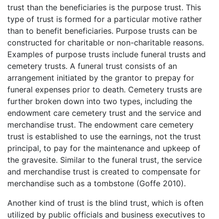
trust than the beneficiaries is the purpose trust. This
type of trust is formed for a particular motive rather
than to benefit beneficiaries. Purpose trusts can be
constructed for charitable or non-charitable reasons.
Examples of purpose trusts include funeral trusts and
cemetery trusts. A funeral trust consists of an
arrangement initiated by the grantor to prepay for
funeral expenses prior to death. Cemetery trusts are
further broken down into two types, including the
endowment care cemetery trust and the service and
merchandise trust. The endowment care cemetery
trust is established to use the earnings, not the trust
principal, to pay for the maintenance and upkeep of
the gravesite. Similar to the funeral trust, the service
and merchandise trust is created to compensate for
merchandise such as a tombstone (Goffe 2010).
Another kind of trust is the blind trust, which is often
utilized by public officials and business executives to