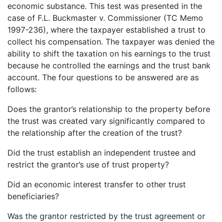
economic substance. This test was presented in the
case of F.L. Buckmaster v. Commissioner (TC Memo
1997-236), where the taxpayer established a trust to
collect his compensation. The taxpayer was denied the
ability to shift the taxation on his earnings to the trust
because he controlled the earnings and the trust bank
account. The four questions to be answered are as
follows:
Does the grantor’s relationship to the property before
the trust was created vary significantly compared to
the relationship after the creation of the trust?
Did the trust establish an independent trustee and
restrict the grantor’s use of trust property?
Did an economic interest transfer to other trust
beneficiaries?
Was the grantor restricted by the trust agreement or