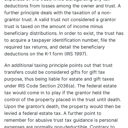
deductions from losses among the owner and trust. A
further principle deals with the taxation of a non-
grantor trust. A valid trust not considered a grantor
trust is taxed on the amount of income minus
beneficiary distributions. In order to exist, the trust has
to acquire a taxpayer identification number, file the
required tax returns, and detail the beneficiary
deductions on the K-1 form (IRS 1997).
An additional taxing principle points out that trust
transfers could be considered gifts for gift tax
purpose, thus being liable for estate and gift taxes
under IRS Code Section 2036(a). The federal estate
tax would come in to play if the grantor held the
control of the property placed in the trust until death.
Upon the grantor’s death, the property would then be
levied a federal estate tax. A further point to
remember for abusive trust tax guidance is personal
expenses are normally non-deductible. Contrary to