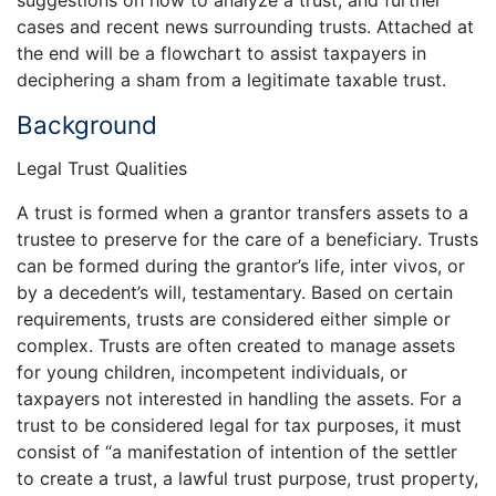
suggestions on how to analyze a trust, and further
cases and recent news surrounding trusts. Attached at
the end will be a flowchart to assist taxpayers in
deciphering a sham from a legitimate taxable trust.
Background
Legal Trust Qualities
A trust is formed when a grantor transfers assets to a
trustee to preserve for the care of a beneficiary. Trusts
can be formed during the grantor’s life, inter vivos, or
by a decedent’s will, testamentary. Based on certain
requirements, trusts are considered either simple or
complex. Trusts are often created to manage assets
for young children, incompetent individuals, or
taxpayers not interested in handling the assets. For a
trust to be considered legal for tax purposes, it must
consist of “a manifestation of intention of the settler
to create a trust, a lawful trust purpose, trust property,