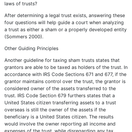
laws of trusts?
After determining a legal trust exists, answering these
four questions will help guide a court when analyzing
a trust as either a sham or a properly developed entity
(Sommers 2000).
Other Guiding Principles
Another guideline for taxing sham trusts states that
grantors are able to be taxed as holders of the trust. In
accordance with IRS Code Sections 671 and 677, if the
grantor maintains control over the trust, the grantor is
considered owner of the assets transferred to the
trust. IRS Code Section 679 furthers states that a
United States citizen transferring assets to a trust
overseas is still the owner of the assets if the
beneficiary is a United States citizen. The results
would involve the owner reporting all income and
expenses of the trust, while disregarding any tax