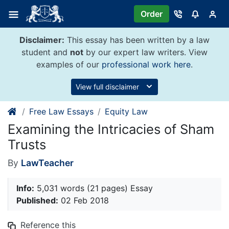
Skip
Order
to
content
Disclaimer:
This essay has been written by a law
student and
not
by our expert law writers. View
examples of our
professional work here
.
View full disclaimer
Free Law Essays
Equity Law
Examining the Intricacies of Sham
Trusts
By
LawTeacher
Info:
5,031 words (21 pages) Essay
Published:
02 Feb 2018
Reference this