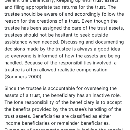
and filing appropriate tax returns for the trust. The
trustee should be aware of and accordingly follow the
reason for the creations of a trust. Even though the
trustee has been assigned the care of the trust assets,
trustees should not be hesitant to seek outside
assistance when needed. Discussing and documenting
decisions made by the trustee is always a good idea
so everyone is informed of how the assets are being
handled. Because of the responsibilities involved, a
trustee is often allowed realistic compensation
(Sommers 2000).
Since the trustee is accountable for overseeing the
assets of a trust, the beneficiary has an inactive role.
The lone responsibility of the beneficiary is to accept
the benefits provided by the trustee’s handling of the
trust assets. Beneficiaries are classified as either
income beneficiaries or remainder beneficiaries.
Examples of agreements generally lacking the special