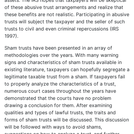
assets. The IRS hopes that taxpayers will be skeptical
of these abusive trust arrangements and realize that
these benefits are not realistic. Participating in abusive
trusts will subject the taxpayer and the seller of such
trusts to civil and even criminal repercussions (IRS
1997).
Sham trusts have been presented in an array of
methodologies over the years. With many warning
signs and characteristics of sham trusts available in
existing literature, taxpayers can hopefully segregate a
legitimate taxable trust from a sham. If taxpayers fail
to properly analyze the characteristics of a trust,
numerous court cases throughout the years have
demonstrated that the courts have no problem
drawing a conclusion for them. After examining
qualities and types of lawful trusts, the traits and
forms of sham trusts will be discussed. This discussion
will be followed with ways to avoid shams,