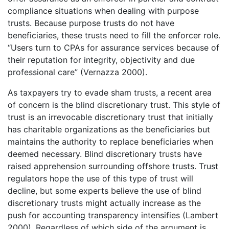
compliance situations when dealing with purpose
trusts. Because purpose trusts do not have
beneficiaries, these trusts need to fill the enforcer role.
“Users turn to CPAs for assurance services because of
their reputation for integrity, objectivity and due
professional care” (Vernazza 2000).
As taxpayers try to evade sham trusts, a recent area
of concern is the blind discretionary trust. This style of
trust is an irrevocable discretionary trust that initially
has charitable organizations as the beneficiaries but
maintains the authority to replace beneficiaries when
deemed necessary. Blind discretionary trusts have
raised apprehension surrounding offshore trusts. Trust
regulators hope the use of this type of trust will
decline, but some experts believe the use of blind
discretionary trusts might actually increase as the
push for accounting transparency intensifies (Lambert
2000). Regardless of which side of the argument is