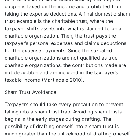
couple is taxed on the income and prohibited from
taking the expense deductions. A final domestic sham
trust example is the charitable trust, where the
taxpayer shifts assets into what is claimed to be a
charitable organization. Then, the trust pays the
taxpayer’s personal expenses and claims deductions
for the expense payments. Since the so-called
charitable organizations are not qualified as true
charitable organizations, the contributions made are
not deductible and are included in the taxpayer’s
taxable income (Martindale 2010).
Sham Trust Avoidance
Taxpayers should take every precaution to prevent
falling into a sham trust trap. Avoiding sham trusts
begins in the early stages during drafting. The
possibility of drafting oneself into a sham trust is
much greater than the unlikelihood of drafting oneself