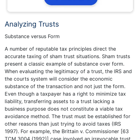
Analyzing Trusts
Substance versus Form
A number of reputable tax principles direct the
accurate taxing of sham trust situations. Sham trusts
present a classic example of substance over form.
When evaluating the legitimacy of a trust, the IRS and
the courts system will consider the economic
substance of the transaction and not just the form.
Even though a taxpayer has a right to minimize tax
liability, transferring assets to a trust lacking a
business purpose does not constitute a viable tax
avoidance method. The trust must be established for
other reasons than just trying to avoid taxes (IRS
1997). For example, the Brittain v. Commissioner [63
TCM 3004 (1992)] case involved an irrevocable trust