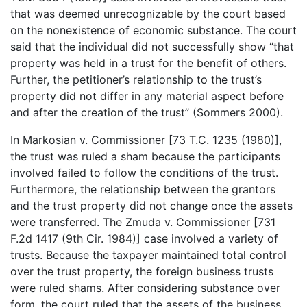
that was deemed unrecognizable by the court based
on the nonexistence of economic substance. The court
said that the individual did not successfully show “that
property was held in a trust for the benefit of others.
Further, the petitioner’s relationship to the trust’s
property did not differ in any material aspect before
and after the creation of the trust” (Sommers 2000).
In Markosian v. Commissioner [73 T.C. 1235 (1980)],
the trust was ruled a sham because the participants
involved failed to follow the conditions of the trust.
Furthermore, the relationship between the grantors
and the trust property did not change once the assets
were transferred. The Zmuda v. Commissioner [731
F.2d 1417 (9th Cir. 1984)] case involved a variety of
trusts. Because the taxpayer maintained total control
over the trust property, the foreign business trusts
were ruled shams. After considering substance over
form, the court ruled that the assets of the business