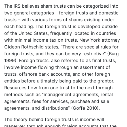
The IRS believes sham trusts can be categorized into
two general categories – foreign trusts and domestic
trusts – with various forms of shams existing under
each heading. The foreign trust is developed outside
of the United States, frequently located in countries
with minimal income tax on trusts. New York attorney
Gideon Rothschild states, “There are special rules for
foreign trusts, and they can be very restrictive” (Burg
1999). Foreign trusts, also referred to as final trusts,
involve income flowing through an assortment of
trusts, offshore bank accounts, and other foreign
entities before ultimately being paid to the grantor.
Resources flow from one trust to the next through
methods such as “management agreements, rental
agreements, fees for services, purchase and sale
agreements, and distributions” (Goffe 2010).
The theory behind foreign trusts is income will
maneuver through enough foreign accounts that the