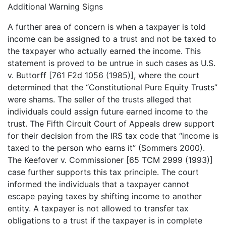
Additional Warning Signs
A further area of concern is when a taxpayer is told
income can be assigned to a trust and not be taxed to
the taxpayer who actually earned the income. This
statement is proved to be untrue in such cases as U.S.
v. Buttorff [761 F2d 1056 (1985)], where the court
determined that the “Constitutional Pure Equity Trusts”
were shams. The seller of the trusts alleged that
individuals could assign future earned income to the
trust. The Fifth Circuit Court of Appeals drew support
for their decision from the IRS tax code that “income is
taxed to the person who earns it” (Sommers 2000).
The Keefover v. Commissioner [65 TCM 2999 (1993)]
case further supports this tax principle. The court
informed the individuals that a taxpayer cannot
escape paying taxes by shifting income to another
entity. A taxpayer is not allowed to transfer tax
obligations to a trust if the taxpayer is in complete