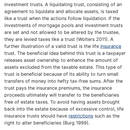
investment trusts. A liquidating trust, consisting of an
agreement to liquidate and allocate assets, is taxed
like a trust when the actions follow liquidation. If the
investments of mortgage pools and investment trusts
are set and not allowed to be altered by the trustee,
they are levied taxes like a trust (Wolters 2011). A
further illustration of a valid trust is the life
insurance
trust. The beneficial idea behind this trust is a taxpayer
releases asset ownership to enhance the amount of
assets excluded from the taxable estate. This type of
trust is beneficial because of its ability to turn small
transfers of money into hefty tax-free sums. After the
trust pays the insurance premiums, the insurance
proceeds ultimately will transfer to the beneficiaries
free of estate taxes. To avoid having assets brought
back into the estate because of excessive control, life
insurance trusts should have
restrictions
such as the
right to alter beneficiaries (Burg 1999).