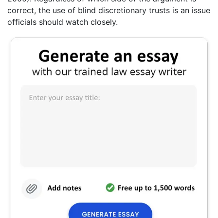
correct, the use of blind discretionary trusts is an issue
officials should watch closely.