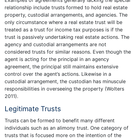
relationship include trusts formed to hold real estate
property, custodial arrangements, and agencies. The
only circumstance where a real estate trust will be
treated as a trust for income tax purposes is if the
trust is passively undertaking real estate actions. The
agency and custodial arrangements are not
considered trusts for similar reasons. Even though the
agent is acting for the principal in an agency
agreement, the principal still maintains extensive
control over the agent’s actions. Likewise in a
custodial arrangement, the custodian has minuscule
responsibilities in overseeing the property (Wolters
2011).
Legitimate Trusts
Trusts can be formed to benefit many different
individuals such as an alimony trust. One category of
trusts that is focused more on the intention of the