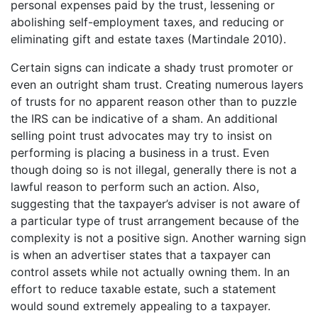
personal expenses paid by the trust, lessening or
abolishing self-employment taxes, and reducing or
eliminating gift and estate taxes (Martindale 2010).
Certain signs can indicate a shady trust promoter or
even an outright sham trust. Creating numerous layers
of trusts for no apparent reason other than to puzzle
the IRS can be indicative of a sham. An additional
selling point trust advocates may try to insist on
performing is placing a business in a trust. Even
though doing so is not illegal, generally there is not a
lawful reason to perform such an action. Also,
suggesting that the taxpayer’s adviser is not aware of
a particular type of trust arrangement because of the
complexity is not a positive sign. Another warning sign
is when an advertiser states that a taxpayer can
control assets while not actually owning them. In an
effort to reduce taxable estate, such a statement
would sound extremely appealing to a taxpayer.