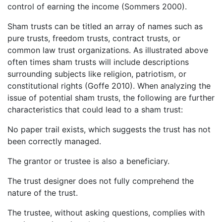
control of earning the income (Sommers 2000).
Sham trusts can be titled an array of names such as
pure trusts, freedom trusts, contract trusts, or
common law trust organizations. As illustrated above
often times sham trusts will include descriptions
surrounding subjects like religion, patriotism, or
constitutional rights (Goffe 2010). When analyzing the
issue of potential sham trusts, the following are further
characteristics that could lead to a sham trust:
No paper trail exists, which suggests the trust has not
been correctly managed.
The grantor or trustee is also a beneficiary.
The trust designer does not fully comprehend the
nature of the trust.
The trustee, without asking questions, complies with