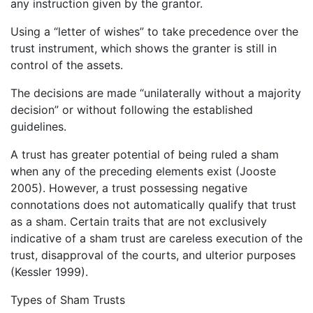
any instruction given by the grantor.
Using a “letter of wishes” to take precedence over the
trust instrument, which shows the granter is still in
control of the assets.
The decisions are made “unilaterally without a majority
decision” or without following the established
guidelines.
A trust has greater potential of being ruled a sham
when any of the preceding elements exist (Jooste
2005). However, a trust possessing negative
connotations does not automatically qualify that trust
as a sham. Certain traits that are not exclusively
indicative of a sham trust are careless execution of the
trust, disapproval of the courts, and ulterior purposes
(Kessler 1999).
Types of Sham Trusts