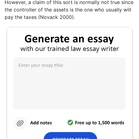
However, a claim of this sort is normally not true since
the controller of the assets is the one who usually will
pay the taxes (Novack 2000).