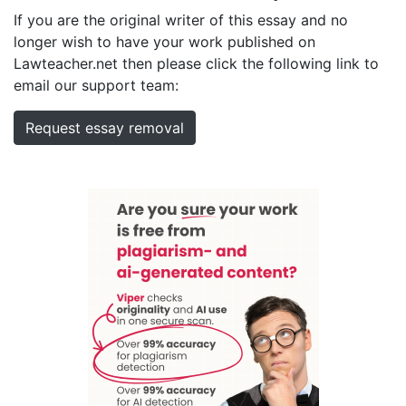
If you are the original writer of this essay and no
longer wish to have your work published on
Lawteacher.net then please click the following link to
email our support team:
Request essay removal