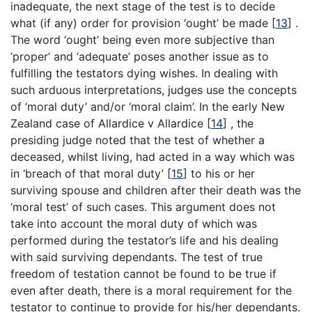
inadequate, the next stage of the test is to decide
what (if any) order for provision ‘ought’ be made
[
13
]
.
The word ‘ought’ being even more subjective than
‘proper’ and ‘adequate’ poses another issue as to
fulfilling the testators dying wishes. In dealing with
such arduous interpretations, judges use the concepts
of ‘moral duty’ and/or ‘moral claim’. In the early New
Zealand case of Allardice v Allardice
[
14
]
, the
presiding judge noted that the test of whether a
deceased, whilst living, had acted in a way which was
in ‘breach of that moral duty’
[
15
]
to his or her
surviving spouse and children after their death was the
‘moral test’ of such cases. This argument does not
take into account the moral duty of which was
performed during the testator’s life and his dealing
with said surviving dependants. The test of true
freedom of testation cannot be found to be true if
even after death, there is a moral requirement for the
testator to continue to provide for his/her dependants.