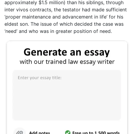
approximately $1.5 million) than his siblings, through
inter vivos contracts, the testator had made sufficient
‘proper maintenance and advancement in life’ for his
eldest son. The issue of which decided the case was
‘need’ and who was in greater position of need.