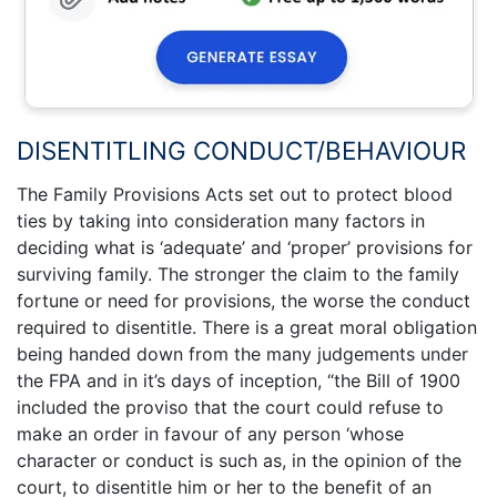
DISENTITLING CONDUCT/BEHAVIOUR
The Family Provisions Acts set out to protect blood
ties by taking into consideration many factors in
deciding what is ‘adequate’ and ‘proper’ provisions for
surviving family. The stronger the claim to the family
fortune or need for provisions, the worse the conduct
required to disentitle. There is a great moral obligation
being handed down from the many judgements under
the FPA and in it’s days of inception, “the Bill of 1900
included the proviso that the court could refuse to
make an order in favour of any person ‘whose
character or conduct is such as, in the opinion of the
court, to disentitle him or her to the benefit of an