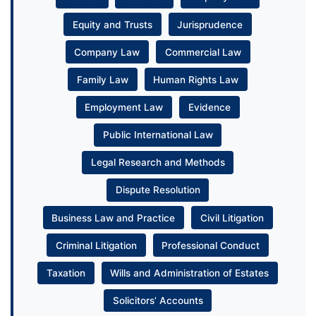
Equity and Trusts
Jurisprudence
Company Law
Commercial Law
Family Law
Human Rights Law
Employment Law
Evidence
Public International Law
Legal Research and Methods
Dispute Resolution
Business Law and Practice
Civil Litigation
Criminal Litigation
Professional Conduct
Taxation
Wills and Administration of Estates
Solicitors’ Accounts