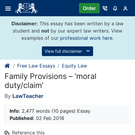
Skip
Order
to
content
Disclaimer:
This essay has been written by a law
student and
not
by our expert law writers. View
examples of our
professional work here
.
View full disclaimer
Free Law Essays
Equity Law
Family Provisions – ‘moral
duty/claim’
By
LawTeacher
Info:
2,477 words (10 pages) Essay
Published:
02 Feb 2018
Reference this