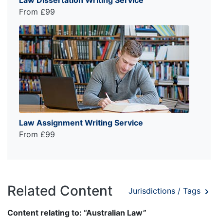
From £99
Law Assignment Writing Service
From £99
Related Content
Jurisdictions / Tags
Content relating to: “Australian Law”