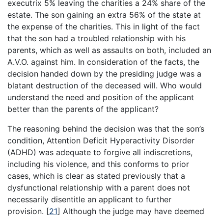
executrix 5% leaving the charities a 24% share of the
estate. The son gaining an extra 56% of the state at
the expense of the charities. This in light of the fact
that the son had a troubled relationship with his
parents, which as well as assaults on both, included an
A.V.O. against him. In consideration of the facts, the
decision handed down by the presiding judge was a
blatant destruction of the deceased will. Who would
understand the need and position of the applicant
better than the parents of the applicant?
The reasoning behind the decision was that the son’s
condition, Attention Deficit Hyperactivity Disorder
(ADHD) was adequate to forgive all indiscretions,
including his violence, and this conforms to prior
cases, which is clear as stated previously that a
dysfunctional relationship with a parent does not
necessarily disentitle an applicant to further
provision.
[
21
]
Although the judge may have deemed