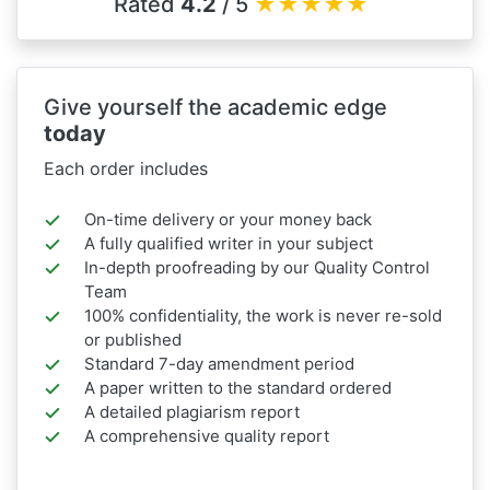
Rated
4.2
/ 5
★
★
★
★
★
Give yourself the academic edge
today
Each order includes
On-time delivery or your money back
A fully qualified writer in your subject
In-depth proofreading by our Quality Control
Team
100% confidentiality, the work is never re-sold
or published
Standard 7-day amendment period
A paper written to the standard ordered
A detailed plagiarism report
A comprehensive quality report