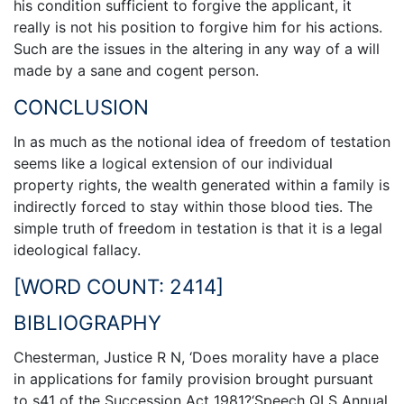
his condition sufficient to forgive the applicant, it
really is not his position to forgive him for his actions.
Such are the issues in the altering in any way of a will
made by a sane and cogent person.
CONCLUSION
In as much as the notional idea of freedom of testation
seems like a logical extension of our individual
property rights, the wealth generated within a family is
indirectly forced to stay within those blood ties. The
simple truth of freedom in testation is that it is a legal
ideological fallacy.
[WORD COUNT: 2414]
BIBLIOGRAPHY
Chesterman, Justice R N, ‘Does morality have a place
in applications for family provision brought pursuant
to s41 of the Succession Act 1981?‘Speech QLS Annual