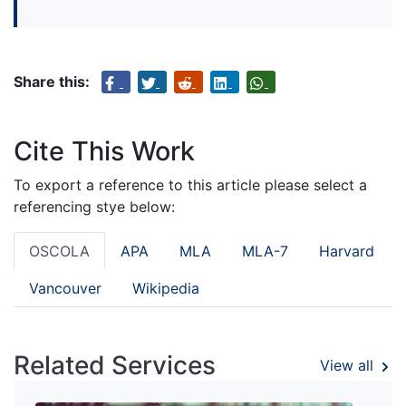
Share this:
Cite This Work
To export a reference to this article please select a
referencing stye below:
OSCOLA
APA
MLA
MLA-7
Harvard
Vancouver
Wikipedia
Related Services
View all