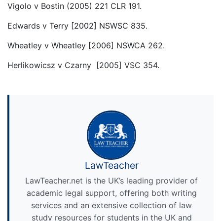
Vigolo v Bostin (2005) 221 CLR 191.
Edwards v Terry [2002] NSWSC 835.
Wheatley v Wheatley [2006] NSWCA 262.
Herlikowicsz v Czarny [2005] VSC 354.
LawTeacher
LawTeacher.net is the UK’s leading provider of
academic legal support, offering both writing
services and an extensive collection of law
study resources for students in the UK and