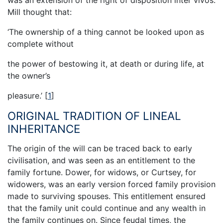
was an extension of the right of disposition inter vivos.
Mill thought that:
‘The ownership of a thing cannot be looked upon as
complete without
the power of bestowing it, at death or during life, at
the owner’s
pleasure.’
[
1
]
ORIGINAL TRADITION OF LINEAL
INHERITANCE
The origin of the will can be traced back to early
civilisation, and was seen as an entitlement to the
family fortune. Dower, for widows, or Curtsey, for
widowers, was an early version forced family provision
made to surviving spouses. This entitlement ensured
that the family unit could continue and any wealth in
the family continues on. Since feudal times, the