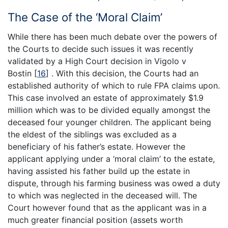
The Case of the ‘Moral Claim’
While there has been much debate over the powers of
the Courts to decide such issues it was recently
validated by a High Court decision in Vigolo v
Bostin
[
16
]
. With this decision, the Courts had an
established authority of which to rule FPA claims upon.
This case involved an estate of approximately $1.9
million which was to be divided equally amongst the
deceased four younger children. The applicant being
the eldest of the siblings was excluded as a
beneficiary of his father’s estate. However the
applicant applying under a ‘moral claim’ to the estate,
having assisted his father build up the estate in
dispute, through his farming business was owed a duty
to which was neglected in the deceased will. The
Court however found that as the applicant was in a
much greater financial position (assets worth