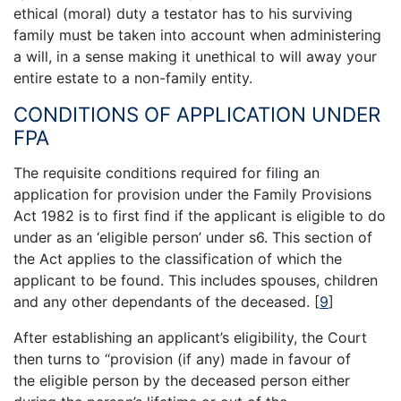
ethical (moral) duty a testator has to his surviving
family must be taken into account when administering
a will, in a sense making it unethical to will away your
entire estate to a non-family entity.
CONDITIONS OF APPLICATION UNDER
FPA
The requisite conditions required for filing an
application for provision under the Family Provisions
Act 1982 is to first find if the applicant is eligible to do
under as an ‘eligible person’ under s6. This section of
the Act applies to the classification of which the
applicant to be found. This includes spouses, children
and any other dependants of the deceased.
[
9
]
After establishing an applicant’s eligibility, the Court
then turns to “provision (if any) made in favour of
the eligible person by the deceased person either