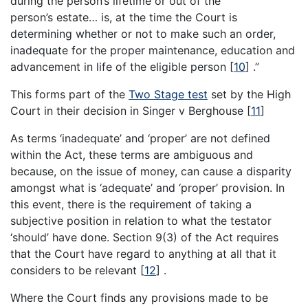
during the person’s lifetime or out of the
person’s estate… is, at the time the Court is
determining whether or not to make such an order,
inadequate for the proper maintenance, education and
advancement in life of the eligible person
[
10
]
.”
This forms part of the
Two Stage test
set by the High
Court in their decision in Singer v Berghouse
[
11
]
As terms ‘inadequate’ and ‘proper’ are not defined
within the Act, these terms are ambiguous and
because, on the issue of money, can cause a disparity
amongst what is ‘adequate’ and ‘proper’ provision. In
this event, there is the requirement of taking a
subjective position in relation to what the testator
‘should’ have done. Section 9(3) of the Act requires
that the Court have regard to anything at all that it
considers to be relevant
[
12
]
.
Where the Court finds any provisions made to be