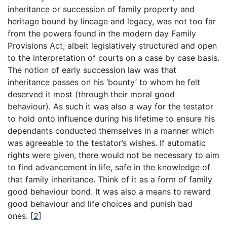
inheritance or succession of family property and
heritage bound by lineage and legacy, was not too far
from the powers found in the modern day Family
Provisions Act, albeit legislatively structured and open
to the interpretation of courts on a case by case basis.
The notion of early succession law was that
inheritance passes on his ‘bounty’ to whom he felt
deserved it most (through their moral good
behaviour). As such it was also a way for the testator
to hold onto influence during his lifetime to ensure his
dependants conducted themselves in a manner which
was agreeable to the testator’s wishes. If automatic
rights were given, there would not be necessary to aim
to find advancement in life, safe in the knowledge of
that family inheritance. Think of it as a form of family
good behaviour bond. It was also a means to reward
good behaviour and life choices and punish bad
ones.
[
2
]