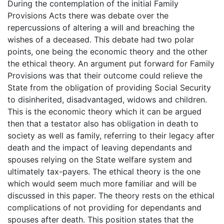
During the contemplation of the initial Family
Provisions Acts there was debate over the
repercussions of altering a will and breaching the
wishes of a deceased. This debate had two polar
points, one being the economic theory and the other
the ethical theory. An argument put forward for Family
Provisions was that their outcome could relieve the
State from the obligation of providing Social Security
to disinherited, disadvantaged, widows and children.
This is the economic theory which it can be argued
then that a testator also has obligation in death to
society as well as family, referring to their legacy after
death and the impact of leaving dependants and
spouses relying on the State welfare system and
ultimately tax-payers. The ethical theory is the one
which would seem much more familiar and will be
discussed in this paper. The theory rests on the ethical
complications of not providing for dependants and
spouses after death. This position states that the