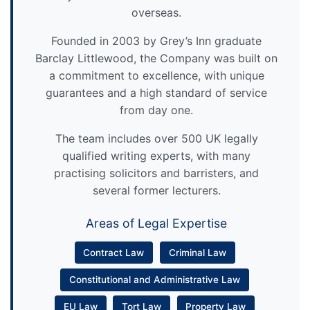
overseas.
Founded in 2003 by Grey’s Inn graduate
Barclay Littlewood, the Company was built on
a commitment to excellence, with unique
guarantees and a high standard of service
from day one.
The team includes over 500 UK legally
qualified writing experts, with many
practising solicitors and barristers, and
several former lecturers.
Areas of Legal Expertise
Contract Law
Criminal Law
Constitutional and Administrative Law
EU Law
Tort Law
Property Law