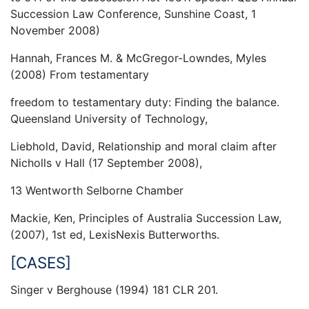
Succession Law Conference, Sunshine Coast, 1
November 2008)
Hannah, Frances M. & McGregor-Lowndes, Myles
(2008) From testamentary
freedom to testamentary duty: Finding the balance.
Queensland University of Technology,
Liebhold, David, Relationship and moral claim after
Nicholls v Hall (17 September 2008),
13 Wentworth Selborne Chamber
Mackie, Ken, Principles of Australia Succession Law,
(2007), 1st ed, LexisNexis Butterworths.
[CASES]
Singer v Berghouse (1994) 181 CLR 201.