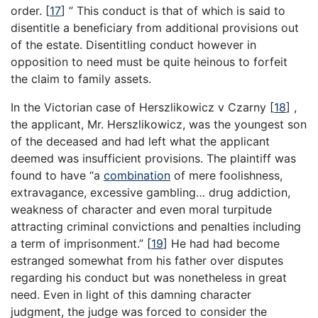
order.
[
17
]
” This conduct is that of which is said to
disentitle a beneficiary from additional provisions out
of the estate. Disentitling conduct however in
opposition to need must be quite heinous to forfeit
the claim to family assets.
In the Victorian case of Herszlikowicz v Czarny
[
18
]
,
the applicant, Mr. Herszlikowicz, was the youngest son
of the deceased and had left what the applicant
deemed was insufficient provisions. The plaintiff was
found to have “a
combination
of mere foolishness,
extravagance, excessive gambling… drug addiction,
weakness of character and even moral turpitude
attracting criminal convictions and penalties including
a term of imprisonment.”
[
19
]
He had had become
estranged somewhat from his father over disputes
regarding his conduct but was nonetheless in great
need. Even in light of this damning character
judgment, the judge was forced to consider the