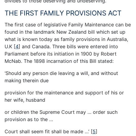
divides to those deserving and undeserving.
THE FIRST FAMILY PROVISIONS ACT
The first case of legislative Family Maintenance can be
found in the landmark New Zealand bill which set up
what is known today as family provisions in Australia,
U.K
[
4
]
and Canada. Three bills were entered into
Parliament before its initiation in 1900 by Robert
McNab. The 1898 incarnation of this Bill stated:
‘Should any person die leaving a will, and without
making therein due
provision for the maintenance and support of his or
her wife, husband
or children the Supreme Court may … order such
provision as to the …
Court shall seem fit shall be made …’
[
5
]