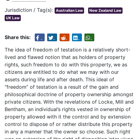
Jurisdiction / Tag(s):
Australian Law
New Zealand Law
UK Law
Share this:
The idea of freedom of testation is a relatively short-
lived and flawed notion that as holders of property
rights, such freedom to do with this property, we as
citizens are entitled to do what we may with our
assets during life and after death. This ideal of
“freedom” of testation is a result of the gain and
philosophical doctrine of property ownership amongst
private citizens. With the revelations of Locke, Mill and
Bentham, an individual’s rights vested in ownership of
property allowed with it the control and by extension
control to dispose of or rather distribute this property
in any a manner that the owner so choose. Such right