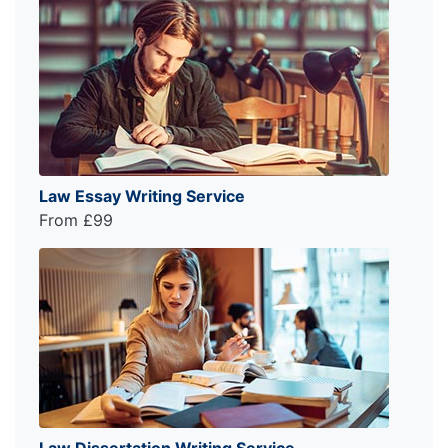
Law Essay Writing Service
From £99
Law Dissertation Writing Service