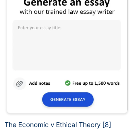
The Economic v Ethical Theory
[
8
]