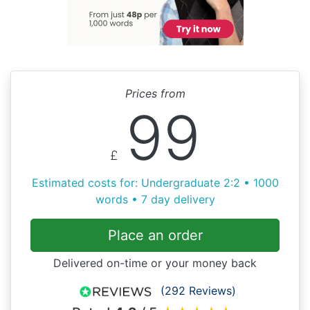
Prices from
99
£
Estimated costs for: Undergraduate 2:2 • 1000
words • 7 day delivery
Place an order
Delivered on-time or your money back
(292 Reviews)