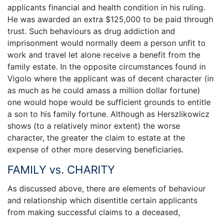
applicants financial and health condition in his ruling.
He was awarded an extra $125,000 to be paid through
trust. Such behaviours as drug addiction and
imprisonment would normally deem a person unfit to
work and travel let alone receive a benefit from the
family estate. In the opposite circumstances found in
Vigolo where the applicant was of decent character (in
as much as he could amass a million dollar fortune)
one would hope would be sufficient grounds to entitle
a son to his family fortune. Although as Herszlikowicz
shows (to a relatively minor extent) the worse
character, the greater the claim to estate at the
expense of other more deserving beneficiaries.
FAMILY vs. CHARITY
As discussed above, there are elements of behaviour
and relationship which disentitle certain applicants
from making successful claims to a deceased,