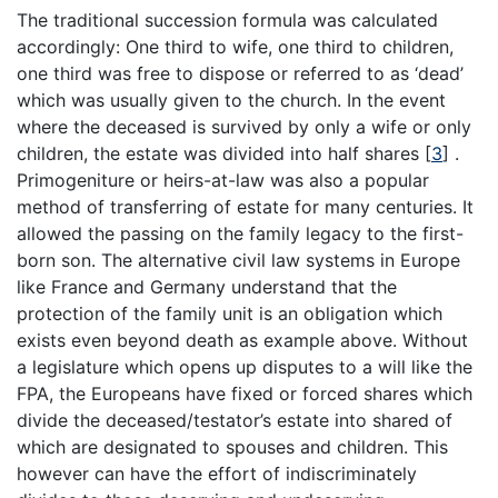
The traditional succession formula was calculated
accordingly: One third to wife, one third to children,
one third was free to dispose or referred to as ‘dead’
which was usually given to the church. In the event
where the deceased is survived by only a wife or only
children, the estate was divided into half shares
[
3
]
.
Primogeniture or heirs-at-law was also a popular
method of transferring of estate for many centuries. It
allowed the passing on the family legacy to the first-
born son. The alternative civil law systems in Europe
like France and Germany understand that the
protection of the family unit is an obligation which
exists even beyond death as example above. Without
a legislature which opens up disputes to a will like the
FPA, the Europeans have fixed or forced shares which
divide the deceased/testator’s estate into shared of
which are designated to spouses and children. This
however can have the effort of indiscriminately