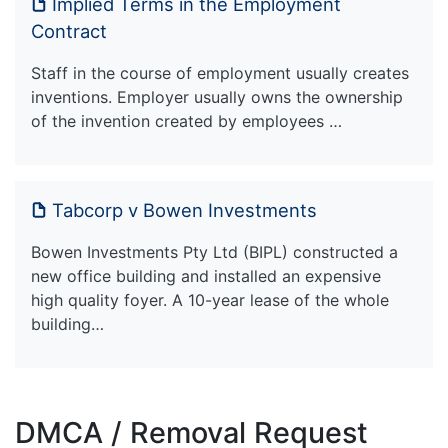
Implied Terms in the Employment
Contract
Staff in the course of employment usually creates
inventions. Employer usually owns the ownership
of the invention created by employees …
Tabcorp v Bowen Investments
Bowen Investments Pty Ltd (BIPL) constructed a
new office building and installed an expensive
high quality foyer. A 10-year lease of the whole
building…
DMCA / Removal Request