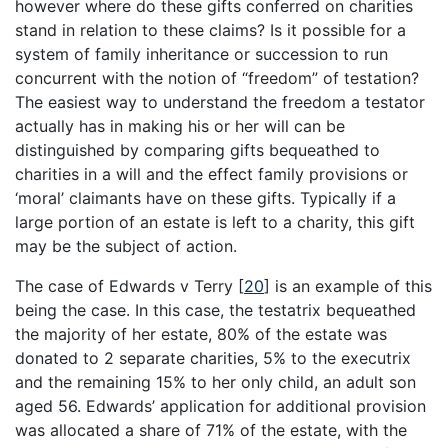
however where do these gifts conferred on charities
stand in relation to these claims? Is it possible for a
system of family inheritance or succession to run
concurrent with the notion of “freedom” of testation?
The easiest way to understand the freedom a testator
actually has in making his or her will can be
distinguished by comparing gifts bequeathed to
charities in a will and the effect family provisions or
‘moral’ claimants have on these gifts. Typically if a
large portion of an estate is left to a charity, this gift
may be the subject of action.
The case of Edwards v Terry
[
20
]
is an example of this
being the case. In this case, the testatrix bequeathed
the majority of her estate, 80% of the estate was
donated to 2 separate charities, 5% to the executrix
and the remaining 15% to her only child, an adult son
aged 56. Edwards’ application for additional provision
was allocated a share of 71% of the estate, with the