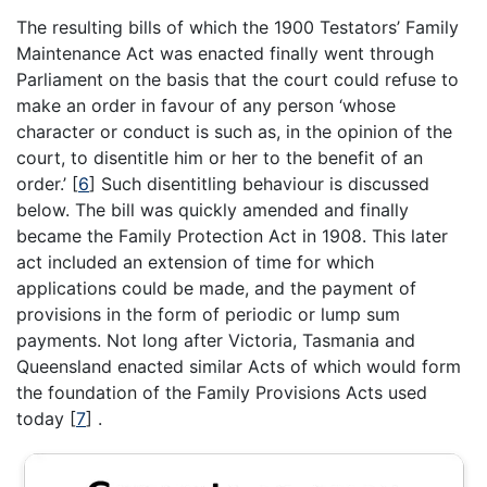
The resulting bills of which the 1900 Testators’ Family
Maintenance Act was enacted finally went through
Parliament on the basis that the court could refuse to
make an order in favour of any person ‘whose
character or conduct is such as, in the opinion of the
court, to disentitle him or her to the benefit of an
order.’
[
6
]
Such disentitling behaviour is discussed
below. The bill was quickly amended and finally
became the Family Protection Act in 1908. This later
act included an extension of time for which
applications could be made, and the payment of
provisions in the form of periodic or lump sum
payments. Not long after Victoria, Tasmania and
Queensland enacted similar Acts of which would form
the foundation of the Family Provisions Acts used
today
[
7
]
.