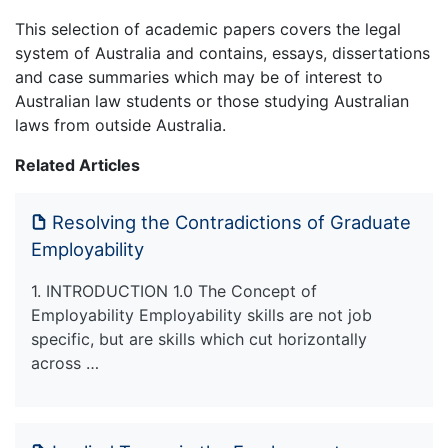
This selection of academic papers covers the legal
system of Australia and contains, essays, dissertations
and case summaries which may be of interest to
Australian law students or those studying Australian
laws from outside Australia.
Related Articles
Resolving the Contradictions of Graduate
Employability
1. INTRODUCTION 1.0 The Concept of
Employability Employability skills are not job
specific, but are skills which cut horizontally
across …