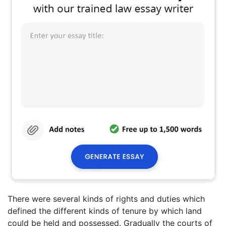
There were several kinds of rights and duties which
defined the different kinds of tenure by which land
could be held and possessed. Gradually the courts of