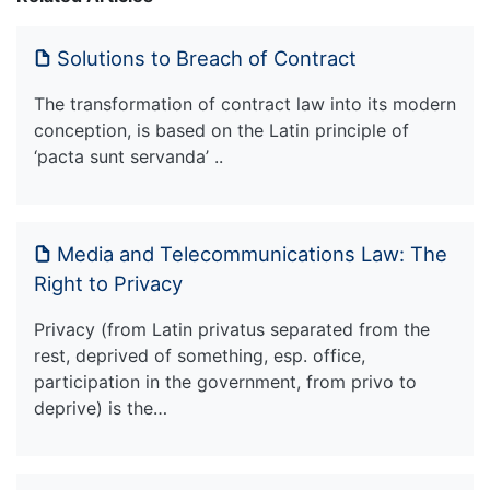
Solutions to Breach of Contract
The transformation of contract law into its modern
conception, is based on the Latin principle of
‘pacta sunt servanda’ ..
Media and Telecommunications Law: The
Right to Privacy
Privacy (from Latin privatus separated from the
rest, deprived of something, esp. office,
participation in the government, from privo to
deprive) is the…