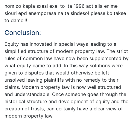
nomizo kapia sxesi exei to lta 1996 act alla enime
siouri epd enemporesa na ta sindeso! please koitakse
to dame!!!
Conclusion:
Equity has innovated in special ways leading to a
simplified structure of modern property law. The strict
rules of common law have now been supplemented by
what equity came to add. In this way solutions were
given to disputes that would otherwise be left
unsolved leaving plaintiffs with no remedy to their
claims. Modern property law is now well structured
and understandable. Once someone goes through the
historical structure and development of equity and the
creation of trusts, can certainly have a clear view of
modern property law.