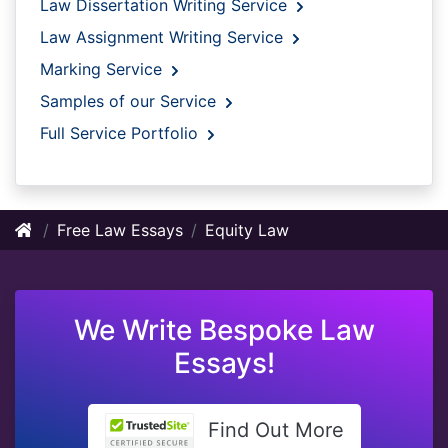
Law Dissertation Writing Service
Law Assignment Writing Service
Marking Service
Samples of our Service
Full Service Portfolio
Free Law Essays
Equity Law
We Write Bespoke Law
Essays!
Find Out More