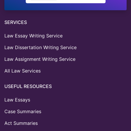
SERVICES
Law Essay Writing Service
Law Dissertation Writing Service
Law Assignment Writing Service
All Law Services
USEFUL RESOURCES
Law Essays
Case Summaries
Act Summaries