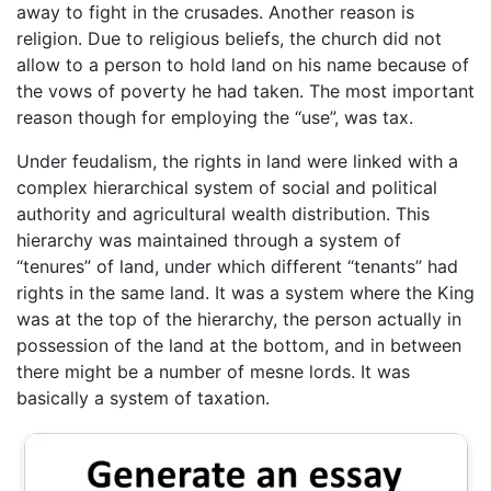
away to fight in the crusades. Another reason is
religion. Due to religious beliefs, the church did not
allow to a person to hold land on his name because of
the vows of poverty he had taken. The most important
reason though for employing the “use”, was tax.
Under feudalism, the rights in land were linked with a
complex hierarchical system of social and political
authority and agricultural wealth distribution. This
hierarchy was maintained through a system of
“tenures” of land, under which different “tenants” had
rights in the same land. It was a system where the King
was at the top of the hierarchy, the person actually in
possession of the land at the bottom, and in between
there might be a number of mesne lords. It was
basically a system of taxation.