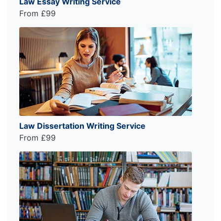
Law Essay Writing Service
From £99
Law Dissertation Writing Service
From £99