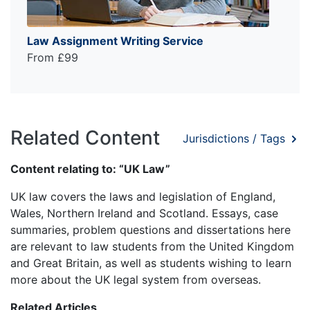
Law Assignment Writing Service
From £99
Related Content
Jurisdictions / Tags
Content relating to: “UK Law”
UK law covers the laws and legislation of England,
Wales, Northern Ireland and Scotland. Essays, case
summaries, problem questions and dissertations here
are relevant to law students from the United Kingdom
and Great Britain, as well as students wishing to learn
more about the UK legal system from overseas.
Related Articles