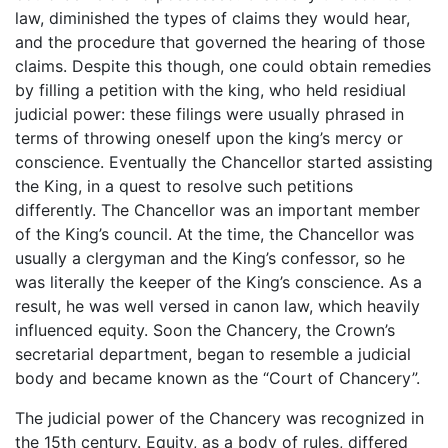
law, diminished the types of claims they would hear,
and the procedure that governed the hearing of those
claims. Despite this though, one could obtain remedies
by filling a petition with the king, who held residiual
judicial power: these filings were usually phrased in
terms of throwing oneself upon the king’s mercy or
conscience. Eventually the Chancellor started assisting
the King, in a quest to resolve such petitions
differently. The Chancellor was an important member
of the King’s council. At the time, the Chancellor was
usually a clergyman and the King’s confessor, so he
was literally the keeper of the King’s conscience. As a
result, he was well versed in canon law, which heavily
influenced equity. Soon the Chancery, the Crown’s
secretarial department, began to resemble a judicial
body and became known as the “Court of Chancery”.
The judicial power of the Chancery was recognized in
the 15th century. Equity, as a body of rules, differed