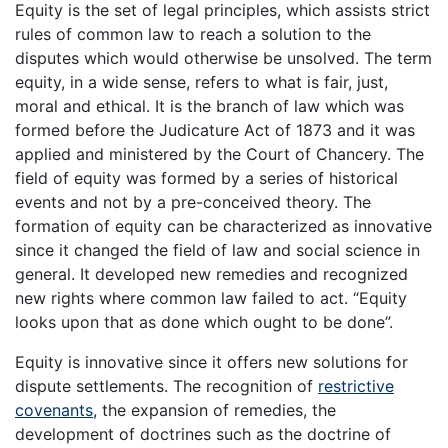
Equity is the set of legal principles, which assists strict
rules of common law to reach a solution to the
disputes which would otherwise be unsolved. The term
equity, in a wide sense, refers to what is fair, just,
moral and ethical. It is the branch of law which was
formed before the Judicature Act of 1873 and it was
applied and ministered by the Court of Chancery. The
field of equity was formed by a series of historical
events and not by a pre-conceived theory. The
formation of equity can be characterized as innovative
since it changed the field of law and social science in
general. It developed new remedies and recognized
new rights where common law failed to act. “Equity
looks upon that as done which ought to be done”.
Equity is innovative since it offers new solutions for
dispute settlements. The recognition of
restrictive
covenants
, the expansion of remedies, the
development of doctrines such as the doctrine of