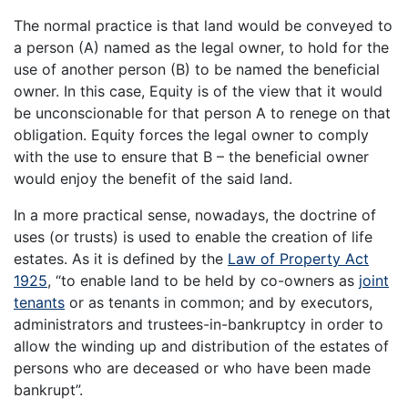
The normal practice is that land would be conveyed to
a person (A) named as the legal owner, to hold for the
use of another person (B) to be named the beneficial
owner. In this case, Equity is of the view that it would
be unconscionable for that person A to renege on that
obligation. Equity forces the legal owner to comply
with the use to ensure that B – the beneficial owner
would enjoy the benefit of the said land.
In a more practical sense, nowadays, the doctrine of
uses (or trusts) is used to enable the creation of life
estates. As it is defined by the
Law of Property Act
1925
, “to enable land to be held by co-owners as
joint
tenants
or as tenants in common; and by executors,
administrators and trustees-in-bankruptcy in order to
allow the winding up and distribution of the estates of
persons who are deceased or who have been made
bankrupt”.