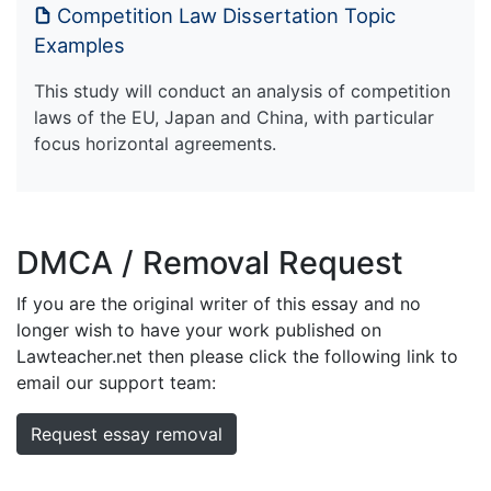
Competition Law Dissertation Topic
Examples
This study will conduct an analysis of competition
laws of the EU, Japan and China, with particular
focus horizontal agreements.
DMCA / Removal Request
If you are the original writer of this essay and no
longer wish to have your work published on
Lawteacher.net then please click the following link to
email our support team:
Request essay removal