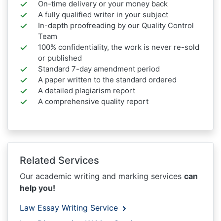
On-time delivery or your money back
A fully qualified writer in your subject
In-depth proofreading by our Quality Control
Team
100% confidentiality, the work is never re-sold
or published
Standard 7-day amendment period
A paper written to the standard ordered
A detailed plagiarism report
A comprehensive quality report
Related Services
Our academic writing and marking services
can
help you!
Law Essay Writing Service