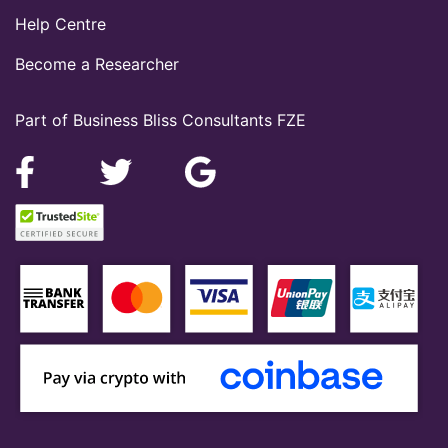
Help Centre
Become a Researcher
Part of Business Bliss Consultants FZE