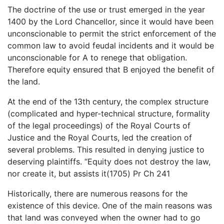
The doctrine of the use or trust emerged in the year
1400 by the Lord Chancellor, since it would have been
unconscionable to permit the strict enforcement of the
common law to avoid feudal incidents and it would be
unconscionable for A to renege that obligation.
Therefore equity ensured that B enjoyed the benefit of
the land.
At the end of the 13th century, the complex structure
(complicated and hyper-technical structure, formality
of the legal proceedings) of the Royal Courts of
Justice and the Royal Courts, led the creation of
several problems. This resulted in denying justice to
deserving plaintiffs. “Equity does not destroy the law,
nor create it, but assists it(1705) Pr Ch 241
Historically, there are numerous reasons for the
existence of this device. One of the main reasons was
that land was conveyed when the owner had to go