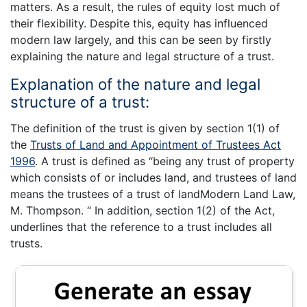
matters. As a result, the rules of equity lost much of
their flexibility. Despite this, equity has influenced
modern law largely, and this can be seen by firstly
explaining the nature and legal structure of a trust.
Explanation of the nature and legal
structure of a trust:
The definition of the trust is given by section 1(1) of
the
Trusts of Land and Appointment of Trustees Act
1996
. A trust is defined as “being any trust of property
which consists of or includes land, and trustees of land
means the trustees of a trust of landModern Land Law,
M. Thompson. “ In addition, section 1(2) of the Act,
underlines that the reference to a trust includes all
trusts.