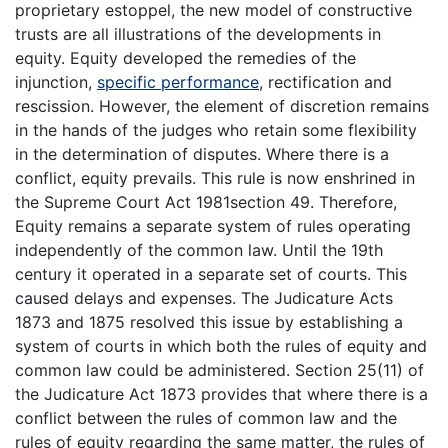
proprietary estoppel, the new model of constructive
trusts are all illustrations of the developments in
equity. Equity developed the remedies of the
injunction,
specific performance
, rectification and
rescission. However, the element of discretion remains
in the hands of the judges who retain some flexibility
in the determination of disputes. Where there is a
conflict, equity prevails. This rule is now enshrined in
the Supreme Court Act 1981section 49. Therefore,
Equity remains a separate system of rules operating
independently of the common law. Until the 19th
century it operated in a separate set of courts. This
caused delays and expenses. The Judicature Acts
1873 and 1875 resolved this issue by establishing a
system of courts in which both the rules of equity and
common law could be administered. Section 25(11) of
the Judicature Act 1873 provides that where there is a
conflict between the rules of common law and the
rules of equity regarding the same matter, the rules of