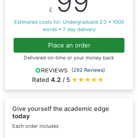
99
£
Estimated costs for: Undergraduate 2:2 • 1000
words • 7 day delivery
Place an order
Delivered on-time or your money back
(292 Reviews)
Rated
4.2
/ 5
★
★
★
★
★
Give yourself the academic edge
today
Each order includes