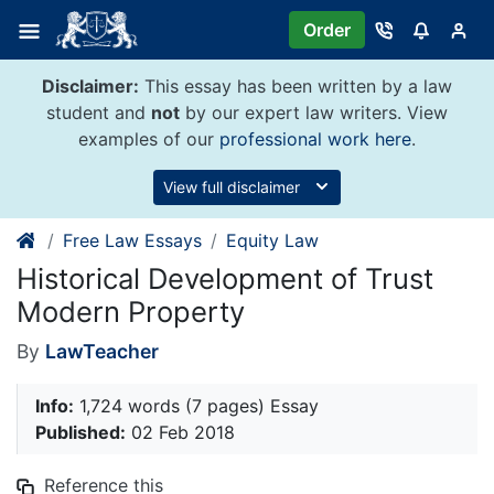
Skip
Order
to
content
Disclaimer:
This essay has been written by a law
student and
not
by our expert law writers. View
examples of our
professional work here
.
View full disclaimer
Free Law Essays
Equity Law
Historical Development of Trust
Modern Property
By
LawTeacher
Info:
1,724 words (7 pages) Essay
Published:
02 Feb 2018
Reference this