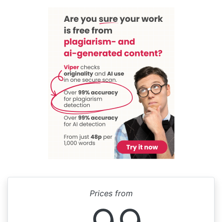
Prices from