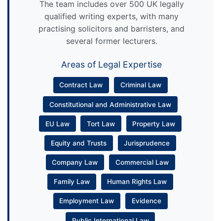
The team includes over 500 UK legally
qualified writing experts, with many
practising solicitors and barristers, and
several former lecturers.
Areas of Legal Expertise
Contract Law
Criminal Law
Constitutional and Administrative Law
EU Law
Tort Law
Property Law
Equity and Trusts
Jurisprudence
Company Law
Commercial Law
Family Law
Human Rights Law
Employment Law
Evidence
Public International Law