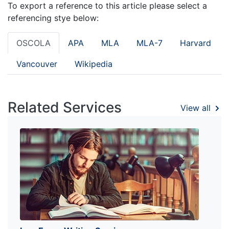
To export a reference to this article please select a
referencing stye below:
OSCOLA
APA
MLA
MLA-7
Harvard
Vancouver
Wikipedia
Related Services
View all