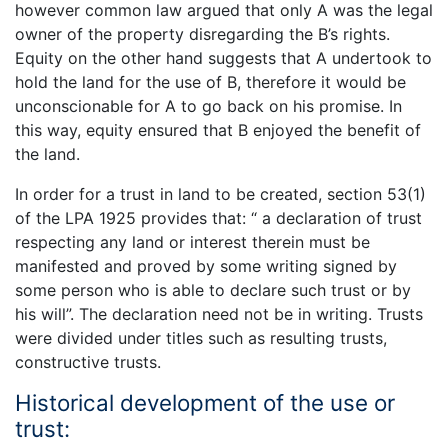
however common law argued that only A was the legal
owner of the property disregarding the B’s rights.
Equity on the other hand suggests that A undertook to
hold the land for the use of B, therefore it would be
unconscionable for A to go back on his promise. In
this way, equity ensured that B enjoyed the benefit of
the land.
In order for a trust in land to be created, section 53(1)
of the LPA 1925 provides that: “ a declaration of trust
respecting any land or interest therein must be
manifested and proved by some writing signed by
some person who is able to declare such trust or by
his will”. The declaration need not be in writing. Trusts
were divided under titles such as resulting trusts,
constructive trusts.
Historical development of the use or
trust: