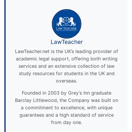
LawTeacher
LawTeacher.net is the UK’s leading provider of
academic legal support, offering both writing
services and an extensive collection of law
study resources for students in the UK and
overseas.
Founded in 2003 by Grey’s Inn graduate
Barclay Littlewood, the Company was built on
a commitment to excellence, with unique
guarantees and a high standard of service
from day one.