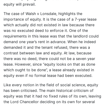
equity will prevail.
The case of Walsh v Lonsdale, highlights the
importance of equity. It is the case of a 7-year lease
which actually did not existed in law because there
was no executed deed to enforce it. One of the
requirements in this lease was that the landlord could
demand one year’s rent in advance. When he indeed
demanded it and the tenant refused, there was a
contrast between law and equity. At law, because
there was no deed, there could not be a seven year
lease. However, since “equity looks on that as done
which ought to be done”, a lease already existed in
equity even if no formal lease had been executed.
Like every notion in the field of social science, equity
has been criticised. The main historical criticism of
equity was that it had no fixed rules of its own, leaving
the Lord Chancellor deciding on its own for several