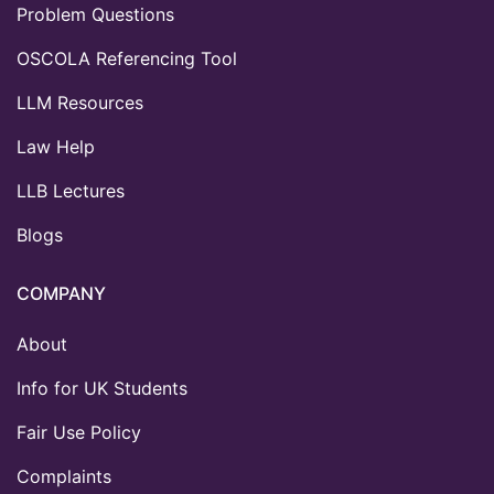
Problem Questions
OSCOLA Referencing Tool
LLM Resources
Law Help
LLB Lectures
Blogs
COMPANY
About
Info for UK Students
Fair Use Policy
Complaints