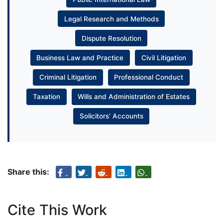
Legal Research and Methods
Dispute Resolution
Business Law and Practice
Civil Litigation
Criminal Litigation
Professional Conduct
Taxation
Wills and Administration of Estates
Solicitors’ Accounts
Share this:
Cite This Work