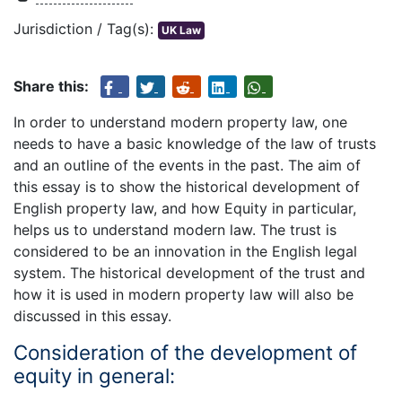
Jurisdiction / Tag(s):
UK Law
Share this:
In order to understand modern property law, one
needs to have a basic knowledge of the law of trusts
and an outline of the events in the past. The aim of
this essay is to show the historical development of
English property law, and how Equity in particular,
helps us to understand modern law. The trust is
considered to be an innovation in the English legal
system. The historical development of the trust and
how it is used in modern property law will also be
discussed in this essay.
Consideration of the development of
equity in general: