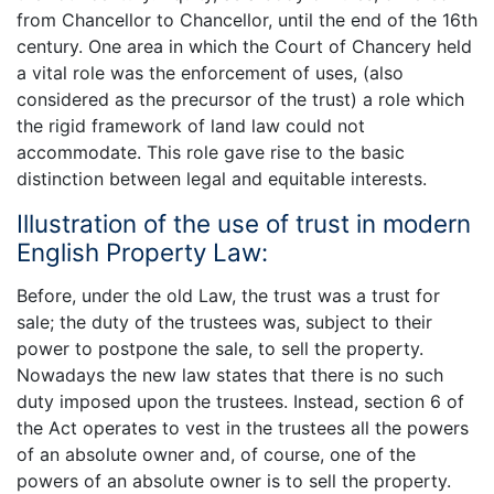
from Chancellor to Chancellor, until the end of the 16th
century. One area in which the Court of Chancery held
a vital role was the enforcement of uses, (also
considered as the precursor of the trust) a role which
the rigid framework of land law could not
accommodate. This role gave rise to the basic
distinction between legal and equitable interests.
Illustration of the use of trust in modern
English Property Law:
Before, under the old Law, the trust was a trust for
sale; the duty of the trustees was, subject to their
power to postpone the sale, to sell the property.
Nowadays the new law states that there is no such
duty imposed upon the trustees. Instead, section 6 of
the Act operates to vest in the trustees all the powers
of an absolute owner and, of course, one of the
powers of an absolute owner is to sell the property.