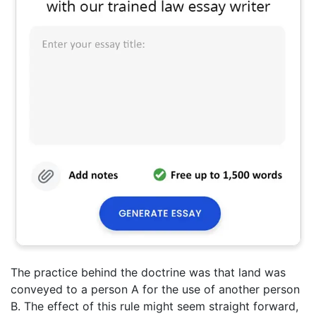
The practice behind the doctrine was that land was
conveyed to a person A for the use of another person
B. The effect of this rule might seem straight forward,