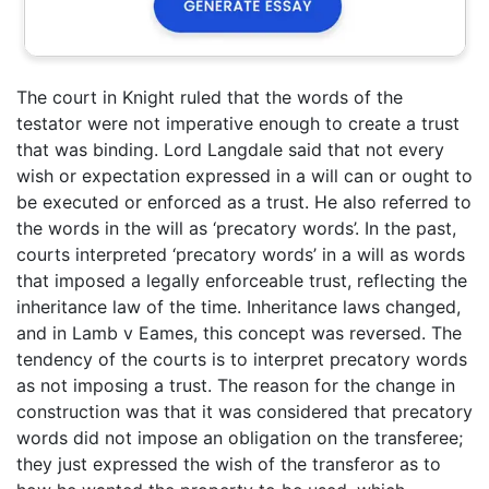
The court in Knight ruled that the words of the
testator were not imperative enough to create a trust
that was binding. Lord Langdale said that not every
wish or expectation expressed in a will can or ought to
be executed or enforced as a trust. He also referred to
the words in the will as ‘precatory words’. In the past,
courts interpreted ‘precatory words’ in a will as words
that imposed a legally enforceable trust, reflecting the
inheritance law of the time. Inheritance laws changed,
and in Lamb v Eames, this concept was reversed. The
tendency of the courts is to interpret precatory words
as not imposing a trust. The reason for the change in
construction was that it was considered that precatory
words did not impose an obligation on the transferee;
they just expressed the wish of the transferor as to