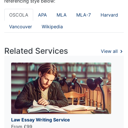
referencing stye below:
OSCOLA
APA
MLA
MLA-7
Harvard
Vancouver
Wikipedia
Related Services
View all
Law Essay Writing Service
From £99