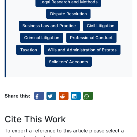
Legal Research and Methods
Dispute Resolution
Business Law and Practice
Civil Litigation
Criminal Litigation
Professional Conduct
Taxation
Wills and Administration of Estates
Solicitors’ Accounts
Share this:
Cite This Work
To export a reference to this article please select a