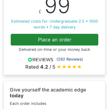
99
£
Estimated costs for: Undergraduate 2:2 • 1000
words • 7 day delivery
Place an order
Delivered on-time or your money back
(292 Reviews)
Rated
4.2
/ 5
★
★
★
★
★
Give yourself the academic edge
today
Each order includes