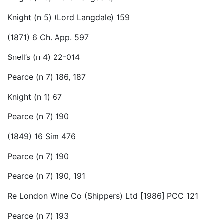
Knight (n 5) (Lord Langdale) 159
(1871) 6 Ch. App. 597
Snell’s (n 4) 22-014
Pearce (n 7) 186, 187
Knight (n 1) 67
Pearce (n 7) 190
(1849) 16 Sim 476
Pearce (n 7) 190
Pearce (n 7) 190, 191
Re London Wine Co (Shippers) Ltd [1986] PCC 121
Pearce (n 7) 193