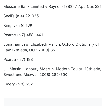
Mussorie Bank Limited v Raynor (1882) 7 App Cas 321
Snell’s (n 4) 22-025
Knight (n 5) 169
Pearce (n 7) 458 -461
Jonathan Law, Elizabeth Martin, Oxford Dictionary of
Law (7th edn, OUP 2009) 85
Pearce (n 7) 193
Jill Martin, Hanbury &Martin, Modern Equity (18th edn,
Sweet and Maxwell 2008) 389-390
Emery (n 3) 552