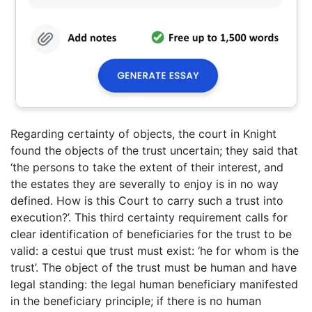
Regarding certainty of objects, the court in Knight
found the objects of the trust uncertain; they said that
‘the persons to take the extent of their interest, and
the estates they are severally to enjoy is in no way
defined. How is this Court to carry such a trust into
execution?’. This third certainty requirement calls for
clear identification of beneficiaries for the trust to be
valid: a cestui que trust must exist: ‘he for whom is the
trust’. The object of the trust must be human and have
legal standing: the legal human beneficiary manifested
in the beneficiary principle; if there is no human