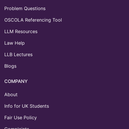
Problem Questions
OSCOLA Referencing Tool
LLM Resources
Law Help
LLB Lectures
Blogs
COMPANY
About
Info for UK Students
Fair Use Policy