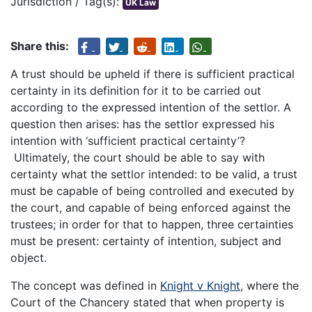
Jurisdiction / Tag(s):
UK Law
Share this:
A trust should be upheld if there is sufficient practical
certainty in its definition for it to be carried out
according to the expressed intention of the settlor. A
question then arises: has the settlor expressed his
intention with ‘sufficient practical certainty’?
Ultimately, the court should be able to say with
certainty what the settlor intended: to be valid, a trust
must be capable of being controlled and executed by
the court, and capable of being enforced against the
trustees; in order for that to happen, three certainties
must be present: certainty of intention, subject and
object.
The concept was defined in
Knight v Knight
, where the
Court of the Chancery stated that when property is