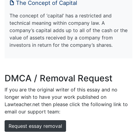
The Concept of Capital
The concept of ‘capital’ has a restricted and
technical meaning within company law. A
company’s capital adds up to all of the cash or the
value of assets received by a company from
investors in return for the company’s shares.
DMCA / Removal Request
If you are the original writer of this essay and no
longer wish to have your work published on
Lawteacher.net then please click the following link to
email our support team:
Request essay removal