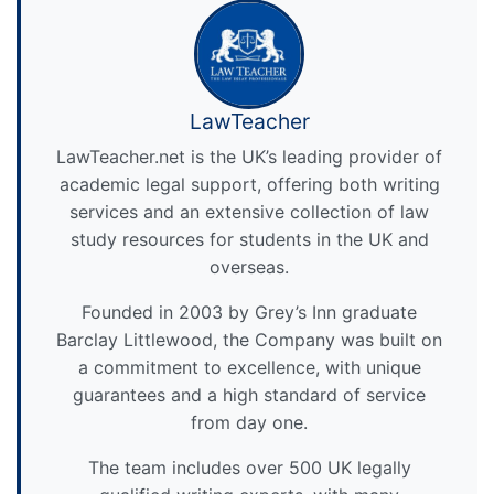
LawTeacher
LawTeacher.net is the UK’s leading provider of
academic legal support, offering both writing
services and an extensive collection of law
study resources for students in the UK and
overseas.
Founded in 2003 by Grey’s Inn graduate
Barclay Littlewood, the Company was built on
a commitment to excellence, with unique
guarantees and a high standard of service
from day one.
The team includes over 500 UK legally