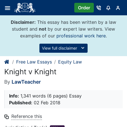
Skip
Order
to
content
Disclaimer:
This essay has been written by a law
student and
not
by our expert law writers. View
examples of our
professional work here
.
View full disclaimer
Free Law Essays
Equity Law
Knight v Knight
By
LawTeacher
Info:
1,341 words (6 pages) Essay
Published:
02 Feb 2018
Reference this