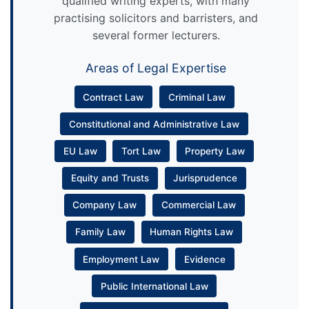
qualified writing experts, with many
practising solicitors and barristers, and
several former lecturers.
Areas of Legal Expertise
Contract Law
Criminal Law
Constitutional and Administrative Law
EU Law
Tort Law
Property Law
Equity and Trusts
Jurisprudence
Company Law
Commercial Law
Family Law
Human Rights Law
Employment Law
Evidence
Public International Law