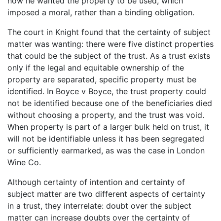
how he wanted the property to be used, which
imposed a moral, rather than a binding obligation.
The court in Knight found that the certainty of subject
matter was wanting: there were five distinct properties
that could be the subject of the trust. As a trust exists
only if the legal and equitable ownership of the
property are separated, specific property must be
identified. In Boyce v Boyce, the trust property could
not be identified because one of the beneficiaries died
without choosing a property, and the trust was void.
When property is part of a larger bulk held on trust, it
will not be identifiable unless it has been segregated
or sufficiently earmarked, as was the case in London
Wine Co.
Although certainty of intention and certainty of
subject matter are two different aspects of certainty
in a trust, they interrelate: doubt over the subject
matter can increase doubts over the certainty of