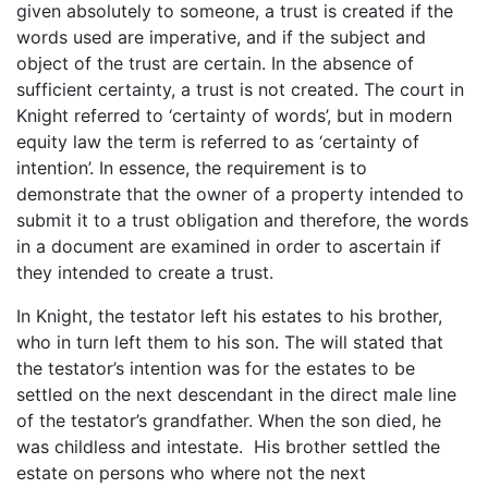
given absolutely to someone, a trust is created if the
words used are imperative, and if the subject and
object of the trust are certain. In the absence of
sufficient certainty, a trust is not created. The court in
Knight referred to ‘certainty of words’, but in modern
equity law the term is referred to as ‘certainty of
intention’. In essence, the requirement is to
demonstrate that the owner of a property intended to
submit it to a trust obligation and therefore, the words
in a document are examined in order to ascertain if
they intended to create a trust.
In Knight, the testator left his estates to his brother,
who in turn left them to his son. The will stated that
the testator’s intention was for the estates to be
settled on the next descendant in the direct male line
of the testator’s grandfather. When the son died, he
was childless and intestate. His brother settled the
estate on persons who where not the next