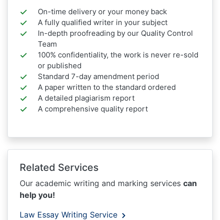
On-time delivery or your money back
A fully qualified writer in your subject
In-depth proofreading by our Quality Control
Team
100% confidentiality, the work is never re-sold
or published
Standard 7-day amendment period
A paper written to the standard ordered
A detailed plagiarism report
A comprehensive quality report
Related Services
Our academic writing and marking services
can
help you!
Law Essay Writing Service