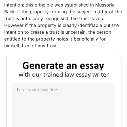
intention; this principle was established in Mussorie
Bank. If the property forming the subject matter of the
trust is not clearly recognised, the trust is void.
However if the property is clearly identifiable but the
intention to create a trust is uncertain, the person
entitled to the property holds it beneficially for
himself, free of any trust.