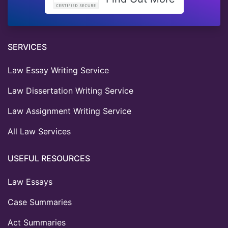
SERVICES
Law Essay Writing Service
Law Dissertation Writing Service
Law Assignment Writing Service
All Law Services
USEFUL RESOURCES
Law Essays
Case Summaries
Act Summaries