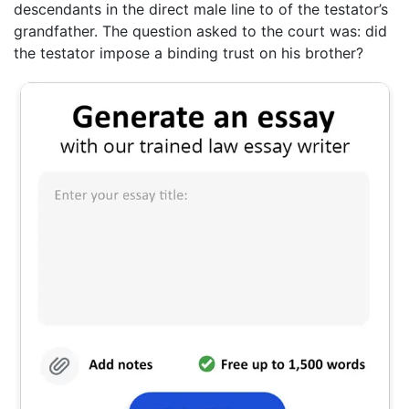
descendants in the direct male line to of the testator’s
grandfather. The question asked to the court was: did
the testator impose a binding trust on his brother?