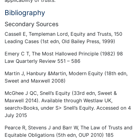
Bibliography
Secondary Sources
Cassell E, Templeman Lord, Equity and Trusts, 150
Leading Cases (1st edn, Old Bailey Press, 1999)
Emery C T, The Most Hallowed Principle (1982) 98
Law Quarterly Review 551 – 586
Martin J, Hanbury &Martin, Modern Equity (18th edn,
Sweet and Maxwell 2008)
McGhee J QC, Snell’s Equity (33rd edn, Sweet &
Maxwell 2014). Available through Westlaw UK,
search>Books, under S> Snell’s Equity. Accessed on 4
July 2015
Pearce R, Stevens J and Barr W, The Law of Trusts and
Equitable Obligations (5th edn, OUP 2010) 185