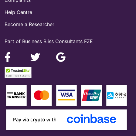
Complaints
Help Centre
Become a Researcher
Part of Business Bliss Consultants FZE