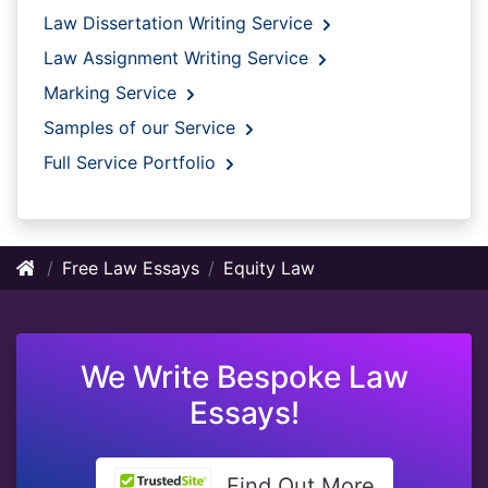
Law Dissertation Writing Service
Law Assignment Writing Service
Marking Service
Samples of our Service
Full Service Portfolio
Free Law Essays
Equity Law
We Write Bespoke Law
Essays!
Find Out More