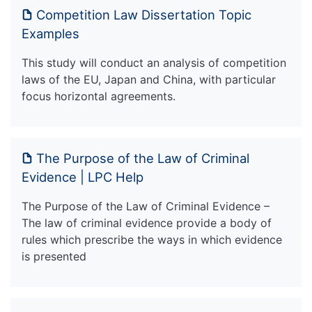
Competition Law Dissertation Topic
Examples
This study will conduct an analysis of competition
laws of the EU, Japan and China, with particular
focus horizontal agreements.
The Purpose of the Law of Criminal
Evidence | LPC Help
The Purpose of the Law of Criminal Evidence –
The law of criminal evidence provide a body of
rules which prescribe the ways in which evidence
is presented