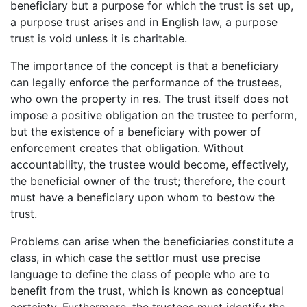
beneficiary but a purpose for which the trust is set up,
a purpose trust arises and in English law, a purpose
trust is void unless it is charitable.
The importance of the concept is that a beneficiary
can legally enforce the performance of the trustees,
who own the property in res. The trust itself does not
impose a positive obligation on the trustee to perform,
but the existence of a beneficiary with power of
enforcement creates that obligation. Without
accountability, the trustee would become, effectively,
the beneficial owner of the trust; therefore, the court
must have a beneficiary upon whom to bestow the
trust.
Problems can arise when the beneficiaries constitute a
class, in which case the settlor must use precise
language to define the class of people who are to
benefit from the trust, which is known as conceptual
certainty. Furthermore, the trustees must identify the