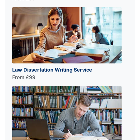
Law Dissertation Writing Service
From £99