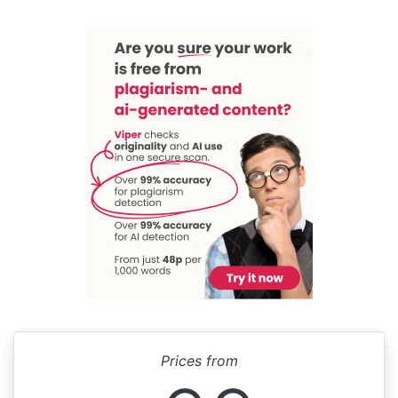
Prices from