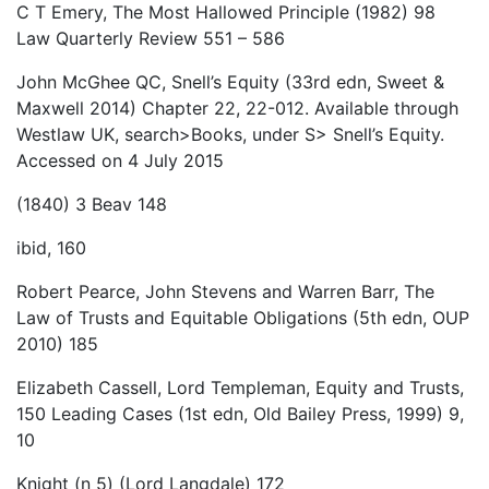
C T Emery, The Most Hallowed Principle (1982) 98
Law Quarterly Review 551 – 586
John McGhee QC, Snell’s Equity (33rd edn, Sweet &
Maxwell 2014) Chapter 22, 22-012. Available through
Westlaw UK, search>Books, under S> Snell’s Equity.
Accessed on 4 July 2015
(1840) 3 Beav 148
ibid, 160
Robert Pearce, John Stevens and Warren Barr, The
Law of Trusts and Equitable Obligations (5th edn, OUP
2010) 185
Elizabeth Cassell, Lord Templeman, Equity and Trusts,
150 Leading Cases (1st edn, Old Bailey Press, 1999) 9,
10
Knight (n 5) (Lord Langdale) 172