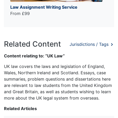
Law Assignment Writing Service
From £99
Related Content
Jurisdictions / Tags
Content relating to: “UK Law”
UK law covers the laws and legislation of England,
Wales, Northern Ireland and Scotland. Essays, case
summaries, problem questions and dissertations here
are relevant to law students from the United Kingdom
and Great Britain, as well as students wishing to learn
more about the UK legal system from overseas.
Related Articles