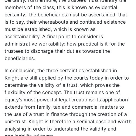
members of the class; this is known as evidential
certainty. The beneficiaries must be ascertained, that
is to say, their whereabouts and continued existence
must be established, which is known as
ascertainability. A final point to consider is
administrative workability: how practical is it for the
trustees to discharge their duties towards the
beneficiaries.
In conclusion, the three certainties established in
Knight are still applied by the courts today in order to
determine the validity of a trust, which proves the
flexibility of the concept. The trust remains one of
equity’s most powerful legal creations: its application
extends from family, tax and commercial matters to
the use of a trust in finance through the creation of a
unit-trust. Knight is therefore a seminal case and worth
analysing in order to understand the validity and
applicability of trusts.