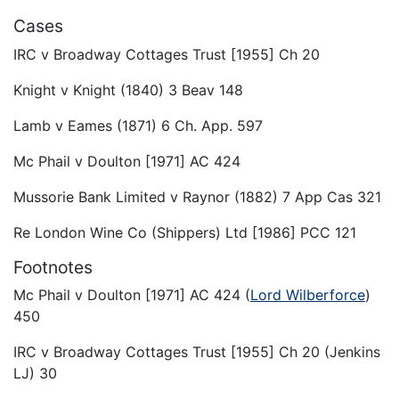
Cases
IRC v Broadway Cottages Trust [1955] Ch 20
Knight v Knight (1840) 3 Beav 148
Lamb v Eames (1871) 6 Ch. App. 597
Mc Phail v Doulton [1971] AC 424
Mussorie Bank Limited v Raynor (1882) 7 App Cas 321
Re London Wine Co (Shippers) Ltd [1986] PCC 121
Footnotes
Mc Phail v Doulton [1971] AC 424 (
Lord Wilberforce
)
450
IRC v Broadway Cottages Trust [1955] Ch 20 (Jenkins
LJ) 30