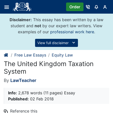
Skip
Order
to
content
Disclaimer:
This essay has been written by a law
student and
not
by our expert law writers. View
examples of our
professional work here
.
View full disclaimer
Free Law Essays
Equity Law
The United Kingdom Taxation
System
By
LawTeacher
Info:
2,678 words (11 pages) Essay
Published:
02 Feb 2018
Reference this