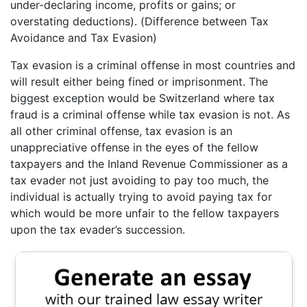
under-declaring income, profits or gains; or
overstating deductions). (Difference between Tax
Avoidance and Tax Evasion)
Tax evasion is a criminal offense in most countries and
will result either being fined or imprisonment. The
biggest exception would be Switzerland where tax
fraud is a criminal offense while tax evasion is not. As
all other criminal offense, tax evasion is an
unappreciative offense in the eyes of the fellow
taxpayers and the Inland Revenue Commissioner as a
tax evader not just avoiding to pay too much, the
individual is actually trying to avoid paying tax for
which would be more unfair to the fellow taxpayers
upon the tax evader’s succession.