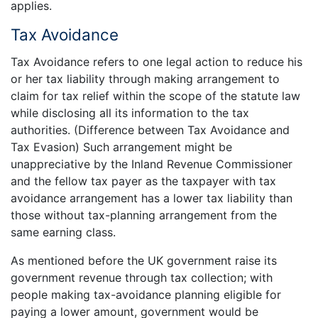
applies.
Tax Avoidance
Tax Avoidance refers to one legal action to reduce his
or her tax liability through making arrangement to
claim for tax relief within the scope of the statute law
while disclosing all its information to the tax
authorities. (Difference between Tax Avoidance and
Tax Evasion) Such arrangement might be
unappreciative by the Inland Revenue Commissioner
and the fellow tax payer as the taxpayer with tax
avoidance arrangement has a lower tax liability than
those without tax-planning arrangement from the
same earning class.
As mentioned before the UK government raise its
government revenue through tax collection; with
people making tax-avoidance planning eligible for
paying a lower amount, government would be