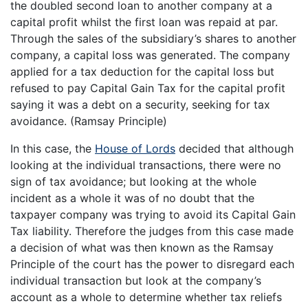
the doubled second loan to another company at a
capital profit whilst the first loan was repaid at par.
Through the sales of the subsidiary’s shares to another
company, a capital loss was generated. The company
applied for a tax deduction for the capital loss but
refused to pay Capital Gain Tax for the capital profit
saying it was a debt on a security, seeking for tax
avoidance. (Ramsay Principle)
In this case, the
House of Lords
decided that although
looking at the individual transactions, there were no
sign of tax avoidance; but looking at the whole
incident as a whole it was of no doubt that the
taxpayer company was trying to avoid its Capital Gain
Tax liability. Therefore the judges from this case made
a decision of what was then known as the Ramsay
Principle of the court has the power to disregard each
individual transaction but look at the company’s
account as a whole to determine whether tax reliefs