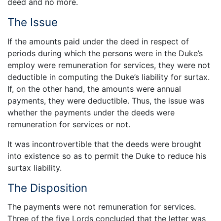
deed and no more.
The Issue
If the amounts paid under the deed in respect of
periods during which the persons were in the Duke’s
employ were remuneration for services, they were not
deductible in computing the Duke’s liability for surtax.
If, on the other hand, the amounts were annual
payments, they were deductible. Thus, the issue was
whether the payments under the deeds were
remuneration for services or not.
It was incontrovertible that the deeds were brought
into existence so as to permit the Duke to reduce his
surtax liability.
The Disposition
The payments were not remuneration for services.
Three of the five Lords concluded that the letter was