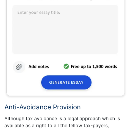
Anti-Avoidance Provision
Although tax avoidance is a legal approach which is
available as a right to all the fellow tax-payers,