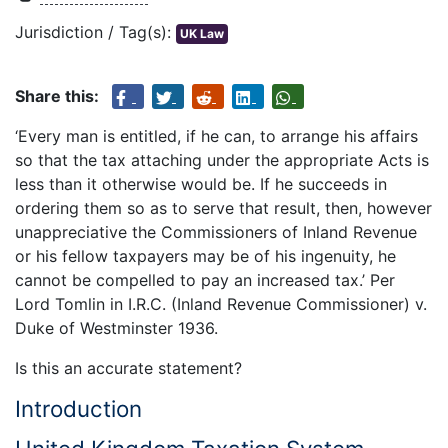
Jurisdiction / Tag(s):
UK Law
Share this:
‘Every man is entitled, if he can, to arrange his affairs
so that the tax attaching under the appropriate Acts is
less than it otherwise would be. If he succeeds in
ordering them so as to serve that result, then, however
unappreciative the Commissioners of Inland Revenue
or his fellow taxpayers may be of his ingenuity, he
cannot be compelled to pay an increased tax.’ Per
Lord Tomlin in I.R.C. (Inland Revenue Commissioner) v.
Duke of Westminster 1936.
Is this an accurate statement?
Introduction