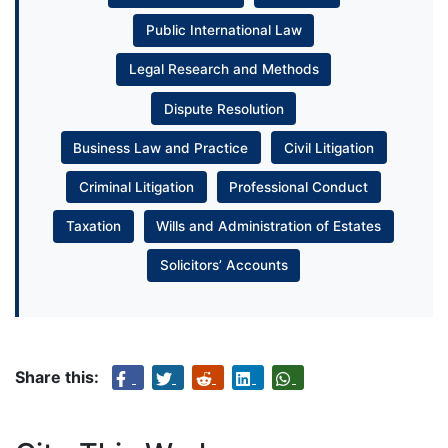
Public International Law
Legal Research and Methods
Dispute Resolution
Business Law and Practice
Civil Litigation
Criminal Litigation
Professional Conduct
Taxation
Wills and Administration of Estates
Solicitors’ Accounts
Share this: