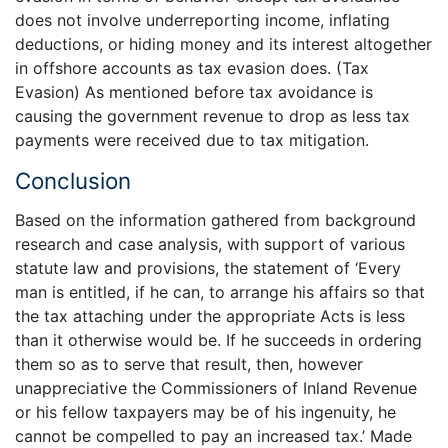
does not involve underreporting income, inflating
deductions, or hiding money and its interest altogether
in offshore accounts as tax evasion does. (Tax
Evasion) As mentioned before tax avoidance is
causing the government revenue to drop as less tax
payments were received due to tax mitigation.
Conclusion
Based on the information gathered from background
research and case analysis, with support of various
statute law and provisions, the statement of ‘Every
man is entitled, if he can, to arrange his affairs so that
the tax attaching under the appropriate Acts is less
than it otherwise would be. If he succeeds in ordering
them so as to serve that result, then, however
unappreciative the Commissioners of Inland Revenue
or his fellow taxpayers may be of his ingenuity, he
cannot be compelled to pay an increased tax.’ Made