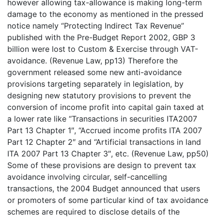
however allowing tax-allowance is making long-term
damage to the economy as mentioned in the pressed
notice namely “Protecting Indirect Tax Revenue”
published with the Pre-Budget Report 2002, GBP 3
billion were lost to Custom & Exercise through VAT-
avoidance. (Revenue Law, pp13) Therefore the
government released some new anti-avoidance
provisions targeting separately in legislation, by
designing new statutory provisions to prevent the
conversion of income profit into capital gain taxed at
a lower rate like “Transactions in securities ITA2007
Part 13 Chapter 1″, “Accrued income profits ITA 2007
Part 12 Chapter 2″ and “Artificial transactions in land
ITA 2007 Part 13 Chapter 3″, etc. (Revenue Law, pp50)
Some of these provisions are design to prevent tax
avoidance involving circular, self-cancelling
transactions, the 2004 Budget announced that users
or promoters of some particular kind of tax avoidance
schemes are required to disclose details of the