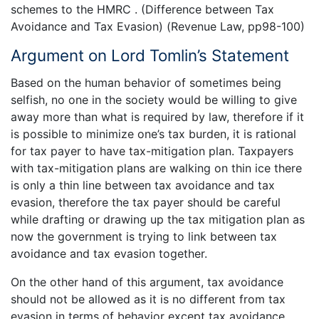
schemes to the HMRC . (Difference between Tax
Avoidance and Tax Evasion) (Revenue Law, pp98-100)
Argument on Lord Tomlin’s Statement
Based on the human behavior of sometimes being
selfish, no one in the society would be willing to give
away more than what is required by law, therefore if it
is possible to minimize one’s tax burden, it is rational
for tax payer to have tax-mitigation plan. Taxpayers
with tax-mitigation plans are walking on thin ice there
is only a thin line between tax avoidance and tax
evasion, therefore the tax payer should be careful
while drafting or drawing up the tax mitigation plan as
now the government is trying to link between tax
avoidance and tax evasion together.
On the other hand of this argument, tax avoidance
should not be allowed as it is no different from tax
evasion in terms of behavior except tax avoidance