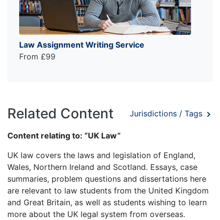
Law Assignment Writing Service
From £99
Related Content
Jurisdictions / Tags
Content relating to: “UK Law”
UK law covers the laws and legislation of England,
Wales, Northern Ireland and Scotland. Essays, case
summaries, problem questions and dissertations here
are relevant to law students from the United Kingdom
and Great Britain, as well as students wishing to learn
more about the UK legal system from overseas.