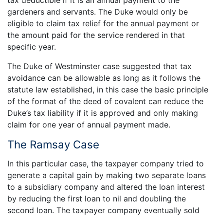
tax deductible if it is an annual payment to the
gardeners and servants. The Duke would only be
eligible to claim tax relief for the annual payment or
the amount paid for the service rendered in that
specific year.
The Duke of Westminster case suggested that tax
avoidance can be allowable as long as it follows the
statute law established, in this case the basic principle
of the format of the deed of covalent can reduce the
Duke’s tax liability if it is approved and only making
claim for one year of annual payment made.
The Ramsay Case
In this particular case, the taxpayer company tried to
generate a capital gain by making two separate loans
to a subsidiary company and altered the loan interest
by reducing the first loan to nil and doubling the
second loan. The taxpayer company eventually sold