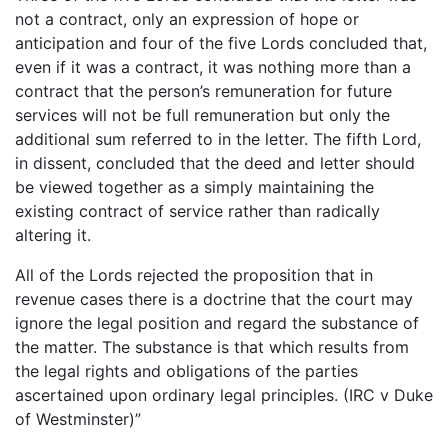
not a contract, only an expression of hope or
anticipation and four of the five Lords concluded that,
even if it was a contract, it was nothing more than a
contract that the person’s remuneration for future
services will not be full remuneration but only the
additional sum referred to in the letter. The fifth Lord,
in dissent, concluded that the deed and letter should
be viewed together as a simply maintaining the
existing contract of service rather than radically
altering it.
All of the Lords rejected the proposition that in
revenue cases there is a doctrine that the court may
ignore the legal position and regard the substance of
the matter. The substance is that which results from
the legal rights and obligations of the parties
ascertained upon ordinary legal principles. (IRC v Duke
of Westminster)”