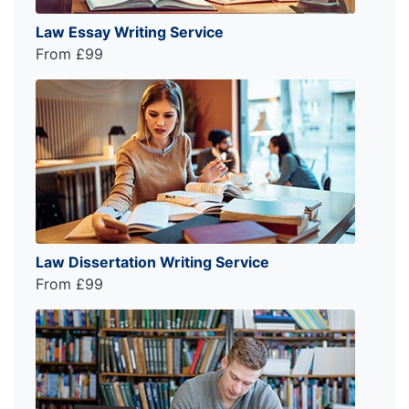
Law Essay Writing Service
From £99
Law Dissertation Writing Service
From £99