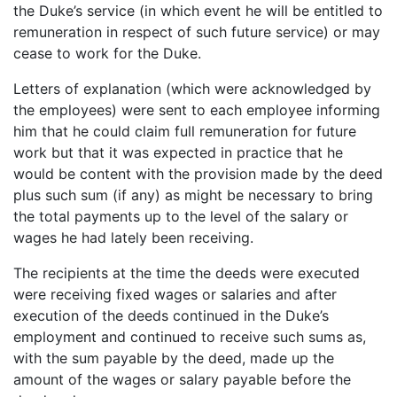
the Duke’s service (in which event he will be entitled to
remuneration in respect of such future service) or may
cease to work for the Duke.
Letters of explanation (which were acknowledged by
the employees) were sent to each employee informing
him that he could claim full remuneration for future
work but that it was expected in practice that he
would be content with the provision made by the deed
plus such sum (if any) as might be necessary to bring
the total payments up to the level of the salary or
wages he had lately been receiving.
The recipients at the time the deeds were executed
were receiving fixed wages or salaries and after
execution of the deeds continued in the Duke’s
employment and continued to receive such sums as,
with the sum payable by the deed, made up the
amount of the wages or salary payable before the