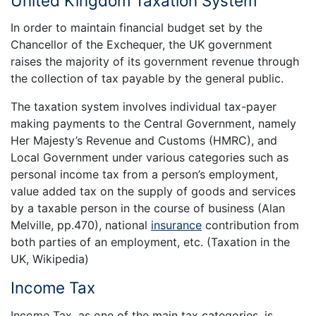
United Kingdom Taxation System
In order to maintain financial budget set by the
Chancellor of the Exchequer, the UK government
raises the majority of its government revenue through
the collection of tax payable by the general public.
The taxation system involves individual tax-payer
making payments to the Central Government, namely
Her Majesty’s Revenue and Customs (HMRC), and
Local Government under various categories such as
personal income tax from a person’s employment,
value added tax on the supply of goods and services
by a taxable person in the course of business (Alan
Melville, pp.470), national
insurance
contribution from
both parties of an employment, etc. (Taxation in the
UK, Wikipedia)
Income Tax
Income Tax, as one of the main tax categories, is