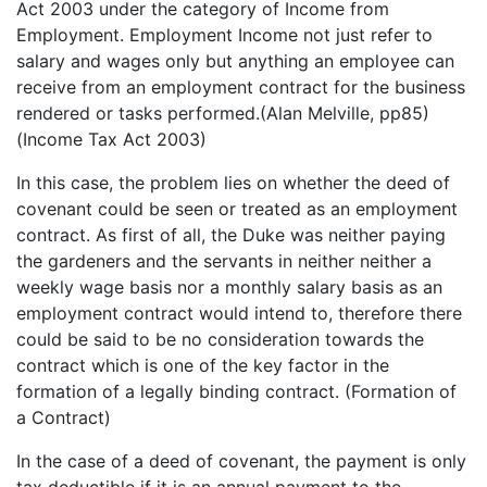
Act 2003 under the category of Income from
Employment. Employment Income not just refer to
salary and wages only but anything an employee can
receive from an employment contract for the business
rendered or tasks performed.(Alan Melville, pp85)
(Income Tax Act 2003)
In this case, the problem lies on whether the deed of
covenant could be seen or treated as an employment
contract. As first of all, the Duke was neither paying
the gardeners and the servants in neither neither a
weekly wage basis nor a monthly salary basis as an
employment contract would intend to, therefore there
could be said to be no consideration towards the
contract which is one of the key factor in the
formation of a legally binding contract. (Formation of
a Contract)
In the case of a deed of covenant, the payment is only