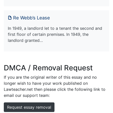
Re Webb’s Lease
In 1949, a landlord let to a tenant the second and
first floor of certain premises. In 1949, the
landlord granted…
DMCA / Removal Request
If you are the original writer of this essay and no
longer wish to have your work published on
Lawteacher.net then please click the following link to
email our support team:
Request essay removal