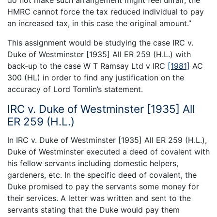
HMRC cannot force the tax reduced individual to pay
an increased tax, in this case the original amount.”
This assignment would be studying the case IRC v.
Duke of Westminster [1935] All ER 259 (H.L.) with
back-up to the case W T Ramsay Ltd v IRC
[1981]
AC
300 (HL) in order to find any justification on the
accuracy of Lord Tomlin’s statement.
IRC v. Duke of Westminster [1935] All
ER 259 (H.L.)
In IRC v. Duke of Westminster [1935] All ER 259 (H.L.),
Duke of Westminster executed a deed of covalent with
his fellow servants including domestic helpers,
gardeners, etc. In the specific deed of covalent, the
Duke promised to pay the servants some money for
their services. A letter was written and sent to the
servants stating that the Duke would pay them