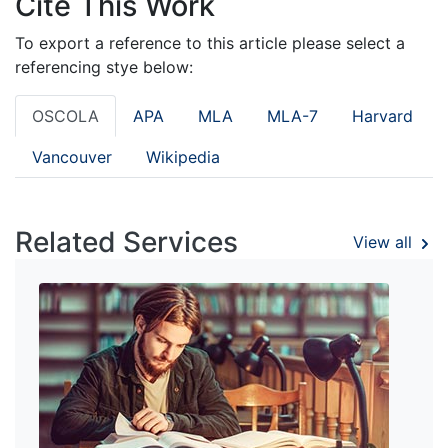
Cite This Work
To export a reference to this article please select a
referencing stye below:
OSCOLA
APA
MLA
MLA-7
Harvard
Vancouver
Wikipedia
Related Services
View all