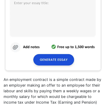
An employment contract is a simple contract made by
an employer making an offer to an employee for their
labour and skills by paying them a weekly wages or a
monthly salary for which would be chargeable to
income tax under Income Tax (Earning and Pension)