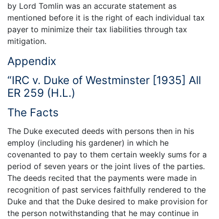
by Lord Tomlin was an accurate statement as
mentioned before it is the right of each individual tax
payer to minimize their tax liabilities through tax
mitigation.
Appendix
“IRC v. Duke of Westminster [1935] All
ER 259 (H.L.)
The Facts
The Duke executed deeds with persons then in his
employ (including his gardener) in which he
covenanted to pay to them certain weekly sums for a
period of seven years or the joint lives of the parties.
The deeds recited that the payments were made in
recognition of past services faithfully rendered to the
Duke and that the Duke desired to make provision for
the person notwithstanding that he may continue in