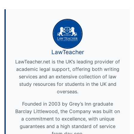
LawTeacher
LawTeacher.net is the UK’s leading provider of
academic legal support, offering both writing
services and an extensive collection of law
study resources for students in the UK and
overseas.
Founded in 2003 by Grey’s Inn graduate
Barclay Littlewood, the Company was built on
a commitment to excellence, with unique
guarantees and a high standard of service
from day one.