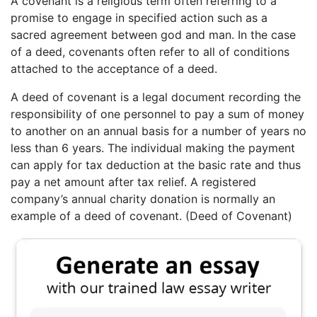
A covenant is a religious term often referring to a
promise to engage in specified action such as a
sacred agreement between god and man. In the case
of a deed, covenants often refer to all of conditions
attached to the acceptance of a deed.
A deed of covenant is a legal document recording the
responsibility of one personnel to pay a sum of money
to another on an annual basis for a number of years no
less than 6 years. The individual making the payment
can apply for tax deduction at the basic rate and thus
pay a net amount after tax relief. A registered
company’s annual charity donation is normally an
example of a deed of covenant. (Deed of Covenant)