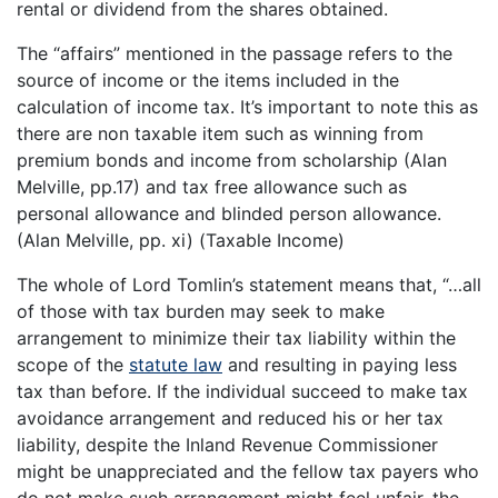
rental or dividend from the shares obtained.
The “affairs” mentioned in the passage refers to the
source of income or the items included in the
calculation of income tax. It’s important to note this as
there are non taxable item such as winning from
premium bonds and income from scholarship (Alan
Melville, pp.17) and tax free allowance such as
personal allowance and blinded person allowance.
(Alan Melville, pp. xi) (Taxable Income)
The whole of Lord Tomlin’s statement means that, “…all
of those with tax burden may seek to make
arrangement to minimize their tax liability within the
scope of the
statute law
and resulting in paying less
tax than before. If the individual succeed to make tax
avoidance arrangement and reduced his or her tax
liability, despite the Inland Revenue Commissioner
might be unappreciated and the fellow tax payers who
do not make such arrangement might feel unfair, the