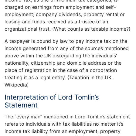
charged on earnings from employment and self-
employment, company dividends, property rental or
leasing and funds received as a trustee of an
organizational trust. (What counts as taxable income?)
A taxpayer is bound by law to pay income tax on the
income generated from any of the sources mentioned
above within the UK disregarding the individuals’
nationality, citizenship and domicile address or the
place of registration in the case of a corporation
treating it as a legal entity. (Taxation in the UK,
Wikipedia)
Interpretation of Lord Tomlin’s
Statement
The “every man” mentioned in Lord Tomlin’s statement
refers to individuals with tax liabilities no matter it’s
income tax liability from an employment, property