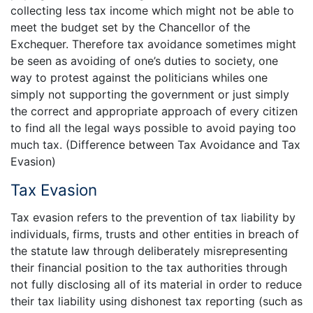
collecting less tax income which might not be able to
meet the budget set by the Chancellor of the
Exchequer. Therefore tax avoidance sometimes might
be seen as avoiding of one’s duties to society, one
way to protest against the politicians whiles one
simply not supporting the government or just simply
the correct and appropriate approach of every citizen
to find all the legal ways possible to avoid paying too
much tax. (Difference between Tax Avoidance and Tax
Evasion)
Tax Evasion
Tax evasion refers to the prevention of tax liability by
individuals, firms, trusts and other entities in breach of
the statute law through deliberately misrepresenting
their financial position to the tax authorities through
not fully disclosing all of its material in order to reduce
their tax liability using dishonest tax reporting (such as