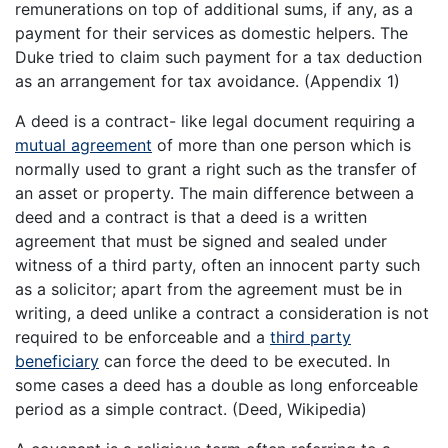
remunerations on top of additional sums, if any, as a
payment for their services as domestic helpers. The
Duke tried to claim such payment for a tax deduction
as an arrangement for tax avoidance. (Appendix 1)
A deed is a contract- like legal document requiring a
mutual agreement
of more than one person which is
normally used to grant a right such as the transfer of
an asset or property. The main difference between a
deed and a contract is that a deed is a written
agreement that must be signed and sealed under
witness of a third party, often an innocent party such
as a solicitor; apart from the agreement must be in
writing, a deed unlike a contract a consideration is not
required to be enforceable and a
third party
beneficiary
can force the deed to be executed. In
some cases a deed has a double as long enforceable
period as a simple contract. (Deed, Wikipedia)