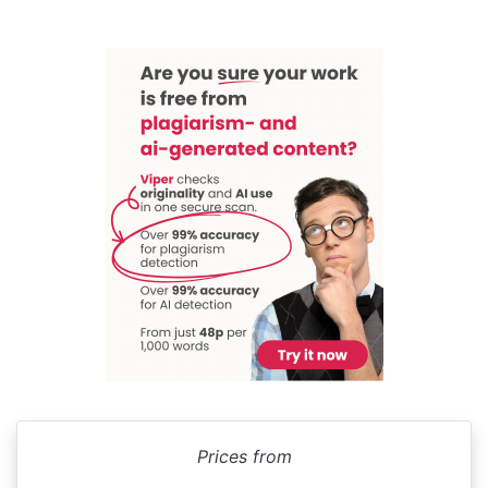
Prices from