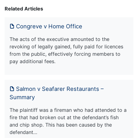
Related Articles
Congreve v Home Office
The acts of the executive amounted to the
revoking of legally gained, fully paid for licences
from the public, effectively forcing members to
pay additional fees.
Salmon v Seafarer Restaurants –
Summary
The plaintiff was a fireman who had attended to a
fire that had broken out at the defendant’s fish
and chip shop. This has been caused by the
defendant…