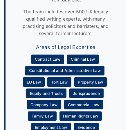
The team includes over 500 UK legally
qualified writing experts, with many
practising solicitors and barristers, and
several former lecturers.
Areas of Legal Expertise
Contract Law
Criminal Law
Constitutional and Administrative Law
EU Law
Tort Law
Property Law
Equity and Trusts
Jurisprudence
Company Law
Commercial Law
Family Law
Human Rights Law
Employment Law
Evidence