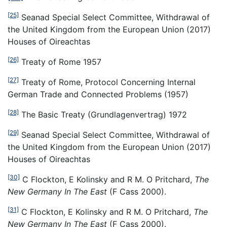
[25]
Seanad Special Select Committee, Withdrawal of
the United Kingdom from the European Union (2017)
Houses of Oireachtas
[26]
Treaty of Rome 1957
[27]
Treaty of Rome, Protocol Concerning Internal
German Trade and Connected Problems (1957)
[28]
The Basic Treaty (Grundlagenvertrag) 1972
[29]
Seanad Special Select Committee, Withdrawal of
the United Kingdom from the European Union (2017)
Houses of Oireachtas
[30]
C Flockton, E Kolinsky and R M. O Pritchard,
The
New Germany In The East
(F Cass 2000).
[31]
C Flockton, E Kolinsky and R M. O Pritchard,
The
New Germany In The East
(F Cass 2000).