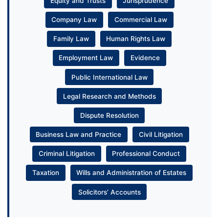
Equity and Trusts
Jurisprudence
Company Law
Commercial Law
Family Law
Human Rights Law
Employment Law
Evidence
Public International Law
Legal Research and Methods
Dispute Resolution
Business Law and Practice
Civil Litigation
Criminal Litigation
Professional Conduct
Taxation
Wills and Administration of Estates
Solicitors’ Accounts