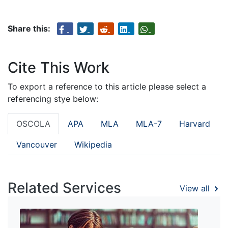
Share this:
Cite This Work
To export a reference to this article please select a
referencing stye below:
OSCOLA
APA
MLA
MLA-7
Harvard
Vancouver
Wikipedia
Related Services
View all