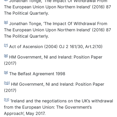
Jonathan Tonge, ‘The Impact Of Withdrawal From
The European Union Upon Northern Ireland’ (2016) 87
The Political Quarterly.
[6]
Jonathan Tonge, ‘The Impact Of Withdrawal From
The European Union Upon Northern Ireland’ (2016) 87
The Political Quarterly.
[7]
Act of Ascension (2004) OJ 2 161/30, Art.2(10)
[8]
HM Government, NI and Ireland: Position Paper
(2017)
[9]
The Belfast Agreement 1998
[10]
HM Government, NI and Ireland: Position Paper
(2017)
[11]
‘Ireland and the negotiations on the UK’s withdrawal
from the European Union: The Government’s
Approach’, May 2017.