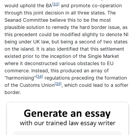
[33]
would uphold the BA
and promote co-operation
through this joint decision in all three states. The
Seanad Committee believe this to be the most
plausible solution to remedy the hard border issue, as
this precedent could be modified slightly to denote NI
being under UK law, but being a second of two states
on the island. It is also identified that this settlement
existed prior to the inception of the Single Market
where it deconstructed various obstacles to EU
commerce. Instead, this produced an array of
[34]
“harmonising”
regulations preceding the formation
[35]
of the Customs Union
, which could lead to a softer
border.