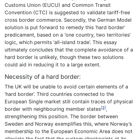
Customs Union (EUCU) and Common Transit
Convention (CTC) is suggested to validate tariff-free
cross border commerce. Secondly, the German Model
solution is put forward to remedy this ‘hard border’
predicament, based on a ‘one country, two territories’
logic, which permits ‘all-island trade’. This essay
ultimately concludes that the complete avoidance of a
hard border is unlikely, though these two solutions
could aid in reducing it to a large extent.
Necessity of a hard border:
The UK will be unable to avoid certain elements of a
‘hard border’. Third countries connected to the
European Single market still contain traces of physical
[3]
border with neighbouring member states
,
strengthening this position. The border between
Sweden and Norway exemplifies this, where Norway’s
membership to the European Economic Area does not
alleviate the fact that the custom checkpoints at its