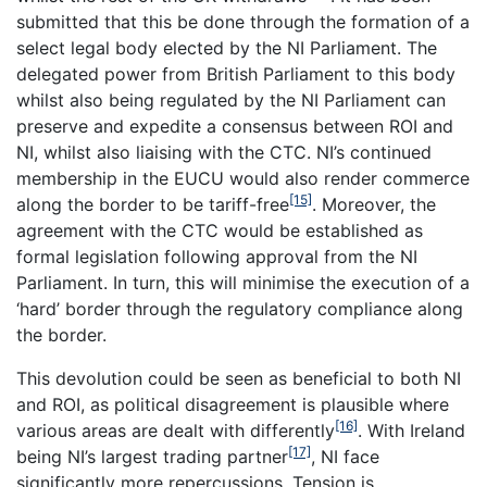
submitted that this be done through the formation of a
select legal body elected by the NI Parliament. The
delegated power from British Parliament to this body
whilst also being regulated by the NI Parliament can
preserve and expedite a consensus between ROI and
NI, whilst also liaising with the CTC. NI’s continued
membership in the EUCU would also render commerce
[15]
along the border to be tariff-free
. Moreover, the
agreement with the CTC would be established as
formal legislation following approval from the NI
Parliament. In turn, this will minimise the execution of a
‘hard’ border through the regulatory compliance along
the border.
This devolution could be seen as beneficial to both NI
and ROI, as political disagreement is plausible where
[16]
various areas are dealt with differently
. With Ireland
[17]
being NI’s largest trading partner
, NI face
significantly more repercussions. Tension is