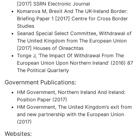
[2017] SSRN Electronic Journal
Komarova M, Brexit And The UK-Ireland Border:
Briefing Paper 1 [2017] Centre for Cross Border
Studies
Seanad Special Select Committee, Withdrawal of
The United Kingdom from The European Union
[2017] Houses of Oireachtas
Tonge J, ‘The Impact Of Withdrawal From The
European Union Upon Northern Ireland’ (2016) 87
The Political Quarterly
Government Publications:
HM Government, Northern Ireland And Ireland:
Position Paper (2017)
HM Government, The United Kingdom’s exit from
and new partnership with the European Union
(2017)
Websites: