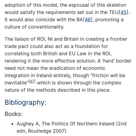
adoption of this model, the espousal of this skeleton
would satisfy the requirements set out in the TEU
[45]
.
It would also coincide with the BA
[46]
, promoting a
culture of conventionality.
The liaison of ROI, NI and Britain in creating a frontier
trade pact could also act as a foundation for
correlating both British and EU Law in the ROI,
rendering it the more effective solution. A ‘hard’ border
need not mean the eradication of economic
integration in Ireland entirely, though “friction will be
[47]
inevitable”
which is shown through the complex
nature of the methods described in this piece.
Bibliography:
Books:
Aughey A, The Politics Of Northern Ireland (2nd
edn, Routledge 2007)