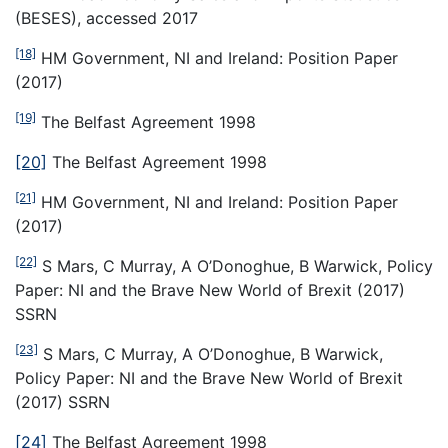
(BESES), accessed 2017
[18]
HM Government, NI and Ireland: Position Paper
(2017)
[19]
The Belfast Agreement 1998
[20]
The Belfast Agreement 1998
[21]
HM Government, NI and Ireland: Position Paper
(2017)
[22]
S Mars, C Murray, A O’Donoghue, B Warwick, Policy
Paper: NI and the Brave New World of Brexit (2017)
SSRN
[23]
S Mars, C Murray, A O’Donoghue, B Warwick,
Policy Paper: NI and the Brave New World of Brexit
(2017) SSRN
[24]
The Belfast Agreement 1998