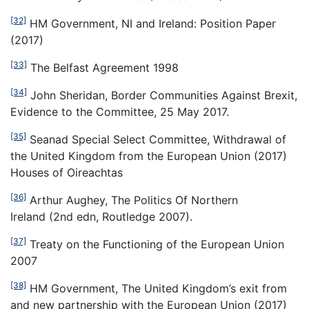
[32]
HM Government, NI and Ireland: Position Paper
(2017)
[33]
The Belfast Agreement 1998
[34]
John Sheridan, Border Communities Against Brexit,
Evidence to the Committee, 25 May 2017.
[35]
Seanad Special Select Committee, Withdrawal of
the United Kingdom from the European Union (2017)
Houses of Oireachtas
[36]
Arthur Aughey, The Politics Of Northern
Ireland (2nd edn, Routledge 2007).
[37]
Treaty on the Functioning of the European Union
2007
[38]
HM Government, The United Kingdom’s exit from
and new partnership with the European Union (2017)