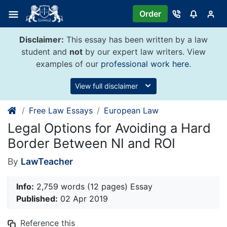
Skip
Order
to
content
Disclaimer:
This essay has been written by a law
student and
not
by our expert law writers. View
examples of our
professional work here
.
View full disclaimer
Free Law Essays
European Law
Legal Options for Avoiding a Hard
Border Between NI and ROI
By
LawTeacher
Info:
2,759 words (12 pages) Essay
Published:
02 Apr 2019
Reference this