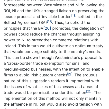
foreseeable between Westminster and NI following the
ROI, NI and the UK’s arranged liaison on preserving the
[18]
‘peace process’ and ‘invisible border’
settled in the
[19]
Belfast Agreement (BA)
. Thus, to uphold the
principles that the BA
[20]
promotes, the delegation of
powers could reduce the chances through assigning
power to NI to strengthen commerce relations with
Ireland. This in turn would cultivate an optimum treaty
that would converge suitably to the country’s needs.
This can be shown through Westminster’s proposal for
a ‘cross-border trade exemption’ for small and
medium-sized businesses, with the intention to enable
[21]
firms to avoid Irish custom checks
. The arduous
nature of this suggestion renders it impractical with
the issues of what sizes of businesses and areas of
[22]
trade would be permissible under this notion
. The
implementation of this method will not only maintain
the affluence in NI, but would also avoid tension with