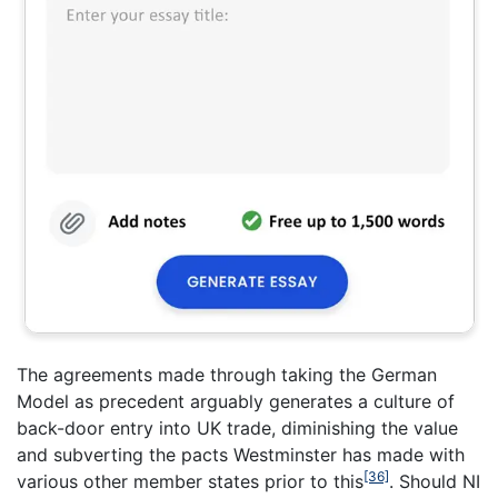
The agreements made through taking the German
Model as precedent arguably generates a culture of
back-door entry into UK trade, diminishing the value
and subverting the pacts Westminster has made with
[36]
various other member states prior to this
. Should NI