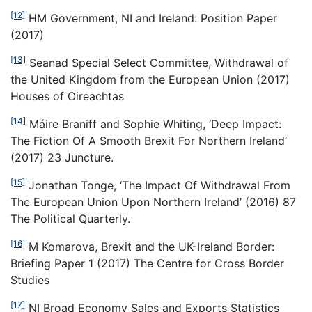
[12]
HM Government, NI and Ireland: Position Paper
(2017)
[13]
Seanad Special Select Committee, Withdrawal of
the United Kingdom from the European Union (2017)
Houses of Oireachtas
[14]
Máire Braniff and Sophie Whiting, ‘Deep Impact:
The Fiction Of A Smooth Brexit For Northern Ireland’
(2017) 23 Juncture.
[15]
Jonathan Tonge, ‘The Impact Of Withdrawal From
The European Union Upon Northern Ireland’ (2016) 87
The Political Quarterly.
[16]
M Komarova, Brexit and the UK-Ireland Border:
Briefing Paper 1 (2017) The Centre for Cross Border
Studies
[17]
NI Broad Economy Sales and Exports Statistics