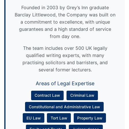
Founded in 2003 by Grey’s Inn graduate
Barclay Littlewood, the Company was built on
a commitment to excellence, with unique
guarantees and a high standard of service
from day one.
The team includes over 500 UK legally
qualified writing experts, with many
practising solicitors and barristers, and
several former lecturers.
Areas of Legal Expertise
Contract Law
Criminal Law
Constitutional and Administrative Law
EU Law
Tort Law
Property Law