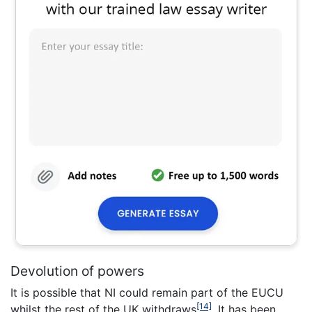
Devolution of powers
It is possible that NI could remain part of the EUCU
[14]
whilst the rest of the UK withdraws
. It has been