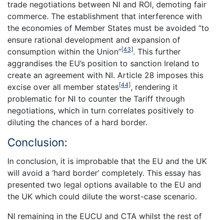
trade negotiations between NI and ROI, demoting fair
commerce. The establishment that interference with
the economies of Member States must be avoided “to
ensure rational development and expansion of
[43]
consumption within the Union”
. This further
aggrandises the EU’s position to sanction Ireland to
create an agreement with NI. Article 28 imposes this
[44]
excise over all member states
, rendering it
problematic for NI to counter the Tariff through
negotiations, which in turn correlates positively to
diluting the chances of a hard border.
Conclusion:
In conclusion, it is improbable that the EU and the UK
will avoid a ‘hard border’ completely. This essay has
presented two legal options available to the EU and
the UK which could dilute the worst-case scenario.
NI remaining in the EUCU and CTA whilst the rest of