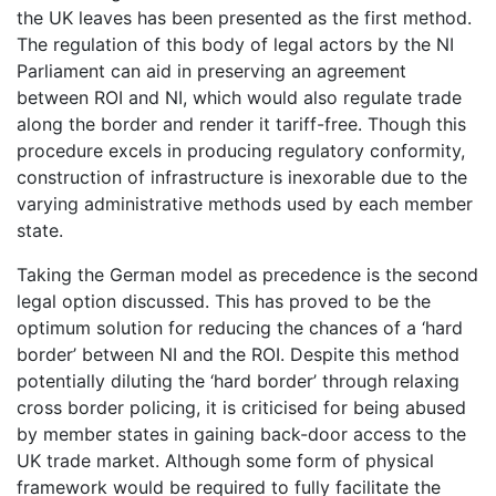
the UK leaves has been presented as the first method.
The regulation of this body of legal actors by the NI
Parliament can aid in preserving an agreement
between ROI and NI, which would also regulate trade
along the border and render it tariff-free. Though this
procedure excels in producing regulatory conformity,
construction of infrastructure is inexorable due to the
varying administrative methods used by each member
state.
Taking the German model as precedence is the second
legal option discussed. This has proved to be the
optimum solution for reducing the chances of a ‘hard
border’ between NI and the ROI. Despite this method
potentially diluting the ‘hard border’ through relaxing
cross border policing, it is criticised for being abused
by member states in gaining back-door access to the
UK trade market. Although some form of physical
framework would be required to fully facilitate the