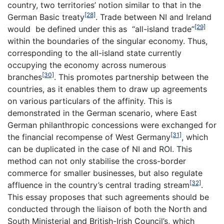
country, two territories’ notion similar to that in the
[28]
German Basic treaty
. Trade between NI and Ireland
[29]
would be defined under this as “all-island trade”
within the boundaries of the singular economy. Thus,
corresponding to the all-island state currently
occupying the economy across numerous
[30]
branches
. This promotes partnership between the
countries, as it enables them to draw up agreements
on various particulars of the affinity. This is
demonstrated in the German scenario, where East
German philanthropic concessions were exchanged for
[31]
the financial recompense of West Germany
, which
can be duplicated in the case of NI and ROI. This
method can not only stabilise the cross-border
commerce for smaller businesses, but also regulate
[32]
affluence in the country’s central trading stream
.
This essay proposes that such agreements should be
conducted through the liaison of both the North and
South Ministerial and British-Irish Council’s, which