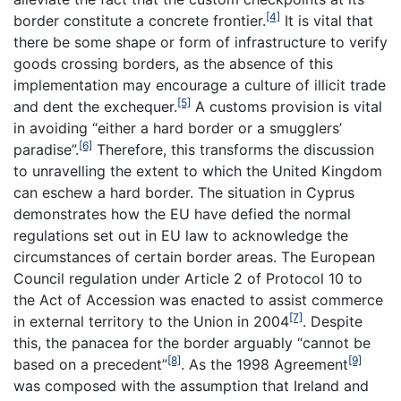
[4]
border constitute a concrete frontier.
It is vital that
there be some shape or form of infrastructure to verify
goods crossing borders, as the absence of this
implementation may encourage a culture of illicit trade
[5]
and dent the exchequer.
A customs provision is vital
in avoiding “either a hard border or a smugglers’
[6]
paradise”.
Therefore, this transforms the discussion
to unravelling the extent to which the United Kingdom
can eschew a hard border. The situation in Cyprus
demonstrates how the EU have defied the normal
regulations set out in EU law to acknowledge the
circumstances of certain border areas. The European
Council regulation under Article 2 of Protocol 10 to
the Act of Accession was enacted to assist commerce
[7]
in external territory to the Union in 2004
. Despite
this, the panacea for the border arguably “cannot be
[8]
[9]
based on a precedent”
. As the 1998 Agreement
was composed with the assumption that Ireland and