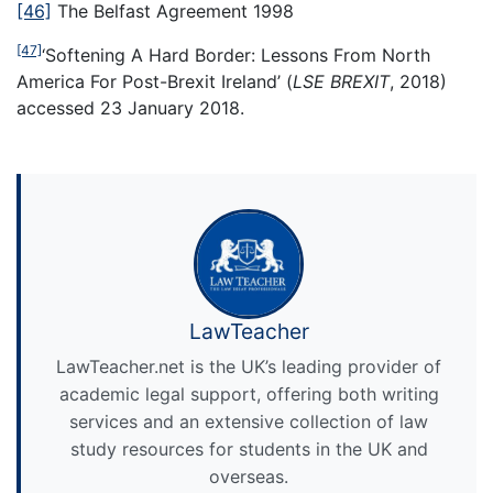
[46]
The Belfast Agreement 1998
[47]
‘Softening A Hard Border: Lessons From North
America For Post-Brexit Ireland’ (
LSE BREXIT
, 2018)
accessed 23 January 2018.
LawTeacher
LawTeacher.net is the UK’s leading provider of
academic legal support, offering both writing
services and an extensive collection of law
study resources for students in the UK and
overseas.