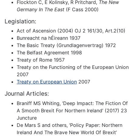
Flockton C, E Kolinsky, R Pritchard,
The New
Germany In The East
(F Cass 2000)
Legislation:
Act of Ascension (2004) OJ 2 161/30, Art.2(10)
Bunreacht na hÉireann 1937
The Basic Treaty (Grundlagenvertrag) 1972
The Belfast Agreement 1998
Treaty of Rome 1957
Treaty on the Functioning of the European Union
2007
Treaty on European Union
2007
Journal Articles:
Braniff MS Whiting, ‘Deep Impact: The Fiction Of
A Smooth Brexit For Northern Ireland’ (2017) 23
Juncture
De Mars S and others, ‘Policy Paper: Northern
Ireland And The Brave New World Of Brexit’