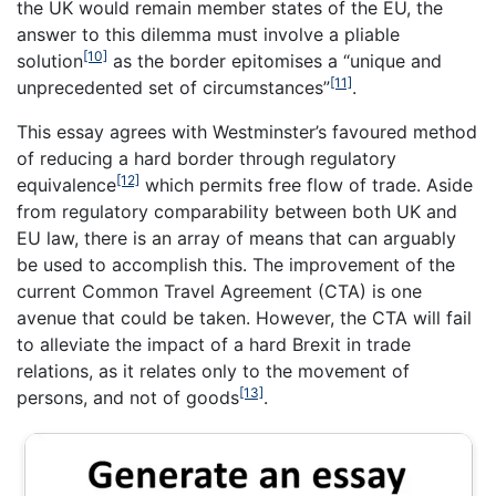
the UK would remain member states of the EU, the
answer to this dilemma must involve a pliable
[10]
solution
as the border epitomises a “unique and
[11]
unprecedented set of circumstances”
.
This essay agrees with Westminster’s favoured method
of reducing a hard border through regulatory
[12]
equivalence
which permits free flow of trade. Aside
from regulatory comparability between both UK and
EU law, there is an array of means that can arguably
be used to accomplish this. The improvement of the
current Common Travel Agreement (CTA) is one
avenue that could be taken. However, the CTA will fail
to alleviate the impact of a hard Brexit in trade
relations, as it relates only to the movement of
[13]
persons, and not of goods
.