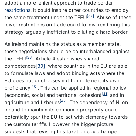
adopt a more lenient approach to trade border
restrictions
, it could inspire other countries to employ
[37]
the same treatment under the TFEU
. Abuse of these
lower restrictions on trade could follow, rendering this
strategy arguably inefficient to diluting a hard border.
As Ireland maintains the status as a member state,
these negotiations should be counterbalanced against
[38]
the TFEU
. Article 4 establishes shared
competences
[39]
, where countries in the EU are able
to formulate laws and adopt binding acts where the
EU does not or chooses not to implement its own
[40]
proficiency
. This can be applied in regional policy
[41]
(economic, social and territorial cohesion)
and in
[42]
agriculture and fisheries
. The dependency of NI on
Ireland to maintain its economic prosperity could
potentially spur the EU to act with clemency towards
the custom tariff’s. However, the bigger picture
suggests that revising this taxation could hamper