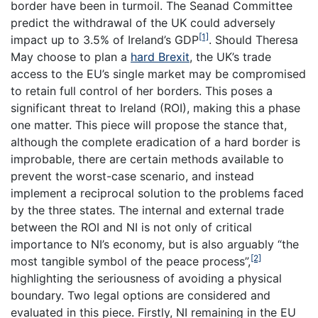
border have been in turmoil. The Seanad Committee
predict the withdrawal of the UK could adversely
[1]
impact up to 3.5% of Ireland’s GDP
. Should Theresa
May choose to plan a
hard Brexit
, the UK’s trade
access to the EU’s single market may be compromised
to retain full control of her borders. This poses a
significant threat to Ireland (ROI), making this a phase
one matter. This piece will propose the stance that,
although the complete eradication of a hard border is
improbable, there are certain methods available to
prevent the worst-case scenario, and instead
implement a reciprocal solution to the problems faced
by the three states. The internal and external trade
between the ROI and NI is not only of critical
importance to NI’s economy, but is also arguably “the
[2]
most tangible symbol of the peace process”,
highlighting the seriousness of avoiding a physical
boundary. Two legal options are considered and
evaluated in this piece. Firstly, NI remaining in the EU