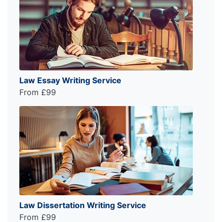
Law Essay Writing Service
From £99
Law Dissertation Writing Service
From £99