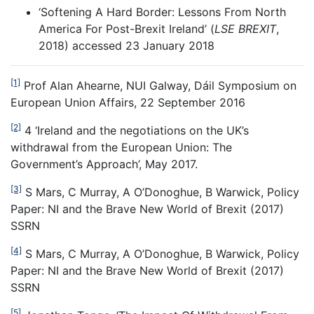
‘Softening A Hard Border: Lessons From North
America For Post-Brexit Ireland’ (
LSE BREXIT
,
2018)
accessed 23 January 2018
[1]
Prof Alan Ahearne, NUI Galway, Dáil Symposium on
European Union Affairs, 22 September 2016
[2]
4 ‘Ireland and the negotiations on the UK’s
withdrawal from the European Union: The
Government’s Approach’, May 2017.
[3]
S Mars, C Murray, A O’Donoghue, B Warwick, Policy
Paper: NI and the Brave New World of Brexit (2017)
SSRN
[4]
S Mars, C Murray, A O’Donoghue, B Warwick, Policy
Paper: NI and the Brave New World of Brexit (2017)
SSRN
[5]