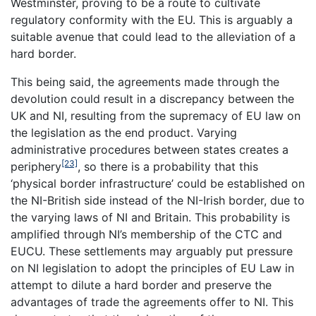
Westminster, proving to be a route to cultivate
regulatory conformity with the EU. This is arguably a
suitable avenue that could lead to the alleviation of a
hard border.
This being said, the agreements made through the
devolution could result in a discrepancy between the
UK and NI, resulting from the supremacy of EU law on
the legislation as the end product. Varying
administrative procedures between states creates a
[23]
periphery
, so there is a probability that this
‘physical border infrastructure’ could be established on
the NI-British side instead of the NI-Irish border, due to
the varying laws of NI and Britain. This probability is
amplified through NI’s membership of the CTC and
EUCU. These settlements may arguably put pressure
on NI legislation to adopt the principles of EU Law in
attempt to dilute a hard border and preserve the
advantages of trade the agreements offer to NI. This