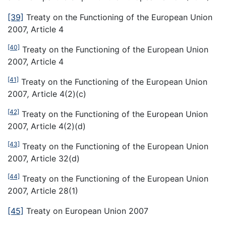
[39]
Treaty on the Functioning of the European Union
2007, Article 4
[40]
Treaty on the Functioning of the European Union
2007, Article 4
[41]
Treaty on the Functioning of the European Union
2007
,
Article 4(2)(c)
[42]
Treaty on the Functioning of the European Union
2007, Article 4(2)(d)
[43]
Treaty on the Functioning of the European Union
2007, Article 32(d)
[44]
Treaty on the Functioning of the European Union
2007, Article 28(1)
[45]
Treaty on European Union 2007