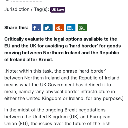
Jurisdiction / Tag(s):
UK Law
Share this:
Critically evaluate the legal options available to the
EU and the UK for avoiding a ‘
hard border
’ for goods
moving between Northern Ireland and the Republic
of Ireland after Brexit.
[Note: within this task, the phrase ‘hard border’
between Northern Ireland and the Republic of Ireland
means what the UK Government has defined it to
mean, namely ‘any physical border infrastructure in
either the United Kingdom or Ireland, for any purpose’.]
In the midst of the ongoing Brexit negotiations
between the United Kingdom (UK) and European
Union (EU), the issues over the future of the Irish