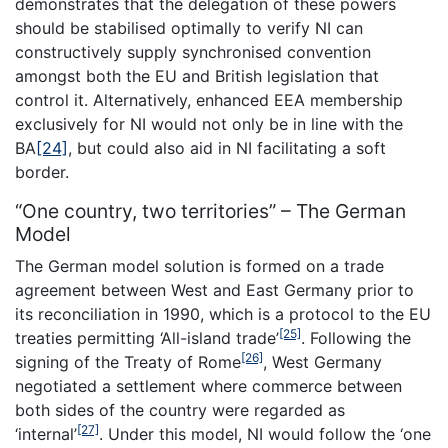
demonstrates that the delegation of these powers
should be stabilised optimally to verify NI can
constructively supply synchronised convention
amongst both the EU and British legislation that
control it. Alternatively, enhanced EEA membership
exclusively for NI would not only be in line with the
BA
[24]
, but could also aid in NI facilitating a soft
border.
“One country, two territories” – The German
Model
The German model solution is formed on a trade
agreement between West and East Germany prior to
its reconciliation in 1990, which is a protocol to the EU
[25]
treaties permitting ‘All-island trade’
. Following the
[26]
signing of the Treaty of Rome
, West Germany
negotiated a settlement where commerce between
both sides of the country were regarded as
[27]
‘internal’
. Under this model, NI would follow the ‘one