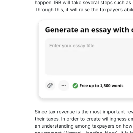
happen, IRB will take several steps such a
Through this, it will raise the taxpayer’s abi
Since tax revenue is the most important r
their taxes. In order to create willingness 
an understanding among taxpayers on how 