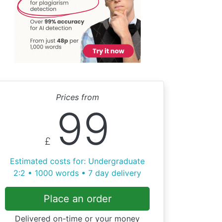
Prices from
99
£
Estimated costs for: Undergraduate
2:2 • 1000 words • 7 day delivery
Place an order
Delivered on-time or your money