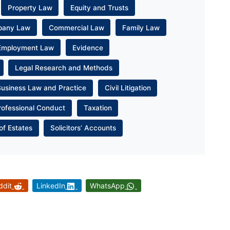
Property Law
Equity and Trusts
pany Law
Commercial Law
Family Law
Employment Law
Evidence
Legal Research and Methods
Business Law and Practice
Civil Litigation
rofessional Conduct
Taxation
of Estates
Solicitors’ Accounts
ddit
LinkedIn
WhatsApp