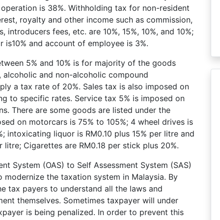
 operation is 38%. Withholding tax for non-resident
erest, royalty and other income such as commission,
, introducers fees, etc. are 10%, 15%, 10%, and 10%;
r is10% and account of employee is 3%.
between 5% and 10% is for majority of the goods
s, alcoholic and non-alcoholic compound
ly a tax rate of 20%. Sales tax is also imposed on
 to specific rates. Service tax 5% is imposed on
ns. There are some goods are listed under the
osed on motorcars is 75% to 105%; 4 wheel drives is
intoxicating liquor is RM0.10 plus 15% per litre and
 litre; Cigarettes are RM0.18 per stick plus 20%.
sment System (OAS) to Self Assessment System (SAS)
B to modernize the taxation system in Malaysia. By
he tax payers to understand all the laws and
yment themselves. Sometimes taxpayer will under
payer is being penalized. In order to prevent this