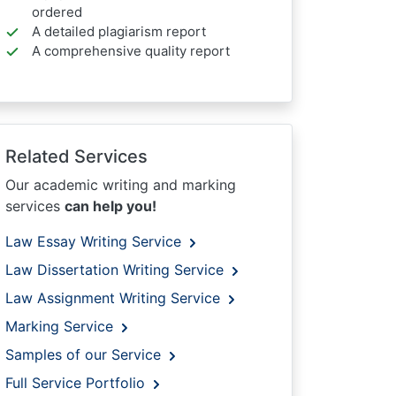
ordered
A detailed plagiarism report
A comprehensive quality report
Related Services
Our academic writing and marking
services
can help you!
Law Essay Writing Service
Law Dissertation Writing Service
Law Assignment Writing Service
Marking Service
Samples of our Service
Full Service Portfolio