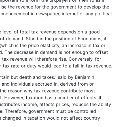
portant to inform the taxpayers on their roles in
raise the revenue for the government to develop the
announcement in newspaper, internet or any political
e level of total tax revenue depends on a good
ty of demand. Stand in the position of Economics, if
hich is the price elasticity, an increase in tax or
nd. The decrease in demand is not enough to offset
 tax revenue will therefore rise. Conversely, for
 tax rate or duty would lead to a fall in tax revenue.
certain but death and taxes.” said by Benjamin
 and individuals accrued in, derived from or
is the reason why tax revenue contribute most
 However, taxation has a number of effects. It
stributes income, affects prices, reduces the ability
se. Therefore, government must be controlled
re changed in taxation would not affect country