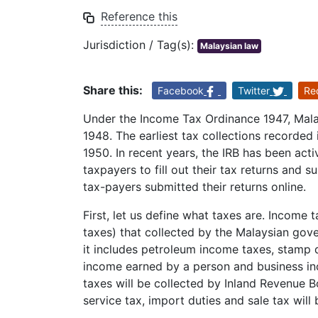
Reference this
Jurisdiction / Tag(s):
Malaysian law
Share this:
Facebook
Twitter
Re
Under the Income Tax Ordinance 1947, Malay
1948. The earliest tax collections recorded 
1950. In recent years, the IRB has been acti
taxpayers to fill out their tax returns and su
tax-payers submitted their returns online.
First, let us define what taxes are. Income
taxes) that collected by the Malaysian gov
it includes petroleum income taxes, stamp
income earned by a person and business i
taxes will be collected by Inland Revenue Bo
service tax, import duties and sale tax will