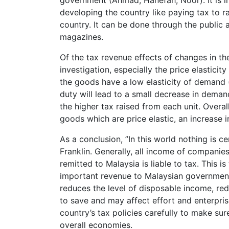
government (Ahmad, Hanefah, Noor). It is im
developing the country like paying tax to 
country. It can be done through the public 
magazines.
Of the tax revenue effects of changes in th
investigation, especially the price elastici
the goods have a low elasticity of demand (w
duty will lead to a small decrease in dema
the higher tax raised from each unit. Overall
goods which are price elastic, an increase in
As a conclusion, ‎”In this world nothing is 
Franklin. Generally, all income of companies
remitted to Malaysia is liable to tax. This 
important revenue to Malaysian government.
reduces the level of disposable income, redi
to save and may affect effort and enterpri
country’s tax policies carefully to make su
overall economies.