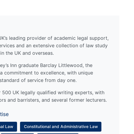
UK’s leading provider of academic legal support,
ervices and an extensive collection of law study
 in the UK and overseas.
y’s Inn graduate Barclay Littlewood, the
a commitment to excellence, with unique
standard of service from day one.
500 UK legally qualified writing experts, with
ors and barristers, and several former lecturers.
tise
nal Law
Constitutional and Administrative Law