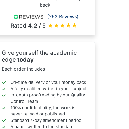
back
(292 Reviews)
Rated
4.2
/ 5
★
★
★
★
★
Give yourself the academic
edge
today
Each order includes
On-time delivery or your money back
A fully qualified writer in your subject
In-depth proofreading by our Quality
Control Team
100% confidentiality, the work is
never re-sold or published
Standard 7-day amendment period
A paper written to the standard