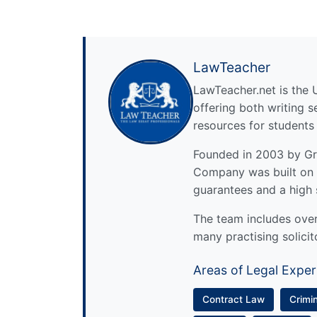
LawTeacher
LawTeacher.net is the 
offering both writing s
resources for students
Founded in 2003 by Gre
Company was built on 
guarantees and a high 
The team includes over 
many practising solicit
Areas of Legal Exper
Contract Law
Crimi