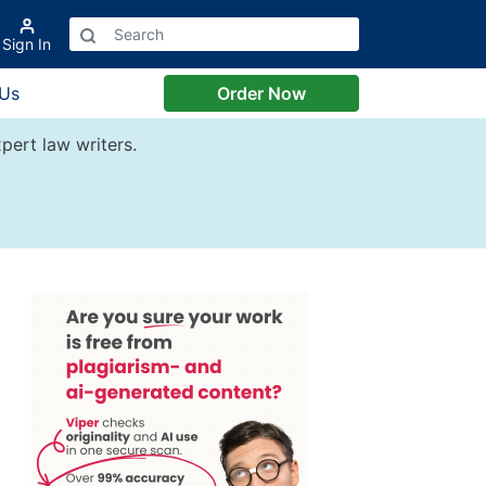
Sign In
 Us
Order Now
pert law writers.