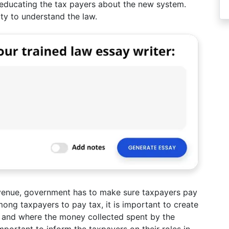
s educating the tax payers about the new system.
lity to understand the law.
evenue, government has to make sure taxpayers pay
among taxpayers to pay tax, it is important to create
and where the money collected spent by the