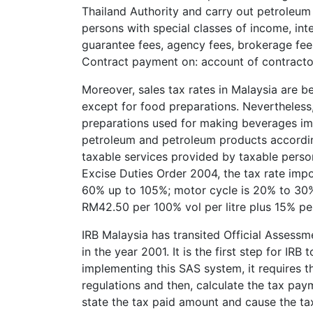
Thailand Authority and carry out petroleum
persons with special classes of income, int
guarantee fees, agency fees, brokerage fees
Contract payment on: account of contracto
Moreover, sales tax rates in Malaysia are 
except for food preparations. Nevertheles
preparations used for making beverages imp
petroleum and petroleum products according
taxable services provided by taxable perso
Excise Duties Order 2004, the tax rate imp
60% up to 105%; motor cycle is 20% to 30%; 
RM42.50 per 100% vol per litre plus 15% per
IRB Malaysia has transited Official Asses
in the year 2001. It is the first step for IR
implementing this SAS system, it requires t
regulations and then, calculate the tax pa
state the tax paid amount and cause the tax