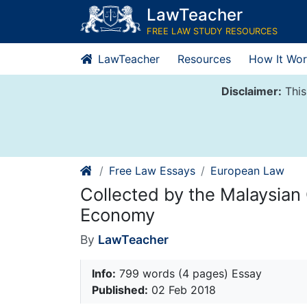
Skip
LawTeacher
to
FREE LAW STUDY RESOURCES
content
LawTeacher
Resources
How It Wor
Disclaimer:
This
Free Law Essays
European Law
Collected by the Malaysian
Economy
By
LawTeacher
Info:
799 words (4 pages) Essay
Published:
02 Feb 2018