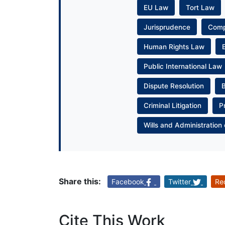
EU Law
Tort Law
Jurisprudence
Com
Human Rights Law
Public International Law
Dispute Resolution
Criminal Litigation
P
Wills and Administration 
Share this:
Facebook
Twitter
Re
Cite This Work