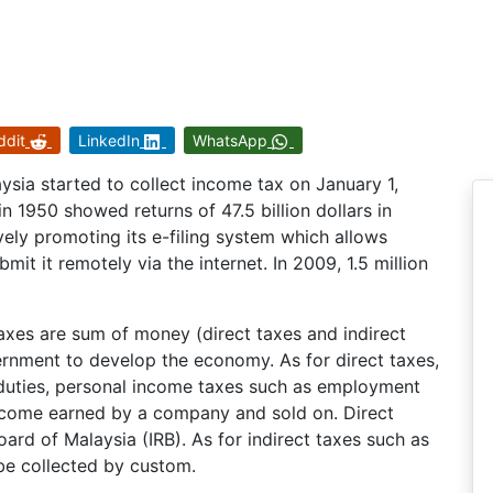
ddit
LinkedIn
WhatsApp
sia started to collect income tax on January 1,
in 1950 showed returns of 47.5 billion dollars in
vely promoting its e-filing system which allows
bmit it remotely via the internet. In 2009, 1.5 million
 taxes are sum of money (direct taxes and indirect
ernment to develop the economy. As for direct taxes,
 duties, personal income taxes such as employment
ncome earned by a company and sold on. Direct
ard of Malaysia (IRB). As for indirect taxes such as
 be collected by custom.