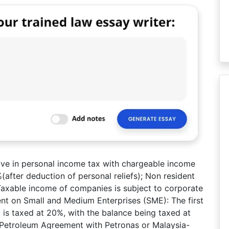
olve in personal income tax with chargeable income
after deduction of personal reliefs); Non resident
. Taxable income of companies is subject to corporate
ent on Small and Medium Enterprises (SME): The first
s taxed at 20%, with the balance being taxed at
 Petroleum Agreement with Petronas or Malaysia-