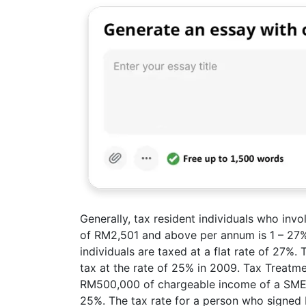
Generally, tax resident individuals who inv
of RM2,501 and above per annum is 1 – 27%(
individuals are taxed at a flat rate of 27%
tax at the rate of 25% in 2009. Tax Treatm
RM500,000 of chargeable income of a SME i
25%. The tax rate for a person who signed