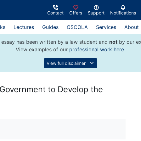
Contact
Offers
Support
Notifications
ks
Lectures
Guides
OSCOLA
Services
About
 essay has been written by a law student and
not
by our ex
View examples of our
professional work here
.
View full disclaimer
 Government to Develop the